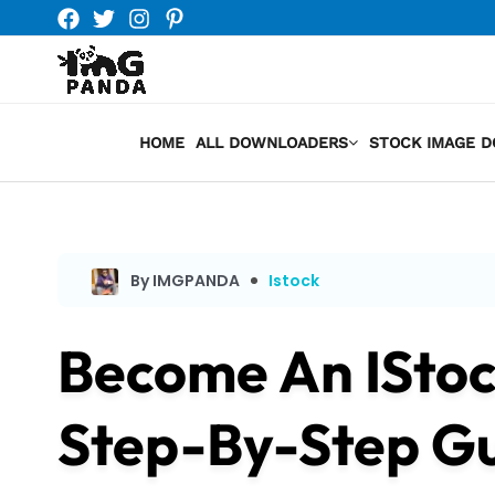
Skip
to
content
HOME
ALL DOWNLOADERS
STOCK IMAGE 
By IMGPANDA
Istock
Become An IStoc
Step-By-Step Gui