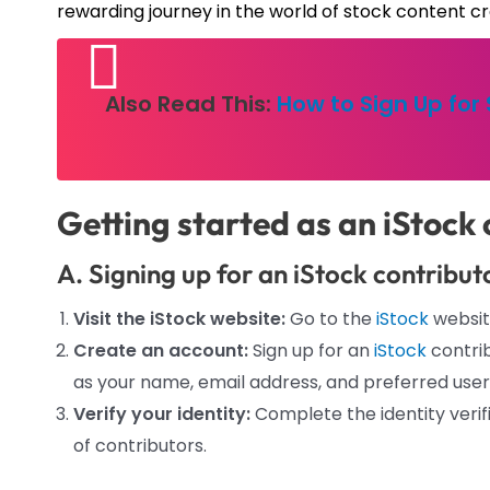
rewarding journey in the world of stock content cr
Also Read This:
How to Sign Up for
Getting started as an iStock 
A. Signing up for an iStock contribu
Visit the iStock website:
Go to the
iStock
websit
Create an account:
Sign up for an
iStock
contrib
as your name, email address, and preferred use
Verify your identity:
Complete the identity verif
of contributors.