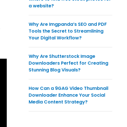
a website?
Why Are Imgpanda’s SEO and PDF
r
Tools the Secret to Streamlining
Your Digital Workflow?
Why Are Shutterstock Image
Downloaders Perfect for Creating
Stunning Blog Visuals?
How Can a 9GAG Video Thumbnail
Downloader Enhance Your Social
Media Content Strategy?