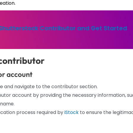
eation.
 Shutterstock Contributor and Get Started
contributor
tor account
e and navigate to the contributor section.
utor account by providing the necessary information, s
rname.
ication process required by
iStock
to ensure the legitima