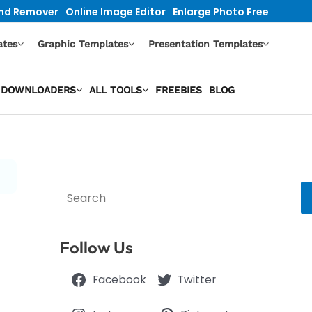
nd Remover
Online Image Editor
Enlarge Photo Free
ates
Graphic Templates
Presentation Templates
EO DOWNLOADERS
ALL TOOLS
FREEBIES
BLOG
Search
Follow Us
Facebook
Twitter