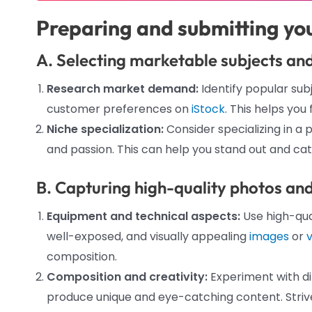
Preparing and submitting yo
A. Selecting marketable subjects an
Research market demand:
Identify popular su
customer preferences on
iStock
. This helps you
Niche specialization:
Consider specializing in a p
and passion. This can help you stand out and cat
B. Capturing high-quality photos an
Equipment and technical aspects:
Use high-qua
well-exposed, and visually appealing
images
or
composition.
Composition and creativity:
Experiment with di
produce unique and eye-catching content. Strive