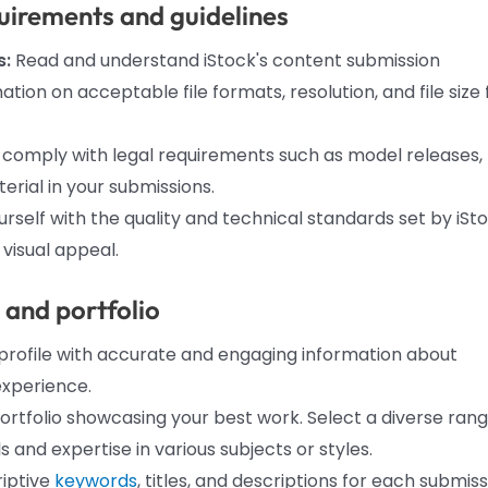
uirements and guidelines
s:
Read and understand iStock's content submission
tion on acceptable file formats, resolution, and file size 
 comply with legal requirements such as model releases,
rial in your submissions.
urself with the quality and technical standards set by iSto
 visual appeal.
e and portfolio
r profile with accurate and engaging information about
xperience.
ortfolio showcasing your best work. Select a diverse ran
 and expertise in various subjects or styles.
iptive
keywords
, titles, and descriptions for each submis