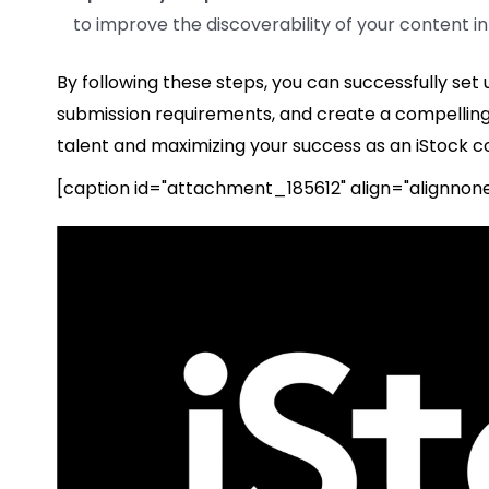
to improve the discoverability of your content in
By following these steps, you can successfully set
submission requirements, and create a compelling p
talent and maximizing your success as an iStock co
[caption id="attachment_185612" align="alignnon