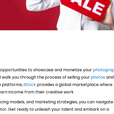
 opportunities to showcase and monetize your
photogra
l walk you through the process of selling your
photos
and
a platforms,
iStock
provides a global marketplace where
arn income from their creative work.
icing models, and marketing strategies, you can navigate
tor. Get ready to unleash your talent and embark on a