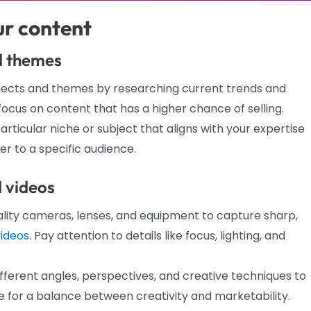
ur content
d themes
bjects and themes by researching current trends and
 focus on content that has a higher chance of selling.
articular niche or subject that aligns with your expertise
er to a specific audience.
d videos
lity cameras, lenses, and equipment to capture sharp,
videos
. Pay attention to details like focus, lighting, and
fferent angles, perspectives, and creative techniques to
 for a balance between creativity and marketability.