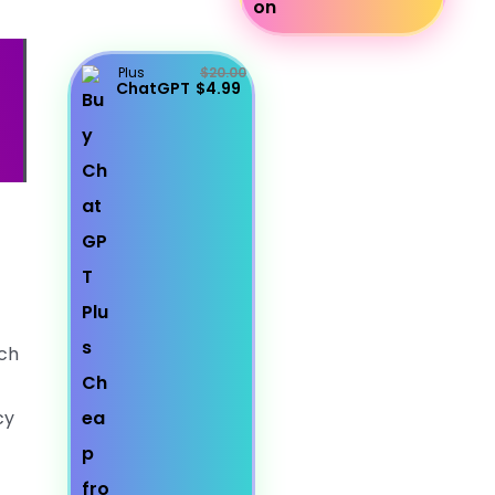
Plus
$20.00
ChatGPT
$4.99
uch
cy