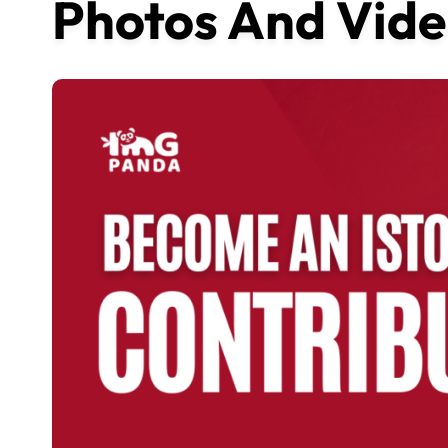
Photos And Vide