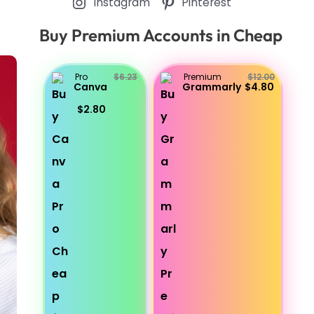
Instagram
Pinterest
Buy Premium Accounts in Cheap
Pro
$6.23
Premium
$12.00
Canva
Grammarly
$4.80
$2.80