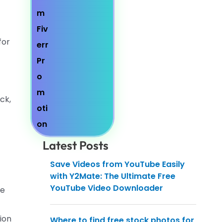
for
ck,
Latest Posts
Save Videos from YouTube Easily
with Y2Mate: The Ultimate Free
YouTube Video Downloader
ge
sion
Where to find free stock photos for