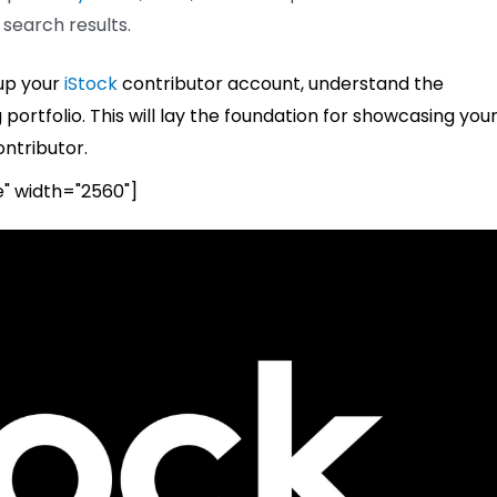
 search results.
 up your
iStock
contributor account, understand the
ortfolio. This will lay the foundation for showcasing you
ntributor.
e" width="2560"]