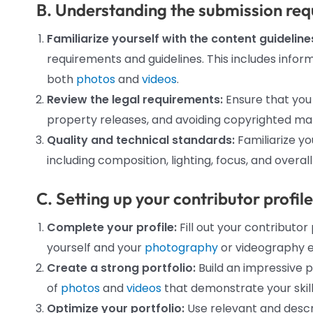
B. Understanding the submission req
Familiarize yourself with the content guideline
requirements and guidelines. This includes informa
both
photos
and
videos
.
Review the legal requirements:
Ensure that you
property releases, and avoiding copyrighted mate
Quality and technical standards:
Familiarize yo
including composition, lighting, focus, and overall
C. Setting up your contributor profil
Complete your profile:
Fill out your contributo
yourself and your
photography
or videography e
Create a strong portfolio:
Build an impressive p
of
photos
and
videos
that demonstrate your skills
Optimize your portfolio:
Use relevant and descr