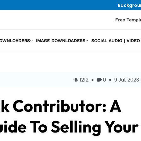
Backgrou
Free Templ
DOWNLOADERS
IMAGE DOWNLOADERS
SOCIAL AUDIO | VID
1212
0
9 Jul, 2023
k Contributor: A
de To Selling Your