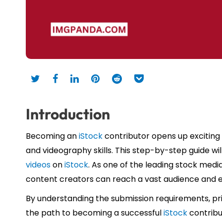
Introduction
Becoming an
iStock
contributor opens up exciting
and videography skills. This step-by-step guide wil
videos
on
iStock
. As one of the leading stock medi
content creators can reach a vast audience and e
By understanding the submission requirements, pr
the path to becoming a successful
iStock
contribu