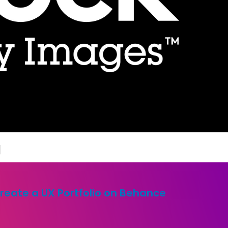
]
reate a UX Portfolio on Behance