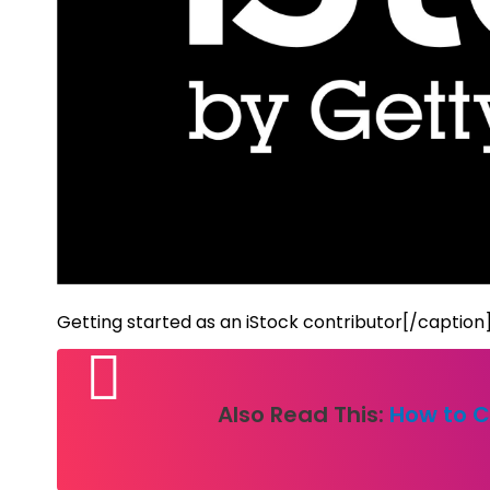
Getting started as an iStock contributor[/caption
Also Read This:
How to C