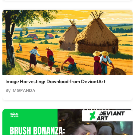
Image Harvesting: Download from DeviantArt
By IMGPANDA