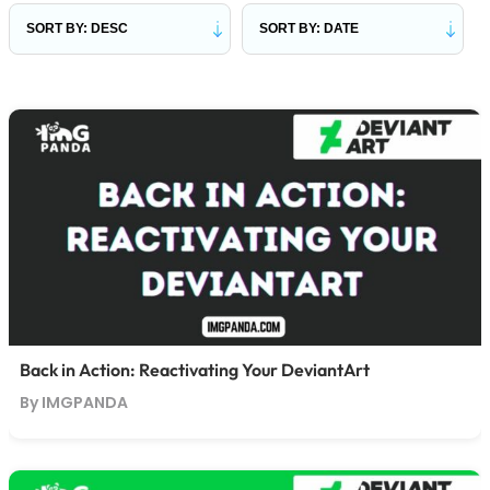
Back in Action: Reactivating Your DeviantArt
By IMGPANDA