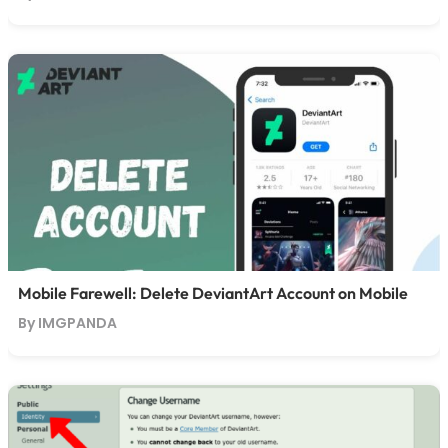
Mobile Farewell: Delete DeviantArt Account on Mobile
By IMGPANDA