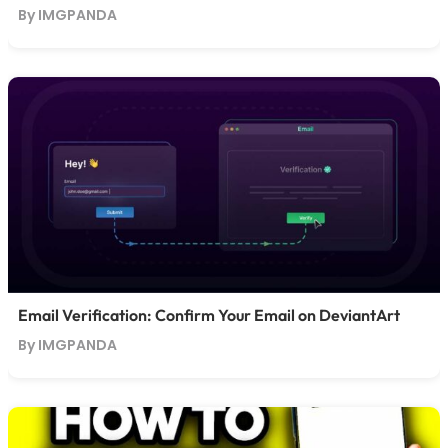
By IMGPANDA
Email Verification: Confirm Your Email on DeviantArt
By IMGPANDA