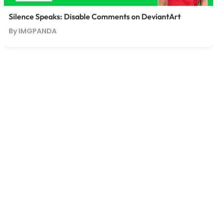
Silence Speaks: Disable Comments on DeviantArt
By IMGPANDA