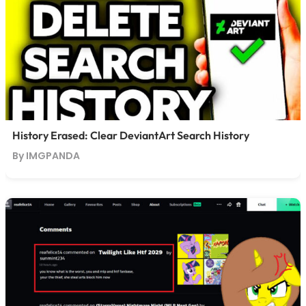
History Erased: Clear DeviantArt Search History
By IMGPANDA