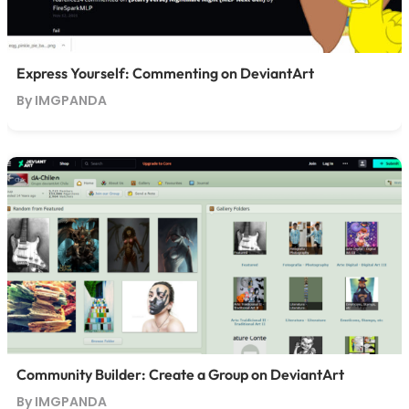
Express Yourself: Commenting on DeviantArt
By IMGPANDA
Community Builder: Create a Group on DeviantArt
By IMGPANDA