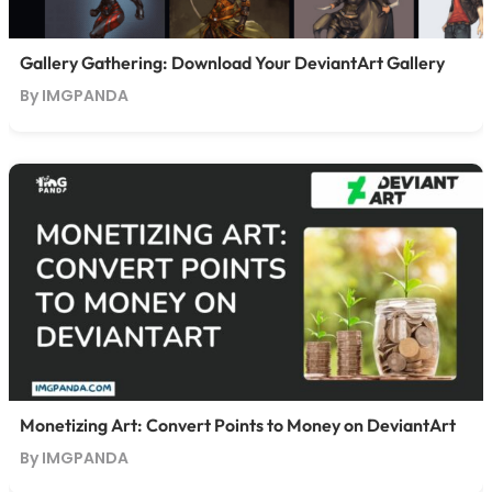
Gallery Gathering: Download Your DeviantArt Gallery
By IMGPANDA
Monetizing Art: Convert Points to Money on DeviantArt
By IMGPANDA