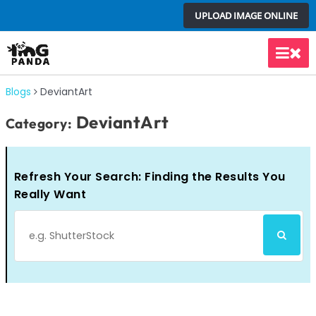
Skip
UPLOAD IMAGE ONLINE
to
content
Main
Men
Blogs
DeviantArt
DeviantArt
Category:
Refresh Your Search: Finding the Results You
Really Want
Search
SEARCH
for: