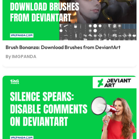
Brush Bonanza: Download Brushes from DeviantArt
By IMGPANDA