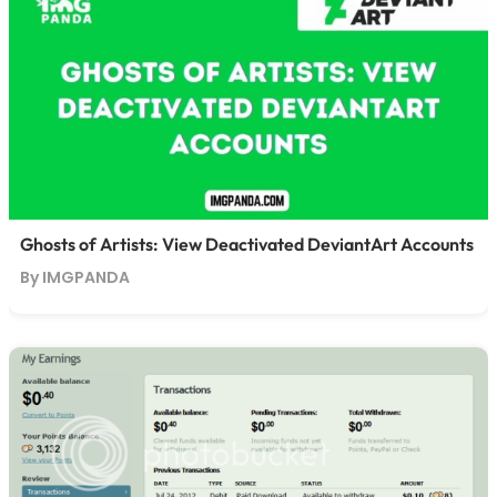
Ghosts of Artists: View Deactivated DeviantArt Accounts
By IMGPANDA