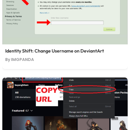
Identity Shift: Change Username on DeviantArt
By IMGPANDA