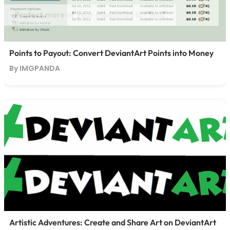
Points to Payout: Convert DeviantArt Points into Money
By IMGPANDA
Artistic Adventures: Create and Share Art on DeviantArt