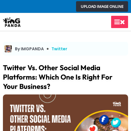
Skip
UPLOAD IMAGE ONLINE
to
content
Main
Men
By IMGPANDA
Twitter
Twitter Vs. Other Social Media
Platforms: Which One Is Right For
Your Business?