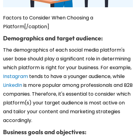
Factors to Consider When Choosing a
Platform[/caption]
Demographics and target audience:
The demographics of each social media platform's
user base should play a significant role in determining
which platform is right for your business. For example,
Instagram
tends to have a younger audience, while
LinkedIn
is more popular among professionals and B2B
companies. Therefore, it's essential to consider which
platform(s) your target audience is most active on
and tailor your content and marketing strategies
accordingly.
Business goals and objectives: