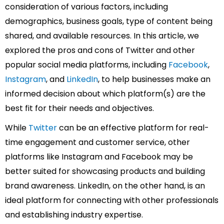
consideration of various factors, including
demographics, business goals, type of content being
shared, and available resources. In this article, we
explored the pros and cons of Twitter and other
popular social media platforms, including
Facebook
,
Instagram
, and
LinkedIn
, to help businesses make an
informed decision about which platform(s) are the
best fit for their needs and objectives.
While
Twitter
can be an effective platform for real-
time engagement and customer service, other
platforms like Instagram and Facebook may be
better suited for showcasing products and building
brand awareness. LinkedIn, on the other hand, is an
ideal platform for connecting with other professionals
and establishing industry expertise.