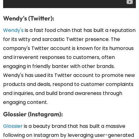
Wendy's (Twitter):
Wendy's
is a fast food chain that has built a reputation
for its witty and sarcastic Twitter presence. The
company's Twitter account is known for its humorous
and irreverent responses to customers, often
engaging in friendly banter with other brands.
Wendy's has used its Twitter account to promote new
products and deals, respond to customer complaints
and inquiries, and build brand awareness through
engaging content.
Glossier (Instagram):
Glossier
is a beauty brand that has built a massive
following on Instagram by leveraging user-generated