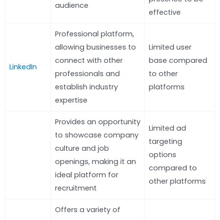
audience
effective
Professional platform,
allowing businesses to
Limited user
connect with other
base compared
LinkedIn
professionals and
to other
establish industry
platforms
expertise
Provides an opportunity
Limited ad
to showcase company
targeting
culture and job
options
openings, making it an
compared to
ideal platform for
other platforms
recruitment
Offers a variety of