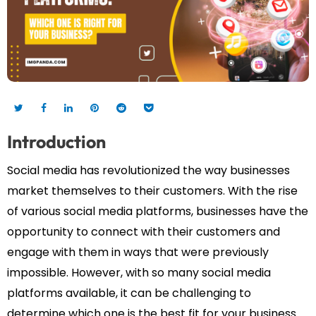
Introduction
Social media has revolutionized the way businesses
market themselves to their customers. With the rise
of various social media platforms, businesses have the
opportunity to connect with their customers and
engage with them in ways that were previously
impossible. However, with so many social media
platforms available, it can be challenging to
determine which one is the best fit for your business.