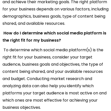
and achieve their marketing goals. The right platform
for your business depends on various factors, including
demographics, business goals, type of content being
shared, and available resources.
How do I determine which social media platform is
the right fit for my business?
To determine which social media platform(s) is the
right fit for your business, consider your target
audience, business goals and objectives, the type of
content being shared, and your available resources
and budget. Conducting market research and
analyzing data can also help you identify which
platforms your target audience is most active on and
which ones are most effective for achieving your
business objectives.