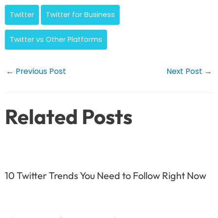
Twitter
Twitter for Business
Twitter vs Other Platforms
Post
←
Previous Post
Next Post
→
navigation
Related Posts
10 Twitter Trends You Need to Follow Right Now