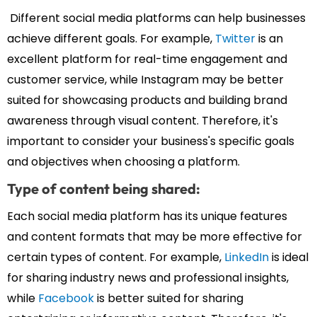
Different social media platforms can help businesses
achieve different goals. For example,
Twitter
is an
excellent platform for real-time engagement and
customer service, while Instagram may be better
suited for showcasing products and building brand
awareness through visual content. Therefore, it's
important to consider your business's specific goals
and objectives when choosing a platform.
Type of content being shared:
Each social media platform has its unique features
and content formats that may be more effective for
certain types of content. For example,
LinkedIn
is ideal
for sharing industry news and professional insights,
while
Facebook
is better suited for sharing