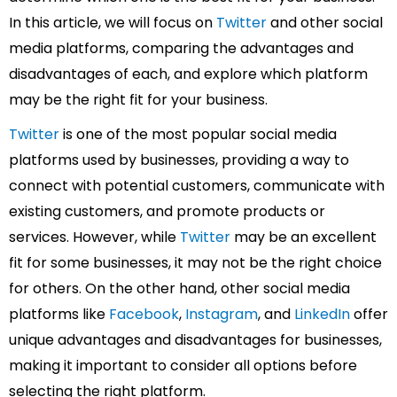
In this article, we will focus on
Twitter
and other social
media platforms, comparing the advantages and
disadvantages of each, and explore which platform
may be the right fit for your business.
Twitter
is one of the most popular social media
platforms used by businesses, providing a way to
connect with potential customers, communicate with
existing customers, and promote products or
services. However, while
Twitter
may be an excellent
fit for some businesses, it may not be the right choice
for others. On the other hand, other social media
platforms like
Facebook
,
Instagram
, and
LinkedIn
offer
unique advantages and disadvantages for businesses,
making it important to consider all options before
selecting the right platform.