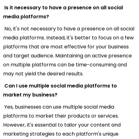
Is it necessary to have a presence on all social
media platforms?
No, it's not necessary to have a presence on all social
media platforms. Instead, it's better to focus on a few
platforms that are most effective for your business
and target audience. Maintaining an active presence
on multiple platforms can be time-consuming and
may not yield the desired results.
Can I use multiple social media platforms to
market my business?
Yes, businesses can use multiple social media
platforms to market their products or services.
However, it's essential to tailor your content and
marketing strategies to each platform's unique