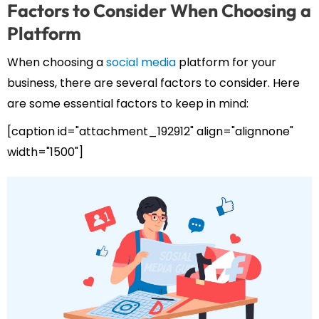
Factors to Consider When Choosing a
Platform
When choosing a
social media
platform for your
business, there are several factors to consider. Here
are some essential factors to keep in mind:
[caption id="attachment_192912" align="alignnone"
width="1500"]