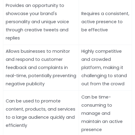
Provides an opportunity to
showcase your brand's
Requires a consistent,
personality and unique voice
active presence to
through creative tweets and
be effective
replies
Allows businesses to monitor
Highly competitive
and respond to customer
and crowded
feedback and complaints in
platform, making it
real-time, potentially preventing
challenging to stand
negative publicity
out from the crowd
Can be time-
Can be used to promote
consuming to
content, products, and services
manage and
to a large audience quickly and
maintain an active
efficiently
presence