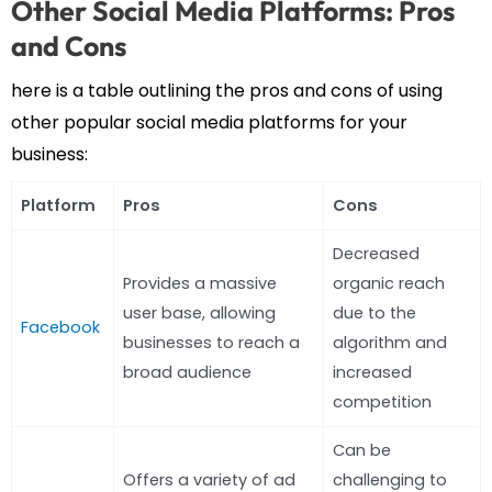
Other Social Media Platforms: Pros
and Cons
here is a table outlining the pros and cons of using
other popular social media platforms for your
business:
Platform
Pros
Cons
Decreased
Provides a massive
organic reach
user base, allowing
due to the
Facebook
businesses to reach a
algorithm and
broad audience
increased
competition
Can be
Offers a variety of ad
challenging to