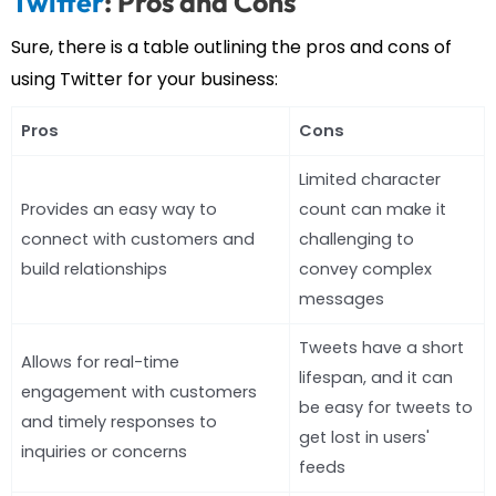
Twitter
: Pros and Cons
Sure, there is a table outlining the pros and cons of
using Twitter for your business:
Pros
Cons
Limited character
Provides an easy way to
count can make it
connect with customers and
challenging to
build relationships
convey complex
messages
Tweets have a short
Allows for real-time
lifespan, and it can
engagement with customers
be easy for tweets to
and timely responses to
get lost in users'
inquiries or concerns
feeds