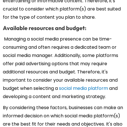
entertaining or informative content. Therefore, it's
crucial to consider which platform(s) are best suited
for the type of content you plan to share.
Available resources and budget:
Managing a social media presence can be time-
consuming and often requires a dedicated team or
social media manager. Additionally, some platforms
offer paid advertising options that may require
additional resources and budget. Therefore, it's
important to consider your available resources and
budget when selecting a
social media platform
and
developing a content and marketing strategy.
By considering these factors, businesses can make an
informed decision on which social media platform(s)
are the best fit for their needs and objectives. It's also