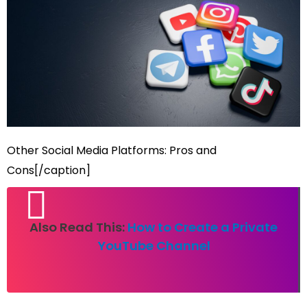
Other Social Media Platforms: Pros and
Cons[/caption]
Also Read This:
How to Create a Private
YouTube Channel