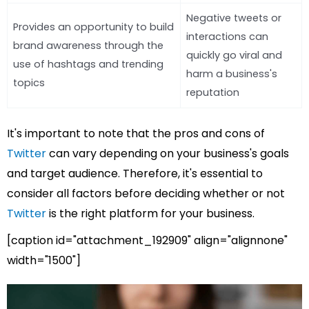
Negative tweets or
Provides an opportunity to build
interactions can
brand awareness through the
quickly go viral and
use of hashtags and trending
harm a business's
topics
reputation
It's important to note that the pros and cons of
Twitter
can vary depending on your business's goals
and target audience. Therefore, it's essential to
consider all factors before deciding whether or not
Twitter
is the right platform for your business.
[caption id="attachment_192909" align="alignnone"
width="1500"]