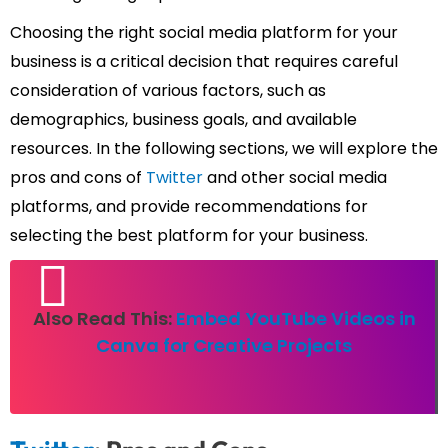
Choosing the right social media platform for your
business is a critical decision that requires careful
consideration of various factors, such as
demographics, business goals, and available
resources. In the following sections, we will explore the
pros and cons of
Twitter
and other social media
platforms, and provide recommendations for
selecting the best platform for your business.
Also Read This:
Embed YouTube Videos in
Canva for Creative Projects