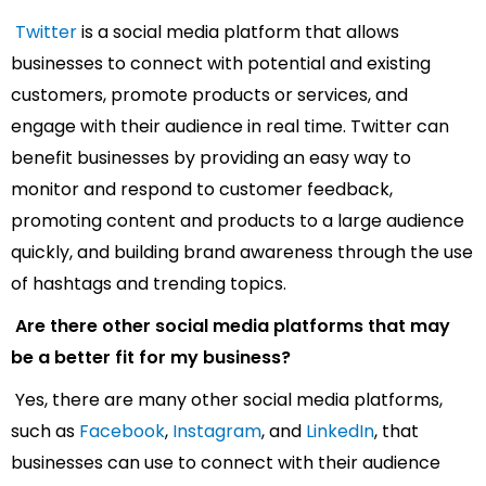
Twitter
is a social media platform that allows
businesses to connect with potential and existing
customers, promote products or services, and
engage with their audience in real time. Twitter can
benefit businesses by providing an easy way to
monitor and respond to customer feedback,
promoting content and products to a large audience
quickly, and building brand awareness through the use
of hashtags and trending topics.
Are there other social media platforms that may
be a better fit for my business?
Yes, there are many other social media platforms,
such as
Facebook
,
Instagram
, and
LinkedIn
, that
businesses can use to connect with their audience