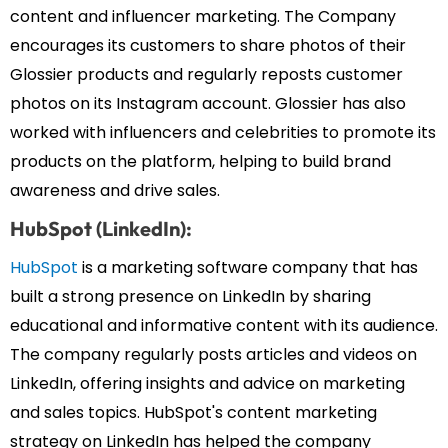
content and influencer marketing. The Company
encourages its customers to share photos of their
Glossier products and regularly reposts customer
photos on its Instagram account. Glossier has also
worked with influencers and celebrities to promote its
products on the platform, helping to build brand
awareness and drive sales.
HubSpot (LinkedIn):
HubSpot
is a marketing software company that has
built a strong presence on LinkedIn by sharing
educational and informative content with its audience.
The company regularly posts articles and videos on
LinkedIn, offering insights and advice on marketing
and sales topics. HubSpot's content marketing
strategy on LinkedIn has helped the company