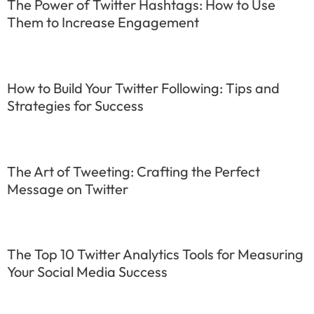
The Power of Twitter Hashtags: How to Use
Them to Increase Engagement
How to Build Your Twitter Following: Tips and
Strategies for Success
The Art of Tweeting: Crafting the Perfect
Message on Twitter
The Top 10 Twitter Analytics Tools for Measuring
Your Social Media Success