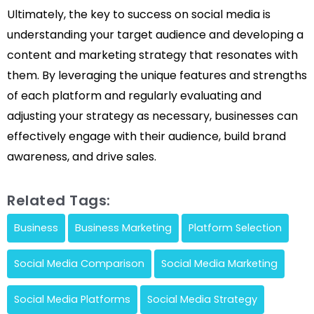
Ultimately, the key to success on social media is
understanding your target audience and developing a
content and marketing strategy that resonates with
them. By leveraging the unique features and strengths
of each platform and regularly evaluating and
adjusting your strategy as necessary, businesses can
effectively engage with their audience, build brand
awareness, and drive sales.
Related Tags:
Business
Business Marketing
Platform Selection
Social Media Comparison
Social Media Marketing
Social Media Platforms
Social Media Strategy