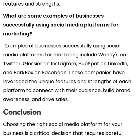
features and strengths.
What are some examples of businesses
successfully using social media platforms for
marketing?
Examples of businesses successfully using social
media platforms for marketing include Wendy's on
Twitter, Glossier on Instagram, HubSpot on LinkedIn,
and BarkBox on Facebook. These companies have
leveraged the unique features and strengths of each
platform to connect with their audience, build brand
awareness, and drive sales.
Conclusion
Choosing the right social media platform for your
business is a critical decision that requires careful