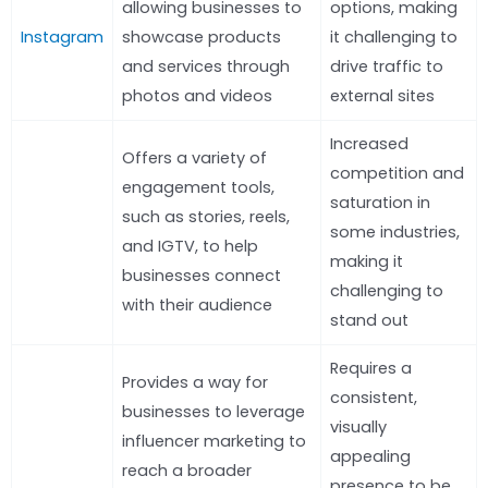
allowing businesses to
options, making
Instagram
showcase products
it challenging to
and services through
drive traffic to
photos and videos
external sites
Increased
Offers a variety of
competition and
engagement tools,
saturation in
such as stories, reels,
some industries,
and IGTV, to help
making it
businesses connect
challenging to
with their audience
stand out
Requires a
Provides a way for
consistent,
businesses to leverage
visually
influencer marketing to
appealing
reach a broader
presence to be