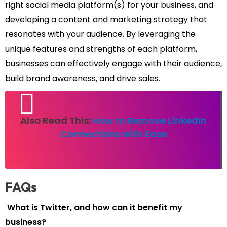
right social media platform(s) for your business, and
developing a content and marketing strategy that
resonates with your audience. By leveraging the
unique features and strengths of each platform,
businesses can effectively engage with their audience,
build brand awareness, and drive sales.
Also Read This:
How to Remove LinkedIn
Connections with Ease
FAQs
What is Twitter, and how can it benefit my
business?