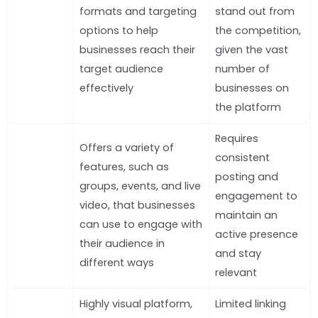
formats and targeting
stand out from
options to help
the competition,
businesses reach their
given the vast
target audience
number of
effectively
businesses on
the platform
Requires
Offers a variety of
consistent
features, such as
posting and
groups, events, and live
engagement to
video, that businesses
maintain an
can use to engage with
active presence
their audience in
and stay
different ways
relevant
Highly visual platform,
Limited linking