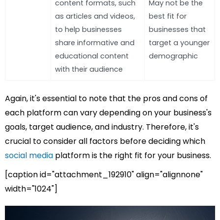
content formats, such
May not be the
as articles and videos,
best fit for
to help businesses
businesses that
share informative and
target a younger
educational content
demographic
with their audience
Again, it's essential to note that the pros and cons of
each platform can vary depending on your business's
goals, target audience, and industry. Therefore, it's
crucial to consider all factors before deciding which
social media
platform is the right fit for your business.
[caption id="attachment_192910" align="alignnone"
width="1024"]