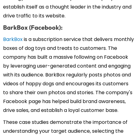
establish itself as a thought leader in the industry and
drive traffic to its website.
BarkBox (Facebook):
BarkBox
is a subscription service that delivers monthly
boxes of dog toys and treats to customers. The
company has built a massive following on Facebook
by leveraging user-generated content and engaging
with its audience. BarkBox regularly posts photos and
videos of happy dogs and encourages its customers
to share their own photos and stories. The company's
Facebook page has helped build brand awareness,
drive sales, and establish a loyal customer base.
These case studies demonstrate the importance of
understanding your target audience, selecting the