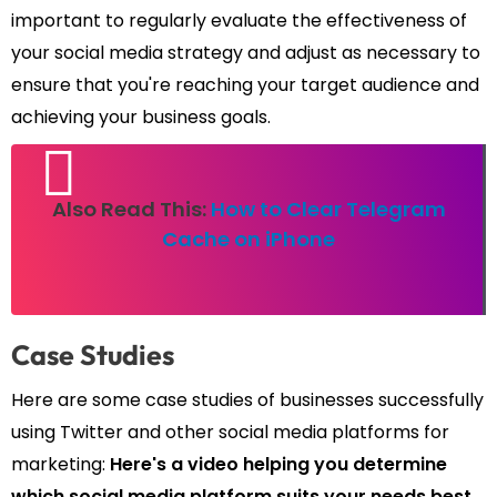
important to regularly evaluate the effectiveness of
your social media strategy and adjust as necessary to
ensure that you're reaching your target audience and
achieving your business goals.
Also Read This:
How to Clear Telegram
Cache on iPhone
Case Studies
Here are some case studies of businesses successfully
using Twitter and other social media platforms for
marketing:
Here's a video helping you determine
which social media platform suits your needs best.