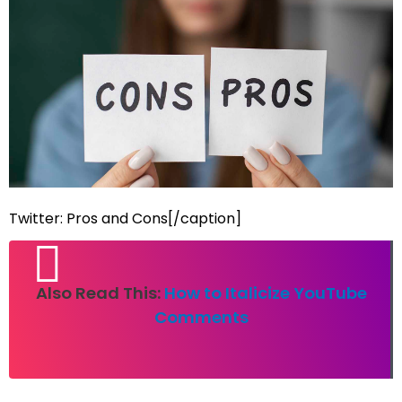
Twitter: Pros and Cons[/caption]
Also Read This:
How to Italicize YouTube
Comments