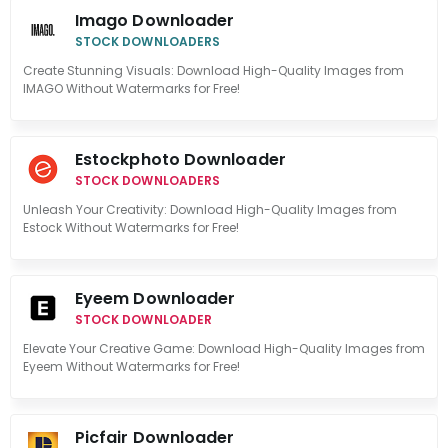
Imago Downloader
STOCK DOWNLOADERS
Create Stunning Visuals: Download High-Quality Images from
IMAGO Without Watermarks for Free!
Estockphoto Downloader
STOCK DOWNLOADERS
Unleash Your Creativity: Download High-Quality Images from
Estock Without Watermarks for Free!
Eyeem Downloader
STOCK DOWNLOADER
Elevate Your Creative Game: Download High-Quality Images from
Eyeem Without Watermarks for Free!
Picfair Downloader