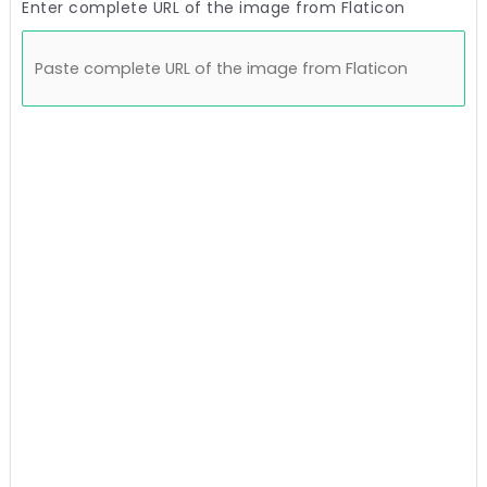
Enter complete URL of the image from Flaticon