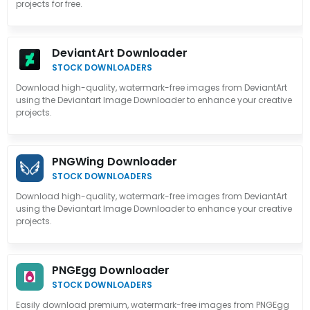
projects for free.
DeviantArt Downloader
STOCK DOWNLOADERS
Download high-quality, watermark-free images from DeviantArt
using the Deviantart Image Downloader to enhance your creative
projects.
PNGWing Downloader
STOCK DOWNLOADERS
Download high-quality, watermark-free images from DeviantArt
using the Deviantart Image Downloader to enhance your creative
projects.
PNGEgg Downloader
STOCK DOWNLOADERS
Easily download premium, watermark-free images from PNGEgg