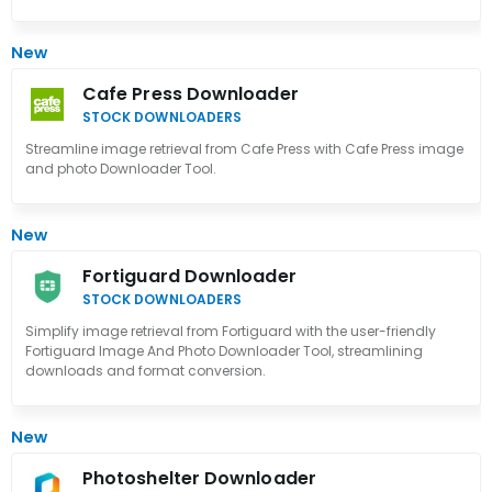
New
Cafe Press Downloader
STOCK DOWNLOADERS
Streamline image retrieval from Cafe Press with Cafe Press image
and photo Downloader Tool.
New
Fortiguard Downloader
STOCK DOWNLOADERS
Simplify image retrieval from Fortiguard with the user-friendly
Fortiguard Image And Photo Downloader Tool, streamlining
downloads and format conversion.
New
Photoshelter Downloader