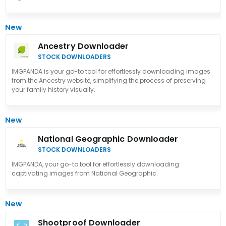
New
Ancestry Downloader
STOCK DOWNLOADERS
IMGPANDA is your go-to tool for effortlessly downloading images
from the Ancestry website, simplifying the process of preserving
your family history visually.
New
National Geographic Downloader
STOCK DOWNLOADERS
IMGPANDA, your go-to tool for effortlessly downloading
captivating images from National Geographic.
New
Shootproof Downloader