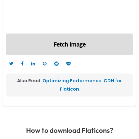
Fetch Image
Also Read:
Optimizing Performance: CDN for
Flaticon
How to download Flaticons?