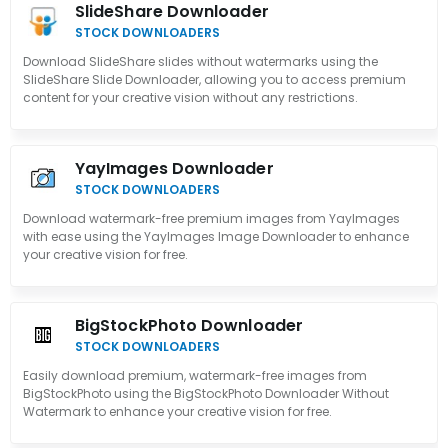
SlideShare Downloader
STOCK DOWNLOADERS
Download SlideShare slides without watermarks using the
SlideShare Slide Downloader, allowing you to access premium
content for your creative vision without any restrictions.
YayImages Downloader
STOCK DOWNLOADERS
Download watermark-free premium images from YayImages
with ease using the YayImages Image Downloader to enhance
your creative vision for free.
BigStockPhoto Downloader
STOCK DOWNLOADERS
Easily download premium, watermark-free images from
BigStockPhoto using the BigStockPhoto Downloader Without
Watermark to enhance your creative vision for free.