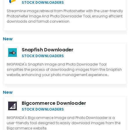
STOCK DOWNLOADERS
Streamline image retrieval from Photoshelter with the user-friendly
Photoshelter Image And Photo Downloader Tool, ensuring efficient
downloads and format conversion.
New
Snapfish Downloader
STOCK DOWNLOADERS
IMGPANDA's Snapfish Image and Photo Downloader Tool
simplifies the process of downloading images from the Snapfish
website, enhancing your photo management experience
effortlessly.
New
Bigcommerce Downloader
STOCK DOWNLOADERS
IMGPANDA's Bigcommerce Image and Photo Downloader is a
user-friendly tool designed to easily download images from the
Bigcommerce website.