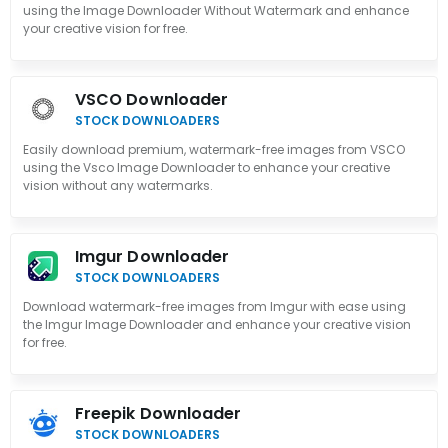
using the Image Downloader Without Watermark and enhance
your creative vision for free.
VSCO Downloader
STOCK DOWNLOADERS
Easily download premium, watermark-free images from VSCO
using the Vsco Image Downloader to enhance your creative
vision without any watermarks.
Imgur Downloader
STOCK DOWNLOADERS
Download watermark-free images from Imgur with ease using
the Imgur Image Downloader and enhance your creative vision
for free.
Freepik Downloader
STOCK DOWNLOADERS