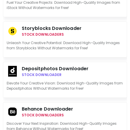
Fuel Your Creative Projects: Download High-Quality Images from
iStock Without Watermarks for Free!
Storyblocks Downloader
STOCK DOWNLOADERS
Unleash Your Creative Potential: Download High-Quality Images
from Storyblocks Without Watermarks for Free!
Depositphotos Downloader
STOCK DOWNLOADER
Elevate Your Creative Vision: Download High-Quality Images from
Depositphotos Without Watermarks for Free!
Behance Downloader
STOCK DOWNLOADERS
Discover Your Next Inspiration: Download High-Quality Images
from Behance Without Watermarks for Free!