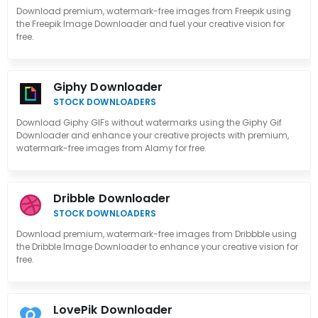
Download premium, watermark-free images from Freepik using
the Freepik Image Downloader and fuel your creative vision for
free.
Giphy Downloader
STOCK DOWNLOADERS
Download Giphy GIFs without watermarks using the Giphy Gif
Downloader and enhance your creative projects with premium,
watermark-free images from Alamy for free.
Dribble Downloader
STOCK DOWNLOADERS
Download premium, watermark-free images from Dribbble using
the Dribble Image Downloader to enhance your creative vision for
free.
LovePik Downloader