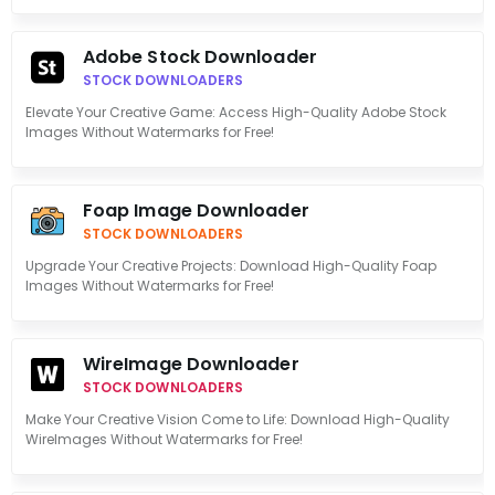
Adobe Stock Downloader
STOCK DOWNLOADERS
Elevate Your Creative Game: Access High-Quality Adobe Stock
Images Without Watermarks for Free!
Foap Image Downloader
STOCK DOWNLOADERS
Upgrade Your Creative Projects: Download High-Quality Foap
Images Without Watermarks for Free!
WireImage Downloader
STOCK DOWNLOADERS
Make Your Creative Vision Come to Life: Download High-Quality
WireImages Without Watermarks for Free!