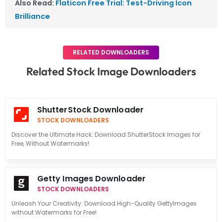
Also Read:
Flaticon Free Trial: Test-Driving Icon
Brilliance
RELATED DOWNLOADERS
Related Stock Image Downloaders
ShutterStock Downloader
STOCK DOWNLOADERS
Discover the Ultimate Hack: Download ShutterStock Images for
Free, Without Watermarks!
Getty Images Downloader
STOCK DOWNLOADERS
Unleash Your Creativity: Download High-Quality GettyImages
without Watermarks for Free!