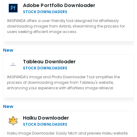
Adobe Portfolio Downloader
STOCK DOWNLOADERS
IMGPANDA offers a user-friendly tool designed for effortlessly
downloading images from Airbnb, streamlining the process for
users seeking efficient image access.
New
Tableau Downloader
STOCK DOWNLOADERS
IMGPANDA's Image and Photo Downloader Tool simplifies the
process of downloading images from Tableau's website,
enhancing your experience with effortless image retrieval.
New
Haiku Downloader
STOCK DOWNLOADERS
Haiku Image Downloader: Easily fetch and preview Haiku website