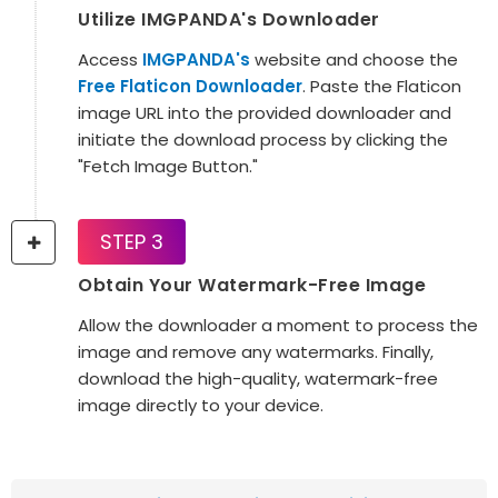
Utilize IMGPANDA's Downloader
Access
IMGPANDA's
website and choose the
Free Flaticon Downloader
. Paste the Flaticon
image URL into the provided downloader and
initiate the download process by clicking the
"Fetch Image Button."
STEP 3
Obtain Your Watermark-Free Image
Allow the downloader a moment to process the
image and remove any watermarks. Finally,
download the high-quality, watermark-free
image directly to your device.