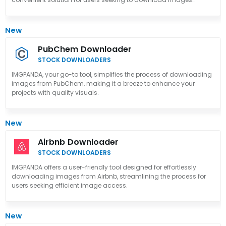
effortlessly.
New
PubChem Downloader
STOCK DOWNLOADERS
IMGPANDA, your go-to tool, simplifies the process of downloading
images from PubChem, making it a breeze to enhance your
projects with quality visuals.
New
Airbnb Downloader
STOCK DOWNLOADERS
IMGPANDA offers a user-friendly tool designed for effortlessly
downloading images from Airbnb, streamlining the process for
users seeking efficient image access.
New