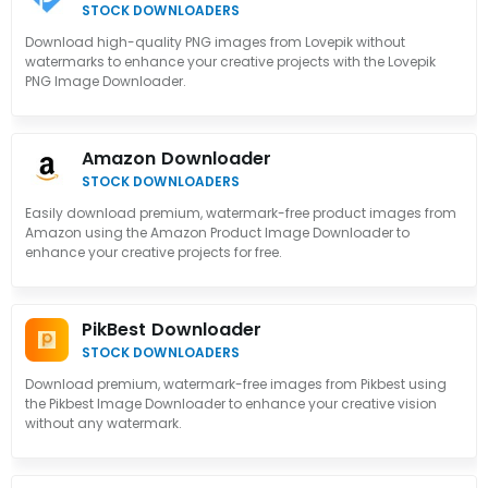
STOCK DOWNLOADERS
Download high-quality PNG images from Lovepik without
watermarks to enhance your creative projects with the Lovepik
PNG Image Downloader.
Amazon Downloader
STOCK DOWNLOADERS
Easily download premium, watermark-free product images from
Amazon using the Amazon Product Image Downloader to
enhance your creative projects for free.
PikBest Downloader
STOCK DOWNLOADERS
Download premium, watermark-free images from Pikbest using
the Pikbest Image Downloader to enhance your creative vision
without any watermark.