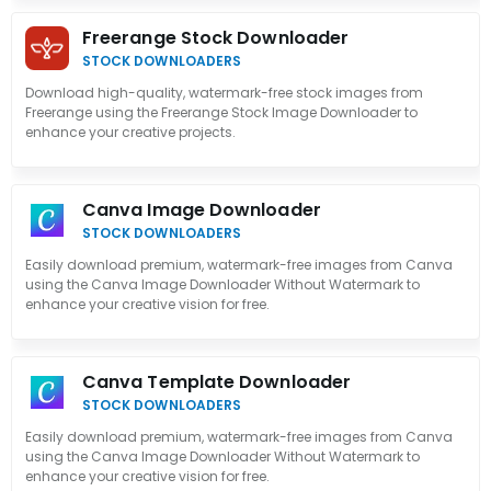
Freerange Stock Downloader
STOCK DOWNLOADERS
Download high-quality, watermark-free stock images from
Freerange using the Freerange Stock Image Downloader to
enhance your creative projects.
Canva Image Downloader
STOCK DOWNLOADERS
Easily download premium, watermark-free images from Canva
using the Canva Image Downloader Without Watermark to
enhance your creative vision for free.
Canva Template Downloader
STOCK DOWNLOADERS
Easily download premium, watermark-free images from Canva
using the Canva Image Downloader Without Watermark to
enhance your creative vision for free.