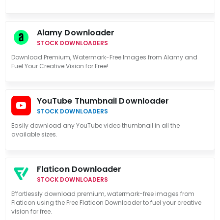
Alamy Downloader
STOCK DOWNLOADERS
Download Premium, Watermark-Free Images from Alamy and
Fuel Your Creative Vision for Free!
YouTube Thumbnail Downloader
STOCK DOWNLOADERS
Easily download any YouTube video thumbnail in all the
available sizes.
Flaticon Downloader
STOCK DOWNLOADERS
Effortlessly download premium, watermark-free images from
Flaticon using the Free Flaticon Downloader to fuel your creative
vision for free.