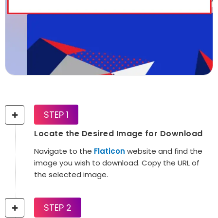
STEP 1
Locate the Desired Image for Download
Navigate to the
Flaticon
website and find the
image you wish to download. Copy the URL of
the selected image.
STEP 2