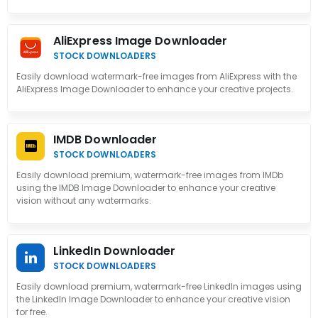
AliExpress Image Downloader
STOCK DOWNLOADERS
Easily download watermark-free images from AliExpress with the
AliExpress Image Downloader to enhance your creative projects.
IMDB Downloader
STOCK DOWNLOADERS
Easily download premium, watermark-free images from IMDb
using the IMDB Image Downloader to enhance your creative
vision without any watermarks.
LinkedIn Downloader
STOCK DOWNLOADERS
Easily download premium, watermark-free LinkedIn images using
the LinkedIn Image Downloader to enhance your creative vision
for free.