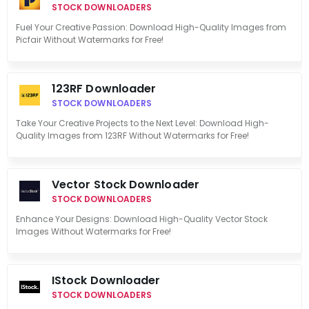
STOCK DOWNLOADERS
Fuel Your Creative Passion: Download High-Quality Images from
Picfair Without Watermarks for Free!
123RF Downloader
STOCK DOWNLOADERS
Take Your Creative Projects to the Next Level: Download High-
Quality Images from 123RF Without Watermarks for Free!
Vector Stock Downloader
STOCK DOWNLOADERS
Enhance Your Designs: Download High-Quality Vector Stock
Images Without Watermarks for Free!
IStock Downloader
STOCK DOWNLOADERS