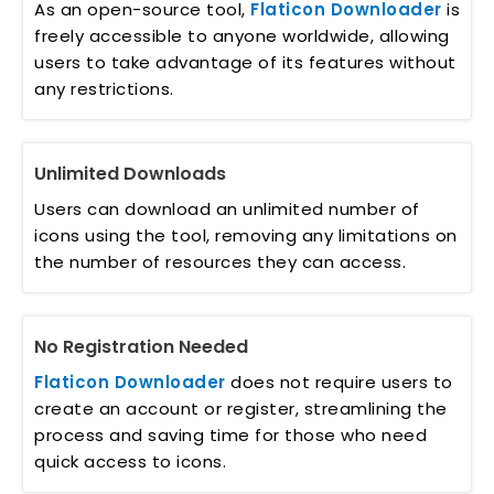
As an open-source tool,
Flaticon Downloader
is
freely accessible to anyone worldwide, allowing
users to take advantage of its features without
any restrictions.
Unlimited Downloads
Users can download an unlimited number of
icons using the tool, removing any limitations on
the number of resources they can access.
No Registration Needed
Flaticon Downloader
does not require users to
create an account or register, streamlining the
process and saving time for those who need
quick access to icons.