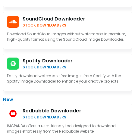
SoundCloud Downloader
STOCK DOWNLOADERS
Download SoundCloud images without watermarks in premium,
high-quality format using the SoundCloud Image Downloader.
Spotify Downloader
STOCK DOWNLOADERS
Easily download watermark-free images from Spotify with the
Spotify Image Downloader to enhance your creative projects.
New
Redbubble Downloader
STOCK DOWNLOADERS
IMGPANDA offers a user-friendly tool designed to download
images effortlessly from the Redbubble website.