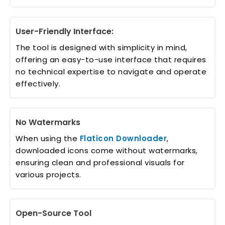
User-Friendly Interface:
The tool is designed with simplicity in mind,
offering an easy-to-use interface that requires
no technical expertise to navigate and operate
effectively.
No Watermarks
When using the
Flaticon Downloader
,
downloaded icons come without watermarks,
ensuring clean and professional visuals for
various projects.
Open-Source Tool