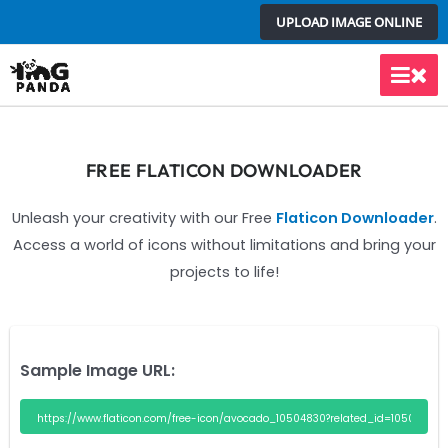
Skip
UPLOAD IMAGE ONLINE
to
content
Main
Men
FREE FLATICON DOWNLOADER
Unleash your creativity with our Free
Flaticon Downloader
.
Access a world of icons without limitations and bring your
projects to life!
Sample Image URL: