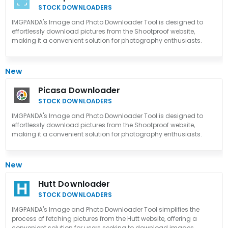
STOCK DOWNLOADERS
IMGPANDA's Image and Photo Downloader Tool is designed to
effortlessly download pictures from the Shootproof website,
making it a convenient solution for photography enthusiasts.
New
Picasa Downloader
STOCK DOWNLOADERS
IMGPANDA's Image and Photo Downloader Tool is designed to
effortlessly download pictures from the Shootproof website,
making it a convenient solution for photography enthusiasts.
New
Hutt Downloader
STOCK DOWNLOADERS
IMGPANDA's Image and Photo Downloader Tool simplifies the
process of fetching pictures from the Hutt website, offering a
convenient solution for users seeking to download images