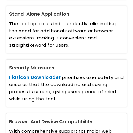
Stand-Alone Application
The tool operates independently, eliminating
the need for additional software or browser
extensions, making it convenient and
straightforward for users.
Security Measures
Flaticon Downloader
prioritizes user safety and
ensures that the downloading and saving
process is secure, giving users peace of mind
while using the tool.
Browser And Device Compatibility
With comprehensive support for major web