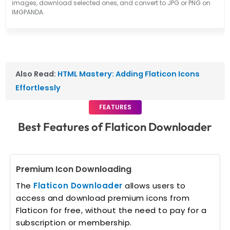
images, download selected ones, and convert to JPG or PNG on
IMGPANDA.
Also Read:
HTML Mastery: Adding Flaticon Icons
Effortlessly
FEATURES
Best Features of Flaticon Downloader
Premium Icon Downloading
The
Flaticon Downloader
allows users to
access and download premium icons from
Flaticon for free, without the need to pay for a
subscription or membership.