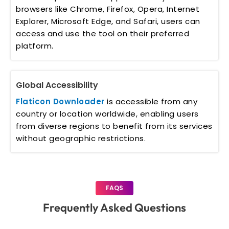
browsers like Chrome, Firefox, Opera, Internet
Explorer, Microsoft Edge, and Safari, users can
access and use the tool on their preferred
platform.
Global Accessibility
Flaticon Downloader
is accessible from any
country or location worldwide, enabling users
from diverse regions to benefit from its services
without geographic restrictions.
FAQS
Frequently Asked Questions