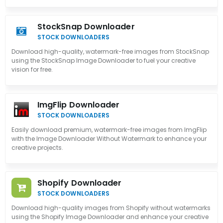
StockSnap Downloader
STOCK DOWNLOADERS
Download high-quality, watermark-free images from StockSnap
using the StockSnap Image Downloader to fuel your creative
vision for free.
ImgFlip Downloader
STOCK DOWNLOADERS
Easily download premium, watermark-free images from ImgFlip
with the Image Downloader Without Watermark to enhance your
creative projects.
Shopify Downloader
STOCK DOWNLOADERS
Download high-quality images from Shopify without watermarks
using the Shopify Image Downloader and enhance your creative