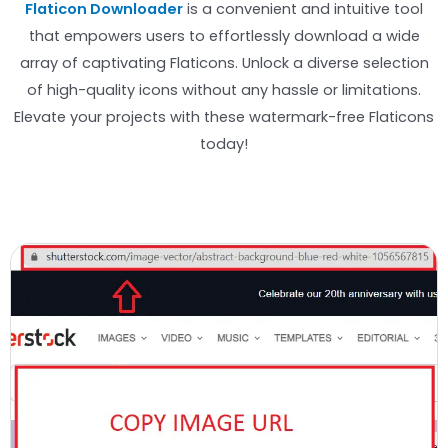
Flaticon Downloader
is a convenient and intuitive tool
that empowers users to effortlessly download a wide
array of captivating Flaticons. Unlock a diverse selection
of high-quality icons without any hassle or limitations.
Elevate your projects with these watermark-free Flaticons
today!