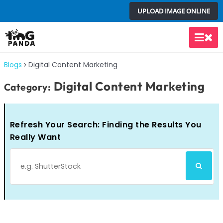
Skip
UPLOAD IMAGE ONLINE
to
content
Main
Men
Blogs
Digital Content Marketing
Digital Content Marketing
Category:
Refresh Your Search: Finding the Results You
Really Want
Search
SEARCH
for: