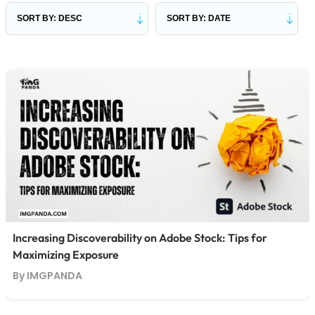
Increasing Discoverability on Adobe Stock: Tips for
Maximizing Exposure
By IMGPANDA