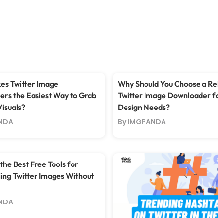
s Twitter Image
Why Should You Choose a Rel
rs the Easiest Way to Grab
Twitter Image Downloader f
Visuals?
Design Needs?
NDA
By IMGPANDA
the Best Free Tools for
ng Twitter Images Without
NDA