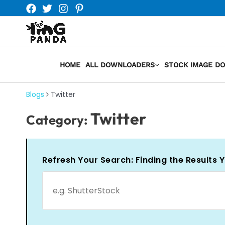
Skip
to
content
HOME
ALL DOWNLOADERS
STOCK IMAGE D
Blogs
Twitter
Twitter
Category:
Refresh Your Search: Finding the Results 
Search
for: