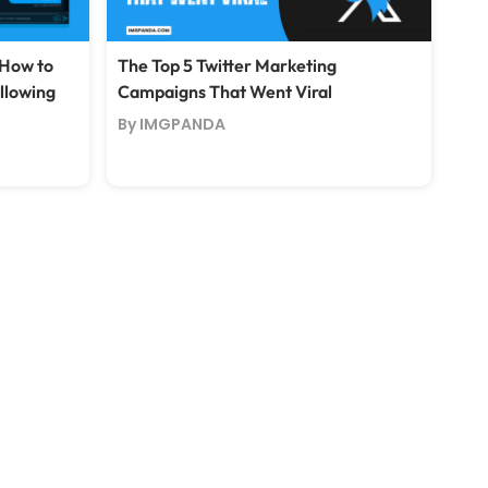
 How to
The Top 5 Twitter Marketing
ollowing
Campaigns That Went Viral
By IMGPANDA