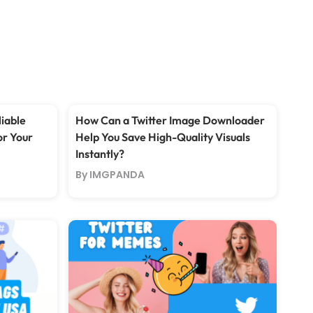
iable
How Can a Twitter Image Downloader
or Your
Help You Save High-Quality Visuals
Instantly?
By IMGPANDA