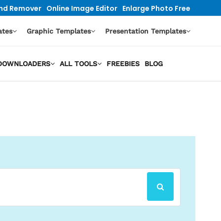
nd Remover
Online Image Editor
Enlarge Photo Free
ates
Graphic Templates
Presentation Templates
O DOWNLOADERS
ALL TOOLS
FREEBIES
BLOG
SEARCH