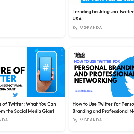
Trending hashtags on Twitter
USA
By IMGPANDA
e of Twitter: What You Can
How to Use Twitter for Perso
om the Social Media Giant
Branding and Professional 
NDA
By IMGPANDA