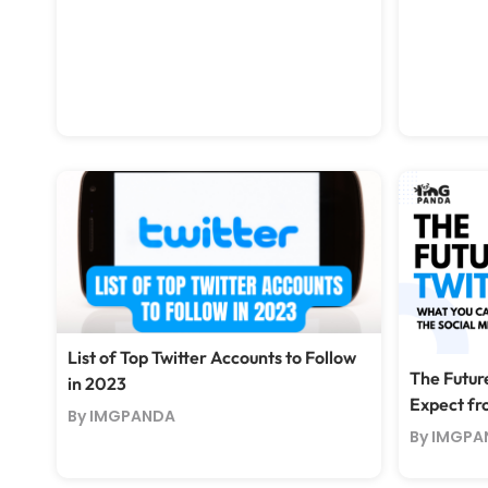
List of Top Twitter Accounts to Follow
The Futur
in 2023
Expect fr
By IMGPANDA
By IMGPA