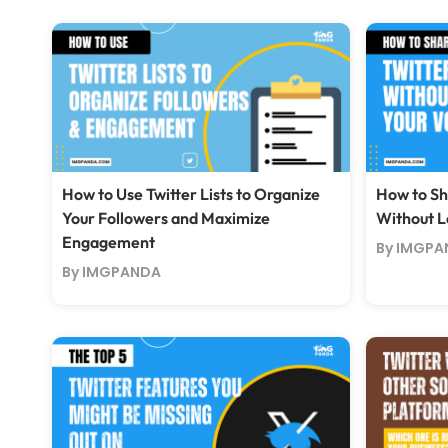
How to Use Twitter Lists to Organize
How to Sh
Your Followers and Maximize
Without L
Engagement
By IMGPA
By IMGPANDA