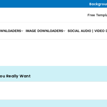
Backgrou
Free Templ
OWNLOADERS
IMAGE DOWNLOADERS
SOCIAL AUDIO | VIDE
You Really Want