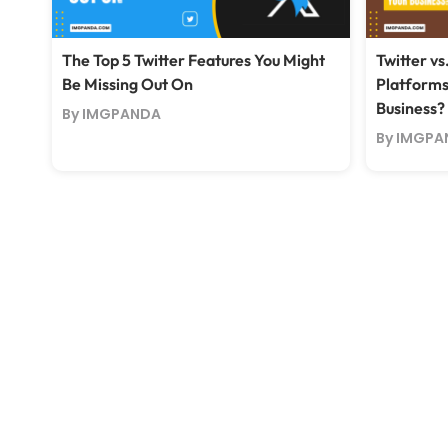
The Top 5 Twitter Features You Might
Twitter vs
Be Missing Out On
Platforms
Business?
By IMGPANDA
By IMGPA