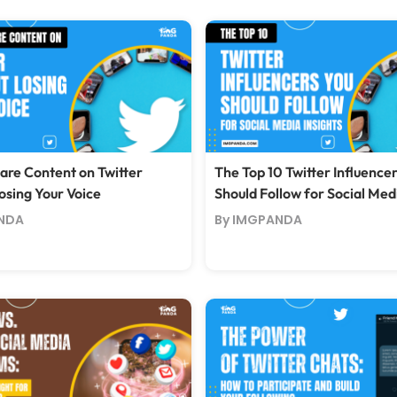
are Content on Twitter
The Top 10 Twitter Influence
osing Your Voice
Should Follow for Social Medi
NDA
By IMGPANDA