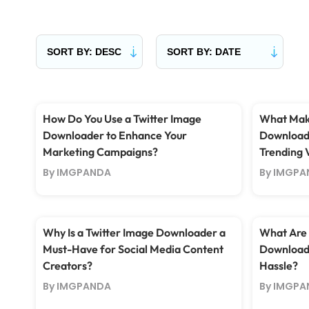
How Do You Use a Twitter Image
What Make
Downloader to Enhance Your
Downloade
Marketing Campaigns?
Trending 
By IMGPANDA
By IMGPA
Why Is a Twitter Image Downloader a
What Are 
Must-Have for Social Media Content
Downloadi
Creators?
Hassle?
By IMGPANDA
By IMGPA