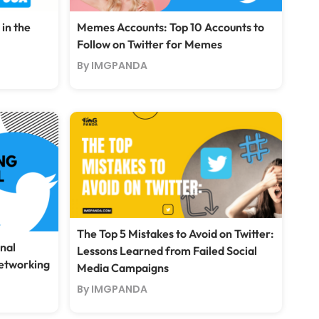
 in the
Memes Accounts: Top 10 Accounts to
Follow on Twitter for Memes
By IMGPANDA
The Top 5 Mistakes to Avoid on Twitter:
nal
Lessons Learned from Failed Social
Networking
Media Campaigns
By IMGPANDA