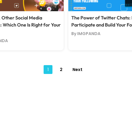
. Other Social Media
The Power of Twitter Chats:
: Which One Is Right for Your
Participate and Build Your F
By IMGPANDA
NDA
Posts
1
2
Next
pagination