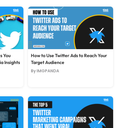
rs You
How to Use Twitter Ads to Reach Your
a Insights
Target Audience
By IMGPANDA