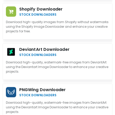
Shopify Downloader
STOCK DOWNLOADERS
Download high-quality images from Shopify without watermarks
using the Shopify Image Downloader and enhance your creative
projects for free.
DeviantArt Downloader
STOCK DOWNLOADERS
Download high-quality, watermark-free images from DeviantArt
using the Deviantart Image Downloader to enhance your creative
projects.
PNGWing Downloader
STOCK DOWNLOADERS
Download high-quality, watermark-free images from DeviantArt
using the Deviantart Image Downloader to enhance your creative
projects.