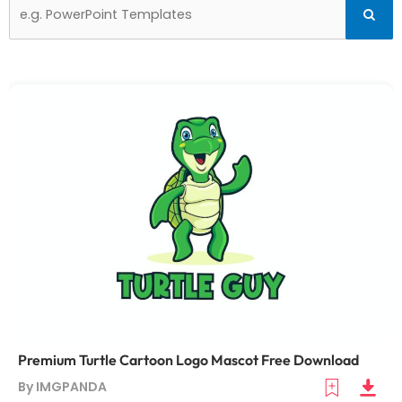
Search
Searc
for:
Premium Turtle Cartoon Logo Mascot Free Download
By IMGPANDA