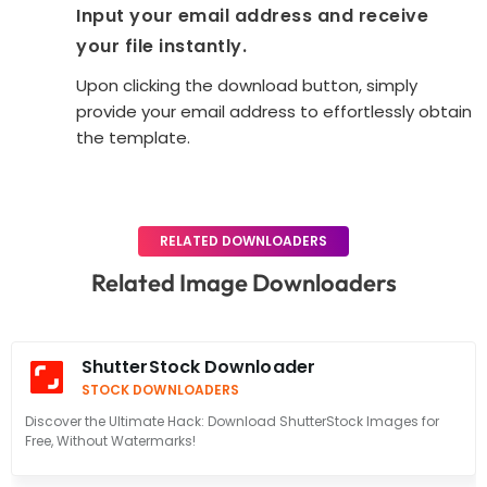
Input your email address and receive
your file instantly.
Upon clicking the download button, simply
provide your email address to effortlessly obtain
the template.
RELATED DOWNLOADERS
Related Image Downloaders
ShutterStock Downloader
STOCK DOWNLOADERS
Discover the Ultimate Hack: Download ShutterStock Images for
Free, Without Watermarks!