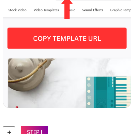
STEP 1