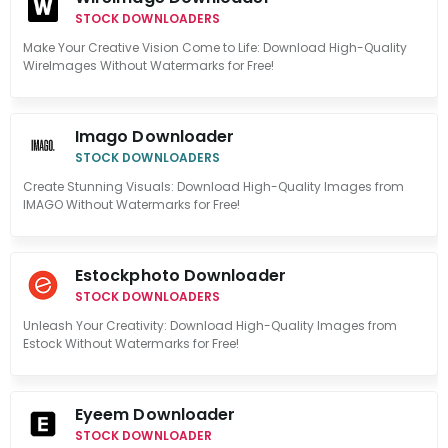
STOCK DOWNLOADERS
Make Your Creative Vision Come to Life: Download High-Quality
WireImages Without Watermarks for Free!
Imago Downloader
STOCK DOWNLOADERS
Create Stunning Visuals: Download High-Quality Images from
IMAGO Without Watermarks for Free!
Estockphoto Downloader
STOCK DOWNLOADERS
Unleash Your Creativity: Download High-Quality Images from
Estock Without Watermarks for Free!
Eyeem Downloader
STOCK DOWNLOADER