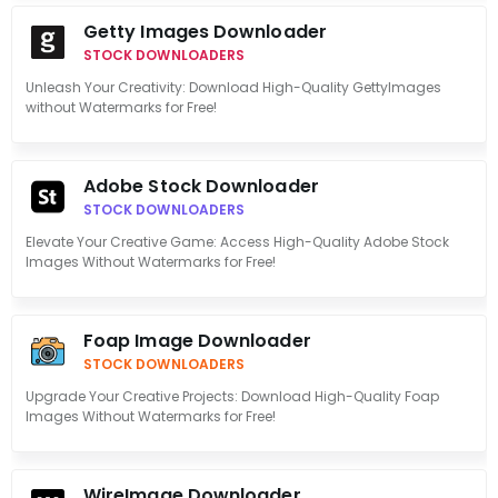
Getty Images Downloader
STOCK DOWNLOADERS
Unleash Your Creativity: Download High-Quality GettyImages
without Watermarks for Free!
Adobe Stock Downloader
STOCK DOWNLOADERS
Elevate Your Creative Game: Access High-Quality Adobe Stock
Images Without Watermarks for Free!
Foap Image Downloader
STOCK DOWNLOADERS
Upgrade Your Creative Projects: Download High-Quality Foap
Images Without Watermarks for Free!
WireImage Downloader