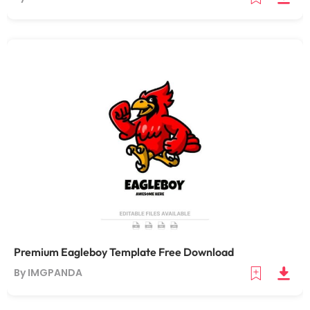
Premium Eagleboy Template Free Download
By IMGPANDA