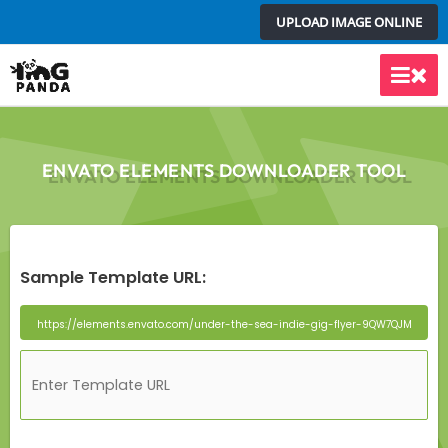
Skip
UPLOAD IMAGE ONLINE
to
content
Main
Men
ENVATO ELEMENTS DOWNLOADER TOOL
Sample Template URL: