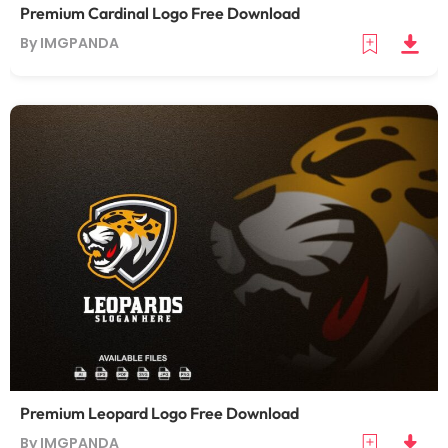
Premium Cardinal Logo Free Download
By IMGPANDA
Premium Leopard Logo Free Download
By IMGPANDA