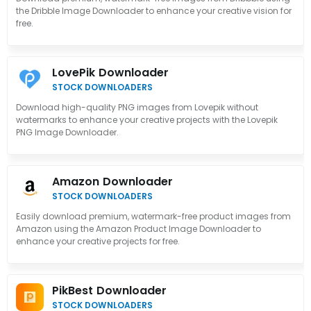
the Dribble Image Downloader to enhance your creative vision for
free.
LovePik Downloader
STOCK DOWNLOADERS
Download high-quality PNG images from Lovepik without
watermarks to enhance your creative projects with the Lovepik
PNG Image Downloader.
Amazon Downloader
STOCK DOWNLOADERS
Easily download premium, watermark-free product images from
Amazon using the Amazon Product Image Downloader to
enhance your creative projects for free.
PikBest Downloader
STOCK DOWNLOADERS