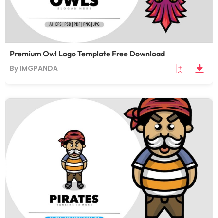
Premium Owl Logo Template Free Download
By IMGPANDA