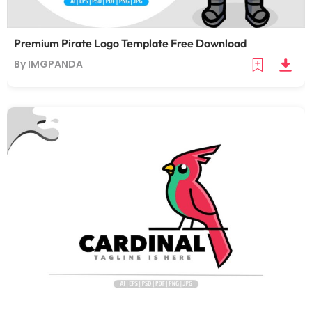
Premium Pirate Logo Template Free Download
By IMGPANDA