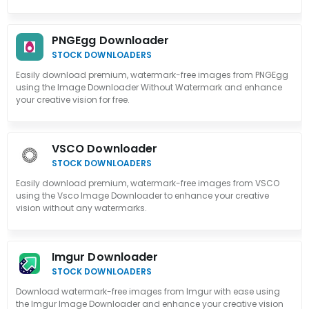
PNGEgg Downloader
STOCK DOWNLOADERS
Easily download premium, watermark-free images from PNGEgg
using the Image Downloader Without Watermark and enhance
your creative vision for free.
VSCO Downloader
STOCK DOWNLOADERS
Easily download premium, watermark-free images from VSCO
using the Vsco Image Downloader to enhance your creative
vision without any watermarks.
Imgur Downloader
STOCK DOWNLOADERS
Download watermark-free images from Imgur with ease using
the Imgur Image Downloader and enhance your creative vision