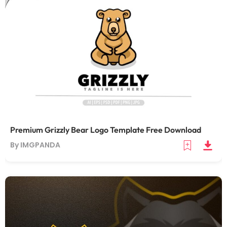
Premium Grizzly Bear Logo Template Free Download
By IMGPANDA