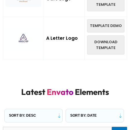
TEMPLATE
TEMPLATE DEMO
A Letter Logo
DOWNLOAD
TEMPLATE
Latest
Envato
Elements