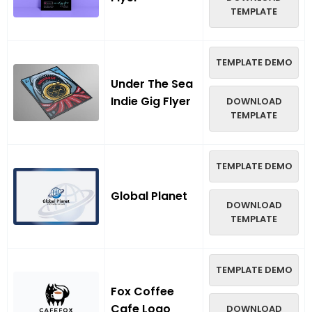
TEMPLATE
TEMPLATE DEMO
Under The Sea
Indie Gig Flyer
DOWNLOAD
TEMPLATE
TEMPLATE DEMO
Global Planet
DOWNLOAD
TEMPLATE
TEMPLATE DEMO
Fox Coffee
Cafe Logo
DOWNLOAD