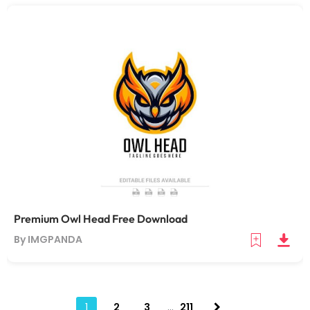
Premium Owl Head Free Download
By IMGPANDA
1
2
3
…
211