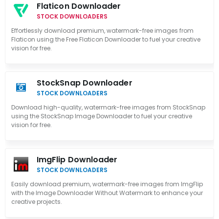
Flaticon Downloader
STOCK DOWNLOADERS
Effortlessly download premium, watermark-free images from
Flaticon using the Free Flaticon Downloader to fuel your creative
vision for free.
StockSnap Downloader
STOCK DOWNLOADERS
Download high-quality, watermark-free images from StockSnap
using the StockSnap Image Downloader to fuel your creative
vision for free.
ImgFlip Downloader
STOCK DOWNLOADERS
Easily download premium, watermark-free images from ImgFlip
with the Image Downloader Without Watermark to enhance your
creative projects.