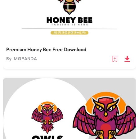
Premium Honey Bee Free Download
By IMGPANDA