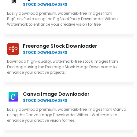
STOCK DOWNLOADERS
Easily download premium, watermark-free images from
BigStockPhoto using the BigStockPhoto Downloader Without
Watermark to enhance your creative vision for free.
Freerange Stock Downloader
STOCK DOWNLOADERS
Download high-quality, watermark-free stock images from
Freerange using the Freerange Stock Image Downloader to
enhance your creative projects.
Canva Image Downloader
STOCK DOWNLOADERS
Easily download premium, watermark-free images from Canva
using the Canva Image Downloader Without Watermark to
enhance your creative vision for free.