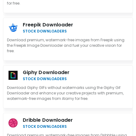
for free.
Freepik Downloader
STOCK DOWNLOADERS
Download premium, watermark-free images from Freepik using
the Freepik Image Downloader and fuel your creative vision for
free.
Giphy Downloader
STOCK DOWNLOADERS
Download Giphy GIFs without watermarks using the Giphy Gif
Downloader and enhance your creative projects with premium,
watermark-free images from Alamy for free.
Dribble Downloader
STOCK DOWNLOADERS
Download premium, watermark-free images from Dribbble using