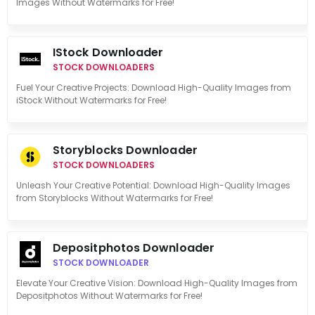
Images Without Watermarks for Free!
IStock Downloader
STOCK DOWNLOADERS
Fuel Your Creative Projects: Download High-Quality Images from
iStock Without Watermarks for Free!
Storyblocks Downloader
STOCK DOWNLOADERS
Unleash Your Creative Potential: Download High-Quality Images
from Storyblocks Without Watermarks for Free!
Depositphotos Downloader
STOCK DOWNLOADER
Elevate Your Creative Vision: Download High-Quality Images from
Depositphotos Without Watermarks for Free!