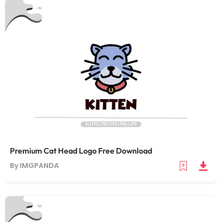
Premium Cat Head Logo Free Download
By IMGPANDA