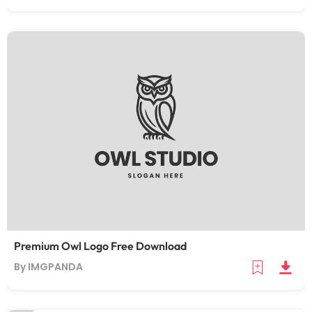
Premium Owl Logo Free Download
By IMGPANDA