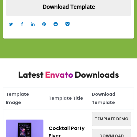
Latest
Envato
Downloads
Template
Download
Template Title
Image
Template
TEMPLATE DEMO
Cocktail Party
Flyer
DOWNLOAD