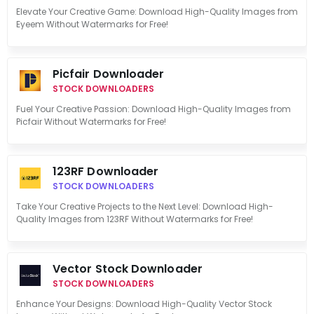
Elevate Your Creative Game: Download High-Quality Images from
Eyeem Without Watermarks for Free!
Picfair Downloader
STOCK DOWNLOADERS
Fuel Your Creative Passion: Download High-Quality Images from
Picfair Without Watermarks for Free!
123RF Downloader
STOCK DOWNLOADERS
Take Your Creative Projects to the Next Level: Download High-
Quality Images from 123RF Without Watermarks for Free!
Vector Stock Downloader
STOCK DOWNLOADERS
Enhance Your Designs: Download High-Quality Vector Stock