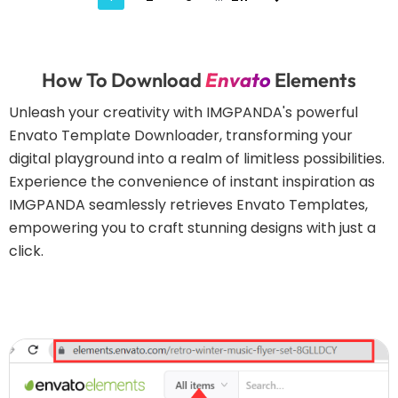
How To Download
Envato
Elements
Unleash your creativity with IMGPANDA's powerful
Envato Template Downloader, transforming your
digital playground into a realm of limitless possibilities.
Experience the convenience of instant inspiration as
IMGPANDA seamlessly retrieves Envato Templates,
empowering you to craft stunning designs with just a
click.