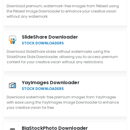
Download premium, watermark-free images from Pikbest using
the Pikbest Image Downloader to enhance your creative vision
without any watermark.
SlideShare Downloader
STOCK DOWNLOADERS
Download SlideShare slides without watermarks using the
SlideShare Slide Downloader, allowing you to access premium
content for your creative vision without any restrictions.
YayImages Downloader
STOCK DOWNLOADERS
Download watermark-free premium images from YayImages
with ease using the YayImages Image Downloader to enhance
your creative vision for free.
BigStockPhoto Downloader