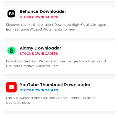
Behance Downloader
STOCK DOWNLOADERS
Discover Your Next Inspiration: Download High-Quality Images
from Behance Without Watermarks for Free!
Alamy Downloader
STOCK DOWNLOADERS
Download Premium, Watermark-Free Images from Alamy and
Fuel Your Creative Vision for Free!
YouTube Thumbnail Downloader
STOCK DOWNLOADERS
Easily download any YouTube video thumbnail in all the
available sizes.