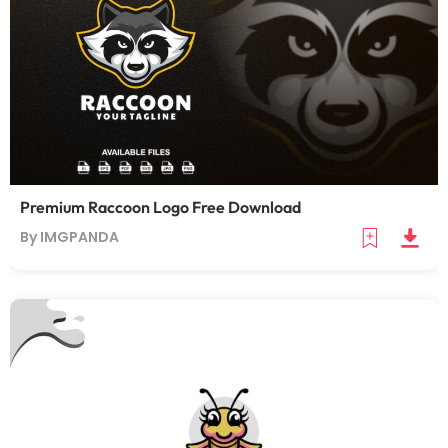
Premium Raccoon Logo Free Download
By IMGPANDA