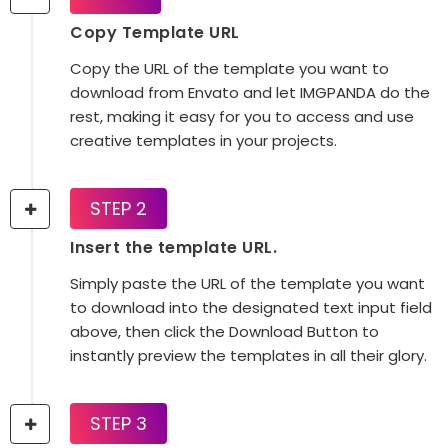
Copy Template URL
Copy the URL of the template you want to
download from Envato and let IMGPANDA do the
rest, making it easy for you to access and use
creative templates in your projects.
STEP 2
Insert the template URL.
Simply paste the URL of the template you want
to download into the designated text input field
above, then click the Download Button to
instantly preview the templates in all their glory.
STEP 3