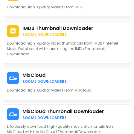
Download High-Quality Videos From IMBD.
IMDB Thumbnail Downloader
SOCIAL DOWNLOADERS
Download high-quality video thumbnails from IMDb (Internet
Movie Database) with ease using the IMDb Thumbnail
Downloader.
MixCloud
SOCIAL DOWNLOADERS
Download High-Quality Videos From MixCloud.
MixCloud Thumbnail Downloader
SOCIAL DOWNLOADERS
Effortlessly download high-quality music thumbnails from
MixCloud with the MixCloud Thumbnail Downloader.