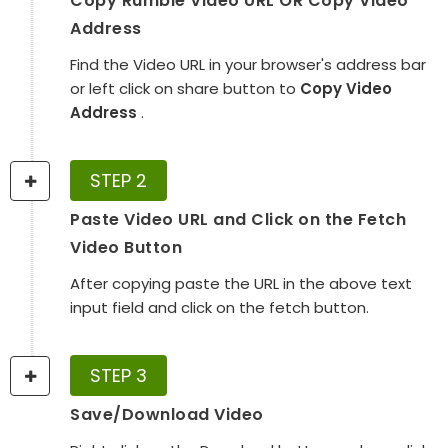
Copy Rumble Video URL OR Copy Video
Address
Find the Video URL in your browser's address bar
or left click on share button to
Copy Video
Address
.
STEP 2
Paste Video URL and Click on the Fetch
Video Button
After copying paste the URL in the above text
input field and click on the fetch button.
STEP 3
Save/Download Video