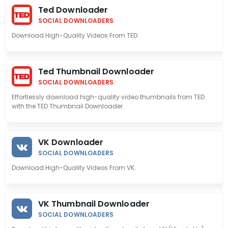
Ted Downloader
SOCIAL DOWNLOADERS
Download High-Quality Videos From TED.
Ted Thumbnail Downloader
SOCIAL DOWNLOADERS
Effortlessly download high-quality video thumbnails from TED
with the TED Thumbnail Downloader.
VK Downloader
SOCIAL DOWNLOADERS
Download High-Quality Videos From VK.
VK Thumbnail Downloader
SOCIAL DOWNLOADERS