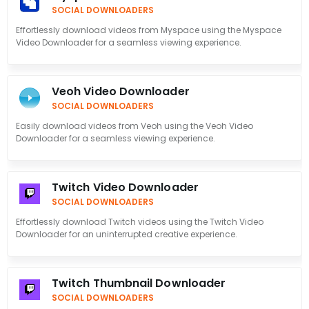
SOCIAL DOWNLOADERS
Effortlessly download videos from Myspace using the Myspace
Video Downloader for a seamless viewing experience.
Veoh Video Downloader
SOCIAL DOWNLOADERS
Easily download videos from Veoh using the Veoh Video
Downloader for a seamless viewing experience.
Twitch Video Downloader
SOCIAL DOWNLOADERS
Effortlessly download Twitch videos using the Twitch Video
Downloader for an uninterrupted creative experience.
Twitch Thumbnail Downloader
SOCIAL DOWNLOADERS