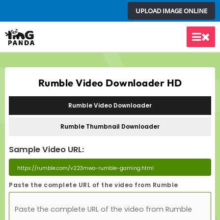
Skip
UPLOAD IMAGE ONLINE
to
content
Main
Men
Rumble Video Downloader HD
Rumble Video Downloader
Rumble Thumbnail Downloader
Sample Video URL:
Paste the complete URL of the video from Rumble