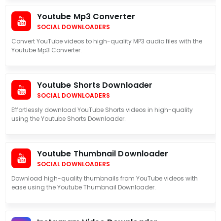
Youtube Mp3 Converter
SOCIAL DOWNLOADERS
Convert YouTube videos to high-quality MP3 audio files with the
Youtube Mp3 Converter.
Youtube Shorts Downloader
SOCIAL DOWNLOADERS
Effortlessly download YouTube Shorts videos in high-quality
using the Youtube Shorts Downloader.
Youtube Thumbnail Downloader
SOCIAL DOWNLOADERS
Download high-quality thumbnails from YouTube videos with
ease using the Youtube Thumbnail Downloader.