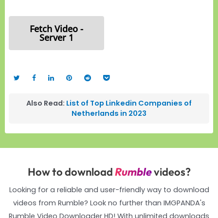
Fetch Video -
Server 1
Also Read:
List of Top Linkedin Companies of
Netherlands in 2023
How to download
Rumble
videos?
Looking for a reliable and user-friendly way to download
videos from Rumble? Look no further than IMGPANDA's
Rumble Video Downloader HD! With unlimited downloads