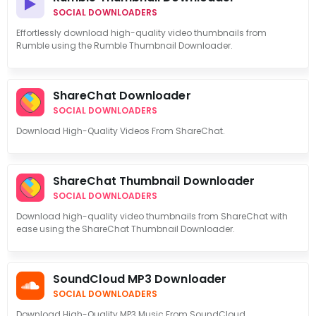
SOCIAL DOWNLOADERS
Effortlessly download high-quality video thumbnails from
Rumble using the Rumble Thumbnail Downloader.
ShareChat Downloader
SOCIAL DOWNLOADERS
Download High-Quality Videos From ShareChat.
ShareChat Thumbnail Downloader
SOCIAL DOWNLOADERS
Download high-quality video thumbnails from ShareChat with
ease using the ShareChat Thumbnail Downloader.
SoundCloud MP3 Downloader
SOCIAL DOWNLOADERS
Download High-Quality MP3 Music From SoundCloud.