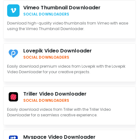
Vimeo Thumbnail Downloader
SOCIAL DOWNLOADERS
Download high-quality video thumbnails from Vimeo with ease
using the Vimeo Thumbnail Downloader.
Lovepik Video Downloader
SOCIAL DOWNLOADERS
Easily download premium videos from Lovepik with the Lovepik
Video Downloader for your creative projects.
Triller Video Downloader
SOCIAL DOWNLOADERS
Easily download videos from Triller with the Triller Video
Downloader for a seamless creative experience.
Myspace Video Downloader