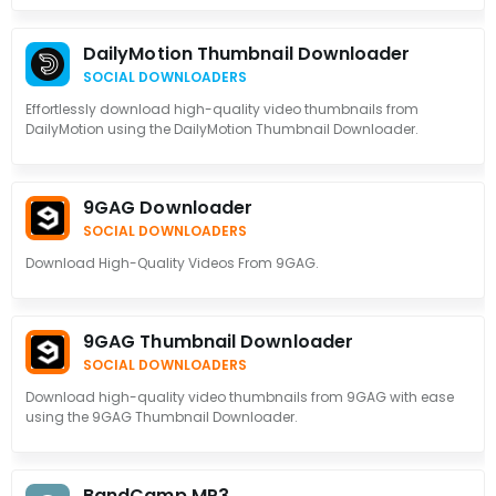
DailyMotion Thumbnail Downloader
SOCIAL DOWNLOADERS
Effortlessly download high-quality video thumbnails from
DailyMotion using the DailyMotion Thumbnail Downloader.
9GAG Downloader
SOCIAL DOWNLOADERS
Download High-Quality Videos From 9GAG.
9GAG Thumbnail Downloader
SOCIAL DOWNLOADERS
Download high-quality video thumbnails from 9GAG with ease
using the 9GAG Thumbnail Downloader.
BandCamp MP3