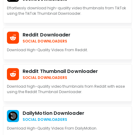
Effortlessly download high-quality video thumbnails from TikTok
using the TikTok Thumbnail Downloader.
Reddit Downloader
SOCIAL DOWNLOADERS
Download High-Quality Videos From Reddit.
Reddit Thumbnail Downloader
SOCIAL DOWNLOADERS
Download high-quality video thumbnails from Reddit with ease
using the Reddit Thumbnail Downloader.
DailyMotion Downloader
SOCIAL DOWNLOADERS
Download High-Quality Videos From DailyMotion.