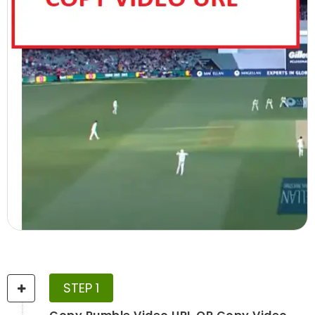
STEP 1