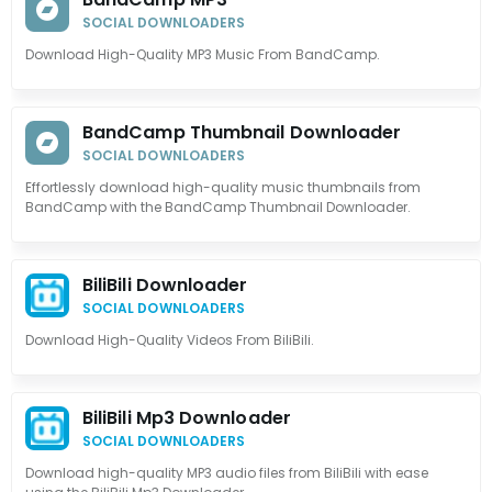
SOCIAL DOWNLOADERS
Download High-Quality MP3 Music From BandCamp.
BandCamp Thumbnail Downloader
SOCIAL DOWNLOADERS
Effortlessly download high-quality music thumbnails from
BandCamp with the BandCamp Thumbnail Downloader.
BiliBili Downloader
SOCIAL DOWNLOADERS
Download High-Quality Videos From BiliBili.
BiliBili Mp3 Downloader
SOCIAL DOWNLOADERS
Download high-quality MP3 audio files from BiliBili with ease