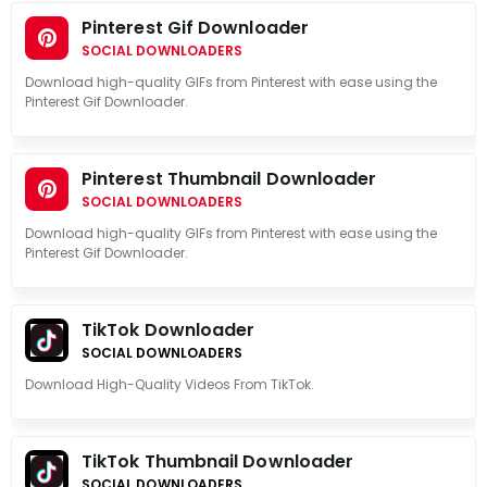
Pinterest Gif Downloader
SOCIAL DOWNLOADERS
Download high-quality GIFs from Pinterest with ease using the
Pinterest Gif Downloader.
Pinterest Thumbnail Downloader
SOCIAL DOWNLOADERS
Download high-quality GIFs from Pinterest with ease using the
Pinterest Gif Downloader.
TikTok Downloader
SOCIAL DOWNLOADERS
Download High-Quality Videos From TikTok.
TikTok Thumbnail Downloader
SOCIAL DOWNLOADERS