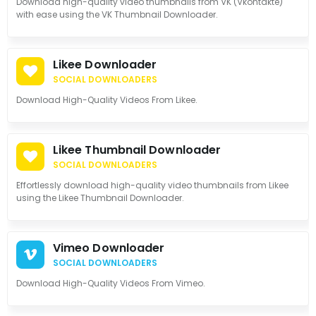
Download high-quality video thumbnails from VK (Vkontakte)
with ease using the VK Thumbnail Downloader.
Likee Downloader
SOCIAL DOWNLOADERS
Download High-Quality Videos From Likee.
Likee Thumbnail Downloader
SOCIAL DOWNLOADERS
Effortlessly download high-quality video thumbnails from Likee
using the Likee Thumbnail Downloader.
Vimeo Downloader
SOCIAL DOWNLOADERS
Download High-Quality Videos From Vimeo.