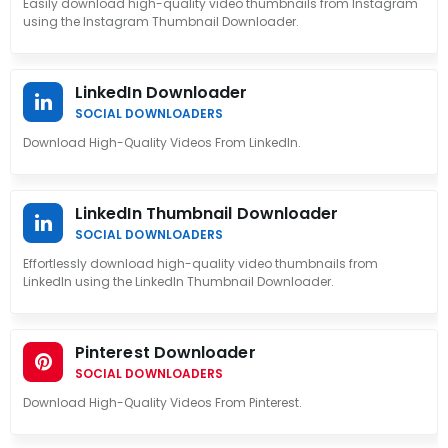
Easily download high-quality video thumbnails from Instagram
using the Instagram Thumbnail Downloader.
LinkedIn Downloader
SOCIAL DOWNLOADERS
Download High-Quality Videos From LinkedIn.
LinkedIn Thumbnail Downloader
SOCIAL DOWNLOADERS
Effortlessly download high-quality video thumbnails from
LinkedIn using the LinkedIn Thumbnail Downloader.
Pinterest Downloader
SOCIAL DOWNLOADERS
Download High-Quality Videos From Pinterest.