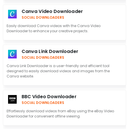
Canva Video Downloader
SOCIAL DOWNLOADERS
Easily download Canva videos with the Canva Video
Downloader to enhance your creative projects.
Canva Link Downloader
SOCIAL DOWNLOADERS
Canva Link Downloader is a user-friendly and efficient tool
designed to easily download videos and images from the
Canva website.
BBC Video Downloader
SOCIAL DOWNLOADERS
Effortlessly download videos from eBay using the eBay Video
Downloader for convenient offline viewing.