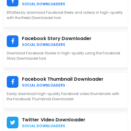
SOCIAL DOWNLOADERS
Effortlessly download Facebook Reels and videos in high-quality
with the Reels Downloader tool.
Facebook Story Downloader
SOCIAL DOWNLOADERS
Download Facebook Stories in high-quality using the Facebook
Story Downloader tool.
Facebook Thumbnail Downloader
SOCIAL DOWNLOADERS
Easily download high-quality Facebook video thumbnails with
the Facebook Thumbnail Downloader.
Twitter Video Downloader
SOCIAL DOWNLOADERS