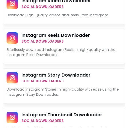
Instagram Video Downloader
SOCIAL DOWNLOADERS
Download High-Quality Videos and Reels From Instagram.
Instagram Reels Downloader
SOCIAL DOWNLOADERS
Effortlessly download Instagram Reels in high-quality with the
Instagram Reels Downloader.
Instagram Story Downloader
SOCIAL DOWNLOADERS
Download Instagram Stories in high-quality with ease using the
Instagram Story Downloader.
Instagram Thumbnail Downloader
SOCIAL DOWNLOADERS