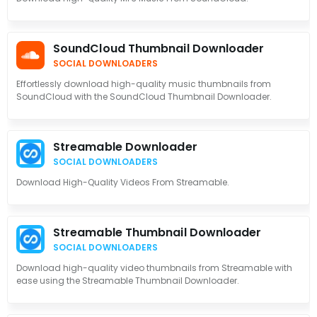
SoundCloud Thumbnail Downloader
SOCIAL DOWNLOADERS
Effortlessly download high-quality music thumbnails from
SoundCloud with the SoundCloud Thumbnail Downloader.
Streamable Downloader
SOCIAL DOWNLOADERS
Download High-Quality Videos From Streamable.
Streamable Thumbnail Downloader
SOCIAL DOWNLOADERS
Download high-quality video thumbnails from Streamable with
ease using the Streamable Thumbnail Downloader.