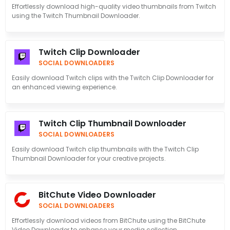
Effortlessly download high-quality video thumbnails from Twitch
using the Twitch Thumbnail Downloader.
Twitch Clip Downloader
SOCIAL DOWNLOADERS
Easily download Twitch clips with the Twitch Clip Downloader for
an enhanced viewing experience.
Twitch Clip Thumbnail Downloader
SOCIAL DOWNLOADERS
Easily download Twitch clip thumbnails with the Twitch Clip
Thumbnail Downloader for your creative projects.
BitChute Video Downloader
SOCIAL DOWNLOADERS
Effortlessly download videos from BitChute using the BitChute
Video Downloader to enhance your media collection.