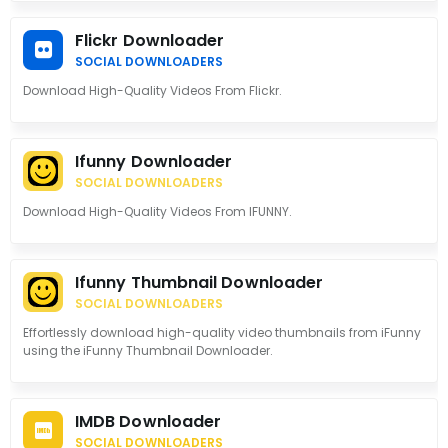
Flickr Downloader
SOCIAL DOWNLOADERS
Download High-Quality Videos From Flickr.
Ifunny Downloader
SOCIAL DOWNLOADERS
Download High-Quality Videos From IFUNNY.
Ifunny Thumbnail Downloader
SOCIAL DOWNLOADERS
Effortlessly download high-quality video thumbnails from iFunny
using the iFunny Thumbnail Downloader.
IMDB Downloader
SOCIAL DOWNLOADERS