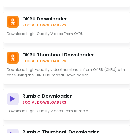
OKRU Downloader
SOCIAL DOWNLOADERS
Download High-Quality Videos From OKRU.
OKRU Thumbnail Downloader
SOCIAL DOWNLOADERS
Download high-quality video thumbnails from OK.RU (OKRU) with
ease using the OKRU Thumbnail Downloader.
Rumble Downloader
SOCIAL DOWNLOADERS
Download High-Quality Videos From Rumble.
Rumble Thumbnail Downloader