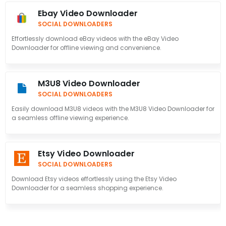
Ebay Video Downloader
SOCIAL DOWNLOADERS
Effortlessly download eBay videos with the eBay Video
Downloader for offline viewing and convenience.
M3U8 Video Downloader
SOCIAL DOWNLOADERS
Easily download M3U8 videos with the M3U8 Video Downloader for
a seamless offline viewing experience.
Etsy Video Downloader
SOCIAL DOWNLOADERS
Download Etsy videos effortlessly using the Etsy Video
Downloader for a seamless shopping experience.