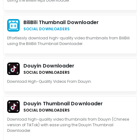
using the BiliBili Mp3 Downloader.
BiliBili Thumbnail Downloader
SOCIAL DOWNLOADERS
Effortlessly download high-quality video thumbnails from BiliBili
using the BiliBili Thumbnail Downloader.
Douyin Downloader
SOCIAL DOWNLOADERS
Download High-Quality Videos From Douyin.
Douyin Thumbnail Downloader
SOCIAL DOWNLOADERS
Download high-quality video thumbnails from Douyin (Chinese
version of TikTok) with ease using the Douyin Thumbnail
Downloader.