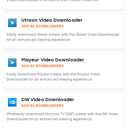
Utreon Video Downloader
SOCIAL DOWNLOADERS
Easily download Utreon videos with the Utreon Video Downloader
for an enhanced viewing experience.
Playeur Video Downloader
SOCIAL DOWNLOADERS
Easily download Playeur videos with the Playeur Video
Downloader for an enhanced viewing experience.
DW Video Downloader
SOCIAL DOWNLOADERS
Effortlessly download Disclose TV (DW) videos with the DW Video
Downloader for an enhanced viewing experience.