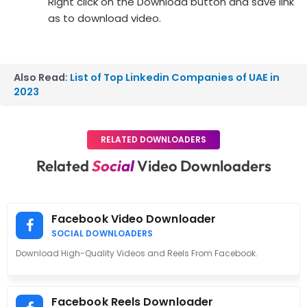
Right click on the Download button and save link
as to download video.
Also Read:
List of Top Linkedin Companies of UAE in
2023
RELATED DOWNLOADERS
Related
Social
Video Downloaders
Facebook Video Downloader
SOCIAL DOWNLOADERS
Download High-Quality Videos and Reels From Facebook.
Facebook Reels Downloader