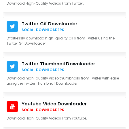
Download High-Quality Videos From Twitter.
Twitter Gif Downloader
SOCIAL DOWNLOADERS
Effortlessly download high-quality GIFs from Twitter using the
Twitter Gif Downloader.
Twitter Thumbnail Downloader
SOCIAL DOWNLOADERS
Download high-quality video thumbnails from Twitter with ease
using the Twitter Thumbnail Downloader.
Youtube Video Downloader
SOCIAL DOWNLOADERS
Download High-Quality Videos From Youtube.