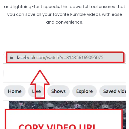
and lightning-fast speeds, this powerful tool ensures that
you can save all your favorite Rumble videos with ease
and convenience.