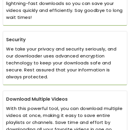
lightning-fast downloads so you can save your
videos quickly and efficiently. Say goodbye to long
wait times!
Security
We take your privacy and security seriously, and
our downloader uses advanced encryption
technology to keep your downloads safe and
secure. Rest assured that your information is
always protected.
Download Multiple Videos
With this powerful tool, you can download multiple
videos at once, making it easy to save entire
playlists or channels. Save time and effort by
downloading all your favorite videos in one go.