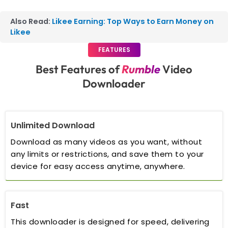
Also Read:
Likee Earning: Top Ways to Earn Money on
Likee
FEATURES
Best Features of
Rumble
Video
Downloader
Unlimited Download
Download as many videos as you want, without
any limits or restrictions, and save them to your
device for easy access anytime, anywhere.
Fast
This downloader is designed for speed, delivering