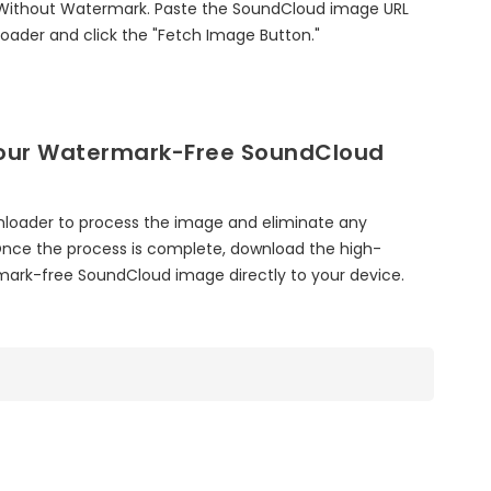
ithout Watermark. Paste the SoundCloud image URL
oader and click the "Fetch Image Button."
our Watermark-Free SoundCloud
nloader to process the image and eliminate any
nce the process is complete, download the high-
rmark-free SoundCloud image directly to your device.