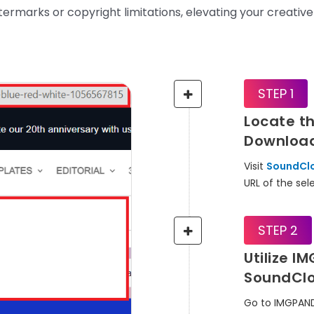
ermarks or copyright limitations, elevating your creative
STEP 1
Locate t
Downloa
Visit
SoundCl
URL of the se
STEP 2
Utilize I
SoundCl
Go to IMGPAN