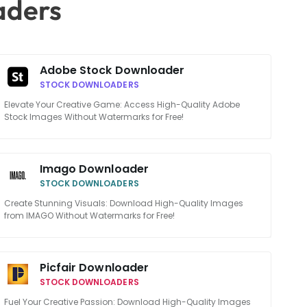
aders
Adobe Stock Downloader
STOCK DOWNLOADERS
Elevate Your Creative Game: Access High-Quality Adobe
Stock Images Without Watermarks for Free!
Imago Downloader
STOCK DOWNLOADERS
Create Stunning Visuals: Download High-Quality Images
from IMAGO Without Watermarks for Free!
Picfair Downloader
STOCK DOWNLOADERS
Fuel Your Creative Passion: Download High-Quality Images