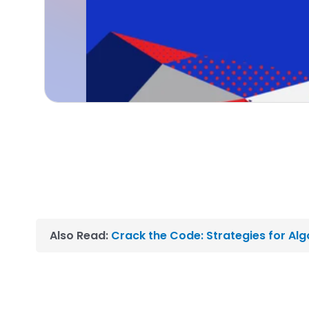
Also Read:
Crack the Code: Strategies for Al