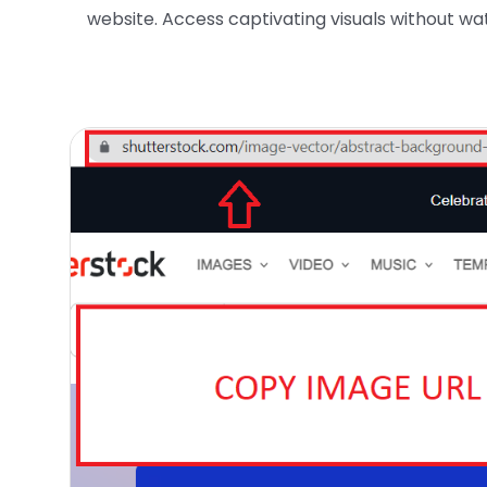
website. Access captivating visuals without wat