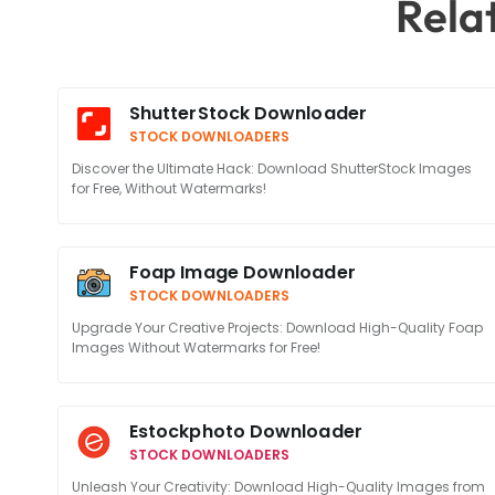
Rela
ShutterStock Downloader
STOCK DOWNLOADERS
Discover the Ultimate Hack: Download ShutterStock Images
for Free, Without Watermarks!
Foap Image Downloader
STOCK DOWNLOADERS
Upgrade Your Creative Projects: Download High-Quality Foap
Images Without Watermarks for Free!
Estockphoto Downloader
STOCK DOWNLOADERS
Unleash Your Creativity: Download High-Quality Images from