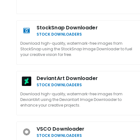
StockSnap Downloader
STOCK DOWNLOADERS
Download high-quality, watermark-free images from
StockSnap using the StockSnap Image Downloader to fuel
your creative vision for free.
DeviantArt Downloader
STOCK DOWNLOADERS
Download high-quality, watermark-free images from
DeviantArt using the Deviantart Image Downloader to
enhance your creative projects.
VSCO Downloader
STOCK DOWNLOADERS