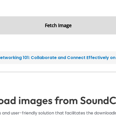
Fetch Image
etworking 101: Collaborate and Connect Effectively o
oad images from SoundC
 and user-friendly solution that facilitates the downloa