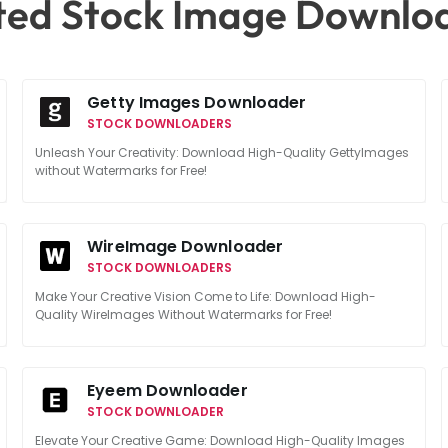
ted Stock Image Downlo
Getty Images Downloader
STOCK DOWNLOADERS
Unleash Your Creativity: Download High-Quality GettyImages
without Watermarks for Free!
WireImage Downloader
STOCK DOWNLOADERS
Make Your Creative Vision Come to Life: Download High-
Quality WireImages Without Watermarks for Free!
Eyeem Downloader
STOCK DOWNLOADER
Elevate Your Creative Game: Download High-Quality Images