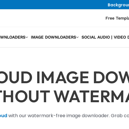
Backgrou
Free Templ
OWNLOADERS
IMAGE DOWNLOADERS
SOCIAL AUDIO | VIDE
OUD IMAGE DO
THOUT WATERM
oud
with our watermark-free image downloader. Grab cap