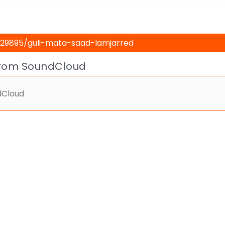
from SoundCloud