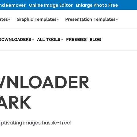
nd Remover
Online Image Editor
Enlarge Photo Free
ates
Graphic Templates
Presentation Templates
O DOWNLOADERS
ALL TOOLS
FREEBIES
BLOG
WNLOADER
ARK
tivating images hassle-free!