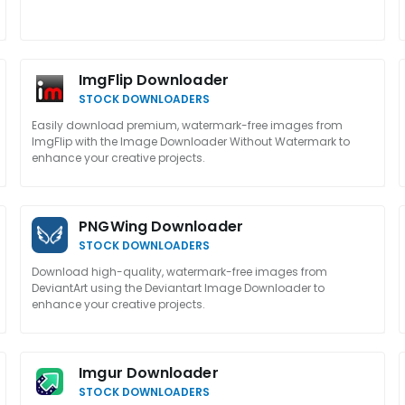
ImgFlip Downloader
STOCK DOWNLOADERS
Easily download premium, watermark-free images from
ImgFlip with the Image Downloader Without Watermark to
enhance your creative projects.
PNGWing Downloader
STOCK DOWNLOADERS
Download high-quality, watermark-free images from
DeviantArt using the Deviantart Image Downloader to
enhance your creative projects.
Imgur Downloader
STOCK DOWNLOADERS