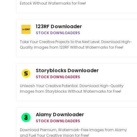
Estock Without Watermarks for Free!
123RF Downloader
STOCK DOWNLOADERS
Take Your Creative Projects to the Next Level: Download High-
Quality Images from 123RF Without Watermarks for Free!
Storyblocks Downloader
STOCK DOWNLOADERS
Unleash Your Creative Potential: Download High-Quality
Images from Storyblocks Without Watermarks for Free!
Alamy Downloader
STOCK DOWNLOADERS
Download Premium, Watermark-Free Images from Alamy
and Fuel Your Creative Vision for Free!