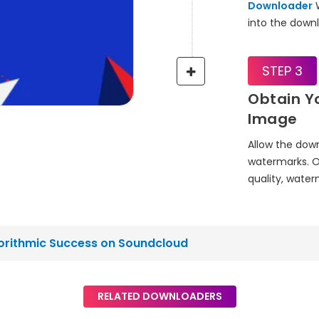
Downloader
W
into the downl
STEP 3
Obtain Y
Image
Allow the dow
watermarks. O
quality, wate
gorithmic Success on Soundcloud
RELATED DOWNLOADERS