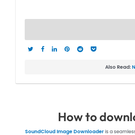
Also Read:
N
How to downl
SoundCloud Image Downloader
is a seamless