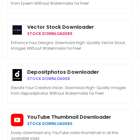
from Eyeem Without Watermarks for Free!
Vector Stock Downloader
STOCK DOWNLOADERS
Enhance Your Designs: Download High-Quality Vector Stock
Images Without Watermarks for Free!
Depositphotos Downloader
STOCK DOWNLOADER
Elevate Your Creative Vision: Download High-Quality Images
from Depositphotos Without Watermarks for Free!
YouTube Thumbnail Downloader
STOCK DOWNLOADERS
Easily download any YouTube video thumbnail in all the
available sizes.