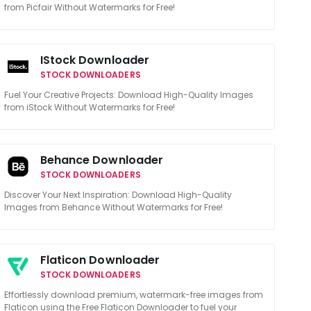
from Picfair Without Watermarks for Free!
IStock Downloader
STOCK DOWNLOADERS
Fuel Your Creative Projects: Download High-Quality Images
from iStock Without Watermarks for Free!
Behance Downloader
STOCK DOWNLOADERS
Discover Your Next Inspiration: Download High-Quality
Images from Behance Without Watermarks for Free!
Flaticon Downloader
STOCK DOWNLOADERS
Effortlessly download premium, watermark-free images from
Flaticon using the Free Flaticon Downloader to fuel your