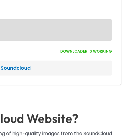
DOWNLOADER IS WORKING
n Soundcloud
loud Website?
ding of high-quality images from the SoundCloud