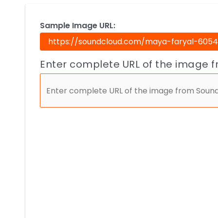
Sample Image URL:
Enter complete URL of the image 