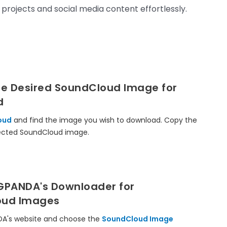
 projects and social media content effortlessly.
he Desired SoundCloud Image for
d
oud
and find the image you wish to download. Copy the
lected SoundCloud image.
MGPANDA's Downloader for
oud Images
DA's website and choose the
SoundCloud Image