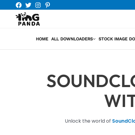
Skip
to
content
HOME
ALL DOWNLOADERS
STOCK IMAGE D
SOUNDCL
WI
Unlock the world of
SoundCl