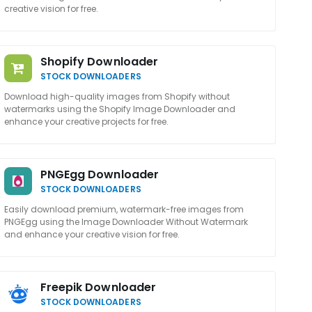
creative vision for free.
Shopify Downloader
STOCK DOWNLOADERS
Download high-quality images from Shopify without
watermarks using the Shopify Image Downloader and
enhance your creative projects for free.
PNGEgg Downloader
STOCK DOWNLOADERS
Easily download premium, watermark-free images from
PNGEgg using the Image Downloader Without Watermark
and enhance your creative vision for free.
Freepik Downloader
STOCK DOWNLOADERS