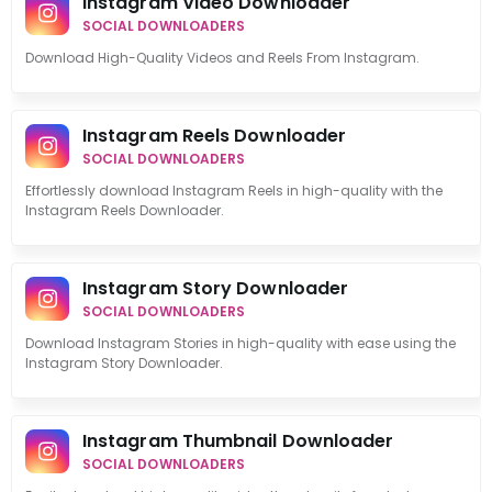
Instagram Video Downloader
SOCIAL DOWNLOADERS
Download High-Quality Videos and Reels From Instagram.
Instagram Reels Downloader
SOCIAL DOWNLOADERS
Effortlessly download Instagram Reels in high-quality with the
Instagram Reels Downloader.
Instagram Story Downloader
SOCIAL DOWNLOADERS
Download Instagram Stories in high-quality with ease using the
Instagram Story Downloader.
Instagram Thumbnail Downloader
SOCIAL DOWNLOADERS