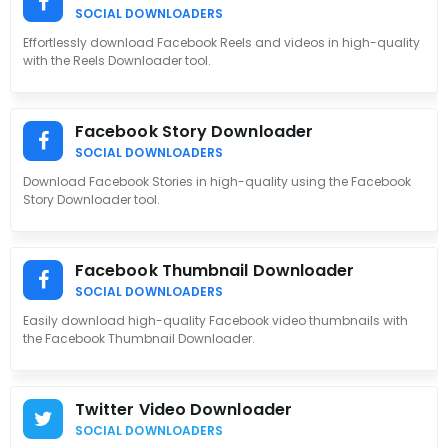
SOCIAL DOWNLOADERS
Effortlessly download Facebook Reels and videos in high-quality
with the Reels Downloader tool.
Facebook Story Downloader
SOCIAL DOWNLOADERS
Download Facebook Stories in high-quality using the Facebook
Story Downloader tool.
Facebook Thumbnail Downloader
SOCIAL DOWNLOADERS
Easily download high-quality Facebook video thumbnails with
the Facebook Thumbnail Downloader.
Twitter Video Downloader
SOCIAL DOWNLOADERS