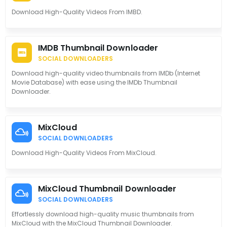
Download High-Quality Videos From IMBD.
IMDB Thumbnail Downloader
SOCIAL DOWNLOADERS
Download high-quality video thumbnails from IMDb (Internet
Movie Database) with ease using the IMDb Thumbnail
Downloader.
MixCloud
SOCIAL DOWNLOADERS
Download High-Quality Videos From MixCloud.
MixCloud Thumbnail Downloader
SOCIAL DOWNLOADERS
Effortlessly download high-quality music thumbnails from
MixCloud with the MixCloud Thumbnail Downloader.