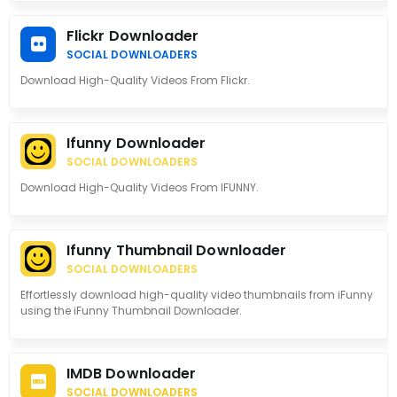
Flickr Downloader
SOCIAL DOWNLOADERS
Download High-Quality Videos From Flickr.
Ifunny Downloader
SOCIAL DOWNLOADERS
Download High-Quality Videos From IFUNNY.
Ifunny Thumbnail Downloader
SOCIAL DOWNLOADERS
Effortlessly download high-quality video thumbnails from iFunny
using the iFunny Thumbnail Downloader.
IMDB Downloader
SOCIAL DOWNLOADERS