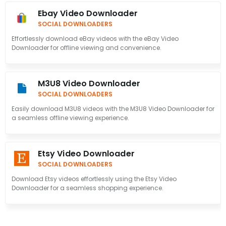
Ebay Video Downloader
SOCIAL DOWNLOADERS
Effortlessly download eBay videos with the eBay Video
Downloader for offline viewing and convenience.
M3U8 Video Downloader
SOCIAL DOWNLOADERS
Easily download M3U8 videos with the M3U8 Video Downloader for
a seamless offline viewing experience.
Etsy Video Downloader
SOCIAL DOWNLOADERS
Download Etsy videos effortlessly using the Etsy Video
Downloader for a seamless shopping experience.