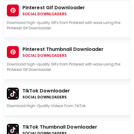
Pinterest Gif Downloader
SOCIAL DOWNLOADERS
Download high-quality GIFs from Pinterest with ease using the
Pinterest Gif Downloader.
Pinterest Thumbnail Downloader
SOCIAL DOWNLOADERS
Download high-quality GIFs from Pinterest with ease using the
Pinterest Gif Downloader.
TikTok Downloader
SOCIAL DOWNLOADERS
Download High-Quality Videos From TikTok.
TikTok Thumbnail Downloader
SOCIAL DOWNLOADERS