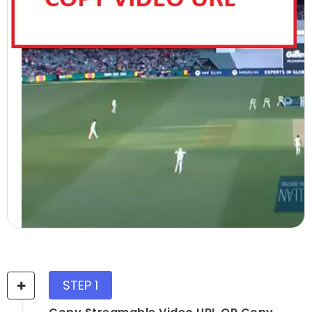
STEP 1