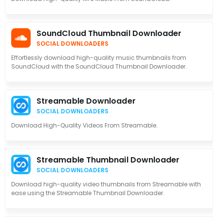
SoundCloud Thumbnail Downloader
SOCIAL DOWNLOADERS
Effortlessly download high-quality music thumbnails from
SoundCloud with the SoundCloud Thumbnail Downloader.
Streamable Downloader
SOCIAL DOWNLOADERS
Download High-Quality Videos From Streamable.
Streamable Thumbnail Downloader
SOCIAL DOWNLOADERS
Download high-quality video thumbnails from Streamable with
ease using the Streamable Thumbnail Downloader.