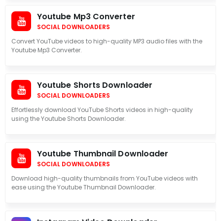
Youtube Mp3 Converter
SOCIAL DOWNLOADERS
Convert YouTube videos to high-quality MP3 audio files with the
Youtube Mp3 Converter.
Youtube Shorts Downloader
SOCIAL DOWNLOADERS
Effortlessly download YouTube Shorts videos in high-quality
using the Youtube Shorts Downloader.
Youtube Thumbnail Downloader
SOCIAL DOWNLOADERS
Download high-quality thumbnails from YouTube videos with
ease using the Youtube Thumbnail Downloader.