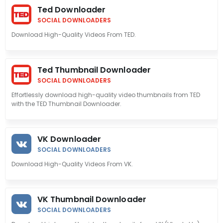
Ted Downloader
SOCIAL DOWNLOADERS
Download High-Quality Videos From TED.
Ted Thumbnail Downloader
SOCIAL DOWNLOADERS
Effortlessly download high-quality video thumbnails from TED
with the TED Thumbnail Downloader.
VK Downloader
SOCIAL DOWNLOADERS
Download High-Quality Videos From VK.
VK Thumbnail Downloader
SOCIAL DOWNLOADERS