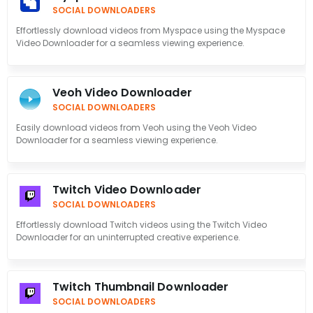
SOCIAL DOWNLOADERS
Effortlessly download videos from Myspace using the Myspace
Video Downloader for a seamless viewing experience.
Veoh Video Downloader
SOCIAL DOWNLOADERS
Easily download videos from Veoh using the Veoh Video
Downloader for a seamless viewing experience.
Twitch Video Downloader
SOCIAL DOWNLOADERS
Effortlessly download Twitch videos using the Twitch Video
Downloader for an uninterrupted creative experience.
Twitch Thumbnail Downloader
SOCIAL DOWNLOADERS