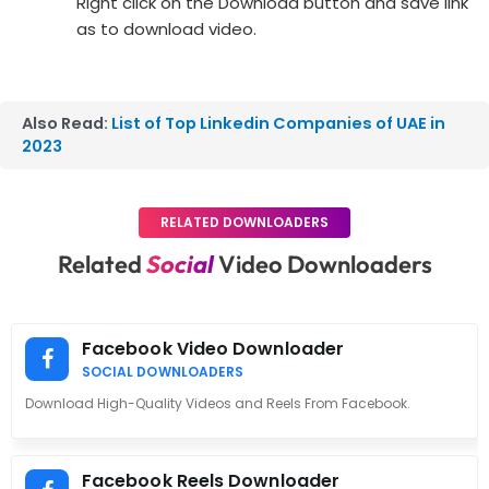
Right click on the Download button and save link
as to download video.
Also Read:
List of Top Linkedin Companies of UAE in
2023
RELATED DOWNLOADERS
Related
Social
Video Downloaders
Facebook Video Downloader
SOCIAL DOWNLOADERS
Download High-Quality Videos and Reels From Facebook.
Facebook Reels Downloader