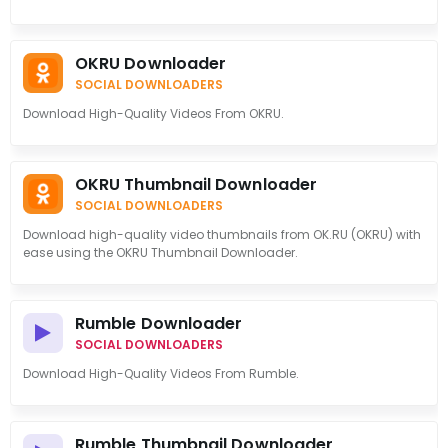
OKRU Downloader
SOCIAL DOWNLOADERS
Download High-Quality Videos From OKRU.
OKRU Thumbnail Downloader
SOCIAL DOWNLOADERS
Download high-quality video thumbnails from OK.RU (OKRU) with
ease using the OKRU Thumbnail Downloader.
Rumble Downloader
SOCIAL DOWNLOADERS
Download High-Quality Videos From Rumble.
Rumble Thumbnail Downloader