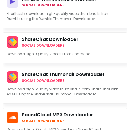
SOCIAL DOWNLOADERS
Effortlessly download high-quality video thumbnails from
Rumble using the Rumble Thumbnail Downloader.
ShareChat Downloader
SOCIAL DOWNLOADERS
Download High-Quality Videos From ShareChat.
ShareChat Thumbnail Downloader
SOCIAL DOWNLOADERS
Download high-quality video thumbnails from ShareChat with
ease using the ShareChat Thumbnail Downloader.
SoundCloud MP3 Downloader
SOCIAL DOWNLOADERS
Download High-Quality MP3 Music From SoundCloud.