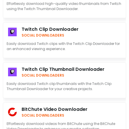
Effortlessly download high-quality video thumbnails from Twitch
using the Twitch Thumbnail Downloader.
Twitch Clip Downloader
SOCIAL DOWNLOADERS
Easily download Twitch clips with the Twitch Clip Downloader for
an enhanced viewing experience.
Twitch Clip Thumbnail Downloader
SOCIAL DOWNLOADERS
Easily download Twitch clip thumbnails with the Twitch Clip
Thumbnail Downloader for your creative projects.
BitChute Video Downloader
SOCIAL DOWNLOADERS
Effortlessly download videos from BitChute using the BitChute
Video Downloader to enhance your media collection.