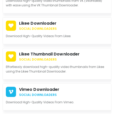
Download high-quality video thumbnails from VK (Vkontakte)
with ease using the VK Thumbnail Downloader.
Likee Downloader
SOCIAL DOWNLOADERS
Download High-Quality Videos From Likee.
Likee Thumbnail Downloader
SOCIAL DOWNLOADERS
Effortlessly download high-quality video thumbnails from Likee
using the Likee Thumbnail Downloader.
Vimeo Downloader
SOCIAL DOWNLOADERS
Download High-Quality Videos From Vimeo.