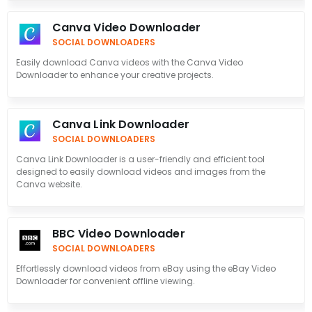
Canva Video Downloader
SOCIAL DOWNLOADERS
Easily download Canva videos with the Canva Video
Downloader to enhance your creative projects.
Canva Link Downloader
SOCIAL DOWNLOADERS
Canva Link Downloader is a user-friendly and efficient tool
designed to easily download videos and images from the
Canva website.
BBC Video Downloader
SOCIAL DOWNLOADERS
Effortlessly download videos from eBay using the eBay Video
Downloader for convenient offline viewing.