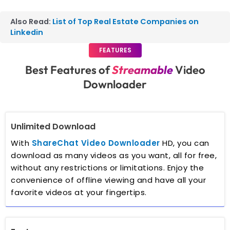
Also Read:
List of Top Real Estate Companies on
Linkedin
FEATURES
Best Features of
Streamable
Video
Downloader
Unlimited Download
With
ShareChat Video Downloader
HD, you can
download as many videos as you want, all for free,
without any restrictions or limitations. Enjoy the
convenience of offline viewing and have all your
favorite videos at your fingertips.