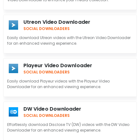
Utreon Video Downloader
SOCIAL DOWNLOADERS
Easily download Utreon videos with the Utreon Video Downloader
for an enhanced viewing experience.
Playeur Video Downloader
SOCIAL DOWNLOADERS
Easily download Playeur videos with the Playeur Video
Downloader for an enhanced viewing experience.
DW Video Downloader
SOCIAL DOWNLOADERS
Effortlessly download Disclose TV (DW) videos with the DW Video
Downloader for an enhanced viewing experience.