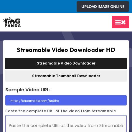
Skip
UPLOAD IMAGE ONLINE
to
content
Main
Men
Streamable Video Downloader HD
Streamable Video Downloader
Streamable Thumbnail Downloader
Sample Video URL:
Paste the complete URL of the video from Streamable