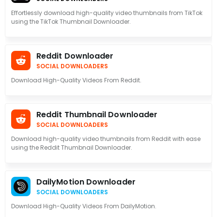
Effortlessly download high-quality video thumbnails from TikTok
using the TikTok Thumbnail Downloader.
Reddit Downloader
SOCIAL DOWNLOADERS
Download High-Quality Videos From Reddit.
Reddit Thumbnail Downloader
SOCIAL DOWNLOADERS
Download high-quality video thumbnails from Reddit with ease
using the Reddit Thumbnail Downloader.
DailyMotion Downloader
SOCIAL DOWNLOADERS
Download High-Quality Videos From DailyMotion.