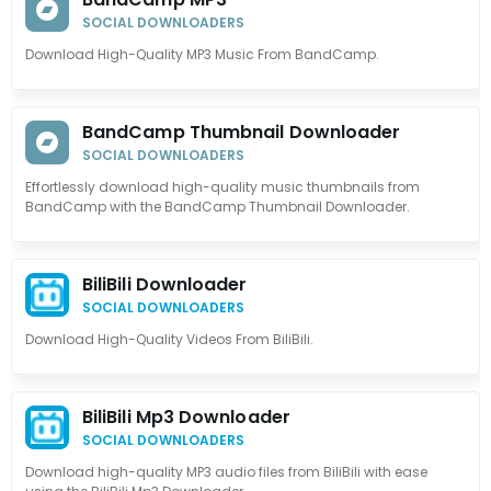
SOCIAL DOWNLOADERS
Download High-Quality MP3 Music From BandCamp.
BandCamp Thumbnail Downloader
SOCIAL DOWNLOADERS
Effortlessly download high-quality music thumbnails from
BandCamp with the BandCamp Thumbnail Downloader.
BiliBili Downloader
SOCIAL DOWNLOADERS
Download High-Quality Videos From BiliBili.
BiliBili Mp3 Downloader
SOCIAL DOWNLOADERS
Download high-quality MP3 audio files from BiliBili with ease