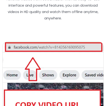
interface and powerful features, you can download
videos in HD quality and watch them offline anytime,
anywhere.