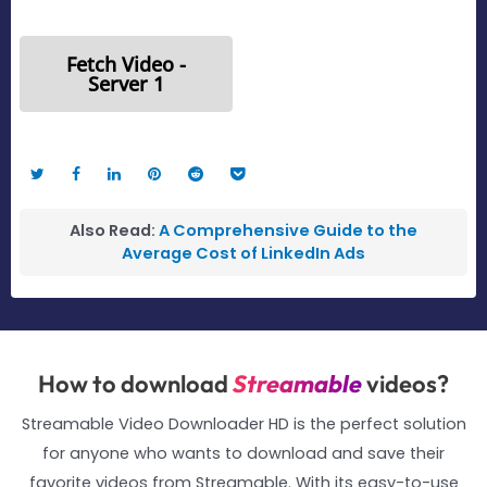
Fetch Video -
Server 1
Also Read:
A Comprehensive Guide to the
Average Cost of LinkedIn Ads
How to download
Streamable
videos?
Streamable Video Downloader HD is the perfect solution
for anyone who wants to download and save their
favorite videos from Streamable. With its easy-to-use