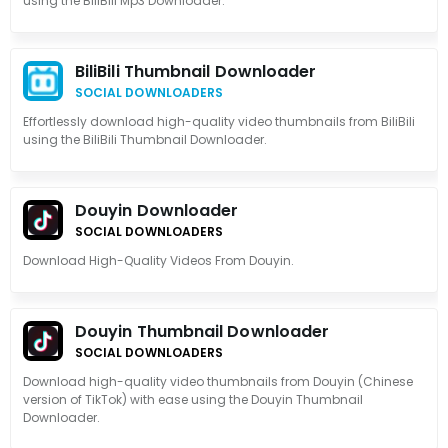
using the BiliBili Mp3 Downloader.
BiliBili Thumbnail Downloader
SOCIAL DOWNLOADERS
Effortlessly download high-quality video thumbnails from BiliBili
using the BiliBili Thumbnail Downloader.
Douyin Downloader
SOCIAL DOWNLOADERS
Download High-Quality Videos From Douyin.
Douyin Thumbnail Downloader
SOCIAL DOWNLOADERS
Download high-quality video thumbnails from Douyin (Chinese
version of TikTok) with ease using the Douyin Thumbnail
Downloader.