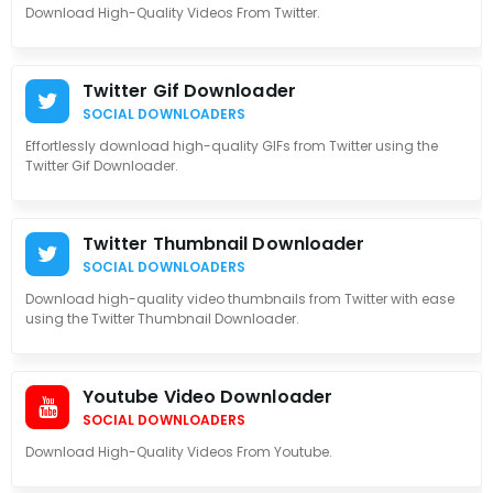
Download High-Quality Videos From Twitter.
Twitter Gif Downloader
SOCIAL DOWNLOADERS
Effortlessly download high-quality GIFs from Twitter using the
Twitter Gif Downloader.
Twitter Thumbnail Downloader
SOCIAL DOWNLOADERS
Download high-quality video thumbnails from Twitter with ease
using the Twitter Thumbnail Downloader.
Youtube Video Downloader
SOCIAL DOWNLOADERS
Download High-Quality Videos From Youtube.