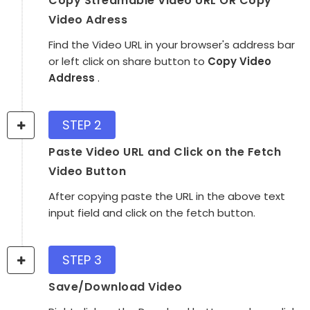
Copy Streamable Video URL OR Copy
Video Adress
Find the Video URL in your browser's address bar
or left click on share button to
Copy Video
Address
.
STEP 2
Paste Video URL and Click on the Fetch
Video Button
After copying paste the URL in the above text
input field and click on the fetch button.
STEP 3
Save/Download Video