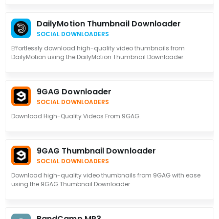
DailyMotion Thumbnail Downloader
SOCIAL DOWNLOADERS
Effortlessly download high-quality video thumbnails from
DailyMotion using the DailyMotion Thumbnail Downloader.
9GAG Downloader
SOCIAL DOWNLOADERS
Download High-Quality Videos From 9GAG.
9GAG Thumbnail Downloader
SOCIAL DOWNLOADERS
Download high-quality video thumbnails from 9GAG with ease
using the 9GAG Thumbnail Downloader.
BandCamp MP3