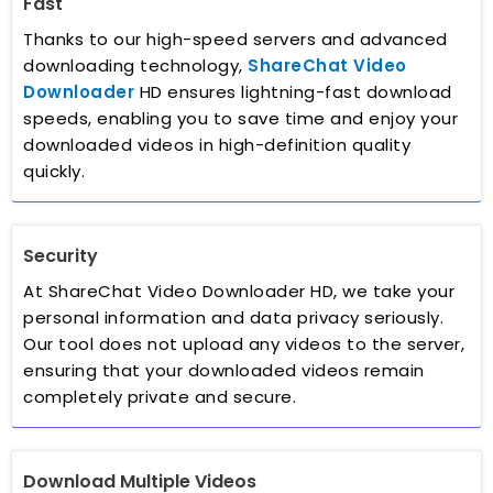
Fast
Thanks to our high-speed servers and advanced
downloading technology,
ShareChat Video
Downloader
HD ensures lightning-fast download
speeds, enabling you to save time and enjoy your
downloaded videos in high-definition quality
quickly.
Security
At ShareChat Video Downloader HD, we take your
personal information and data privacy seriously.
Our tool does not upload any videos to the server,
ensuring that your downloaded videos remain
completely private and secure.
Download Multiple Videos