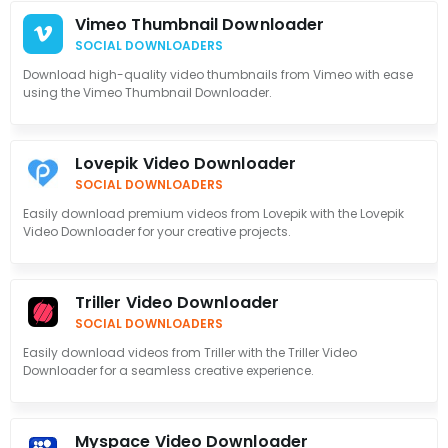
Vimeo Thumbnail Downloader
SOCIAL DOWNLOADERS
Download high-quality video thumbnails from Vimeo with ease
using the Vimeo Thumbnail Downloader.
Lovepik Video Downloader
SOCIAL DOWNLOADERS
Easily download premium videos from Lovepik with the Lovepik
Video Downloader for your creative projects.
Triller Video Downloader
SOCIAL DOWNLOADERS
Easily download videos from Triller with the Triller Video
Downloader for a seamless creative experience.
Myspace Video Downloader