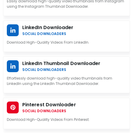
Easily download high-quality video thumbnails from Instagram
using the Instagram Thumbnail Downloader.
LinkedIn Downloader
SOCIAL DOWNLOADERS
Download High-Quality Videos From LinkedIn.
LinkedIn Thumbnail Downloader
SOCIAL DOWNLOADERS
Effortlessly download high-quality video thumbnails from
LinkedIn using the LinkedIn Thumbnail Downloader.
Pinterest Downloader
SOCIAL DOWNLOADERS
Download High-Quality Videos From Pinterest.