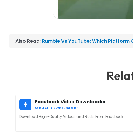
Also Read:
Rumble Vs YouTube: Which Platform O
Rela
Facebook Video Downloader
SOCIAL DOWNLOADERS
Download High-Quality Videos and Reels From Facebook.