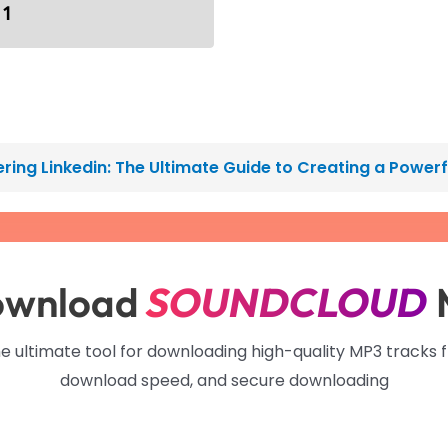
 1
ring Linkedin: The Ultimate Guide to Creating a Power
ownload
SOUNDCLOUD
he ultimate tool for downloading high-quality MP3 tracks 
download speed, and secure downloading