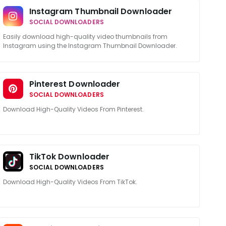
Instagram Thumbnail Downloader
SOCIAL DOWNLOADERS
Easily download high-quality video thumbnails from
Instagram using the Instagram Thumbnail Downloader.
Pinterest Downloader
SOCIAL DOWNLOADERS
Download High-Quality Videos From Pinterest.
TikTok Downloader
SOCIAL DOWNLOADERS
Download High-Quality Videos From TikTok.