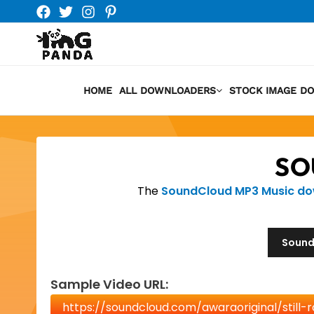
Skip
to
content
HOME
ALL DOWNLOADERS
STOCK IMAGE D
SO
The
SoundCloud MP3 Music d
Sound
Sample Video URL: