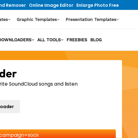
nd Remover
Online Image Editor
Enlarge Photo Free
ates
Graphic Templates
Presentation Templates
O DOWNLOADERS
ALL TOOLS
FREEBIES
BLOG
der
rite SoundCloud songs and listen
loader