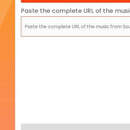
Paste the complete URL of the mus