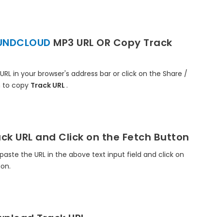
UNDCLOUD
MP3 URL OR Copy Track
 URL in your browser's address bar or click on the Share /
 to copy
Track URL
.
ck URL and Click on the Fetch Button
paste the URL in the above text input field and click on
ton.