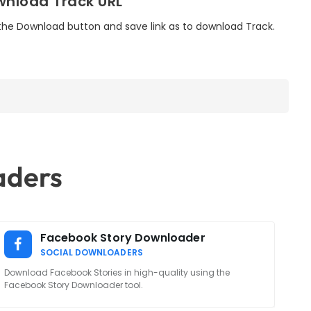
nload Track URL
 the Download button and save link as to download Track.
aders
Facebook Story Downloader
SOCIAL DOWNLOADERS
Download Facebook Stories in high-quality using the
Facebook Story Downloader tool.