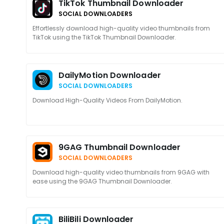
TikTok Thumbnail Downloader
SOCIAL DOWNLOADERS
Effortlessly download high-quality video thumbnails from
TikTok using the TikTok Thumbnail Downloader.
DailyMotion Downloader
SOCIAL DOWNLOADERS
Download High-Quality Videos From DailyMotion.
9GAG Thumbnail Downloader
SOCIAL DOWNLOADERS
Download high-quality video thumbnails from 9GAG with
ease using the 9GAG Thumbnail Downloader.
BiliBili Downloader