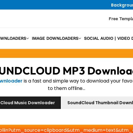
Backgrou
Free Templ
OWNLOADERS
IMAGE DOWNLOADERS
SOCIAL AUDIO | VIDE
UNDCLOUD MP3 Downloa
ownloader
is a fast and simple way to download your favo
to them offline...
Cloud Music Downloader
SoundCloud Thumbnail Down