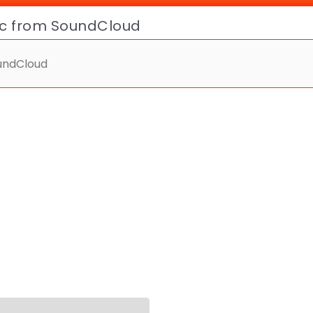
ic from SoundCloud