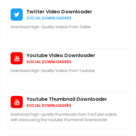
Twitter Video Downloader
SOCIAL DOWNLOADERS
Download High-Quality Videos From Twitter.
Youtube Video Downloader
SOCIAL DOWNLOADERS
Download High-Quality Videos From Youtube.
Youtube Thumbnail Downloader
SOCIAL DOWNLOADERS
Download high-quality thumbnails from YouTube videos
with ease using the Youtube Thumbnail Downloader.