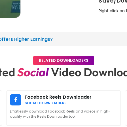
Save/Dow
Right click on
ffers Higher Earnings?
RELATED DOWNLOADERS
ted
Social
Video Downlo
Facebook Reels Downloader
SOCIAL DOWNLOADERS
Effortlessly download Facebook Reels and videos in high-
quality with the Reels Downloader tool.