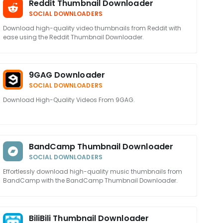
Reddit Thumbnail Downloader
SOCIAL DOWNLOADERS
Download high-quality video thumbnails from Reddit with
ease using the Reddit Thumbnail Downloader.
9GAG Downloader
SOCIAL DOWNLOADERS
Download High-Quality Videos From 9GAG.
BandCamp Thumbnail Downloader
SOCIAL DOWNLOADERS
Effortlessly download high-quality music thumbnails from
BandCamp with the BandCamp Thumbnail Downloader.
BiliBili Thumbnail Downloader