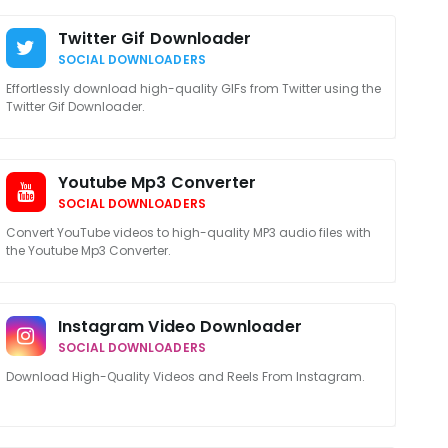
Twitter Gif Downloader
SOCIAL DOWNLOADERS
Effortlessly download high-quality GIFs from Twitter using the
Twitter Gif Downloader.
Youtube Mp3 Converter
SOCIAL DOWNLOADERS
Convert YouTube videos to high-quality MP3 audio files with
the Youtube Mp3 Converter.
Instagram Video Downloader
SOCIAL DOWNLOADERS
Download High-Quality Videos and Reels From Instagram.