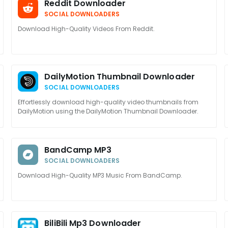
Reddit Downloader
SOCIAL DOWNLOADERS
Download High-Quality Videos From Reddit.
DailyMotion Thumbnail Downloader
SOCIAL DOWNLOADERS
Effortlessly download high-quality video thumbnails from
DailyMotion using the DailyMotion Thumbnail Downloader.
BandCamp MP3
SOCIAL DOWNLOADERS
Download High-Quality MP3 Music From BandCamp.
BiliBili Mp3 Downloader