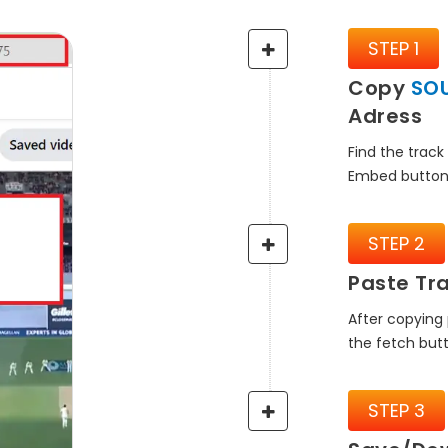
STEP 1
Copy
SO
Adress
Find the track
Embed button
STEP 2
Paste Tra
After copying 
the fetch but
STEP 3