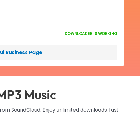
DOWNLOADER IS WORKING
ful Business Page
MP3 Music
from SoundCloud. Enjoy unlimited downloads, fast