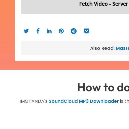
Fetch Video - Server
Also Read:
Maste
How to d
IMGPANDA's
SoundCloud MP3 Downloader
is t