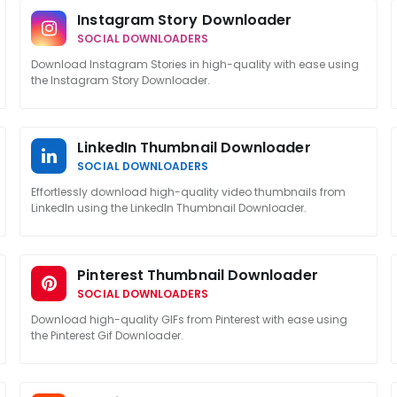
Instagram Story Downloader
SOCIAL DOWNLOADERS
Download Instagram Stories in high-quality with ease using
the Instagram Story Downloader.
LinkedIn Thumbnail Downloader
SOCIAL DOWNLOADERS
Effortlessly download high-quality video thumbnails from
LinkedIn using the LinkedIn Thumbnail Downloader.
Pinterest Thumbnail Downloader
SOCIAL DOWNLOADERS
Download high-quality GIFs from Pinterest with ease using
the Pinterest Gif Downloader.