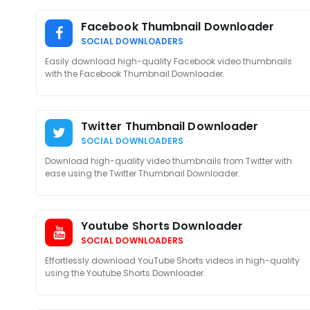
Facebook Thumbnail Downloader
SOCIAL DOWNLOADERS
Easily download high-quality Facebook video thumbnails
with the Facebook Thumbnail Downloader.
Twitter Thumbnail Downloader
SOCIAL DOWNLOADERS
Download high-quality video thumbnails from Twitter with
ease using the Twitter Thumbnail Downloader.
Youtube Shorts Downloader
SOCIAL DOWNLOADERS
Effortlessly download YouTube Shorts videos in high-quality
using the Youtube Shorts Downloader.