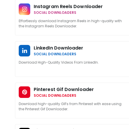
Instagram Reels Downloader
SOCIAL DOWNLOADERS
Effortlessly download Instagram Reels in high-quality with
the Instagram Reels Downloader.
LinkedIn Downloader
SOCIAL DOWNLOADERS
Download High-Quality Videos From LinkedIn.
Pinterest Gif Downloader
SOCIAL DOWNLOADERS
Download high-quality GIFs from Pinterest with ease using
the Pinterest Gif Downloader.