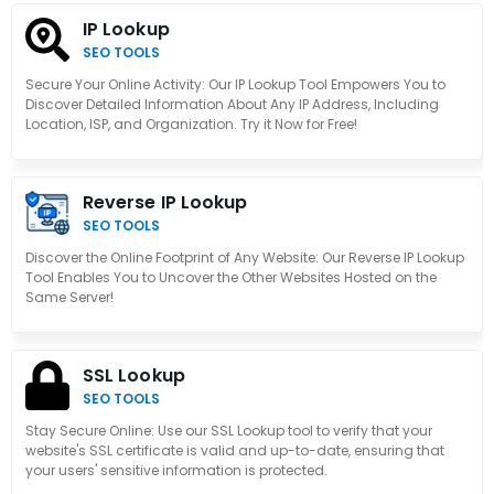
IP Lookup
SEO TOOLS
Secure Your Online Activity: Our IP Lookup Tool Empowers You to
Discover Detailed Information About Any IP Address, Including
Location, ISP, and Organization. Try it Now for Free!
Reverse IP Lookup
SEO TOOLS
Discover the Online Footprint of Any Website: Our Reverse IP Lookup
Tool Enables You to Uncover the Other Websites Hosted on the
Same Server!
SSL Lookup
SEO TOOLS
Stay Secure Online: Use our SSL Lookup tool to verify that your
website's SSL certificate is valid and up-to-date, ensuring that
your users' sensitive information is protected.