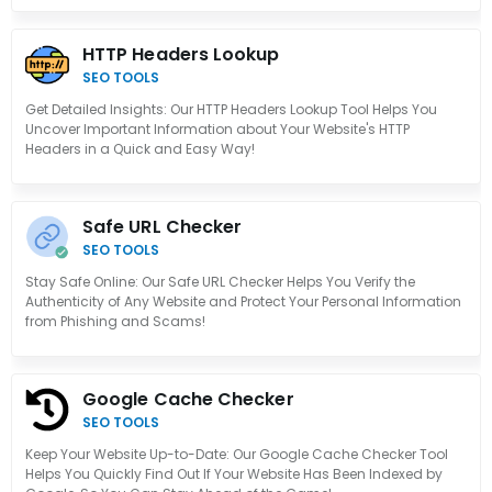
HTTP Headers Lookup
SEO TOOLS
Get Detailed Insights: Our HTTP Headers Lookup Tool Helps You
Uncover Important Information about Your Website's HTTP
Headers in a Quick and Easy Way!
Safe URL Checker
SEO TOOLS
Stay Safe Online: Our Safe URL Checker Helps You Verify the
Authenticity of Any Website and Protect Your Personal Information
from Phishing and Scams!
Google Cache Checker
SEO TOOLS
Keep Your Website Up-to-Date: Our Google Cache Checker Tool
Helps You Quickly Find Out If Your Website Has Been Indexed by