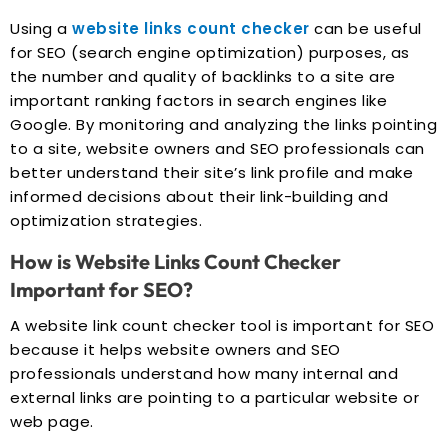
Using a
website links count checker
can be useful
for SEO (search engine optimization) purposes, as
the number and quality of backlinks to a site are
important ranking factors in search engines like
Google. By monitoring and analyzing the links pointing
to a site, website owners and SEO professionals can
better understand their site’s link profile and make
informed decisions about their link-building and
optimization strategies.
How is Website Links Count Checker
Important for SEO?
A website link count checker tool is important for SEO
because it helps website owners and SEO
professionals understand how many internal and
external links are pointing to a particular website or
web page.