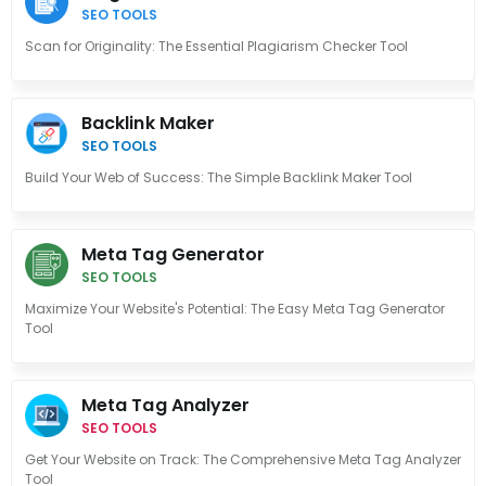
SEO TOOLS
Scan for Originality: The Essential Plagiarism Checker Tool
Backlink Maker
SEO TOOLS
Build Your Web of Success: The Simple Backlink Maker Tool
Meta Tag Generator
SEO TOOLS
Maximize Your Website's Potential: The Easy Meta Tag Generator
Tool
Meta Tag Analyzer
SEO TOOLS
Get Your Website on Track: The Comprehensive Meta Tag Analyzer
Tool