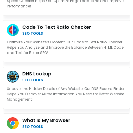
Speed Checker Helps You Optimize Page Load Time and Improve
Performance!
Code To Text Ratio Checker
SEO TOOLS
Optimize Your Website's Content: Our Code to Text Ratio Checker
Helps You Analyze and Improve the Balance Between HTML Code
and Text for Better SEO!
DNS Lookup
SEO TOOLS
Uncover the Hidden Details of Any Website: Our DNS Record Finder
Helps You Discover All the Information You Need for Better Website
Management!
What Is My Browser
SEO TOOLS