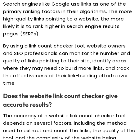
Search engines like Google use links as one of the
primary ranking factors in their algorithms. The more
high-quality links pointing to a website, the more
likely it is to rank higher in search engine results
pages (SERPs).
By using a link count checker tool, website owners
and SEO professionals can monitor the number and
quality of links pointing to their site, identify areas
where they may need to build more links, and track
the effectiveness of their link-building efforts over
time
Does the website link count checker give
accurate results?
The accuracy of a website link count checker tool
depends on several factors, including the method
used to extract and count the links, the quality of the
tool, and the complexity of the website being