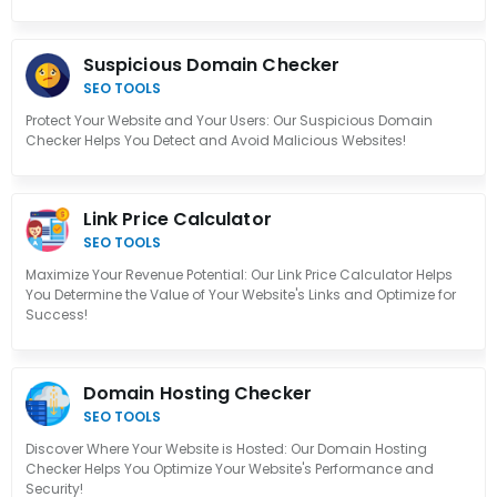
Suspicious Domain Checker
SEO TOOLS
Protect Your Website and Your Users: Our Suspicious Domain
Checker Helps You Detect and Avoid Malicious Websites!
Link Price Calculator
SEO TOOLS
Maximize Your Revenue Potential: Our Link Price Calculator Helps
You Determine the Value of Your Website's Links and Optimize for
Success!
Domain Hosting Checker
SEO TOOLS
Discover Where Your Website is Hosted: Our Domain Hosting
Checker Helps You Optimize Your Website's Performance and
Security!