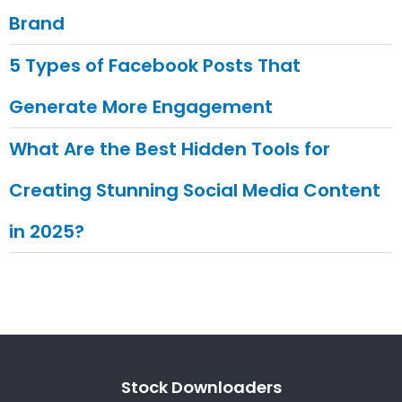
Brand
5 Types of Facebook Posts That
Generate More Engagement
What Are the Best Hidden Tools for
Creating Stunning Social Media Content
in 2025?
Stock Downloaders