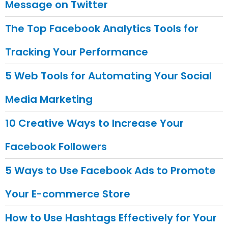
Message on Twitter
The Top Facebook Analytics Tools for
Tracking Your Performance
5 Web Tools for Automating Your Social
Media Marketing
10 Creative Ways to Increase Your
Facebook Followers
5 Ways to Use Facebook Ads to Promote
Your E-commerce Store
How to Use Hashtags Effectively for Your