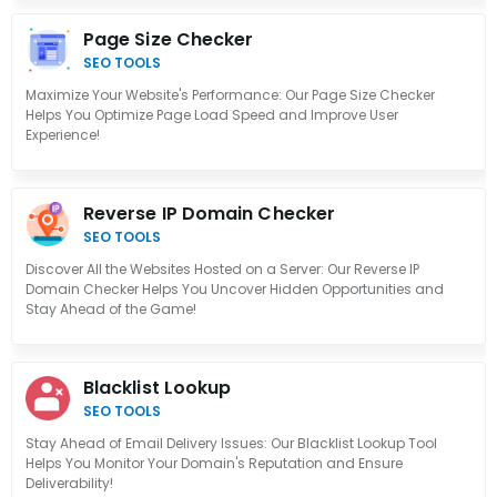
Page Size Checker
SEO TOOLS
Maximize Your Website's Performance: Our Page Size Checker
Helps You Optimize Page Load Speed and Improve User
Experience!
Reverse IP Domain Checker
SEO TOOLS
Discover All the Websites Hosted on a Server: Our Reverse IP
Domain Checker Helps You Uncover Hidden Opportunities and
Stay Ahead of the Game!
Blacklist Lookup
SEO TOOLS
Stay Ahead of Email Delivery Issues: Our Blacklist Lookup Tool
Helps You Monitor Your Domain's Reputation and Ensure
Deliverability!