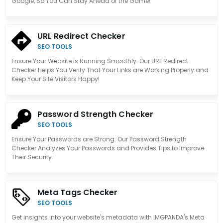
Google, So You Can Stay Ahead of the Game!
URL Redirect Checker
SEO TOOLS
Ensure Your Website is Running Smoothly: Our URL Redirect
Checker Helps You Verify That Your Links are Working Properly and
Keep Your Site Visitors Happy!
Password Strength Checker
SEO TOOLS
Ensure Your Passwords are Strong: Our Password Strength
Checker Analyzes Your Passwords and Provides Tips to Improve
Their Security.
Meta Tags Checker
SEO TOOLS
Get insights into your website's metadata with IMGPANDA's Meta