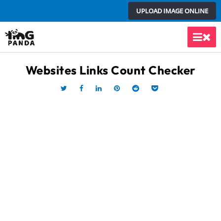
Skip
UPLOAD IMAGE ONLINE
to
content
Main
Men
Websites Links Count Checker