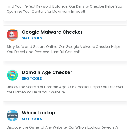
Find Your Perfect Keyword Balance: Our Density Checker Helps You
Optimize Your Content for Maximum Impact!
Google Malware Checker
SEO TOOLS
Stay Safe and Secure Online: Our Google Malware Checker Helps
You Detect and Remove Harmful Content!
Domain Age Checker
SEO TOOLS
Unlock the Secrets of Domain Age: Our Checker Helps You Discover
the Hidden Value of Your Website!
Whois Lookup
SEO TOOLS
Discover the Owner of Any Website: Our Whois Lookup Reveals All