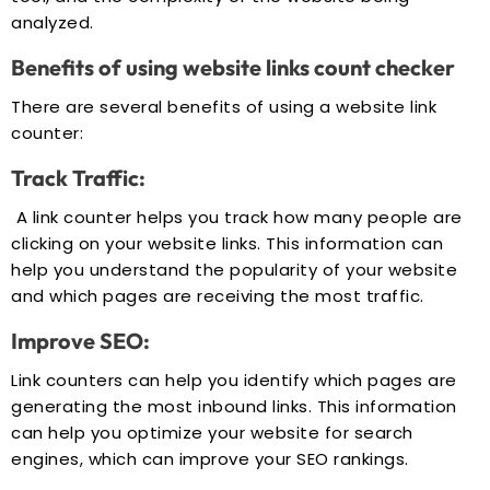
analyzed.
Benefits of using website links count checker
There are several benefits of using a website link
counter:
Track Traffic:
A link counter helps you track how many people are
clicking on your website links. This information can
help you understand the popularity of your website
and which pages are receiving the most traffic.
Improve SEO:
Link counters can help you identify which pages are
generating the most inbound links. This information
can help you optimize your website for search
engines, which can improve your SEO rankings.