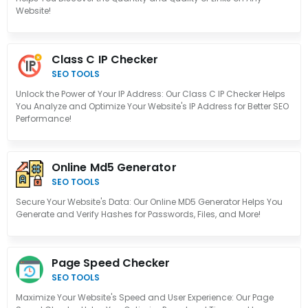
Website!
Class C IP Checker
SEO TOOLS
Unlock the Power of Your IP Address: Our Class C IP Checker Helps
You Analyze and Optimize Your Website's IP Address for Better SEO
Performance!
Online Md5 Generator
SEO TOOLS
Secure Your Website's Data: Our Online MD5 Generator Helps You
Generate and Verify Hashes for Passwords, Files, and More!
Page Speed Checker
SEO TOOLS
Maximize Your Website's Speed and User Experience: Our Page