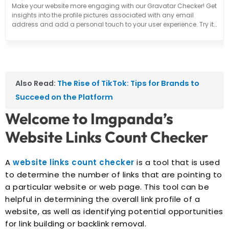
Make your website more engaging with our Gravatar Checker! Get
insights into the profile pictures associated with any email
address and add a personal touch to your user experience. Try it
out now!
Also Read:
The Rise of TikTok: Tips for Brands to
Succeed on the Platform
Welcome to Imgpanda’s
Website Links Count Checker
A
website links count checker
is a tool that is used
to determine the number of links that are pointing to
a particular website or web page. This tool can be
helpful in determining the overall link profile of a
website, as well as identifying potential opportunities
for link building or backlink removal.