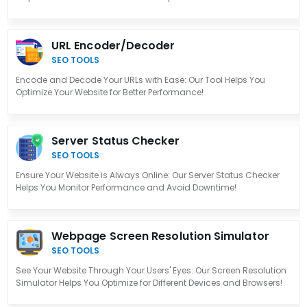
URL Encoder/Decoder
SEO TOOLS
Encode and Decode Your URLs with Ease: Our Tool Helps You
Optimize Your Website for Better Performance!
Server Status Checker
SEO TOOLS
Ensure Your Website is Always Online: Our Server Status Checker
Helps You Monitor Performance and Avoid Downtime!
Webpage Screen Resolution Simulator
SEO TOOLS
See Your Website Through Your Users' Eyes: Our Screen Resolution
Simulator Helps You Optimize for Different Devices and Browsers!