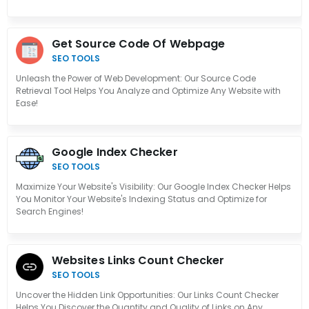
Get Source Code Of Webpage
SEO TOOLS
Unleash the Power of Web Development: Our Source Code
Retrieval Tool Helps You Analyze and Optimize Any Website with
Ease!
Google Index Checker
SEO TOOLS
Maximize Your Website's Visibility: Our Google Index Checker Helps
You Monitor Your Website's Indexing Status and Optimize for
Search Engines!
Websites Links Count Checker
SEO TOOLS
Uncover the Hidden Link Opportunities: Our Links Count Checker
Helps You Discover the Quantity and Quality of Links on Any