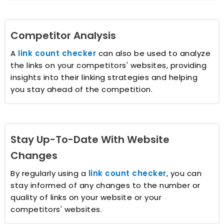
Competitor Analysis
A
link count checker
can also be used to analyze
the links on your competitors' websites, providing
insights into their linking strategies and helping
you stay ahead of the competition.
Stay Up-To-Date With Website
Changes
By regularly using a
link count checker
, you can
stay informed of any changes to the number or
quality of links on your website or your
competitors' websites.