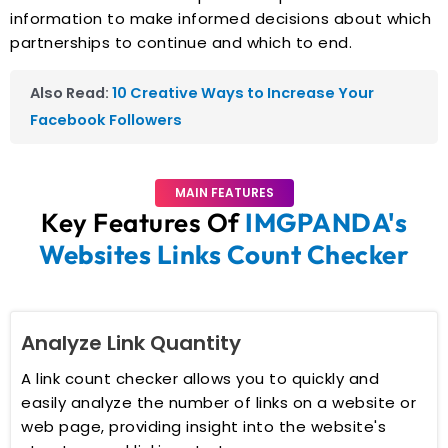
information to make informed decisions about which
partnerships to continue and which to end.
Also Read:
10 Creative Ways to Increase Your
Facebook Followers
MAIN FEATURES
Key Features Of
IMGPANDA's
Websites Links Count Checker
Analyze Link Quantity
A link count checker allows you to quickly and
easily analyze the number of links on a website or
web page, providing insight into the website's