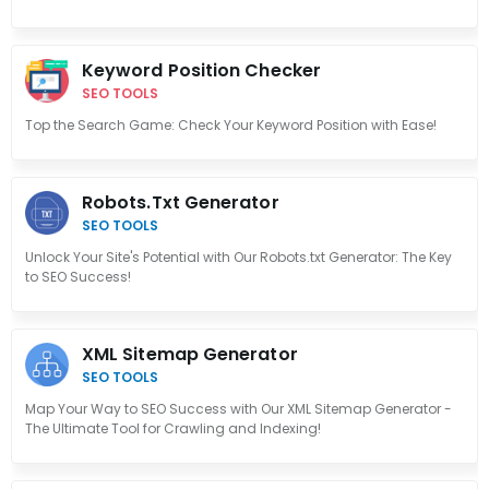
Keyword Position Checker
SEO TOOLS
Top the Search Game: Check Your Keyword Position with Ease!
Robots.txt Generator
SEO TOOLS
Unlock Your Site's Potential with Our Robots.txt Generator: The Key
to SEO Success!
XML Sitemap Generator
SEO TOOLS
Map Your Way to SEO Success with Our XML Sitemap Generator -
The Ultimate Tool for Crawling and Indexing!