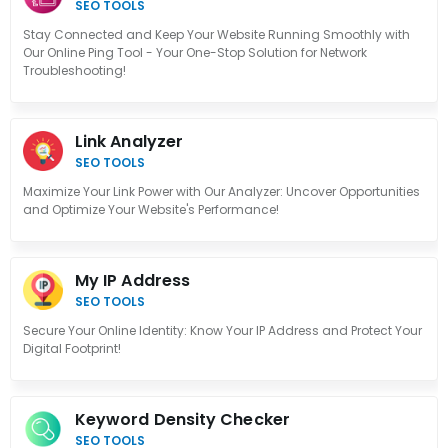
SEO TOOLS
Stay Connected and Keep Your Website Running Smoothly with
Our Online Ping Tool - Your One-Stop Solution for Network
Troubleshooting!
Link Analyzer
SEO TOOLS
Maximize Your Link Power with Our Analyzer: Uncover Opportunities
and Optimize Your Website's Performance!
My IP Address
SEO TOOLS
Secure Your Online Identity: Know Your IP Address and Protect Your
Digital Footprint!
Keyword Density Checker
SEO TOOLS