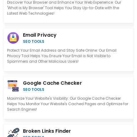
Discover Your Browser and Enhance Your Web Experience: Our
'What is My Browser' Tool Helps You Stay Up-to-Date with the
Latest Web Technologies!
Email Privacy
SEO TOOLS
Protect Your Email Address and Stay Safe Online: Our Email
Privacy Tool Helps You Ensure Your Email is Not Visible to
Spammers and Other Malicious Users!
Google Cache Checker
SEO TOOLS
Maximize Your Website's Visibility: Our Google Cache Checker
Helps You Monitor Your Website's Cached Pages and Optimize for
Search Engines!
Broken Links Finder