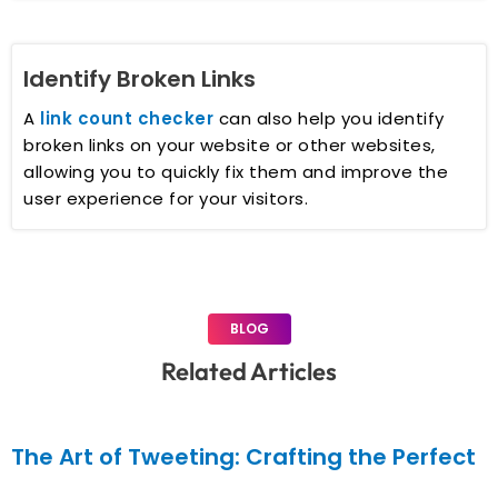
Identify Broken Links
A
link count checker
can also help you identify
broken links on your website or other websites,
allowing you to quickly fix them and improve the
user experience for your visitors.
BLOG
Related Articles
The Art of Tweeting: Crafting the Perfect