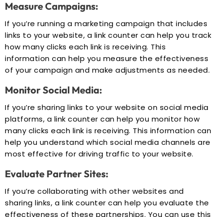
Measure Campaigns:
If you’re running a marketing campaign that includes
links to your website, a link counter can help you track
how many clicks each link is receiving. This
information can help you measure the effectiveness
of your campaign and make adjustments as needed.
Monitor Social Media:
If you’re sharing links to your website on social media
platforms, a link counter can help you monitor how
many clicks each link is receiving. This information can
help you understand which social media channels are
most effective for driving traffic to your website.
Evaluate Partner Sites:
If you’re collaborating with other websites and
sharing links, a link counter can help you evaluate the
effectiveness of these partnerships. You can use this