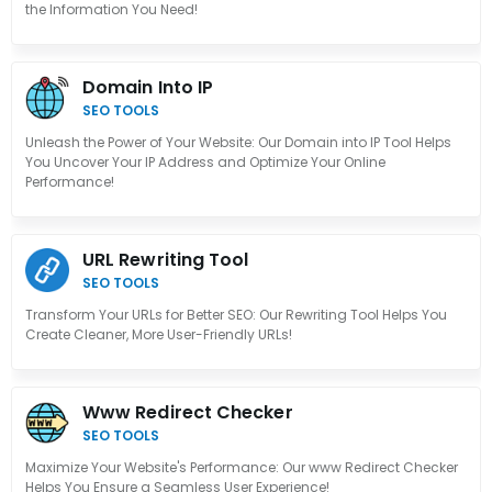
the Information You Need!
Domain Into IP
SEO TOOLS
Unleash the Power of Your Website: Our Domain into IP Tool Helps
You Uncover Your IP Address and Optimize Your Online
Performance!
URL Rewriting Tool
SEO TOOLS
Transform Your URLs for Better SEO: Our Rewriting Tool Helps You
Create Cleaner, More User-Friendly URLs!
Www Redirect Checker
SEO TOOLS
Maximize Your Website's Performance: Our www Redirect Checker
Helps You Ensure a Seamless User Experience!