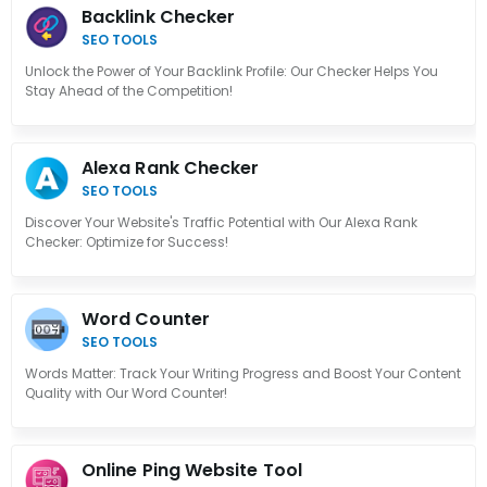
Backlink Checker
SEO TOOLS
Unlock the Power of Your Backlink Profile: Our Checker Helps You
Stay Ahead of the Competition!
Alexa Rank Checker
SEO TOOLS
Discover Your Website's Traffic Potential with Our Alexa Rank
Checker: Optimize for Success!
Word Counter
SEO TOOLS
Words Matter: Track Your Writing Progress and Boost Your Content
Quality with Our Word Counter!
Online Ping Website Tool