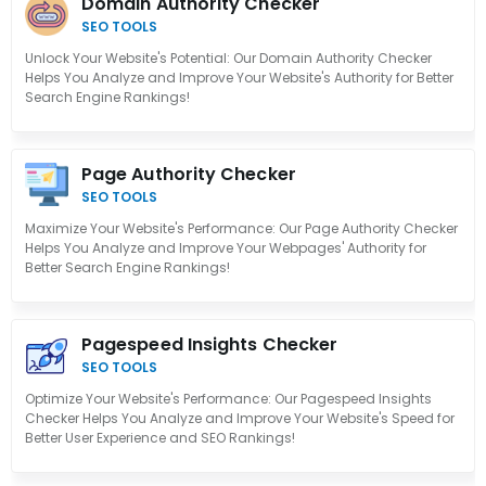
Domain Authority Checker
SEO TOOLS
Unlock Your Website's Potential: Our Domain Authority Checker
Helps You Analyze and Improve Your Website's Authority for Better
Search Engine Rankings!
Page Authority Checker
SEO TOOLS
Maximize Your Website's Performance: Our Page Authority Checker
Helps You Analyze and Improve Your Webpages' Authority for
Better Search Engine Rankings!
Pagespeed Insights Checker
SEO TOOLS
Optimize Your Website's Performance: Our Pagespeed Insights
Checker Helps You Analyze and Improve Your Website's Speed for
Better User Experience and SEO Rankings!