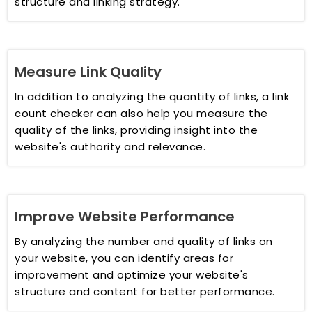
structure and linking strategy.
Measure Link Quality
In addition to analyzing the quantity of links, a link
count checker can also help you measure the
quality of the links, providing insight into the
website's authority and relevance.
Improve Website Performance
By analyzing the number and quality of links on
your website, you can identify areas for
improvement and optimize your website's
structure and content for better performance.