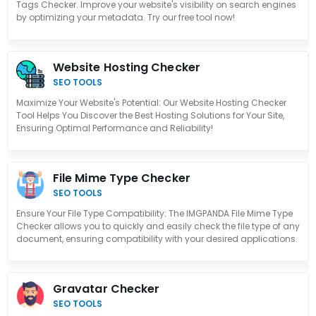
Tags Checker. Improve your website's visibility on search engines
by optimizing your metadata. Try our free tool now!
Website Hosting Checker
SEO TOOLS
Maximize Your Website's Potential: Our Website Hosting Checker
Tool Helps You Discover the Best Hosting Solutions for Your Site,
Ensuring Optimal Performance and Reliability!
File Mime Type Checker
SEO TOOLS
Ensure Your File Type Compatibility: The IMGPANDA File Mime Type
Checker allows you to quickly and easily check the file type of any
document, ensuring compatibility with your desired applications.
Gravatar Checker
SEO TOOLS