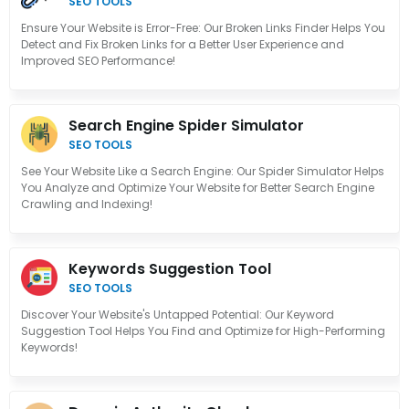
SEO TOOLS
Ensure Your Website is Error-Free: Our Broken Links Finder Helps You
Detect and Fix Broken Links for a Better User Experience and
Improved SEO Performance!
Search Engine Spider Simulator
SEO TOOLS
See Your Website Like a Search Engine: Our Spider Simulator Helps
You Analyze and Optimize Your Website for Better Search Engine
Crawling and Indexing!
Keywords Suggestion Tool
SEO TOOLS
Discover Your Website's Untapped Potential: Our Keyword
Suggestion Tool Helps You Find and Optimize for High-Performing
Keywords!