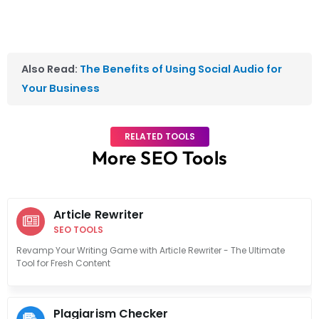
Also Read:
The Benefits of Using Social Audio for
Your Business
RELATED TOOLS
More SEO Tools
Article Rewriter
SEO TOOLS
Revamp Your Writing Game with Article Rewriter - The Ultimate
Tool for Fresh Content
Plagiarism Checker