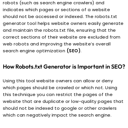
robots (such as search engine crawlers) and
indicates which pages or sections of a website
should not be accessed or indexed. The robots.txt
generator tool helps website owners easily generate
and maintain the robots.txt file, ensuring that the
correct sections of their website are excluded from
web robots and improving the website’s overall
search engine optimization
(SEO)
.
How Robots.txt Generator is Important in SEO?
Using this tool website owners can allow or deny
which pages should be crawled or which not. Using
this technique you can restrict the pages of the
website that are duplicate or low-quality pages that
should not be indexed to google or other crawlers
which can negatively impact the search engine.