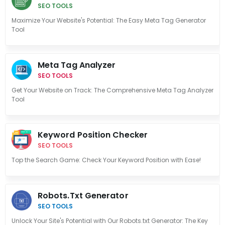
SEO TOOLS
Maximize Your Website's Potential: The Easy Meta Tag Generator
Tool
Meta Tag Analyzer
SEO TOOLS
Get Your Website on Track: The Comprehensive Meta Tag Analyzer
Tool
Keyword Position Checker
SEO TOOLS
Top the Search Game: Check Your Keyword Position with Ease!
Robots.txt Generator
SEO TOOLS
Unlock Your Site's Potential with Our Robots.txt Generator: The Key