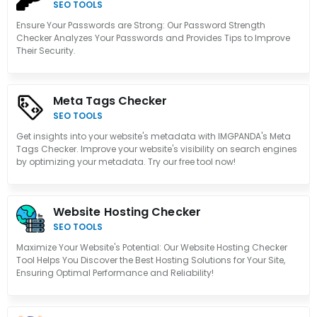
SEO TOOLS
Ensure Your Passwords are Strong: Our Password Strength
Checker Analyzes Your Passwords and Provides Tips to Improve
Their Security.
Meta Tags Checker
SEO TOOLS
Get insights into your website's metadata with IMGPANDA's Meta
Tags Checker. Improve your website's visibility on search engines
by optimizing your metadata. Try our free tool now!
Website Hosting Checker
SEO TOOLS
Maximize Your Website's Potential: Our Website Hosting Checker
Tool Helps You Discover the Best Hosting Solutions for Your Site,
Ensuring Optimal Performance and Reliability!