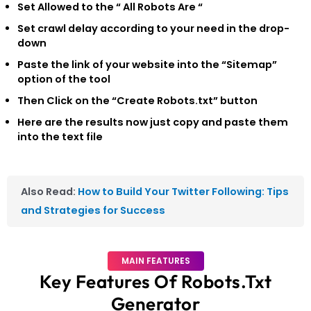
Set Allowed to the
“ All Robots Are “
Set crawl delay according to your need in the drop-
down
Paste the link of your website into the “Sitemap”
option of the tool
Then Click on the “Create Robots.txt” button
Here are the results now just copy and paste them
into the text file
Also Read:
How to Build Your Twitter Following: Tips
and Strategies for Success
MAIN FEATURES
Key Features Of Robots.txt
Generator