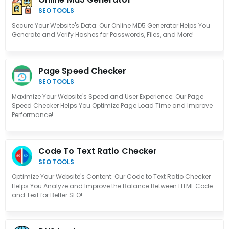
SEO TOOLS
Secure Your Website's Data: Our Online MD5 Generator Helps You
Generate and Verify Hashes for Passwords, Files, and More!
Page Speed Checker
SEO TOOLS
Maximize Your Website's Speed and User Experience: Our Page
Speed Checker Helps You Optimize Page Load Time and Improve
Performance!
Code To Text Ratio Checker
SEO TOOLS
Optimize Your Website's Content: Our Code to Text Ratio Checker
Helps You Analyze and Improve the Balance Between HTML Code
and Text for Better SEO!