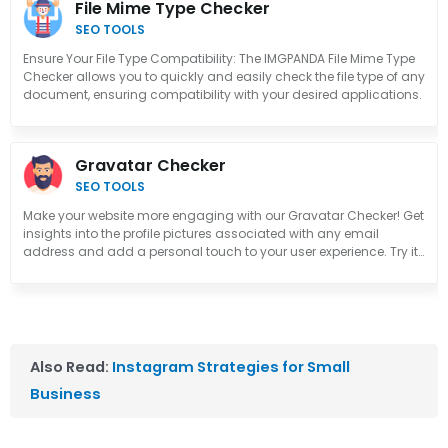
File Mime Type Checker
SEO TOOLS
Ensure Your File Type Compatibility: The IMGPANDA File Mime Type
Checker allows you to quickly and easily check the file type of any
document, ensuring compatibility with your desired applications.
Gravatar Checker
SEO TOOLS
Make your website more engaging with our Gravatar Checker! Get
insights into the profile pictures associated with any email
address and add a personal touch to your user experience. Try it
out now!
Also Read:
Instagram Strategies for Small
Business