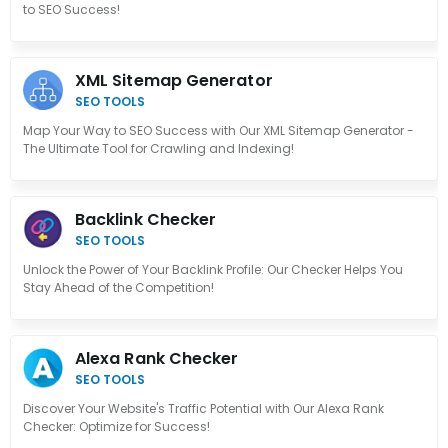
to SEO Success!
XML Sitemap Generator
SEO TOOLS
Map Your Way to SEO Success with Our XML Sitemap Generator -
The Ultimate Tool for Crawling and Indexing!
Backlink Checker
SEO TOOLS
Unlock the Power of Your Backlink Profile: Our Checker Helps You
Stay Ahead of the Competition!
Alexa Rank Checker
SEO TOOLS
Discover Your Website's Traffic Potential with Our Alexa Rank
Checker: Optimize for Success!