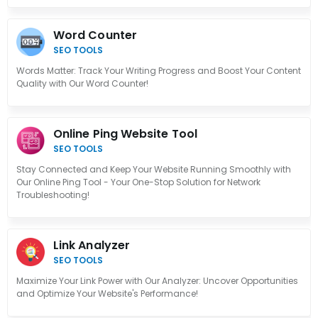
Word Counter
SEO TOOLS
Words Matter: Track Your Writing Progress and Boost Your Content
Quality with Our Word Counter!
Online Ping Website Tool
SEO TOOLS
Stay Connected and Keep Your Website Running Smoothly with
Our Online Ping Tool - Your One-Stop Solution for Network
Troubleshooting!
Link Analyzer
SEO TOOLS
Maximize Your Link Power with Our Analyzer: Uncover Opportunities
and Optimize Your Website's Performance!