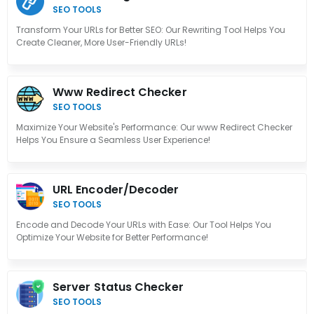
SEO TOOLS
Transform Your URLs for Better SEO: Our Rewriting Tool Helps You
Create Cleaner, More User-Friendly URLs!
Www Redirect Checker
SEO TOOLS
Maximize Your Website's Performance: Our www Redirect Checker
Helps You Ensure a Seamless User Experience!
URL Encoder/Decoder
SEO TOOLS
Encode and Decode Your URLs with Ease: Our Tool Helps You
Optimize Your Website for Better Performance!
Server Status Checker
SEO TOOLS