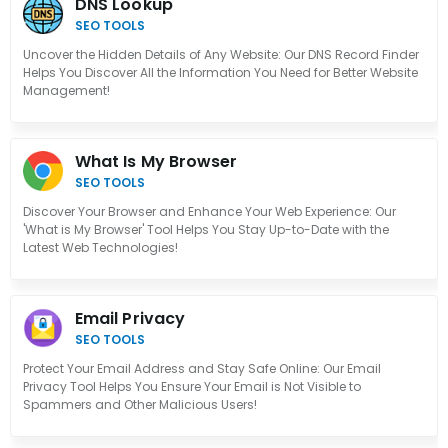
DNS Lookup
SEO TOOLS
Uncover the Hidden Details of Any Website: Our DNS Record Finder
Helps You Discover All the Information You Need for Better Website
Management!
What Is My Browser
SEO TOOLS
Discover Your Browser and Enhance Your Web Experience: Our
'What is My Browser' Tool Helps You Stay Up-to-Date with the
Latest Web Technologies!
Email Privacy
SEO TOOLS
Protect Your Email Address and Stay Safe Online: Our Email
Privacy Tool Helps You Ensure Your Email is Not Visible to
Spammers and Other Malicious Users!