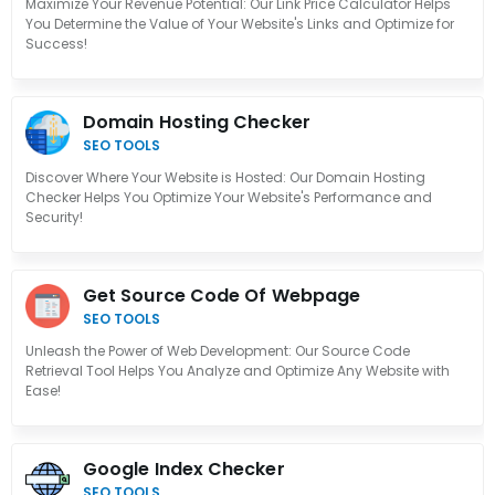
Maximize Your Revenue Potential: Our Link Price Calculator Helps
You Determine the Value of Your Website's Links and Optimize for
Success!
Domain Hosting Checker
SEO TOOLS
Discover Where Your Website is Hosted: Our Domain Hosting
Checker Helps You Optimize Your Website's Performance and
Security!
Get Source Code Of Webpage
SEO TOOLS
Unleash the Power of Web Development: Our Source Code
Retrieval Tool Helps You Analyze and Optimize Any Website with
Ease!
Google Index Checker
SEO TOOLS