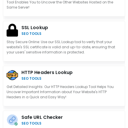
Tool Enables You to Uncover the Other Websites Hosted on the
Same Server!
SSL Lookup
SEO TOOLS
Stay Secure Online: Use our SSL Lookup tool to verify that your
website's SSL certificate is valid and up-to-date, ensuring that
your users' sensitive information is protected.
HTTP Headers Lookup
SEO TOOLS
Get Detailed Insights: Our HTTP Headers Lookup Tool Helps You
Uncover Important Information about Your Website's HTTP
Headers in a Quick and Easy Way!
Safe URL Checker
SEO TOOLS