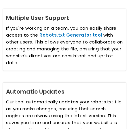
Multiple User Support
If you're working on a team, you can easily share
access to the
Robots.txt Generator tool
with
other users. This allows everyone to collaborate on
creating and managing the file, ensuring that your
website's directives are consistent and up-to-
date.
Automatic Updates
Our tool automatically updates your robots.txt file
as you make changes, ensuring that search
engines are always using the latest version. This
saves you time and ensures that your website is