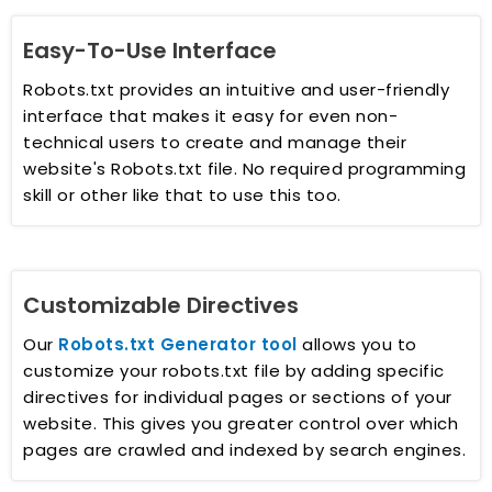
Easy-To-Use Interface
Robots.txt provides an intuitive and user-friendly
interface that makes it easy for even non-
technical users to create and manage their
website's Robots.txt file. No required programming
skill or other like that to use this too.
Customizable Directives
Our
Robots.txt Generator tool
allows you to
customize your robots.txt file by adding specific
directives for individual pages or sections of your
website. This gives you greater control over which
pages are crawled and indexed by search engines.