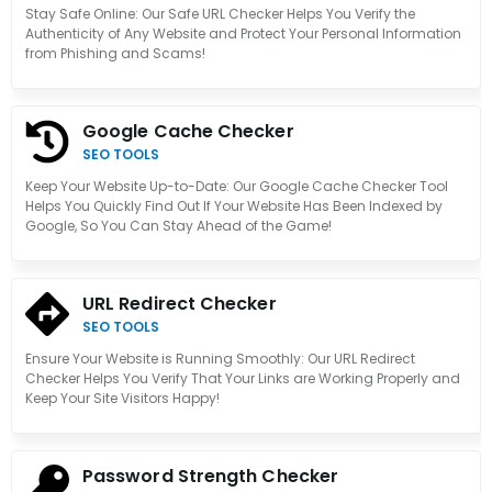
Stay Safe Online: Our Safe URL Checker Helps You Verify the
Authenticity of Any Website and Protect Your Personal Information
from Phishing and Scams!
Google Cache Checker
SEO TOOLS
Keep Your Website Up-to-Date: Our Google Cache Checker Tool
Helps You Quickly Find Out If Your Website Has Been Indexed by
Google, So You Can Stay Ahead of the Game!
URL Redirect Checker
SEO TOOLS
Ensure Your Website is Running Smoothly: Our URL Redirect
Checker Helps You Verify That Your Links are Working Properly and
Keep Your Site Visitors Happy!
Password Strength Checker