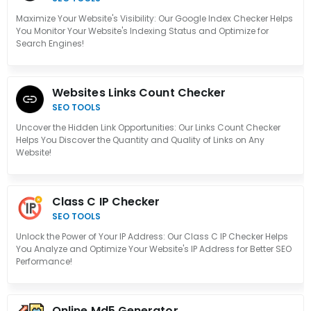
Maximize Your Website's Visibility: Our Google Index Checker Helps
You Monitor Your Website's Indexing Status and Optimize for
Search Engines!
Websites Links Count Checker
SEO TOOLS
Uncover the Hidden Link Opportunities: Our Links Count Checker
Helps You Discover the Quantity and Quality of Links on Any
Website!
Class C IP Checker
SEO TOOLS
Unlock the Power of Your IP Address: Our Class C IP Checker Helps
You Analyze and Optimize Your Website's IP Address for Better SEO
Performance!
Online Md5 Generator