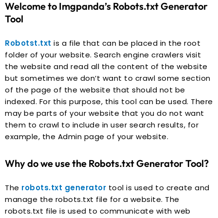
Welcome to Imgpanda’s Robots.txt Generator
Tool
Robotst.txt
is a file that can be placed in the root
folder of your website. Search engine crawlers visit
the website and read all the content of the website
but sometimes we don’t want to crawl some section
of the page of the website that should not be
indexed. For this purpose, this tool can be used. There
may be parts of your website that you do not want
them to crawl to include in user search results, for
example, the Admin page of your website.
Why do we use the Robots.txt Generator Tool?
The
robots.txt generator
tool is used to create and
manage the robots.txt file for a website. The
robots.txt file is used to communicate with web