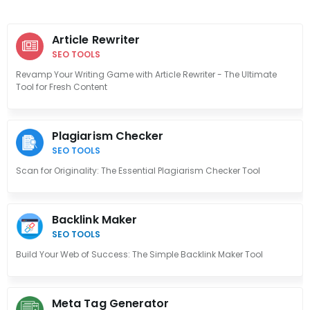
Article Rewriter
SEO TOOLS
Revamp Your Writing Game with Article Rewriter - The Ultimate
Tool for Fresh Content
Plagiarism Checker
SEO TOOLS
Scan for Originality: The Essential Plagiarism Checker Tool
Backlink Maker
SEO TOOLS
Build Your Web of Success: The Simple Backlink Maker Tool
Meta Tag Generator