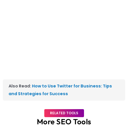
Also Read:
How to Use Twitter for Business: Tips
and Strategies for Success
RELATED TOOLS
More SEO Tools