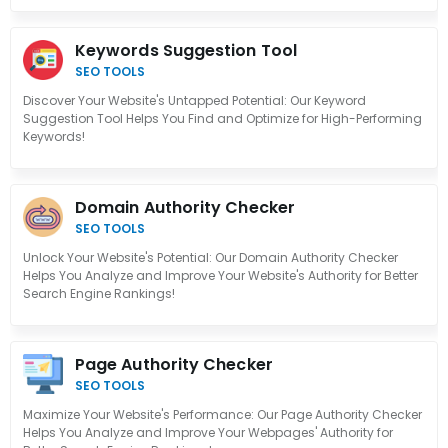
Keywords Suggestion Tool
SEO TOOLS
Discover Your Website's Untapped Potential: Our Keyword
Suggestion Tool Helps You Find and Optimize for High-Performing
Keywords!
Domain Authority Checker
SEO TOOLS
Unlock Your Website's Potential: Our Domain Authority Checker
Helps You Analyze and Improve Your Website's Authority for Better
Search Engine Rankings!
Page Authority Checker
SEO TOOLS
Maximize Your Website's Performance: Our Page Authority Checker
Helps You Analyze and Improve Your Webpages' Authority for