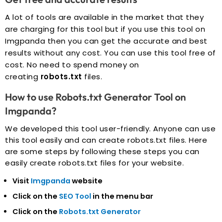
A lot of tools are available in the market that they
are charging for this tool but if you use this tool on
Imgpanda then you can get the accurate and best
results without any cost. You can use this tool free of
cost. No need to spend money on
creating
robots.txt
files.
How to use Robots.txt Generator Tool on
Imgpanda?
We developed this tool user-friendly. Anyone can use
this tool easily and can create robots.txt files. Here
are some steps by following these steps you can
easily create robots.txt files for your website.
Visit
Imgpanda
website
Click on the
SEO Tool
in the menu bar
Click on the
Robots.txt Generator