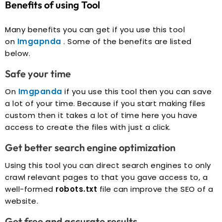
Benefits of using Tool
Many benefits you can get if you use this tool
on
Imgapnda
. Some of the benefits are listed
below.
Safe your time
On
Imgpanda
if you use this tool then you can save
a lot of your time. Because if you start making files
custom then it takes a lot of time here you have
access to create the files with just a click.
Get better search engine optimization
Using this tool you can direct search engines to only
crawl relevant pages to that you gave access to, a
well-formed
robots.txt
file can improve the SEO of a
website.
Get free and accurate results