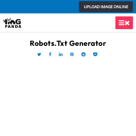
Skip
UPLOAD IMAGE ONLINE
to
content
Main
Men
Robots.txt Generator