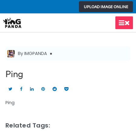
Skip
UPLOAD IMAGE ONLINE
to
content
Main
Men
By IMGPANDA
Ping
Ping
Related Tags: