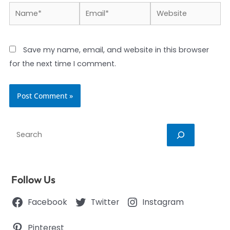
Name*
Email*
Website
Save my name, email, and website in this browser
for the next time I comment.
Search
Follow Us
Facebook
Twitter
Instagram
Pinterest