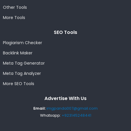
Other Tools
More Tools
SEO Tools
Plagiarism Checker
Backlink Maker
Meta Tag Generator
Meta Tag Analyzer
More SEO Tools
Advertise With Us
Email:
imgpanda007@gmail.com
Whatsapp:
+923145248441