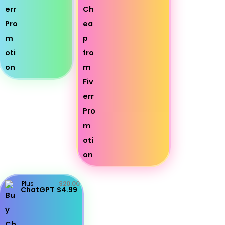
Plus
$20.00
ChatGPT
$4.99