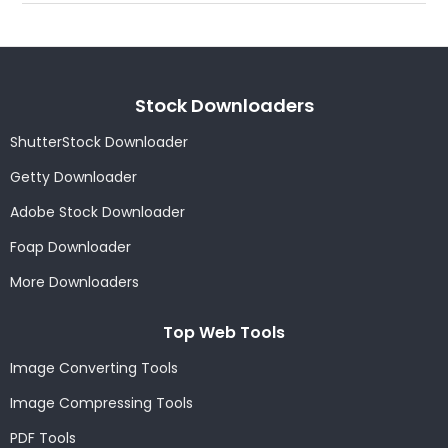
Stock Downloaders
ShutterStock Downloader
Getty Downloader
Adobe Stock Downloader
Foap Downloader
More Downloaders
Top Web Tools
Image Converting Tools
Image Compressing Tools
PDF Tools