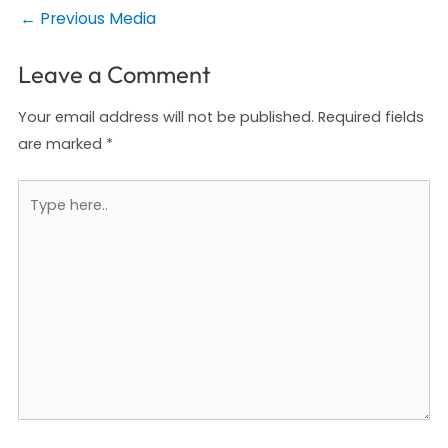
Post
←
Previous Media
navigation
Leave a Comment
Your email address will not be published.
Required fields
are marked
*
Type
here..