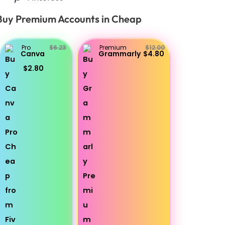
Buy Premium Accounts in Cheap
Pro
$6.23
Premium
$12.00
Canva
Grammarly
$4.80
$2.80