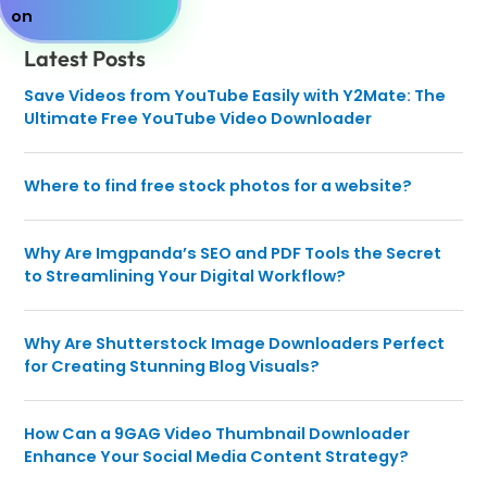
Latest Posts
Save Videos from YouTube Easily with Y2Mate: The
Ultimate Free YouTube Video Downloader
Where to find free stock photos for a website?
Why Are Imgpanda’s SEO and PDF Tools the Secret
to Streamlining Your Digital Workflow?
Why Are Shutterstock Image Downloaders Perfect
for Creating Stunning Blog Visuals?
How Can a 9GAG Video Thumbnail Downloader
Enhance Your Social Media Content Strategy?