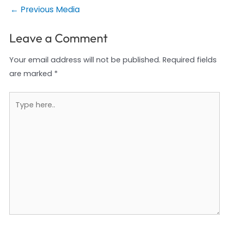
Post
←
Previous Media
navigation
Leave a Comment
Your email address will not be published.
Required fields
are marked
*
Type
here..