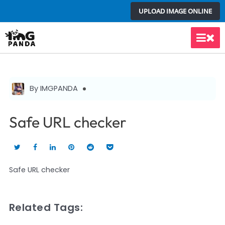
Skip
UPLOAD IMAGE ONLINE
to
content
Main
Men
By IMGPANDA
Safe URL checker
Safe URL checker
Related Tags: