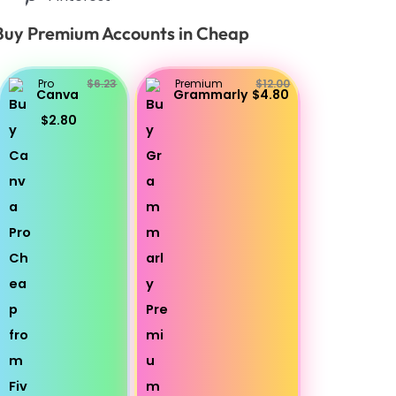
Buy Premium Accounts in Cheap
Pro
$6.23
Premium
$12.00
Canva
Grammarly
$4.80
$2.80