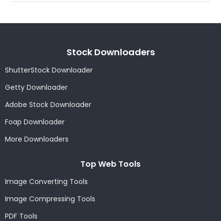
Stock Downloaders
ShutterStock Downloader
Getty Downloader
Adobe Stock Downloader
Foap Downloader
More Downloaders
Top Web Tools
Image Converting Tools
Image Compressing Tools
PDF Tools