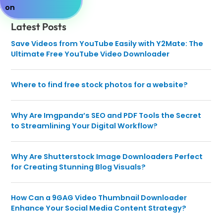
Latest Posts
Save Videos from YouTube Easily with Y2Mate: The
Ultimate Free YouTube Video Downloader
Where to find free stock photos for a website?
Why Are Imgpanda’s SEO and PDF Tools the Secret
to Streamlining Your Digital Workflow?
Why Are Shutterstock Image Downloaders Perfect
for Creating Stunning Blog Visuals?
How Can a 9GAG Video Thumbnail Downloader
Enhance Your Social Media Content Strategy?