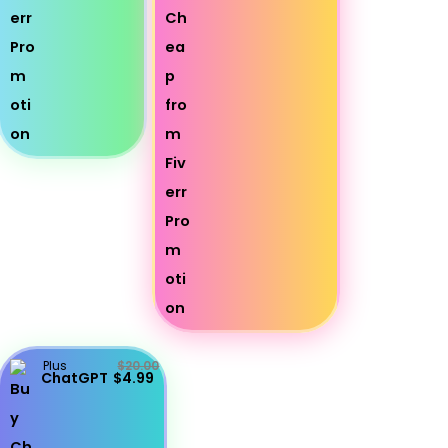
Plus
$20.00
ChatGPT
$4.99