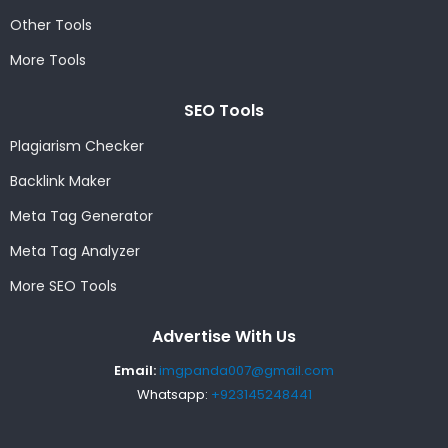
Other Tools
More Tools
SEO Tools
Plagiarism Checker
Backlink Maker
Meta Tag Generator
Meta Tag Analyzer
More SEO Tools
Advertise With Us
Email:
imgpanda007@gmail.com
Whatsapp:
+923145248441