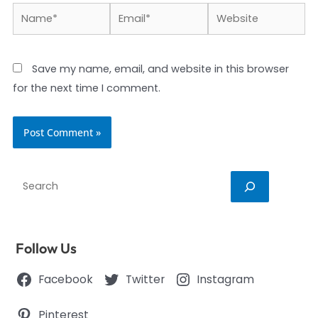
Name*
Email*
Website
Save my name, email, and website in this browser
for the next time I comment.
Search
Follow Us
Facebook
Twitter
Instagram
Pinterest