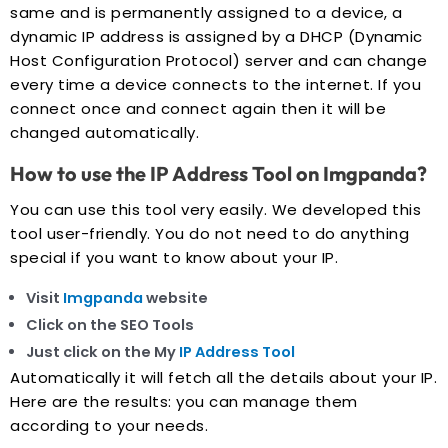
same and is permanently assigned to a device, a
dynamic IP address is assigned by a DHCP (Dynamic
Host Configuration Protocol) server and can change
every time a device connects to the internet. If you
connect once and connect again then it will be
changed automatically.
How to use the IP Address Tool on Imgpanda?
You can use this tool very easily. We developed this
tool user-friendly. You do not need to do anything
special if you want to know about your IP.
Visit
Imgpanda
website
Click on the SEO Tools
Just click on the My
IP Address Tool
Automatically it will fetch all the details about your IP.
Here are the results: you can manage them
according to your needs.