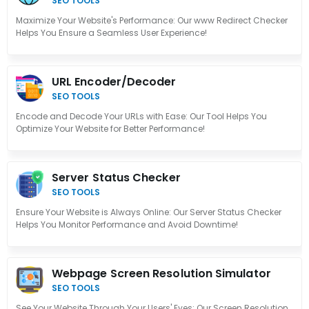
SEO TOOLS
Maximize Your Website's Performance: Our www Redirect Checker
Helps You Ensure a Seamless User Experience!
URL Encoder/Decoder
SEO TOOLS
Encode and Decode Your URLs with Ease: Our Tool Helps You
Optimize Your Website for Better Performance!
Server Status Checker
SEO TOOLS
Ensure Your Website is Always Online: Our Server Status Checker
Helps You Monitor Performance and Avoid Downtime!
Webpage Screen Resolution Simulator
SEO TOOLS
See Your Website Through Your Users' Eyes: Our Screen Resolution