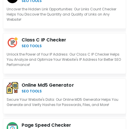
SEO TOOLS
Uncover the Hidden Link Opportunities: Our Links Count Checker
Helps You Discover the Quantity and Quality of Links on Any
Website!
Class C IP Checker
SEO TOOLS
Unlock the Power of Your IP Address: Our Class C IP Checker Helps
You Analyze and Optimize Your Website's IP Address for Better SEO
Performance!
Online Md5 Generator
SEO TOOLS
Secure Your Website's Data: Our Online MD5 Generator Helps You
Generate and Verify Hashes for Passwords, Files, and More!
Page Speed Checker