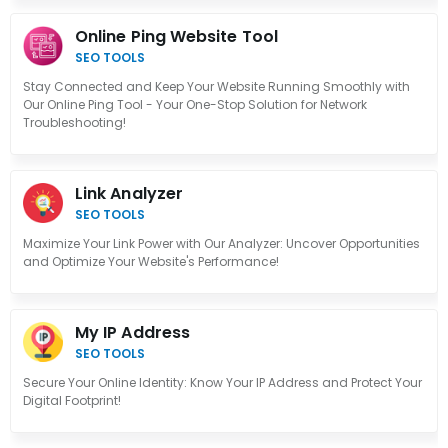
Online Ping Website Tool
SEO TOOLS
Stay Connected and Keep Your Website Running Smoothly with
Our Online Ping Tool - Your One-Stop Solution for Network
Troubleshooting!
Link Analyzer
SEO TOOLS
Maximize Your Link Power with Our Analyzer: Uncover Opportunities
and Optimize Your Website's Performance!
My IP Address
SEO TOOLS
Secure Your Online Identity: Know Your IP Address and Protect Your
Digital Footprint!