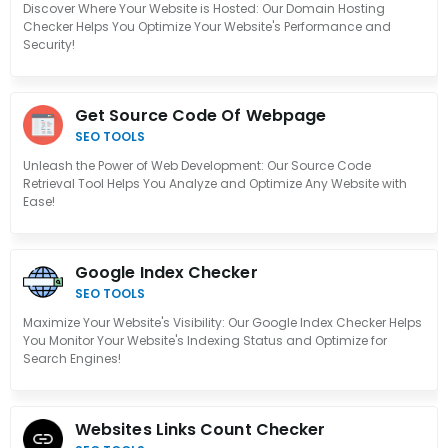
Discover Where Your Website is Hosted: Our Domain Hosting
Checker Helps You Optimize Your Website's Performance and
Security!
Get Source Code Of Webpage
SEO TOOLS
Unleash the Power of Web Development: Our Source Code
Retrieval Tool Helps You Analyze and Optimize Any Website with
Ease!
Google Index Checker
SEO TOOLS
Maximize Your Website's Visibility: Our Google Index Checker Helps
You Monitor Your Website's Indexing Status and Optimize for
Search Engines!
Websites Links Count Checker