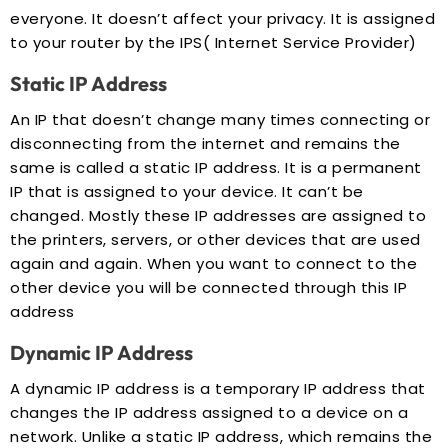
everyone. It doesn’t affect your privacy. It is assigned
to your router by the IPS( Internet Service Provider)
Static IP Address
An IP that doesn’t change many times connecting or
disconnecting from the internet and remains the
same is called a static IP address. It is a permanent
IP that is assigned to your device. It can’t be
changed. Mostly these IP addresses are assigned to
the printers, servers, or other devices that are used
again and again. When you want to connect to the
other device you will be connected through this IP
address
Dynamic IP Address
A dynamic IP address is a temporary IP address that
changes the IP address assigned to a device on a
network. Unlike a static IP address, which remains the