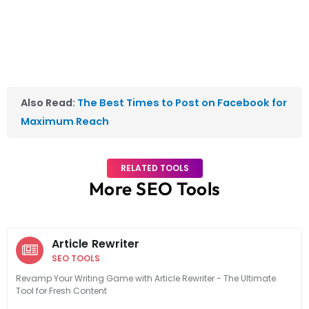
Also Read:
The Best Times to Post on Facebook for
Maximum Reach
RELATED TOOLS
More SEO Tools
Article Rewriter
SEO TOOLS
Revamp Your Writing Game with Article Rewriter - The Ultimate
Tool for Fresh Content