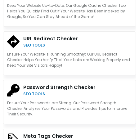
Keep Your Website Up-to-Date: Our Google Cache Checker Tool
Helps You Quickly Find Out If Your Website Has Been Indexed by
Google, So You Can Stay Ahead of the Game!
URL Redirect Checker
SEO TOOLS
Ensure Your Website is Running Smoothly: Our URL Redirect
Checker Helps You Verify That Your Links are Working Properly and
Keep Your Site Visitors Happy!
Password Strength Checker
SEO TOOLS
Ensure Your Passwords are Strong: Our Password Strength
Checker Analyzes Your Passwords and Provides Tips to Improve
Their Security.
Meta Tags Checker