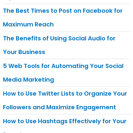
The Best Times to Post on Facebook for
Maximum Reach
The Benefits of Using Social Audio for
Your Business
5 Web Tools for Automating Your Social
Media Marketing
How to Use Twitter Lists to Organize Your
Followers and Maximize Engagement
How to Use Hashtags Effectively for Your