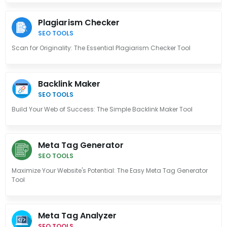
Plagiarism Checker
SEO TOOLS
Scan for Originality: The Essential Plagiarism Checker Tool
Backlink Maker
SEO TOOLS
Build Your Web of Success: The Simple Backlink Maker Tool
Meta Tag Generator
SEO TOOLS
Maximize Your Website's Potential: The Easy Meta Tag Generator
Tool
Meta Tag Analyzer
SEO TOOLS