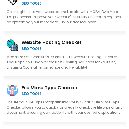
SEO TOOLS
Get insights into your website's metadata with IMGPANDA's Meta
Tags Checker. Improve your website's visibility on search engines
by optimizing your metadata. Try our free tool now!
Website Hosting Checker
SEO TOOLS
Maximize Your Website's Potential: Our Website Hosting Checker
Tool Helps You Discover the Best Hosting Solutions for Your Site,
Ensuring Optimal Performance and Reliability!
File Mime Type Checker
SEO TOOLS
Ensure Your File Type Compatibility: The IMGPANDA File Mime Type
Checker allows you to quickly and easily check the file type of any
document, ensuring compatibility with your desired applications.