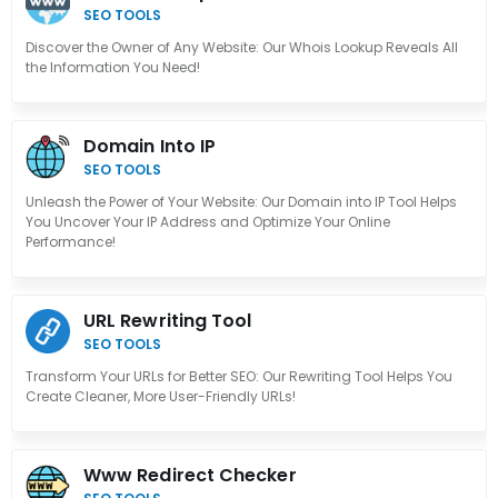
SEO TOOLS
Discover the Owner of Any Website: Our Whois Lookup Reveals All
the Information You Need!
Domain Into IP
SEO TOOLS
Unleash the Power of Your Website: Our Domain into IP Tool Helps
You Uncover Your IP Address and Optimize Your Online
Performance!
URL Rewriting Tool
SEO TOOLS
Transform Your URLs for Better SEO: Our Rewriting Tool Helps You
Create Cleaner, More User-Friendly URLs!
Www Redirect Checker