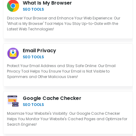
What Is My Browser
SEO TOOLS
Discover Your Browser and Enhance Your Web Experience: Our
'What is My Browser' Tool Helps You Stay Up-to-Date with the
Latest Web Technologies!
Email Privacy
SEO TOOLS
Protect Your Email Address and Stay Safe Online: Our Email
Privacy Tool Helps You Ensure Your Email is Not Visible to
Spammers and Other Malicious Users!
Google Cache Checker
SEO TOOLS
Maximize Your Website's Visibility: Our Google Cache Checker
Helps You Monitor Your Website's Cached Pages and Optimize for
Search Engines!