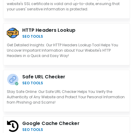
website's SSL certificate is valid and up-to-date, ensuring that
your users' sensitive information is protected.
HTTP Headers Lookup
SEO TOOLS
Get Detailed Insights: Our HTTP Headers Lookup Tool Helps You
Uncover Important Information about Your Website's HTTP
Headers in a Quick and Easy Way!
Safe URL Checker
SEO TOOLS
Stay Safe Online: Our Safe URL Checker Helps You Verify the
Authenticity of Any Website and Protect Your Personal Information
from Phishing and Scams!
Google Cache Checker
SEO TOOLS