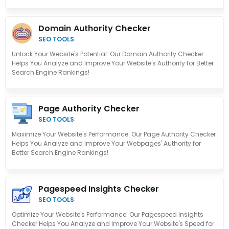
Domain Authority Checker
SEO TOOLS
Unlock Your Website's Potential: Our Domain Authority Checker
Helps You Analyze and Improve Your Website's Authority for Better
Search Engine Rankings!
Page Authority Checker
SEO TOOLS
Maximize Your Website's Performance: Our Page Authority Checker
Helps You Analyze and Improve Your Webpages' Authority for
Better Search Engine Rankings!
Pagespeed Insights Checker
SEO TOOLS
Optimize Your Website's Performance: Our Pagespeed Insights
Checker Helps You Analyze and Improve Your Website's Speed for