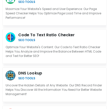
SEO TOOLS
Maximize Your Website's Speed and User Experience: Our Page
Speed Checker Helps You Optimize Page Load Time and Improve
Performance!
Code To Text Ratio Checker
SEO TOOLS
Optimize Your Website's Content: Our Code to Text Ratio Checker
Helps You Analyze and Improve the Balance Between HTML Code
and Text for Better SEO!
DNS Lookup
SEO TOOLS
Uncover the Hidden Details of Any Website: Our DNS Record Finder
Helps You Discover All the Information You Need for Better Website
Management!