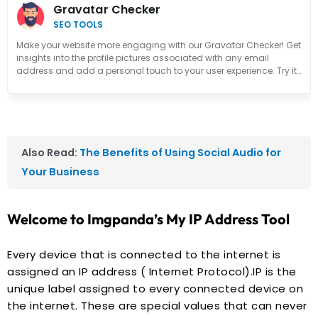
Gravatar Checker
SEO TOOLS
Make your website more engaging with our Gravatar Checker! Get
insights into the profile pictures associated with any email
address and add a personal touch to your user experience. Try it
out now!
Also Read:
The Benefits of Using Social Audio for
Your Business
Welcome to Imgpanda’s My IP Address Tool
Every device that is connected to the internet is
assigned an IP address ( Internet Protocol).IP is the
unique label assigned to every connected device on
the internet. These are special values that can never