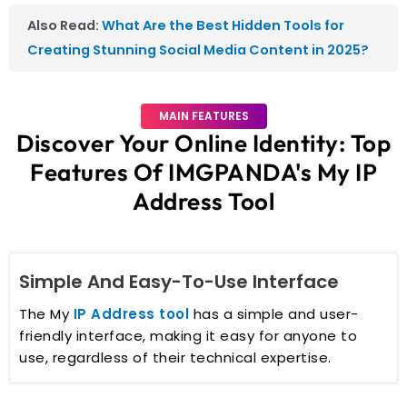
Also Read:
What Are the Best Hidden Tools for
Creating Stunning Social Media Content in 2025?
MAIN FEATURES
Discover Your Online Identity: Top
Features Of IMGPANDA's My IP
Address Tool
Simple And Easy-To-Use Interface
The My
IP Address tool
has a simple and user-
friendly interface, making it easy for anyone to
use, regardless of their technical expertise.