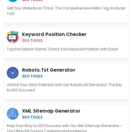
Get Your Website on Track: The Comprehensive Meta Tag Analyzer
Tool
Keyword Position Checker
SEO TOOLS
Top the Search Game: Check Your Keyword Position with Ease!
Robots.txt Generator
SEO TOOLS
Unlock Your Site's Potential with Our Robots.txt Generator: The Key
to SEO Success!
XML Sitemap Generator
SEO TOOLS
Map Your Way to SEO Success with Our XML Sitemap Generator -
The Ultimate Tool for Crawling and Indexing!