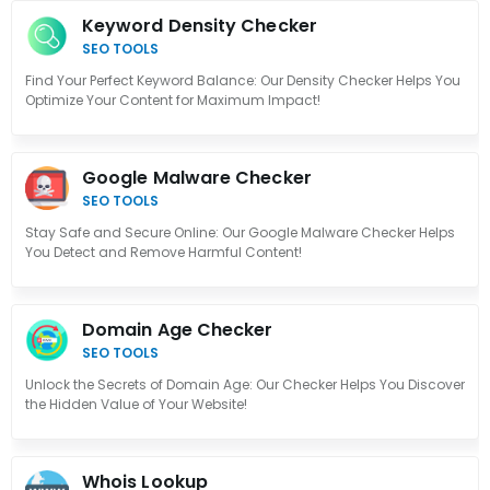
Keyword Density Checker
SEO TOOLS
Find Your Perfect Keyword Balance: Our Density Checker Helps You
Optimize Your Content for Maximum Impact!
Google Malware Checker
SEO TOOLS
Stay Safe and Secure Online: Our Google Malware Checker Helps
You Detect and Remove Harmful Content!
Domain Age Checker
SEO TOOLS
Unlock the Secrets of Domain Age: Our Checker Helps You Discover
the Hidden Value of Your Website!
Whois Lookup