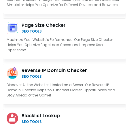
Simulator Helps You Optimize for Different Devices and Browsers!
Page Size Checker
SEO TOOLS
Maximize Your Website's Performance: Our Page Size Checker
Helps You Optimize Page Load Speed and Improve User
Experience!
Reverse IP Domain Checker
SEO TOOLS
Discover All the Websites Hosted on a Server: Our Reverse IP
Domain Checker Helps You Uncover Hidden Opportunities and
Stay Ahead of the Game!
Blacklist Lookup
SEO TOOLS