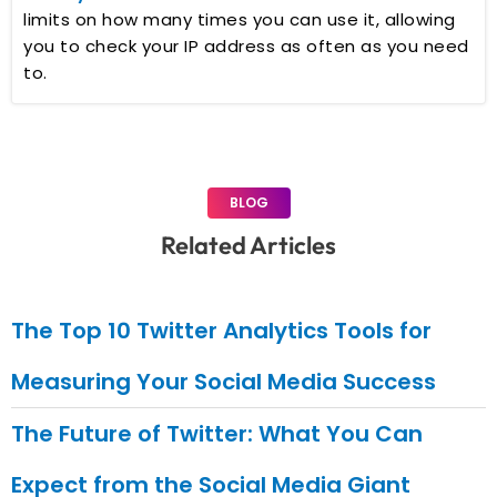
limits on how many times you can use it, allowing
you to check your IP address as often as you need
to.
BLOG
Related Articles
The Top 10 Twitter Analytics Tools for
Measuring Your Social Media Success
The Future of Twitter: What You Can
Expect from the Social Media Giant