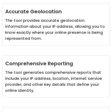
Accurate Geolocation
The tool provides accurate geolocation
information about your IP address, allowing you to
know exactly where your online presence is being
represented from.
Comprehensive Reporting
The tool generates comprehensive reports that
include your IP address, location, internet service
provider, and other key details that define your
online identity.