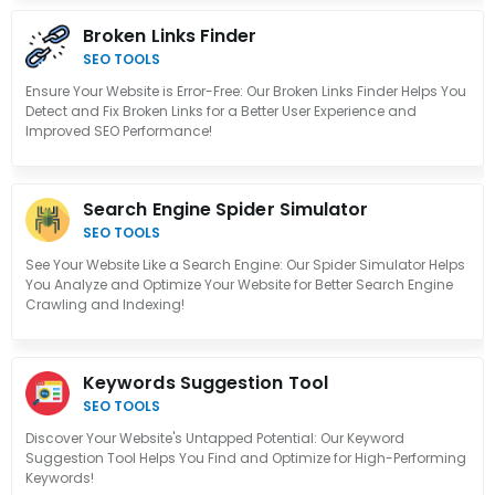
Broken Links Finder
SEO TOOLS
Ensure Your Website is Error-Free: Our Broken Links Finder Helps You
Detect and Fix Broken Links for a Better User Experience and
Improved SEO Performance!
Search Engine Spider Simulator
SEO TOOLS
See Your Website Like a Search Engine: Our Spider Simulator Helps
You Analyze and Optimize Your Website for Better Search Engine
Crawling and Indexing!
Keywords Suggestion Tool
SEO TOOLS
Discover Your Website's Untapped Potential: Our Keyword
Suggestion Tool Helps You Find and Optimize for High-Performing
Keywords!