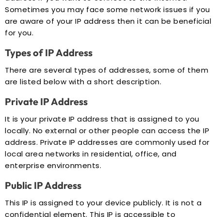
Sometimes you may face some network issues if you
are aware of your IP address then it can be beneficial
for you.
Types of IP Address
There are several types of addresses, some of them
are listed below with a short description.
Private IP Address
It is your private IP address that is assigned to you
locally. No external or other people can access the IP
address. Private IP addresses are commonly used for
local area networks in residential, office, and
enterprise environments.
Public IP Address
This IP is assigned to your device publicly. It is not a
confidential element. This IP is accessible to