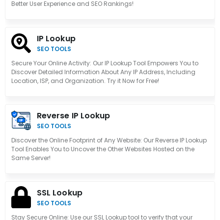
Better User Experience and SEO Rankings!
IP Lookup
SEO TOOLS
Secure Your Online Activity: Our IP Lookup Tool Empowers You to
Discover Detailed Information About Any IP Address, Including
Location, ISP, and Organization. Try it Now for Free!
Reverse IP Lookup
SEO TOOLS
Discover the Online Footprint of Any Website: Our Reverse IP Lookup
Tool Enables You to Uncover the Other Websites Hosted on the
Same Server!
SSL Lookup
SEO TOOLS
Stay Secure Online: Use our SSL Lookup tool to verify that your