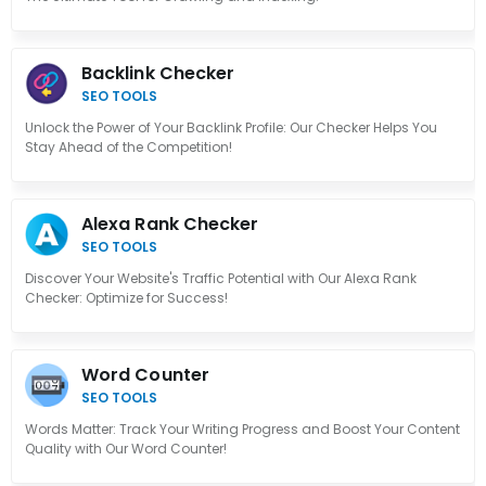
Backlink Checker
SEO TOOLS
Unlock the Power of Your Backlink Profile: Our Checker Helps You
Stay Ahead of the Competition!
Alexa Rank Checker
SEO TOOLS
Discover Your Website's Traffic Potential with Our Alexa Rank
Checker: Optimize for Success!
Word Counter
SEO TOOLS
Words Matter: Track Your Writing Progress and Boost Your Content
Quality with Our Word Counter!