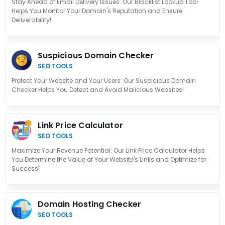
Stay Ahead of Email Delivery Issues: Our Blacklist Lookup Tool
Helps You Monitor Your Domain's Reputation and Ensure
Deliverability!
Suspicious Domain Checker
SEO TOOLS
Protect Your Website and Your Users: Our Suspicious Domain
Checker Helps You Detect and Avoid Malicious Websites!
Link Price Calculator
SEO TOOLS
Maximize Your Revenue Potential: Our Link Price Calculator Helps
You Determine the Value of Your Website's Links and Optimize for
Success!
Domain Hosting Checker
SEO TOOLS