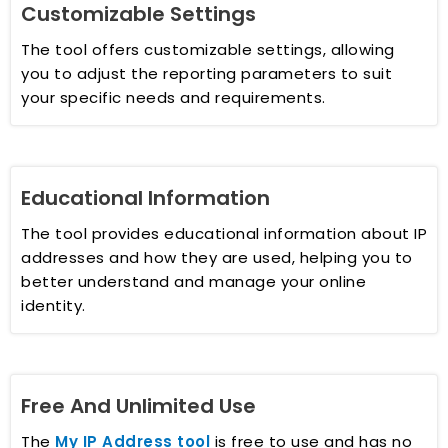
Customizable Settings
The tool offers customizable settings, allowing
you to adjust the reporting parameters to suit
your specific needs and requirements.
Educational Information
The tool provides educational information about IP
addresses and how they are used, helping you to
better understand and manage your online
identity.
Free And Unlimited Use
The
My IP Address tool
is free to use and has no