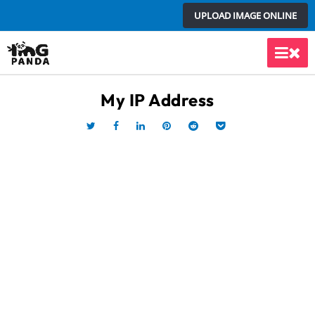
Skip
UPLOAD IMAGE ONLINE
to
content
Main
Men
My IP Address