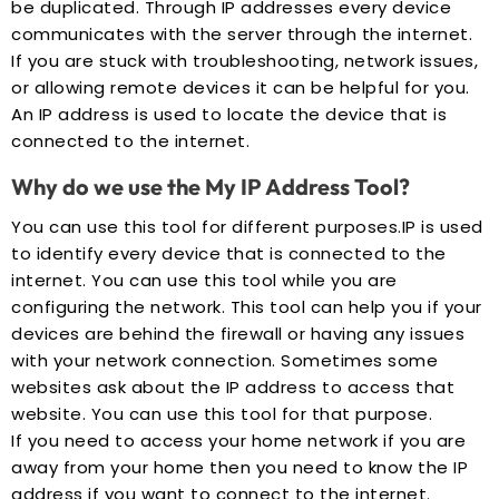
be duplicated. Through IP addresses every device
communicates with the server through the internet.
If you are stuck with troubleshooting, network issues,
or allowing remote devices it can be helpful for you.
An IP address is used to locate the device that is
connected to the internet.
Why do we use the My IP Address Tool?
You can use this tool for different purposes.IP is used
to identify every device that is connected to the
internet. You can use this tool while you are
configuring the network. This tool can help you if your
devices are behind the firewall or having any issues
with your network connection. Sometimes some
websites ask about the IP address to access that
website. You can use this tool for that purpose.
If you need to access your home network if you are
away from your home then you need to know the IP
address if you want to connect to the internet.