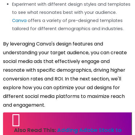
Experiment with different design styles and templates
to see what resonates best with your audience.
Canva
offers a variety of pre-designed templates
tailored for different demographics and industries.
By leveraging Canva's design features and
understanding your target audience, you can create
social media ads that effectively engage and
resonate with specific demographics, driving higher
conversion rates and ROI. In the next section, we'll
explore how you can optimize your ad designs for
different social media platforms to maximize reach
and engagement.
Also Read This:
Adding Adobe Stock to