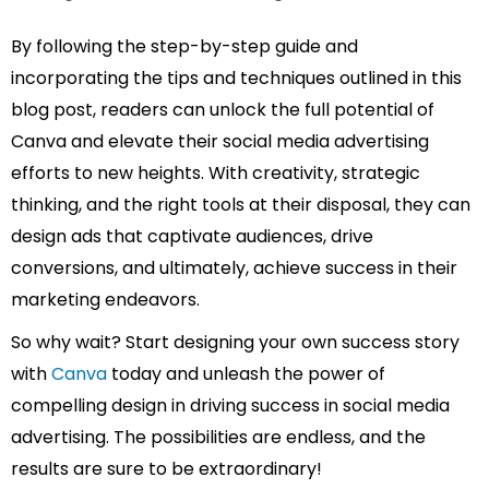
By following the step-by-step guide and
incorporating the tips and techniques outlined in this
blog post, readers can unlock the full potential of
Canva and elevate their social media advertising
efforts to new heights. With creativity, strategic
thinking, and the right tools at their disposal, they can
design ads that captivate audiences, drive
conversions, and ultimately, achieve success in their
marketing endeavors.
So why wait? Start designing your own success story
with
Canva
today and unleash the power of
compelling design in driving success in social media
advertising. The possibilities are endless, and the
results are sure to be extraordinary!