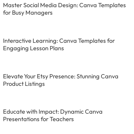
Master Social Media Design: Canva Templates
for Busy Managers
Interactive Learning: Canva Templates for
Engaging Lesson Plans
Elevate Your Etsy Presence: Stunning Canva
Product Listings
Educate with Impact: Dynamic Canva
Presentations for Teachers