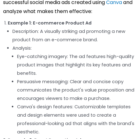
successful social media ads created using
Canva
and
analyze what makes them effective:
Example 1: E-commerce Product Ad
Description: A visually striking ad promoting a new
product from an e-commerce brand.
Analysis:
Eye-catching imagery: The ad features high-quality
product images that highlight its key features and
benefits.
Persuasive messaging: Clear and concise copy
communicates the product's value proposition and
encourages viewers to make a purchase.
Canva's design features: Customizable templates
and design elements were used to create a
professional-looking ad that aligns with the brand's
aesthetic.