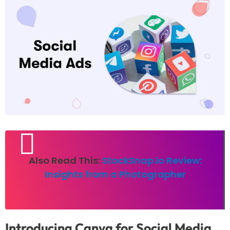
Also Read This:
StockSnap.io Review:
Insights from a Photographer
Introducing Canva for Social Media