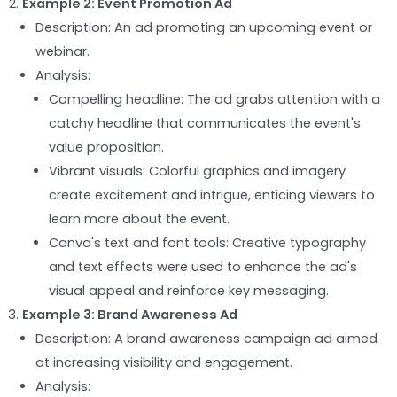
Example 2: Event Promotion Ad
Description: An ad promoting an upcoming event or
webinar.
Analysis:
Compelling headline: The ad grabs attention with a
catchy headline that communicates the event's
value proposition.
Vibrant visuals: Colorful graphics and imagery
create excitement and intrigue, enticing viewers to
learn more about the event.
Canva's text and font tools: Creative typography
and text effects were used to enhance the ad's
visual appeal and reinforce key messaging.
Example 3: Brand Awareness Ad
Description: A brand awareness campaign ad aimed
at increasing visibility and engagement.
Analysis: