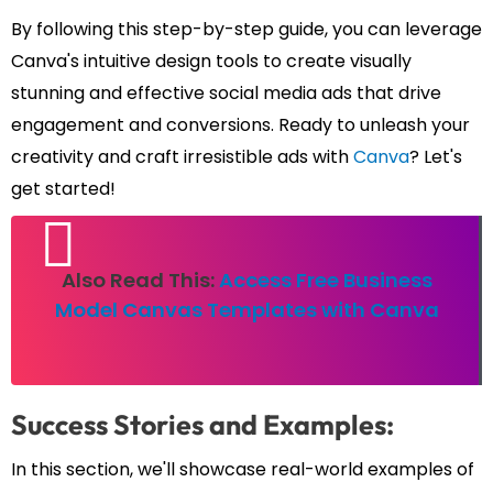
By following this step-by-step guide, you can leverage
Canva's intuitive design tools to create visually
stunning and effective social media ads that drive
engagement and conversions. Ready to unleash your
creativity and craft irresistible ads with
Canva
? Let's
get started!
Also Read This:
Access Free Business
Model Canvas Templates with Canva
Success Stories and Examples:
In this section, we'll showcase real-world examples of