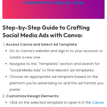
Premiere Pro: Step-by-Step
Step-by-Step Guide to Crafting
Social Media Ads with Canva:
Access Canva and Select Ad Template:
Go to Canva's website and sign in to your account or
create a new one.
Navigate to the "Templates" section and search for
"Social Media Ads" to find relevant ad templates.
Choose an appropriate ad template based on the
platform you're advertising on and the ad format you
prefer.
Customize Design Elements:
Click on the selected template to open it in the
Canva