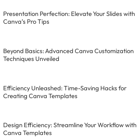
Presentation Perfection: Elevate Your Slides with
Canva’s Pro Tips
Beyond Basics: Advanced Canva Customization
Techniques Unveiled
Efficiency Unleashed: Time-Saving Hacks for
Creating Canva Templates
Design Efficiency: Streamline Your Workflow with
Canva Templates