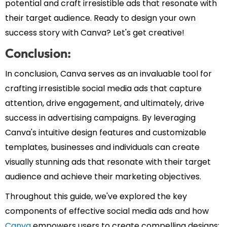
potential and craft irresistible ads that resonate with
their target audience. Ready to design your own
success story with Canva? Let's get creative!
Conclusion:
In conclusion, Canva serves as an invaluable tool for
crafting irresistible social media ads that capture
attention, drive engagement, and ultimately, drive
success in advertising campaigns. By leveraging
Canva's intuitive design features and customizable
templates, businesses and individuals can create
visually stunning ads that resonate with their target
audience and achieve their marketing objectives.
Throughout this guide, we've explored the key
components of effective social media ads and how
Canva
empowers users to create compelling designs: