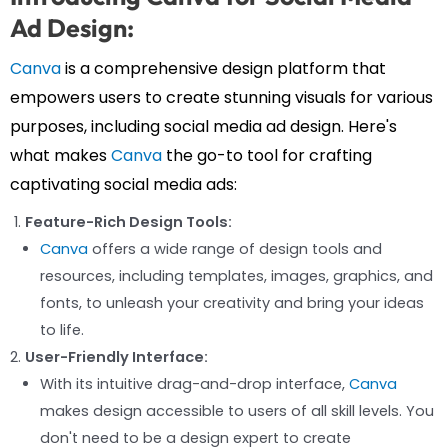
Ad Design:
Canva
is a comprehensive design platform that
empowers users to create stunning visuals for various
purposes, including social media ad design. Here's
what makes
Canva
the go-to tool for crafting
captivating social media ads:
Feature-Rich Design Tools:
Canva
offers a wide range of design tools and
resources, including templates, images, graphics, and
fonts, to unleash your creativity and bring your ideas
to life.
User-Friendly Interface:
With its intuitive drag-and-drop interface,
Canva
makes design accessible to users of all skill levels. You
don't need to be a design expert to create