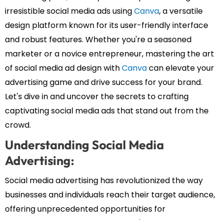
irresistible social media ads using
Canva
, a versatile
design platform known for its user-friendly interface
and robust features. Whether you're a seasoned
marketer or a novice entrepreneur, mastering the art
of social media ad design with
Canva
can elevate your
advertising game and drive success for your brand.
Let's dive in and uncover the secrets to crafting
captivating social media ads that stand out from the
crowd.
Understanding Social Media
Advertising:
Social media advertising has revolutionized the way
businesses and individuals reach their target audience,
offering unprecedented opportunities for