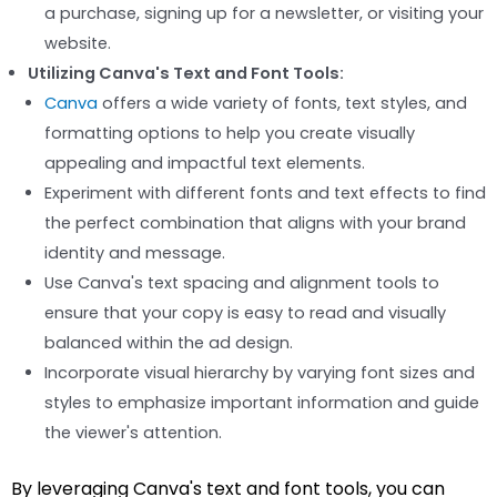
a purchase, signing up for a newsletter, or visiting your
website.
Utilizing Canva's Text and Font Tools:
Canva
offers a wide variety of fonts, text styles, and
formatting options to help you create visually
appealing and impactful text elements.
Experiment with different fonts and text effects to find
the perfect combination that aligns with your brand
identity and message.
Use Canva's text spacing and alignment tools to
ensure that your copy is easy to read and visually
balanced within the ad design.
Incorporate visual hierarchy by varying font sizes and
styles to emphasize important information and guide
the viewer's attention.
By leveraging Canva's text and font tools, you can