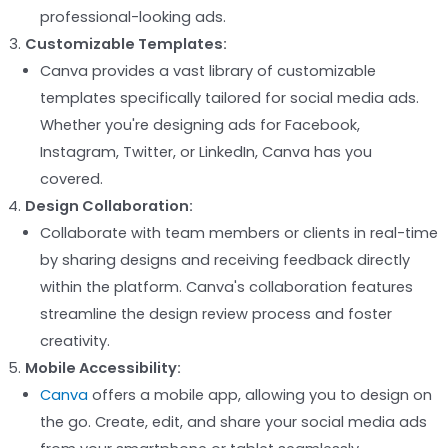
professional-looking ads.
Customizable Templates:
Canva provides a vast library of customizable
templates specifically tailored for social media ads.
Whether you're designing ads for Facebook,
Instagram, Twitter, or LinkedIn, Canva has you
covered.
Design Collaboration:
Collaborate with team members or clients in real-time
by sharing designs and receiving feedback directly
within the platform. Canva's collaboration features
streamline the design review process and foster
creativity.
Mobile Accessibility:
Canva
offers a mobile app, allowing you to design on
the go. Create, edit, and share your social media ads