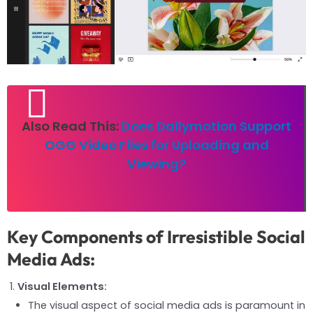
Also Read This:
Does Dailymotion Support
OGG Video Files for Uploading and
Viewing?
Key Components of Irresistible Social
Media Ads:
Visual Elements:
The visual aspect of social media ads is paramount in