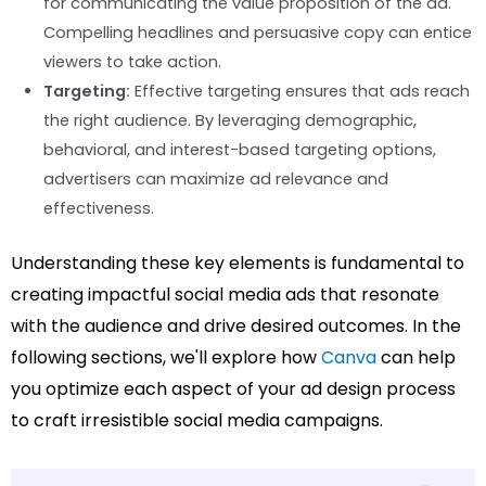
for communicating the value proposition of the ad.
Compelling headlines and persuasive copy can entice
viewers to take action.
Targeting:
Effective targeting ensures that ads reach
the right audience. By leveraging demographic,
behavioral, and interest-based targeting options,
advertisers can maximize ad relevance and
effectiveness.
Understanding these key elements is fundamental to
creating impactful social media ads that resonate
with the audience and drive desired outcomes. In the
following sections, we'll explore how
Canva
can help
you optimize each aspect of your ad design process
to craft irresistible social media campaigns.