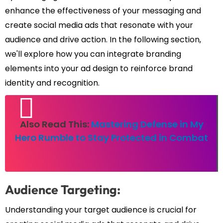
enhance the effectiveness of your messaging and
create social media ads that resonate with your
audience and drive action. In the following section,
we'll explore how you can integrate branding
elements into your ad design to reinforce brand
identity and recognition.
Also Read This:
Mastering Defense in My
Hero Rumble to Stay Protected in Combat
Audience Targeting:
Understanding your target audience is crucial for