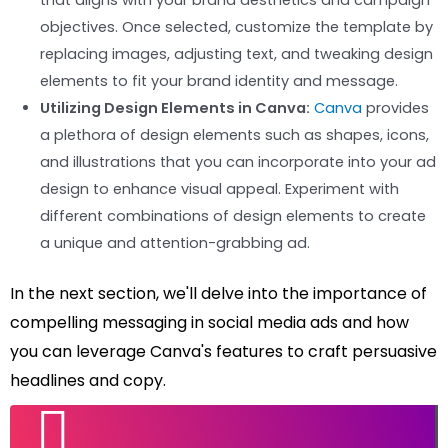
that aligns with your brand aesthetics and campaign
objectives. Once selected, customize the template by
replacing images, adjusting text, and tweaking design
elements to fit your brand identity and message.
Utilizing Design Elements in Canva:
Canva
provides
a plethora of design elements such as shapes, icons,
and illustrations that you can incorporate into your ad
design to enhance visual appeal. Experiment with
different combinations of design elements to create
a unique and attention-grabbing ad.
In the next section, we'll delve into the importance of
compelling messaging in social media ads and how
you can leverage Canva's features to craft persuasive
headlines and copy.