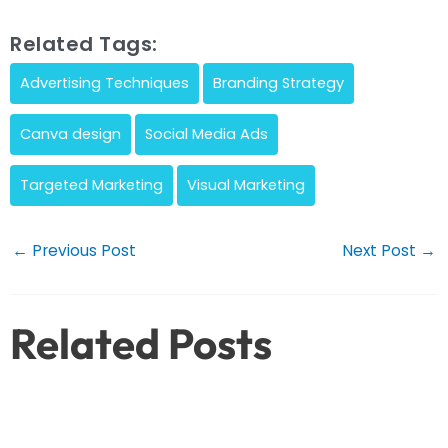
Related Tags:
Advertising Techniques
Branding Strategy
Canva design
Social Media Ads
Targeted Marketing
Visual Marketing
Post
←
Previous Post
Next Post
→
navigation
Related Posts