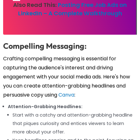
Also Read This:
Posting Free Job Ads on
LinkedIn – A Complete Walkthrough
Compelling Messaging:
Crafting compelling messaging is essential for
capturing the audience's interest and driving
engagement with your social media ads. Here's how
you can create attention-grabbing headlines and
persuasive copy using
Canva
:
Attention-Grabbing Headlines:
Start with a catchy and attention-grabbing headline
that piques curiosity and entices viewers to learn
more about your offer.