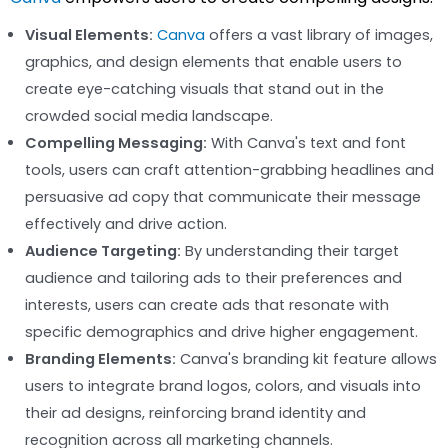
Visual Elements:
Canva
offers a vast library of images,
graphics, and design elements that enable users to
create eye-catching visuals that stand out in the
crowded social media landscape.
Compelling Messaging:
With Canva's text and font
tools, users can craft attention-grabbing headlines and
persuasive ad copy that communicate their message
effectively and drive action.
Audience Targeting:
By understanding their target
audience and tailoring ads to their preferences and
interests, users can create ads that resonate with
specific demographics and drive higher engagement.
Branding Elements:
Canva's branding kit feature allows
users to integrate brand logos, colors, and visuals into
their ad designs, reinforcing brand identity and
recognition across all marketing channels.