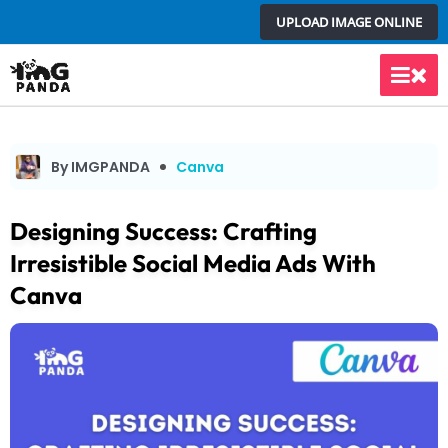
Skip
UPLOAD IMAGE ONLINE
to
content
Main
Men
By IMGPANDA
Canva
Designing Success: Crafting
Irresistible Social Media Ads With
Canva