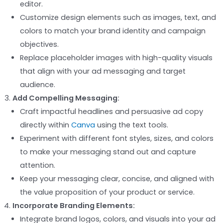
editor.
Customize design elements such as images, text, and
colors to match your brand identity and campaign
objectives.
Replace placeholder images with high-quality visuals
that align with your ad messaging and target
audience.
Add Compelling Messaging:
Craft impactful headlines and persuasive ad copy
directly within
Canva
using the text tools.
Experiment with different font styles, sizes, and colors
to make your messaging stand out and capture
attention.
Keep your messaging clear, concise, and aligned with
the value proposition of your product or service.
Incorporate Branding Elements:
Integrate brand logos, colors, and visuals into your ad