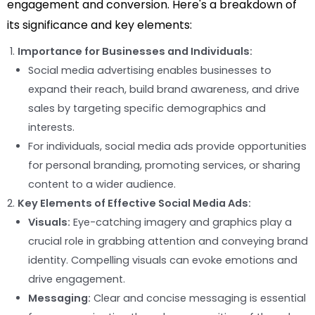
engagement and conversion. Here's a breakdown of
its significance and key elements:
Importance for Businesses and Individuals:
Social media advertising enables businesses to
expand their reach, build brand awareness, and drive
sales by targeting specific demographics and
interests.
For individuals, social media ads provide opportunities
for personal branding, promoting services, or sharing
content to a wider audience.
Key Elements of Effective Social Media Ads:
Visuals:
Eye-catching imagery and graphics play a
crucial role in grabbing attention and conveying brand
identity. Compelling visuals can evoke emotions and
drive engagement.
Messaging:
Clear and concise messaging is essential