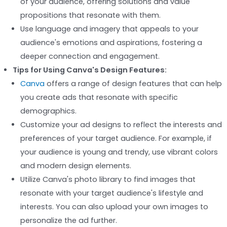
of your audience, offering solutions and value
propositions that resonate with them.
Use language and imagery that appeals to your
audience's emotions and aspirations, fostering a
deeper connection and engagement.
Tips for Using Canva's Design Features:
Canva
offers a range of design features that can help
you create ads that resonate with specific
demographics.
Customize your ad designs to reflect the interests and
preferences of your target audience. For example, if
your audience is young and trendy, use vibrant colors
and modern design elements.
Utilize Canva's photo library to find images that
resonate with your target audience's lifestyle and
interests. You can also upload your own images to
personalize the ad further.