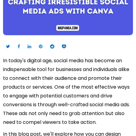
In today's digital age, social media has become an
indispensable tool for businesses and individuals alike
to connect with their audience and promote their
products or services. One of the most effective ways
to engage with potential customers and drive
conversions is through well-crafted social media ads.
These ads not only need to grab attention but also
need to compel viewers to take action.
In this blog post, we'll explore how you can design