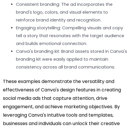
Consistent branding: The ad incorporates the
brand's logo, colors, and visual elements to
reinforce brand identity and recognition.
Engaging storytelling: Compelling visuals and copy
tell a story that resonates with the target audience
and builds emotional connection.
Canva's branding kit: Brand assets stored in Canva's
branding kit were easily applied to maintain
consistency across all brand communications.
These examples demonstrate the versatility and
effectiveness of Canva's design features in creating
social media ads that capture attention, drive
engagement, and achieve marketing objectives. By
leveraging Canva's intuitive tools and templates,
businesses and individuals can unlock their creative