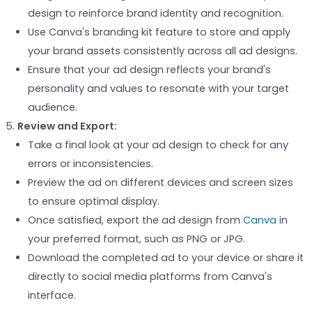
design to reinforce brand identity and recognition.
Use Canva's branding kit feature to store and apply
your brand assets consistently across all ad designs.
Ensure that your ad design reflects your brand's
personality and values to resonate with your target
audience.
Review and Export:
Take a final look at your ad design to check for any
errors or inconsistencies.
Preview the ad on different devices and screen sizes
to ensure optimal display.
Once satisfied, export the ad design from
Canva
in
your preferred format, such as PNG or JPG.
Download the completed ad to your device or share it
directly to social media platforms from Canva's
interface.