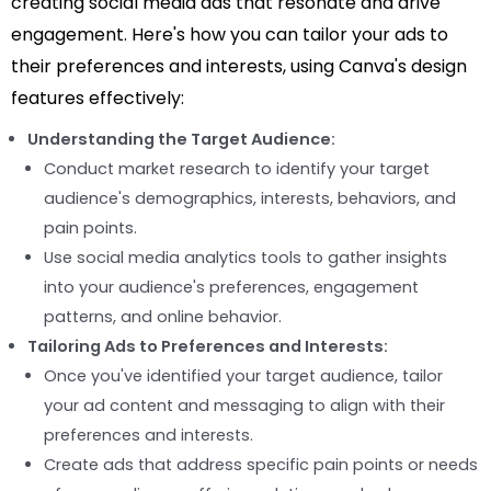
creating social media ads that resonate and drive
engagement. Here's how you can tailor your ads to
their preferences and interests, using Canva's design
features effectively:
Understanding the Target Audience:
Conduct market research to identify your target
audience's demographics, interests, behaviors, and
pain points.
Use social media analytics tools to gather insights
into your audience's preferences, engagement
patterns, and online behavior.
Tailoring Ads to Preferences and Interests:
Once you've identified your target audience, tailor
your ad content and messaging to align with their
preferences and interests.
Create ads that address specific pain points or needs