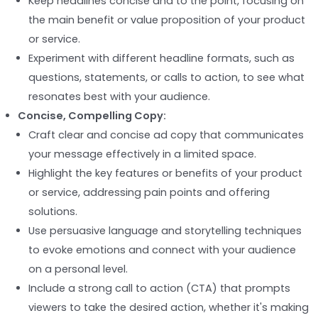
Keep headlines concise and to the point, focusing on
the main benefit or value proposition of your product
or service.
Experiment with different headline formats, such as
questions, statements, or calls to action, to see what
resonates best with your audience.
Concise, Compelling Copy:
Craft clear and concise ad copy that communicates
your message effectively in a limited space.
Highlight the key features or benefits of your product
or service, addressing pain points and offering
solutions.
Use persuasive language and storytelling techniques
to evoke emotions and connect with your audience
on a personal level.
Include a strong call to action (CTA) that prompts
viewers to take the desired action, whether it's making