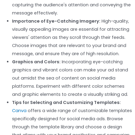
capturing the audience's attention and conveying the
message effectively.
Importance of Eye-Catching Imagery:
High-quality,
visually appealing images are essential for attracting
viewers' attention as they scroll through their feeds.
Choose images that are relevant to your brand and
message, and ensure they are of high resolution.
Graphics and Colors:
Incorporating eye-catching
graphics and vibrant colors can make your ad stand
out amidst the sea of content on social media
platforms. Experiment with different color schemes
and graphic elements to create a visually striking ad.
Tips for Selecting and Customizing Templates:
Canva
offers a wide range of customizable templates
specifically designed for social media ads. Browse
through the template library and choose a design