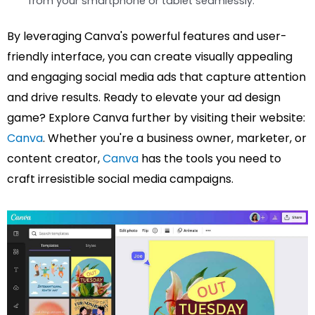
from your smartphone or tablet seamlessly.
By leveraging Canva's powerful features and user-
friendly interface, you can create visually appealing
and engaging social media ads that capture attention
and drive results. Ready to elevate your ad design
game? Explore Canva further by visiting their website:
Canva
. Whether you're a business owner, marketer, or
content creator,
Canva
has the tools you need to
craft irresistible social media campaigns.