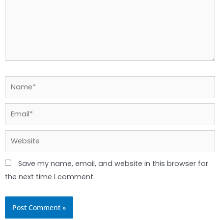
Name*
Email*
Website
Save my name, email, and website in this browser for
the next time I comment.