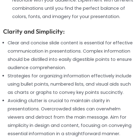
combinations until you find the perfect balance of
colors, fonts, and imagery for your presentation.
Clarity and Simplicity:
Clear and concise slide content is essential for effective
communication in presentations. Complex information
should be distilled into easily digestible points to ensure
audience comprehension.
Strategies for organizing information effectively include
using bullet points, numbered lists, and visual aids such
as charts or graphs to convey key points succinctly.
Avoiding clutter is crucial to maintain clarity in
presentations. Overcrowded slides can overwhelm
viewers and detract from the main message. Aim for
simplicity in design and content, focusing on conveying
essential information in a straightforward manner.