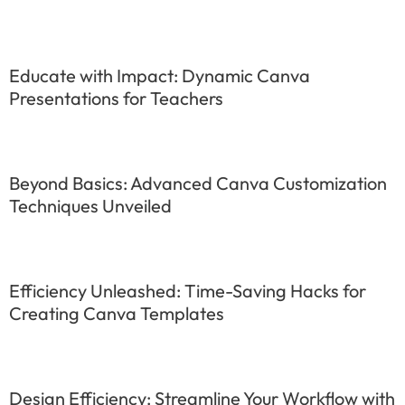
Educate with Impact: Dynamic Canva
Presentations for Teachers
Beyond Basics: Advanced Canva Customization
Techniques Unveiled
Efficiency Unleashed: Time-Saving Hacks for
Creating Canva Templates
Design Efficiency: Streamline Your Workflow with