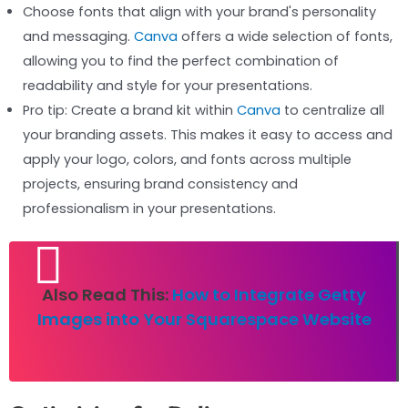
Choose fonts that align with your brand's personality
and messaging.
Canva
offers a wide selection of fonts,
allowing you to find the perfect combination of
readability and style for your presentations.
Pro tip: Create a brand kit within
Canva
to centralize all
your branding assets. This makes it easy to access and
apply your logo, colors, and fonts across multiple
projects, ensuring brand consistency and
professionalism in your presentations.
Also Read This:
How to Integrate Getty
Images into Your Squarespace Website