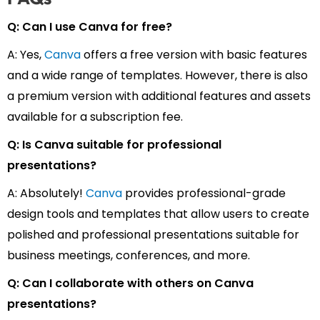
Q: Can I use Canva for free?
A: Yes,
Canva
offers a free version with basic features
and a wide range of templates. However, there is also
a premium version with additional features and assets
available for a subscription fee.
Q: Is Canva suitable for professional
presentations?
A: Absolutely!
Canva
provides professional-grade
design tools and templates that allow users to create
polished and professional presentations suitable for
business meetings, conferences, and more.
Q: Can I collaborate with others on Canva
presentations?