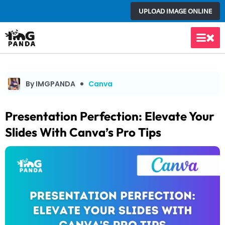
Skip
UPLOAD IMAGE ONLINE
to
content
Main
Men
By IMGPANDA
Canva
Presentation Perfection: Elevate Your
Slides With Canva’s Pro Tips