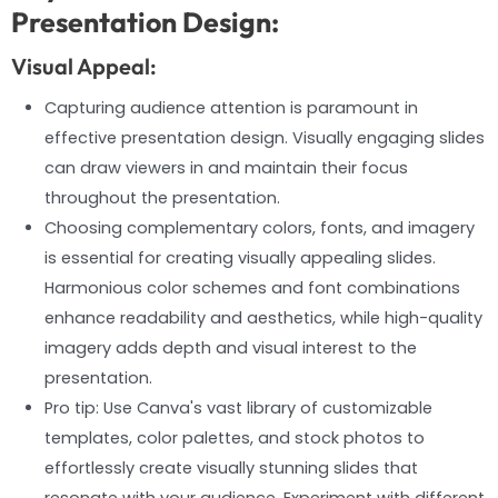
Presentation Design:
Visual Appeal:
Capturing audience attention is paramount in
effective presentation design. Visually engaging slides
can draw viewers in and maintain their focus
throughout the presentation.
Choosing complementary colors, fonts, and imagery
is essential for creating visually appealing slides.
Harmonious color schemes and font combinations
enhance readability and aesthetics, while high-quality
imagery adds depth and visual interest to the
presentation.
Pro tip: Use Canva's vast library of customizable
templates, color palettes, and stock photos to
effortlessly create visually stunning slides that
resonate with your audience. Experiment with different