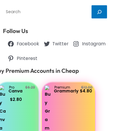
Search
Follow Us
Facebook
Twitter
Instagram
Pinterest
y Premium Accounts in Cheap
Pro
$6.23
Premium
$12.00
Canva
Grammarly
$4.80
$2.80