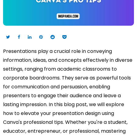
Presentations play a crucial role in conveying
information, ideas, and concepts effectively in diverse
settings, ranging from academic classrooms to
corporate boardrooms. They serve as powerful tools
for communication and persuasion, enabling
presenters to engage their audience and leave a
lasting impression. In this blog post, we will explore
how to elevate your presentation design using
Canva's professional tips. Whether you're a student,
educator, entrepreneur, or professional, mastering