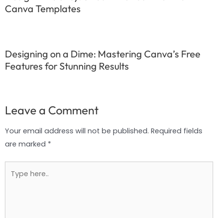
Canva Templates
Designing on a Dime: Mastering Canva’s Free
Features for Stunning Results
Leave a Comment
Your email address will not be published.
Required fields
are marked
*
Type
here..