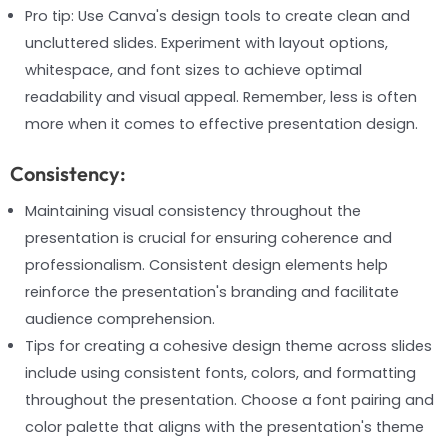
Pro tip: Use Canva's design tools to create clean and
uncluttered slides. Experiment with layout options,
whitespace, and font sizes to achieve optimal
readability and visual appeal. Remember, less is often
more when it comes to effective presentation design.
Consistency:
Maintaining visual consistency throughout the
presentation is crucial for ensuring coherence and
professionalism. Consistent design elements help
reinforce the presentation's branding and facilitate
audience comprehension.
Tips for creating a cohesive design theme across slides
include using consistent fonts, colors, and formatting
throughout the presentation. Choose a font pairing and
color palette that aligns with the presentation's theme