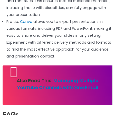
and font sizes. This ensures that all audience members,
including those with disabilities, can fully engage with
your presentation.
Pro tip:
Canva
allows you to export presentations in
various formats, including PDF and PowerPoint, making it
easy to share and deliver your slides in any setting.
Experiment with different delivery methods and formats
to find the most effective approach for your audience
and presentation context.
Also Read This:
Managing Multiple
YouTube Channels with One Email
FAQs