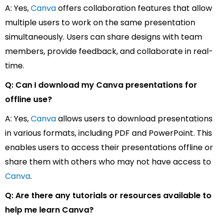
A: Yes,
Canva
offers collaboration features that allow
multiple users to work on the same presentation
simultaneously. Users can share designs with team
members, provide feedback, and collaborate in real-
time.
Q: Can I download my Canva presentations for
offline use?
A: Yes,
Canva
allows users to download presentations
in various formats, including PDF and PowerPoint. This
enables users to access their presentations offline or
share them with others who may not have access to
Canva
.
Q: Are there any tutorials or resources available to
help me learn Canva?