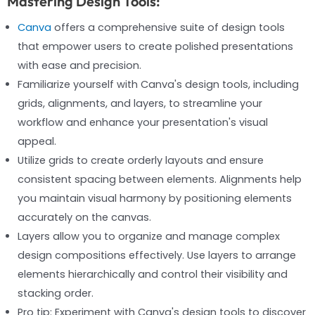
Mastering Design Tools:
Canva
offers a comprehensive suite of design tools
that empower users to create polished presentations
with ease and precision.
Familiarize yourself with Canva's design tools, including
grids, alignments, and layers, to streamline your
workflow and enhance your presentation's visual
appeal.
Utilize grids to create orderly layouts and ensure
consistent spacing between elements. Alignments help
you maintain visual harmony by positioning elements
accurately on the canvas.
Layers allow you to organize and manage complex
design compositions effectively. Use layers to arrange
elements hierarchically and control their visibility and
stacking order.
Pro tip: Experiment with Canva's design tools to discover