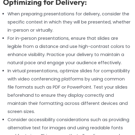
Optimizing for Delivery:
When preparing presentations for delivery, consider the
specific context in which they will be presented, whether
in-person or virtually.
For in-person presentations, ensure that slides are
legible from a distance and use high-contrast colors to
enhance visibility. Practice your delivery to maintain a
natural pace and engage your audience effectively.
In virtual presentations, optimize slides for compatibility
with video conferencing platforms by using common
file formats such as PDF or PowerPoint. Test your slides
beforehand to ensure they display correctly and
maintain their formatting across different devices and
screen sizes.
Consider accessibility considerations such as providing
alternative text for images and using readable fonts