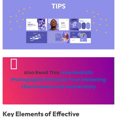
Also Read This:
How Realistic
Photography Enhances Your Marketing
Effectiveness and Authenticity
Key Elements of Effective