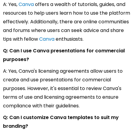
A: Yes,
Canva
offers a wealth of tutorials, guides, and
resources to help users learn how to use the platform
effectively. Additionally, there are online communities
and forums where users can seek advice and share
tips with fellow
Canva
enthusiasts.
Q: Can I use Canva presentations for commercial
purposes?
A: Yes, Canva's licensing agreements allow users to
create and use presentations for commercial
purposes. However, it's essential to review Canva's
terms of use and licensing agreements to ensure
compliance with their guidelines.
Q: Can I customize Canva templates to suit my
branding?