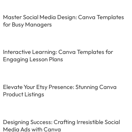
Master Social Media Design: Canva Templates
for Busy Managers
Interactive Learning: Canva Templates for
Engaging Lesson Plans
Elevate Your Etsy Presence: Stunning Canva
Product Listings
Designing Success: Crafting Irresistible Social
Media Ads with Canva