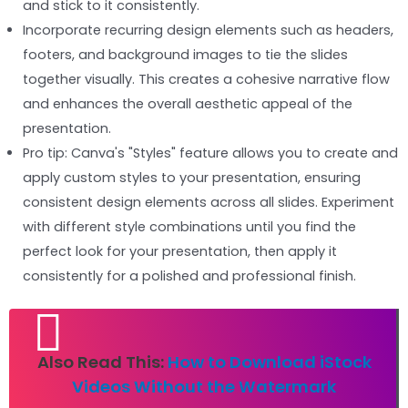
and stick to it consistently.
Incorporate recurring design elements such as headers,
footers, and background images to tie the slides
together visually. This creates a cohesive narrative flow
and enhances the overall aesthetic appeal of the
presentation.
Pro tip: Canva's "Styles" feature allows you to create and
apply custom styles to your presentation, ensuring
consistent design elements across all slides. Experiment
with different style combinations until you find the
perfect look for your presentation, then apply it
consistently for a polished and professional finish.
Also Read This:
How to Download iStock
Videos Without the Watermark