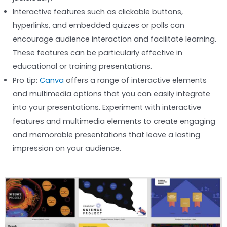
Interactive features such as clickable buttons,
hyperlinks, and embedded quizzes or polls can
encourage audience interaction and facilitate learning.
These features can be particularly effective in
educational or training presentations.
Pro tip:
Canva
offers a range of interactive elements
and multimedia options that you can easily integrate
into your presentations. Experiment with interactive
features and multimedia elements to create engaging
and memorable presentations that leave a lasting
impression on your audience.