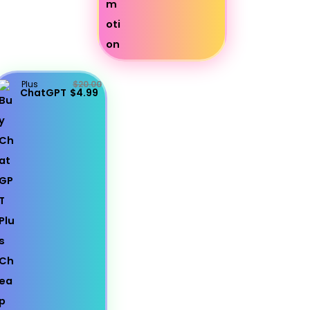
Plus
$20.00
ChatGPT
$4.99