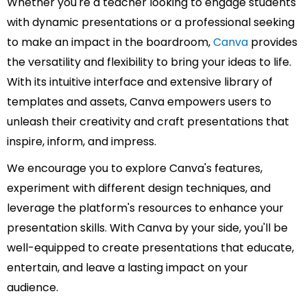
Whether you're a teacher looking to engage students
with dynamic presentations or a professional seeking
to make an impact in the boardroom,
Canva
provides
the versatility and flexibility to bring your ideas to life.
With its intuitive interface and extensive library of
templates and assets, Canva empowers users to
unleash their creativity and craft presentations that
inspire, inform, and impress.
We encourage you to explore Canva's features,
experiment with different design techniques, and
leverage the platform's resources to enhance your
presentation skills. With Canva by your side, you'll be
well-equipped to create presentations that educate,
entertain, and leave a lasting impact on your
audience.