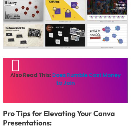
Also Read This:
Does Rumble Cost Money
to Join
Pro Tips for Elevating Your Canva
Presentations: