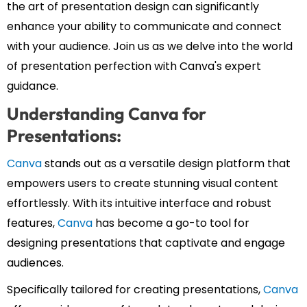
the art of presentation design can significantly
enhance your ability to communicate and connect
with your audience. Join us as we delve into the world
of presentation perfection with Canva's expert
guidance.
Understanding Canva for
Presentations:
Canva
stands out as a versatile design platform that
empowers users to create stunning visual content
effortlessly. With its intuitive interface and robust
features,
Canva
has become a go-to tool for
designing presentations that captivate and engage
audiences.
Specifically tailored for creating presentations,
Canva