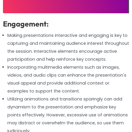
Engagement:
Making presentations interactive and engaging is key to
capturing and maintaining audience interest throughout
the session. Interactive elements encourage active
participation and help reinforce key concepts.
Incorporating multimedia elements such as images,
videos, and audio clips can enhance the presentation's
visual appeal and provide additional context or
examples to support the content.
Utilizing animations and transitions sparingly can add
dynamism to the presentation and emphasize key
points effectively. However, excessive use of animations
may distract or overwhelm the audience, so use them
judiciously.