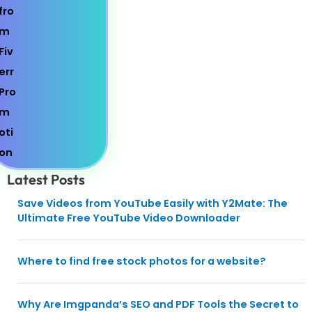
Latest Posts
Save Videos from YouTube Easily with Y2Mate: The
Ultimate Free YouTube Video Downloader
Where to find free stock photos for a website?
Why Are Imgpanda’s SEO and PDF Tools the Secret to