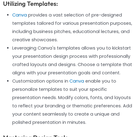
Utilizing Templates:
Canva
provides a vast selection of pre-designed
templates tailored for various presentation purposes,
including business pitches, educational lectures, and
creative showcases.
Leveraging Canva's templates allows you to kickstart
your presentation design process with professionally
crafted layouts and designs. Choose a template that
aligns with your presentation goals and content.
Customization options in
Canva
enable you to
personalize templates to suit your specific
presentation needs. Modify colors, fonts, and layouts
to reflect your branding or thematic preferences. Add
your content seamlessly to create a unique and
polished presentation in minutes.