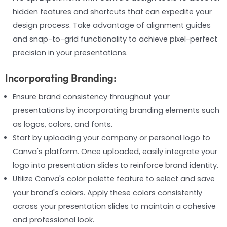
hidden features and shortcuts that can expedite your
design process. Take advantage of alignment guides
and snap-to-grid functionality to achieve pixel-perfect
precision in your presentations.
Incorporating Branding:
Ensure brand consistency throughout your
presentations by incorporating branding elements such
as logos, colors, and fonts.
Start by uploading your company or personal logo to
Canva's platform. Once uploaded, easily integrate your
logo into presentation slides to reinforce brand identity.
Utilize Canva's color palette feature to select and save
your brand's colors. Apply these colors consistently
across your presentation slides to maintain a cohesive
and professional look.