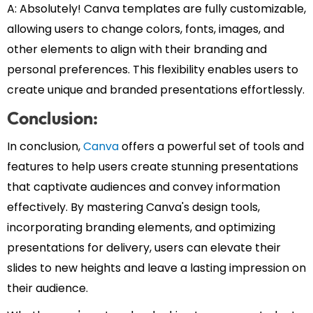
A: Absolutely! Canva templates are fully customizable,
allowing users to change colors, fonts, images, and
other elements to align with their branding and
personal preferences. This flexibility enables users to
create unique and branded presentations effortlessly.
Conclusion:
In conclusion,
Canva
offers a powerful set of tools and
features to help users create stunning presentations
that captivate audiences and convey information
effectively. By mastering Canva's design tools,
incorporating branding elements, and optimizing
presentations for delivery, users can elevate their
slides to new heights and leave a lasting impression on
their audience.