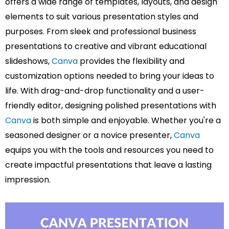
offers a wide range of templates, layouts, and design
elements to suit various presentation styles and
purposes. From sleek and professional business
presentations to creative and vibrant educational
slideshows,
Canva
provides the flexibility and
customization options needed to bring your ideas to
life. With drag-and-drop functionality and a user-
friendly editor, designing polished presentations with
Canva
is both simple and enjoyable. Whether you're a
seasoned designer or a novice presenter,
Canva
equips you with the tools and resources you need to
create impactful presentations that leave a lasting
impression.