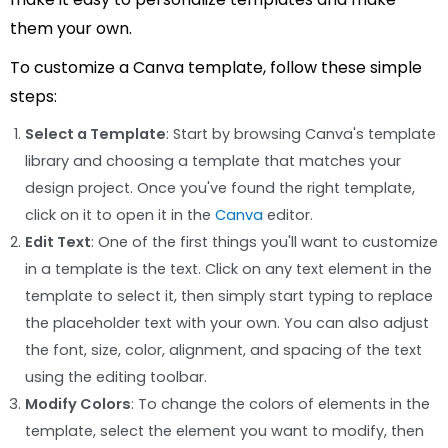
them your own.
To customize a Canva template, follow these simple
steps:
Select a Template
: Start by browsing Canva's template
library and choosing a template that matches your
design project. Once you've found the right template,
click on it to open it in the
Canva
editor.
Edit Text
: One of the first things you'll want to customize
in a template is the text. Click on any text element in the
template to select it, then simply start typing to replace
the placeholder text with your own. You can also adjust
the font, size, color, alignment, and spacing of the text
using the editing toolbar.
Modify Colors
: To change the colors of elements in the
template, select the element you want to modify, then