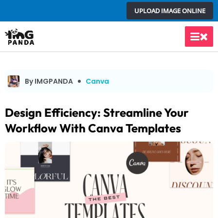
Skip
UPLOAD IMAGE ONLINE
to
content
Main
Men
By IMGPANDA
Canva
Design Efficiency: Streamline Your
Workflow With Canva Templates