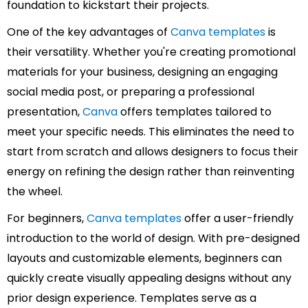
foundation to kickstart their projects.
One of the key advantages of
Canva templates
is
their versatility. Whether you're creating promotional
materials for your business, designing an engaging
social media post, or preparing a professional
presentation,
Canva
offers templates tailored to
meet your specific needs. This eliminates the need to
start from scratch and allows designers to focus their
energy on refining the design rather than reinventing
the wheel.
For beginners,
Canva templates
offer a user-friendly
introduction to the world of design. With pre-designed
layouts and customizable elements, beginners can
quickly create visually appealing designs without any
prior design experience. Templates serve as a