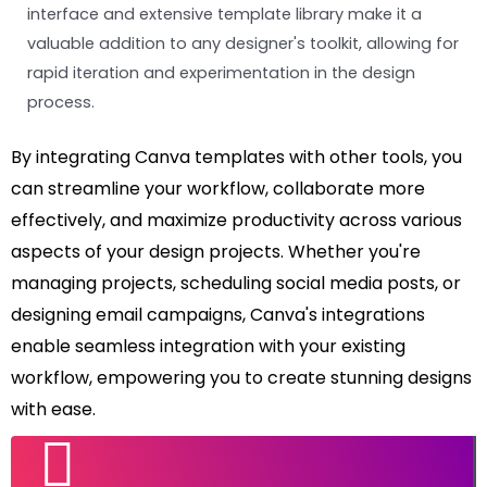
interface and extensive template library make it a
valuable addition to any designer's toolkit, allowing for
rapid iteration and experimentation in the design
process.
By integrating Canva templates with other tools, you
can streamline your workflow, collaborate more
effectively, and maximize productivity across various
aspects of your design projects. Whether you're
managing projects, scheduling social media posts, or
designing email campaigns, Canva's integrations
enable seamless integration with your existing
workflow, empowering you to create stunning designs
with ease.