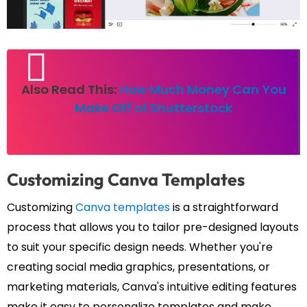
Also Read This:
How Much Money Can You
Make Off of Shutterstock
Customizing Canva Templates
Customizing
Canva templates
is a straightforward
process that allows you to tailor pre-designed layouts
to suit your specific design needs. Whether you're
creating social media graphics, presentations, or
marketing materials, Canva's intuitive editing features
make it easy to personalize templates and make