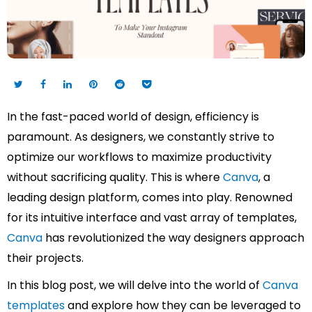
In the fast-paced world of design, efficiency is
paramount. As designers, we constantly strive to
optimize our workflows to maximize productivity
without sacrificing quality. This is where
Canva
, a
leading design platform, comes into play. Renowned
for its intuitive interface and vast array of templates,
Canva
has revolutionized the way designers approach
their projects.
In this blog post, we will delve into the world of
Canva
templates
and explore how they can be leveraged to