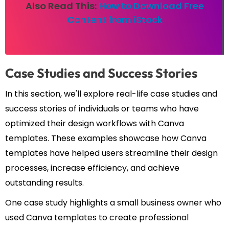
Also Read This:
How to Download Free
Content from iStock
Case Studies and Success Stories
In this section, we'll explore real-life case studies and
success stories of individuals or teams who have
optimized their design workflows with Canva
templates. These examples showcase how Canva
templates have helped users streamline their design
processes, increase efficiency, and achieve
outstanding results.
One case study highlights a small business owner who
used Canva templates to create professional