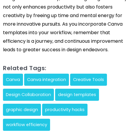
not only enhances productivity but also fosters
creativity by freeing up time and mental energy for
more innovative pursuits. As you incorporate Canva
templates into your workflow, remember that
efficiency is a journey, and continuous improvement
leads to greater success in design endeavors.
Related Tags:
Canva
Canva integration
Creative Tools
Design Collaboration
design templates
graphic design
productivity hacks
workflow efficiency