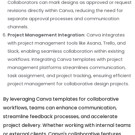
Collaborators can mark designs as approved or request
revisions directly within Canva, reducing the need for
separate approval processes and communication
channels.
Project Management Integration
: Canva integrates
with project management tools like Asana, Trello, and
Slack, enabling seamless collaboration within existing
workflows. Integrating Canva templates with project
management platforms streamlines communication,
task assignment, and project tracking, ensuring efficient
project management for collaborative design projects.
By leveraging Canva templates for collaborative
workflows, teams can enhance communication,
streamline feedback processes, and accelerate
project delivery. Whether working with internal teams
or external clients, Canva's collaborative features