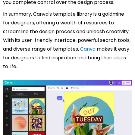
you complete control over the design process.
In summary, Canva's template library is a goldmine
for designers, offering a wealth of resources to
streamline the design process and unleash creativity.
With its user-friendly interface, powerful search tools,
and diverse range of templates,
Canva
makes it easy
for designers to find inspiration and bring their ideas
to life.