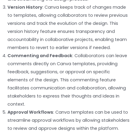
Version History
: Canva keeps track of changes made
to templates, allowing collaborators to review previous
versions and track the evolution of the design. This
version history feature ensures transparency and
accountability in collaborative projects, enabling team
members to revert to earlier versions if needed.
Commenting and Feedback
: Collaborators can leave
comments directly on Canva templates, providing
feedback, suggestions, or approval on specific
elements of the design. This commenting feature
facilitates communication and collaboration, allowing
stakeholders to express their thoughts and ideas in
context.
Approval Workflows
: Canva templates can be used to
streamline approval workflows by allowing stakeholders
to review and approve designs within the platform.