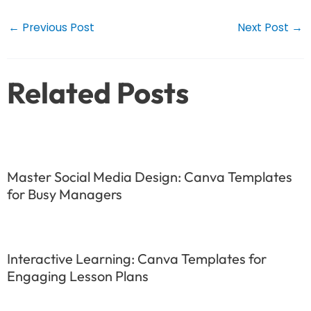
Post
←
Previous Post
Next Post
→
navigation
Related Posts
Master Social Media Design: Canva Templates
for Busy Managers
Interactive Learning: Canva Templates for
Engaging Lesson Plans