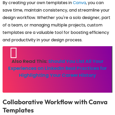
By creating your own templates in
Canva
, you can
save time, maintain consistency, and streamline your
design workflow. Whether you're a solo designer, part
of a team, or managing multiple projects, custom
templates are a valuable tool for boosting efficiency
and productivity in your design process.
Also Read This:
Should You List All Your
Experiences on LinkedIn Best Practices for
Highlighting Your Career History
Collaborative Workflow with Canva
Templates