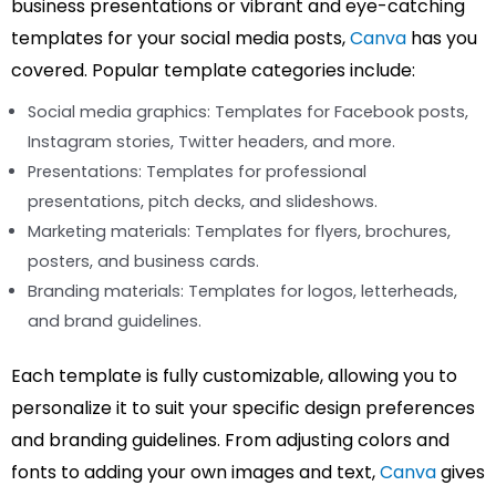
business presentations or vibrant and eye-catching
templates for your social media posts,
Canva
has you
covered. Popular template categories include:
Social media graphics: Templates for Facebook posts,
Instagram stories, Twitter headers, and more.
Presentations: Templates for professional
presentations, pitch decks, and slideshows.
Marketing materials: Templates for flyers, brochures,
posters, and business cards.
Branding materials: Templates for logos, letterheads,
and brand guidelines.
Each template is fully customizable, allowing you to
personalize it to suit your specific design preferences
and branding guidelines. From adjusting colors and
fonts to adding your own images and text,
Canva
gives