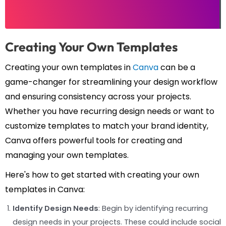
Creating Your Own Templates
Creating your own templates in
Canva
can be a
game-changer for streamlining your design workflow
and ensuring consistency across your projects.
Whether you have recurring design needs or want to
customize templates to match your brand identity,
Canva offers powerful tools for creating and
managing your own templates.
Here's how to get started with creating your own
templates in Canva:
Identify Design Needs
: Begin by identifying recurring
design needs in your projects. These could include social