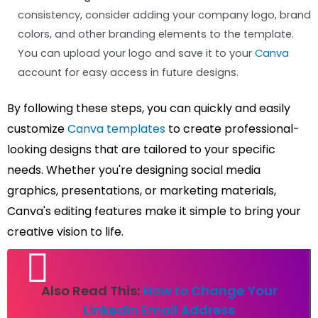
consistency, consider adding your company logo, brand
colors, and other branding elements to the template.
You can upload your logo and save it to your
Canva
account for easy access in future designs.
By following these steps, you can quickly and easily
customize
Canva templates
to create professional-
looking designs that are tailored to your specific
needs. Whether you're designing social media
graphics, presentations, or marketing materials,
Canva's editing features make it simple to bring your
creative vision to life.
Also Read This:
How to Change Your
LinkedIn Email Address