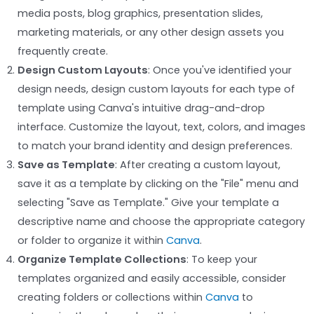
media posts, blog graphics, presentation slides,
marketing materials, or any other design assets you
frequently create.
Design Custom Layouts
: Once you've identified your
design needs, design custom layouts for each type of
template using Canva's intuitive drag-and-drop
interface. Customize the layout, text, colors, and images
to match your brand identity and design preferences.
Save as Template
: After creating a custom layout,
save it as a template by clicking on the "File" menu and
selecting "Save as Template." Give your template a
descriptive name and choose the appropriate category
or folder to organize it within
Canva
.
Organize Template Collections
: To keep your
templates organized and easily accessible, consider
creating folders or collections within
Canva
to