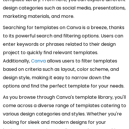
design categories such as social media, presentations,
marketing materials, and more.
Searching for templates on Canva is a breeze, thanks
to its powerful search and filtering options. Users can
enter keywords or phrases related to their design
project to quickly find relevant templates.
Additionally,
Canva
allows users to filter templates
based on criteria such as layout, color scheme, and
design style, making it easy to narrow down the
options and find the perfect template for your needs.
As you browse through Canva's template library, you'll
come across a diverse range of templates catering to
various design categories and styles. Whether you're
looking for sleek and modern designs for your