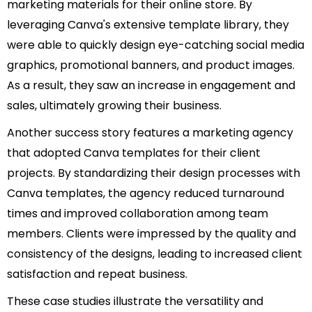
marketing materials for their online store. By
leveraging Canva's extensive template library, they
were able to quickly design eye-catching social media
graphics, promotional banners, and product images.
As a result, they saw an increase in engagement and
sales, ultimately growing their business.
Another success story features a marketing agency
that adopted Canva templates for their client
projects. By standardizing their design processes with
Canva templates, the agency reduced turnaround
times and improved collaboration among team
members. Clients were impressed by the quality and
consistency of the designs, leading to increased client
satisfaction and repeat business.
These case studies illustrate the versatility and