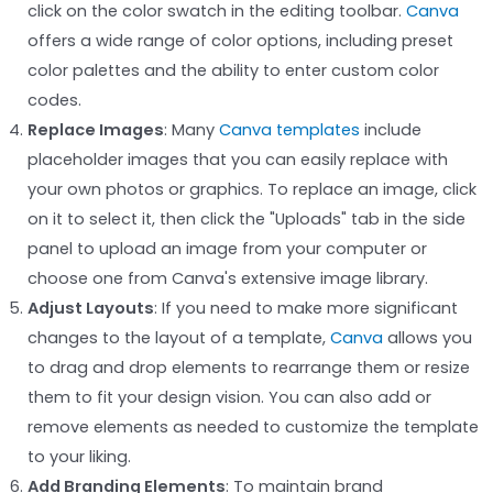
click on the color swatch in the editing toolbar.
Canva
offers a wide range of color options, including preset
color palettes and the ability to enter custom color
codes.
Replace Images
: Many
Canva templates
include
placeholder images that you can easily replace with
your own photos or graphics. To replace an image, click
on it to select it, then click the "Uploads" tab in the side
panel to upload an image from your computer or
choose one from Canva's extensive image library.
Adjust Layouts
: If you need to make more significant
changes to the layout of a template,
Canva
allows you
to drag and drop elements to rearrange them or resize
them to fit your design vision. You can also add or
remove elements as needed to customize the template
to your liking.
Add Branding Elements
: To maintain brand