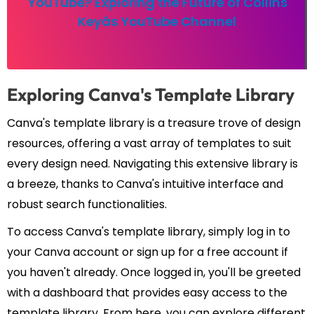
YouTube? Exploring the Future of Collins
Keyâs YouTube Channel
Exploring Canva's Template Library
Canva's template library is a treasure trove of design
resources, offering a vast array of templates to suit
every design need. Navigating this extensive library is
a breeze, thanks to Canva's intuitive interface and
robust search functionalities.
To access Canva's template library, simply log in to
your Canva account or sign up for a free account if
you haven't already. Once logged in, you'll be greeted
with a dashboard that provides easy access to the
template library. From here, you can explore different