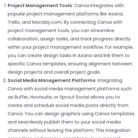
Project Management Tools
: Canva integrates with
popular project management platforms like Asana,
Trello, and Monday.com. By connecting Canva with
project management tools, you can streamline
collaboration, assign tasks, and track progress directly
within your project management workflow. For example,
you can create design tasks in Asana and link them to
specific Canva templates, ensuring alignment between
design projects and overall project goals.
Social Media Management Platforms
: Integrating
Canva with social media management platforms such
as Buffer, Hootsuite, or Sprout Social allows you to
create and schedule social media posts directly from
Canva. You can design graphics using Canva templates
and seamlessly publish them to your social media
channels without leaving the platform. This integration