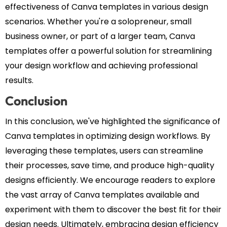
effectiveness of Canva templates in various design
scenarios. Whether you're a solopreneur, small
business owner, or part of a larger team, Canva
templates offer a powerful solution for streamlining
your design workflow and achieving professional
results.
Conclusion
In this conclusion, we've highlighted the significance of
Canva templates in optimizing design workflows. By
leveraging these templates, users can streamline
their processes, save time, and produce high-quality
designs efficiently. We encourage readers to explore
the vast array of Canva templates available and
experiment with them to discover the best fit for their
design needs. Ultimately, embracing design efficiency