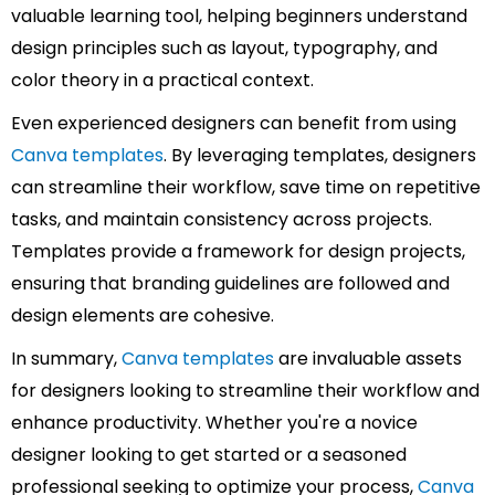
valuable learning tool, helping beginners understand
design principles such as layout, typography, and
color theory in a practical context.
Even experienced designers can benefit from using
Canva templates
. By leveraging templates, designers
can streamline their workflow, save time on repetitive
tasks, and maintain consistency across projects.
Templates provide a framework for design projects,
ensuring that branding guidelines are followed and
design elements are cohesive.
In summary,
Canva templates
are invaluable assets
for designers looking to streamline their workflow and
enhance productivity. Whether you're a novice
designer looking to get started or a seasoned
professional seeking to optimize your process,
Canva