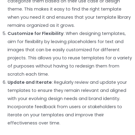
categorize them based on their use case or design
theme. This makes it easy to find the right template
when you need it and ensures that your template library
remains organized as it grows.
Customize for Flexibility
: When designing templates,
aim for flexibility by leaving placeholders for text and
images that can be easily customized for different
projects. This allows you to reuse templates for a variety
of purposes without having to redesign them from
scratch each time.
Update and Iterate
: Regularly review and update your
templates to ensure they remain relevant and aligned
with your evolving design needs and brand identity.
Incorporate feedback from users or stakeholders to
iterate on your templates and improve their
effectiveness over time.