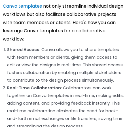
Canva templates
not only streamline individual design
workflows but also facilitate collaborative projects
with team members or clients. Here's how you can
leverage Canva templates for a collaborative
workflow:
Shared Access
: Canva allows you to share templates
with team members or clients, giving them access to
edit or view the designs in real-time. This shared access
fosters collaboration by enabling multiple stakeholders
to contribute to the design process simultaneously.
Real-Time Collaboration
: Collaborators can work
together on Canva templates in real-time, making edits,
adding content, and providing feedback instantly. This
real-time collaboration eliminates the need for back-
and-forth email exchanges or file transfers, saving time
and streamlining the design process.