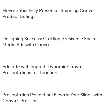
Elevate Your Etsy Presence: Stunning Canva
Product Listings
Designing Success: Crafting Irresistible Social
Media Ads with Canva
Educate with Impact: Dynamic Canva
Presentations for Teachers
Presentation Perfection: Elevate Your Slides with
Canva’s Pro Tips