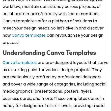
workflow, maintain consistency across projects, or
collaborate more efficiently with team members,
Canva templates offer a plethora of solutions to
meet your design needs. So let's dive in and discover
how
Canva templates
can revolutionize your design
process!
Understanding Canva Templates
Canva templates
are pre-designed layouts that serve
as a starting point for various design projects. They
are meticulously crafted by professional designers
and cover a wide range of categories, including social
media graphics, presentations, posters, flyers,
business cards, and more. These templates come in
handy for designers of all skill levels, providing a solid