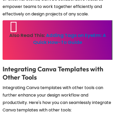
empower teams to work together efficiently and
effectively on design projects of any scale.
Also Read This:
Adding Tags on EyeEm: A
Quick How-To Guide
Integrating Canva Templates with
Other Tools
Integrating Canva templates with other tools can
further enhance your design workflow and
productivity. Here's how you can seamlessly integrate
Canva templates with other tools: