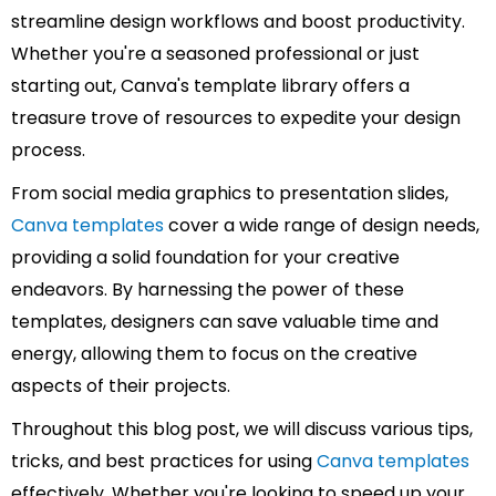
streamline design workflows and boost productivity.
Whether you're a seasoned professional or just
starting out, Canva's template library offers a
treasure trove of resources to expedite your design
process.
From social media graphics to presentation slides,
Canva templates
cover a wide range of design needs,
providing a solid foundation for your creative
endeavors. By harnessing the power of these
templates, designers can save valuable time and
energy, allowing them to focus on the creative
aspects of their projects.
Throughout this blog post, we will discuss various tips,
tricks, and best practices for using
Canva templates
effectively. Whether you're looking to speed up your