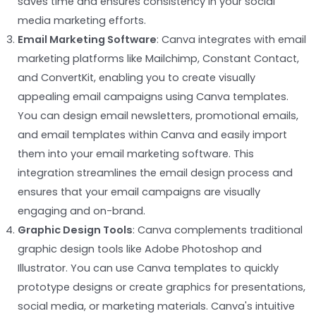
saves time and ensures consistency in your social
media marketing efforts.
Email Marketing Software
: Canva integrates with email
marketing platforms like Mailchimp, Constant Contact,
and ConvertKit, enabling you to create visually
appealing email campaigns using Canva templates.
You can design email newsletters, promotional emails,
and email templates within Canva and easily import
them into your email marketing software. This
integration streamlines the email design process and
ensures that your email campaigns are visually
engaging and on-brand.
Graphic Design Tools
: Canva complements traditional
graphic design tools like Adobe Photoshop and
Illustrator. You can use Canva templates to quickly
prototype designs or create graphics for presentations,
social media, or marketing materials. Canva's intuitive