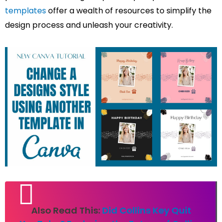
templates
offer a wealth of resources to simplify the
design process and unleash your creativity.
Also Read This:
Did Collins Key Quit