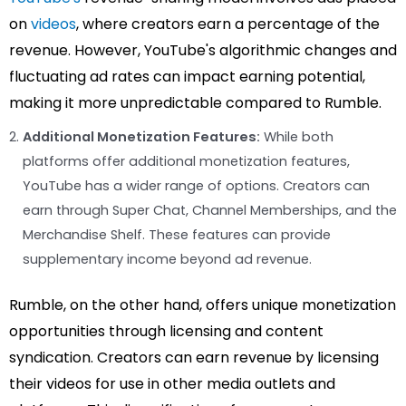
on
videos
, where creators earn a percentage of the
revenue. However, YouTube's algorithmic changes and
fluctuating ad rates can impact earning potential,
making it more unpredictable compared to Rumble.
Additional Monetization Features:
While both
platforms offer additional monetization features,
YouTube has a wider range of options. Creators can
earn through Super Chat, Channel Memberships, and the
Merchandise Shelf. These features can provide
supplementary income beyond ad revenue.
Rumble, on the other hand, offers unique monetization
opportunities through licensing and content
syndication. Creators can earn revenue by licensing
their videos for use in other media outlets and