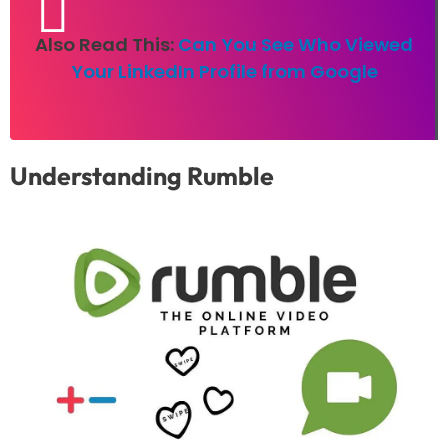
Also Read This:
Can You See Who Viewed
Your LinkedIn Profile from Google
Understanding Rumble