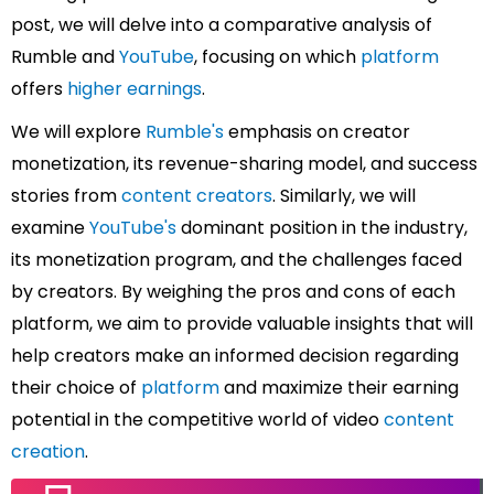
post, we will delve into a comparative analysis of
Rumble and
YouTube
, focusing on which
platform
offers
higher earnings
.
We will explore
Rumble's
emphasis on creator
monetization, its revenue-sharing model, and success
stories from
content creators
. Similarly, we will
examine
YouTube's
dominant position in the industry,
its monetization program, and the challenges faced
by creators.
By weighing the pros and cons of each
platform, we aim to provide valuable insights that will
help creators make an informed decision regarding
their choice of
platform
and maximize their earning
potential in the competitive world of video
content
creation
.