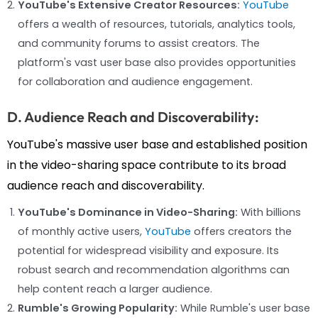
YouTube's Extensive Creator Resources:
YouTube
offers a wealth of resources, tutorials, analytics tools,
and community forums to assist creators. The
platform's vast user base also provides opportunities
for collaboration and audience engagement.
D. Audience Reach and Discoverability:
YouTube's massive user base and established position
in the video-sharing space contribute to its broad
audience reach and discoverability.
YouTube's Dominance in Video-Sharing:
With billions
of monthly active users,
YouTube
offers creators the
potential for widespread visibility and exposure. Its
robust search and recommendation algorithms can
help content reach a larger audience.
Rumble's Growing Popularity:
While Rumble's user base