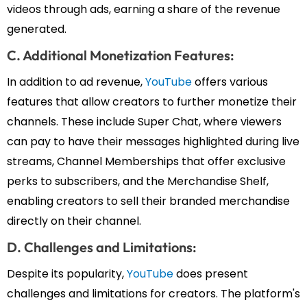
videos through ads, earning a share of the revenue
generated.
C. Additional Monetization Features:
In addition to ad revenue,
YouTube
offers various
features that allow creators to further monetize their
channels. These include Super Chat, where viewers
can pay to have their messages highlighted during live
streams, Channel Memberships that offer exclusive
perks to subscribers, and the Merchandise Shelf,
enabling creators to sell their branded merchandise
directly on their channel.
D. Challenges and Limitations:
Despite its popularity,
YouTube
does present
challenges and limitations for creators. The platform's