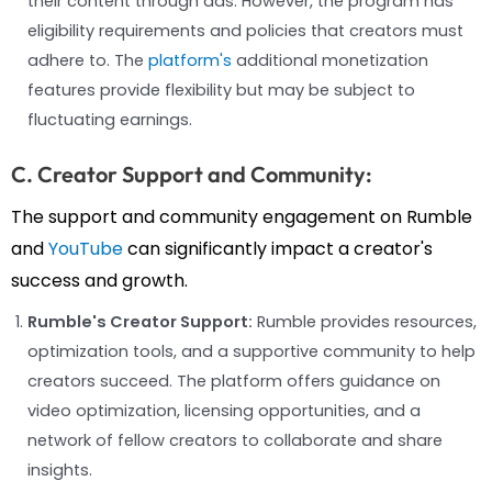
their content through ads. However, the program has
eligibility requirements and policies that creators must
adhere to. The
platform's
additional monetization
features provide flexibility but may be subject to
fluctuating earnings.
C. Creator Support and Community:
The support and community engagement on Rumble
and
YouTube
can significantly impact a creator's
success and growth.
Rumble's Creator Support:
Rumble provides resources,
optimization tools, and a supportive community to help
creators succeed. The platform offers guidance on
video optimization, licensing opportunities, and a
network of fellow creators to collaborate and share
insights.