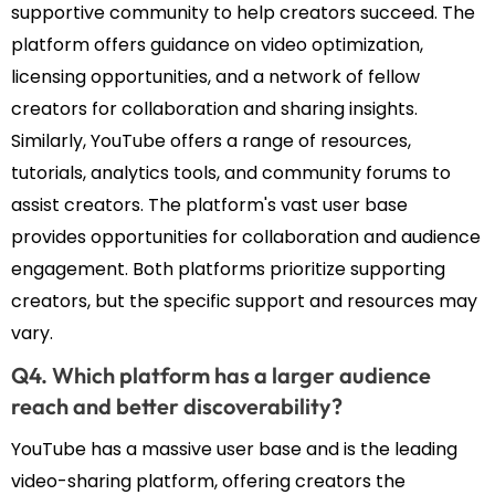
supportive community to help creators succeed. The
platform offers guidance on video optimization,
licensing opportunities, and a network of fellow
creators for collaboration and sharing insights.
Similarly, YouTube offers a range of resources,
tutorials, analytics tools, and community forums to
assist creators. The platform's vast user base
provides opportunities for collaboration and audience
engagement. Both platforms prioritize supporting
creators, but the specific support and resources may
vary.
Q4. Which platform has a larger audience
reach and better discoverability?
YouTube has a massive user base and is the leading
video-sharing platform, offering creators the