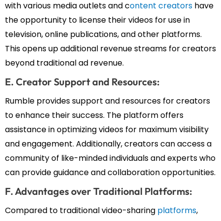
with various media outlets and c
ontent creators
have
the opportunity to license their videos for use in
television, online publications, and other platforms.
This opens up additional revenue streams for creators
beyond traditional ad revenue.
E. Creator Support and Resources:
Rumble provides support and resources for creators
to enhance their success. The platform offers
assistance in optimizing videos for maximum visibility
and engagement. Additionally, creators can access a
community of like-minded individuals and experts who
can provide guidance and collaboration opportunities.
F. Advantages over Traditional Platforms:
Compared to traditional video-sharing
platforms
,