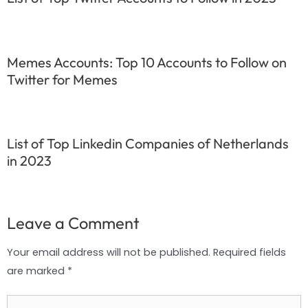
Memes Accounts: Top 10 Accounts to Follow on
Twitter for Memes
List of Top Linkedin Companies of Netherlands
in 2023
Leave a Comment
Your email address will not be published.
Required fields
are marked
*
Type