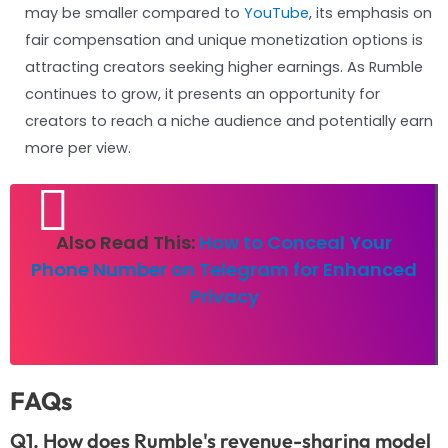
may be smaller compared to
YouTube
, its emphasis on
fair compensation and unique monetization options is
attracting creators seeking higher earnings. As Rumble
continues to grow, it presents an opportunity for
creators to reach a niche audience and potentially earn
more per view.
Also Read This:
How to Conceal Your
Phone Number on Telegram for Enhanced
Privacy
FAQs
Q1. How does Rumble's revenue-sharing model