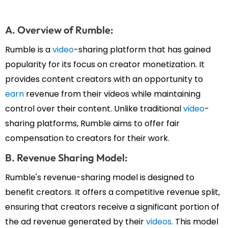
A. Overview of Rumble:
Rumble is a
video
-sharing platform that has gained
popularity for its focus on creator monetization. It
provides content creators with an opportunity to
earn
revenue from their videos while maintaining
control over their content. Unlike traditional
video
-
sharing platforms, Rumble aims to offer fair
compensation to creators for their work.
B. Revenue Sharing Model:
Rumble's revenue-sharing model is designed to
benefit creators. It offers a competitive revenue split,
ensuring that creators receive a significant portion of
the ad revenue generated by their
videos
. This model