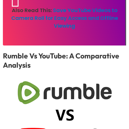
Also Read This:
Save YouTube Videos to
Camera Roll for Easy Access and Offline
Viewing
Rumble Vs YouTube: A Comparative
Analysis