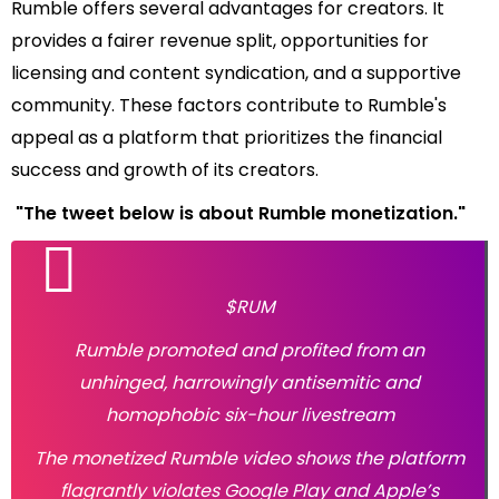
Rumble offers several advantages for creators. It
provides a fairer revenue split, opportunities for
licensing and content syndication, and a supportive
community. These factors contribute to Rumble's
appeal as a platform that prioritizes the financial
success and growth of its creators.
"The tweet below is about Rumble monetization."
$RUM
Rumble promoted and profited from an
unhinged, harrowingly antisemitic and
homophobic six-hour livestream
The monetized Rumble video shows the platform
flagrantly violates Google Play and Apple’s