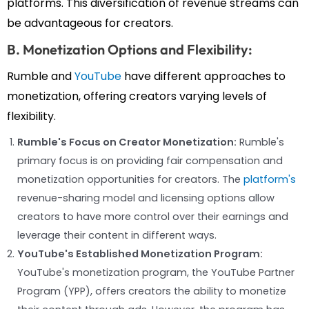
platforms. This diversification of revenue streams can
be advantageous for creators.
B. Monetization Options and Flexibility:
Rumble and
YouTube
have different approaches to
monetization, offering creators varying levels of
flexibility.
Rumble's Focus on Creator Monetization:
Rumble's
primary focus is on providing fair compensation and
monetization opportunities for creators. The
platform's
revenue-sharing model and licensing options allow
creators to have more control over their earnings and
leverage their content in different ways.
YouTube's Established Monetization Program:
YouTube's monetization program, the YouTube Partner
Program (YPP), offers creators the ability to monetize