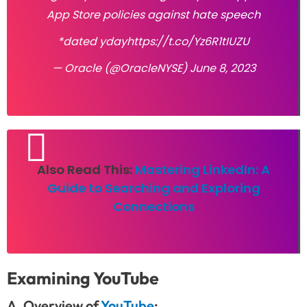
App Store policies against hate speech
*dated yday
https://t.co/Yz6R1tIUZU
— Oracle (@OracleNYSE)
June 8, 2023
Also Read This:
Mastering LinkedIn: A
Guide to Searching and Exploring
Connections
Examining YouTube
A. Overview of
YouTube
: