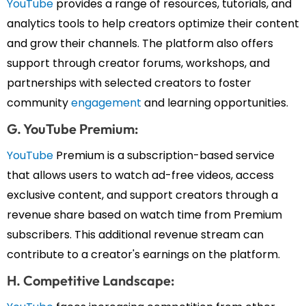
YouTube
provides a range of resources, tutorials, and
analytics tools to help creators optimize their content
and grow their channels. The platform also offers
support through creator forums, workshops, and
partnerships with selected creators to foster
community
engagement
and learning opportunities.
G. YouTube Premium:
YouTube
Premium is a subscription-based service
that allows users to watch ad-free videos, access
exclusive content, and support creators through a
revenue share based on watch time from Premium
subscribers. This additional revenue stream can
contribute to a creator's earnings on the platform.
H. Competitive Landscape: