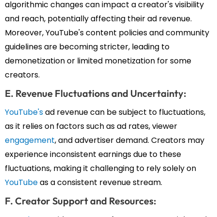
algorithmic changes can impact a creator's visibility
and reach, potentially affecting their ad revenue.
Moreover, YouTube's content policies and community
guidelines are becoming stricter, leading to
demonetization or limited monetization for some
creators.
E. Revenue Fluctuations and Uncertainty:
YouTube's
ad revenue can be subject to fluctuations,
as it relies on factors such as ad rates, viewer
engagement
, and advertiser demand. Creators may
experience inconsistent earnings due to these
fluctuations, making it challenging to rely solely on
YouTube
as a consistent revenue stream.
F. Creator Support and Resources: