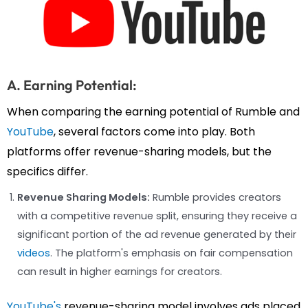
A. Earning Potential:
When comparing the earning potential of Rumble and
YouTube
, several factors come into play. Both
platforms offer revenue-sharing models, but the
specifics differ.
Revenue Sharing Models:
Rumble provides creators
with a competitive revenue split, ensuring they receive a
significant portion of the ad revenue generated by their
videos
. The platform's emphasis on fair compensation
can result in higher earnings for creators.
YouTube's
revenue-sharing model involves ads placed