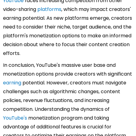
YouTube
faces increasing competition from other
video-sharing
platforms
, which may impact creators'
earning potential. As new platforms emerge, creators
need to consider their niche, target audience, and the
platform's monetization options to make an informed
decision about where to focus their content creation
efforts.
In conclusion, YouTube's massive user base and
monetization options provide creators with significant
earning
potential. However, creators must navigate
challenges such as algorithmic changes, content
policies, revenue fluctuations, and increasing
competition. Understanding the dynamics of
YouTube's
monetization program and taking
advantage of additional features is crucial for
creators to optimize their earnings on the platform.