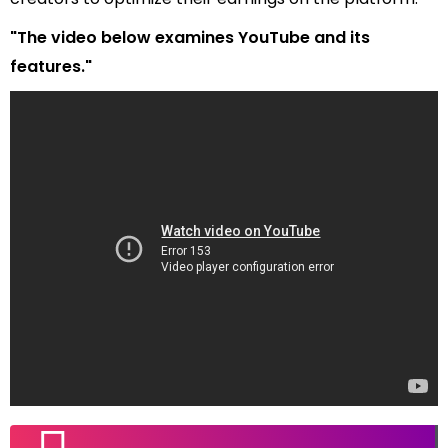
"The video below examines YouTube and its
features."