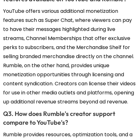
YouTube offers various additional monetization
features such as Super Chat, where viewers can pay
to have their messages highlighted during live
streams, Channel Memberships that offer exclusive
perks to subscribers, and the Merchandise Shelf for
selling branded merchandise directly on the channel.
Rumble, on the other hand, provides unique
monetization opportunities through licensing and
content syndication. Creators can license their videos
for use in other media outlets and platforms, opening
up additional revenue streams beyond ad revenue.
Q3. How does Rumble's creator support
compare to YouTube's?
Rumble provides resources, optimization tools, and a