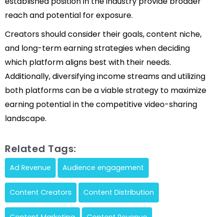
established position in the industry provide broader
reach and potential for exposure.
Creators should consider their goals, content niche,
and long-term earning strategies when deciding
which platform aligns best with their needs.
Additionally, diversifying income streams and utilizing
both platforms can be a viable strategy to maximize
earning potential in the competitive video-sharing
landscape.
Related Tags:
Ad Revenue
Audience engagement
Content Creators
Content Distribution
Content Marketing
Content Revenue