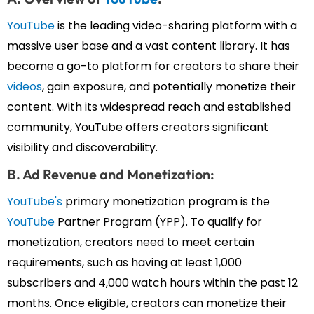
YouTube
is the leading video-sharing platform with a
massive user base and a vast content library. It has
become a go-to platform for creators to share their
videos
, gain exposure, and potentially monetize their
content. With its widespread reach and established
community, YouTube offers creators significant
visibility and discoverability.
B. Ad Revenue and Monetization:
YouTube's
primary monetization program is the
YouTube
Partner Program (YPP). To qualify for
monetization, creators need to meet certain
requirements, such as having at least 1,000
subscribers and 4,000 watch hours within the past 12
months. Once eligible, creators can monetize their