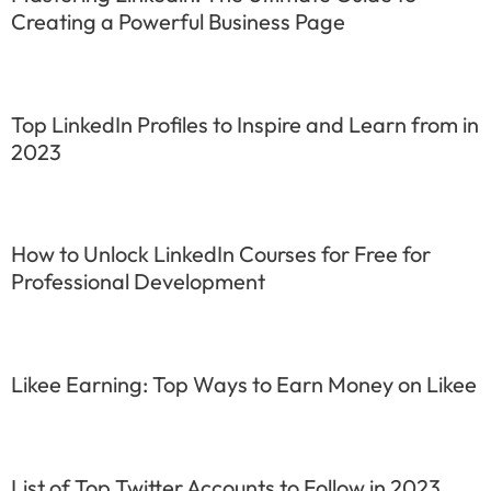
Creating a Powerful Business Page
Top LinkedIn Profiles to Inspire and Learn from in
2023
How to Unlock LinkedIn Courses for Free for
Professional Development
Likee Earning: Top Ways to Earn Money on Likee
List of Top Twitter Accounts to Follow in 2023