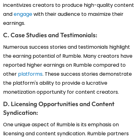
incentivizes creators to produce high-quality content
and
engage
with their audience to maximize their
earnings.
C. Case Studies and Testimonials:
Numerous success stories and testimonials highlight
the earning potential of Rumble. Many creators have
reported higher earnings on Rumble compared to
other
platforms
. These success stories demonstrate
the platform's ability to provide a lucrative
monetization opportunity for content creators.
D. Licensing Opportunities and Content
Syndication:
One unique aspect of Rumble is its emphasis on
licensing and content syndication. Rumble partners