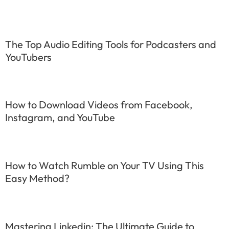
The Top Audio Editing Tools for Podcasters and
YouTubers
How to Download Videos from Facebook,
Instagram, and YouTube
How to Watch Rumble on Your TV Using This
Easy Method?
Mastering Linkedin: The Ultimate Guide to