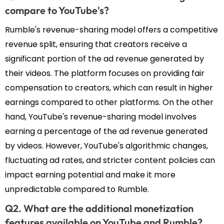
compare to YouTube's?
Rumble's revenue-sharing model offers a competitive
revenue split, ensuring that creators receive a
significant portion of the ad revenue generated by
their videos. The platform focuses on providing fair
compensation to creators, which can result in higher
earnings compared to other platforms. On the other
hand, YouTube's revenue-sharing model involves
earning a percentage of the ad revenue generated
by videos. However, YouTube's algorithmic changes,
fluctuating ad rates, and stricter content policies can
impact earning potential and make it more
unpredictable compared to Rumble.
Q2. What are the additional monetization
features available on YouTube and Rumble?