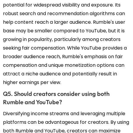
potential for widespread visibility and exposure. Its
robust search and recommendation algorithms can
help content reach a larger audience. Rumble's user
base may be smaller compared to YouTube, but it is
growing in popularity, particularly among creators
seeking fair compensation. While YouTube provides a
broader audience reach, Rumble's emphasis on fair
compensation and unique monetization options can
attract a niche audience and potentially result in
higher earnings per view.
Q5. Should creators consider using both
Rumble and YouTube?
Diversifying income streams and leveraging multiple
platforms can be advantageous for creators. By using
both Rumble and YouTube, creators can maximize