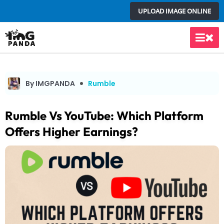
Skip
UPLOAD IMAGE ONLINE
to
content
Main
Men
By IMGPANDA
Rumble
Rumble Vs YouTube: Which Platform
Offers Higher Earnings?