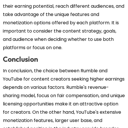
their earning potential, reach different audiences, and
take advantage of the unique features and
monetization options offered by each platform. It is
important to consider the content strategy, goals,
and audience when deciding whether to use both
platforms or focus on one.
Conclusion
In conclusion, the choice between Rumble and
YouTube for content creators seeking higher earnings
depends on various factors. Rumble's revenue-
sharing model, focus on fair compensation, and unique
licensing opportunities make it an attractive option
for creators. On the other hand, YouTube's extensive
monetization features, larger user base, and