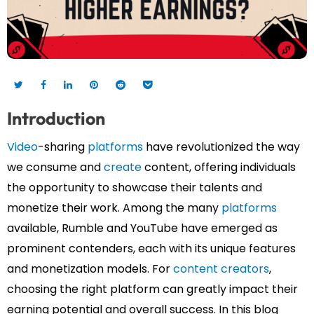
Introduction
Video
-sharing
platforms
have revolutionized the way
we consume and
create
content, offering individuals
the opportunity to showcase their talents and
monetize their work. Among the many
platforms
available, Rumble and YouTube have emerged as
prominent contenders, each with its unique features
and monetization models. For
content creators
,
choosing the right platform can greatly impact their
earning potential and overall success.
In this blog