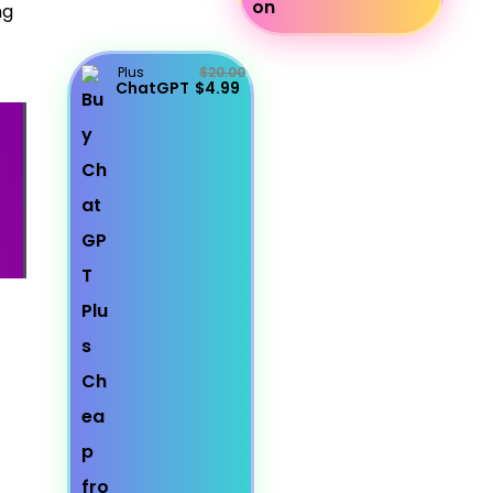
ng
Plus
$20.00
ChatGPT
$4.99