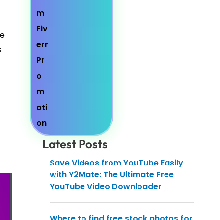
he
s
Latest Posts
Save Videos from YouTube Easily
with Y2Mate: The Ultimate Free
YouTube Video Downloader
Where to find free stock photos for