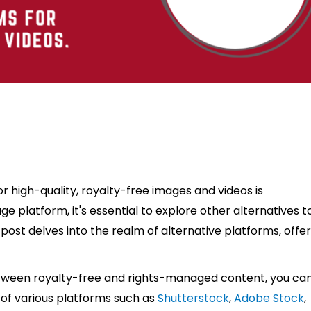
or high-quality, royalty-free images and videos is
e platform, it's essential to explore other alternatives t
g post delves into the realm of alternative platforms, offe
etween royalty-free and rights-managed content, you ca
 of various platforms such as
Shutterstock
,
Adobe Stock
,