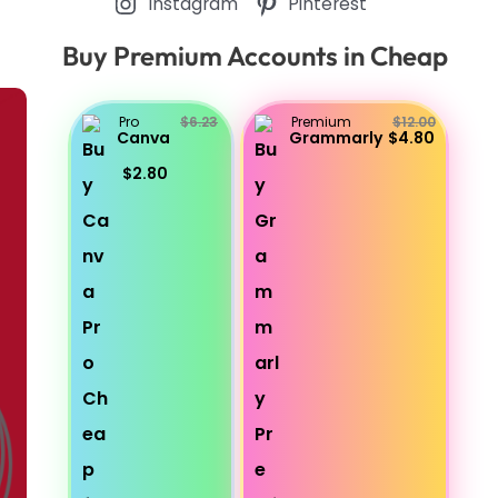
Instagram
Pinterest
Buy Premium Accounts in Cheap
Pro
$6.23
Premium
$12.00
Canva
Grammarly
$4.80
$2.80