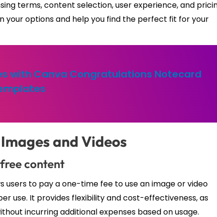
nsing terms, content selection, user experience, and prici
 your options and help you find the perfect fit for your
s with Canva Congratulations Notecard
emplates
 Images and Videos
-free content
ws users to pay a one-time fee to use an image or video
er use. It provides flexibility and cost-effectiveness, as
without incurring additional expenses based on usage.