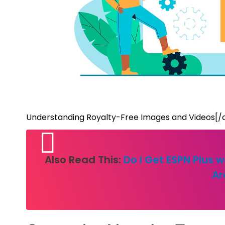
Understanding Royalty-Free Images and Videos[/
Also Read This:
Do I Get ESPN Plus
Ar