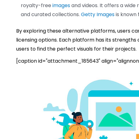
royalty-free
images
and videos. It offers a wide 
and curated collections.
Getty Images
is known f
By exploring these alternative platforms, users ca
licensing options. Each platform has its strengths
users to find the perfect visuals for their projects.
[caption id="attachment_185643" align="alignnon