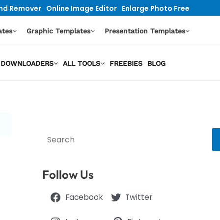
nd Remover
Online Image Editor
Enlarge Photo Free
ates
Graphic Templates
Presentation Templates
EO DOWNLOADERS
ALL TOOLS
FREEBIES
BLOG
Search
Follow Us
Facebook
Twitter