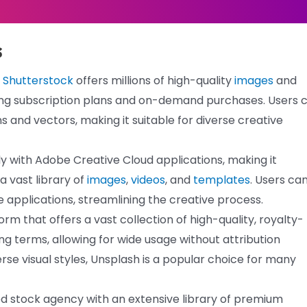
s
,
Shutterstock
offers millions of high-quality
images
and
cluding subscription plans and on-demand purchases. Users 
ons and vectors, making it suitable for diverse creative
 with Adobe Creative Cloud applications, making it
a vast library of
images
,
videos
, and
templates
. Users ca
 applications, streamlining the creative process.
m that offers a vast collection of high-quality, royalty-
sing terms, allowing for wide usage without attribution
rse visual styles, Unsplash is a popular choice for many
ed stock agency with an extensive library of premium