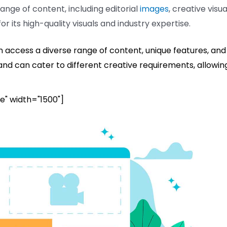
range of content, including editorial
images
, creative visua
or its high-quality visuals and industry expertise.
n access a diverse range of content, unique features, and
 and can cater to different creative requirements, allowin
e" width="1500"]