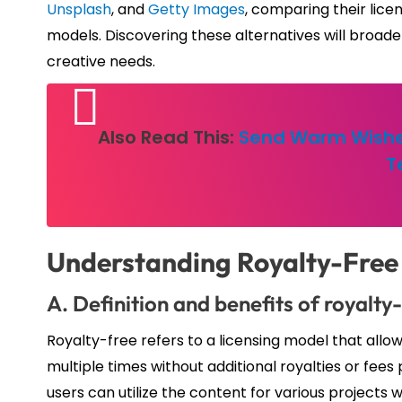
Unsplash
, and
Getty Images
, comparing their lice
models. Discovering these alternatives will broaden
creative needs.
Also Read This:
Send Warm Wishe
T
Understanding Royalty-Free
A. Definition and benefits of royalty
Royalty-free refers to a licensing model that allo
multiple times without additional royalties or fees p
users can utilize the content for various projects 