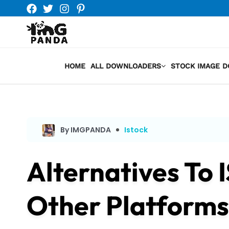
Skip
to
content
HOME
ALL DOWNLOADERS
STOCK IMAGE 
By IMGPANDA
Istock
Alternatives To 
Other Platforms