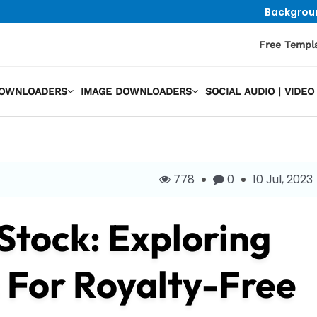
Backgrou
Free Templ
DOWNLOADERS
IMAGE DOWNLOADERS
SOCIAL AUDIO | VID
778
0
10 Jul, 2023
IStock: Exploring
 For Royalty-Free