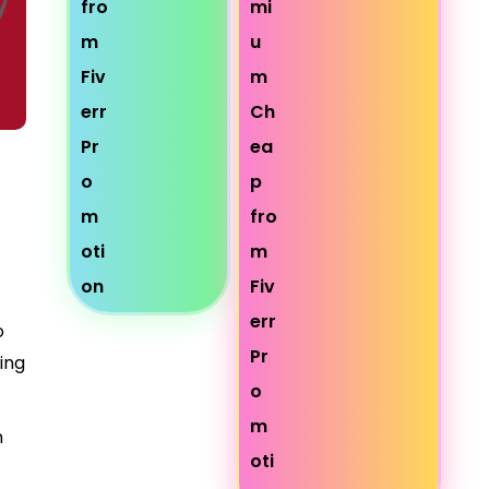
o
ring
n