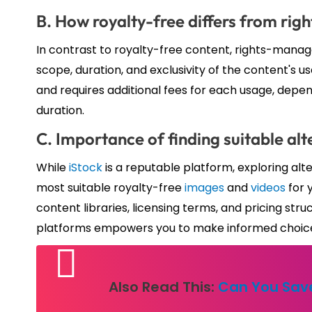
B. How royalty-free differs from ri
In contrast to royalty-free content, rights-manag
scope, duration, and exclusivity of the content's
and requires additional fees for each usage, depe
duration.
C. Importance of finding suitable alt
While
iStock
is a reputable platform, exploring alt
most suitable royalty-free
images
and
videos
for 
content libraries, licensing terms, and pricing str
platforms empowers you to make informed choices 
Also Read This:
Can You Save