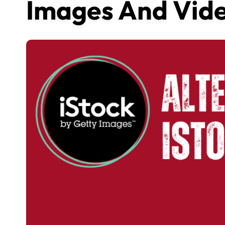
Images And Vide