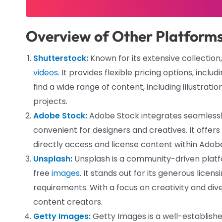
Overview of Other Platform
Shutterstock
:
Known for its extensive collection
videos
. It provides flexible pricing options, in
find a wide range of content, including illustrati
projects.
Adobe Stock
:
Adobe Stock integrates seamlessly
convenient for designers and creatives. It offers 
directly access and license content within Adobe
Unsplash
:
Unsplash is a community-driven platfor
free
images
. It stands out for its generous licen
requirements. With a focus on creativity and dive
content creators.
Getty Images:
Getty Images is a well-establish