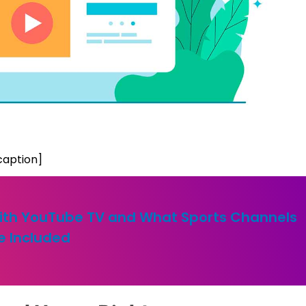
caption]
 with YouTube TV and What Sports Channels
e Included