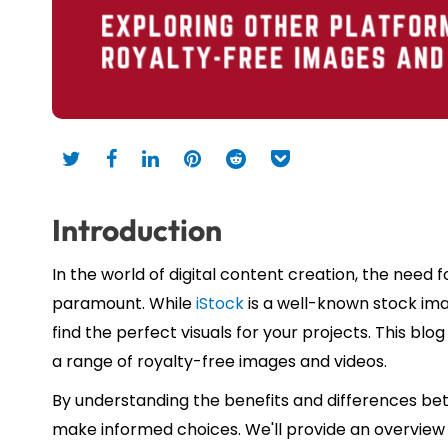
Introduction
In the world of digital content creation, the need f
paramount. While
iStock
is a well-known stock imag
find the perfect visuals for your projects. This blo
a range of royalty-free images and videos.
By understanding the benefits and differences b
make informed choices. We'll provide an overview