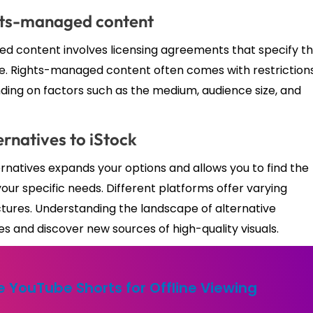
ghts-managed content
ed content involves licensing agreements that specify t
 use. Rights-managed content often comes with restriction
nding on factors such as the medium, audience size, and
ernatives to iStock
ernatives expands your options and allows you to find the
your specific needs. Different platforms offer varying
uctures. Understanding the landscape of alternative
and discover new sources of high-quality visuals.
 YouTube Shorts for Offline Viewing