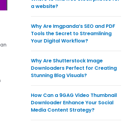
a website?
Why Are Imgpanda’s SEO and PDF
Tools the Secret to Streamlining
Your Digital Workflow?
can
Why Are Shutterstock Image
Downloaders Perfect for Creating
Stunning Blog Visuals?
n
How Can a 9GAG Video Thumbnail
Downloader Enhance Your Social
Media Content Strategy?