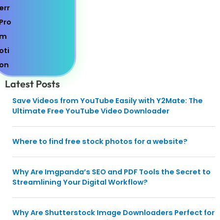
Latest Posts
Save Videos from YouTube Easily with Y2Mate: The
Ultimate Free YouTube Video Downloader
Where to find free stock photos for a website?
Why Are Imgpanda’s SEO and PDF Tools the Secret to
Streamlining Your Digital Workflow?
Why Are Shutterstock Image Downloaders Perfect for