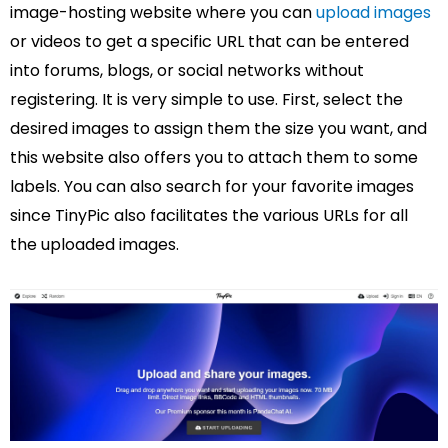
image-hosting website where you can
upload images
or videos to get a specific URL that can be entered
into forums, blogs, or social networks without
registering. It is very simple to use. First, select the
desired images to assign them the size you want, and
this website also offers you to attach them to some
labels. You can also search for your favorite images
since TinyPic also facilitates the various URLs for all
the uploaded images.