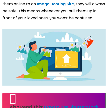
them online to an
Image Hosting Site
, they will always
be safe. This means whenever you pull them up in
front of your loved ones, you won’t be confused.
Also Read This:
How to Use Shutterstock