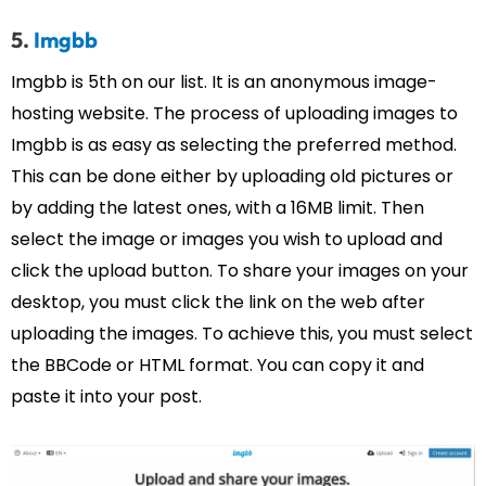
5.
Imgbb
Imgbb is 5th on our list. It is an anonymous image-
hosting website. The process of uploading images to
Imgbb is as easy as selecting the preferred method.
This can be done either by uploading old pictures or
by adding the latest ones, with a 16MB limit. Then
select the image or images you wish to upload and
click the upload button. To share your images on your
desktop, you must click the link on the web after
uploading the images. To achieve this, you must select
the BBCode or HTML format. You can copy it and
paste it into your post.