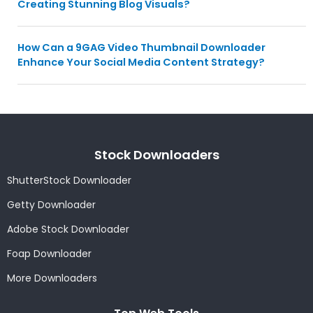
Creating Stunning Blog Visuals?
How Can a 9GAG Video Thumbnail Downloader
Enhance Your Social Media Content Strategy?
Stock Downloaders
ShutterStock Downloader
Getty Downloader
Adobe Stock Downloader
Foap Downloader
More Downloaders