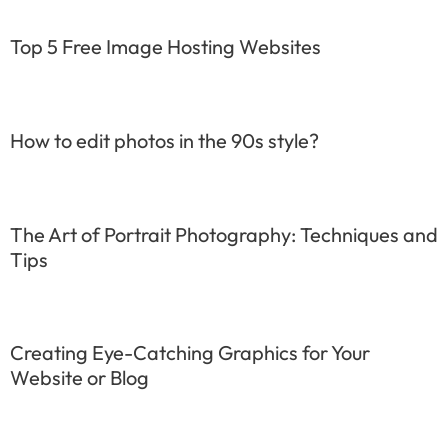
Top 5 Free Image Hosting Websites
How to edit photos in the 90s style?
The Art of Portrait Photography: Techniques and
Tips
Creating Eye-Catching Graphics for Your
Website or Blog