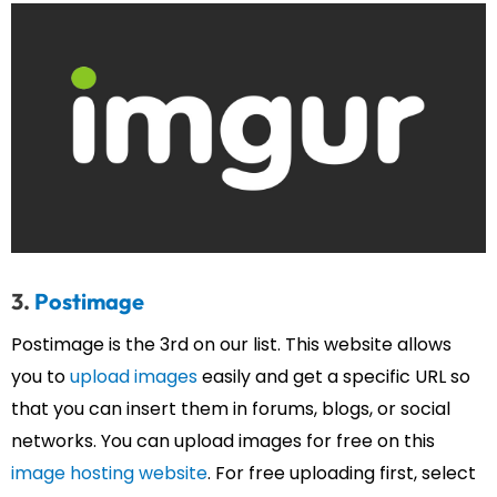
3.
Postimage
Postimage is the 3rd on our list. This website allows
you to
upload images
easily and get a specific URL so
that you can insert them in forums, blogs, or social
networks. You can upload images for free on this
image hosting website
. For free uploading first, select