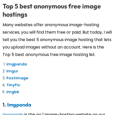
Top 5 best anonymous free image
hostings
Many websites offer anonymous image-hosting
services, you will find them free or paid. But today, I will
tell you the best 5 anonymous image hosting that lets
you upload images without an account. Here is the
Top 5 best anonymous free image hosting list.
Imgpanda
Imgur
Postimage
TinyPic
Imgbb
1.
Imgpanda
Imgpanda
is the no 1 image-hosting website on our