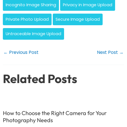
Incognito Image Sharing
Privacy in Image Upload
Private Photo Upload
Secure Image Upload
Untraceable Image Upload
Post
←
Previous Post
Next Post
→
navigation
Related Posts
How to Choose the Right Camera for Your
Photography Needs