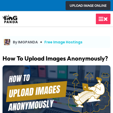
Skip
UPLOAD IMAGE ONLINE
to
content
Main
Men
By IMGPANDA
Free Image Hostings
How To Upload Images Anonymously?