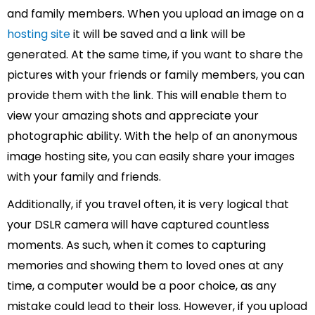
and family members. When you upload an image on a
hosting site
it will be saved and a link will be
generated. At the same time, if you want to share the
pictures with your friends or family members, you can
provide them with the link. This will enable them to
view your amazing shots and appreciate your
photographic ability. With the help of an anonymous
image hosting site, you can easily share your images
with your family and friends.
Additionally, if you travel often, it is very logical that
your DSLR camera will have captured countless
moments. As such, when it comes to capturing
memories and showing them to loved ones at any
time, a computer would be a poor choice, as any
mistake could lead to their loss. However, if you upload