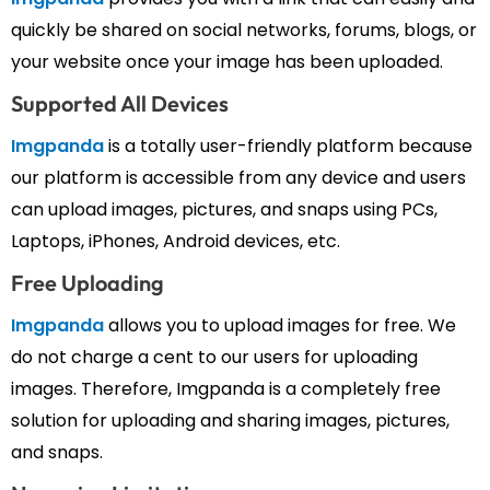
quickly be shared on social networks, forums, blogs, or
your website once your image has been uploaded.
Supported All Devices
Imgpanda
is a totally user-friendly platform because
our platform is accessible from any device and users
can upload images, pictures, and snaps using PCs,
Laptops, iPhones, Android devices, etc.
Free Uploading
Imgpanda
allows you to upload images for free. We
do not charge a cent to our users for uploading
images. Therefore, Imgpanda is a completely free
solution for uploading and sharing images, pictures,
and snaps.