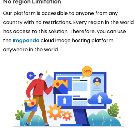
No region Limitation
Our platform is accessible to anyone from any
country with no restrictions. Every region in the world
has access to this solution. Therefore, you can use
the
Imgpanda
cloud image hosting platform
anywhere in the world.