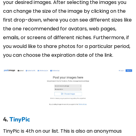
your desired images. After selecting the images you
can change the size of the image by clicking on the
first drop-down, where you can see different sizes like
the one recommended for avatars, web pages,
emails, or screens of different niches. Furthermore, if
you would like to share photos for a particular period,
you can choose the expiration date of the link.
4.
TinyPic
TinyPic is 4th on our list. This is also an anonymous