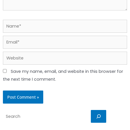
Name*
Email*
Website
Save my name, email, and website in this browser for
the next time I comment.
Search