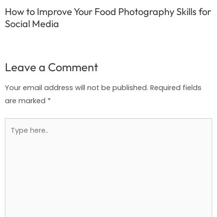
How to Improve Your Food Photography Skills for
Social Media
Leave a Comment
Your email address will not be published.
Required fields
are marked
*
Type
here..