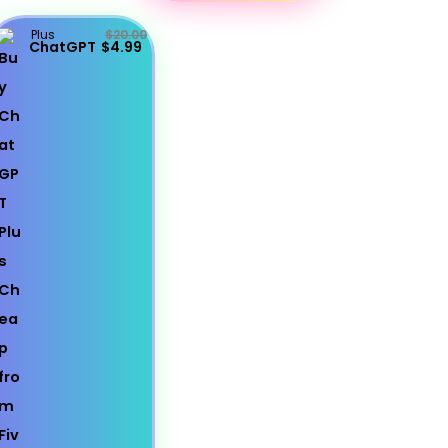
Plus
$20.00
ChatGPT
$4.99