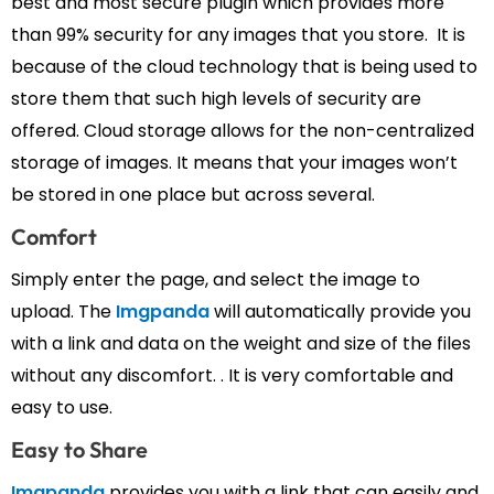
best and most secure plugin which provides more
than 99% security for any images that you store. It is
because of the cloud technology that is being used to
store them that such high levels of security are
offered. Cloud storage allows for the non-centralized
storage of images. It means that your images won’t
be stored in one place but across several.
Comfort
Simply enter the page, and select the image to
upload. The
Imgpanda
will automatically provide you
with a link and data on the weight and size of the files
without any discomfort. . It is very comfortable and
easy to use.
Easy to Share
Imgpanda
provides you with a link that can easily and