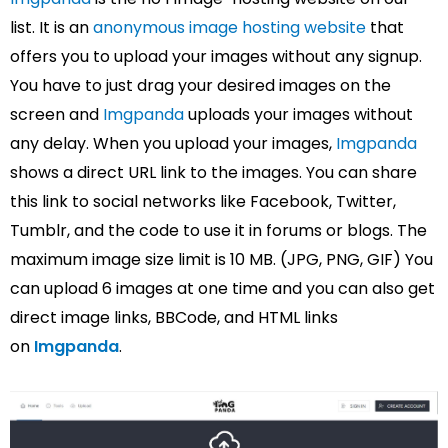
list. It is an
anonymous image hosting website
that
offers you to upload your images without any signup.
You have to just drag your desired images on the
screen and
Imgpanda
uploads your images without
any delay. When you upload your images,
Imgpanda
shows a direct URL link to the images. You can share
this link to social networks like Facebook, Twitter,
Tumblr, and the code to use it in forums or blogs. The
maximum image size limit is 10 MB. (JPG, PNG, GIF) You
can upload 6 images at one time and you can also get
direct image links, BBCode, and HTML links
on
Imgpanda
.