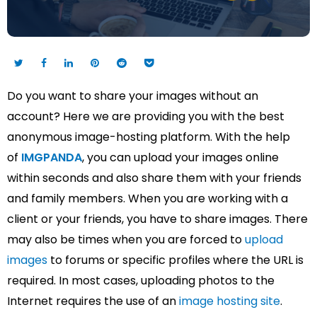
Do you want to share your images without an
account? Here we are providing you with the best
anonymous image-hosting platform. With the help
of
IMGPANDA
, you can upload your images online
within seconds and also share them with your friends
and family members. When you are working with a
client or your friends, you have to share images. There
may also be times when you are forced to
upload
images
to forums or specific profiles where the URL is
required. In most cases, uploading photos to the
Internet requires the use of an
image hosting site
.