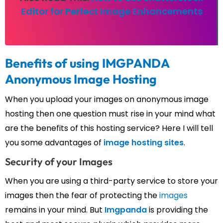
Editor for Perfect Image Enhancements
Benefits of using IMGPANDA
Anonymous Image Hosting
When you upload your images on anonymous image
hosting then one question must rise in your mind what
are the benefits of this hosting service? Here I will tell
you some advantages of
image hosting sites
.
Security of your Images
When you are using a third-party service to store your
images then the fear of protecting the
images
remains in your mind. But
Imgpanda
is providing the