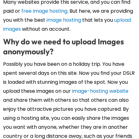
Many websites provide this service, and you can find
paid or
free image hosting
. But here, we are providing
you with the best
image hosting
that lets you
upload
images
without an account.
Why do we need to upload Images
anonymously?
Possibly you have been on a holiday trip. You have
spent several days on this site. Now you find your DSLR
is loaded with stunning images of the spot. Now you
upload these images on our
image-hosting website
and share them with others so that others can also
enjoy the attractive pictures you have captured. By
using a hosting site, you can easily share the images
you want with anyone, whether they are in another
country or a long distance away, such as your friends