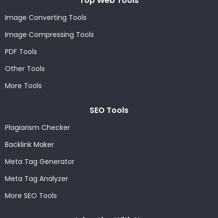
Top Web Tools
Image Converting Tools
Image Compressing Tools
PDF Tools
Other Tools
More Tools
SEO Tools
Plagiarism Checker
Backlink Maker
Meta Tag Generator
Meta Tag Analyzer
More SEO Tools