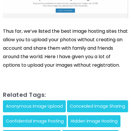
Thus far, we’ve listed the best image hosting sites that
allow you to upload your photos without creating an
account and share them with family and friends
around the world. Here I have given you a lot of
options to upload your images without registration.
Related Tags:
Anonymous Image Upload
Concealed Image Sharing
Confidential Image Posting
Hidden Image Hosting