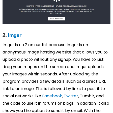
2.
Imgur
Imgur is no 2 on our list because Imgur is an
anonymous image hosting website that allows you to
upload a photo without any signup. You have to just
drag your images on the screen and Imgur uploads
your images within seconds. After uploading, the
program provides a few details, such as a direct URL
link to an image. This is followed by links to post it to
social networks like
Facebook
,
Twitter
, Tumblr, and
the code to use it in forums or blogs. In addition, it also
shows you the option to send it by email. With the