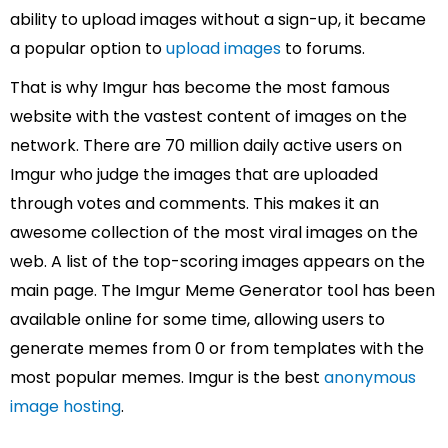
ability to upload images without a sign-up, it became
a popular option to
upload images
to forums.
That is why Imgur has become the most famous
website with the vastest content of images on the
network. There are 70 million daily active users on
Imgur who judge the images that are uploaded
through votes and comments. This makes it an
awesome collection of the most viral images on the
web. A list of the top-scoring images appears on the
main page. The Imgur Meme Generator tool has been
available online for some time, allowing users to
generate memes from 0 or from templates with the
most popular memes. Imgur is the best
anonymous
image hosting
.