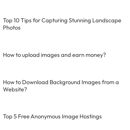
Top 10 Tips for Capturing Stunning Landscape
Photos
How to upload images and earn money?
How to Download Background Images from a
Website?
Top 5 Free Anonymous Image Hostings