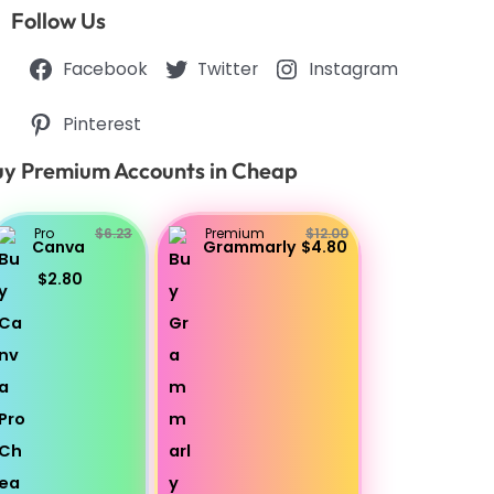
Follow Us
Facebook
Twitter
Instagram
Pinterest
y Premium Accounts in Cheap
Pro
$6.23
Premium
$12.00
Canva
Grammarly
$4.80
$2.80