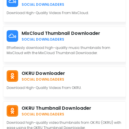
SOCIAL DOWNLOADERS
Download High-Quality Videos From MixCloud.
MixCloud Thumbnail Downloader
SOCIAL DOWNLOADERS
Effortlessly download high-quality music thumbnails from
MixCloud with the MixCloud Thumbnail Downloader.
OKRU Downloader
SOCIAL DOWNLOADERS
Download High-Quality Videos From OKRU.
OKRU Thumbnail Downloader
SOCIAL DOWNLOADERS
Download high-quality video thumbnails from OK.RU (OKRU) with
ease using the OKRU Thumbnail Downloader.