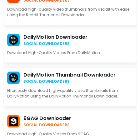
SOCIAL DOWNLOADERS
Download high-quality video thumbnails from Reddit with ease
using the Reddit Thumbnail Downloader.
DailyMotion Downloader
SOCIAL DOWNLOADERS
Download High-Quality Videos From DailyMotion.
DailyMotion Thumbnail Downloader
SOCIAL DOWNLOADERS
Effortlessly download high-quality video thumbnails from
DailyMotion using the DailyMotion Thumbnail Downloader.
9GAG Downloader
SOCIAL DOWNLOADERS
Download High-Quality Videos From 9GAG.