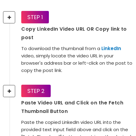
STEP 1
Copy LinkedIn Video URL OR Copy link to
post
To download the thumbnail from a
LinkedIn
video, simply locate the video URL in your
browser's address bar or left-click on the post to
copy the post link.
STEP 2
Paste Video URL and Click on the Fetch
Thumbnail Button
Paste the copied LinkedIn video URL into the
provided text input field above and click on the