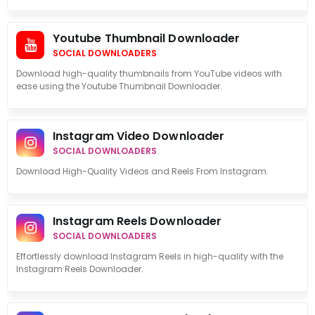
Youtube Thumbnail Downloader
SOCIAL DOWNLOADERS
Download high-quality thumbnails from YouTube videos with
ease using the Youtube Thumbnail Downloader.
Instagram Video Downloader
SOCIAL DOWNLOADERS
Download High-Quality Videos and Reels From Instagram.
Instagram Reels Downloader
SOCIAL DOWNLOADERS
Effortlessly download Instagram Reels in high-quality with the
Instagram Reels Downloader.