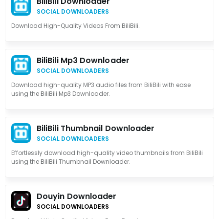
BiliBili Downloader
SOCIAL DOWNLOADERS
Download High-Quality Videos From BiliBili.
BiliBili Mp3 Downloader
SOCIAL DOWNLOADERS
Download high-quality MP3 audio files from BiliBili with ease
using the BiliBili Mp3 Downloader.
BiliBili Thumbnail Downloader
SOCIAL DOWNLOADERS
Effortlessly download high-quality video thumbnails from BiliBili
using the BiliBili Thumbnail Downloader.
Douyin Downloader
SOCIAL DOWNLOADERS