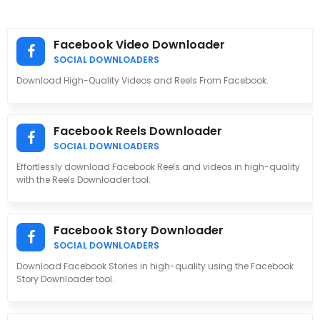
Facebook Video Downloader
SOCIAL DOWNLOADERS
Download High-Quality Videos and Reels From Facebook.
Facebook Reels Downloader
SOCIAL DOWNLOADERS
Effortlessly download Facebook Reels and videos in high-quality
with the Reels Downloader tool.
Facebook Story Downloader
SOCIAL DOWNLOADERS
Download Facebook Stories in high-quality using the Facebook
Story Downloader tool.