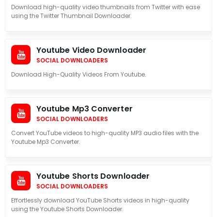
Download high-quality video thumbnails from Twitter with ease
using the Twitter Thumbnail Downloader.
Youtube Video Downloader
SOCIAL DOWNLOADERS
Download High-Quality Videos From Youtube.
Youtube Mp3 Converter
SOCIAL DOWNLOADERS
Convert YouTube videos to high-quality MP3 audio files with the
Youtube Mp3 Converter.
Youtube Shorts Downloader
SOCIAL DOWNLOADERS
Effortlessly download YouTube Shorts videos in high-quality
using the Youtube Shorts Downloader.