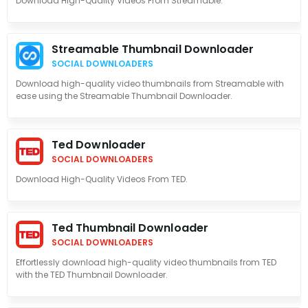
Download High-Quality Videos From Streamable.
Streamable Thumbnail Downloader
SOCIAL DOWNLOADERS
Download high-quality video thumbnails from Streamable with
ease using the Streamable Thumbnail Downloader.
Ted Downloader
SOCIAL DOWNLOADERS
Download High-Quality Videos From TED.
Ted Thumbnail Downloader
SOCIAL DOWNLOADERS
Effortlessly download high-quality video thumbnails from TED
with the TED Thumbnail Downloader.