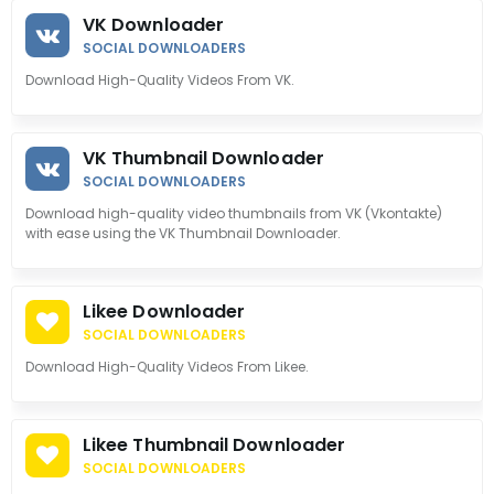
VK Downloader
SOCIAL DOWNLOADERS
Download High-Quality Videos From VK.
VK Thumbnail Downloader
SOCIAL DOWNLOADERS
Download high-quality video thumbnails from VK (Vkontakte)
with ease using the VK Thumbnail Downloader.
Likee Downloader
SOCIAL DOWNLOADERS
Download High-Quality Videos From Likee.
Likee Thumbnail Downloader
SOCIAL DOWNLOADERS