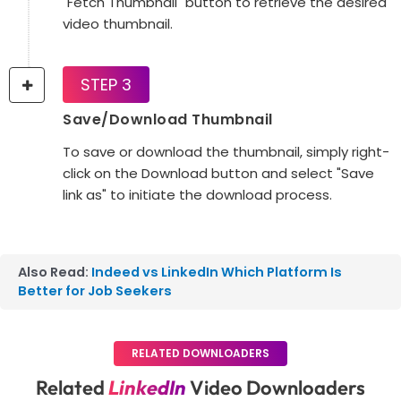
"Fetch Thumbnail" button to retrieve the desired
video thumbnail.
STEP 3
Save/Download Thumbnail
To save or download the thumbnail, simply right-
click on the Download button and select "Save
link as" to initiate the download process.
Also Read:
Indeed vs LinkedIn Which Platform Is
Better for Job Seekers
RELATED DOWNLOADERS
Related
LinkedIn
Video Downloaders