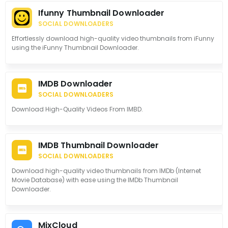
Ifunny Thumbnail Downloader
SOCIAL DOWNLOADERS
Effortlessly download high-quality video thumbnails from iFunny
using the iFunny Thumbnail Downloader.
IMDB Downloader
SOCIAL DOWNLOADERS
Download High-Quality Videos From IMBD.
IMDB Thumbnail Downloader
SOCIAL DOWNLOADERS
Download high-quality video thumbnails from IMDb (Internet
Movie Database) with ease using the IMDb Thumbnail
Downloader.
MixCloud