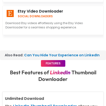
Etsy Video Downloader
SOCIAL DOWNLOADERS
Download Etsy videos effortlessly using the Etsy Video
Downloader for a seamless shopping experience.
Also Read:
Can You Hide Your Experience on LinkedIn
FEATURES
Best Features of
LinkedIn
Thumbnail
Downloader
Unlimited Download