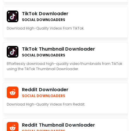
TikTok Downloader
SOCIAL DOWNLOADERS
Download High-Quality Videos From TikTok.
TikTok Thumbnail Downloader
SOCIAL DOWNLOADERS
Effortlessly download high-quality video thumbnails from TikTok
using the TikTok Thumbnail Downloader.
Reddit Downloader
SOCIAL DOWNLOADERS
Download High-Quality Videos From Reddit.
Reddit Thumbnail Downloader