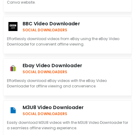
Canva website.
BBC Video Downloader
SOCIAL DOWNLOADERS
Effortlessly download videos from eBay using the eBay Video
Downloader for convenient offline viewing.
Ebay Video Downloader
SOCIAL DOWNLOADERS
Effortlessly download eBay videos with the eBay Video
Downloader for offline viewing and convenience.
M3U8 Video Downloader
SOCIAL DOWNLOADERS
Easily download M3U8 videos with the M3U8 Video Downloader for
a seamless offline viewing experience.