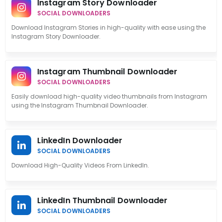
Instagram Story Downloader
SOCIAL DOWNLOADERS
Download Instagram Stories in high-quality with ease using the
Instagram Story Downloader.
Instagram Thumbnail Downloader
SOCIAL DOWNLOADERS
Easily download high-quality video thumbnails from Instagram
using the Instagram Thumbnail Downloader.
LinkedIn Downloader
SOCIAL DOWNLOADERS
Download High-Quality Videos From LinkedIn.
LinkedIn Thumbnail Downloader
SOCIAL DOWNLOADERS