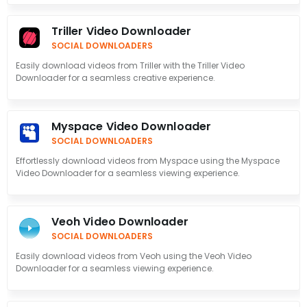
Triller Video Downloader
SOCIAL DOWNLOADERS
Easily download videos from Triller with the Triller Video
Downloader for a seamless creative experience.
Myspace Video Downloader
SOCIAL DOWNLOADERS
Effortlessly download videos from Myspace using the Myspace
Video Downloader for a seamless viewing experience.
Veoh Video Downloader
SOCIAL DOWNLOADERS
Easily download videos from Veoh using the Veoh Video
Downloader for a seamless viewing experience.