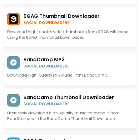
9GAG Thumbnail Downloader
SOCIAL DOWNLOADERS
Download high-quality video thumbnails from 9GAG with ease
using the 9GAG Thumbnail Downloader.
BandCamp MP3
SOCIAL DOWNLOADERS
Download High-Quality MP3 Music From BandCamp.
BandCamp Thumbnail Downloader
SOCIAL DOWNLOADERS
Effortlessly download high-quality music thumbnails from
BandCamp with the BandCamp Thumbnail Downloader.