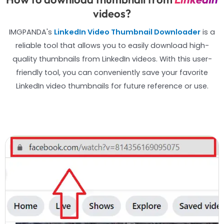
videos?
IMGPANDA's
LinkedIn Video Thumbnail Downloader
is a
reliable tool that allows you to easily download high-
quality thumbnails from LinkedIn videos. With this user-
friendly tool, you can conveniently save your favorite
LinkedIn video thumbnails for future reference or use.