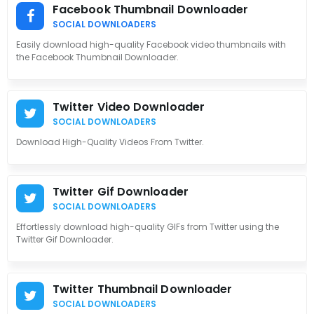
Facebook Thumbnail Downloader
SOCIAL DOWNLOADERS
Easily download high-quality Facebook video thumbnails with
the Facebook Thumbnail Downloader.
Twitter Video Downloader
SOCIAL DOWNLOADERS
Download High-Quality Videos From Twitter.
Twitter Gif Downloader
SOCIAL DOWNLOADERS
Effortlessly download high-quality GIFs from Twitter using the
Twitter Gif Downloader.
Twitter Thumbnail Downloader
SOCIAL DOWNLOADERS