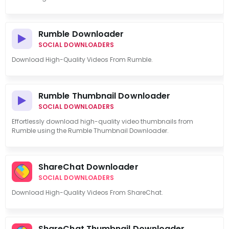
Rumble Downloader
SOCIAL DOWNLOADERS
Download High-Quality Videos From Rumble.
Rumble Thumbnail Downloader
SOCIAL DOWNLOADERS
Effortlessly download high-quality video thumbnails from
Rumble using the Rumble Thumbnail Downloader.
ShareChat Downloader
SOCIAL DOWNLOADERS
Download High-Quality Videos From ShareChat.
ShareChat Thumbnail Downloader