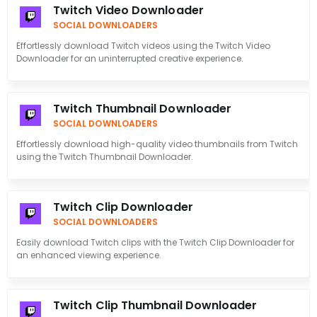
Twitch Video Downloader
SOCIAL DOWNLOADERS
Effortlessly download Twitch videos using the Twitch Video
Downloader for an uninterrupted creative experience.
Twitch Thumbnail Downloader
SOCIAL DOWNLOADERS
Effortlessly download high-quality video thumbnails from Twitch
using the Twitch Thumbnail Downloader.
Twitch Clip Downloader
SOCIAL DOWNLOADERS
Easily download Twitch clips with the Twitch Clip Downloader for
an enhanced viewing experience.
Twitch Clip Thumbnail Downloader