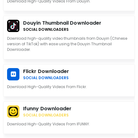
Download High-Quality Videos From Douyin.
Douyin Thumbnail Downloader
SOCIAL DOWNLOADERS
Download high-quality video thumbnails from Douyin (Chinese
version of TikTok) with ease using the Douyin Thumbnail
Downloader.
Flickr Downloader
SOCIAL DOWNLOADERS
Download High-Quality Videos From Flickr.
Ifunny Downloader
SOCIAL DOWNLOADERS
Download High-Quality Videos From IFUNNY.