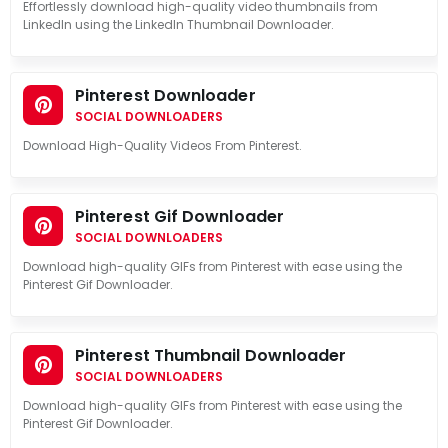
Effortlessly download high-quality video thumbnails from
LinkedIn using the LinkedIn Thumbnail Downloader.
Pinterest Downloader
SOCIAL DOWNLOADERS
Download High-Quality Videos From Pinterest.
Pinterest Gif Downloader
SOCIAL DOWNLOADERS
Download high-quality GIFs from Pinterest with ease using the
Pinterest Gif Downloader.
Pinterest Thumbnail Downloader
SOCIAL DOWNLOADERS
Download high-quality GIFs from Pinterest with ease using the
Pinterest Gif Downloader.