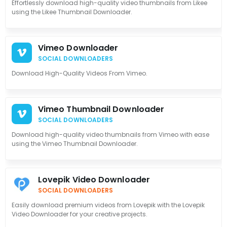
Effortlessly download high-quality video thumbnails from Likee
using the Likee Thumbnail Downloader.
Vimeo Downloader
SOCIAL DOWNLOADERS
Download High-Quality Videos From Vimeo.
Vimeo Thumbnail Downloader
SOCIAL DOWNLOADERS
Download high-quality video thumbnails from Vimeo with ease
using the Vimeo Thumbnail Downloader.
Lovepik Video Downloader
SOCIAL DOWNLOADERS
Easily download premium videos from Lovepik with the Lovepik
Video Downloader for your creative projects.