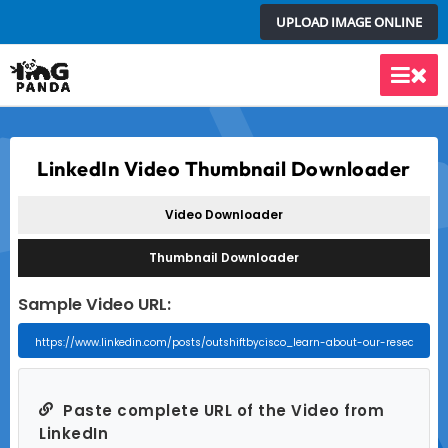
Skip
UPLOAD IMAGE ONLINE
to
content
Main
Men
LinkedIn Video Thumbnail Downloader
Video Downloader
Thumbnail Downloader
Sample Video URL:
Paste complete URL of the Video from
LinkedIn