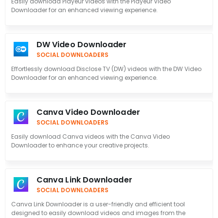
Easily download Playeur videos with the Playeur Video
Downloader for an enhanced viewing experience.
DW Video Downloader
SOCIAL DOWNLOADERS
Effortlessly download Disclose TV (DW) videos with the DW Video
Downloader for an enhanced viewing experience.
Canva Video Downloader
SOCIAL DOWNLOADERS
Easily download Canva videos with the Canva Video
Downloader to enhance your creative projects.
Canva Link Downloader
SOCIAL DOWNLOADERS
Canva Link Downloader is a user-friendly and efficient tool
designed to easily download videos and images from the