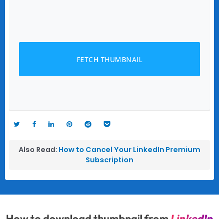
FETCH THUMBNAIL
Also Read:
How to Cancel Your LinkedIn Premium
Subscription
How to download thumbnail from
LinkedIn