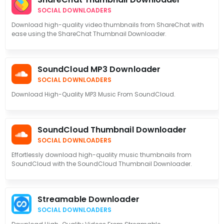
SOCIAL DOWNLOADERS
Download high-quality video thumbnails from ShareChat with
ease using the ShareChat Thumbnail Downloader.
SoundCloud MP3 Downloader
SOCIAL DOWNLOADERS
Download High-Quality MP3 Music From SoundCloud.
SoundCloud Thumbnail Downloader
SOCIAL DOWNLOADERS
Effortlessly download high-quality music thumbnails from
SoundCloud with the SoundCloud Thumbnail Downloader.
Streamable Downloader
SOCIAL DOWNLOADERS