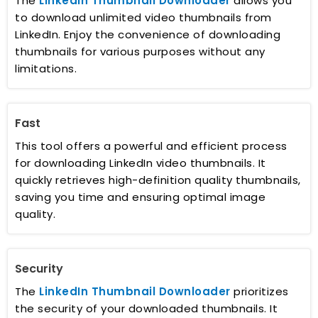
The
LinkedIn Thumbnail Downloader
allows you
to download unlimited video thumbnails from
LinkedIn. Enjoy the convenience of downloading
thumbnails for various purposes without any
limitations.
Fast
This tool offers a powerful and efficient process
for downloading LinkedIn video thumbnails. It
quickly retrieves high-definition quality thumbnails,
saving you time and ensuring optimal image
quality.
Security
The
LinkedIn Thumbnail Downloader
prioritizes
the security of your downloaded thumbnails. It