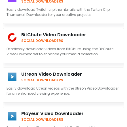
SOCIAL DOWNLOADERS
Easily download Twitch clip thumbnails with the Twitch Clip
Thumbnail Downloader for your creative projects.
BitChute Video Downloader
SOCIAL DOWNLOADERS
Effortlessly download videos from BitChute using the BitChute
Video Downloader to enhance your media collection.
Utreon Video Downloader
SOCIAL DOWNLOADERS
Easily download Utreon videos with the Utreon Video Downloader
for an enhanced viewing experience.
Playeur Video Downloader
SOCIAL DOWNLOADERS