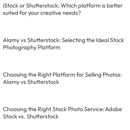
iStock or Shutterstock: Which platform is better
suited for your creative needs?
Alamy vs Shutterstock: Selecting the Ideal Stock
Photography Platform
Choosing the Right Platform for Selling Photos:
Alamy vs Shutterstock
Choosing the Right Stock Photo Service: Adobe
Stock vs. Shutterstock