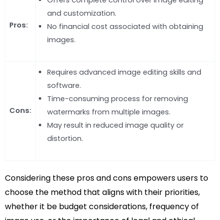
and customization.
Pros:
No financial cost associated with obtaining
images.
Requires advanced image editing skills and
software.
Time-consuming process for removing
Cons:
watermarks from multiple images.
May result in reduced image quality or
distortion.
Considering these pros and cons empowers users to
choose the method that aligns with their priorities,
whether it be budget considerations, frequency of