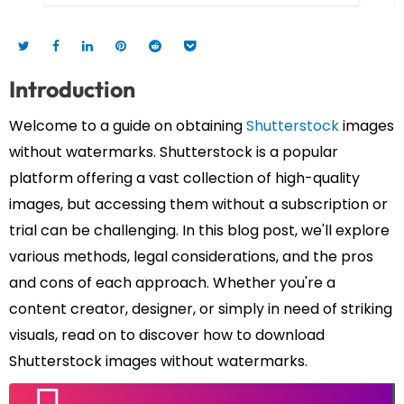
Introduction
Welcome to a guide on obtaining
Shutterstock
images
without watermarks. Shutterstock is a popular
platform offering a vast collection of high-quality
images, but accessing them without a subscription or
trial can be challenging. In this blog post, we'll explore
various methods, legal considerations, and the pros
and cons of each approach. Whether you're a
content creator, designer, or simply in need of striking
visuals, read on to discover how to download
Shutterstock images without watermarks.