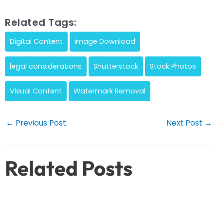
Related Tags:
Digital Content
Image Download
legal considerations
Shutterstock
Stock Photos
Visual Content
Watermark Removal
Post
←
Previous Post
Next Post
→
navigation
Related Posts