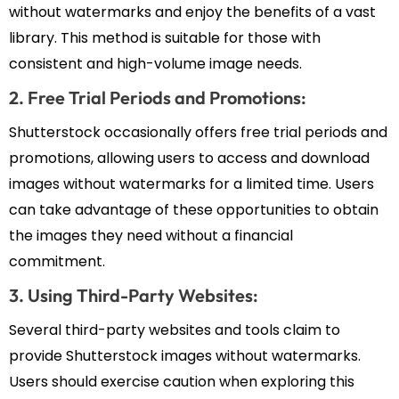
without watermarks and enjoy the benefits of a vast
library. This method is suitable for those with
consistent and high-volume image needs.
2. Free Trial Periods and Promotions:
Shutterstock occasionally offers free trial periods and
promotions, allowing users to access and download
images without watermarks for a limited time. Users
can take advantage of these opportunities to obtain
the images they need without a financial
commitment.
3. Using Third-Party Websites:
Several third-party websites and tools claim to
provide Shutterstock images without watermarks.
Users should exercise caution when exploring this