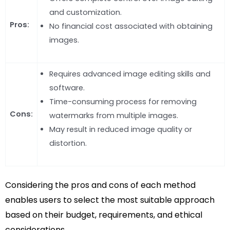
and customization.
Pros:
No financial cost associated with obtaining
images.
Requires advanced image editing skills and
software.
Time-consuming process for removing
Cons:
watermarks from multiple images.
May result in reduced image quality or
distortion.
Considering the pros and cons of each method
enables users to select the most suitable approach
based on their budget, requirements, and ethical
considerations.