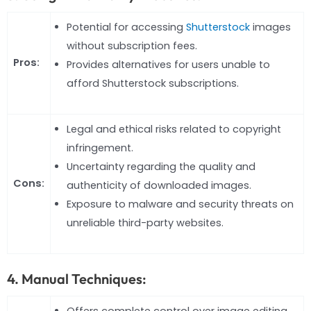
Potential for accessing
Shutterstock
images
without subscription fees.
Pros:
Provides alternatives for users unable to
afford Shutterstock subscriptions.
Legal and ethical risks related to copyright
infringement.
Uncertainty regarding the quality and
Cons:
authenticity of downloaded images.
Exposure to malware and security threats on
unreliable third-party websites.
4. Manual Techniques:
Offers complete control over image editing