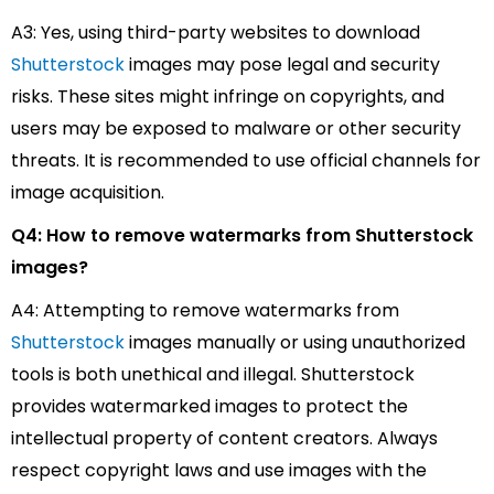
A3: Yes, using third-party websites to download
Shutterstock
images may pose legal and security
risks. These sites might infringe on copyrights, and
users may be exposed to malware or other security
threats. It is recommended to use official channels for
image acquisition.
Q4: How to remove watermarks from Shutterstock
images?
A4: Attempting to remove watermarks from
Shutterstock
images manually or using unauthorized
tools is both unethical and illegal. Shutterstock
provides watermarked images to protect the
intellectual property of content creators. Always
respect copyright laws and use images with the