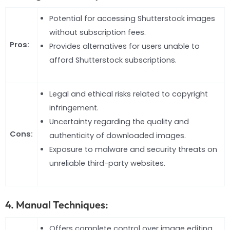
Potential for accessing Shutterstock images
without subscription fees.
Pros:
Provides alternatives for users unable to
afford Shutterstock subscriptions.
Legal and ethical risks related to copyright
infringement.
Uncertainty regarding the quality and
Cons:
authenticity of downloaded images.
Exposure to malware and security threats on
unreliable third-party websites.
4. Manual Techniques:
Offers complete control over image editing