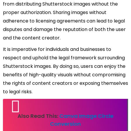
from distributing Shutterstock images without the
proper authorization. Sharing images without
adherence to licensing agreements can lead to legal
disputes and damage the reputation of both the user
and the content creator.
It is imperative for individuals and businesses to
respect and uphold the legal framework surrounding
Shutterstock images. By doing so, users can enjoy the
benefits of high-quality visuals without compromising
the rights of content creators or exposing themselves
to legal risks.
Also Read This:
Canva Image Circle
Conversion