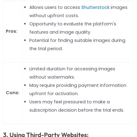
Allows users to access
Shutterstock
images
without upfront costs.
Opportunity to evaluate the platform's
Pros:
features and image quality.
Potential for finding suitable images during
the trial period.
Limited duration for accessing images
without watermarks.
May require providing payment information
Cons:
upfront for activation.
Users may feel pressured to make a
subscription decision before the trial ends.
3. Using Third-Party Websites: