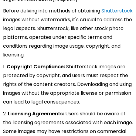
Before delving into methods of obtaining
Shutterstock
images without watermarks, it's crucial to address the
legal aspects. Shutterstock, like other stock photo
platforms, operates under specific terms and
conditions regarding image usage, copyright, and
licensing.
1.
Copyright Compliance:
Shutterstock images are
protected by copyright, and users must respect the
rights of the content creators. Downloading and using
images without the appropriate license or permission
can lead to legal consequences.
2.
Licensing Agreements:
Users should be aware of
the licensing agreements associated with each image.
Some images may have restrictions on commercial