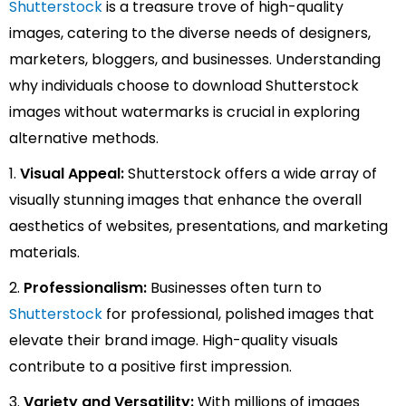
Shutterstock
is a treasure trove of high-quality
images, catering to the diverse needs of designers,
marketers, bloggers, and businesses. Understanding
why individuals choose to download Shutterstock
images without watermarks is crucial in exploring
alternative methods.
1.
Visual Appeal:
Shutterstock offers a wide array of
visually stunning images that enhance the overall
aesthetics of websites, presentations, and marketing
materials.
2.
Professionalism:
Businesses often turn to
Shutterstock
for professional, polished images that
elevate their brand image. High-quality visuals
contribute to a positive first impression.
3.
Variety and Versatility:
With millions of images