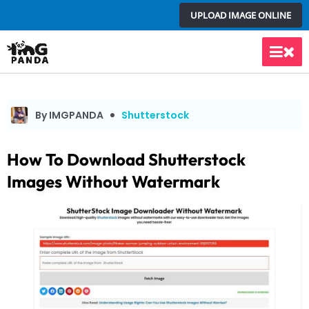
Skip
UPLOAD IMAGE ONLINE
to
content
Main
Men
By IMGPANDA
Shutterstock
How To Download Shutterstock
Images Without Watermark