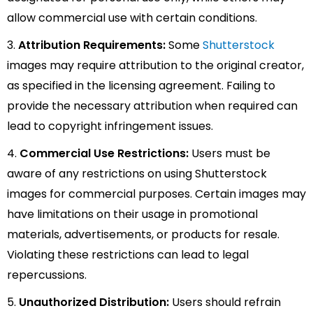
allow commercial use with certain conditions.
3.
Attribution Requirements:
Some
Shutterstock
images may require attribution to the original creator,
as specified in the licensing agreement. Failing to
provide the necessary attribution when required can
lead to copyright infringement issues.
4.
Commercial Use Restrictions:
Users must be
aware of any restrictions on using Shutterstock
images for commercial purposes. Certain images may
have limitations on their usage in promotional
materials, advertisements, or products for resale.
Violating these restrictions can lead to legal
repercussions.
5.
Unauthorized Distribution:
Users should refrain