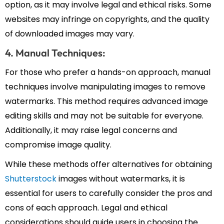
option, as it may involve legal and ethical risks. Some
websites may infringe on copyrights, and the quality
of downloaded images may vary.
4. Manual Techniques:
For those who prefer a hands-on approach, manual
techniques involve manipulating images to remove
watermarks. This method requires advanced image
editing skills and may not be suitable for everyone.
Additionally, it may raise legal concerns and
compromise image quality.
While these methods offer alternatives for obtaining
Shutterstock
images without watermarks, it is
essential for users to carefully consider the pros and
cons of each approach. Legal and ethical
considerations should guide users in choosing the