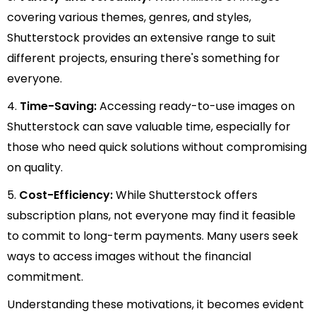
covering various themes, genres, and styles,
Shutterstock provides an extensive range to suit
different projects, ensuring there's something for
everyone.
4.
Time-Saving:
Accessing ready-to-use images on
Shutterstock can save valuable time, especially for
those who need quick solutions without compromising
on quality.
5.
Cost-Efficiency:
While Shutterstock offers
subscription plans, not everyone may find it feasible
to commit to long-term payments. Many users seek
ways to access images without the financial
commitment.
Understanding these motivations, it becomes evident