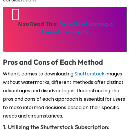
Also Read This:
Benefits of Having a
LinkedIn Account
Pros and Cons of Each Method
When it comes to downloading
Shutterstock
images
without watermarks, different methods offer distinct
advantages and disadvantages. Understanding the
pros and cons of each approach is essential for users
to make informed decisions based on their specific
needs and circumstances.
1. Utilizing the Shutterstock Subscription: