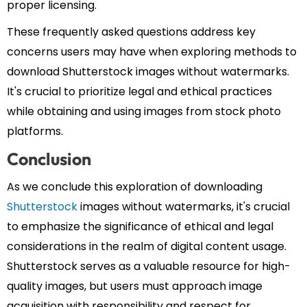
proper licensing.
These frequently asked questions address key
concerns users may have when exploring methods to
download Shutterstock images without watermarks.
It's crucial to prioritize legal and ethical practices
while obtaining and using images from stock photo
platforms.
Conclusion
As we conclude this exploration of downloading
Shutterstock
images without watermarks, it's crucial
to emphasize the significance of ethical and legal
considerations in the realm of digital content usage.
Shutterstock serves as a valuable resource for high-
quality images, but users must approach image
acquisition with responsibility and respect for