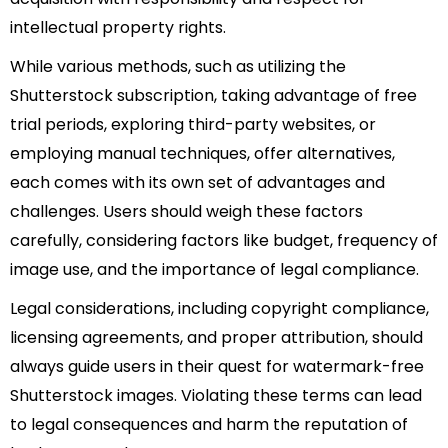
intellectual property rights.
While various methods, such as utilizing the
Shutterstock subscription, taking advantage of free
trial periods, exploring third-party websites, or
employing manual techniques, offer alternatives,
each comes with its own set of advantages and
challenges. Users should weigh these factors
carefully, considering factors like budget, frequency of
image use, and the importance of legal compliance.
Legal considerations, including copyright compliance,
licensing agreements, and proper attribution, should
always guide users in their quest for watermark-free
Shutterstock images. Violating these terms can lead
to legal consequences and harm the reputation of