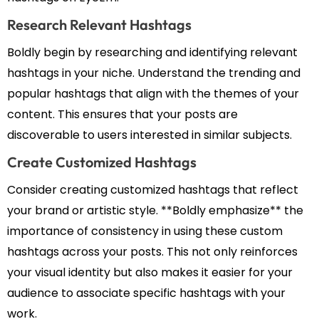
Research Relevant Hashtags
Boldly begin by researching and identifying relevant
hashtags in your niche. Understand the trending and
popular hashtags that align with the themes of your
content. This ensures that your posts are
discoverable to users interested in similar subjects.
Create Customized Hashtags
Consider creating customized hashtags that reflect
your brand or artistic style. **Boldly emphasize** the
importance of consistency in using these custom
hashtags across your posts. This not only reinforces
your visual identity but also makes it easier for your
audience to associate specific hashtags with your
work.