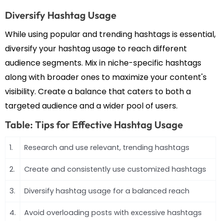
Diversify Hashtag Usage
While using popular and trending hashtags is essential,
diversify your hashtag usage to reach different
audience segments. Mix in niche-specific hashtags
along with broader ones to maximize your content's
visibility. Create a balance that caters to both a
targeted audience and a wider pool of users.
Table: Tips for Effective Hashtag Usage
1.
Research and use relevant, trending hashtags
2.
Create and consistently use customized hashtags
3.
Diversify hashtag usage for a balanced reach
4.
Avoid overloading posts with excessive hashtags