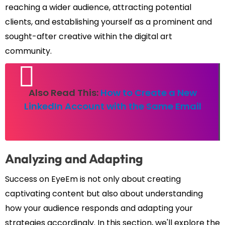
reaching a wider audience, attracting potential
clients, and establishing yourself as a prominent and
sought-after creative within the digital art
community.
Also Read This:
How to Create a New
LinkedIn Account with the Same Email
Analyzing and Adapting
Success on EyeEm is not only about creating
captivating content but also about understanding
how your audience responds and adapting your
strategies accordingly. In this section, we'll explore the