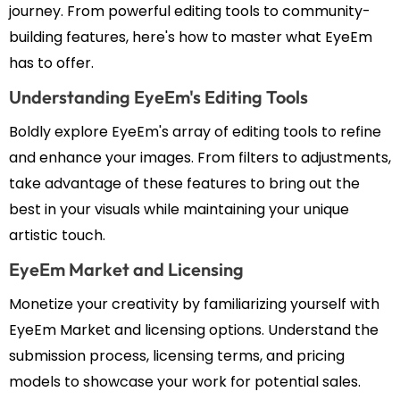
journey. From powerful editing tools to community-
building features, here's how to master what EyeEm
has to offer.
Understanding EyeEm's Editing Tools
Boldly explore EyeEm's array of editing tools to refine
and enhance your images. From filters to adjustments,
take advantage of these features to bring out the
best in your visuals while maintaining your unique
artistic touch.
EyeEm Market and Licensing
Monetize your creativity by familiarizing yourself with
EyeEm Market and licensing options. Understand the
submission process, licensing terms, and pricing
models to showcase your work for potential sales.