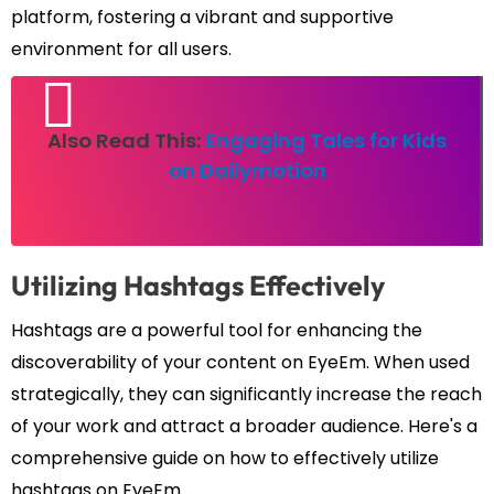
platform, fostering a vibrant and supportive
environment for all users.
Also Read This:
Engaging Tales for Kids
on Dailymotion
Utilizing Hashtags Effectively
Hashtags are a powerful tool for enhancing the
discoverability of your content on EyeEm. When used
strategically, they can significantly increase the reach
of your work and attract a broader audience. Here's a
comprehensive guide on how to effectively utilize
hashtags on EyeEm.