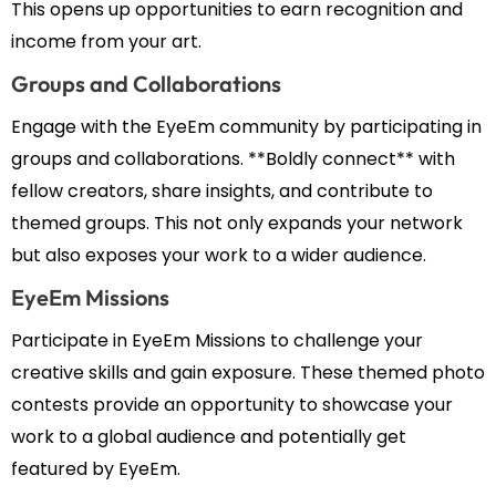
This opens up opportunities to earn recognition and
income from your art.
Groups and Collaborations
Engage with the EyeEm community by participating in
groups and collaborations. **Boldly connect** with
fellow creators, share insights, and contribute to
themed groups. This not only expands your network
but also exposes your work to a wider audience.
EyeEm Missions
Participate in EyeEm Missions to challenge your
creative skills and gain exposure. These themed photo
contests provide an opportunity to showcase your
work to a global audience and potentially get
featured by EyeEm.