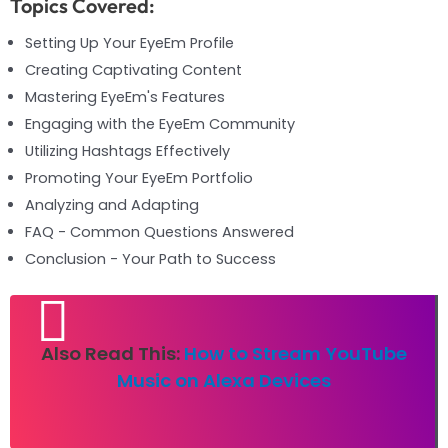
Topics Covered:
Setting Up Your EyeEm Profile
Creating Captivating Content
Mastering EyeEm's Features
Engaging with the EyeEm Community
Utilizing Hashtags Effectively
Promoting Your EyeEm Portfolio
Analyzing and Adapting
FAQ - Common Questions Answered
Conclusion - Your Path to Success
Also Read This:
How to Stream YouTube
Music on Alexa Devices