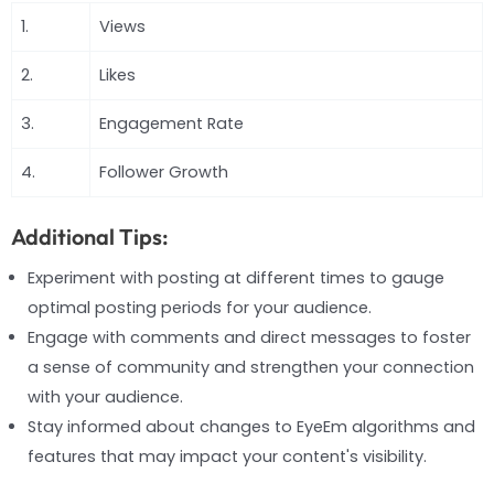
1.
Views
2.
Likes
3.
Engagement Rate
4.
Follower Growth
Additional Tips:
Experiment with posting at different times to gauge
optimal posting periods for your audience.
Engage with comments and direct messages to foster
a sense of community and strengthen your connection
with your audience.
Stay informed about changes to EyeEm algorithms and
features that may impact your content's visibility.