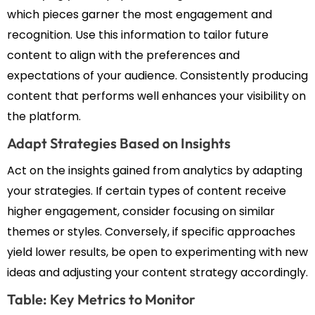
which pieces garner the most engagement and
recognition. Use this information to tailor future
content to align with the preferences and
expectations of your audience. Consistently producing
content that performs well enhances your visibility on
the platform.
Adapt Strategies Based on Insights
Act on the insights gained from analytics by adapting
your strategies. If certain types of content receive
higher engagement, consider focusing on similar
themes or styles. Conversely, if specific approaches
yield lower results, be open to experimenting with new
ideas and adjusting your content strategy accordingly.
Table: Key Metrics to Monitor