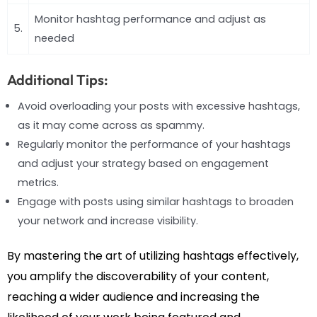
Monitor hashtag performance and adjust as
5.
needed
Additional Tips:
Avoid overloading your posts with excessive hashtags,
as it may come across as spammy.
Regularly monitor the performance of your hashtags
and adjust your strategy based on engagement
metrics.
Engage with posts using similar hashtags to broaden
your network and increase visibility.
By mastering the art of utilizing hashtags effectively,
you amplify the discoverability of your content,
reaching a wider audience and increasing the