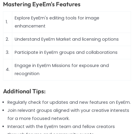
Mastering EyeEm's Features
Explore EyeEm's editing tools for image
1.
enhancement
2.
Understand EyeEm Market and licensing options
3.
Participate in EyeEm groups and collaborations
Engage in EyeEm Missions for exposure and
4.
recognition
Additional Tips:
Regularly check for updates and new features on EyeEm.
Join relevant groups aligned with your creative interests
for a more focused network.
Interact with the EyeEm team and fellow creators