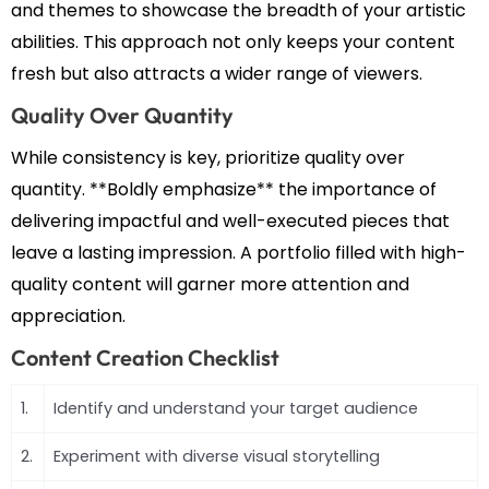
and themes to showcase the breadth of your artistic
abilities. This approach not only keeps your content
fresh but also attracts a wider range of viewers.
Quality Over Quantity
While consistency is key, prioritize quality over
quantity. **Boldly emphasize** the importance of
delivering impactful and well-executed pieces that
leave a lasting impression. A portfolio filled with high-
quality content will garner more attention and
appreciation.
Content Creation Checklist
1.
Identify and understand your target audience
2.
Experiment with diverse visual storytelling