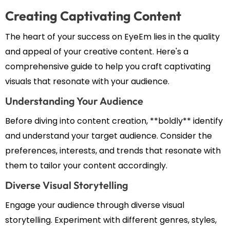
Creating Captivating Content
The heart of your success on EyeEm lies in the quality
and appeal of your creative content. Here's a
comprehensive guide to help you craft captivating
visuals that resonate with your audience.
Understanding Your Audience
Before diving into content creation, **boldly** identify
and understand your target audience. Consider the
preferences, interests, and trends that resonate with
them to tailor your content accordingly.
Diverse Visual Storytelling
Engage your audience through diverse visual
storytelling. Experiment with different genres, styles,