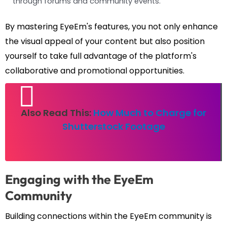
through forums and community events.
By mastering EyeEm's features, you not only enhance
the visual appeal of your content but also position
yourself to take full advantage of the platform's
collaborative and promotional opportunities.
Also Read This:
How Much to Charge for
Shutterstock Footage
Engaging with the EyeEm
Community
Building connections within the EyeEm community is