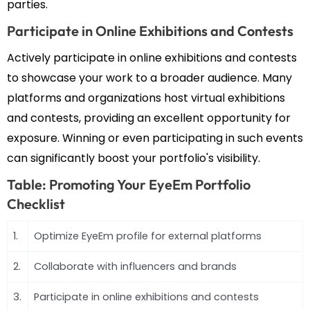
parties.
Participate in Online Exhibitions and Contests
Actively participate in online exhibitions and contests
to showcase your work to a broader audience. Many
platforms and organizations host virtual exhibitions
and contests, providing an excellent opportunity for
exposure. Winning or even participating in such events
can significantly boost your portfolio's visibility.
Table: Promoting Your EyeEm Portfolio
Checklist
1.
Optimize EyeEm profile for external platforms
2.
Collaborate with influencers and brands
3.
Participate in online exhibitions and contests