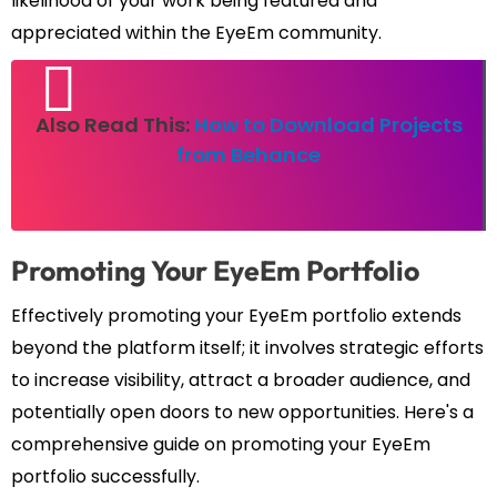
likelihood of your work being featured and
appreciated within the EyeEm community.
Also Read This:
How to Download Projects
from Behance
Promoting Your EyeEm Portfolio
Effectively promoting your EyeEm portfolio extends
beyond the platform itself; it involves strategic efforts
to increase visibility, attract a broader audience, and
potentially open doors to new opportunities. Here's a
comprehensive guide on promoting your EyeEm
portfolio successfully.