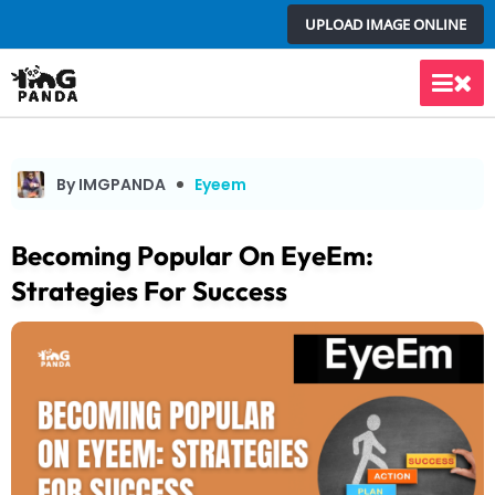
Skip
UPLOAD IMAGE ONLINE
to
content
Main
Men
By IMGPANDA
Eyeem
Becoming Popular On EyeEm:
Strategies For Success