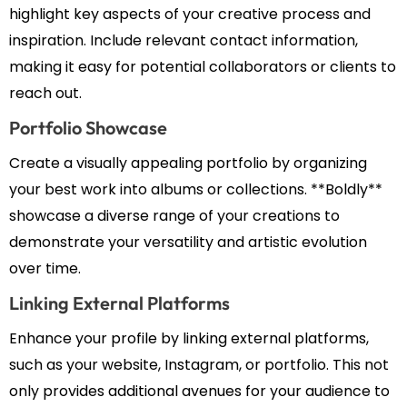
highlight key aspects of your creative process and
inspiration. Include relevant contact information,
making it easy for potential collaborators or clients to
reach out.
Portfolio Showcase
Create a visually appealing portfolio by organizing
your best work into albums or collections. **Boldly**
showcase a diverse range of your creations to
demonstrate your versatility and artistic evolution
over time.
Linking External Platforms
Enhance your profile by linking external platforms,
such as your website, Instagram, or portfolio. This not
only provides additional avenues for your audience to