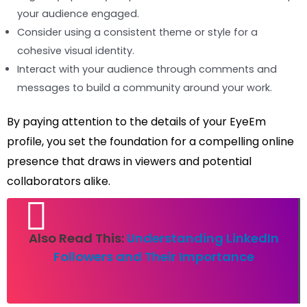
your audience engaged.
Consider using a consistent theme or style for a
cohesive visual identity.
Interact with your audience through comments and
messages to build a community around your work.
By paying attention to the details of your EyeEm
profile, you set the foundation for a compelling online
presence that draws in viewers and potential
collaborators alike.
Also Read This:
Understanding LinkedIn
Followers and Their Importance