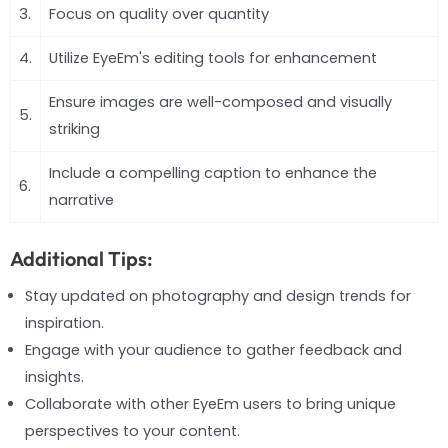
3.
Focus on quality over quantity
4.
Utilize EyeEm's editing tools for enhancement
Ensure images are well-composed and visually
5.
striking
Include a compelling caption to enhance the
6.
narrative
Additional Tips:
Stay updated on photography and design trends for
inspiration.
Engage with your audience to gather feedback and
insights.
Collaborate with other EyeEm users to bring unique
perspectives to your content.