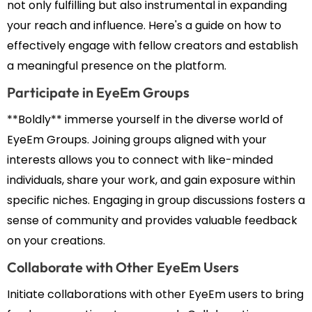
not only fulfilling but also instrumental in expanding
your reach and influence. Here's a guide on how to
effectively engage with fellow creators and establish
a meaningful presence on the platform.
Participate in EyeEm Groups
**Boldly** immerse yourself in the diverse world of
EyeEm Groups. Joining groups aligned with your
interests allows you to connect with like-minded
individuals, share your work, and gain exposure within
specific niches. Engaging in group discussions fosters a
sense of community and provides valuable feedback
on your creations.
Collaborate with Other EyeEm Users
Initiate collaborations with other EyeEm users to bring