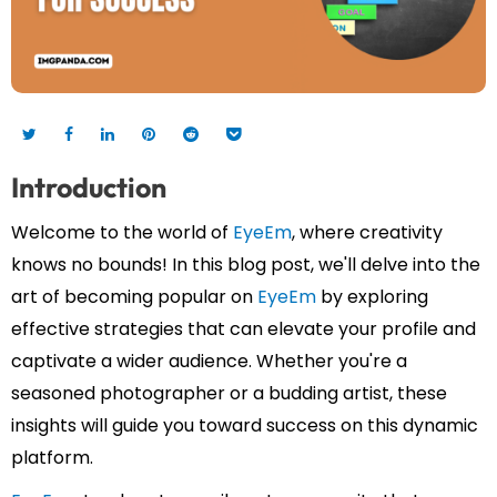
Introduction
Welcome to the world of
EyeEm
, where creativity
knows no bounds! In this blog post, we'll delve into the
art of becoming popular on
EyeEm
by exploring
effective strategies that can elevate your profile and
captivate a wider audience. Whether you're a
seasoned photographer or a budding artist, these
insights will guide you toward success on this dynamic
platform.