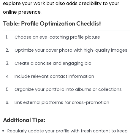
explore your work but also adds credibility to your
online presence.
Table: Profile Optimization Checklist
1.
Choose an eye-catching profile picture
2.
Optimize your cover photo with high-quality images
3.
Create a concise and engaging bio
4.
Include relevant contact information
5.
Organize your portfolio into albums or collections
6.
Link external platforms for cross-promotion
Additional Tips:
Regularly update your profile with fresh content to keep