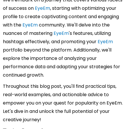
of success on
EyeEm
, starting with optimizing your
profile to create captivating content and engaging
with the
EyeEm
community. We'll delve into the
nuances of mastering
EyeEm
's features, utilizing
hashtags effectively, and promoting your
EyeEm
portfolio beyond the platform. Additionally, we'll
explore the importance of analyzing your
performance data and adapting your strategies for
continued growth.
Throughout this blog post, you'll find practical tips,
real-world examples, and actionable advice to
empower you on your quest for popularity on EyeEm.
Let's dive in and unlock the full potential of your
creative journey!