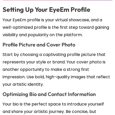
Setting Up Your EyeEm Profile
Your EyeEm profile is your virtual showcase, and a
well-optimized profile is the first step toward gaining
visibility and popularity on the platform.
Profile Picture and Cover Photo
Start by choosing a captivating profile picture that
represents your style or brand. Your cover photo is
another opportunity to make a strong first
impression. Use bold, high-quality images that reflect
your artistic identity.
Optimizing Bio and Contact Information
Your bio is the perfect space to introduce yourself
and share your artistic journey. Be concise, but