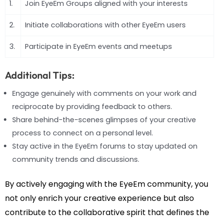
1.
Join EyeEm Groups aligned with your interests
2.
Initiate collaborations with other EyeEm users
3.
Participate in EyeEm events and meetups
Additional Tips:
Engage genuinely with comments on your work and
reciprocate by providing feedback to others.
Share behind-the-scenes glimpses of your creative
process to connect on a personal level.
Stay active in the EyeEm forums to stay updated on
community trends and discussions.
By actively engaging with the EyeEm community, you
not only enrich your creative experience but also
contribute to the collaborative spirit that defines the