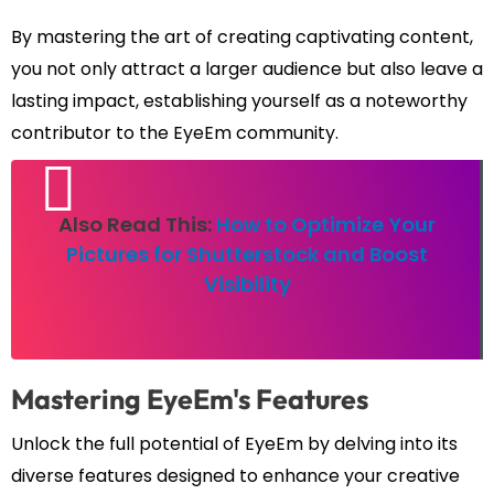
By mastering the art of creating captivating content,
you not only attract a larger audience but also leave a
lasting impact, establishing yourself as a noteworthy
contributor to the EyeEm community.
Also Read This:
How to Optimize Your
Pictures for Shutterstock and Boost
Visibility
Mastering EyeEm's Features
Unlock the full potential of EyeEm by delving into its
diverse features designed to enhance your creative