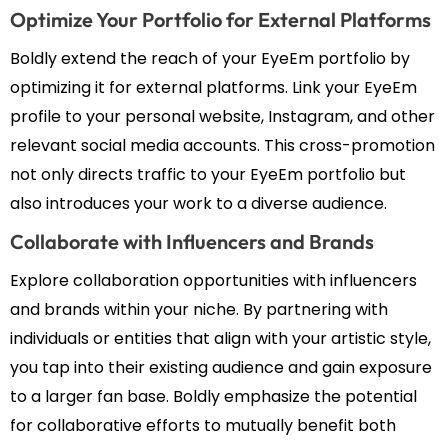
Optimize Your Portfolio for External Platforms
Boldly extend the reach of your EyeEm portfolio by
optimizing it for external platforms. Link your EyeEm
profile to your personal website, Instagram, and other
relevant social media accounts. This cross-promotion
not only directs traffic to your EyeEm portfolio but
also introduces your work to a diverse audience.
Collaborate with Influencers and Brands
Explore collaboration opportunities with influencers
and brands within your niche. By partnering with
individuals or entities that align with your artistic style,
you tap into their existing audience and gain exposure
to a larger fan base. Boldly emphasize the potential
for collaborative efforts to mutually benefit both