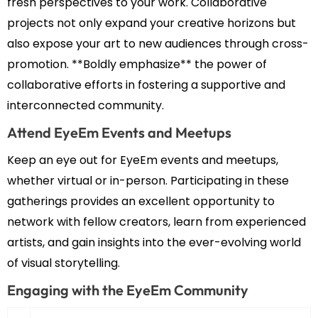
fresh perspectives to your work. Collaborative
projects not only expand your creative horizons but
also expose your art to new audiences through cross-
promotion. **Boldly emphasize** the power of
collaborative efforts in fostering a supportive and
interconnected community.
Attend EyeEm Events and Meetups
Keep an eye out for EyeEm events and meetups,
whether virtual or in-person. Participating in these
gatherings provides an excellent opportunity to
network with fellow creators, learn from experienced
artists, and gain insights into the ever-evolving world
of visual storytelling.
Engaging with the EyeEm Community