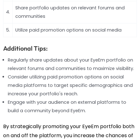
Share portfolio updates on relevant forums and
4.
communities
5.
Utilize paid promotion options on social media
Additional Tips:
Regularly share updates about your EyeEm portfolio on
relevant forums and communities to maximize visibility.
Consider utilizing paid promotion options on social
media platforms to target specific demographics and
increase your portfolio's reach.
Engage with your audience on external platforms to
build a community beyond EyeEm.
By strategically promoting your EyeEm portfolio both
on and off the platform, you increase the chances of