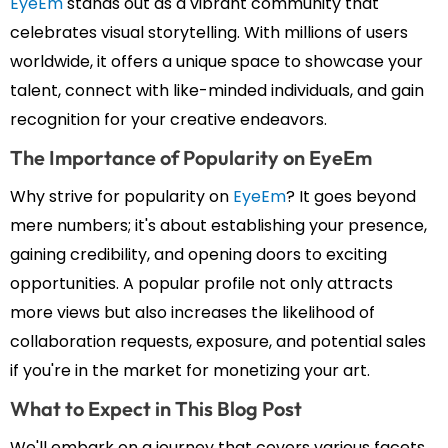
EyeEm
stands out as a vibrant community that
celebrates visual storytelling. With millions of users
worldwide, it offers a unique space to showcase your
talent, connect with like-minded individuals, and gain
recognition for your creative endeavors.
The Importance of Popularity on EyeEm
Why strive for popularity on
EyeEm
? It goes beyond
mere numbers; it's about establishing your presence,
gaining credibility, and opening doors to exciting
opportunities. A popular profile not only attracts
more views but also increases the likelihood of
collaboration requests, exposure, and potential sales
if you're in the market for monetizing your art.
What to Expect in This Blog Post
We'll embark on a journey that covers various facets