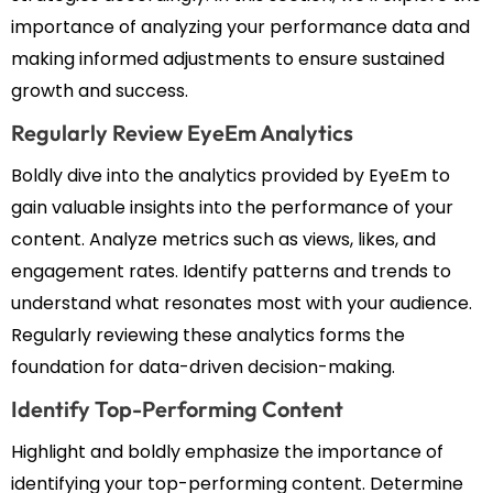
importance of analyzing your performance data and
making informed adjustments to ensure sustained
growth and success.
Regularly Review EyeEm Analytics
Boldly dive into the analytics provided by EyeEm to
gain valuable insights into the performance of your
content. Analyze metrics such as views, likes, and
engagement rates. Identify patterns and trends to
understand what resonates most with your audience.
Regularly reviewing these analytics forms the
foundation for data-driven decision-making.
Identify Top-Performing Content
Highlight and boldly emphasize the importance of
identifying your top-performing content. Determine