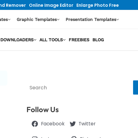
nd Remover
Online Image Editor
Enlarge Photo Free
ates
Graphic Templates
Presentation Templates
EO DOWNLOADERS
ALL TOOLS
FREEBIES
BLOG
Search
Follow Us
Facebook
Twitter