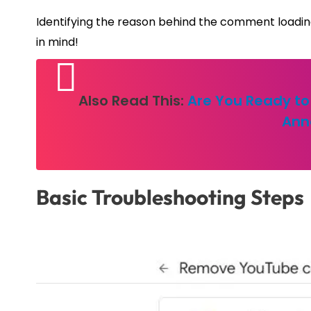
Identifying the reason behind the comment loading i
in mind!
Also Read This:
Are You Ready to
Ann
Basic Troubleshooting Steps