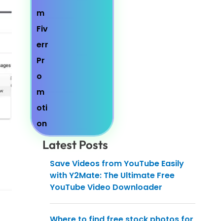
Latest Posts
Save Videos from YouTube Easily
with Y2Mate: The Ultimate Free
YouTube Video Downloader
Where to find free stock photos for