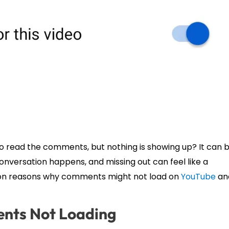
to read the comments, but nothing is showing up? It can 
nversation happens, and missing out can feel like a
mmon reasons why comments might not load on
YouTube
an
nts Not Loading