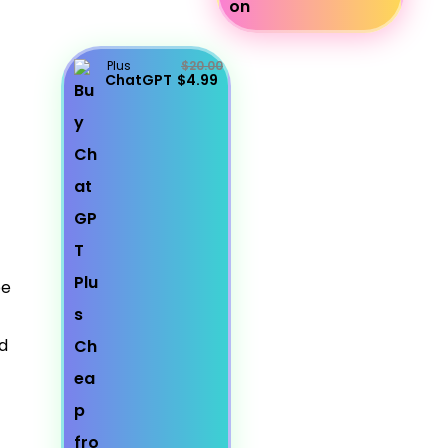
Plus
$20.00
ChatGPT
$4.99
be
d