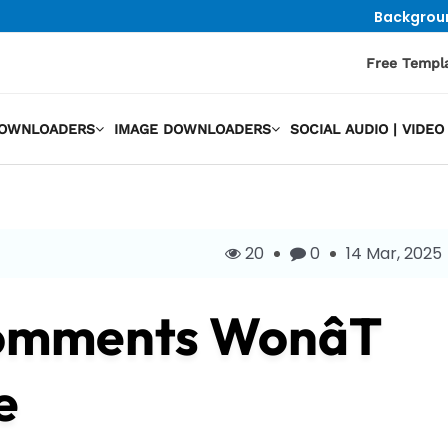
Backgrou
Free Templ
DOWNLOADERS
IMAGE DOWNLOADERS
SOCIAL AUDIO | VID
20
0
14 Mar, 2025
omments Wonât
e