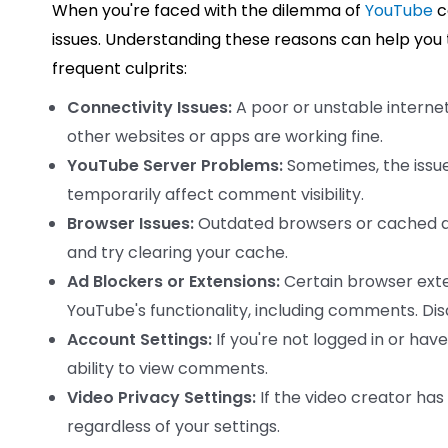
When you're faced with the dilemma of
YouTube
c
issues. Understanding these reasons can help you 
frequent culprits:
Connectivity Issues:
A poor or unstable interne
other websites or apps are working fine.
YouTube Server Problems:
Sometimes, the issue
temporarily affect comment visibility.
Browser Issues:
Outdated browsers or cached da
and try clearing your cache.
Ad Blockers or Extensions:
Certain browser exten
YouTube's functionality, including comments. Dis
Account Settings:
If you're not logged in or hav
ability to view comments.
Video Privacy Settings:
If the video creator ha
regardless of your settings.