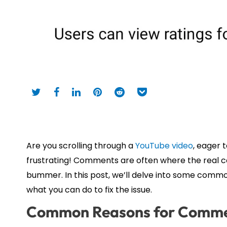
Are you scrolling through a
YouTube video
, eager 
frustrating! Comments are often where the real co
bummer. In this post, we’ll delve into some co
what you can do to fix the issue.
Common Reasons for Comme