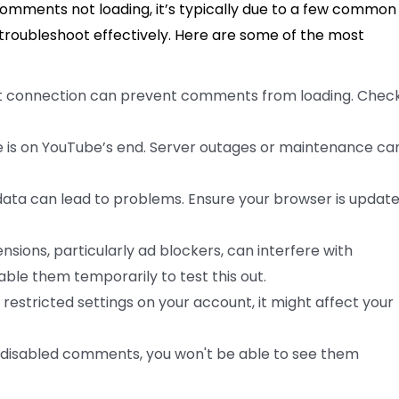
omments not loading, it’s typically due to a few common
troubleshoot effectively. Here are some of the most
t connection can prevent comments from loading. Check
 is on YouTube’s end. Server outages or maintenance ca
ta can lead to problems. Ensure your browser is updat
sions, particularly ad blockers, can interfere with
able them temporarily to test this out.
e restricted settings on your account, it might affect your
s disabled comments, you won't be able to see them