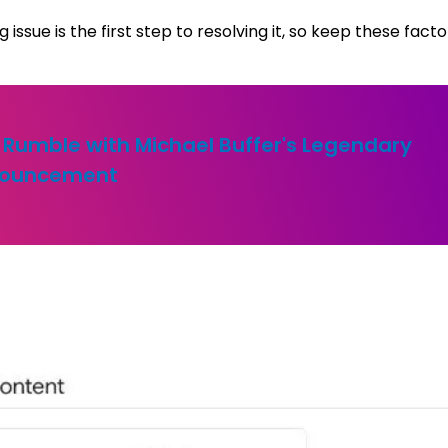
ssue is the first step to resolving it, so keep these facto
 Rumble with Michael Buffer's Legendary
ouncement