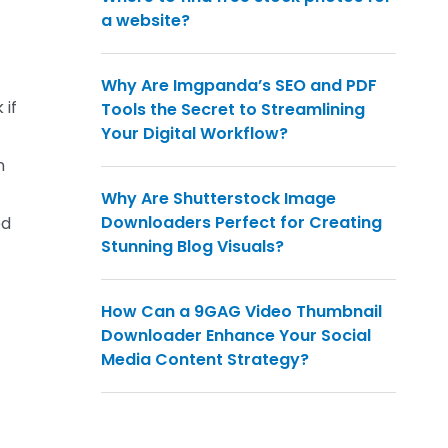
a website?
Why Are Imgpanda’s SEO and PDF
 if
Tools the Secret to Streamlining
Your Digital Workflow?
n
Why Are Shutterstock Image
Downloaders Perfect for Creating
ed
Stunning Blog Visuals?
How Can a 9GAG Video Thumbnail
Downloader Enhance Your Social
Media Content Strategy?