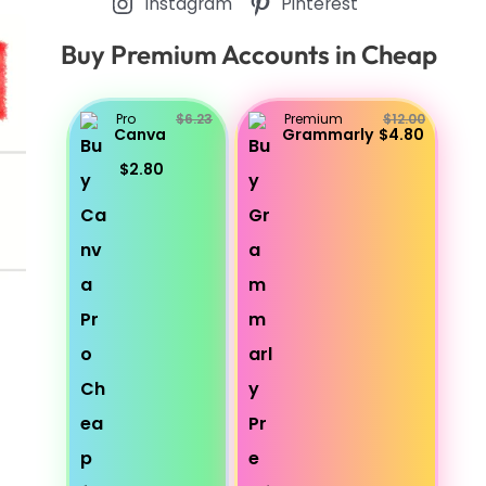
Instagram
Pinterest
Buy Premium Accounts in Cheap
Pro
$6.23
Premium
$12.00
Canva
Grammarly
$4.80
$2.80