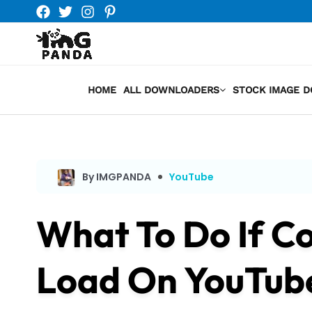
Skip
to
content
HOME
ALL DOWNLOADERS
STOCK IMAGE 
By IMGPANDA
YouTube
What To Do If C
Load On YouTub