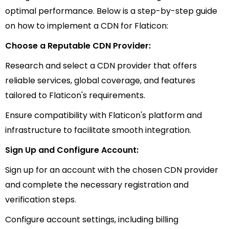
optimal performance. Below is a step-by-step guide
on how to implement a CDN for Flaticon:
Choose a Reputable CDN Provider:
Research and select a CDN provider that offers
reliable services, global coverage, and features
tailored to Flaticon's requirements.
Ensure compatibility with Flaticon's platform and
infrastructure to facilitate smooth integration.
Sign Up and Configure Account:
Sign up for an account with the chosen CDN provider
and complete the necessary registration and
verification steps.
Configure account settings, including billing