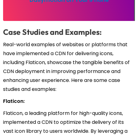
Case Studies and Examples:
Real-world examples of websites or platforms that
have implemented a CDN for delivering icons,
including Flaticon, showcase the tangible benefits of
CDN deployment in improving performance and
enhancing user experience. Here are some case
studies and examples:
Flaticon:
Flaticon, a leading platform for high-quality icons,
implemented a CDN to optimize the delivery of its
vast icon library to users worldwide. By leveraging a