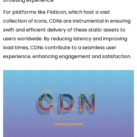
browsing experience.
For platforms like Flaticon, which host a vast
collection of icons, CDNs are instrumental in ensuring
swift and efficient delivery of these static assets to
users worldwide. By reducing latency and improving
load times, CDNs contribute to a seamless user
experience, enhancing engagement and satisfaction.