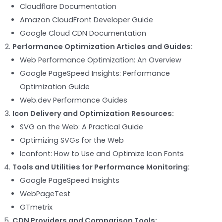
Cloudflare Documentation
Amazon CloudFront Developer Guide
Google Cloud CDN Documentation
Performance Optimization Articles and Guides:
Web Performance Optimization: An Overview
Google PageSpeed Insights: Performance
Optimization Guide
Web.dev Performance Guides
Icon Delivery and Optimization Resources:
SVG on the Web: A Practical Guide
Optimizing SVGs for the Web
Iconfont: How to Use and Optimize Icon Fonts
Tools and Utilities for Performance Monitoring:
Google PageSpeed Insights
WebPageTest
GTmetrix
CDN Providers and Comparison Tools: