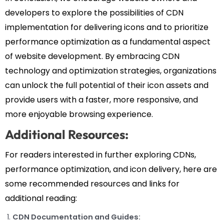
developers to explore the possibilities of CDN
implementation for delivering icons and to prioritize
performance optimization as a fundamental aspect
of website development. By embracing CDN
technology and optimization strategies, organizations
can unlock the full potential of their icon assets and
provide users with a faster, more responsive, and
more enjoyable browsing experience.
Additional Resources:
For readers interested in further exploring CDNs,
performance optimization, and icon delivery, here are
some recommended resources and links for
additional reading:
CDN Documentation and Guides: