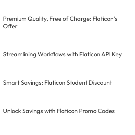
Premium Quality, Free of Charge: Flaticon’s
Offer
Streamlining Workflows with Flaticon API Key
Smart Savings: Flaticon Student Discount
Unlock Savings with Flaticon Promo Codes