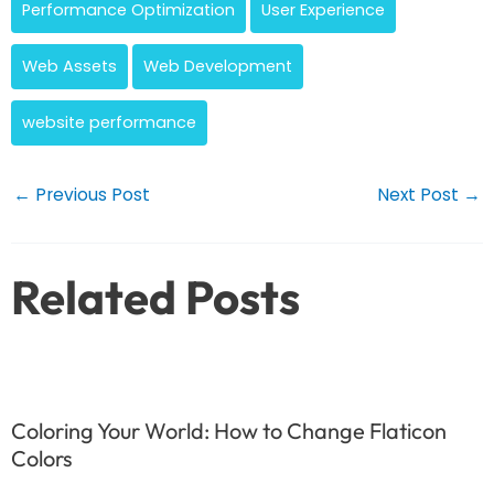
Performance Optimization
User Experience
Web Assets
Web Development
website performance
Post
←
Previous Post
Next Post
→
navigation
Related Posts
Coloring Your World: How to Change Flaticon
Colors