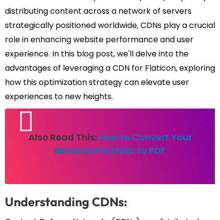
distributing content across a network of servers
strategically positioned worldwide, CDNs play a crucial
role in enhancing website performance and user
experience. In this blog post, we'll delve into the
advantages of leveraging a CDN for Flaticon, exploring
how this optimization strategy can elevate user
experiences to new heights.
Also Read This:
How to Convert Your
Behance Portfolio to PDF
Understanding CDNs: