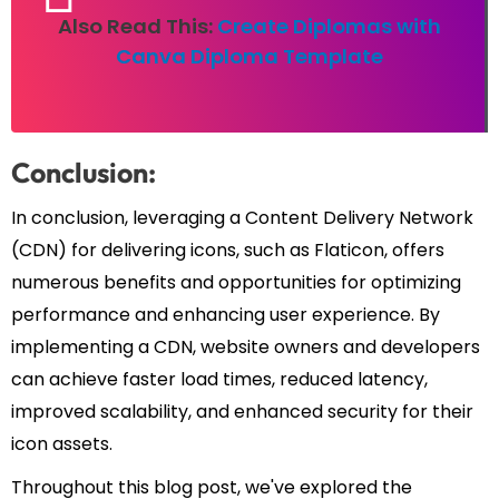
Also Read This:
Create Diplomas with
Canva Diploma Template
Conclusion:
In conclusion, leveraging a Content Delivery Network
(CDN) for delivering icons, such as Flaticon, offers
numerous benefits and opportunities for optimizing
performance and enhancing user experience. By
implementing a CDN, website owners and developers
can achieve faster load times, reduced latency,
improved scalability, and enhanced security for their
icon assets.
Throughout this blog post, we've explored the