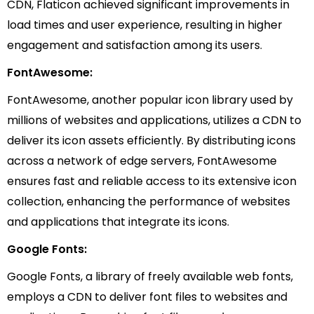
CDN, Flaticon achieved significant improvements in
load times and user experience, resulting in higher
engagement and satisfaction among its users.
FontAwesome:
FontAwesome, another popular icon library used by
millions of websites and applications, utilizes a CDN to
deliver its icon assets efficiently. By distributing icons
across a network of edge servers, FontAwesome
ensures fast and reliable access to its extensive icon
collection, enhancing the performance of websites
and applications that integrate its icons.
Google Fonts:
Google Fonts, a library of freely available web fonts,
employs a CDN to deliver font files to websites and