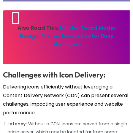
Also Read This:
Master Social Media
Design: Canva Templates for Busy
Managers
Challenges with Icon Delivery:
Delivering icons efficiently without leveraging a
Content Delivery Network (CDN) can present several
challenges, impacting user experience and website
performance.
Latency:
Without a CDN, icons are served from a single
origin server, which may be located far from some