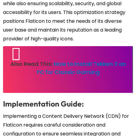
while also ensuring scalability, security, and global
accessibility for its users. This optimization strategy
positions Flaticon to meet the needs of its diverse
user base and maintain its reputation as a leading
provider of high-quality icons.
Also Read This:
How to Install Tekken 3 on
PC for Classic Gaming
Implementation Guide:
Implementing a Content Delivery Network (CDN) for
Flaticon requires careful consideration and
configuration to ensure seamless integration and