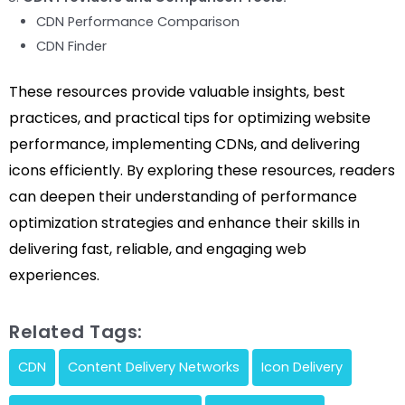
CDN Performance Comparison
CDN Finder
These resources provide valuable insights, best
practices, and practical tips for optimizing website
performance, implementing CDNs, and delivering
icons efficiently. By exploring these resources, readers
can deepen their understanding of performance
optimization strategies and enhance their skills in
delivering fast, reliable, and engaging web
experiences.
Related Tags:
CDN
Content Delivery Networks
Icon Delivery