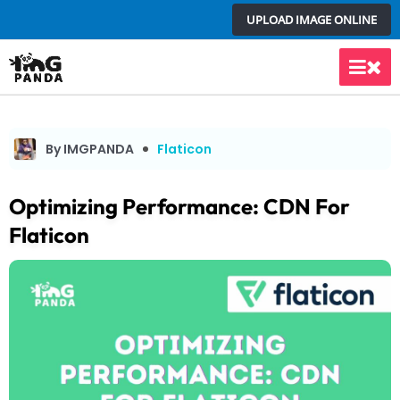
Skip
UPLOAD IMAGE ONLINE
to
content
Main
Men
By IMGPANDA
Flaticon
Optimizing Performance: CDN For
Flaticon