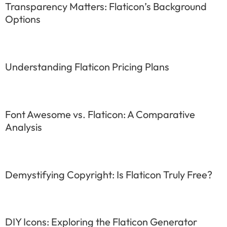
Transparency Matters: Flaticon’s Background
Options
Understanding Flaticon Pricing Plans
Font Awesome vs. Flaticon: A Comparative
Analysis
Demystifying Copyright: Is Flaticon Truly Free?
DIY Icons: Exploring the Flaticon Generator