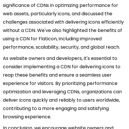
significance of CDNs in optimizing performance for
web assets, particularly icons, and discussed the
challenges associated with delivering icons efficiently
without a CDN. We've also highlighted the benefits of
using a CDN for Flaticon, including improved
performance, scalability, security, and global reach.
As website owners and developers, it's essential to
consider implementing a CDN for delivering icons to
reap these benefits and ensure a seamless user
experience for visitors. By prioritizing performance
optimization and leveraging CDNs, organizations can
deliver icons quickly and reliably to users worldwide,
contributing to a more engaging and satisfying
browsing experience.
In conclusion, we encourage website owners and