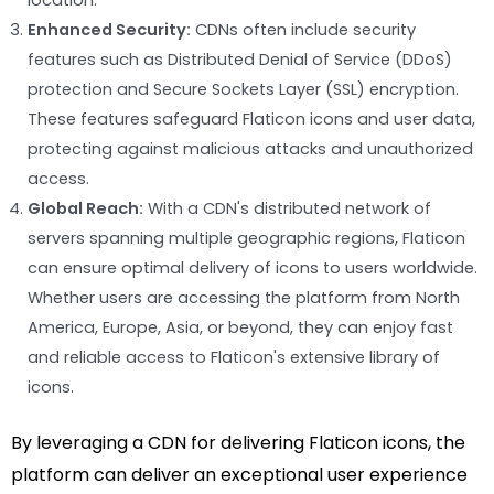
location.
Enhanced Security:
CDNs often include security
features such as Distributed Denial of Service (DDoS)
protection and Secure Sockets Layer (SSL) encryption.
These features safeguard Flaticon icons and user data,
protecting against malicious attacks and unauthorized
access.
Global Reach:
With a CDN's distributed network of
servers spanning multiple geographic regions, Flaticon
can ensure optimal delivery of icons to users worldwide.
Whether users are accessing the platform from North
America, Europe, Asia, or beyond, they can enjoy fast
and reliable access to Flaticon's extensive library of
icons.
By leveraging a CDN for delivering Flaticon icons, the
platform can deliver an exceptional user experience