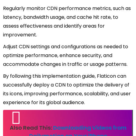
Regularly monitor CDN performance metrics, such as
latency, bandwidth usage, and cache hit rate, to
assess effectiveness and identify areas for
improvement.
Adjust CDN settings and configurations as needed to
optimize performance, enhance security, and
accommodate changes in traffic or usage patterns.
By following this implementation guide, Flaticon can
successfully deploy a CDN to optimize the delivery of
its icons, improving performance, scalability, and user
experience for its global audience.
Also Read This:
Downloading Videos from
Dailymotion on Your iPhone