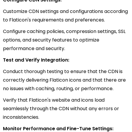
Customize CDN settings and configurations according
to Flaticon's requirements and preferences.
Configure caching policies, compression settings, SSL
options, and security features to optimize
performance and security.
Test and Verify Integration:
Conduct thorough testing to ensure that the CDN is
correctly delivering Flaticon icons and that there are
no issues with caching, routing, or performance.
Verify that Flaticon's website and icons load
seamlessly through the CDN without any errors or
inconsistencies.
Monitor Performance and Fine-Tune Settings: