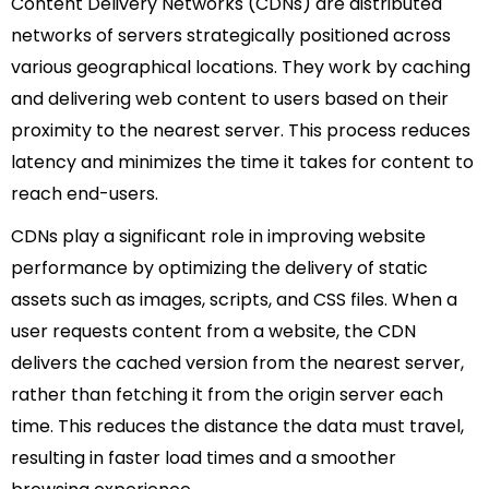
Content Delivery Networks (CDNs) are distributed
networks of servers strategically positioned across
various geographical locations. They work by caching
and delivering web content to users based on their
proximity to the nearest server. This process reduces
latency and minimizes the time it takes for content to
reach end-users.
CDNs play a significant role in improving website
performance by optimizing the delivery of static
assets such as images, scripts, and CSS files. When a
user requests content from a website, the CDN
delivers the cached version from the nearest server,
rather than fetching it from the origin server each
time. This reduces the distance the data must travel,
resulting in faster load times and a smoother