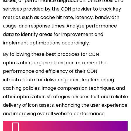
issues, or performance degradation. Utilize tools and
services provided by the CDN provider to track key
metrics such as cache hit rate, latency, bandwidth
usage, and response times. Analyze performance
data to identify areas for improvement and
implement optimizations accordingly.
By following these best practices for CDN
optimization, organizations can maximize the
performance and efficiency of their CDN
infrastructure for delivering icons. Implementing
caching policies, image compression techniques, and
other optimization strategies ensures fast and reliable
delivery of icon assets, enhancing the user experience
and improving overall website performance.