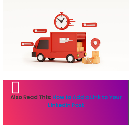
Also Read This:
How to Add a Link to Your
LinkedIn Post