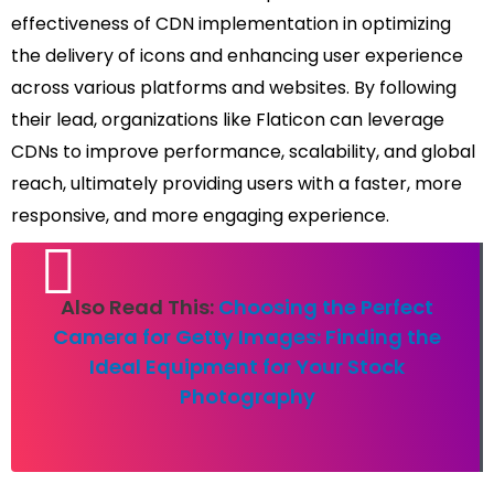
effectiveness of CDN implementation in optimizing
the delivery of icons and enhancing user experience
across various platforms and websites. By following
their lead, organizations like Flaticon can leverage
CDNs to improve performance, scalability, and global
reach, ultimately providing users with a faster, more
responsive, and more engaging experience.
Also Read This:
Choosing the Perfect
Camera for Getty Images: Finding the
Ideal Equipment for Your Stock
Photography