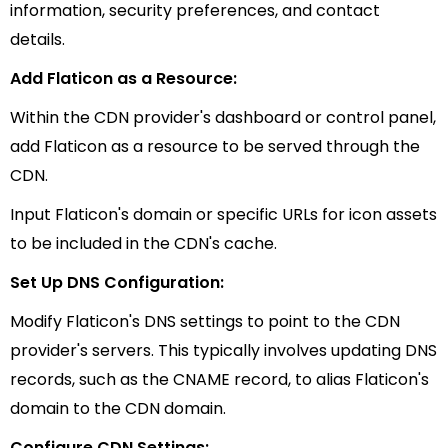
information, security preferences, and contact
details.
Add Flaticon as a Resource:
Within the CDN provider's dashboard or control panel,
add Flaticon as a resource to be served through the
CDN.
Input Flaticon's domain or specific URLs for icon assets
to be included in the CDN's cache.
Set Up DNS Configuration:
Modify Flaticon's DNS settings to point to the CDN
provider's servers. This typically involves updating DNS
records, such as the CNAME record, to alias Flaticon's
domain to the CDN domain.
Configure CDN Settings: