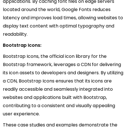
applications. By caching font files on edge servers
located around the world, Google Fonts reduces
latency and improves load times, allowing websites to
display text content with optimal typography and
readability.
Bootstrap Icons:
Bootstrap Icons, the official icon library for the
Bootstrap framework, leverages a CDN for delivering
its icon assets to developers and designers. By utilizing
a CDN, Bootstrap Icons ensures that its icons are
readily accessible and seamlessly integrated into
websites and applications built with Bootstrap,
contributing to a consistent and visually appealing
user experience.
These case studies and examples demonstrate the