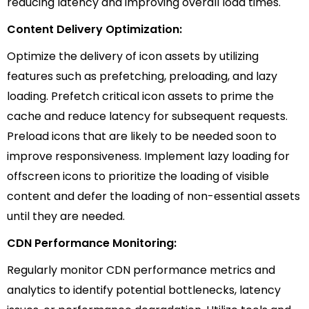
reducing latency and improving overall load times.
Content Delivery Optimization:
Optimize the delivery of icon assets by utilizing
features such as prefetching, preloading, and lazy
loading. Prefetch critical icon assets to prime the
cache and reduce latency for subsequent requests.
Preload icons that are likely to be needed soon to
improve responsiveness. Implement lazy loading for
offscreen icons to prioritize the loading of visible
content and defer the loading of non-essential assets
until they are needed.
CDN Performance Monitoring:
Regularly monitor CDN performance metrics and
analytics to identify potential bottlenecks, latency