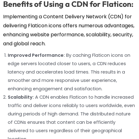
Benefits of Using a CDN for Flaticon:
Implementing a Content Delivery Network (CDN) for
delivering Flaticon icons offers numerous advantages,
enhancing website performance, scalability, security,
and global reach.
Improved Performance:
By caching Flaticon icons on
edge servers located closer to users, a CDN reduces
latency and accelerates load times. This results in a
smoother and more responsive user experience,
enhancing engagement and satisfaction.
Scalability:
A CDN enables Flaticon to handle increased
traffic and deliver icons reliably to users worldwide, even
during periods of high demand. The distributed nature
of CDNs ensures that content can be efficiently
delivered to users regardless of their geographical