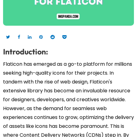
Introduction:
Flaticon has emerged as a go-to platform for millions
seeking high-quality icons for their projects. In
tandem with the rise of web design, Flaticon's
extensive library has become an invaluable resource
for designers, developers, and creatives worldwide.
However, as the demand for seamless web
experiences continues to grow, optimizing the delivery
of assets like icons has become paramount. This is
where Content Delivery Networks (CDNs) step in. By