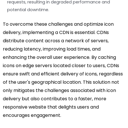
requests, resulting in degraded performance and
potential downtime.
To overcome these challenges and optimize icon
delivery, implementing a CDN is essential. CDNs
distribute content across a network of servers,
reducing latency, improving load times, and
enhancing the overall user experience. By caching
icons on edge servers located closer to users, CDNs
ensure swift and efficient delivery of icons, regardless
of the user's geographical location. This solution not
only mitigates the challenges associated with icon
delivery but also contributes to a faster, more
responsive website that delights users and
encourages engagement.