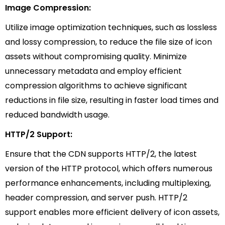
Image Compression:
Utilize image optimization techniques, such as lossless
and lossy compression, to reduce the file size of icon
assets without compromising quality. Minimize
unnecessary metadata and employ efficient
compression algorithms to achieve significant
reductions in file size, resulting in faster load times and
reduced bandwidth usage.
HTTP/2 Support:
Ensure that the CDN supports HTTP/2, the latest
version of the HTTP protocol, which offers numerous
performance enhancements, including multiplexing,
header compression, and server push. HTTP/2
support enables more efficient delivery of icon assets,