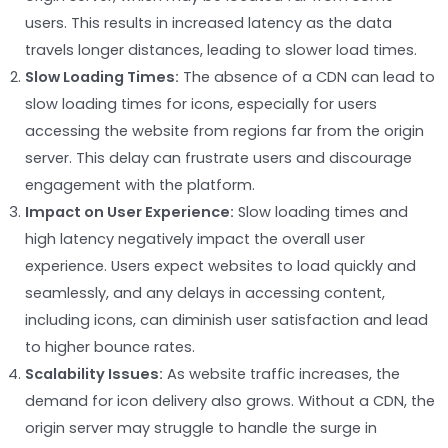
users. This results in increased latency as the data
travels longer distances, leading to slower load times.
Slow Loading Times:
The absence of a CDN can lead to
slow loading times for icons, especially for users
accessing the website from regions far from the origin
server. This delay can frustrate users and discourage
engagement with the platform.
Impact on User Experience:
Slow loading times and
high latency negatively impact the overall user
experience. Users expect websites to load quickly and
seamlessly, and any delays in accessing content,
including icons, can diminish user satisfaction and lead
to higher bounce rates.
Scalability Issues:
As website traffic increases, the
demand for icon delivery also grows. Without a CDN, the
origin server may struggle to handle the surge in