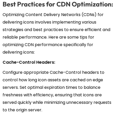
Best Practices for CDN Optimization:
Optimizing Content Delivery Networks (CDNs) for
delivering icons involves implementing various
strategies and best practices to ensure efficient and
reliable performance. Here are some tips for
optimizing CDN performance specifically for
delivering icons:
Cache-Control Headers:
Configure appropriate Cache-Control headers to
control how long icon assets are cached on edge
servers. Set optimal expiration times to balance
freshness with efficiency, ensuring that icons are
served quickly while minimizing unnecessary requests
to the origin server.