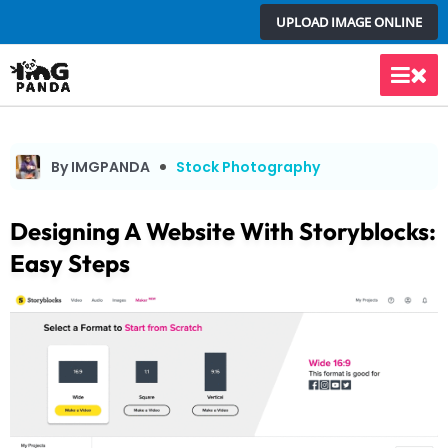
Skip
UPLOAD IMAGE ONLINE
to
content
Main
Men
By IMGPANDA
Stock Photography
Designing A Website With Storyblocks:
Easy Steps