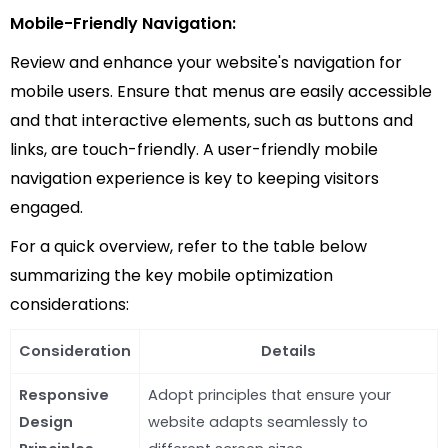
Mobile-Friendly Navigation:
Review and enhance your website's navigation for
mobile users. Ensure that menus are easily accessible
and that interactive elements, such as buttons and
links, are touch-friendly. A user-friendly mobile
navigation experience is key to keeping visitors
engaged.
For a quick overview, refer to the table below
summarizing the key mobile optimization
considerations:
Consideration
Details
Responsive
Adopt principles that ensure your
Design
website adapts seamlessly to