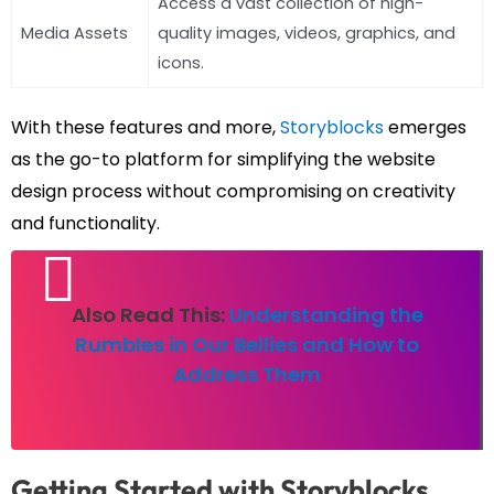
Access a vast collection of high-
Media Assets
quality images, videos, graphics, and
icons.
With these features and more,
Storyblocks
emerges
as the go-to platform for simplifying the website
design process without compromising on creativity
and functionality.
Also Read This:
Understanding the
Rumbles in Our Bellies and How to
Address Them
Getting Started with Storyblocks