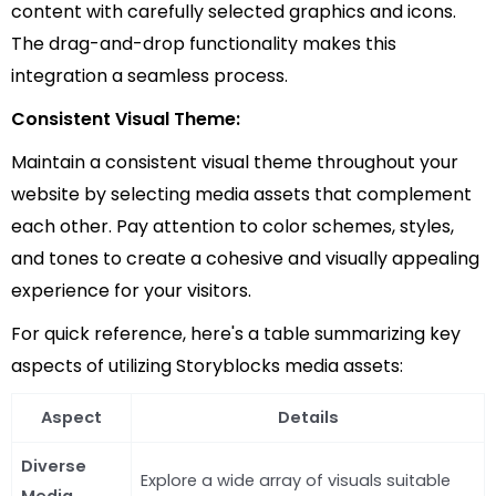
content with carefully selected graphics and icons.
The drag-and-drop functionality makes this
integration a seamless process.
Consistent Visual Theme:
Maintain a consistent visual theme throughout your
website by selecting media assets that complement
each other. Pay attention to color schemes, styles,
and tones to create a cohesive and visually appealing
experience for your visitors.
For quick reference, here's a table summarizing key
aspects of utilizing Storyblocks media assets:
Aspect
Details
Diverse
Explore a wide array of visuals suitable
Media