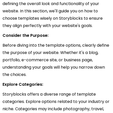
defining the overall look and functionality of your
website. In this section, we'll guide you on how to
choose templates wisely on Storyblocks to ensure
they align perfectly with your website's goals.
Consider the Purpose:
Before diving into the template options, clearly define
the purpose of your website. Whether it's a blog,
portfolio, e-commerce site, or business page,
understanding your goals will help you narrow down
the choices.
Explore Categories:
Storyblocks offers a diverse range of template
categories. Explore options related to your industry or
niche. Categories may include photography, travel,