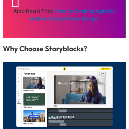
Also Read This:
How to Cook Spaghetti
with an Easy Video Recipe
Why Choose Storyblocks?