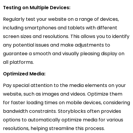
Testing on Multiple Devices:
Regularly test your website on a range of devices,
including smartphones and tablets with different
screen sizes and resolutions. This allows you to identify
any potential issues and make adjustments to
guarantee a smooth and visually pleasing display on
all platforms.
Optimized Media:
Pay special attention to the media elements on your
website, such as images and videos. Optimize them
for faster loading times on mobile devices, considering
bandwidth constraints. Storyblocks often provides
options to automatically optimize media for various
resolutions, helping streamline this process.