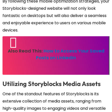
By following these mobile optimization strategies, your
Storyblocks-designed website will not only look
fantastic on desktops but will also deliver a seamless
and enjoyable experience to users on various mobile
devices.
Also Read This:
How to Access Your Saved
Posts on LinkedIn
Utilizing Storyblocks Media Assets
One of the standout features of Storyblocks is its
extensive collection of media assets, ranging from
high-quality images to engaging videos and versatile