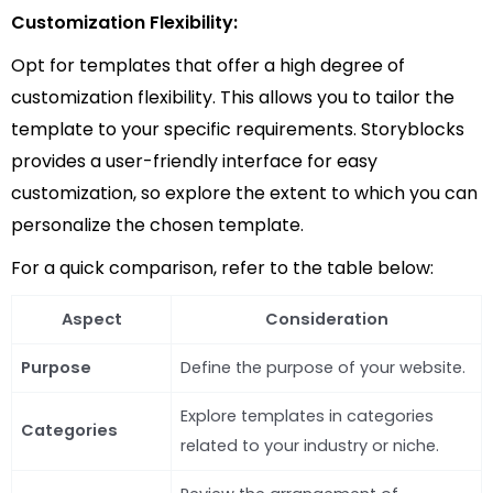
Customization Flexibility:
Opt for templates that offer a high degree of
customization flexibility. This allows you to tailor the
template to your specific requirements. Storyblocks
provides a user-friendly interface for easy
customization, so explore the extent to which you can
personalize the chosen template.
For a quick comparison, refer to the table below:
Aspect
Consideration
Purpose
Define the purpose of your website.
Explore templates in categories
Categories
related to your industry or niche.