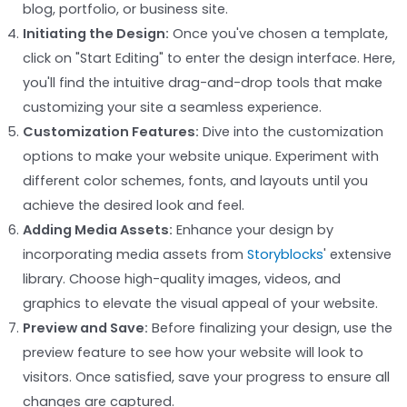
blog, portfolio, or business site.
Initiating the Design:
Once you've chosen a template,
click on "Start Editing" to enter the design interface. Here,
you'll find the intuitive drag-and-drop tools that make
customizing your site a seamless experience.
Customization Features:
Dive into the customization
options to make your website unique. Experiment with
different color schemes, fonts, and layouts until you
achieve the desired look and feel.
Adding Media Assets:
Enhance your design by
incorporating media assets from
Storyblocks
' extensive
library. Choose high-quality images, videos, and
graphics to elevate the visual appeal of your website.
Preview and Save:
Before finalizing your design, use the
preview feature to see how your website will look to
visitors. Once satisfied, save your progress to ensure all
changes are captured.