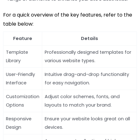
For a quick overview of the key features, refer to the
table below:
Feature
Details
Template
Professionally designed templates for
Library
various website types.
User-Friendly
Intuitive drag-and-drop functionality
Interface
for easy navigation.
Customization
Adjust color schemes, fonts, and
Options
layouts to match your brand.
Responsive
Ensure your website looks great on all
Design
devices.