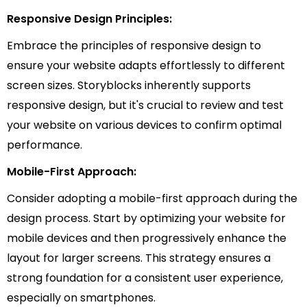
Responsive Design Principles:
Embrace the principles of responsive design to
ensure your website adapts effortlessly to different
screen sizes. Storyblocks inherently supports
responsive design, but it's crucial to review and test
your website on various devices to confirm optimal
performance.
Mobile-First Approach:
Consider adopting a mobile-first approach during the
design process. Start by optimizing your website for
mobile devices and then progressively enhance the
layout for larger screens. This strategy ensures a
strong foundation for a consistent user experience,
especially on smartphones.