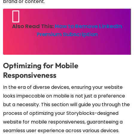
brand or content.
Also Read This:
How to Remove LinkedIn
Premium Subscription
Optimizing for Mobile
Responsiveness
In the era of diverse devices, ensuring your website
looks impeccable on mobile is not just a preference
but a necessity. This section will guide you through the
process of optimizing your Storyblocks-designed
website for mobile responsiveness, guaranteeing a
seamless user experience across various devices.