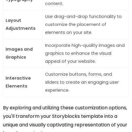
content.
Use drag-and-drop functionality to
Layout
customize the placement of
Adjustments
elements on your site.
Incorporate high-quality images and
Images and
graphics to enhance the visual
Graphics
appeal of your website.
Customize buttons, forms, and
Interactive
sliders to create an engaging user
Elements
experience.
By exploring and utilizing these customization options,
you'll transform your Storyblocks template into a
unique and visually captivating representation of your