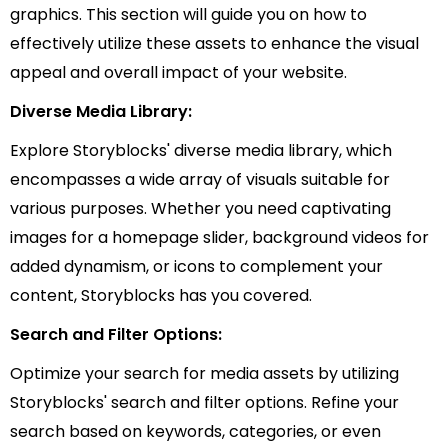
graphics. This section will guide you on how to
effectively utilize these assets to enhance the visual
appeal and overall impact of your website.
Diverse Media Library:
Explore Storyblocks' diverse media library, which
encompasses a wide array of visuals suitable for
various purposes. Whether you need captivating
images for a homepage slider, background videos for
added dynamism, or icons to complement your
content, Storyblocks has you covered.
Search and Filter Options:
Optimize your search for media assets by utilizing
Storyblocks' search and filter options. Refine your
search based on keywords, categories, or even