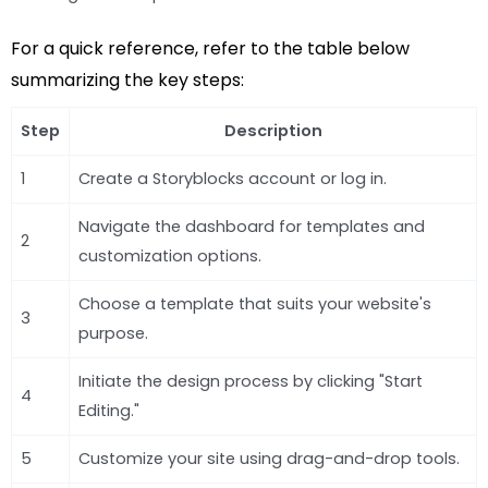
For a quick reference, refer to the table below
summarizing the key steps:
Step
Description
1
Create a Storyblocks account or log in.
Navigate the dashboard for templates and
2
customization options.
Choose a template that suits your website's
3
purpose.
Initiate the design process by clicking "Start
4
Editing."
5
Customize your site using drag-and-drop tools.