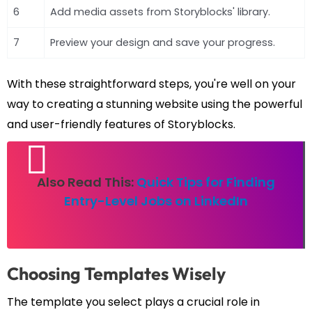
6
Add media assets from Storyblocks' library.
7
Preview your design and save your progress.
With these straightforward steps, you're well on your
way to creating a stunning website using the powerful
and user-friendly features of Storyblocks.
Also Read This:
Quick Tips for Finding
Entry-Level Jobs on LinkedIn
Choosing Templates Wisely
The template you select plays a crucial role in