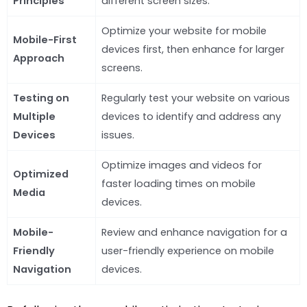
Principles
different screen sizes.
Optimize your website for mobile
Mobile-First
devices first, then enhance for larger
Approach
screens.
Testing on
Regularly test your website on various
Multiple
devices to identify and address any
Devices
issues.
Optimize images and videos for
Optimized
faster loading times on mobile
Media
devices.
Mobile-
Review and enhance navigation for a
Friendly
user-friendly experience on mobile
Navigation
devices.