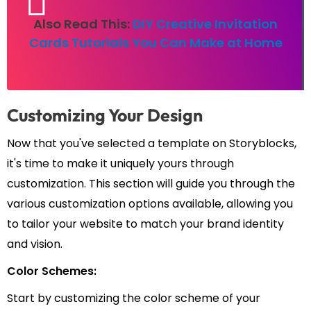
Also Read This:
DIY Creative Invitation
Cards Tutorials You Can Make at Home
Customizing Your Design
Now that you've selected a template on Storyblocks,
it's time to make it uniquely yours through
customization. This section will guide you through the
various customization options available, allowing you
to tailor your website to match your brand identity
and vision.
Color Schemes:
Start by customizing the color scheme of your