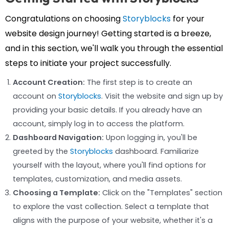
Congratulations on choosing
Storyblocks
for your
website design journey! Getting started is a breeze,
and in this section, we'll walk you through the essential
steps to initiate your project successfully.
Account Creation:
The first step is to create an
account on
Storyblocks
. Visit the website and sign up by
providing your basic details. If you already have an
account, simply log in to access the platform.
Dashboard Navigation:
Upon logging in, you'll be
greeted by the
Storyblocks
dashboard. Familiarize
yourself with the layout, where you'll find options for
templates, customization, and media assets.
Choosing a Template:
Click on the "Templates" section
to explore the vast collection. Select a template that
aligns with the purpose of your website, whether it's a