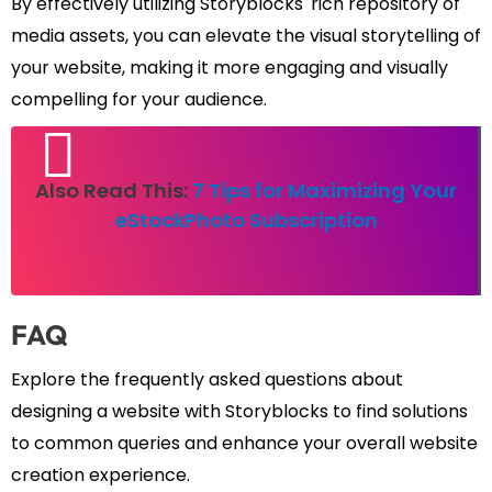
By effectively utilizing Storyblocks' rich repository of
media assets, you can elevate the visual storytelling of
your website, making it more engaging and visually
compelling for your audience.
Also Read This:
7 Tips for Maximizing Your
eStockPhoto Subscription
FAQ
Explore the frequently asked questions about
designing a website with Storyblocks to find solutions
to common queries and enhance your overall website
creation experience.