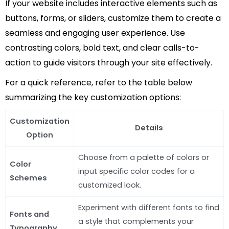
If your website includes interactive elements such as
buttons, forms, or sliders, customize them to create a
seamless and engaging user experience. Use
contrasting colors, bold text, and clear calls-to-
action to guide visitors through your site effectively.
For a quick reference, refer to the table below
summarizing the key customization options:
Customization
Details
Option
Choose from a palette of colors or
Color
input specific color codes for a
Schemes
customized look.
Experiment with different fonts to find
Fonts and
a style that complements your
Typography