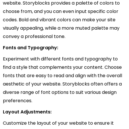
website. Storyblocks provides a palette of colors to
choose from, and you can even input specific color
codes. Bold and vibrant colors can make your site
visually appealing, while a more muted palette may
convey a professional tone.
Fonts and Typography:
Experiment with different fonts and typography to
find a style that complements your content. Choose
fonts that are easy to read and align with the overall
aesthetic of your website. Storyblocks often offers a
diverse range of font options to suit various design
preferences.
Layout Adjustments:
Customize the layout of your website to ensure it