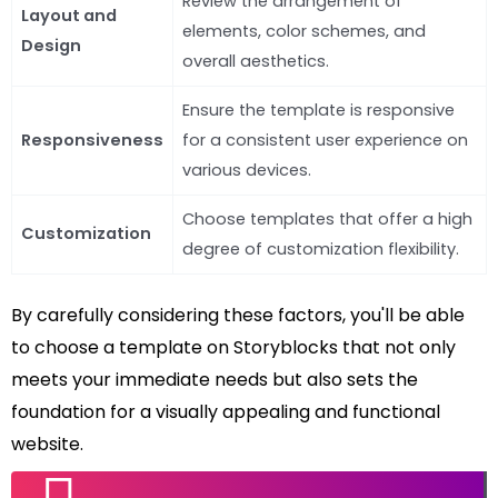
Review the arrangement of
Layout and
elements, color schemes, and
Design
overall aesthetics.
Ensure the template is responsive
Responsiveness
for a consistent user experience on
various devices.
Choose templates that offer a high
Customization
degree of customization flexibility.
By carefully considering these factors, you'll be able
to choose a template on Storyblocks that not only
meets your immediate needs but also sets the
foundation for a visually appealing and functional
website.