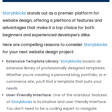
Storyblocks
stands out as a premier platform for
website design, offering a plethora of features and
advantages that make it a top choice for both
beginners and experienced developers alike.
Here are compelling reasons to consider
Storyblocks
for your next website design project:
Extensive Template Library:
Storyblocks
boasts an
extensive library of professionally designed templates.
Whether you're creating a personal blog, portfolio, or e-
commerce site, you'll find a template that suits your
needs.
User-Friendly Interface:
One of the standout features
of
Storyblocks
is its intuitive and user-friendly interface.
You don't need to be a coding expert to navigate