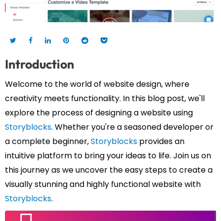
Introduction
Welcome to the world of website design, where
creativity meets functionality. In this blog post, we'll
explore the process of designing a website using
Storyblocks
. Whether you're a seasoned developer or
a complete beginner,
Storyblocks
provides an
intuitive platform to bring your ideas to life. Join us on
this journey as we uncover the easy steps to create a
visually stunning and highly functional website with
Storyblocks
.