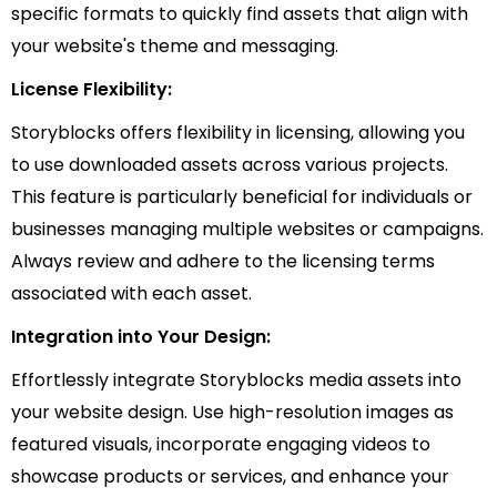
specific formats to quickly find assets that align with
your website's theme and messaging.
License Flexibility:
Storyblocks offers flexibility in licensing, allowing you
to use downloaded assets across various projects.
This feature is particularly beneficial for individuals or
businesses managing multiple websites or campaigns.
Always review and adhere to the licensing terms
associated with each asset.
Integration into Your Design:
Effortlessly integrate Storyblocks media assets into
your website design. Use high-resolution images as
featured visuals, incorporate engaging videos to
showcase products or services, and enhance your