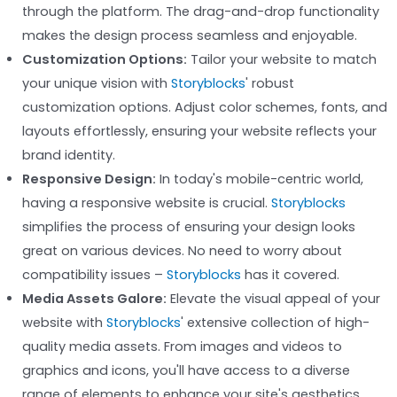
through the platform. The drag-and-drop functionality
makes the design process seamless and enjoyable.
Customization Options:
Tailor your website to match
your unique vision with
Storyblocks
' robust
customization options. Adjust color schemes, fonts, and
layouts effortlessly, ensuring your website reflects your
brand identity.
Responsive Design:
In today's mobile-centric world,
having a responsive website is crucial.
Storyblocks
simplifies the process of ensuring your design looks
great on various devices. No need to worry about
compatibility issues –
Storyblocks
has it covered.
Media Assets Galore:
Elevate the visual appeal of your
website with
Storyblocks
' extensive collection of high-
quality media assets. From images and videos to
graphics and icons, you'll have access to a diverse
range of elements to enhance your site's aesthetics.