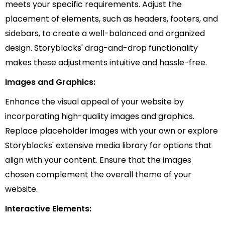
meets your specific requirements. Adjust the
placement of elements, such as headers, footers, and
sidebars, to create a well-balanced and organized
design. Storyblocks' drag-and-drop functionality
makes these adjustments intuitive and hassle-free.
Images and Graphics:
Enhance the visual appeal of your website by
incorporating high-quality images and graphics.
Replace placeholder images with your own or explore
Storyblocks' extensive media library for options that
align with your content. Ensure that the images
chosen complement the overall theme of your
website.
Interactive Elements: