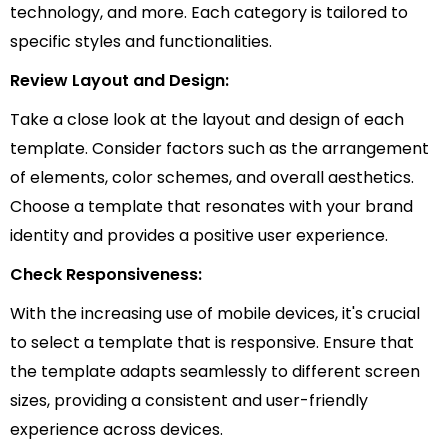
technology, and more. Each category is tailored to
specific styles and functionalities.
Review Layout and Design:
Take a close look at the layout and design of each
template. Consider factors such as the arrangement
of elements, color schemes, and overall aesthetics.
Choose a template that resonates with your brand
identity and provides a positive user experience.
Check Responsiveness:
With the increasing use of mobile devices, it's crucial
to select a template that is responsive. Ensure that
the template adapts seamlessly to different screen
sizes, providing a consistent and user-friendly
experience across devices.