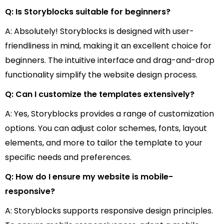
Q: Is Storyblocks suitable for beginners?
A: Absolutely! Storyblocks is designed with user-
friendliness in mind, making it an excellent choice for
beginners. The intuitive interface and drag-and-drop
functionality simplify the website design process.
Q: Can I customize the templates extensively?
A: Yes, Storyblocks provides a range of customization
options. You can adjust color schemes, fonts, layout
elements, and more to tailor the template to your
specific needs and preferences.
Q: How do I ensure my website is mobile-
responsive?
A: Storyblocks supports responsive design principles.