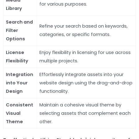
for various purposes.
Library
Search and
Refine your search based on keywords,
Filter
categories, or specific formats.
Options
License
Enjoy flexibility in licensing for use across
Flexibility
multiple projects.
Integration
Effortlessly integrate assets into your
into Your
website design using the drag-and-drop
Design
functionality.
Consistent
Maintain a cohesive visual theme by
Visual
selecting assets that complement each
Theme
other.