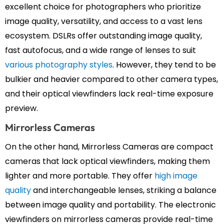
excellent choice for photographers who prioritize
image quality, versatility, and access to a vast lens
ecosystem. DSLRs offer outstanding image quality,
fast autofocus, and a wide range of lenses to suit
various photography styles
. However, they tend to be
bulkier and heavier compared to other camera types,
and their optical viewfinders lack real-time exposure
preview.
Mirrorless Cameras
On the other hand, Mirrorless Cameras are compact
cameras that lack optical viewfinders, making them
lighter and more portable. They offer
high image
quality
and interchangeable lenses, striking a balance
between image quality and portability. The electronic
viewfinders on mirrorless cameras provide real-time