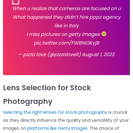
When u realize that cameras are focused on u
What happened they didn’t hire pppz agency
like in Italy
I miss pictures on getty images
pic.twitter.com/FWBNiGKyjB
— pizza love (@pizzaloveit)
August 1, 2023
Lens Selection for Stock
Photography
Selecting the right lenses for stock photography
is crucial
as they directly influence the quality and versatility of your
images on
platforms like Getty Images.
The choice of