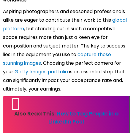
Aspiring photographers and seasoned professionals
alike are eager to contribute their work to this
global
platform
, but standing out in such a competitive
space requires more than just a keen eye for
composition and subject matter. The key to success
lies in the equipment you use to
capture those
stunning images
. Choosing the perfect camera for
your
Getty Images portfolio
is an essential step that
can significantly impact your acceptance rate and,
ultimately, your earnings.
Also Read This:
How to Tag People in a
LinkedIn Post