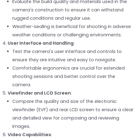
Evaluate the build quality and materials used in the
camera's construction to ensure it can withstand
rugged conditions and regular use.
Weather-sealing is beneficial for shooting in adverse
weather conditions or challenging environments.
User Interface and Handling
:
Test the camera's user interface and controls to
ensure they are intuitive and easy to navigate.
Comfortable ergonomics are crucial for extended
shooting sessions and better control over the
camera.
Viewfinder and LCD Screen
:
Compare the quality and size of the electronic
viewfinder (EVF) and rear LCD screen to ensure a clear
and detailed view for composing and reviewing
images.
Video Capabilities
: