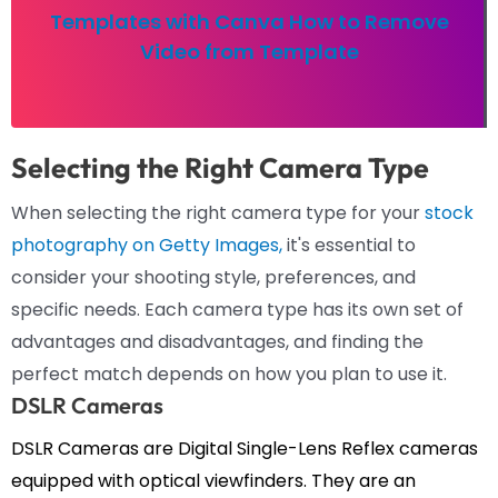
Templates with Canva How to Remove
Video from Template
Selecting the Right Camera Type
When selecting the right camera type for your
stock
photography on Getty Images,
it's essential to
consider your shooting style, preferences, and
specific needs. Each camera type has its own set of
advantages and disadvantages, and finding the
perfect match depends on how you plan to use it.
DSLR Cameras
DSLR Cameras are Digital Single-Lens Reflex cameras
equipped with optical viewfinders. They are an