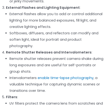
or jerky movements.
External Flashes and Lighting Equipment
:
External flashes allow you to add or control additional
lighting for more balanced exposures, fill light, and
creative lighting effects.
Softboxes, diffusers, and reflectors can modify and
soften light, ideal for portrait and product
photography.
Remote Shutter Releases and Intervalometers
:
Remote shutter releases prevent camera shake during
long exposures and are useful for self-portraits or
group shots.
Intervalometers
enable time-lapse photography
, a
valuable technique for capturing dynamic scenes or
transitions over time.
Filters
:
UV filters protect the camera lens from scratches and