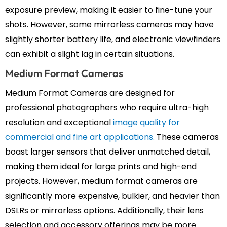
exposure preview, making it easier to fine-tune your
shots. However, some mirrorless cameras may have
slightly shorter battery life, and electronic viewfinders
can exhibit a slight lag in certain situations.
Medium Format Cameras
Medium Format Cameras are designed for
professional photographers who require ultra-high
resolution and exceptional
image quality for
commercial and fine art applications.
These cameras
boast larger sensors that deliver unmatched detail,
making them ideal for large prints and high-end
projects. However, medium format cameras are
significantly more expensive, bulkier, and heavier than
DSLRs or mirrorless options. Additionally, their lens
selection and accessory offerings may be more