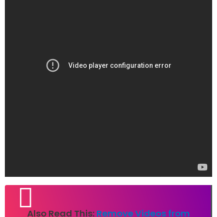
Also Read This:
Remove Videos from