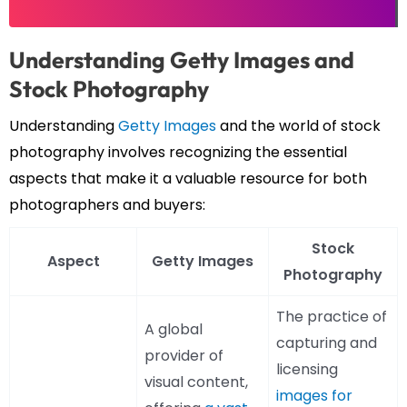
Understanding Getty Images and
Stock Photography
Understanding
Getty Images
and the world of stock
photography involves recognizing the essential
aspects that make it a valuable resource for both
photographers and buyers:
Stock
Aspect
Getty Images
Photography
The practice of
A global
capturing and
provider of
licensing
visual content,
images for