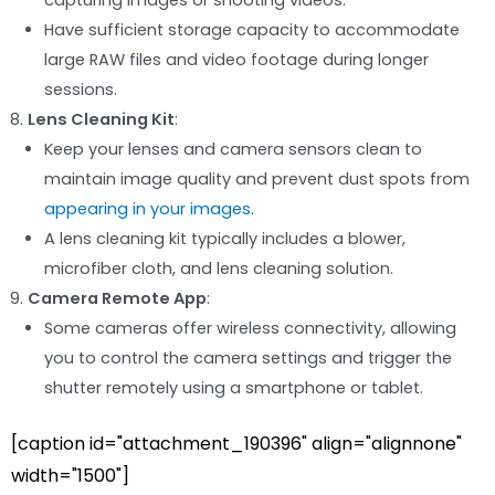
capturing images or shooting videos.
Have sufficient storage capacity to accommodate
large RAW files and video footage during longer
sessions.
Lens Cleaning Kit
:
Keep your lenses and camera sensors clean to
maintain image quality and prevent dust spots from
appearing in your images.
A lens cleaning kit typically includes a blower,
microfiber cloth, and lens cleaning solution.
Camera Remote App
:
Some cameras offer wireless connectivity, allowing
you to control the camera settings and trigger the
shutter remotely using a smartphone or tablet.
[caption id="attachment_190396" align="alignnone"
width="1500"]