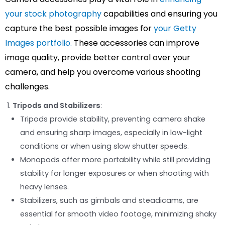
your stock photography
capabilities and ensuring you
capture the best possible images for
your Getty
Images portfolio.
These accessories can improve
image quality, provide better control over your
camera, and help you overcome various shooting
challenges.
Tripods and Stabilizers
:
Tripods provide stability, preventing camera shake
and ensuring sharp images, especially in low-light
conditions or when using slow shutter speeds.
Monopods offer more portability while still providing
stability for longer exposures or when shooting with
heavy lenses.
Stabilizers, such as gimbals and steadicams, are
essential for smooth video footage, minimizing shaky