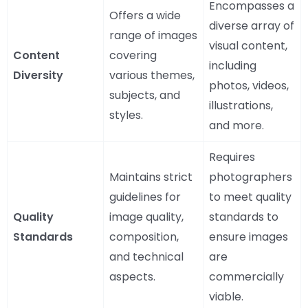
Encompasses a
Offers a wide
diverse array of
range of images
visual content,
Content
covering
including
Diversity
various themes,
photos, videos,
subjects, and
illustrations,
styles.
and more.
Requires
Maintains strict
photographers
guidelines for
to meet quality
Quality
image quality,
standards to
Standards
composition,
ensure images
and technical
are
aspects.
commercially
viable.