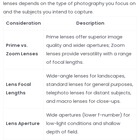
lenses depends on the type of photography you focus on
and the subjects you intend to capture.
Consideration
Description
Prime lenses offer superior image
Prime vs.
quality and wider apertures; Zoom
Zoom Lenses
lenses provide versatility with a range
of focal lengths.
Wide-angle lenses for landscapes,
Lens Focal
standard lenses for general purposes,
Lengths
telephoto lenses for distant subjects,
and macro lenses for close-ups.
Wide apertures (lower f-number) for
Lens Aperture
low-light conditions and shallow
depth of field.