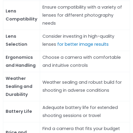
Ensure compatibility with a variety of
Lens
lenses for different photography
Compatibility
needs
Lens
Consider investing in high-quality
Selection
lenses
for better image results
Ergonomics
Choose a camera with comfortable
and Handling
and intuitive controls
Weather
Weather sealing and robust build for
Sealing and
shooting in adverse conditions
Durability
Adequate battery life for extended
Battery Life
shooting sessions or travel
Find a camera that fits your budget
Price and