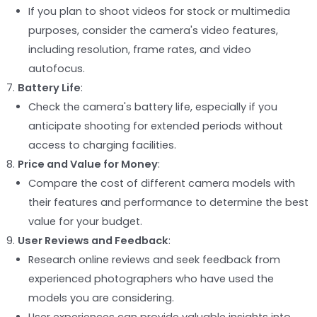
If you plan to shoot videos for stock or multimedia
purposes, consider the camera's video features,
including resolution, frame rates, and video
autofocus.
Battery Life
:
Check the camera's battery life, especially if you
anticipate shooting for extended periods without
access to charging facilities.
Price and Value for Money
:
Compare the cost of different camera models with
their features and performance to determine the best
value for your budget.
User Reviews and Feedback
:
Research online reviews and seek feedback from
experienced photographers who have used the
models you are considering.
User experiences can provide valuable insights into