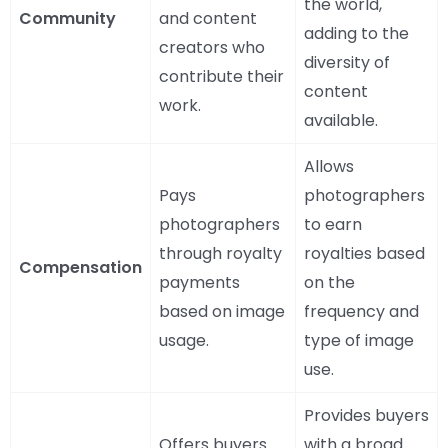
the world,
Community
and content
adding to the
creators who
diversity of
contribute their
content
work.
available.
Allows
Pays
photographers
photographers
to earn
through royalty
royalties based
Compensation
payments
on the
based on image
frequency and
usage.
type of image
use.
Provides buyers
Offers buyers
with a broad