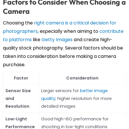
Factors to Consider When Choosing a
Camera
Choosing the
right camera is a critical decision for
photographers,
especially when aiming to
contribute
to platforms
like
Getty Images
and create high-
quality stock photography. Several factors should be
taken into consideration before making a camera
purchase.
Factor
Consideration
Sensor Size
Larger sensors for
better image
and
quality
; higher resolution for more
Resolution
detailed images
Low-Light
Good high-ISO performance for
Performance
shooting in low-light conditions