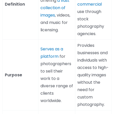
offering
a vast
Definition
commercial
collection of
use through
images
, videos,
stock
and music for
photography
licensing.
agencies.
Provides
Serves as a
businesses and
platform
for
individuals with
photographers
access to high-
to sell their
Purpose
quality images
work to a
without the
diverse range of
need for
clients
custom
worldwide.
photography.