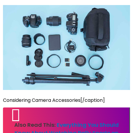
Considering Camera Accessories[/caption]
Also Read This:
Everything You Should
Know About Watching Bally Sports on