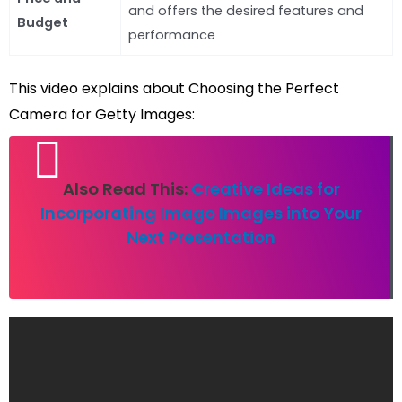
and offers the desired features and
Budget
performance
This video explains about Choosing the Perfect
Camera for Getty Images:
Also Read This:
Creative Ideas for
Incorporating Imago Images into Your
Next Presentation