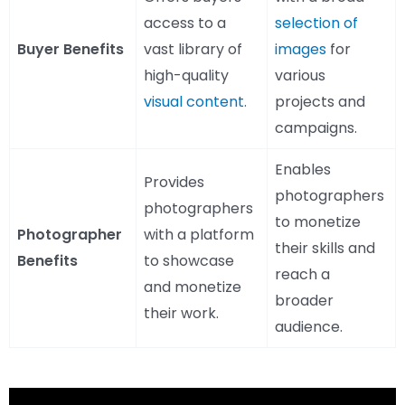
access to a
selection of
Buyer Benefits
vast library of
images
for
high-quality
various
visual content.
projects and
campaigns.
Enables
Provides
photographers
photographers
to monetize
Photographer
with a platform
their skills and
Benefits
to showcase
reach a
and monetize
broader
their work.
audience.