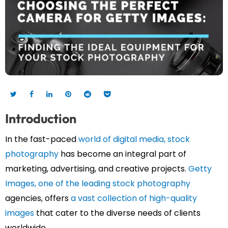
Introduction
In the fast-paced
world of digital media, stock
photography
has become an integral part of
marketing, advertising, and creative projects.
Getty
Images, one of the leading stock photography
agencies, offers
a vast collection of high-quality
images
that cater to the diverse needs of clients
worldwide.