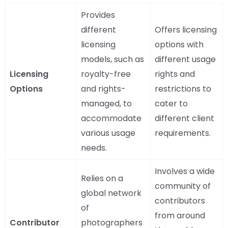
Provides
different
Offers licensing
licensing
options with
models, such as
different usage
Licensing
royalty-free
rights and
Options
and rights-
restrictions to
managed, to
cater to
accommodate
different client
various usage
requirements.
needs.
Involves a wide
Relies on a
community of
global network
contributors
of
from around
Contributor
photographers