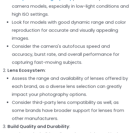
camera models, especially in low-light conditions and
high ISO settings.
Look for models with good dynamic range and color
reproduction for accurate and visually appealing
images.
Consider the camera's autofocus speed and
accuracy, burst rate, and overall performance for
capturing fast-moving subjects.
Lens Ecosystem
:
Assess the range and availability of lenses offered by
each brand, as a diverse lens selection can greatly
impact your photography options.
Consider third-party lens compatibility as well, as
some brands have broader support for lenses from
other manufacturers.
Build Quality and Durability
: