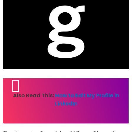
Also Read This:
How to Edit My Profile in
LinkedIn