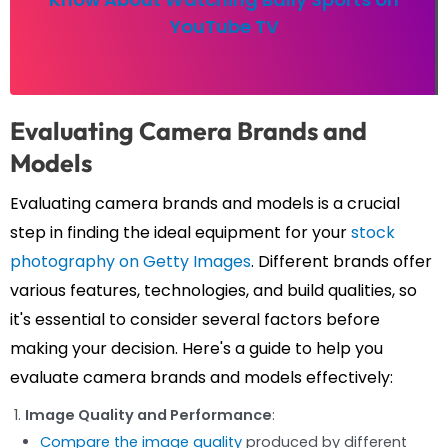
YouTube TV
Evaluating Camera Brands and
Models
Evaluating camera brands and models is a crucial
step in finding the ideal equipment for your
stock
photography on Getty Images
. Different brands offer
various features, technologies, and build qualities, so
it's essential to consider several factors before
making your decision. Here's a guide to help you
evaluate camera brands and models effectively:
Image Quality and Performance
:
Compare the image quality
produced by different