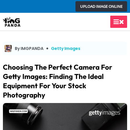
Skip
UPLOAD IMAGE ONLINE
to
content
Main
Men
By IMGPANDA
Getty Images
Choosing The Perfect Camera For
Getty Images: Finding The Ideal
Equipment For Your Stock
Photography