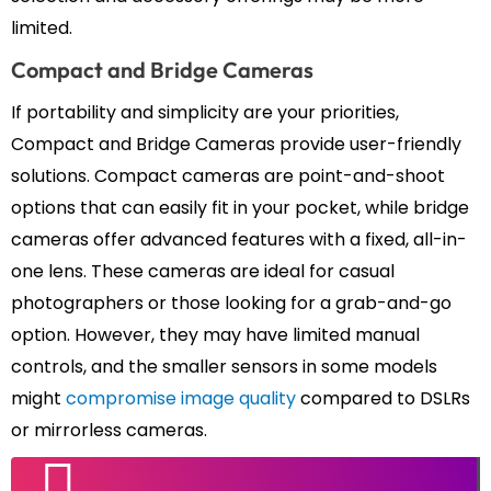
limited.
Compact and Bridge Cameras
If portability and simplicity are your priorities,
Compact and Bridge Cameras provide user-friendly
solutions. Compact cameras are point-and-shoot
options that can easily fit in your pocket, while bridge
cameras offer advanced features with a fixed, all-in-
one lens. These cameras are ideal for casual
photographers or those looking for a grab-and-go
option. However, they may have limited manual
controls, and the smaller sensors in some models
might
compromise image quality
compared to DSLRs
or mirrorless cameras.