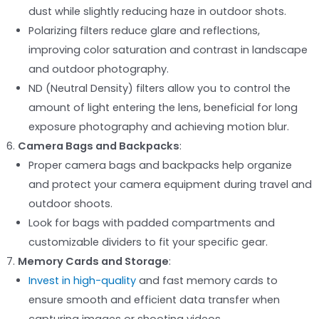
dust while slightly reducing haze in outdoor shots.
Polarizing filters reduce glare and reflections,
improving color saturation and contrast in landscape
and outdoor photography.
ND (Neutral Density) filters allow you to control the
amount of light entering the lens, beneficial for long
exposure photography and achieving motion blur.
Camera Bags and Backpacks
:
Proper camera bags and backpacks help organize
and protect your camera equipment during travel and
outdoor shoots.
Look for bags with padded compartments and
customizable dividers to fit your specific gear.
Memory Cards and Storage
:
Invest in high-quality
and fast memory cards to
ensure smooth and efficient data transfer when