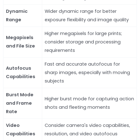
Dynamic
Wider dynamic range for better
Range
exposure flexibility and image quality
Higher megapixels for large prints;
Megapixels
consider storage and processing
and File Size
requirements
Fast and accurate autofocus for
Autofocus
sharp images, especially with moving
Capabilities
subjects
Burst Mode
Higher burst mode for capturing action
and Frame
shots and fleeting moments
Rate
Video
Consider camera's video capabilities,
Capabilities
resolution, and video autofocus