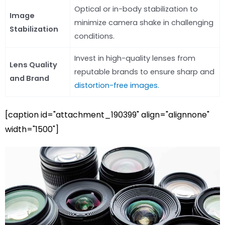
Optical or in-body stabilization to
Image
minimize camera shake in challenging
Stabilization
conditions.
Invest in high-quality lenses from
Lens Quality
reputable brands to ensure sharp and
and Brand
distortion-free images.
[caption id="attachment_190399" align="alignnone"
width="1500"]