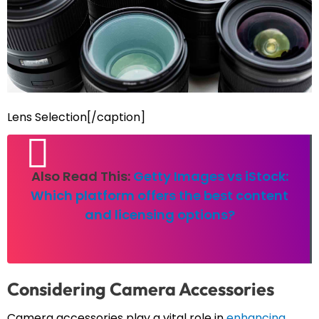
Lens Selection[/caption]
Also Read This:
Getty Images vs iStock:
Which platform offers the best content
and licensing options?
Considering Camera Accessories
Camera accessories play a vital role in
enhancing