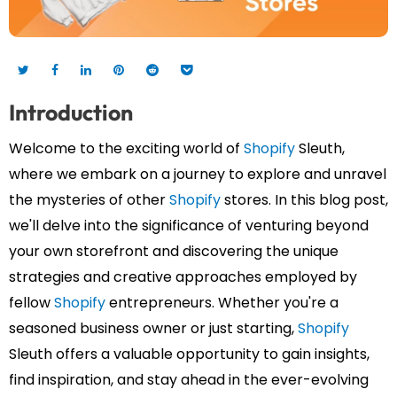
Introduction
Welcome to the exciting world of
Shopify
Sleuth,
where we embark on a journey to explore and unravel
the mysteries of other
Shopify
stores. In this blog post,
we'll delve into the significance of venturing beyond
your own storefront and discovering the unique
strategies and creative approaches employed by
fellow
Shopify
entrepreneurs. Whether you're a
seasoned business owner or just starting,
Shopify
Sleuth offers a valuable opportunity to gain insights,
find inspiration, and stay ahead in the ever-evolving