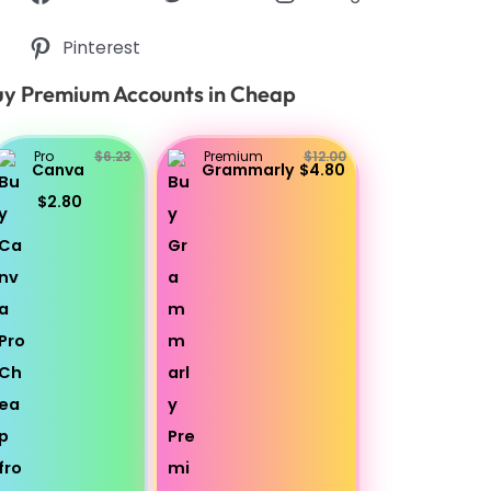
Pinterest
y Premium Accounts in Cheap
Pro
$6.23
Premium
$12.00
Canva
Grammarly
$4.80
$2.80