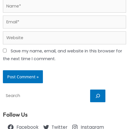
Name*
Email*
Website
Save my name, email, and website in this browser for
the next time I comment.
Search
Follow Us
Facebook
Twitter
Instagram