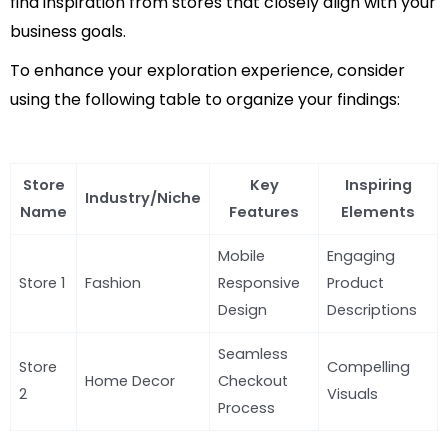
find inspiration from stores that closely align with your
business goals.
To enhance your exploration experience, consider
using the following table to organize your findings:
Store
Key
Inspiring
Industry/Niche
Name
Features
Elements
Mobile
Engaging
Store 1
Fashion
Responsive
Product
Design
Descriptions
Seamless
Store
Compelling
Home Decor
Checkout
2
Visuals
Process