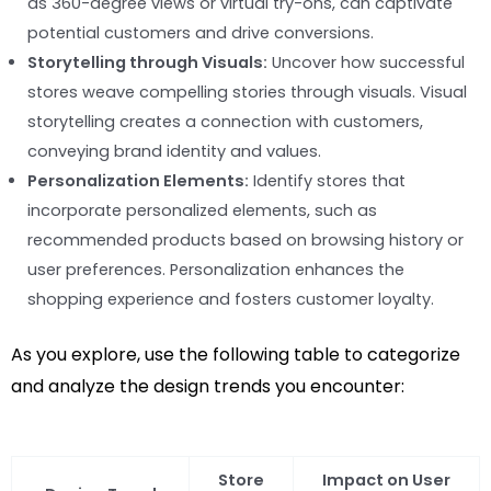
as 360-degree views or virtual try-ons, can captivate
potential customers and drive conversions.
Storytelling through Visuals:
Uncover how successful
stores weave compelling stories through visuals. Visual
storytelling creates a connection with customers,
conveying brand identity and values.
Personalization Elements:
Identify stores that
incorporate personalized elements, such as
recommended products based on browsing history or
user preferences. Personalization enhances the
shopping experience and fosters customer loyalty.
As you explore, use the following table to categorize
and analyze the design trends you encounter:
Store
Impact on User