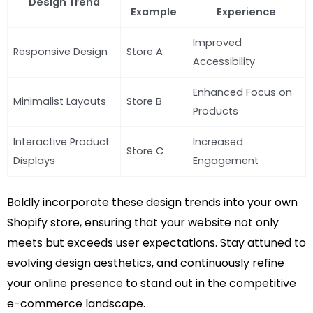
Design Trend
Example
Experience
Improved
Responsive Design
Store A
Accessibility
Enhanced Focus on
Minimalist Layouts
Store B
Products
Interactive Product
Increased
Store C
Displays
Engagement
Boldly incorporate these design trends into your own
Shopify store, ensuring that your website not only
meets but exceeds user expectations. Stay attuned to
evolving design aesthetics, and continuously refine
your online presence to stand out in the competitive
e-commerce landscape.