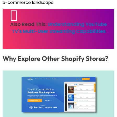
e-commerce landscape.
Also Read This:
Understanding YouTube
TV's Multi-User Streaming Capabilities
Why Explore Other Shopify Stores?