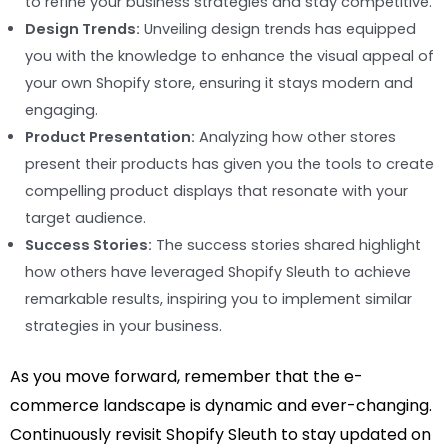
to refine your business strategies and stay competitive.
Design Trends:
Unveiling design trends has equipped
you with the knowledge to enhance the visual appeal of
your own Shopify store, ensuring it stays modern and
engaging.
Product Presentation:
Analyzing how other stores
present their products has given you the tools to create
compelling product displays that resonate with your
target audience.
Success Stories:
The success stories shared highlight
how others have leveraged Shopify Sleuth to achieve
remarkable results, inspiring you to implement similar
strategies in your business.
As you move forward, remember that the e-
commerce landscape is dynamic and ever-changing.
Continuously revisit Shopify Sleuth to stay updated on