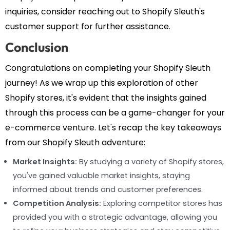
inquiries, consider reaching out to Shopify Sleuth's
customer support for further assistance.
Conclusion
Congratulations on completing your Shopify Sleuth
journey! As we wrap up this exploration of other
Shopify stores, it's evident that the insights gained
through this process can be a game-changer for your
e-commerce venture. Let's recap the key takeaways
from our Shopify Sleuth adventure:
Market Insights:
By studying a variety of Shopify stores,
you've gained valuable market insights, staying
informed about trends and customer preferences.
Competition Analysis:
Exploring competitor stores has
provided you with a strategic advantage, allowing you