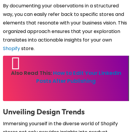
By documenting your observations in a structured
way, you can easily refer back to specific stores and
elements that resonate with your business vision. This
organized approach ensures that your exploration
translates into actionable insights for your own
Shopify
store.
Also Read This:
How to Edit Your LinkedIn
Posts After Publishing
Unveiling Design Trends
Immersing yourself in the diverse world of Shopify