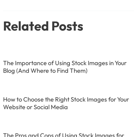
navigation
Related Posts
The Importance of Using Stock Images in Your
Blog (And Where to Find Them)
How to Choose the Right Stock Images for Your
Website or Social Media
The Pros and Cons of Using Stock Images for