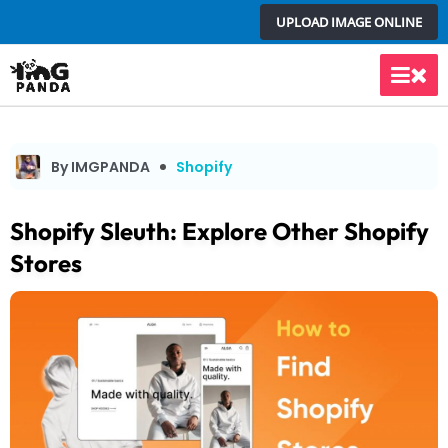
Skip
UPLOAD IMAGE ONLINE
to
content
Main
Men
By IMGPANDA
Shopify
Shopify Sleuth: Explore Other Shopify
Stores