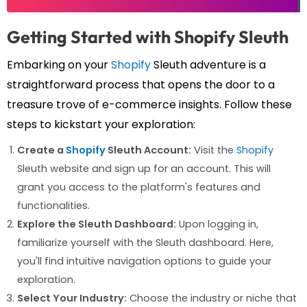
Getting Started with Shopify Sleuth
Embarking on your
Shopify
Sleuth adventure is a
straightforward process that opens the door to a
treasure trove of e-commerce insights. Follow these
steps to kickstart your exploration:
Create a
Shopify
Sleuth Account:
Visit the
Shopify
Sleuth website and sign up for an account. This will
grant you access to the platform's features and
functionalities.
Explore the Sleuth Dashboard:
Upon logging in,
familiarize yourself with the Sleuth dashboard. Here,
you'll find intuitive navigation options to guide your
exploration.
Select Your Industry:
Choose the industry or niche that