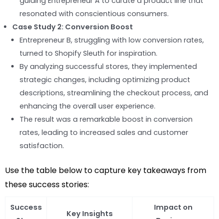
guiding Entrepreneur A to curate a product line that
resonated with conscientious consumers.
Case Study 2: Conversion Boost
Entrepreneur B, struggling with low conversion rates,
turned to Shopify Sleuth for inspiration.
By analyzing successful stores, they implemented
strategic changes, including optimizing product
descriptions, streamlining the checkout process, and
enhancing the overall user experience.
The result was a remarkable boost in conversion
rates, leading to increased sales and customer
satisfaction.
Use the table below to capture key takeaways from
these success stories:
Success
Impact on
Key Insights