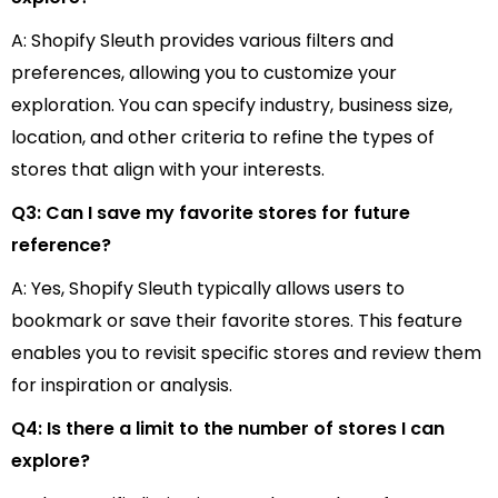
A: Shopify Sleuth provides various filters and
preferences, allowing you to customize your
exploration. You can specify industry, business size,
location, and other criteria to refine the types of
stores that align with your interests.
Q3: Can I save my favorite stores for future
reference?
A: Yes, Shopify Sleuth typically allows users to
bookmark or save their favorite stores. This feature
enables you to revisit specific stores and review them
for inspiration or analysis.
Q4: Is there a limit to the number of stores I can
explore?