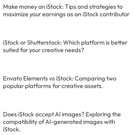
Make money on iStock: Tips and strategies to
maximize your earnings as an iStock contributor
iStock or Shutterstock: Which platform is better
suited for your creative needs?
Envato Elements vs iStock: Comparing two
popular platforms for creative assets.
Does iStock accept AI images? Exploring the
compatibility of AI-generated images with
iStock.