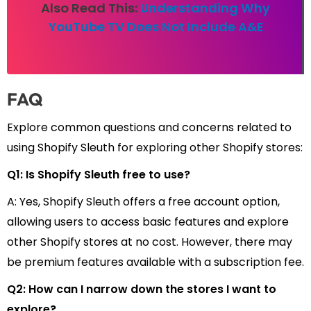
Also Read This:
Understanding Why
YouTube TV Does Not Include A&E
FAQ
Explore common questions and concerns related to
using Shopify Sleuth for exploring other Shopify stores:
Q1: Is Shopify Sleuth free to use?
A: Yes, Shopify Sleuth offers a free account option,
allowing users to access basic features and explore
other Shopify stores at no cost. However, there may
be premium features available with a subscription fee.
Q2: How can I narrow down the stores I want to
explore?