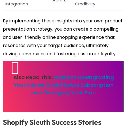
Store Z
Integration
Credibility
By implementing these insights into your own product
presentation strategy, you can create a compelling
and user-friendly online shopping experience that
resonates with your target audience, ultimately
driving conversions and fostering customer loyalty.
Also Read This:
Guide to Downgrading
Your Adobe Stock Photos Subscription
and Changing Your Plan
Shopify Sleuth Success Stories