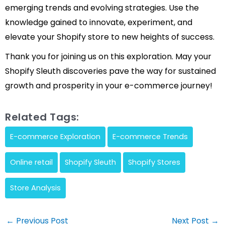
emerging trends and evolving strategies. Use the
knowledge gained to innovate, experiment, and
elevate your Shopify store to new heights of success.
Thank you for joining us on this exploration. May your
Shopify Sleuth discoveries pave the way for sustained
growth and prosperity in your e-commerce journey!
Related Tags:
E-commerce Exploration
E-commerce Trends
Online retail
Shopify Sleuth
Shopify Stores
Store Analysis
Post
←
Previous Post
Next Post
→