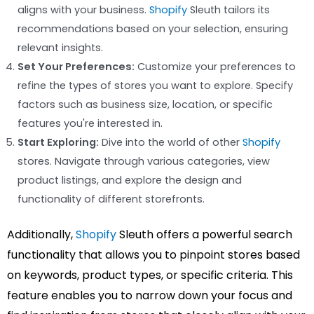
aligns with your business.
Shopify
Sleuth tailors its
recommendations based on your selection, ensuring
relevant insights.
Set Your Preferences:
Customize your preferences to
refine the types of stores you want to explore. Specify
factors such as business size, location, or specific
features you're interested in.
Start Exploring:
Dive into the world of other
Shopify
stores. Navigate through various categories, view
product listings, and explore the design and
functionality of different storefronts.
Additionally,
Shopify
Sleuth offers a powerful search
functionality that allows you to pinpoint stores based
on keywords, product types, or specific criteria. This
feature enables you to narrow down your focus and