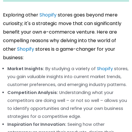
Exploring other
Shopify
stores goes beyond mere
curiosity; it's a strategic move that can significantly
benefit your own e-commerce venture. Here are
compelling reasons why delving into the world of
other
Shopify
stores is a game-changer for your
business:
Market Insights:
By studying a variety of
Shopify
stores,
you gain valuable insights into current market trends,
customer preferences, and emerging industry patterns.
Competition Analysis:
Understanding what your
competitors are doing well – or not so well – allows you
to identify opportunities and refine your own business
strategies for a competitive edge.
Inspiration for Innovation:
Seeing how other