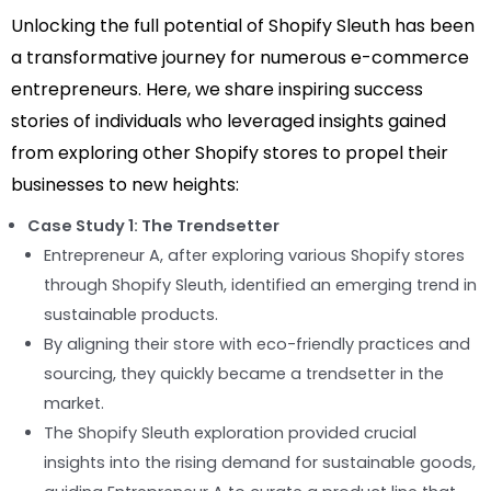
Unlocking the full potential of Shopify Sleuth has been
a transformative journey for numerous e-commerce
entrepreneurs. Here, we share inspiring success
stories of individuals who leveraged insights gained
from exploring other Shopify stores to propel their
businesses to new heights:
Case Study 1: The Trendsetter
Entrepreneur A, after exploring various Shopify stores
through Shopify Sleuth, identified an emerging trend in
sustainable products.
By aligning their store with eco-friendly practices and
sourcing, they quickly became a trendsetter in the
market.
The Shopify Sleuth exploration provided crucial
insights into the rising demand for sustainable goods,