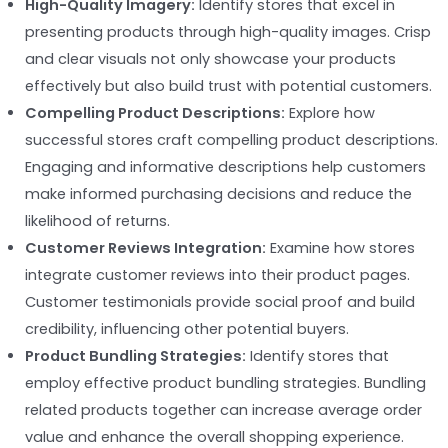
High-Quality Imagery:
Identify stores that excel in
presenting products through high-quality images. Crisp
and clear visuals not only showcase your products
effectively but also build trust with potential customers.
Compelling Product Descriptions:
Explore how
successful stores craft compelling product descriptions.
Engaging and informative descriptions help customers
make informed purchasing decisions and reduce the
likelihood of returns.
Customer Reviews Integration:
Examine how stores
integrate customer reviews into their product pages.
Customer testimonials provide social proof and build
credibility, influencing other potential buyers.
Product Bundling Strategies:
Identify stores that
employ effective product bundling strategies. Bundling
related products together can increase average order
value and enhance the overall shopping experience.