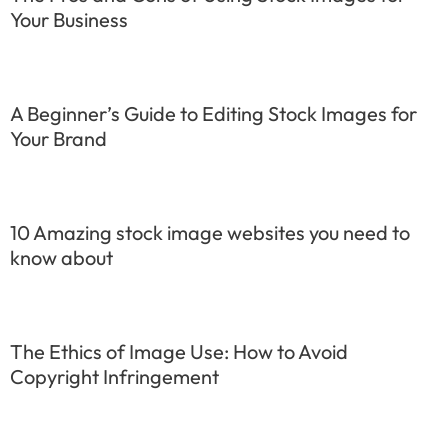
Your Business
A Beginner’s Guide to Editing Stock Images for
Your Brand
10 Amazing stock image websites you need to
know about
The Ethics of Image Use: How to Avoid
Copyright Infringement