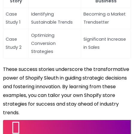
Story
Business
Case
Identifying
Becoming a Market
Study 1
Sustainable Trends
Trendsetter
Optimizing
Case
Significant Increase
Conversion
Study 2
in Sales
Strategies
These success stories underscore the transformative
power of Shopify Sleuth in guiding strategic decisions
and fostering innovation. By learning from these
examples, you can tailor your own Shopify store
strategies for success and stay ahead of industry
trends.