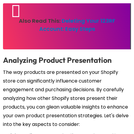
Also Read This:
Deleting Your 123RF
Account: Easy Steps
Analyzing Product Presentation
The way products are presented on your Shopify
store can significantly influence customer
engagement and purchasing decisions. By carefully
analyzing how other Shopify stores present their
products, you can glean valuable insights to enhance
your own product presentation strategies. Let's delve
into the key aspects to consider: