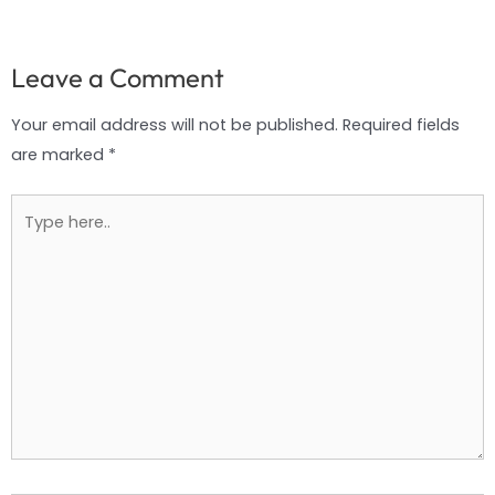
Leave a Comment
Your email address will not be published.
Required fields
are marked
*
Type
here..