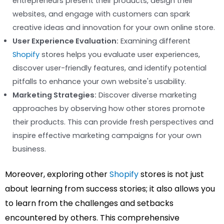
entrepreneurs present their products, design their
websites, and engage with customers can spark
creative ideas and innovation for your own online store.
User Experience Evaluation:
Examining different
Shopify
stores helps you evaluate user experiences,
discover user-friendly features, and identify potential
pitfalls to enhance your own website's usability.
Marketing Strategies:
Discover diverse marketing
approaches by observing how other stores promote
their products. This can provide fresh perspectives and
inspire effective marketing campaigns for your own
business.
Moreover, exploring other
Shopify
stores is not just
about learning from success stories; it also allows you
to learn from the challenges and setbacks
encountered by others. This comprehensive