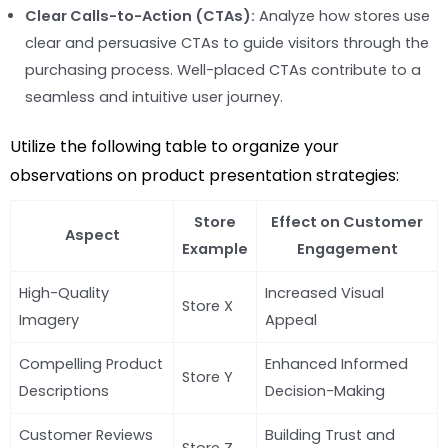
Clear Calls-to-Action (CTAs):
Analyze how stores use
clear and persuasive CTAs to guide visitors through the
purchasing process. Well-placed CTAs contribute to a
seamless and intuitive user journey.
Utilize the following table to organize your
observations on product presentation strategies:
Store
Effect on Customer
Aspect
Example
Engagement
High-Quality
Increased Visual
Store X
Imagery
Appeal
Compelling Product
Enhanced Informed
Store Y
Descriptions
Decision-Making
Customer Reviews
Building Trust and