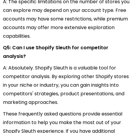
A: The specific limitations on the number of stores you
can explore may depend on your account type. Free
accounts may have some restrictions, while premium
accounts may offer more extensive exploration
capabilities.
Q5: Can I use Shopify Sleuth for competitor
analysis?
A: Absolutely. Shopify Sleuth is a valuable tool for
competitor analysis. By exploring other Shopify stores
in your niche or industry, you can gain insights into
competitors' strategies, product presentations, and
marketing approaches.
These frequently asked questions provide essential
information to help you make the most out of your
Shopify Sleuth experience. If you have additional