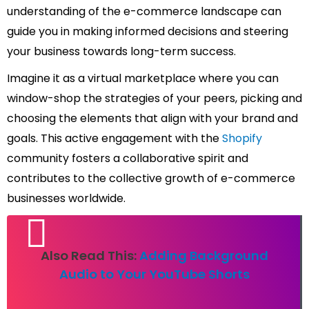
understanding of the e-commerce landscape can
guide you in making informed decisions and steering
your business towards long-term success.
Imagine it as a virtual marketplace where you can
window-shop the strategies of your peers, picking and
choosing the elements that align with your brand and
goals. This active engagement with the
Shopify
community fosters a collaborative spirit and
contributes to the collective growth of e-commerce
businesses worldwide.
Also Read This:
Adding Background
Audio to Your YouTube Shorts