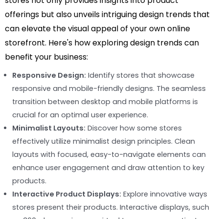
stores not only provides insights into product
offerings but also unveils intriguing design trends that
can elevate the visual appeal of your own online
storefront. Here's how exploring design trends can
benefit your business:
Responsive Design:
Identify stores that showcase
responsive and mobile-friendly designs. The seamless
transition between desktop and mobile platforms is
crucial for an optimal user experience.
Minimalist Layouts:
Discover how some stores
effectively utilize minimalist design principles. Clean
layouts with focused, easy-to-navigate elements can
enhance user engagement and draw attention to key
products.
Interactive Product Displays:
Explore innovative ways
stores present their products. Interactive displays, such