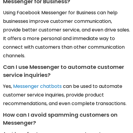
Messenger for Business?
Using Facebook Messenger for Business can help
businesses improve customer communication,
provide better customer service, and even drive sales.
It offers a more personal and immediate way to
connect with customers than other communication
channels.
Can I use Messenger to automate
customer
service inquiries?
Yes,
Messenger chatbots
can be used to automate
customer service inquiries, provide product
recommendations, and even complete transactions.
How can I avoid spamming customers
on
Messenger?