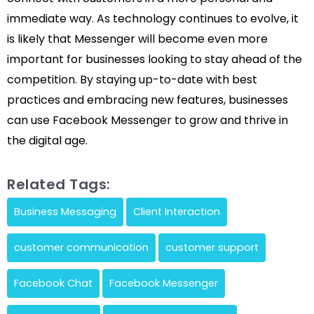
immediate way. As technology continues to evolve, it
is likely that Messenger will become even more
important for businesses looking to stay ahead of the
competition. By staying up-to-date with best
practices and embracing new features, businesses
can use Facebook Messenger to grow and thrive in
the digital age.
Related Tags:
Business Messaging
Client Interaction
customer communication
customer support
Facebook Chat
Facebook Messenger