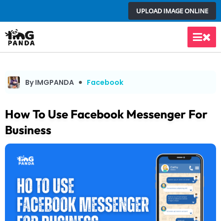
Skip
UPLOAD IMAGE ONLINE
to
content
Main
Men
By IMGPANDA
Facebook
How To Use Facebook Messenger For
Business