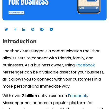
Introduction
Facebook Messenger is a communication tool that
allows users to connect with friends, family, and
businesses. As a business owner, using
Facebook
Messenger can be a valuable asset for your business,
as it allows you to connect with your customers in a
more personal and immediate way.
With over
2 billion
active users on
Facebook
,
Messenger has become a popular platform for