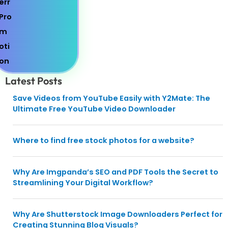
Latest Posts
Save Videos from YouTube Easily with Y2Mate: The
Ultimate Free YouTube Video Downloader
Where to find free stock photos for a website?
Why Are Imgpanda’s SEO and PDF Tools the Secret to
Streamlining Your Digital Workflow?
Why Are Shutterstock Image Downloaders Perfect for
Creating Stunning Blog Visuals?