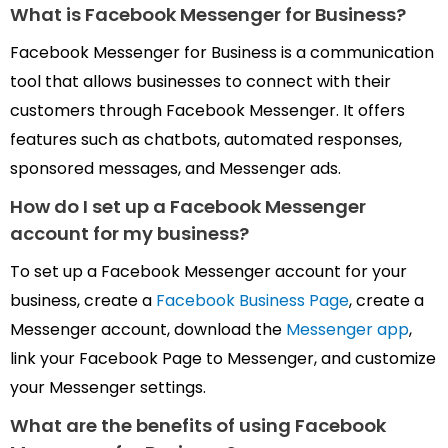
What is Facebook Messenger for
Business?
Facebook Messenger for Business is a communication
tool that allows businesses to connect with their
customers through Facebook Messenger. It offers
features such as chatbots, automated responses,
sponsored messages, and Messenger ads.
How do I set up a Facebook Messenger
account
for
my business?
To set up a Facebook Messenger account for your
business, create a
Facebook Business Page
, create a
Messenger account, download the
Messenger app
,
link your Facebook Page to Messenger, and customize
your Messenger settings.
What are the benefits of using
Facebook