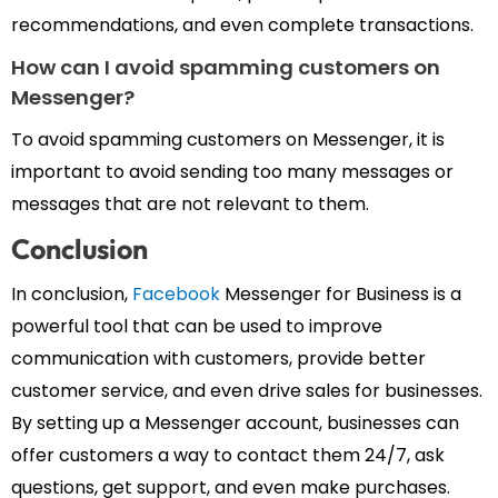
recommendations, and even complete transactions.
How
can
I avoid spamming customers on
Messenger?
To avoid spamming customers on Messenger, it is
important to avoid sending too many messages or
messages that are not relevant to them.
Conclusion
In conclusion,
Facebook
Messenger for Business is a
powerful tool that can be used to improve
communication with customers, provide better
customer service, and even drive sales for businesses.
By setting up a Messenger account, businesses can
offer customers a way to contact them 24/7, ask
questions, get support, and even make purchases.