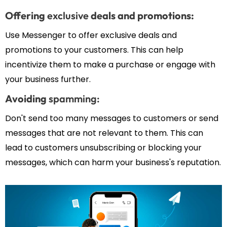
Offering
exclusive
deals and promotions:
Use Messenger to offer exclusive deals and
promotions to your customers. This can help
incentivize them to make a purchase or engage with
your business further.
Avoiding
spamming:
Don't send too many messages to customers or send
messages that are not relevant to them. This can
lead to customers unsubscribing or blocking your
messages, which can harm your business's reputation.