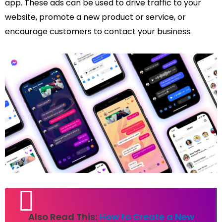
app. These ads can be used to drive traffic to your
website, promote a new product or service, or
encourage customers to contact your business.
Also Read This:
How to Create a New