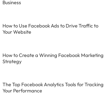
Business
How to Use Facebook Ads to Drive Traffic to
Your Website
How to Create a Winning Facebook Marketing
Strategy
The Top Facebook Analytics Tools for Tracking
Your Performance