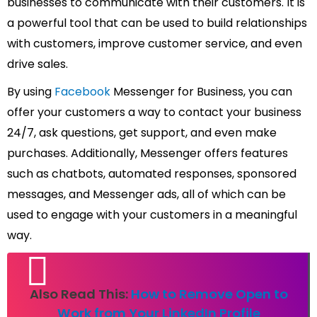
businesses to communicate with their customers. It is
a powerful tool that can be used to build relationships
with customers, improve customer service, and even
drive sales.
By using
Facebook
Messenger for Business, you can
offer your customers a way to contact your business
24/7, ask questions, get support, and even make
purchases. Additionally, Messenger offers features
such as chatbots, automated responses, sponsored
messages, and Messenger ads, all of which can be
used to engage with your customers in a meaningful
way.
Also Read This:
How to Remove Open to
Work from Your LinkedIn Profile