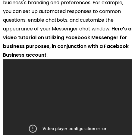
business's branding and preferences. For example,
you can set up automated responses to common
questions, enable chatbots, and customize the
appearance of your Messenger chat window.
Here's a
video tutorial on utilizing Facebook Messenger for
business purposes, in conjunction with a Facebook
Business account.