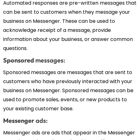
Automated responses are pre-written messages that
can be sent to customers when they message your
business on Messenger. These can be used to
acknowledge receipt of a message, provide
information about your business, or answer common
questions.
Sponsored
messages:
Sponsored messages are messages that are sent to
customers who have previously interacted with your
business on Messenger. Sponsored messages can be
used to promote sales, events, or new products to
your existing customer base.
Messenger
ads:
Messenger ads are ads that appear in the Messenger