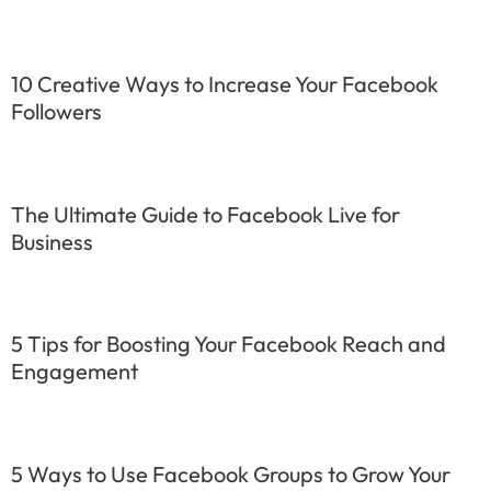
10 Creative Ways to Increase Your Facebook
Followers
The Ultimate Guide to Facebook Live for
Business
5 Tips for Boosting Your Facebook Reach and
Engagement
5 Ways to Use Facebook Groups to Grow Your