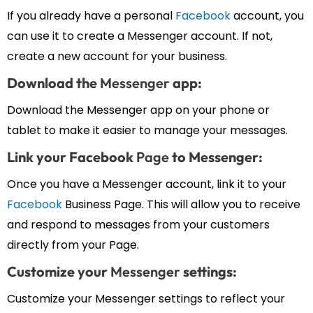
If you already have a personal
Facebook
account, you
can use it to create a Messenger account. If not,
create a new account for your business.
Download the
Messenger
app:
Download the Messenger app on your phone or
tablet to make it easier to manage your messages.
Link your Facebook
Page
to Messenger:
Once you have a Messenger account, link it to your
Facebook
Business Page. This will allow you to receive
and respond to messages from your customers
directly from your Page.
Customize your
Messenger
settings:
Customize your Messenger settings to reflect your