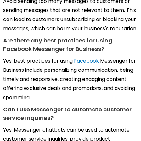
Avoid sending too many messages to customers or
sending messages that are not relevant to them. This
can lead to customers unsubscribing or blocking your
messages, which can harm your business's reputation.
Are there any best practices for
using
Facebook Messenger for Business?
Yes, best practices for using
Facebook
Messenger for
Business include personalizing communication, being
timely and responsive, creating engaging content,
offering exclusive deals and promotions, and avoiding
spamming.
Can I use
Messenger
to automate customer
service inquiries?
Yes, Messenger chatbots can be used to automate
customer service inquiries, provide product