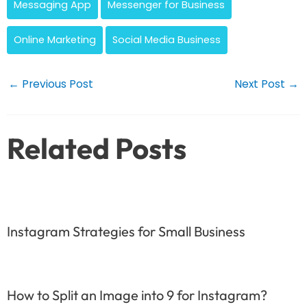
Messaging App
Messenger for Business
Online Marketing
Social Media Business
Post
←
Previous Post
Next Post
→
navigation
Related Posts
Instagram Strategies for Small Business
How to Split an Image into 9 for Instagram?