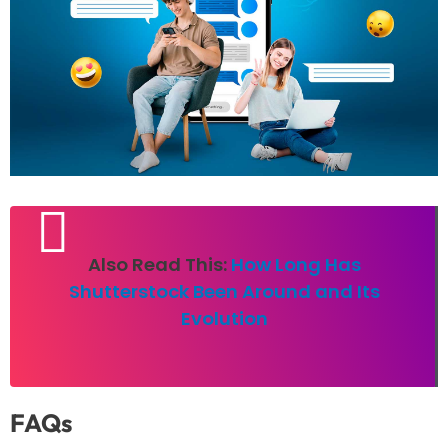
Also Read This:
How Long Has
Shutterstock Been Around and Its
Evolution
FAQs