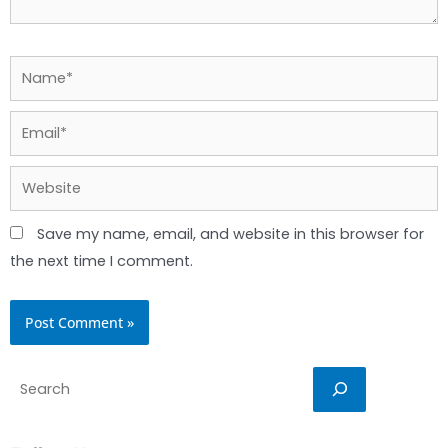
Name*
Email*
Website
Save my name, email, and website in this browser for
the next time I comment.
Search