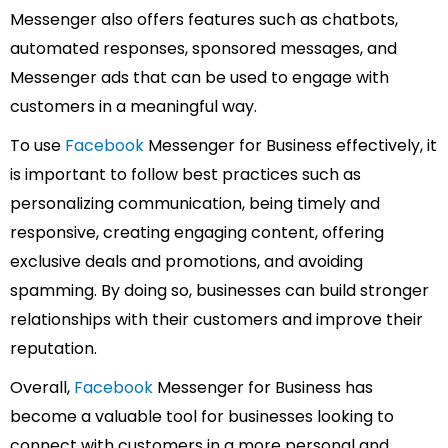
Messenger also offers features such as chatbots,
automated responses, sponsored messages, and
Messenger ads that can be used to engage with
customers in a meaningful way.
To use
Facebook
Messenger for Business effectively, it
is important to follow best practices such as
personalizing communication, being timely and
responsive, creating engaging content, offering
exclusive deals and promotions, and avoiding
spamming. By doing so, businesses can build stronger
relationships with their customers and improve their
reputation.
Overall,
Facebook
Messenger for Business has
become a valuable tool for businesses looking to
connect with customers in a more personal and