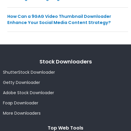
How Can a 9GAG Video Thumbnail Downloader
Enhance Your Social Media Content Strategy?
Stock Downloaders
ShutterStock Downloader
Getty Downloader
Adobe Stock Downloader
Foap Downloader
More Downloaders
Top Web Tools