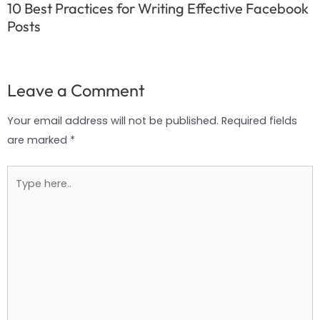
10 Best Practices for Writing Effective Facebook
Posts
Leave a Comment
Your email address will not be published.
Required fields
are marked
*
Type
here..