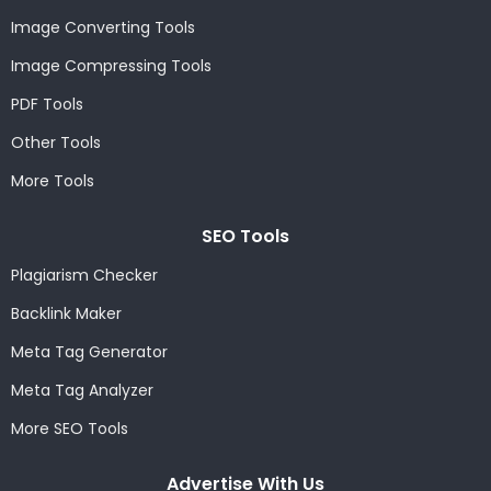
Image Converting Tools
Image Compressing Tools
PDF Tools
Other Tools
More Tools
SEO Tools
Plagiarism Checker
Backlink Maker
Meta Tag Generator
Meta Tag Analyzer
More SEO Tools
Advertise With Us