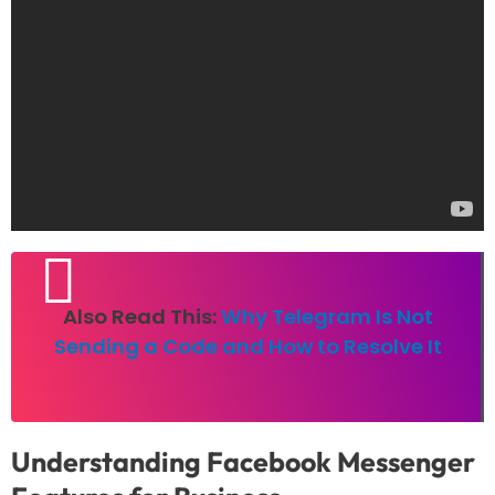
Also Read This:
Why Telegram Is Not
Sending a Code and How to Resolve It
Understanding
Facebook Messenger