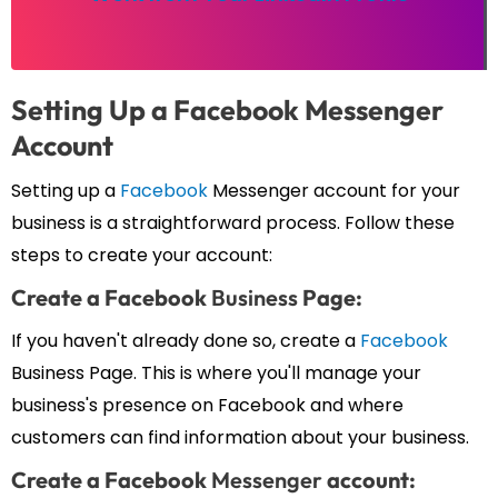
Setting Up a Facebook
Messenger
Account
Setting up a
Facebook
Messenger account for your
business is a straightforward process. Follow these
steps to create your account:
Create a Facebook
Business
Page:
If you haven't already done so, create a
Facebook
Business Page. This is where you'll manage your
business's presence on Facebook and where
customers can find information about your business.
Create a Facebook
Messenger
account: