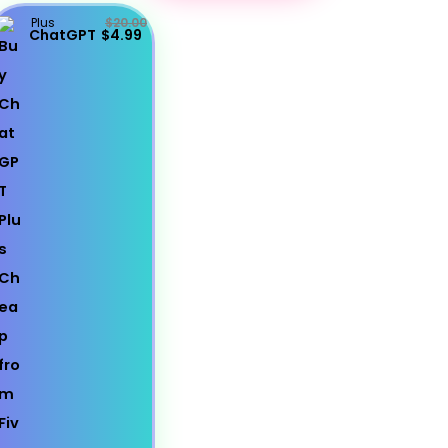
Plus
$20.00
ChatGPT
$4.99