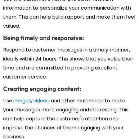
information to personalize your communication with
them. This can help build rapport and make them feel
valued.
Being timely
and
responsive:
Respond to customer messages in a timely manner,
ideally within 24 hours. This shows that you value their
time and are committed to providing excellent
customer service.
Creating
engaging
content:
Use
images
,
videos
, and other multimedia to make
your messages more engaging and interesting. This
can help capture the customer's attention and
improve the chances of them engaging with your
business.