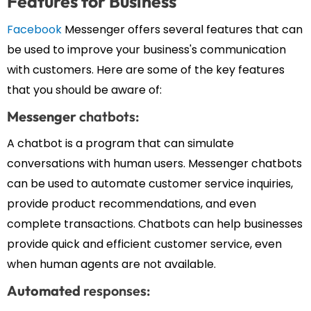
Features for Business
Facebook
Messenger offers several features that can
be used to improve your business's communication
with customers. Here are some of the key features
that you should be aware of:
Messenger
chatbots:
A chatbot is a program that can simulate
conversations with human users. Messenger chatbots
can be used to automate customer service inquiries,
provide product recommendations, and even
complete transactions. Chatbots can help businesses
provide quick and efficient customer service, even
when human agents are not available.
Automated
responses: