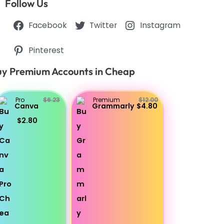
Follow Us
Facebook
Twitter
Instagram
Pinterest
y Premium Accounts in Cheap
Pro
$6.23
Premium
$12.00
Canva
Grammarly
$4.80
$2.80