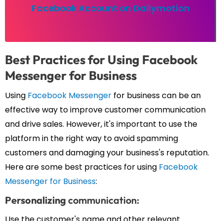
Facebook Account on Dailymotion
Best
Practices
for Using Facebook
Messenger for Business
Using
Facebook Messenger
for business can be an
effective way to improve customer communication
and drive sales. However, it's important to use the
platform in the right way to avoid spamming
customers and damaging your business's reputation.
Here are some best practices for using
Facebook
Messenger for Business
:
Personalizing
communication:
Use the customer's name and other relevant