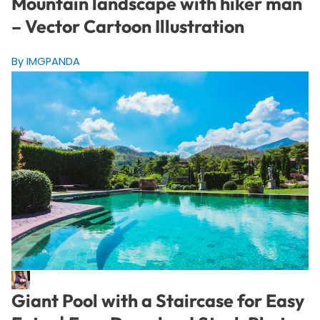
Mountain landscape with hiker man
– Vector Cartoon Illustration
By IMGPANDA
Giant Pool with a Staircase for Easy