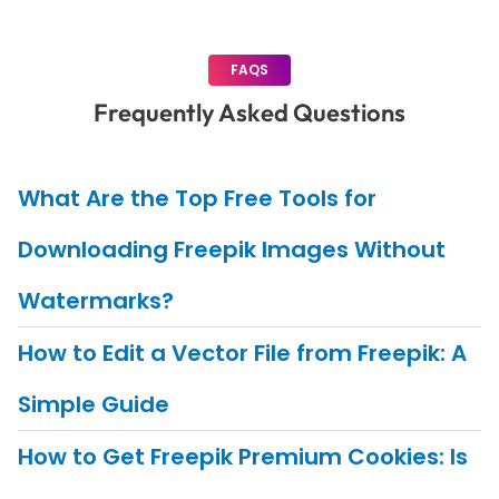
FAQS
Frequently Asked Questions
What Are the Top Free Tools for
Downloading Freepik Images Without
Watermarks?
How to Edit a Vector File from Freepik: A
Simple Guide
How to Get Freepik Premium Cookies: Is