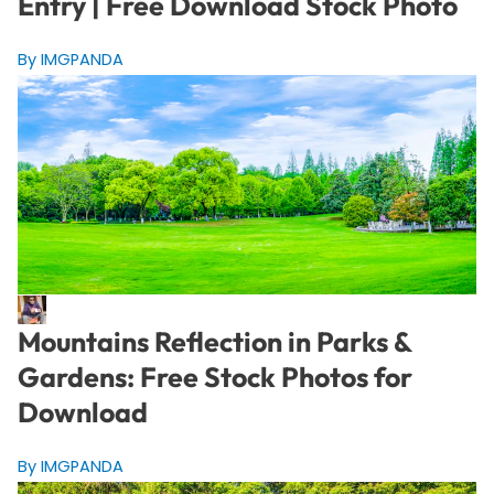
Entry | Free Download Stock Photo
By IMGPANDA
Mountains Reflection in Parks &
Gardens: Free Stock Photos for
Download
By IMGPANDA