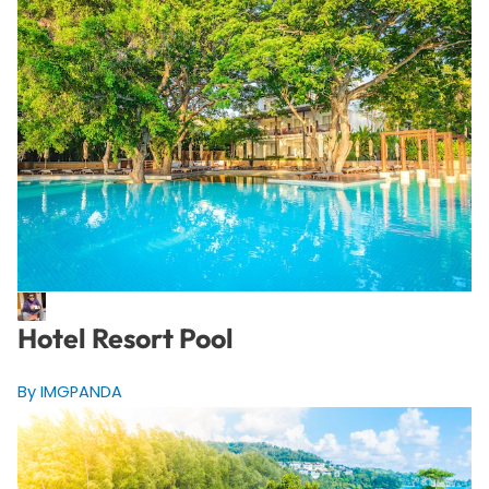
Hotel Resort Pool
By IMGPANDA