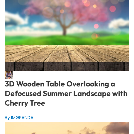
3D Wooden Table Overlooking a
Defocused Summer Landscape with
Cherry Tree
By IMGPANDA