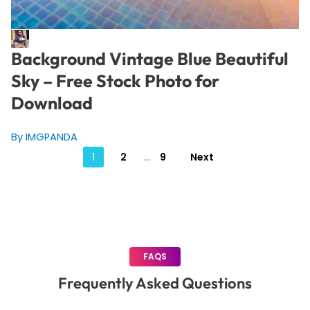
Background Vintage Blue Beautiful
Sky – Free Stock Photo for
Download
By IMGPANDA
Posts
1
2
…
9
Next
pagination
FAQS
Frequently Asked Questions