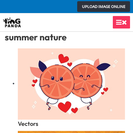
Skip
UPLOAD IMAGE ONLINE
to
content
Main
summer nature
Men
Vectors