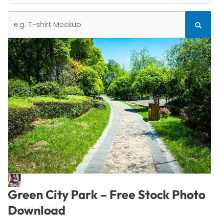
Search
Search
for:
Green City Park – Free Stock Photo
Download