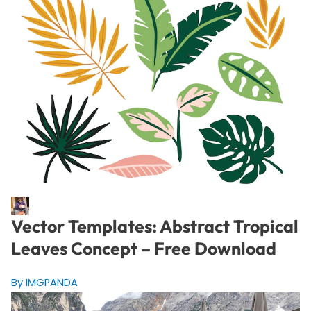
Vector Templates: Abstract Tropical
Leaves Concept – Free Download
By IMGPANDA