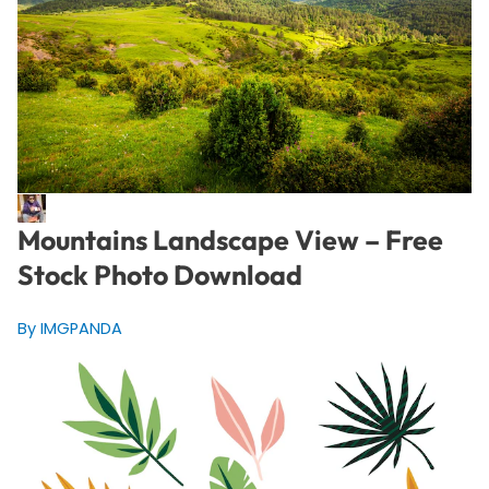
Mountains Landscape View – Free
Stock Photo Download
By IMGPANDA