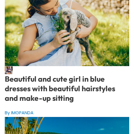
Beautiful and cute girl in blue
dresses with beautiful hairstyles
and make-up sitting
By IMGPANDA