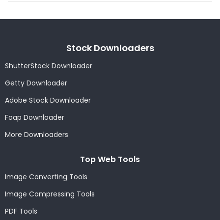
Stock Downloaders
ShutterStock Downloader
Getty Downloader
Adobe Stock Downloader
Foap Downloader
More Downloaders
Top Web Tools
Image Converting Tools
Image Compressing Tools
PDF Tools