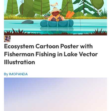
Ecosystem Cartoon Poster with
Fisherman Fishing in Lake Vector
Illustration
By IMGPANDA