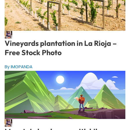
Vineyards plantation in La Rioja –
Free Stock Photo
By IMGPANDA