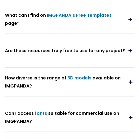
What can I find on
IMGPANDA's Free Templates
page?
Are these resources truly free to use for any project?
How diverse is the range of
3D models
available on
IMGPANDA?
Can I access
fonts
suitable for commercial use on
IMGPANDA?