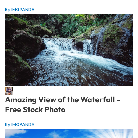
By IMGPANDA
Amazing View of the Waterfall –
Free Stock Photo
By IMGPANDA