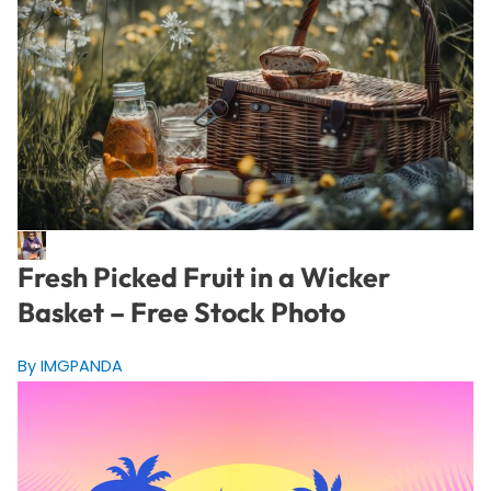
Fresh Picked Fruit in a Wicker
Basket – Free Stock Photo
By IMGPANDA