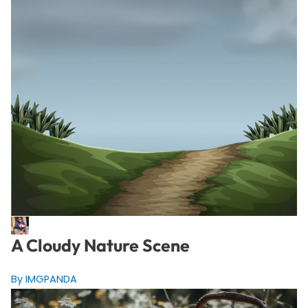
A Cloudy Nature Scene
By IMGPANDA