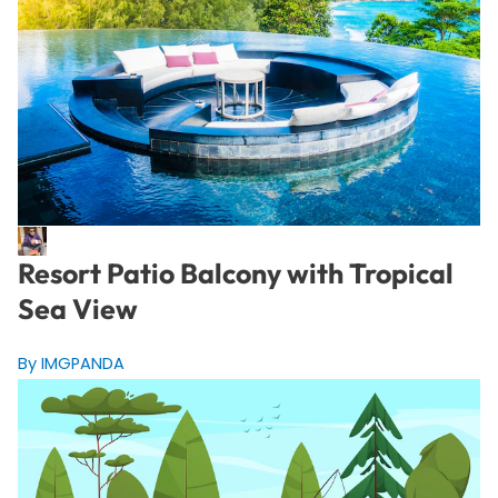
Resort Patio Balcony with Tropical
Sea View
By IMGPANDA