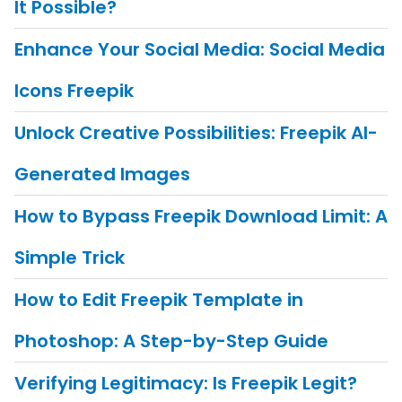
It Possible?
Enhance Your Social Media: Social Media
Icons Freepik
Unlock Creative Possibilities: Freepik AI-
Generated Images
How to Bypass Freepik Download Limit: A
Simple Trick
How to Edit Freepik Template in
Photoshop: A Step-by-Step Guide
Verifying Legitimacy: Is Freepik Legit?