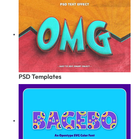
PSD Templates