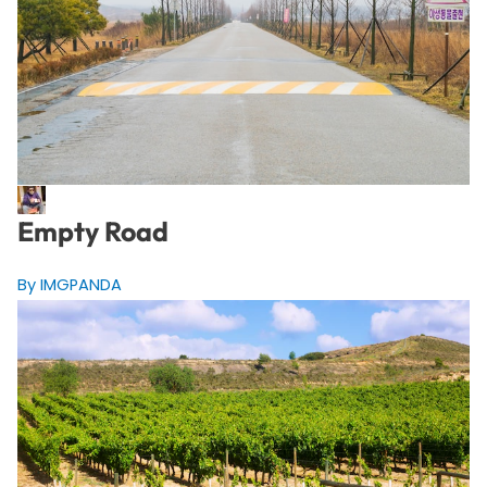
Empty Road
By IMGPANDA