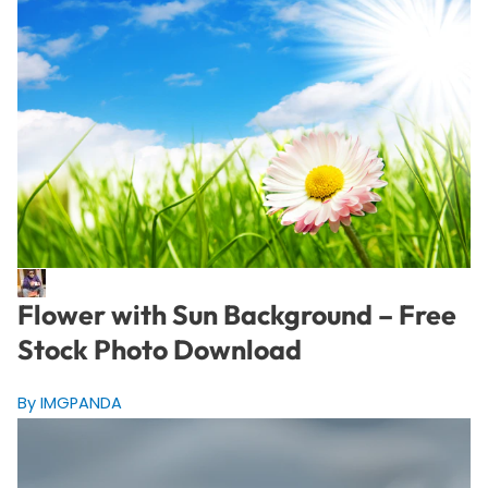
Flower with Sun Background – Free
Stock Photo Download
By IMGPANDA