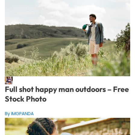
Full shot happy man outdoors – Free
Stock Photo
By IMGPANDA