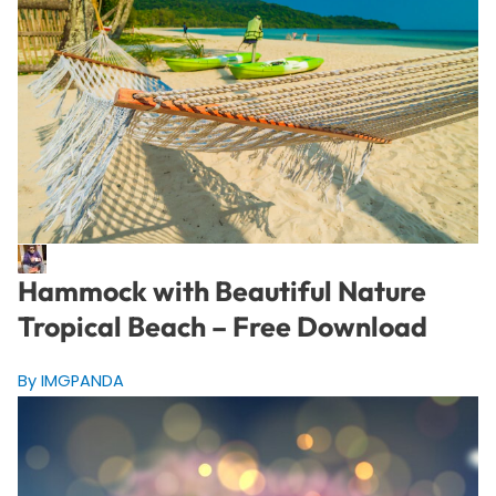
Hammock with Beautiful Nature
Tropical Beach – Free Download
By IMGPANDA