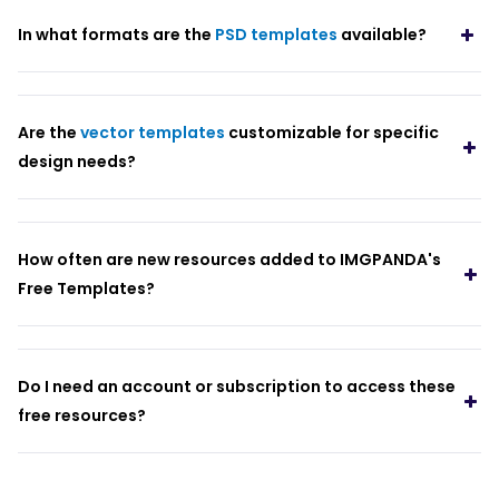
In what formats are the
PSD templates
available?
Are the
vector templates
customizable for specific
design needs?
How often are new resources added to IMGPANDA's
Free Templates?
Do I need an account or subscription to access these
free resources?