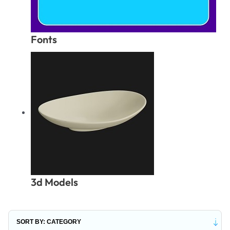
Fonts
3d Models