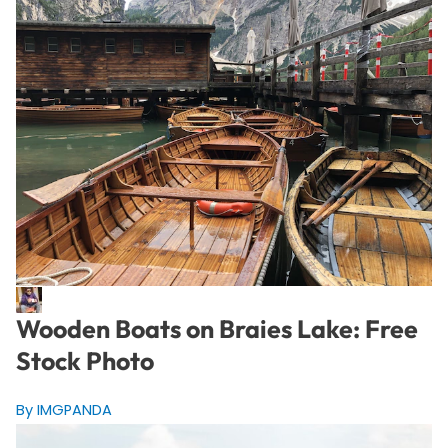
Wooden Boats on Braies Lake: Free
Stock Photo
By IMGPANDA