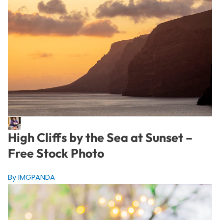
High Cliffs by the Sea at Sunset –
Free Stock Photo
By IMGPANDA