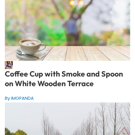
Coffee Cup with Smoke and Spoon
on White Wooden Terrace
By IMGPANDA