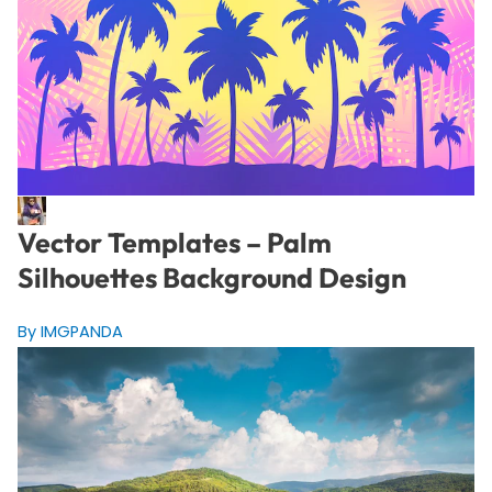
Vector Templates – Palm
Silhouettes Background Design
By IMGPANDA