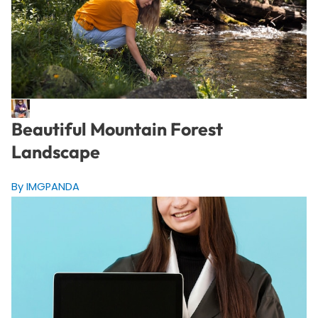
Beautiful Mountain Forest
Landscape
By IMGPANDA