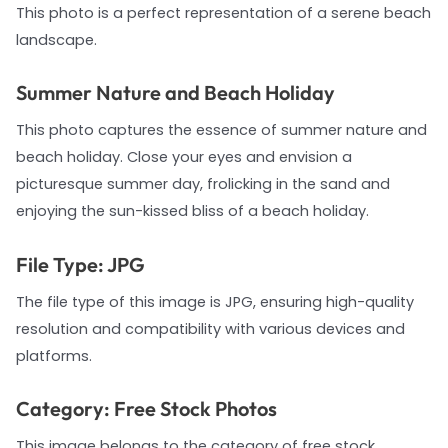
This photo is a perfect representation of a serene beach
landscape.
Summer Nature and Beach Holiday
This photo captures the essence of summer nature and
beach holiday. Close your eyes and envision a
picturesque summer day, frolicking in the sand and
enjoying the sun-kissed bliss of a beach holiday.
File Type: JPG
The file type of this image is JPG, ensuring high-quality
resolution and compatibility with various devices and
platforms.
Category: Free Stock Photos
This image belongs to the category of free stock