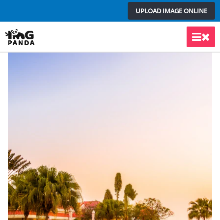
Skip
UPLOAD IMAGE ONLINE
to
content
Main
Men