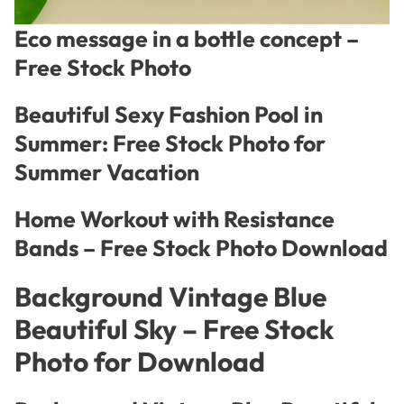
Eco message in a bottle concept –
Free Stock Photo
Beautiful Sexy Fashion Pool in
Summer: Free Stock Photo for
Summer Vacation
Home Workout with Resistance
Bands – Free Stock Photo Download
Background Vintage Blue
Beautiful Sky – Free Stock
Photo for Download