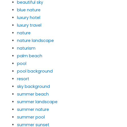
beautiful sky
blue nature
luxury hotel
luxury travel
nature
nature landscape
naturism
palm beach
pool
pool background
resort
sky background
summer beach
summer landscape
summer nature
summer pool
summer sunset