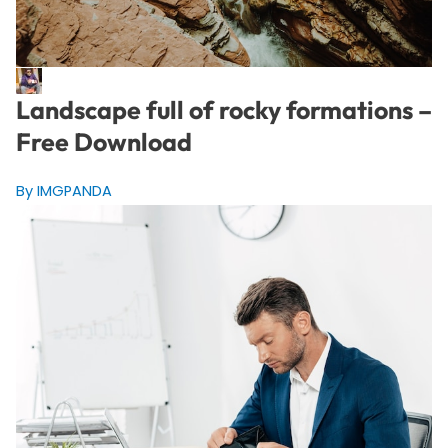
Landscape full of rocky formations –
Free Download
By IMGPANDA