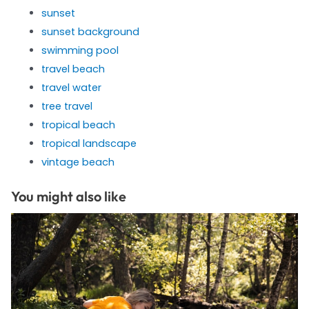
sunset
sunset background
swimming pool
travel beach
travel water
tree travel
tropical beach
tropical landscape
vintage beach
You might also like