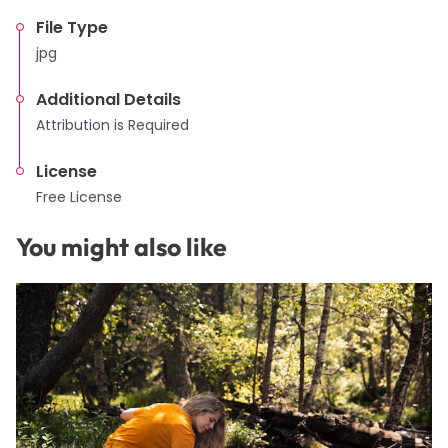
File Type
jpg
Additional Details
Attribution is Required
License
Free License
You might also like