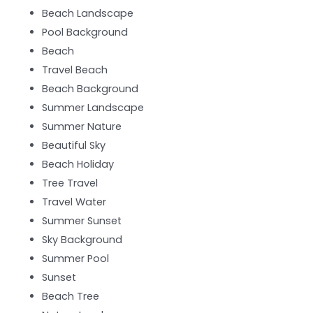
Beach Landscape
Pool Background
Beach
Travel Beach
Beach Background
Summer Landscape
Summer Nature
Beautiful Sky
Beach Holiday
Tree Travel
Travel Water
Summer Sunset
Sky Background
Summer Pool
Sunset
Beach Tree