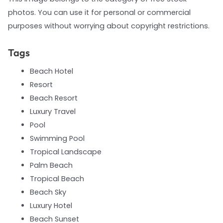
photos. You can use it for personal or commercial
purposes without worrying about copyright restrictions.
Tags
Beach Hotel
Resort
Beach Resort
Luxury Travel
Pool
Swimming Pool
Tropical Landscape
Palm Beach
Tropical Beach
Beach Sky
Luxury Hotel
Beach Sunset