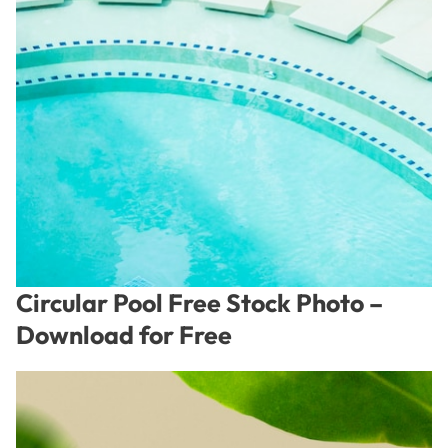
Circular Pool Free Stock Photo –
Download for Free