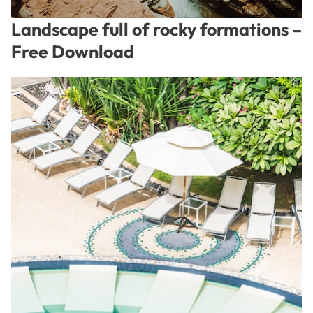
Landscape full of rocky formations –
Free Download