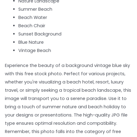
Nature Landscape
Summer Beach
Beach Water
Beach Chair
Sunset Background
Blue Nature
Vintage Beach
Experience the beauty of a background vintage blue sky
with this free stock photo. Perfect for various projects,
whether you're visualizing a beach hotel, resort, luxury
travel, or simply seeking a tropical beach landscape, this
image will transport you to a serene paradise. Use it to
bring a touch of summer nature and beach holiday to
your designs or presentations. The high-quality JPG file
type ensures optimal resolution and compatibility.
Remember, this photo falls into the category of free