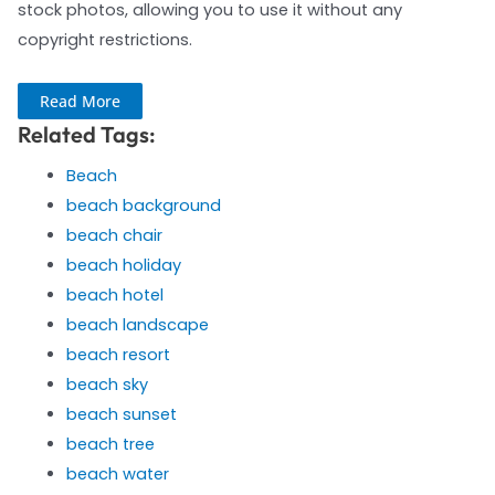
stock photos, allowing you to use it without any
copyright restrictions.
Read More
Related Tags:
Beach
beach background
beach chair
beach holiday
beach hotel
beach landscape
beach resort
beach sky
beach sunset
beach tree
beach water