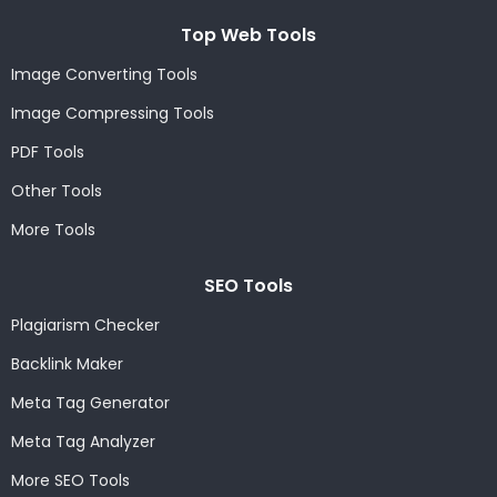
Top Web Tools
Image Converting Tools
Image Compressing Tools
PDF Tools
Other Tools
More Tools
SEO Tools
Plagiarism Checker
Backlink Maker
Meta Tag Generator
Meta Tag Analyzer
More SEO Tools