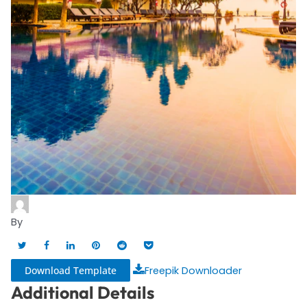
By
Download Template
Freepik Downloader
Additional Details