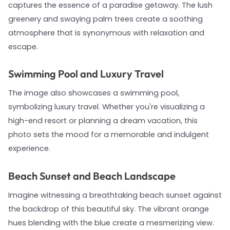
captures the essence of a paradise getaway. The lush
greenery and swaying palm trees create a soothing
atmosphere that is synonymous with relaxation and
escape.
Swimming Pool and Luxury Travel
The image also showcases a swimming pool,
symbolizing luxury travel. Whether you're visualizing a
high-end resort or planning a dream vacation, this
photo sets the mood for a memorable and indulgent
experience.
Beach Sunset and Beach Landscape
Imagine witnessing a breathtaking beach sunset against
the backdrop of this beautiful sky. The vibrant orange
hues blending with the blue create a mesmerizing view.