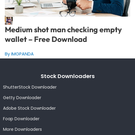
Medium shot man checking empty
wallet – Free Download
By IMGPANDA
Stock Downloaders
ShutterStock Downloader
Getty Downloader
Adobe Stock Downloader
Foap Downloader
More Downloaders