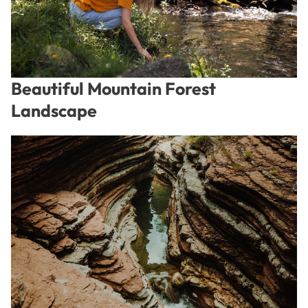
Beautiful Mountain Forest
Landscape