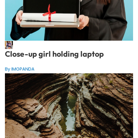
Close-up girl holding laptop
By IMGPANDA