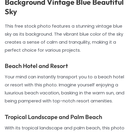
Background Vintage Blue Beautiful
Sky
This free stock photo features a stunning vintage blue
sky as its background. The vibrant blue color of the sky
creates a sense of calm and tranquility, making it a
perfect choice for various projects.
Beach Hotel and Resort
Your mind can instantly transport you to a beach hotel
or resort with this photo. Imagine yourself enjoying a
luxurious beach vacation, basking in the warm sun, and
being pampered with top-notch resort amenities.
Tropical Landscape and Palm Beach
With its tropical landscape and palm beach, this photo