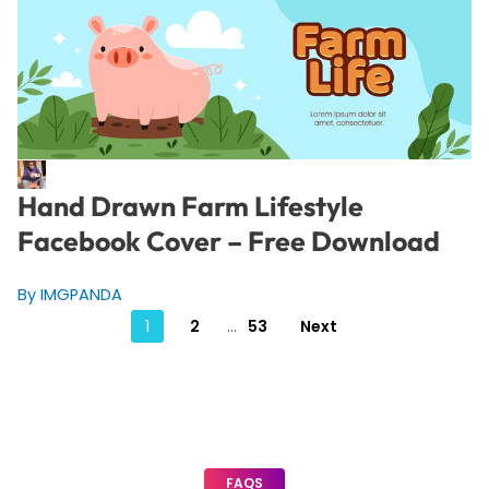
Hand Drawn Farm Lifestyle
Facebook Cover – Free Download
By IMGPANDA
Posts
1
2
…
53
Next
pagination
FAQS