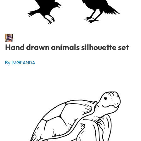
Hand drawn animals silhouette set
By IMGPANDA