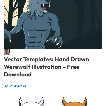
Vector Templates: Hand Drawn
Werewolf Illustration – Free
Download
By IMGPANDA