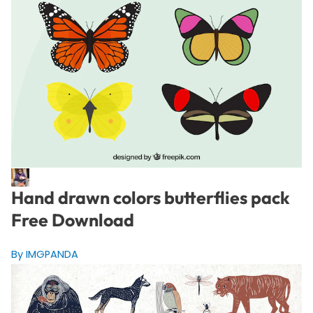
Hand drawn colors butterflies pack
Free Download
By IMGPANDA