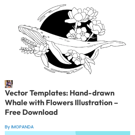
Vector Templates: Hand-drawn
Whale with Flowers Illustration –
Free Download
By IMGPANDA