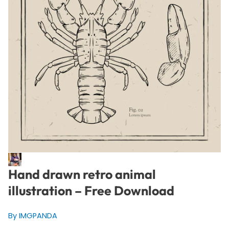
Hand drawn retro animal
illustration – Free Download
By IMGPANDA