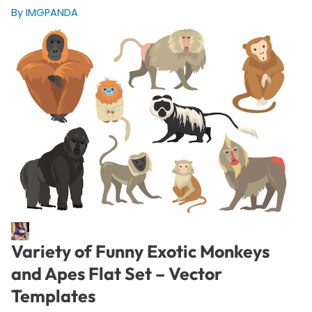
By IMGPANDA
Variety of Funny Exotic Monkeys
and Apes Flat Set – Vector
Templates