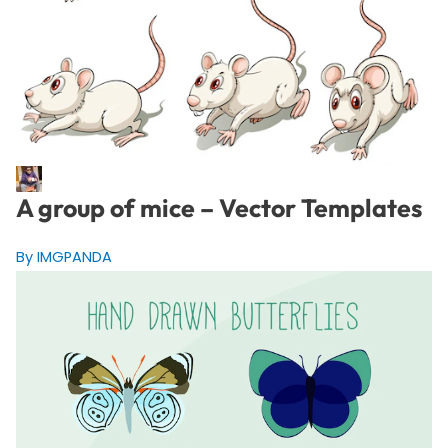
A group of mice – Vector Templates
By IMGPANDA