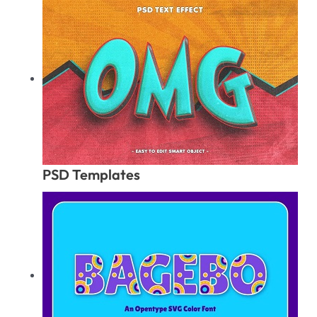
PSD Templates