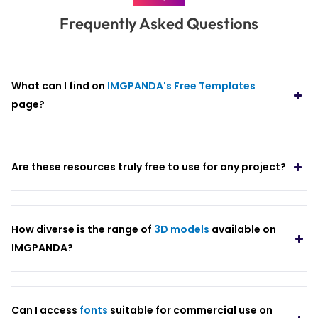
Frequently Asked Questions
What can I find on
IMGPANDA's Free Templates
page?
Are these resources truly free to use for any project?
How diverse is the range of
3D models
available on
IMGPANDA?
Can I access
fonts
suitable for commercial use on