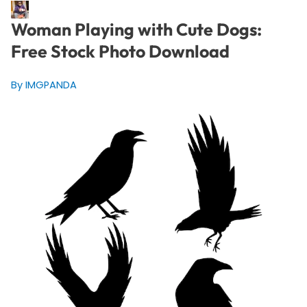
Woman Playing with Cute Dogs:
Free Stock Photo Download
By IMGPANDA