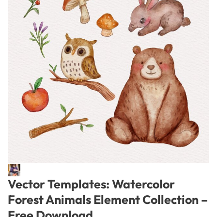
Vector Templates: Watercolor
Forest Animals Element Collection –
Free Download