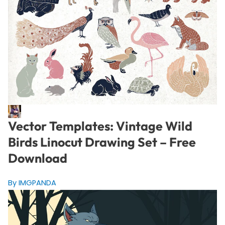
Vector Templates: Vintage Wild
Birds Linocut Drawing Set – Free
Download
By IMGPANDA