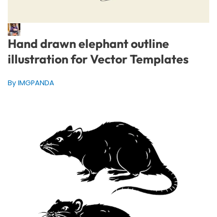
Hand drawn elephant outline
illustration for Vector Templates
By IMGPANDA