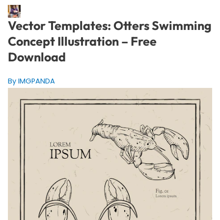
Vector Templates: Otters Swimming
Concept Illustration – Free
Download
By IMGPANDA