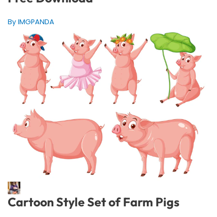
By IMGPANDA
Cartoon Style Set of Farm Pigs