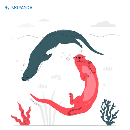
By IMGPANDA