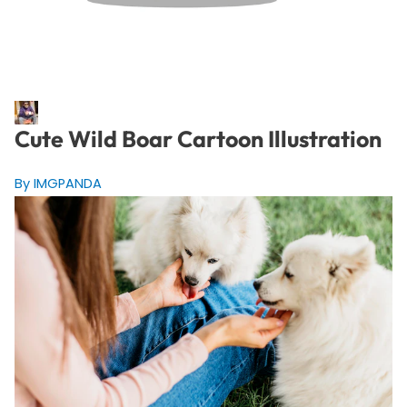
Cute Wild Boar Cartoon Illustration
By IMGPANDA