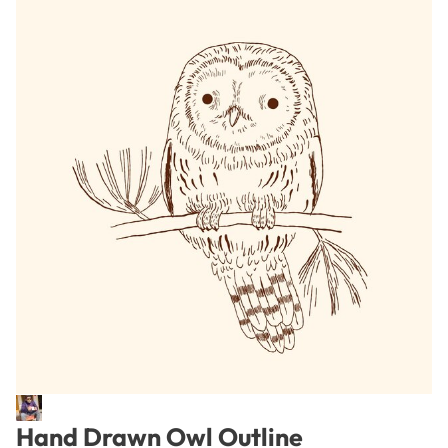
Hand Drawn Owl Outline