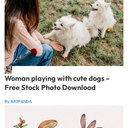
Woman playing with cute dogs –
Free Stock Photo Download
By IMGPANDA