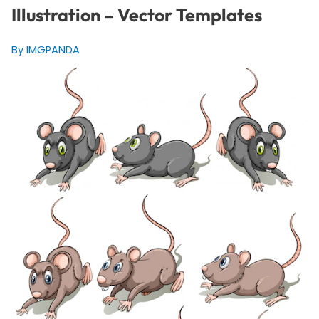
Illustration – Vector Templates
By IMGPANDA