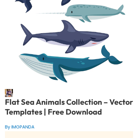
Flat Sea Animals Collection – Vector
Templates | Free Download
By IMGPANDA