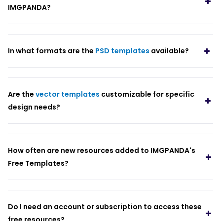
IMGPANDA?
In what formats are the
PSD templates
available?
Are the
vector templates
customizable for specific
design needs?
How often are new resources added to IMGPANDA's
Free Templates?
Do I need an account or subscription to access these
free resources?