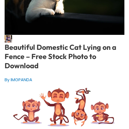
Beautiful Domestic Cat Lying on a
Fence – Free Stock Photo to
Download
By IMGPANDA