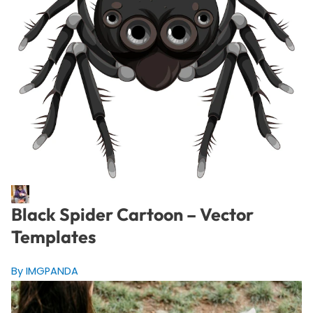
Black Spider Cartoon – Vector
Templates
By IMGPANDA