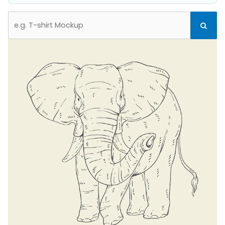
Search
Search
for: