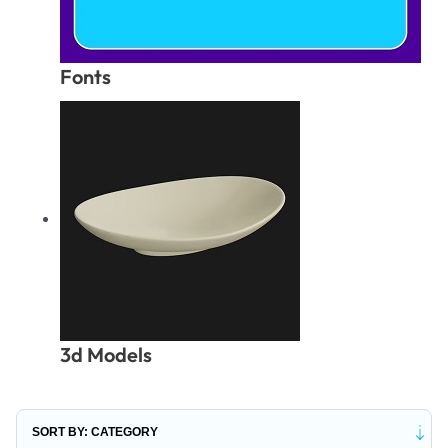
Fonts
3d Models