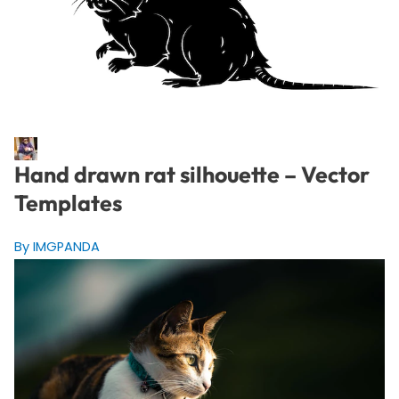
Hand drawn rat silhouette – Vector
Templates
By IMGPANDA