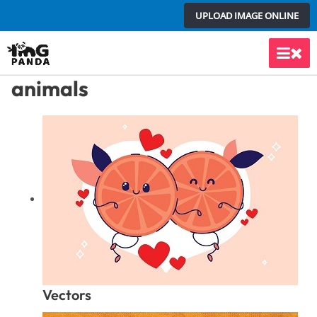
Skip
UPLOAD IMAGE ONLINE
to
content
Main
animals
Men
Vectors