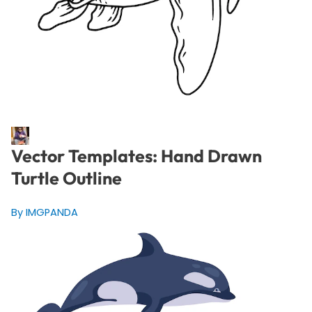
Vector Templates: Hand Drawn
Turtle Outline
By IMGPANDA