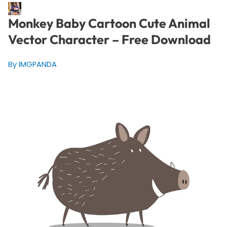
Monkey Baby Cartoon Cute Animal
Vector Character – Free Download
By IMGPANDA