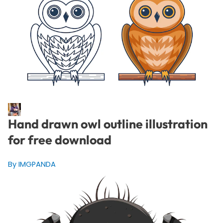
Hand drawn owl outline illustration
for free download
By IMGPANDA