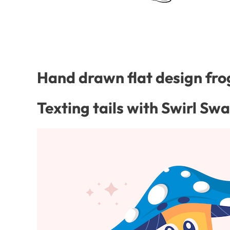
Hand drawn flat design frog
Texting tails with Swirl Sw