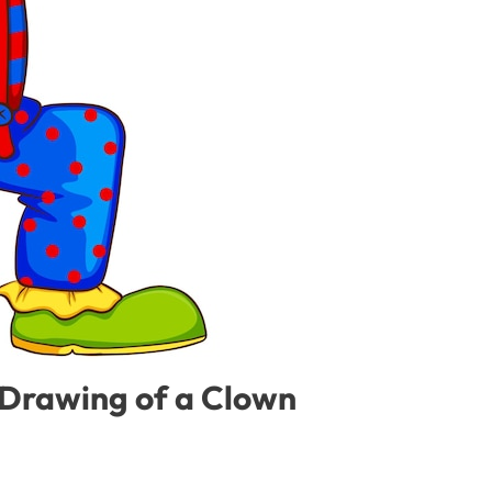
 Drawing of a Clown