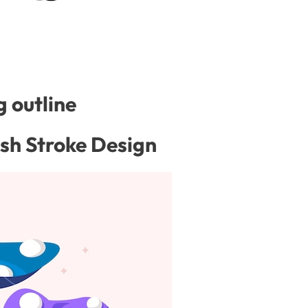
 outline
ash Stroke Design