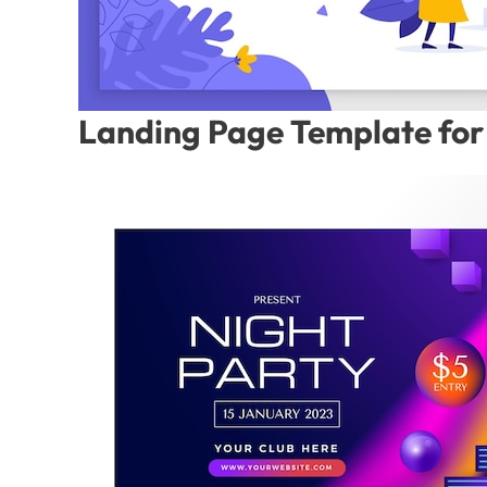
Landing Page Template for 