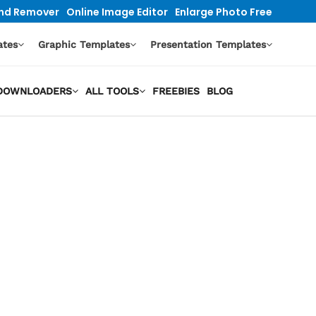
nd Remover
Online Image Editor
Enlarge Photo Free
ates
Graphic Templates
Presentation Templates
O DOWNLOADERS
ALL TOOLS
FREEBIES
BLOG