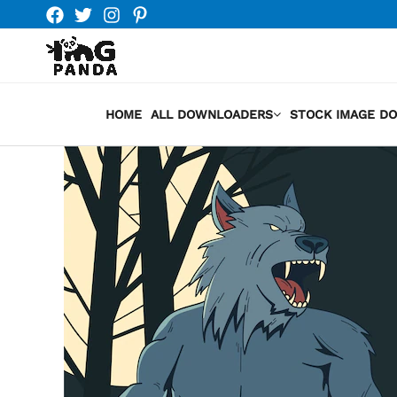
Skip
to
content
HOME
ALL DOWNLOADERS
STOCK IMAGE D