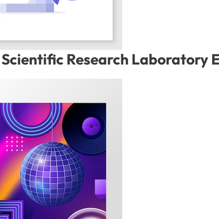
Scientific Research Laboratory 