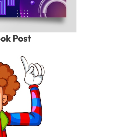
ook Post