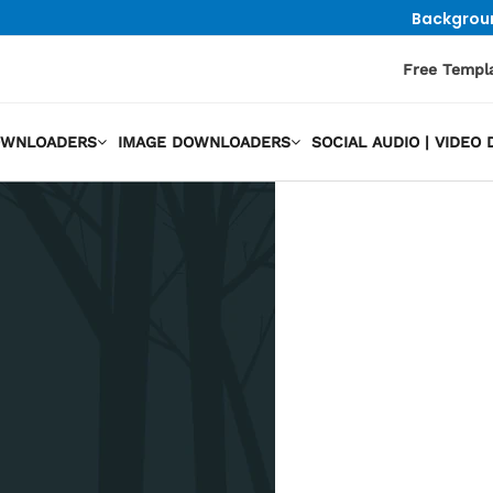
Backgrou
Free Templ
OWNLOADERS
IMAGE DOWNLOADERS
SOCIAL AUDIO | VIDE