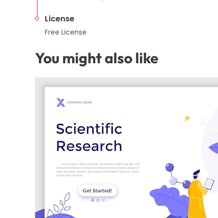
License
Free License
You might also like