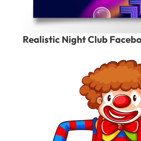
Realistic Night Club Faceb