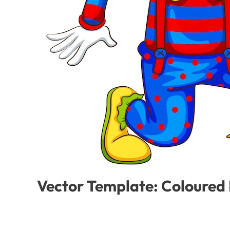
Vector Template: Coloured