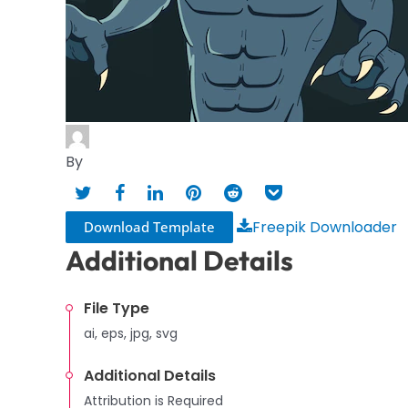
By
Freepik Downloader
Download Template
Additional Details
File Type
ai, eps, jpg, svg
Additional Details
Attribution is Required