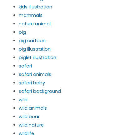
kids illustration
mammals
nature animal
pig
pig cartoon
pig illustration
piglet illustration
safari
safari animals
safari baby
safari background
wild
wild animals
wild boar
wild nature
wildlife