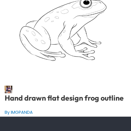
Hand drawn flat design frog outline
By IMGPANDA