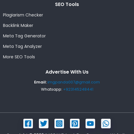
SEO Tools
Plagiarism Checker
Backlink Maker
Meta Tag Generator
Meta Tag Analyzer
More SEO Tools
Advertise With Us
Email:
imgpanda007@gmail.com
Whatsapp:
+923145248441