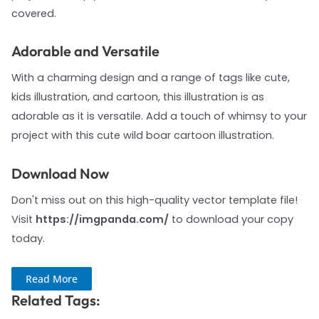
covered.
Adorable and Versatile
With a charming design and a range of tags like cute,
kids illustration, and cartoon, this illustration is as
adorable as it is versatile. Add a touch of whimsy to your
project with this cute wild boar cartoon illustration.
Download Now
Don't miss out on this high-quality vector template file!
Visit
https://imgpanda.com/
to download your copy
today.
Read More
Related Tags: