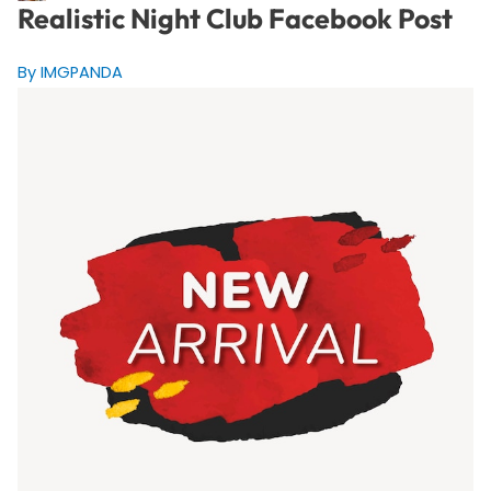
Realistic Night Club Facebook Post
By IMGPANDA