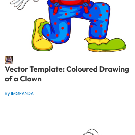
Vector Template: Coloured Drawing
of a Clown
By IMGPANDA