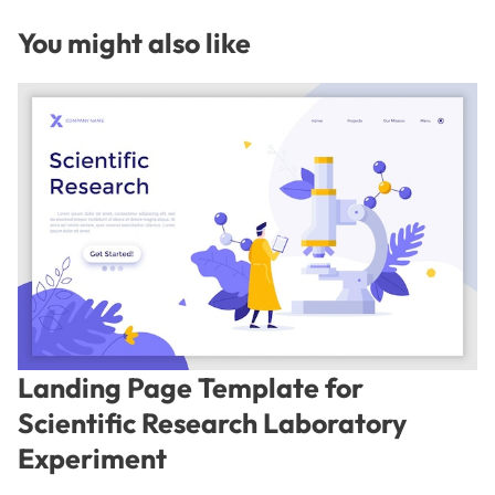
You might also like
Landing Page Template for
Scientific Research Laboratory
Experiment