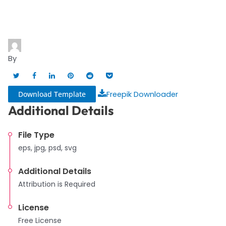
By
Download Template
Freepik Downloader
Additional Details
File Type
eps, jpg, psd, svg
Additional Details
Attribution is Required
License
Free License