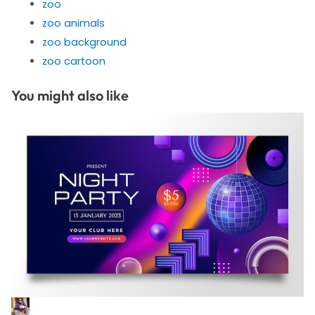
zoo
zoo animals
zoo background
zoo cartoon
You might also like