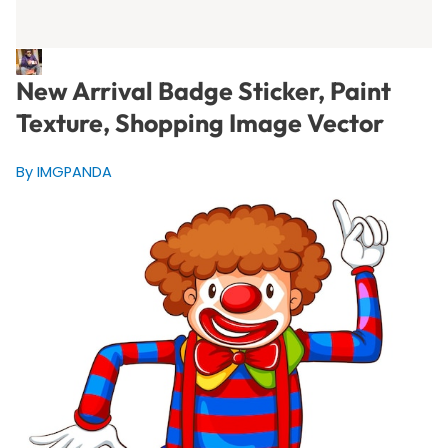
New Arrival Badge Sticker, Paint
Texture, Shopping Image Vector
By IMGPANDA