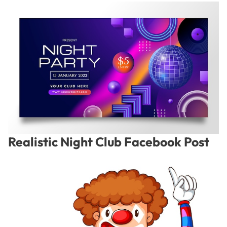
Realistic Night Club Facebook Post