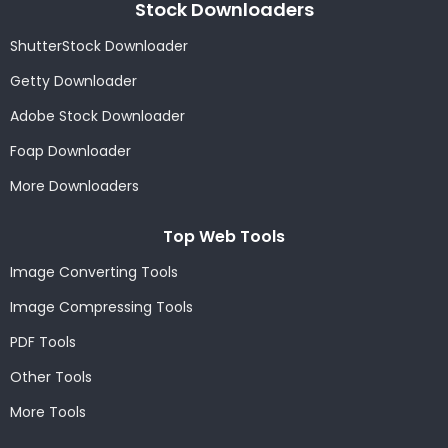
Stock Downloaders
ShutterStock Downloader
Getty Downloader
Adobe Stock Downloader
Foap Downloader
More Downloaders
Top Web Tools
Image Converting Tools
Image Compressing Tools
PDF Tools
Other Tools
More Tools