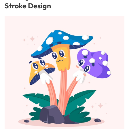
Stroke Design