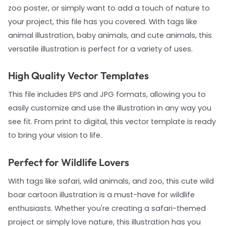
zoo poster, or simply want to add a touch of nature to
your project, this file has you covered. With tags like
animal illustration, baby animals, and cute animals, this
versatile illustration is perfect for a variety of uses.
High Quality Vector Templates
This file includes EPS and JPG formats, allowing you to
easily customize and use the illustration in any way you
see fit. From print to digital, this vector template is ready
to bring your vision to life.
Perfect for Wildlife Lovers
With tags like safari, wild animals, and zoo, this cute wild
boar cartoon illustration is a must-have for wildlife
enthusiasts. Whether you're creating a safari-themed
project or simply love nature, this illustration has you