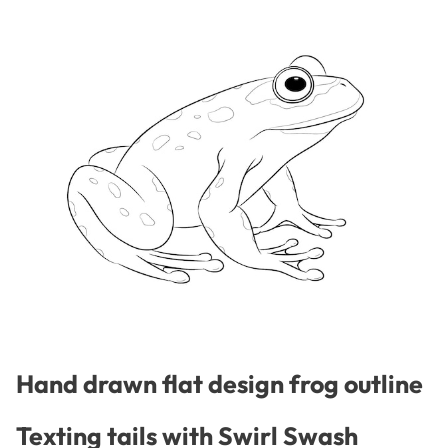
Hand drawn flat design frog outline
Texting tails with Swirl Swash