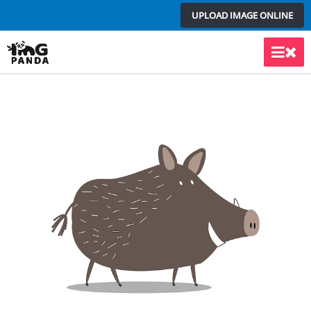
Skip
UPLOAD IMAGE ONLINE
to
content
Main
Men