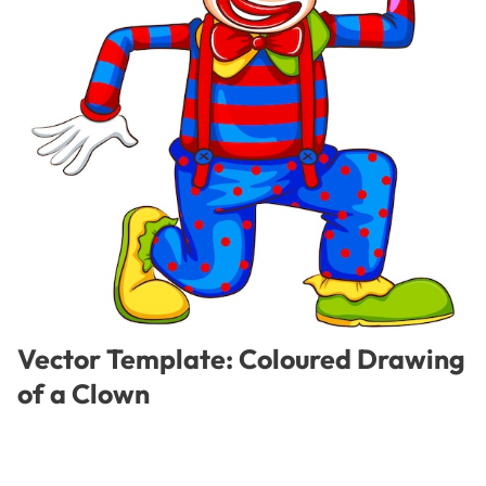
Vector Template: Coloured Drawing
of a Clown