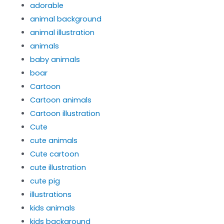
adorable
animal background
animal illustration
animals
baby animals
boar
Cartoon
Cartoon animals
Cartoon illustration
Cute
cute animals
Cute cartoon
cute illustration
cute pig
illustrations
kids animals
kids background