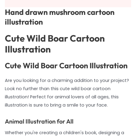
Hand drawn mushroom cartoon
illustration
Cute Wild Boar Cartoon
Illustration
Cute Wild Boar Cartoon Illustration
Are you looking for a charming addition to your project?
Look no further than this cute wild boar cartoon
illustration! Perfect for animal lovers of all ages, this
illustration is sure to bring a smile to your face.
Animal Illustration for All
Whether you're creating a children's book, designing a