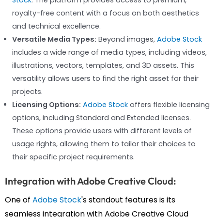
royalty-free content with a focus on both aesthetics
and technical excellence.
Versatile Media Types:
Beyond images,
Adobe Stock
includes a wide range of media types, including videos,
illustrations, vectors, templates, and 3D assets. This
versatility allows users to find the right asset for their
projects.
Licensing Options:
Adobe Stock
offers flexible licensing
options, including Standard and Extended licenses.
These options provide users with different levels of
usage rights, allowing them to tailor their choices to
their specific project requirements.
Integration with Adobe Creative Cloud:
One of
Adobe Stock
's standout features is its
seamless integration with Adobe Creative Cloud