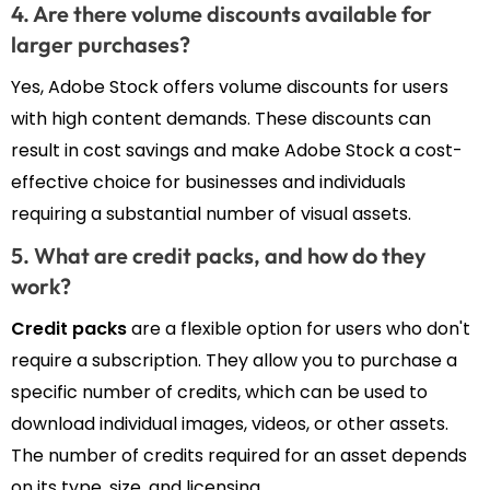
4. Are there volume discounts available for
larger purchases?
Yes, Adobe Stock offers volume discounts for users
with high content demands. These discounts can
result in cost savings and make Adobe Stock a cost-
effective choice for businesses and individuals
requiring a substantial number of visual assets.
5. What are credit packs, and how do they
work?
Credit packs
are a flexible option for users who don't
require a subscription. They allow you to purchase a
specific number of credits, which can be used to
download individual images, videos, or other assets.
The number of credits required for an asset depends
on its type, size, and licensing.