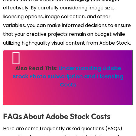
effectively. By carefully considering image size,
licensing options, image collection, and other
variables, you can make informed decisions to ensure
that your creative projects remain on budget while
utilizing high-quality visual content from Adobe Stock.
Also Read This:
Understanding Adobe
Stock Photo Subscription and Licensing
Costs
FAQs About Adobe Stock Costs
Here are some frequently asked questions (FAQs)