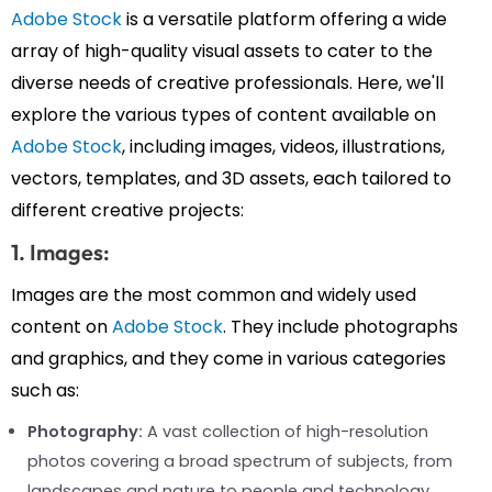
Adobe Stock
is a versatile platform offering a wide
array of high-quality visual assets to cater to the
diverse needs of creative professionals. Here, we'll
explore the various types of content available on
Adobe Stock
, including images, videos, illustrations,
vectors, templates, and 3D assets, each tailored to
different creative projects:
1. Images:
Images are the most common and widely used
content on
Adobe Stock
. They include photographs
and graphics, and they come in various categories
such as:
Photography:
A vast collection of high-resolution
photos covering a broad spectrum of subjects, from
landscapes and nature to people and technology.