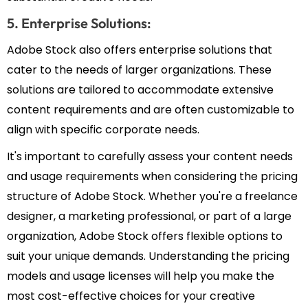
5. Enterprise Solutions:
Adobe Stock also offers enterprise solutions that
cater to the needs of larger organizations. These
solutions are tailored to accommodate extensive
content requirements and are often customizable to
align with specific corporate needs.
It's important to carefully assess your content needs
and usage requirements when considering the pricing
structure of Adobe Stock. Whether you're a freelance
designer, a marketing professional, or part of a large
organization, Adobe Stock offers flexible options to
suit your unique demands. Understanding the pricing
models and usage licenses will help you make the
most cost-effective choices for your creative