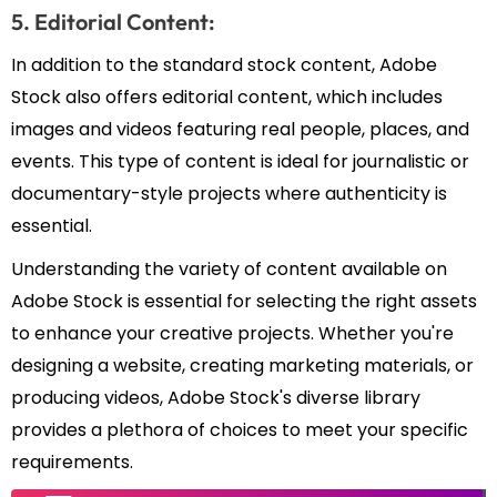
5. Editorial Content:
In addition to the standard stock content, Adobe
Stock also offers editorial content, which includes
images and videos featuring real people, places, and
events. This type of content is ideal for journalistic or
documentary-style projects where authenticity is
essential.
Understanding the variety of content available on
Adobe Stock is essential for selecting the right assets
to enhance your creative projects. Whether you're
designing a website, creating marketing materials, or
producing videos, Adobe Stock's diverse library
provides a plethora of choices to meet your specific
requirements.