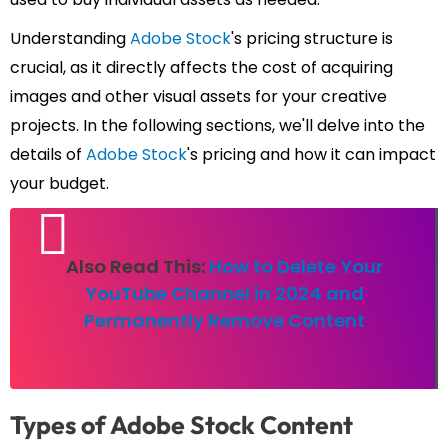
Understanding
Adobe Stock
's pricing structure is
crucial, as it directly affects the cost of acquiring
images and other visual assets for your creative
projects. In the following sections, we'll delve into the
details of
Adobe Stock
's pricing and how it can impact
your budget.
Also Read This:
How to Delete Your
YouTube Channel in 2024 and
Permanently Remove Content
Types of Adobe Stock Content