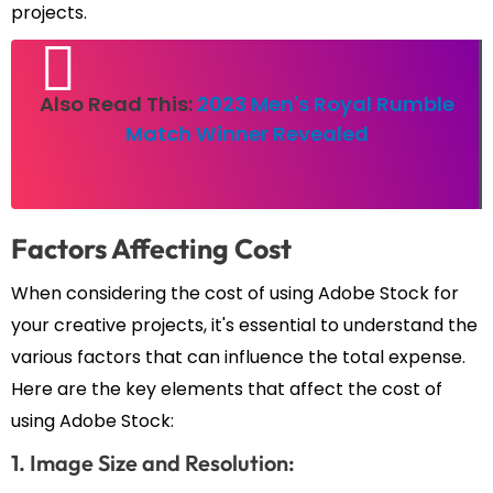
projects.
Also Read This:
2023 Men's Royal Rumble
Match Winner Revealed
Factors Affecting Cost
When considering the cost of using Adobe Stock for
your creative projects, it's essential to understand the
various factors that can influence the total expense.
Here are the key elements that affect the cost of
using Adobe Stock:
1. Image Size and Resolution: