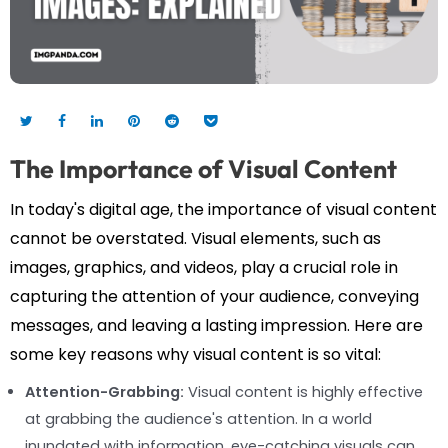
The Importance of Visual Content
In today's digital age, the importance of visual content
cannot be overstated. Visual elements, such as
images, graphics, and videos, play a crucial role in
capturing the attention of your audience, conveying
messages, and leaving a lasting impression. Here are
some key reasons why visual content is so vital:
Attention-Grabbing:
Visual content is highly effective
at grabbing the audience's attention. In a world
inundated with information, eye-catching visuals can