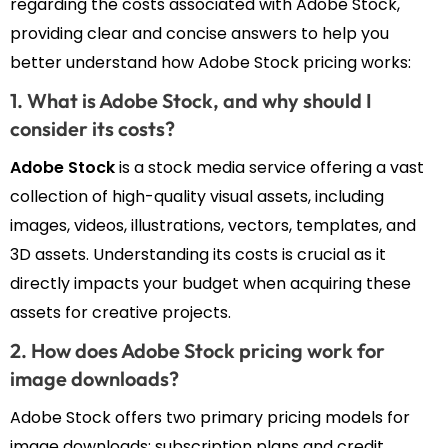
regarding the costs associated with Adobe Stock,
providing clear and concise answers to help you
better understand how Adobe Stock pricing works:
1. What is Adobe Stock, and why should I
consider its costs?
Adobe Stock
is a stock media service offering a vast
collection of high-quality visual assets, including
images, videos, illustrations, vectors, templates, and
3D assets. Understanding its costs is crucial as it
directly impacts your budget when acquiring these
assets for creative projects.
2. How does Adobe Stock pricing work for
image downloads?
Adobe Stock offers two primary pricing models for
image downloads: subscription plans and credit