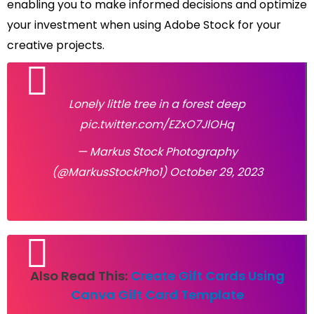
enabling you to make informed decisions and optimize
your investment when using Adobe Stock for your
creative projects.
Lonely little tree in a forest deep
pic.twitter.com/EZxO7JlOHq
— Markus Stock Photography
(@MarkusStockPho1)
October 29, 2023
Also Read This:
Create Gift Cards Using
Canva Gift Card Template