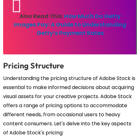
Also Read This:
How Much Do Getty
Images Pay: A Guide to Understanding
Getty’s Payment Rates
Pricing Structure
Understanding the pricing structure of Adobe Stock is
essential to make informed decisions about acquiring
visual assets for your creative projects. Adobe Stock
offers a range of pricing options to accommodate
different needs, from occasional users to heavy
content consumers. Let's delve into the key aspects
of Adobe Stock's pricing: