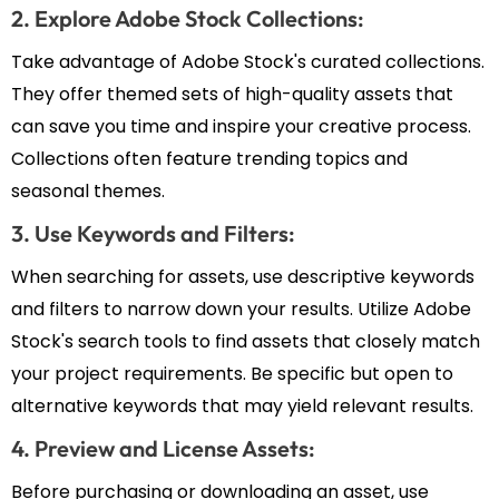
2. Explore Adobe Stock Collections:
Take advantage of Adobe Stock's curated collections.
They offer themed sets of high-quality assets that
can save you time and inspire your creative process.
Collections often feature trending topics and
seasonal themes.
3. Use Keywords and Filters:
When searching for assets, use descriptive keywords
and filters to narrow down your results. Utilize Adobe
Stock's search tools to find assets that closely match
your project requirements. Be specific but open to
alternative keywords that may yield relevant results.
4. Preview and License Assets:
Before purchasing or downloading an asset, use