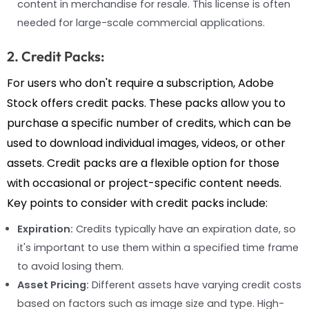
content in merchandise for resale. This license is often
needed for large-scale commercial applications.
2. Credit Packs:
For users who don't require a subscription, Adobe
Stock offers credit packs. These packs allow you to
purchase a specific number of credits, which can be
used to download individual images, videos, or other
assets. Credit packs are a flexible option for those
with occasional or project-specific content needs.
Key points to consider with credit packs include:
Expiration:
Credits typically have an expiration date, so
it's important to use them within a specified time frame
to avoid losing them.
Asset Pricing:
Different assets have varying credit costs
based on factors such as image size and type. High-