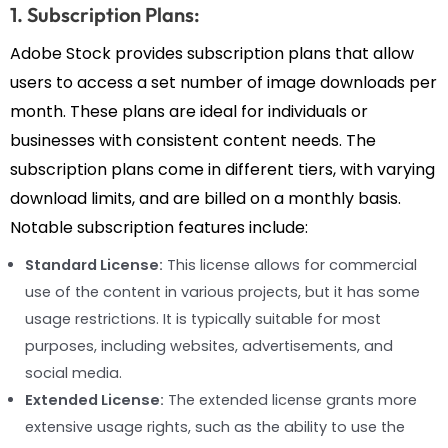
1. Subscription Plans:
Adobe Stock provides subscription plans that allow
users to access a set number of image downloads per
month. These plans are ideal for individuals or
businesses with consistent content needs. The
subscription plans come in different tiers, with varying
download limits, and are billed on a monthly basis.
Notable subscription features include:
Standard License:
This license allows for commercial
use of the content in various projects, but it has some
usage restrictions. It is typically suitable for most
purposes, including websites, advertisements, and
social media.
Extended License:
The extended license grants more
extensive usage rights, such as the ability to use the