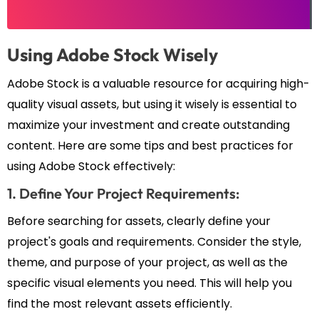
Using Adobe Stock Wisely
Adobe Stock is a valuable resource for acquiring high-
quality visual assets, but using it wisely is essential to
maximize your investment and create outstanding
content. Here are some tips and best practices for
using Adobe Stock effectively:
1. Define Your Project Requirements:
Before searching for assets, clearly define your
project's goals and requirements. Consider the style,
theme, and purpose of your project, as well as the
specific visual elements you need. This will help you
find the most relevant assets efficiently.