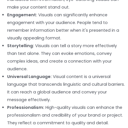
make your content stand out.
Engagement:
Visuals can significantly enhance
engagement with your audience. People tend to
remember information better when it's presented in a
visually appealing format.
Storytelling:
Visuals can tell a story more effectively
than text alone. They can evoke emotions, convey
complex ideas, and create a connection with your
audience.
Universal Language:
Visual content is a universal
language that transcends linguistic and cultural barriers.
It can reach a global audience and convey your
message effectively.
Professionalism:
High-quality visuals can enhance the
professionalism and credibility of your brand or project.
They reflect a commitment to quality and detail.