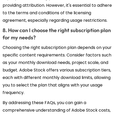
providing attribution. However, it's essential to adhere
to the terms and conditions of the licensing
agreement, especially regarding usage restrictions.
8. How can I choose the right subscription plan
for my needs?
Choosing the right subscription plan depends on your
specific content requirements. Consider factors such
as your monthly download needs, project scale, and
budget. Adobe Stock offers various subscription tiers,
each with different monthly download limits, allowing
you to select the plan that aligns with your usage
frequency.
By addressing these FAQs, you can gain a
comprehensive understanding of Adobe Stock costs,