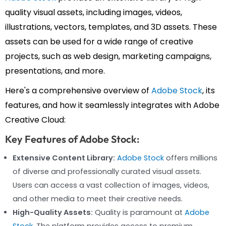
quality visual assets, including images, videos,
illustrations, vectors, templates, and 3D assets. These
assets can be used for a wide range of creative
projects, such as web design, marketing campaigns,
presentations, and more.
Here's a comprehensive overview of
Adobe Stock
, its
features, and how it seamlessly integrates with Adobe
Creative Cloud:
Key Features of Adobe Stock:
Extensive Content Library:
Adobe Stock
offers millions
of diverse and professionally curated visual assets.
Users can access a vast collection of images, videos,
and other media to meet their creative needs.
High-Quality Assets:
Quality is paramount at
Adobe
Stock
. The platform provides access to premium,