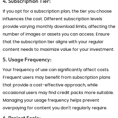
4. Subscription Tier:
If you opt for a subscription plan, the tier you choose
influences the cost. Different subscription levels
provide varying monthly download limits, affecting the
number of images or assets you can access. Ensure
that the subscription tier aligns with your regular
content needs to maximize value for your investment.
5. Usage Frequency:
Your frequency of use can significantly affect costs.
Frequent users may benefit from subscription plans
that provide a cost-effective approach, while
occasional users may find credit packs more suitable.
Managing your usage frequency helps prevent
overpaying for content you don't regularly require.
6. Project Scale: