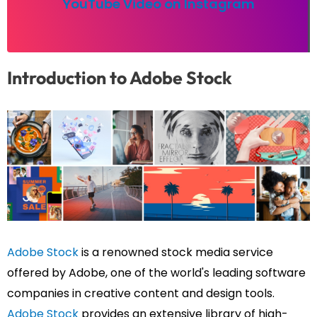
YouTube Video on Instagram
Introduction to Adobe Stock
Adobe Stock
is a renowned stock media service
offered by Adobe, one of the world's leading software
companies in creative content and design tools.
Adobe Stock
provides an extensive library of high-