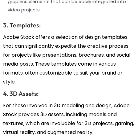
graphics elements that can be easily integrated into
video projects.
3. Templates:
Adobe Stock offers a selection of design templates
that can significantly expedite the creative process
for projects like presentations, brochures, and social
media posts. These templates come in various
formats, often customizable to suit your brand or
style.
4. 3D Assets:
For those involved in 3D modeling and design, Adobe
Stock provides 3D assets, including models and
textures, which are invaluable for 3D projects, gaming,
virtual reality, and augmented reality.