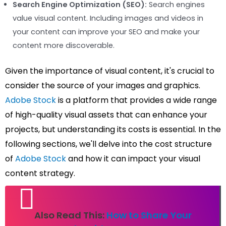
Search Engine Optimization (SEO):
Search engines
value visual content. Including images and videos in
your content can improve your SEO and make your
content more discoverable.
Given the importance of visual content, it's crucial to
consider the source of your images and graphics.
Adobe Stock
is a platform that provides a wide range
of high-quality visual assets that can enhance your
projects, but understanding its costs is essential. In the
following sections, we'll delve into the cost structure
of
Adobe Stock
and how it can impact your visual
content strategy.
Also Read This:
How to Share Your