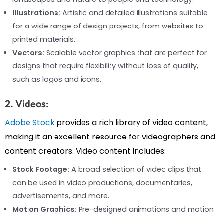
Illustrations:
Artistic and detailed illustrations suitable
for a wide range of design projects, from websites to
printed materials.
Vectors:
Scalable vector graphics that are perfect for
designs that require flexibility without loss of quality,
such as logos and icons.
2. Videos:
Adobe Stock
provides a rich library of video content,
making it an excellent resource for videographers and
content creators. Video content includes:
Stock Footage:
A broad selection of video clips that
can be used in video productions, documentaries,
advertisements, and more.
Motion Graphics:
Pre-designed animations and motion