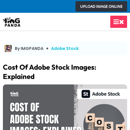
Skip
UPLOAD IMAGE ONLINE
to
content
Main
Men
By IMGPANDA
Adobe Stock
Cost Of Adobe Stock Images:
Explained