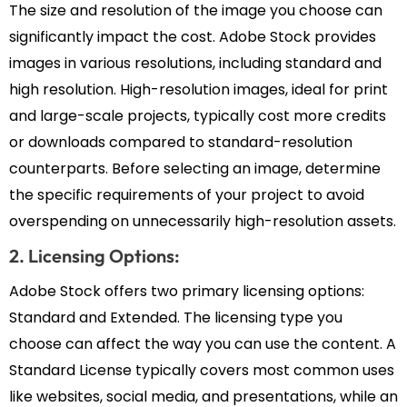
The size and resolution of the image you choose can
significantly impact the cost. Adobe Stock provides
images in various resolutions, including standard and
high resolution. High-resolution images, ideal for print
and large-scale projects, typically cost more credits
or downloads compared to standard-resolution
counterparts. Before selecting an image, determine
the specific requirements of your project to avoid
overspending on unnecessarily high-resolution assets.
2. Licensing Options:
Adobe Stock offers two primary licensing options:
Standard and Extended. The licensing type you
choose can affect the way you can use the content. A
Standard License typically covers most common uses
like websites, social media, and presentations, while an