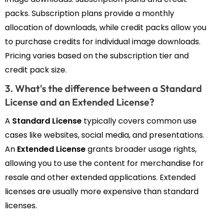
packs. Subscription plans provide a monthly
allocation of downloads, while credit packs allow you
to purchase credits for individual image downloads.
Pricing varies based on the subscription tier and
credit pack size.
3. What's the difference between a Standard
License and an Extended License?
A
Standard License
typically covers common use
cases like websites, social media, and presentations.
An
Extended License
grants broader usage rights,
allowing you to use the content for merchandise for
resale and other extended applications. Extended
licenses are usually more expensive than standard
licenses.