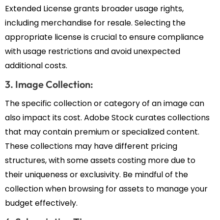
Extended License grants broader usage rights,
including merchandise for resale. Selecting the
appropriate license is crucial to ensure compliance
with usage restrictions and avoid unexpected
additional costs.
3. Image Collection:
The specific collection or category of an image can
also impact its cost. Adobe Stock curates collections
that may contain premium or specialized content.
These collections may have different pricing
structures, with some assets costing more due to
their uniqueness or exclusivity. Be mindful of the
collection when browsing for assets to manage your
budget effectively.