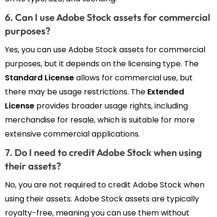
6. Can I use Adobe Stock assets for commercial
purposes?
Yes, you can use Adobe Stock assets for commercial
purposes, but it depends on the licensing type. The
Standard License
allows for commercial use, but
there may be usage restrictions. The
Extended
License
provides broader usage rights, including
merchandise for resale, which is suitable for more
extensive commercial applications.
7. Do I need to credit Adobe Stock when using
their assets?
No, you are not required to credit Adobe Stock when
using their assets. Adobe Stock assets are typically
royalty-free, meaning you can use them without