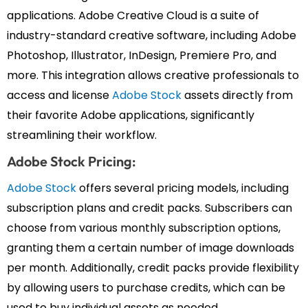
applications. Adobe Creative Cloud is a suite of
industry-standard creative software, including Adobe
Photoshop, Illustrator, InDesign, Premiere Pro, and
more. This integration allows creative professionals to
access and license
Adobe Stock
assets directly from
their favorite Adobe applications, significantly
streamlining their workflow.
Adobe Stock Pricing:
Adobe Stock
offers several pricing models, including
subscription plans and credit packs. Subscribers can
choose from various monthly subscription options,
granting them a certain number of image downloads
per month. Additionally, credit packs provide flexibility
by allowing users to purchase credits, which can be
used to buy individual assets as needed.