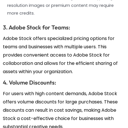
resolution images or premium content may require
more credits.
3. Adobe Stock for Teams:
Adobe Stock offers specialized pricing options for
teams and businesses with multiple users. This
provides convenient access to Adobe Stock for
collaboration and allows for the efficient sharing of
assets within your organization.
4. Volume Discounts:
For users with high content demands, Adobe Stock
offers volume discounts for large purchases. These
discounts can result in cost savings, making Adobe
Stock a cost-effective choice for businesses with
substantial creative needs.