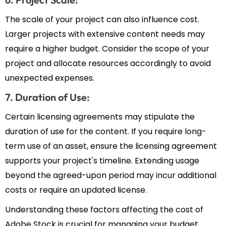
The scale of your project can also influence cost.
Larger projects with extensive content needs may
require a higher budget. Consider the scope of your
project and allocate resources accordingly to avoid
unexpected expenses.
7. Duration of Use:
Certain licensing agreements may stipulate the
duration of use for the content. If you require long-
term use of an asset, ensure the licensing agreement
supports your project's timeline. Extending usage
beyond the agreed-upon period may incur additional
costs or require an updated license.
Understanding these factors affecting the cost of
Adobe Stock is crucial for managing your budget