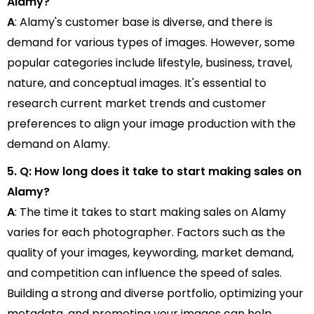
Alamy?
A
: Alamy's customer base is diverse, and there is
demand for various types of images. However, some
popular categories include lifestyle, business, travel,
nature, and conceptual images. It's essential to
research current market trends and customer
preferences to align your image production with the
demand on Alamy.
5. Q: How long does it take to start making sales on
Alamy?
A
: The time it takes to start making sales on Alamy
varies for each photographer. Factors such as the
quality of your images, keywording, market demand,
and competition can influence the speed of sales.
Building a strong and diverse portfolio, optimizing your
metadata, and promoting your images can help