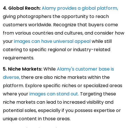
4. Global Reach:
Alamy provides a global platform,
giving photographers the opportunity to reach
customers worldwide. Recognize that buyers come
from various countries and cultures, and consider how
your
i
mages can have universal appeal
while still
catering to specific regional or industry-related
requirements.
5. Niche Markets:
While
Alamy's customer base is
diverse,
there are also niche markets within the
platform. Explore specific niches or specialized areas
where your
images can stand out.
Targeting these
niche markets can lead to increased visibility and
potential sales, especially if you possess expertise or
unique content in those areas.