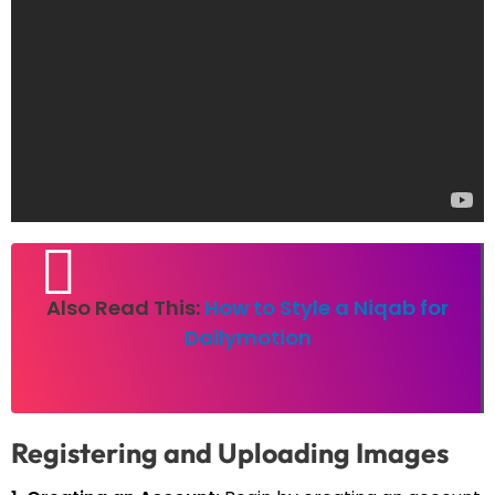
Also Read This:
How to Style a Niqab for
Dailymotion
Registering and Uploading Images