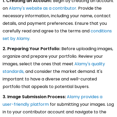
1. Creating an Account:
Begin by creating an account
on
Alamy's website as a contributor.
Provide the
necessary information, including your name, contact
details, and payment preferences. Ensure that you
carefully read and agree to the terms and
conditions
set by Alamy.
2. Preparing Your Portfolio:
Before uploading images,
organize and prepare your portfolio. Review your
images, select the ones that meet
Alamy's quality
standards,
and consider the market demand. It's
important to have a diverse and well-curated
portfolio that appeals to potential buyers.
3. Image Submission Process:
Alamy provides a
user-friendly platform
for submitting your images. Log
in to your contributor account and navigate to the