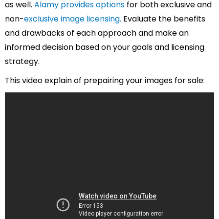
as well.
Alamy provides options
for both exclusive and
non-
exclusive image licensing.
Evaluate the benefits
and drawbacks of each approach and make an
informed decision based on your goals and licensing
strategy.
This video explain of prepairing your images for sale: