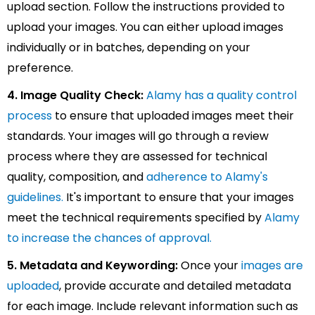
upload section. Follow the instructions provided to
upload your images. You can either upload images
individually or in batches, depending on your
preference.
4. Image Quality Check:
Alamy has a quality control
process
to ensure that uploaded images meet their
standards. Your images will go through a review
process where they are assessed for technical
quality, composition, and
adherence to Alamy's
guidelines.
It's important to ensure that your images
meet the technical requirements specified by
Alamy
to increase the chances of approval.
5. Metadata and Keywording:
Once your
images are
uploaded
, provide accurate and detailed metadata
for each image. Include relevant information such as