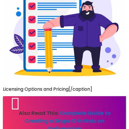
Licensing Options and Pricing[/caption]
Also Read This:
Complete Guide to
Creating a Skype ID in Urdu on
Dailymotion