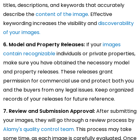
titles, descriptions, and keywords that accurately
describe the
content of the image
. Effective
keywording increases the visibility and
discoverability
of your images.
6. Model and Property Releases:
If your
images
contain recognizable
individuals or private properties,
make sure you have obtained the necessary model
and property releases. These releases grant
permission for commercial use and protect both you
and the buyers from any legal issues. Keep organized
records of your releases for future reference.
7. Review and Submission Approval:
After submitting
your images, they will go through a review process by
Alamy's quality control team.
This process may take
some time, as each image is carefully evaluated. Once