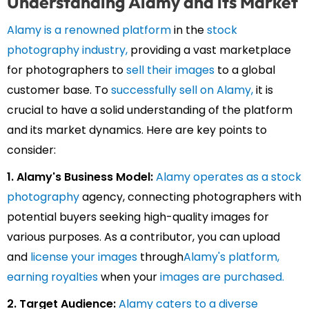
Understanding Alamy and its Market
Alamy is a renowned platform
in the
stock
photography industry,
providing a vast marketplace
for photographers to
sell their images
to a global
customer base. To
successfully sell on Alamy,
it is
crucial to have a solid understanding of the platform
and its market dynamics. Here are key points to
consider:
1. Alamy's Business Model:
Alamy operates as a stock
photography
agency, connecting photographers with
potential buyers seeking high-quality images for
various purposes. As a contributor, you can upload
and
license your images
through
Alamy's platform
,
earning royalties
when your
images are purchased.
2. Target Audience:
Alamy caters to a diverse