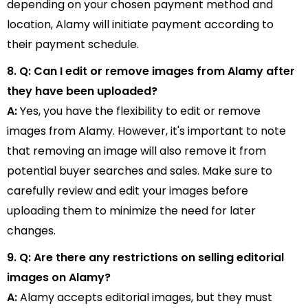
depending on your chosen payment method and
location, Alamy will initiate payment according to
their payment schedule.
8. Q: Can I edit or remove images from Alamy after
they have been uploaded?
A:
Yes, you have the flexibility to edit or remove
images from Alamy. However, it's important to note
that removing an image will also remove it from
potential buyer searches and sales. Make sure to
carefully review and edit your images before
uploading them to minimize the need for later
changes.
9. Q: Are there any restrictions on selling editorial
images on Alamy?
A:
Alamy accepts editorial images, but they must