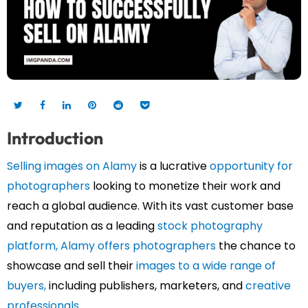
Introduction
Selling images on Alamy
is a lucrative
opportunity for
photographers
looking to monetize their work and
reach a global audience. With its vast customer base
and reputation as a leading
stock photography
platform,
Alamy offers photographers
the chance to
showcase and sell their
images to a wide range of
buyers,
including publishers, marketers, and
creative
professionals.