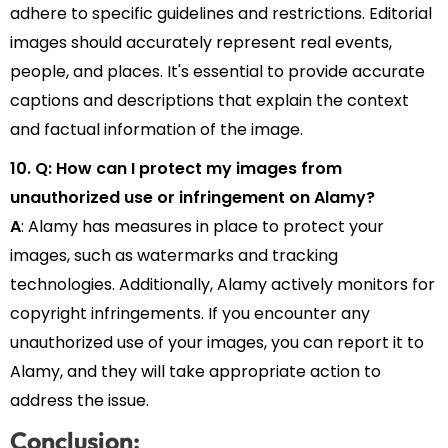
adhere to specific guidelines and restrictions. Editorial
images should accurately represent real events,
people, and places. It's essential to provide accurate
captions and descriptions that explain the context
and factual information of the image.
10. Q: How can I protect my images from
unauthorized use or infringement on Alamy?
A
: Alamy has measures in place to protect your
images, such as watermarks and tracking
technologies. Additionally, Alamy actively monitors for
copyright infringements. If you encounter any
unauthorized use of your images, you can report it to
Alamy, and they will take appropriate action to
address the issue.
Conclusion: