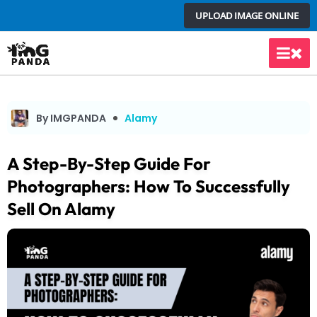
Skip
UPLOAD IMAGE ONLINE
to
content
Main
Men
By IMGPANDA
Alamy
A Step-By-Step Guide For
Photographers: How To Successfully
Sell On Alamy