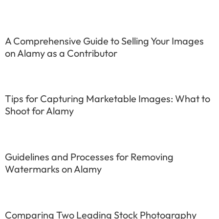
A Comprehensive Guide to Selling Your Images
on Alamy as a Contributor
Tips for Capturing Marketable Images: What to
Shoot for Alamy
Guidelines and Processes for Removing
Watermarks on Alamy
Comparing Two Leading Stock Photography