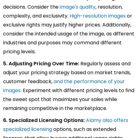
decisions. Consider the
image's quality
, resolution,
complexity, and exclusivity.
High-resolution images
or
exclusive rights may justify higher prices. Additionally,
consider the intended usage of the image, as different
industries and purposes may command different
pricing levels.
5. Adjusting Pricing Over Time:
Regularly assess and
adjust your pricing strategy based on market trends,
customer feedback,
and the performance of your
images
.
Experiment with different pricing levels to find
the sweet spot that maximizes your sales while
remaining competitive in the marketplace.
6. Specialized Licensing Options:
Alamy also offers
specialized licensing
options, such as extended