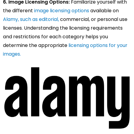
6. Image Licensing Options:
Familiarize yourself with
the different
image licensing options
available on
Alamy, such as editorial,
commercial, or personal use
licenses. Understanding the licensing requirements
and restrictions for each category helps you
determine the appropriate
licensing options for your
images.