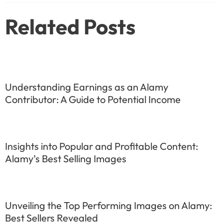
Related Posts
Understanding Earnings as an Alamy
Contributor: A Guide to Potential Income
Insights into Popular and Profitable Content:
Alamy’s Best Selling Images
Unveiling the Top Performing Images on Alamy:
Best Sellers Revealed