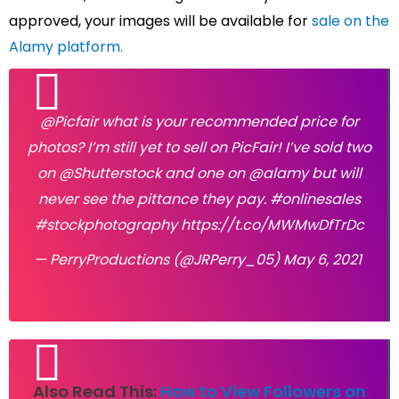
approved, your images will be available for
sale on the
Alamy platform.
@Picfair
what is your recommended price for
photos? I’m still yet to sell on PicFair! I’ve sold two
on
@Shutterstock
and one on
@alamy
but will
never see the pittance they pay.
#onlinesales
#stockphotography
https://t.co/MWMwDfTrDc
— PerryProductions (@JRPerry_05)
May 6, 2021
Also Read This:
How to View Followers on