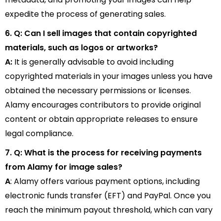
expedite the process of generating sales.
6. Q: Can I sell images that contain copyrighted
materials, such as logos or artworks?
A:
It is generally advisable to avoid including
copyrighted materials in your images unless you have
obtained the necessary permissions or licenses.
Alamy encourages contributors to provide original
content or obtain appropriate releases to ensure
legal compliance.
7. Q: What is the process for receiving payments
from Alamy for image sales?
A
: Alamy offers various payment options, including
electronic funds transfer (EFT) and PayPal. Once you
reach the minimum payout threshold, which can vary