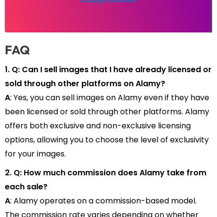
FAQ
1. Q: Can I sell images that I have already licensed or
sold through other platforms on Alamy?
A
: Yes, you can sell images on Alamy even if they have
been licensed or sold through other platforms. Alamy
offers both exclusive and non-exclusive licensing
options, allowing you to choose the level of exclusivity
for your images.
2. Q: How much commission does Alamy take from
each sale?
A
: Alamy operates on a commission-based model.
The commission rate varies depending on whether