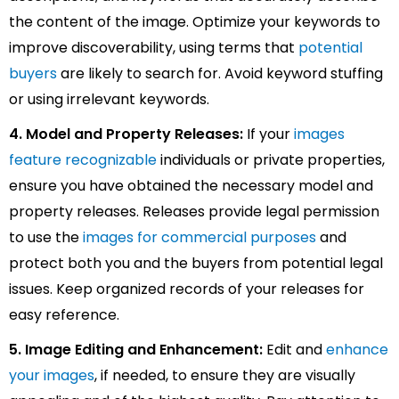
the content of the image. Optimize your keywords to
improve discoverability, using terms that
potential
buyers
are likely to search for. Avoid keyword stuffing
or using irrelevant keywords.
4. Model and Property Releases:
If your
images
feature recognizable
individuals or private properties,
ensure you have obtained the necessary model and
property releases. Releases provide legal permission
to use the
images for commercial purposes
and
protect both you and the buyers from potential legal
issues. Keep organized records of your releases for
easy reference.
5. Image Editing and Enhancement:
Edit and
enhance
your images
, if needed, to ensure they are visually