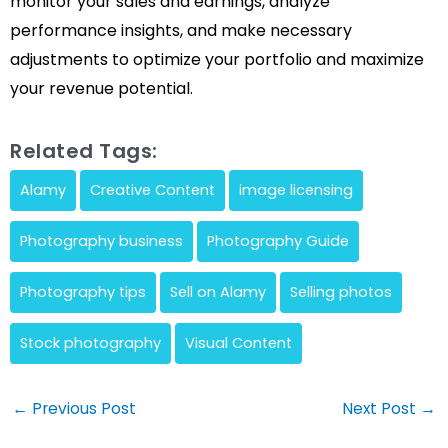
monitor your sales and earnings, analyze
performance insights, and make necessary
adjustments to optimize your portfolio and maximize
your revenue potential.
Related Tags:
Alamy
Creative Content
image licensing
Photography business
Photography Guide
Photography tips
Sell on Alamy
Selling photos
Stock photography
Visual Content
Post
←
Previous Post
Next Post
→
navigation