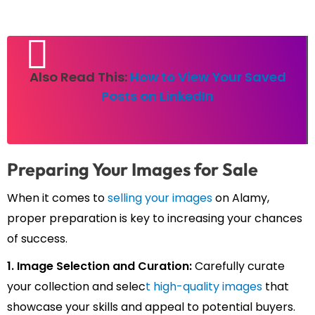
Also Read This:
How to View Your Saved
Posts on LinkedIn
Preparing Your Images for Sale
When it comes to
selling your images
on Alamy,
proper preparation is key to increasing your chances
of success.
1. Image Selection and Curation:
Carefully curate
your collection and selec
t high-quality images
that
showcase your skills and appeal to potential buyers.