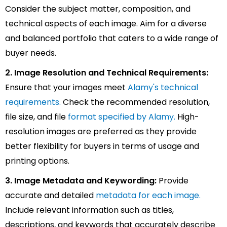
Consider the subject matter, composition, and
technical aspects of each image. Aim for a diverse
and balanced portfolio that caters to a wide range of
buyer needs.
2. Image Resolution and Technical Requirements:
Ensure that your images meet
Alamy's technical
requirements.
Check the recommended resolution,
file size, and file
format specified by Alamy.
High-
resolution images are preferred as they provide
better flexibility for buyers in terms of usage and
printing options.
3. Image Metadata and Keywording:
Provide
accurate and detailed
metadata for each image.
Include relevant information such as titles,
descriptions, and keywords that accurately describe