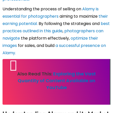
Understanding the process of selling on
Alamy is
essential for photographers
aiming to maximize
their
earning potential.
By following the strategies and
best
practices outlined in this guide
,
photographers can
navigate
the platform effectively,
optimize their
images
for sales, and build
a successful presence on
Alamy.
Also Read This:
Exploring the Vast
Quantity of Content Available on
YouTube