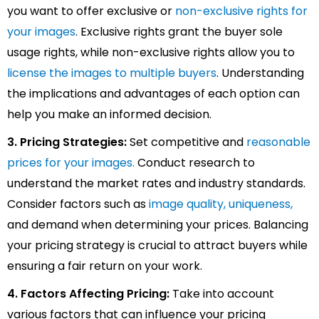
you want to offer exclusive or
non-exclusive rights for
your images
. Exclusive rights grant the buyer sole
usage rights, while non-exclusive rights allow you to
license the images to multiple buyers
. Understanding
the implications and advantages of each option can
help you make an informed decision.
3. Pricing Strategies:
Set competitive and
reasonable
prices for your images.
Conduct research to
understand the market rates and industry standards.
Consider factors such as
image quality, uniqueness,
and demand when determining your prices. Balancing
your pricing strategy is crucial to attract buyers while
ensuring a fair return on your work.
4. Factors Affecting Pricing:
Take into account
various factors that can influence your pricing