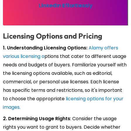
LinkedIn Effortlessly
Licensing Options and Pricing
1. Understanding Licensing Options:
Alamy offers
various licensing o
ptions that cater to different usage
needs and budgets of buyers. Familiarize yourself with
the licensing options available, such as editorial,
commercial, or personal use licenses. Each license
has specific terms and restrictions, so it's important
to choose the appropriate
licensing options for your
images.
2. Determining Usage Rights
: Consider the usage
rights you want to grant to buyers. Decide whether