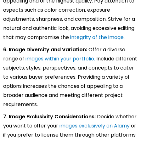
appealing and of the highest quality. Pay attention to
aspects such as color correction, exposure
adjustments, sharpness, and composition. Strive for a
natural and authentic look, avoiding excessive editing
that may compromise the
integrity of the image.
6. Image Diversity and Variation:
Offer a diverse
range of
images within your portfolio.
Include different
subjects, styles, perspectives, and concepts to cater
to various buyer preferences. Providing a variety of
options increases the chances of appealing to a
broader audience and meeting different project
requirements.
7. Image Exclusivity Considerations:
Decide whether
you want to offer your
images exclusively on Alamy
or
if you prefer to license them through other platforms