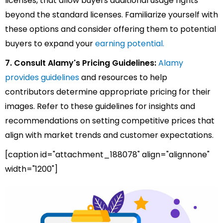
licenses, that allow buyers additional usage rights
beyond the standard licenses. Familiarize yourself with
these options and consider offering them to potential
buyers to expand your
earning potential.
7. Consult Alamy's Pricing Guidelines:
Alamy
provides guidelines
and resources to help
contributors determine appropriate pricing for their
images. Refer to these guidelines for insights and
recommendations on setting competitive prices that
align with market trends and customer expectations.
[caption id="attachment_188078" align="alignnone"
width="1200"]