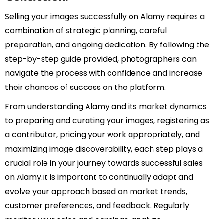
Selling your images successfully on Alamy requires a
combination of strategic planning, careful
preparation, and ongoing dedication. By following the
step-by-step guide provided, photographers can
navigate the process with confidence and increase
their chances of success on the platform.
From understanding Alamy and its market dynamics
to preparing and curating your images, registering as
a contributor, pricing your work appropriately, and
maximizing image discoverability, each step plays a
crucial role in your journey towards successful sales
on Alamy.It is important to continually adapt and
evolve your approach based on market trends,
customer preferences, and feedback. Regularly