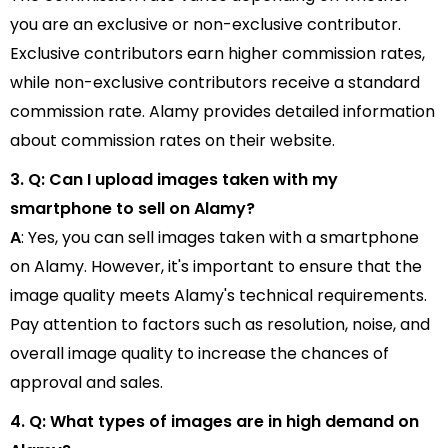
you are an exclusive or non-exclusive contributor.
Exclusive contributors earn higher commission rates,
while non-exclusive contributors receive a standard
commission rate. Alamy provides detailed information
about commission rates on their website.
3. Q: Can I upload images taken with my
smartphone to sell on Alamy?
A
: Yes, you can sell images taken with a smartphone
on Alamy. However, it's important to ensure that the
image quality meets Alamy's technical requirements.
Pay attention to factors such as resolution, noise, and
overall image quality to increase the chances of
approval and sales.
4. Q: What types of images are in high demand on