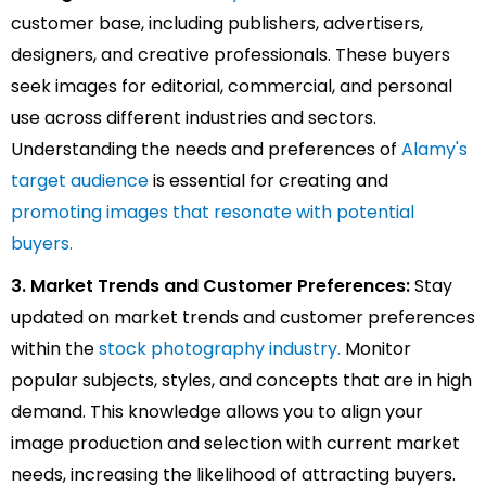
customer base, including publishers, advertisers,
designers, and creative professionals. These buyers
seek images for editorial, commercial, and personal
use across different industries and sectors.
Understanding the needs and preferences of
Alamy's
target audience
is essential for creating and
promoting images that resonate with potential
buyers.
3. Market Trends and Customer Preferences:
Stay
updated on market trends and customer preferences
within the
stock photography industry.
Monitor
popular subjects, styles, and concepts that are in high
demand. This knowledge allows you to align your
image production and selection with current market
needs, increasing the likelihood of attracting buyers.