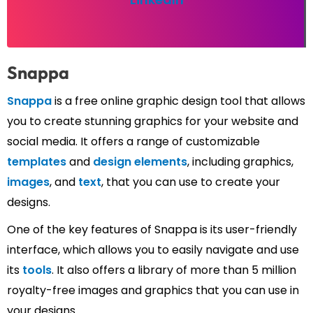
Snappa
Snappa
is a free online graphic design tool that allows
you to create stunning graphics for your website and
social media. It offers a range of customizable
templates
and
design elements
, including graphics,
images
, and
text
, that you can use to create your
designs.
One of the key features of Snappa is its user-friendly
interface, which allows you to easily navigate and use
its
tools
. It also offers a library of more than 5 million
royalty-free images and graphics that you can use in
your designs.