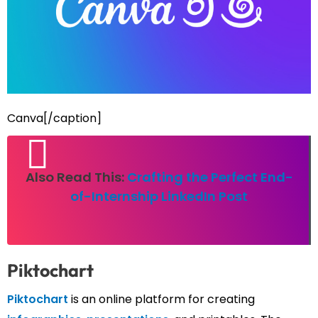
Canva[/caption]
Also Read This:
Crafting the Perfect End-
of-Internship LinkedIn Post
Piktochart
Piktochart
is an online platform for creating