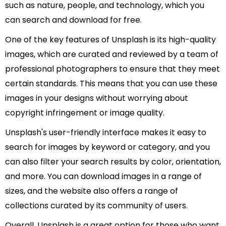
such as nature, people, and technology, which you
can search and download for free.
One of the key features of Unsplash is its high-quality
images, which are curated and reviewed by a team of
professional photographers to ensure that they meet
certain standards. This means that you can use these
images in your designs without worrying about
copyright infringement or image quality.
Unsplash's user-friendly interface makes it easy to
search for images by keyword or category, and you
can also filter your search results by color, orientation,
and more. You can download images in a range of
sizes, and the website also offers a range of
collections curated by its community of users.
Overall, Unsplash is a great option for those who want