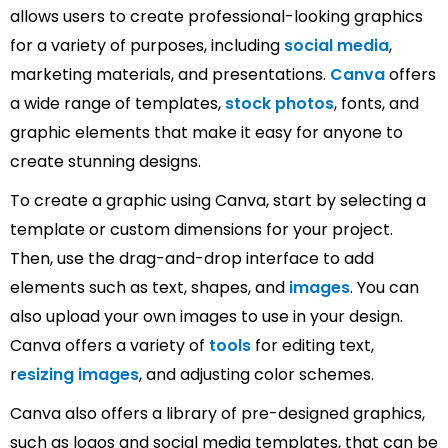
allows users to create professional-looking graphics
for a variety of purposes, including
social media
,
marketing materials, and presentations.
Canva
offers
a wide range of templates,
stock photos
, fonts, and
graphic elements that make it easy for anyone to
create stunning designs.
To create a graphic using Canva, start by selecting a
template or custom dimensions for your project.
Then, use the drag-and-drop interface to add
elements such as text, shapes, and
images
. You can
also upload your own images to use in your design.
Canva offers a variety of
tools
for editing text,
r
esizing images
, and adjusting color schemes.
Canva also offers a library of pre-designed graphics,
such as logos and social media templates, that can be