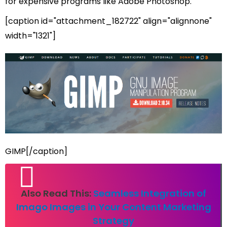
for expensive programs like Adobe Photoshop.
[caption id="attachment_182722" align="alignnone"
width="1321"]
GIMP[/caption]
Also Read This:
Seamless Integration of
Imago Images in Your Content Marketing
Strategy