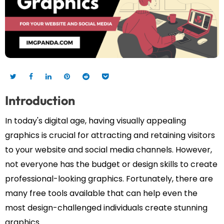
Introduction
In today's digital age, having visually appealing
graphics is crucial for attracting and retaining visitors
to your website and social media channels. However,
not everyone has the budget or design skills to create
professional-looking graphics. Fortunately, there are
many free tools available that can help even the
most design-challenged individuals create stunning
graphics.