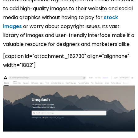
to add high-quality images to their website and social
media graphics without having to pay for
stock
images
or worry about copyright issues. Its vast
library of images and user-friendly interface make it a
valuable resource for designers and marketers alike.
[caption id="attachment_182730" align="alignnone"
width="1882"]