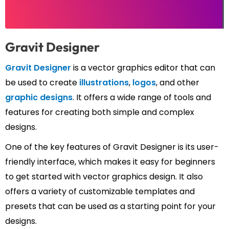
Gravit Designer
Gravit Designer
is a vector graphics editor that can
be used to create
illustrations
,
logos
, and other
graphic designs
. It offers a wide range of tools and
features for creating both simple and complex
designs.
One of the key features of Gravit Designer is its user-
friendly interface, which makes it easy for beginners
to get started with vector graphics design. It also
offers a variety of customizable templates and
presets that can be used as a starting point for your
designs.