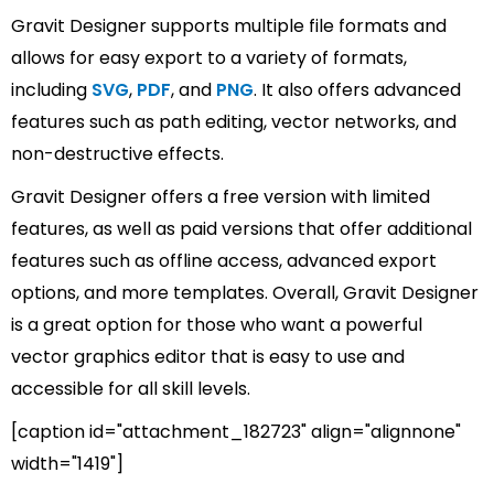
Gravit Designer supports multiple file formats and
allows for easy export to a variety of formats,
including
SVG
,
PDF
, and
PNG
. It also offers advanced
features such as path editing, vector networks, and
non-destructive effects.
Gravit Designer offers a free version with limited
features, as well as paid versions that offer additional
features such as offline access, advanced export
options, and more templates. Overall, Gravit Designer
is a great option for those who want a powerful
vector graphics editor that is easy to use and
accessible for all skill levels.
[caption id="attachment_182723" align="alignnone"
width="1419"]