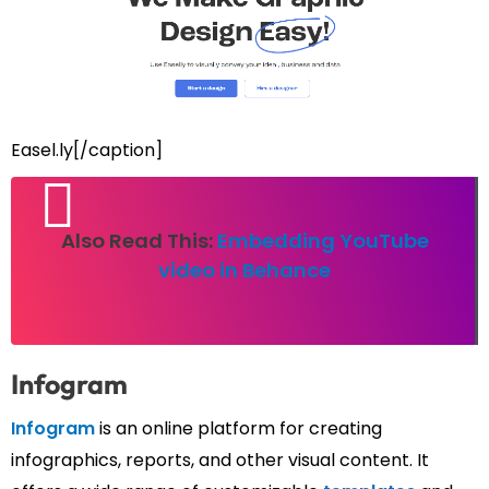
Easel.ly[/caption]
Also Read This:
Embedding YouTube
video in Behance
Infogram
Infogram
is an online platform for creating
infographics, reports, and other visual content. It