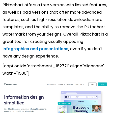
Piktochart offers a free version with limited features,
as well as paid versions that offer more advanced
features, such as high-resolution downloads, more
templates, and the ability to remove the Piktochart
watermark from your designs. Overall, Piktochart is a
great tool for creating visually appealing
infographics and presentations
, even if you don't
have any design experience.
[caption id="attachment_182721" align="alignnone"
width="1500"]