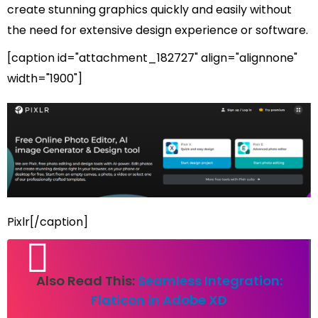
create stunning graphics quickly and easily without
the need for extensive design experience or software.
[caption id="attachment_182727" align="alignnone"
width="1900"]
Pixlr[/caption]
Also Read This:
Seamless Integration:
Flaticon in Adobe XD