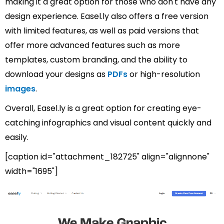
making it a great option for those who don't have any
design experience. Easel.ly also offers a free version
with limited features, as well as paid versions that
offer more advanced features such as more
templates, custom branding, and the ability to
download your designs as
PDFs
or high-resolution
images
.
Overall, Easel.ly is a great option for creating eye-
catching infographics and visual content quickly and
easily.
[caption id="attachment_182725" align="alignnone"
width="1695"]