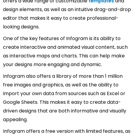
offers a wide range of customizable
templates
and
design elements, as well as an intuitive drag-and-drop
editor that makes it easy to create professional-
looking designs.
One of the key features of Infogram is its ability to
create interactive and animated visual content, such
as interactive maps and charts. This can help make
your designs more engaging and dynamic.
Infogram also offers a library of more than 1 million
free images and graphics, as well as the ability to
import your own data from sources such as Excel or
Google Sheets. This makes it easy to create data-
driven designs that are both informative and visually
appealing.
Infogram offers a free version with limited features, as