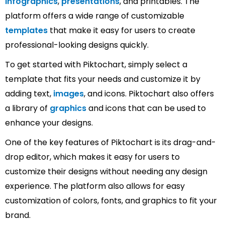
infographics
,
presentations
, and printables. The
platform offers a wide range of customizable
templates
that make it easy for users to create
professional-looking designs quickly.
To get started with Piktochart, simply select a
template that fits your needs and customize it by
adding text,
images
, and icons. Piktochart also offers
a library of
graphics
and icons that can be used to
enhance your designs.
One of the key features of Piktochart is its drag-and-
drop editor, which makes it easy for users to
customize their designs without needing any design
experience. The platform also allows for easy
customization of colors, fonts, and graphics to fit your
brand.