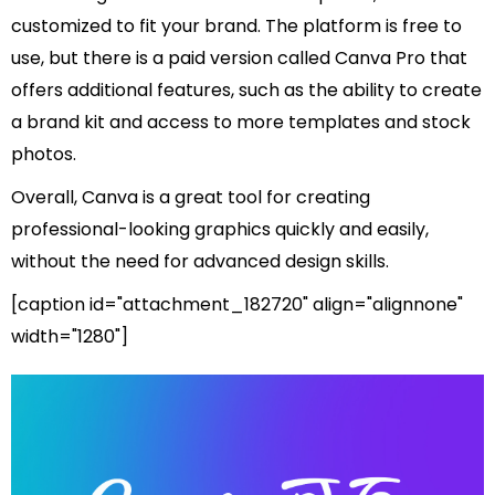
customized to fit your brand. The platform is free to
use, but there is a paid version called Canva Pro that
offers additional features, such as the ability to create
a brand kit and access to more templates and stock
photos.
Overall, Canva is a great tool for creating
professional-looking graphics quickly and easily,
without the need for advanced design skills.
[caption id="attachment_182720" align="alignnone"
width="1280"]