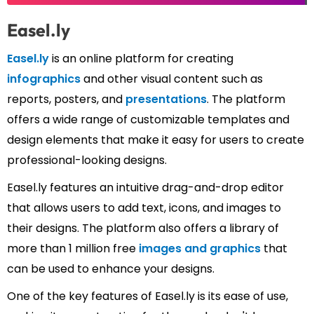
Easel.ly
Easel.ly
is an online platform for creating
infographics
and other visual content such as
reports, posters, and
presentations
. The platform
offers a wide range of customizable templates and
design elements that make it easy for users to create
professional-looking designs.
Easel.ly features an intuitive drag-and-drop editor
that allows users to add text, icons, and images to
their designs. The platform also offers a library of
more than 1 million free
images and graphics
that
can be used to enhance your designs.
One of the key features of Easel.ly is its ease of use,