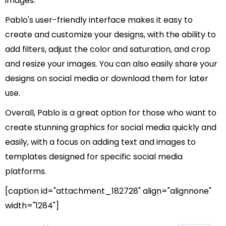
images.
Pablo's user-friendly interface makes it easy to
create and customize your designs, with the ability to
add filters, adjust the color and saturation, and crop
and resize your images. You can also easily share your
designs on social media or download them for later
use.
Overall, Pablo is a great option for those who want to
create stunning graphics for social media quickly and
easily, with a focus on adding text and images to
templates designed for specific social media
platforms.
[caption id="attachment_182728" align="alignnone"
width="1284"]