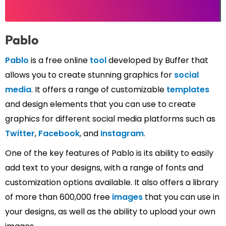
Pablo
Pablo
is a free online
tool
developed by Buffer that
allows you to create stunning graphics for
social
media
. It offers a range of customizable
templates
and design elements that you can use to create
graphics for different social media platforms such as
Twitter
,
Facebook
, and
Instagram
.
One of the key features of Pablo is its ability to easily
add text to your designs, with a range of fonts and
customization options available. It also offers a library
of more than 600,000 free
images
that you can use in
your designs, as well as the ability to upload your own