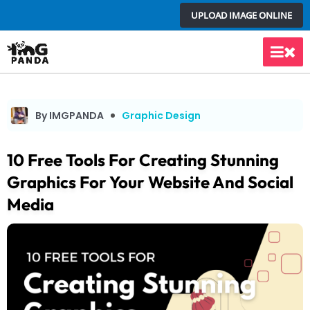
Skip
UPLOAD IMAGE ONLINE
to
content
Main
Men
By IMGPANDA
Graphic Design
10 Free Tools For Creating Stunning
Graphics For Your Website And Social
Media