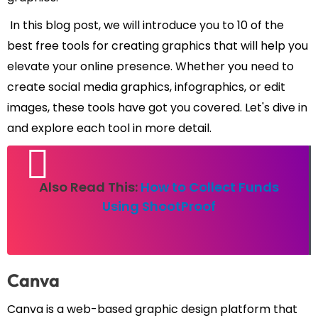
In this blog post, we will introduce you to 10 of the
best free tools for creating graphics that will help you
elevate your online presence. Whether you need to
create social media graphics, infographics, or edit
images, these tools have got you covered. Let's dive in
and explore each tool in more detail.
Also Read This:
How to Collect Funds
Using ShootProof
Canva
Canva is a web-based graphic design platform that