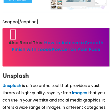
Snappa[/caption]
Also Read This:
How to Achieve a Smooth
Finish with Loose Powder on Your Face
Unsplash
Unsplash
is a free online tool that provides a vast
library of high-quality, royalty-free
images
that you
can use in your website and social media graphics. It
offers a wide range of images in different categories,