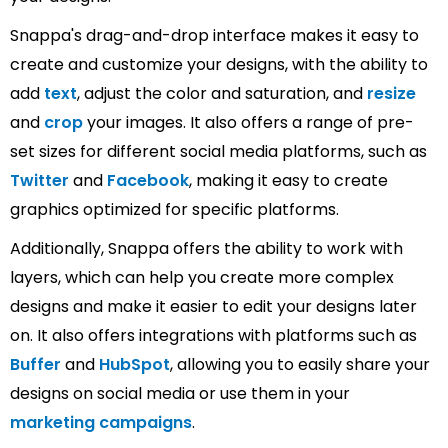
Snappa's drag-and-drop interface makes it easy to
create and customize your designs, with the ability to
add
text
, adjust the color and saturation, and
resize
and
crop
your images. It also offers a range of pre-
set sizes for different social media platforms, such as
Twitter
and
Facebook
, making it easy to create
graphics optimized for specific platforms.
Additionally, Snappa offers the ability to work with
layers, which can help you create more complex
designs and make it easier to edit your designs later
on. It also offers integrations with platforms such as
Buffer
and
HubSpot
, allowing you to easily share your
designs on social media or use them in your
marketing campaigns
.