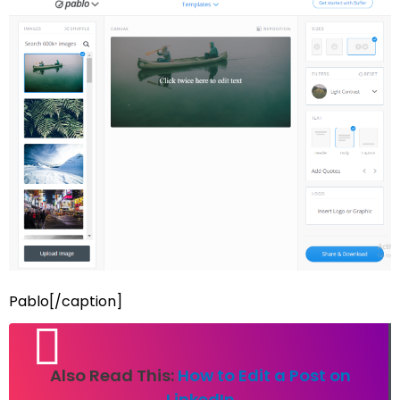
Pablo[/caption]
Also Read This:
How to Edit a Post on
LinkedIn