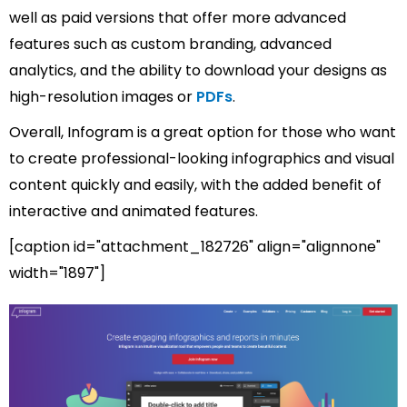
well as paid versions that offer more advanced
features such as custom branding, advanced
analytics, and the ability to download your designs as
high-resolution images or
PDFs
.
Overall, Infogram is a great option for those who want
to create professional-looking infographics and visual
content quickly and easily, with the added benefit of
interactive and animated features.
[caption id="attachment_182726" align="alignnone"
width="1897"]