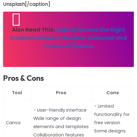
Unsplash[/caption]
Also Read This:
How to Choose the Right
Contact Lenses: A Guide to Coloured and
Varifocal Options
Pros & Cons
Tool
Pros
Cons
- Limited
- User-friendly interface
functionality for
Wide range of design
Canva
free version
elements and templates
Some designs
Collaboration features