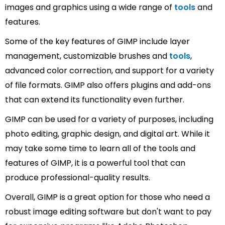
images and graphics using a wide range of
tools
and
features.
Some of the key features of GIMP include layer
management, customizable brushes and
tools
,
advanced color correction, and support for a variety
of file formats. GIMP also offers plugins and add-ons
that can extend its functionality even further.
GIMP can be used for a variety of purposes, including
photo editing, graphic design, and digital art. While it
may take some time to learn all of the tools and
features of GIMP, it is a powerful tool that can
produce professional-quality results.
Overall, GIMP is a great option for those who need a
robust image editing software but don't want to pay