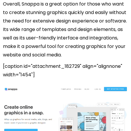
Overall, Snappa is a great option for those who want
to create stunning graphics quickly and easily without
the need for extensive design experience or software.
Its wide range of templates and design elements, as
well as its user-friendly interface and integrations,
make it a powerful tool for creating graphics for your
website and social media.
[caption id="attachment_182729" align="alignnone"
width="1454"]