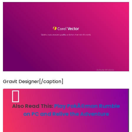
Gravit Designer[/caption]
Also Read This:
Play PokÃ©mon Rumble
on PC and Relive the Adventure