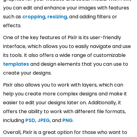
you can edit and enhance your images with features
such as
cropping
,
resizing
, and adding filters or
effects.
One of the key features of Pixlr is its user-friendly
interface, which allows you to easily navigate and use
its tools. It also offers a wide range of customizable
templates
and design elements that you can use to
create your designs.
Pixlr also allows you to work with layers, which can
help you create more complex designs and make it
easier to edit your designs later on. Additionally, it
offers the ability to work with different file formats,
including
PSD
,
JPEG
, and
PNG
.
Overall, Pixlr is a great option for those who want to