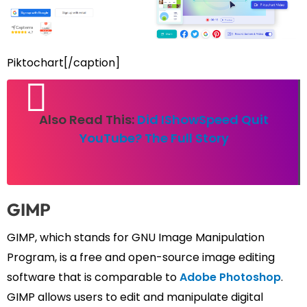
Piktochart[/caption]
Also Read This:
Did IShowSpeed Quit
YouTube? The Full Story
GIMP
GIMP, which stands for GNU Image Manipulation
Program, is a free and open-source image editing
software that is comparable to
Adobe Photoshop
.
GIMP allows users to edit and manipulate digital