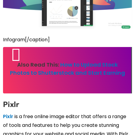
Infogram[/caption]
Also Read This:
How to Upload Stock
Photos to Shutterstock and Start Earning
Pixlr
Pixlr
is a free online image editor that offers a range
of tools and features to help you create stunning
graphics for your website and social media. With Pixlr,