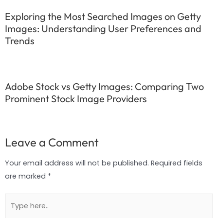
Exploring the Most Searched Images on Getty
Images: Understanding User Preferences and
Trends
Adobe Stock vs Getty Images: Comparing Two
Prominent Stock Image Providers
Leave a Comment
Your email address will not be published.
Required fields
are marked
*
Type
here..