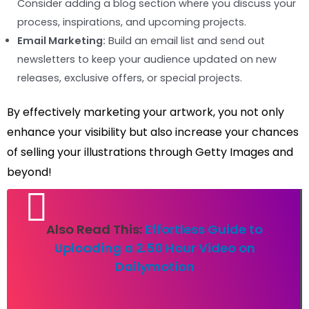
Consider adding a blog section where you discuss your
process, inspirations, and upcoming projects.
Email Marketing:
Build an email list and send out
newsletters to keep your audience updated on new
releases, exclusive offers, or special projects.
By effectively marketing your artwork, you not only
enhance your visibility but also increase your chances
of selling your illustrations through Getty Images and
beyond!
Also Read This:
Effortless Guide to
Uploading a 2.50 Hour Video on
Dailymotion