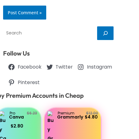
Search
Follow Us
Facebook
Twitter
Instagram
Pinterest
y Premium Accounts in Cheap
Pro
$6.23
Premium
$12.00
Canva
Grammarly
$4.80
$2.80