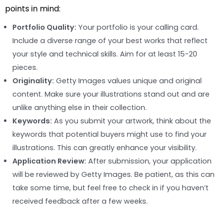
points in mind:
Portfolio Quality:
Your portfolio is your calling card.
Include a diverse range of your best works that reflect
your style and technical skills. Aim for at least 15-20
pieces.
Originality:
Getty Images values unique and original
content. Make sure your illustrations stand out and are
unlike anything else in their collection.
Keywords:
As you submit your artwork, think about the
keywords that potential buyers might use to find your
illustrations. This can greatly enhance your visibility.
Application Review:
After submission, your application
will be reviewed by Getty Images. Be patient, as this can
take some time, but feel free to check in if you haven’t
received feedback after a few weeks.