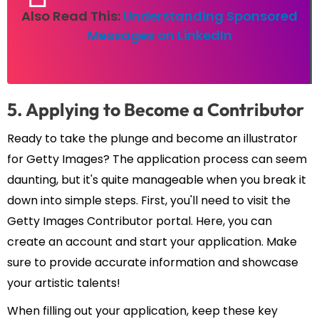
Also Read This:
Understanding Sponsored
Messages on LinkedIn
5. Applying to Become a Contributor
Ready to take the plunge and become an illustrator
for Getty Images? The application process can seem
daunting, but it's quite manageable when you break it
down into simple steps. First, you'll need to visit the
Getty Images Contributor portal. Here, you can
create an account and start your application. Make
sure to provide accurate information and showcase
your artistic talents!
When filling out your application, keep these key