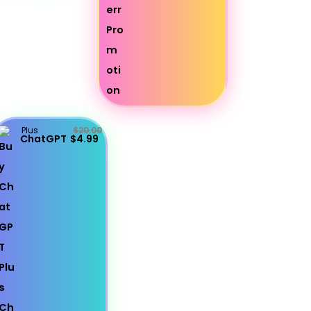
Plus
$20.00
ChatGPT
$4.99