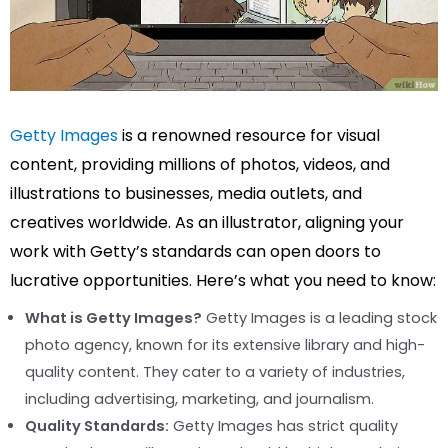
Getty Images
is a renowned resource for visual
content, providing millions of photos, videos, and
illustrations to businesses, media outlets, and
creatives worldwide. As an illustrator, aligning your
work with Getty’s standards can open doors to
lucrative opportunities. Here’s what you need to know:
What is Getty Images?
Getty Images is a leading stock
photo agency, known for its extensive library and high-
quality content. They cater to a variety of industries,
including advertising, marketing, and journalism.
Quality Standards:
Getty Images has strict quality