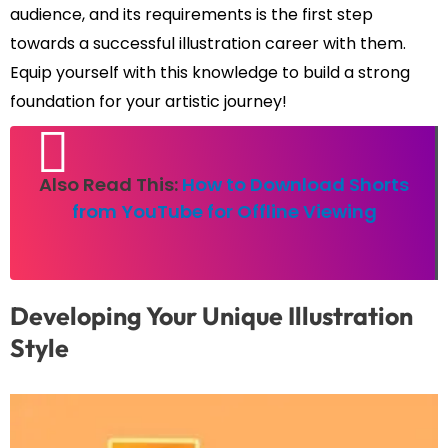
audience, and its requirements is the first step
towards a successful illustration career with them.
Equip yourself with this knowledge to build a strong
foundation for your artistic journey!
Also Read This:
How to Download Shorts
from YouTube for Offline Viewing
Developing Your Unique Illustration
Style