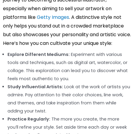
especially when aiming to sell your artwork on
platforms like
Getty Images
. A distinctive style not
only helps you stand out in a crowded marketplace
but also showcases your personality and artistic voice.
Here’s how you can cultivate your unique style:
Explore Different Mediums:
Experiment with various
tools and techniques, such as digital art, watercolor, or
collage. This exploration can lead you to discover what
feels most authentic to you.
Study Influential Artists:
Look at the work of artists you
admire. Pay attention to their color choices, line work,
and themes, and take inspiration from them while
adding your twist.
Practice Regularly:
The more you create, the more
you’ll refine your style. Set aside time each day or week