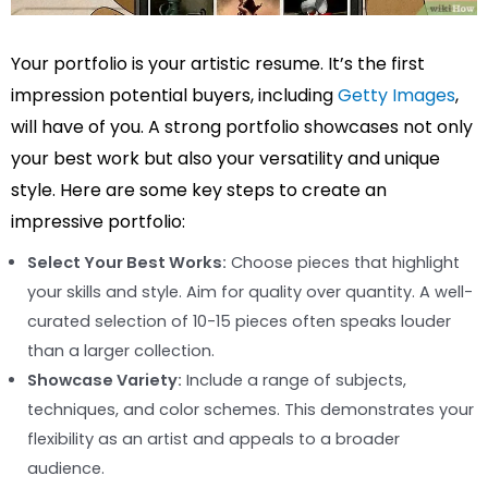
Your portfolio is your artistic resume. It’s the first
impression potential buyers, including
Getty Images
,
will have of you. A strong portfolio showcases not only
your best work but also your versatility and unique
style. Here are some key steps to create an
impressive portfolio:
Select Your Best Works:
Choose pieces that highlight
your skills and style. Aim for quality over quantity. A well-
curated selection of 10-15 pieces often speaks louder
than a larger collection.
Showcase Variety:
Include a range of subjects,
techniques, and color schemes. This demonstrates your
flexibility as an artist and appeals to a broader
audience.