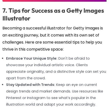
7. Tips for Success as a Getty Images
Illustrator
Becoming a successful illustrator for Getty Images is
an exciting journey, but it comes with its own set of
challenges. Here are some essential tips to help you
thrive in this competitive space:
Embrace Your Unique Style:
Don't be afraid to
showcase your individual artistic voice. Clients
appreciate originality, and a distinctive style can set you
apart from the crowd.
Stay Updated with Trends:
Keep an eye on current
design trends and market demands. Use resources like
Pinterest or Instagram to see what’s popular in the
illustration world and adapt your work accordingly.