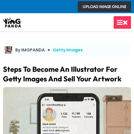
Skip
UPLOAD IMAGE ONLINE
to
content
Main
Men
By IMGPANDA
Getty Images
Steps To Become An Illustrator For
Getty Images And Sell Your Artwork