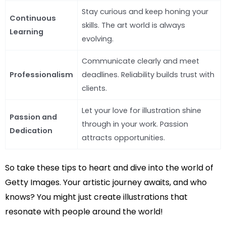
Stay curious and keep honing your
Continuous
skills. The art world is always
Learning
evolving.
Communicate clearly and meet
Professionalism
deadlines. Reliability builds trust with
clients.
Let your love for illustration shine
Passion and
through in your work. Passion
Dedication
attracts opportunities.
So take these tips to heart and dive into the world of
Getty Images. Your artistic journey awaits, and who
knows? You might just create illustrations that
resonate with people around the world!