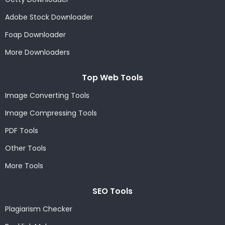
Adobe Stock Downloader
Foap Downloader
More Downloaders
Top Web Tools
Image Converting Tools
Image Compressing Tools
PDF Tools
Other Tools
More Tools
SEO Tools
Plagiarism Checker