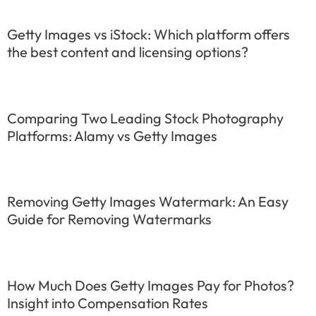
Getty Images vs iStock: Which platform offers
the best content and licensing options?
Comparing Two Leading Stock Photography
Platforms: Alamy vs Getty Images
Removing Getty Images Watermark: An Easy
Guide for Removing Watermarks
How Much Does Getty Images Pay for Photos?
Insight into Compensation Rates