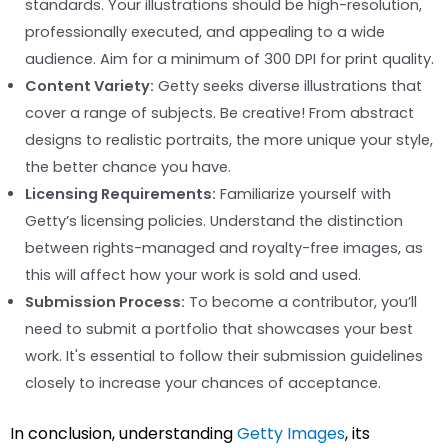
standards. Your illustrations should be high-resolution,
professionally executed, and appealing to a wide
audience. Aim for a minimum of 300 DPI for print quality.
Content Variety:
Getty seeks diverse illustrations that
cover a range of subjects. Be creative! From abstract
designs to realistic portraits, the more unique your style,
the better chance you have.
Licensing Requirements:
Familiarize yourself with
Getty’s licensing policies. Understand the distinction
between rights-managed and royalty-free images, as
this will affect how your work is sold and used.
Submission Process:
To become a contributor, you’ll
need to submit a portfolio that showcases your best
work. It's essential to follow their submission guidelines
closely to increase your chances of acceptance.
In conclusion, understanding
Getty Images
, its