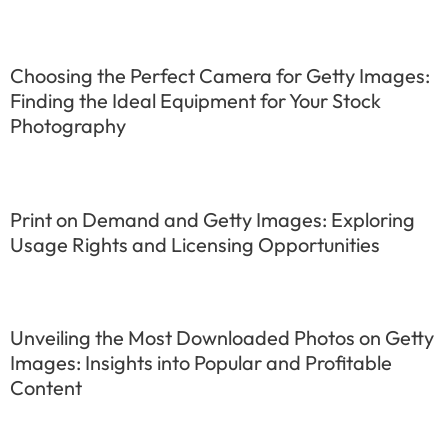
Choosing the Perfect Camera for Getty Images:
Finding the Ideal Equipment for Your Stock
Photography
Print on Demand and Getty Images: Exploring
Usage Rights and Licensing Opportunities
Unveiling the Most Downloaded Photos on Getty
Images: Insights into Popular and Profitable
Content