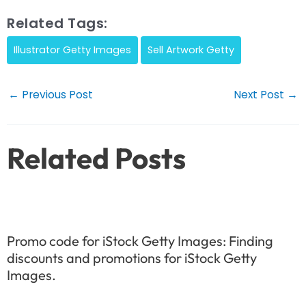
Related Tags:
Illustrator Getty Images
Sell Artwork Getty
Post
←
Previous Post
Next Post
→
navigation
Related Posts
Promo code for iStock Getty Images: Finding
discounts and promotions for iStock Getty
Images.