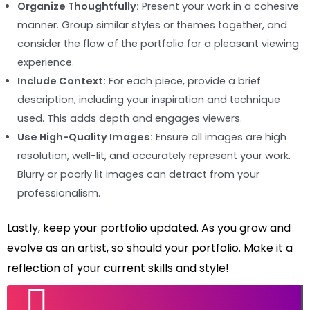
Organize Thoughtfully:
Present your work in a cohesive
manner. Group similar styles or themes together, and
consider the flow of the portfolio for a pleasant viewing
experience.
Include Context:
For each piece, provide a brief
description, including your inspiration and technique
used. This adds depth and engages viewers.
Use High-Quality Images:
Ensure all images are high
resolution, well-lit, and accurately represent your work.
Blurry or poorly lit images can detract from your
professionalism.
Lastly, keep your portfolio updated. As you grow and
evolve as an artist, so should your portfolio. Make it a
reflection of your current skills and style!