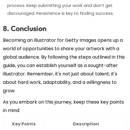
process. Keep submitting your work and don’t get
discouraged. Persistence is key to finding success.
8. Conclusion
Becoming an illustrator for Getty Images opens up a
world of opportunities to share your artwork with a
global audience. By following the steps outlined in this
guide, you can establish yourself as a sought-after
illustrator. Remember, it's not just about talent; it's
about hard work, adaptability, and a willingness to
grow.
As you embark on this journey, keep these key points
in mind:
Key Points
Description