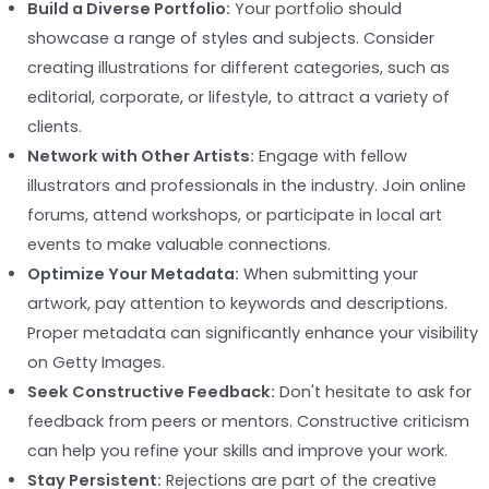
Build a Diverse Portfolio:
Your portfolio should
showcase a range of styles and subjects. Consider
creating illustrations for different categories, such as
editorial, corporate, or lifestyle, to attract a variety of
clients.
Network with Other Artists:
Engage with fellow
illustrators and professionals in the industry. Join online
forums, attend workshops, or participate in local art
events to make valuable connections.
Optimize Your Metadata:
When submitting your
artwork, pay attention to keywords and descriptions.
Proper metadata can significantly enhance your visibility
on Getty Images.
Seek Constructive Feedback:
Don't hesitate to ask for
feedback from peers or mentors. Constructive criticism
can help you refine your skills and improve your work.
Stay Persistent:
Rejections are part of the creative