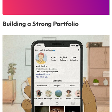
Building a Strong Portfolio