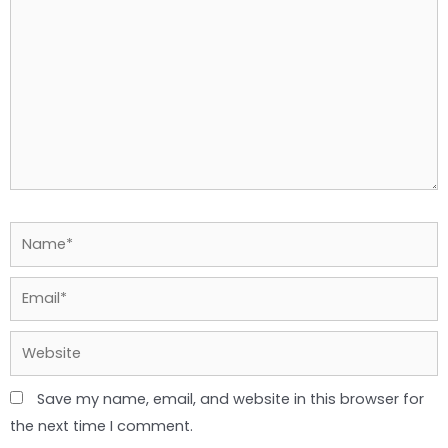
Name*
Email*
Website
Save my name, email, and website in this browser for
the next time I comment.