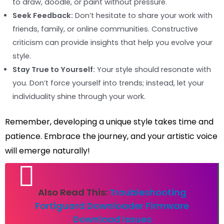
to draw, doodle, or paint without pressure.
Seek Feedback:
Don’t hesitate to share your work with
friends, family, or online communities. Constructive
criticism can provide insights that help you evolve your
style.
Stay True to Yourself:
Your style should resonate with
you. Don’t force yourself into trends; instead, let your
individuality shine through your work.
Remember, developing a unique style takes time and
patience. Embrace the journey, and your artistic voice
will emerge naturally!
Also Read This:
Troubleshooting
Fortiguard Downloader Firmware
Download Issues