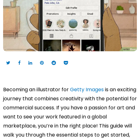
Becoming an illustrator for
Getty Images
is an exciting
journey that combines creativity with the potential for
commercial success. If you have a passion for art and
want to see your work featured in a global
marketplace, you’re in the right place! This guide will
walk you through the essential steps to get started,