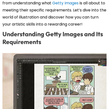
from understanding what
Getty Images
is all about to
meeting their specific requirements. Let’s dive into the
world of illustration and discover how you can turn
your artistic skills into a rewarding career!
Understanding Getty Images and Its
Requirements