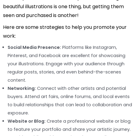
beautiful illustrations is one thing, but getting them
seen and purchased is another!
Here are some strategies to help you promote your
work:
Social Media Presence:
Platforms like Instagram,
Pinterest, and Facebook are excellent for showcasing
your illustrations. Engage with your audience through
regular posts, stories, and even behind-the-scenes
content.
Networking:
Connect with other artists and potential
buyers. Attend art fairs, online forums, and local events
to build relationships that can lead to collaboration and
exposure.
Website or Blog:
Create a professional website or blog
to feature your portfolio and share your artistic journey.