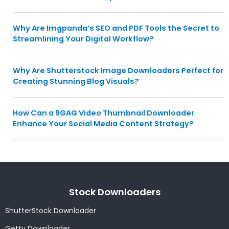
Why Are Imgpanda’s SEO and PDF Tools the Secret to
Streamlining Your Digital Workflow?
Why Are Shutterstock Image Downloaders Perfect for
Creating Stunning Blog Visuals?
How Can a 9GAG Video Thumbnail Downloader
Enhance Your Social Media Content Strategy?
Stock Downloaders
ShutterStock Downloader
Getty Downloader