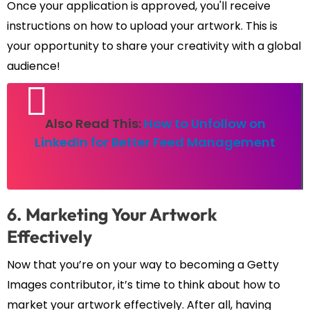
Once your application is approved, you'll receive
instructions on how to upload your artwork. This is
your opportunity to share your creativity with a global
audience!
Also Read This:
How to Unfollow on
LinkedIn for Better Feed Management
6. Marketing Your Artwork
Effectively
Now that you’re on your way to becoming a Getty
Images contributor, it’s time to think about how to
market your artwork effectively. After all, having