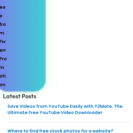
Latest Posts
Save Videos from YouTube Easily with Y2Mate: The
Ultimate Free YouTube Video Downloader
Where to find free stock photos for a website?