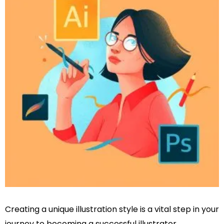
Creating a unique illustration style is a vital step in your
journey to becoming a successful illustrator,