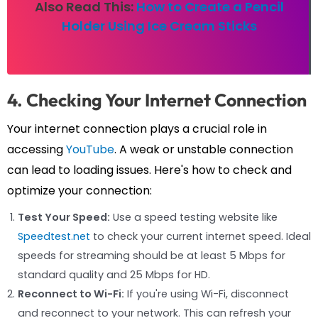
Also Read This:
How to Create a Pencil
Holder Using Ice Cream Sticks
4. Checking Your Internet Connection
Your internet connection plays a crucial role in
accessing
YouTube
. A weak or unstable connection
can lead to loading issues. Here's how to check and
optimize your connection:
Test Your Speed:
Use a speed testing website like
Speedtest.net
to check your current internet speed. Ideal
speeds for streaming should be at least 5 Mbps for
standard quality and 25 Mbps for HD.
Reconnect to Wi-Fi:
If you're using Wi-Fi, disconnect
and reconnect to your network. This can refresh your