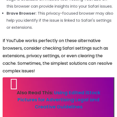
this browser can provide insights into your Safari issues.
Brave Browser:
This privacy-focused browser may also
help you identify if the issue is linked to Safari's settings
or extensions.
If YouTube works perfectly on these alternative
browsers, consider checking Safari settings such as
extensions, privacy settings, or even clearing the
cache. Sometimes, the simplest solutions can resolve
complex issues!
Also Read This:
Using Edited iStock
Pictures for Advertising Legal and
Creative Guidelines