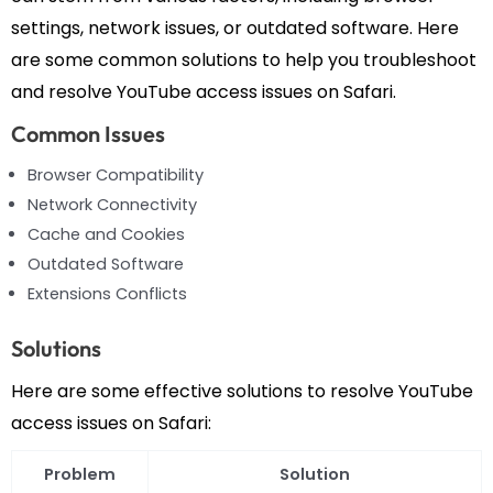
settings, network issues, or outdated software. Here
are some common solutions to help you troubleshoot
and resolve YouTube access issues on Safari.
Common Issues
Browser Compatibility
Network Connectivity
Cache and Cookies
Outdated Software
Extensions Conflicts
Solutions
Here are some effective solutions to resolve YouTube
access issues on Safari:
Problem
Solution