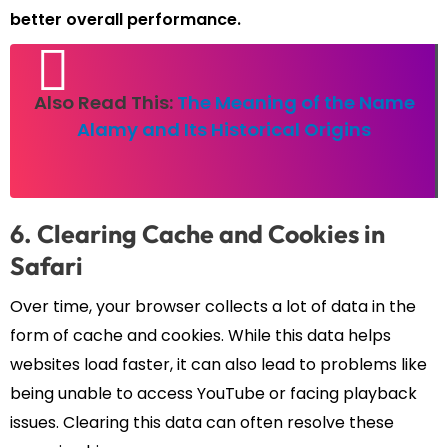
better overall performance.
Also Read This:
The Meaning of the Name
Alamy and Its Historical Origins
6. Clearing Cache and Cookies in
Safari
Over time, your browser collects a lot of data in the
form of cache and cookies. While this data helps
websites load faster, it can also lead to problems like
being unable to access YouTube or facing playback
issues. Clearing this data can often resolve these