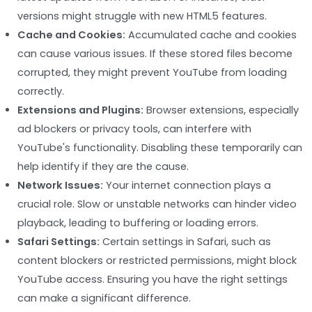
versions might struggle with new HTML5 features.
Cache and Cookies:
Accumulated cache and cookies
can cause various issues. If these stored files become
corrupted, they might prevent YouTube from loading
correctly.
Extensions and Plugins:
Browser extensions, especially
ad blockers or privacy tools, can interfere with
YouTube's functionality. Disabling these temporarily can
help identify if they are the cause.
Network Issues:
Your internet connection plays a
crucial role. Slow or unstable networks can hinder video
playback, leading to buffering or loading errors.
Safari Settings:
Certain settings in Safari, such as
content blockers or restricted permissions, might block
YouTube access. Ensuring you have the right settings
can make a significant difference.