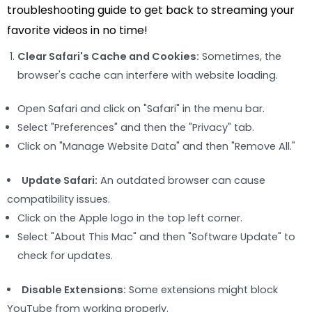
troubleshooting guide to get back to streaming your
favorite videos in no time!
Clear Safari's Cache and Cookies:
Sometimes, the
browser's cache can interfere with website loading.
Open Safari and click on "Safari" in the menu bar.
Select "Preferences" and then the "Privacy" tab.
Click on "Manage Website Data" and then "Remove All."
Update Safari:
An outdated browser can cause
compatibility issues.
Click on the Apple logo in the top left corner.
Select "About This Mac" and then "Software Update" to
check for updates.
Disable Extensions:
Some extensions might block
YouTube from working properly.