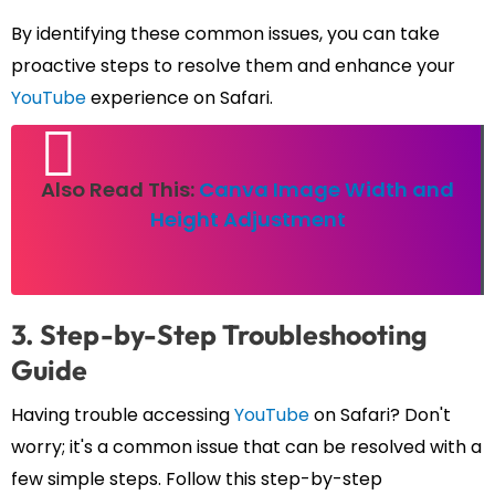
By identifying these common issues, you can take
proactive steps to resolve them and enhance your
YouTube
experience on Safari.
Also Read This:
Canva Image Width and
Height Adjustment
3. Step-by-Step Troubleshooting
Guide
Having trouble accessing
YouTube
on Safari? Don't
worry; it's a common issue that can be resolved with a
few simple steps. Follow this step-by-step