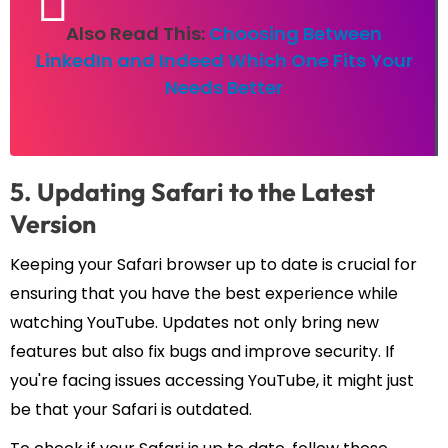
Also Read This:
Choosing Between
LinkedIn and Indeed Which One Fits Your
Needs Better
5. Updating Safari to the Latest
Version
Keeping your Safari browser up to date is crucial for
ensuring that you have the best experience while
watching YouTube. Updates not only bring new
features but also fix bugs and improve security. If
you're facing issues accessing YouTube, it might just
be that your Safari is outdated.