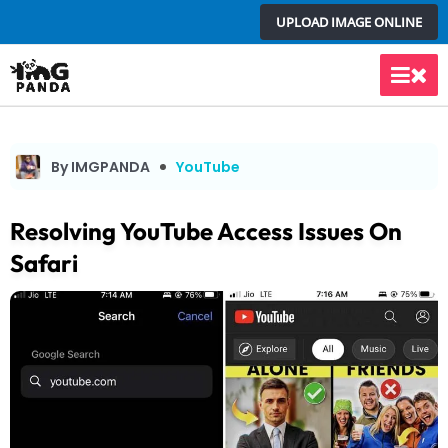
Skip
UPLOAD IMAGE ONLINE
to
content
Main
Men
By IMGPANDA
YouTube
Resolving YouTube Access Issues On
Safari