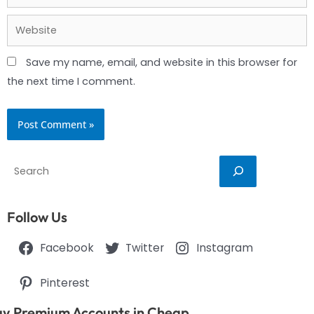
Website
Save my name, email, and website in this browser for
the next time I comment.
Search
Follow Us
Facebook
Twitter
Instagram
Pinterest
y Premium Accounts in Cheap