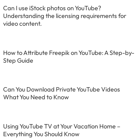
Can I use iStock photos on YouTube?
Understanding the licensing requirements for
video content.
How to Attribute Freepik on YouTube: A Step-by-
Step Guide
Can You Download Private YouTube Videos
What You Need to Know
Using YouTube TV at Your Vacation Home –
Everything You Should Know