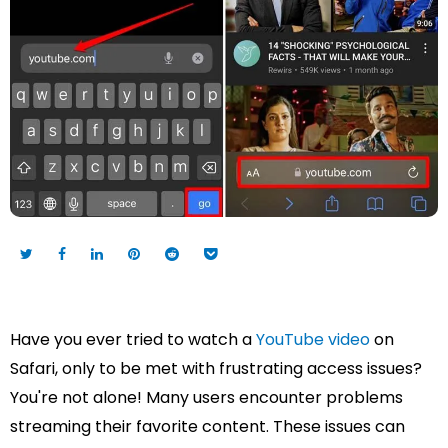
Have you ever tried to watch a
YouTube video
on
Safari, only to be met with frustrating access issues?
You're not alone! Many users encounter problems
streaming their favorite content. These issues can