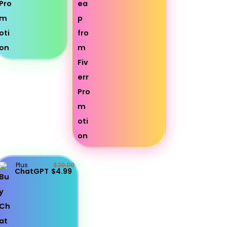
Plus
$20.00
ChatGPT
$4.99