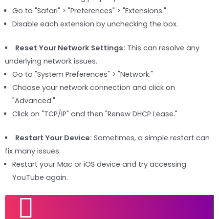
Go to "Safari" > "Preferences" > "Extensions."
Disable each extension by unchecking the box.
Reset Your Network Settings:
This can resolve any
underlying network issues.
Go to "System Preferences" > "Network."
Choose your network connection and click on
"Advanced."
Click on "TCP/IP" and then "Renew DHCP Lease."
Restart Your Device:
Sometimes, a simple restart can
fix many issues.
Restart your Mac or iOS device and try accessing
YouTube again.