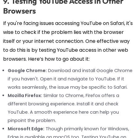
9. Testing YouTube Access in Other
Browsers
If you're facing issues accessing YouTube on Safari, it's
wise to check if the problem lies with the browser
itself or your internet connection. One effective way
to do this is by testing YouTube access in other web
browsers. Here’s how to go about it:
Google Chrome:
Download and install Google Chrome
if you haven't. Open it and navigate to YouTube. If it
works seamlessly, the issue may be specific to Safari.
Mozilla Firefox:
Similar to Chrome, Firefox offers a
different browsing experience. Install it and check
YouTube. A smooth experience here can help you
pinpoint the problem.
Microsoft Edge:
Though primarily known for Windows,
Edge is available on macOS too. Testing YouTube on