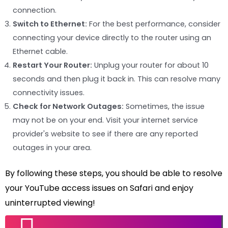
connection.
Switch to Ethernet:
For the best performance, consider
connecting your device directly to the router using an
Ethernet cable.
Restart Your Router:
Unplug your router for about 10
seconds and then plug it back in. This can resolve many
connectivity issues.
Check for Network Outages:
Sometimes, the issue
may not be on your end. Visit your internet service
provider's website to see if there are any reported
outages in your area.
By following these steps, you should be able to resolve
your YouTube access issues on Safari and enjoy
uninterrupted viewing!