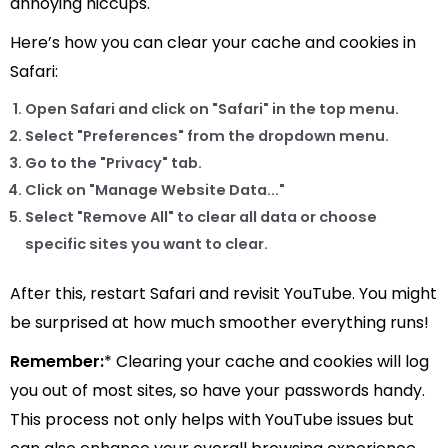
annoying hiccups.
Here’s how you can clear your cache and cookies in
Safari:
Open Safari and click on "Safari" in the top menu.
Select "Preferences" from the dropdown menu.
Go to the "Privacy" tab.
Click on "Manage Website Data..."
Select "Remove All" to clear all data or choose
specific sites you want to clear.
After this, restart Safari and revisit YouTube. You might
be surprised at how much smoother everything runs!
Remember:
* Clearing your cache and cookies will log
you out of most sites, so have your passwords handy.
This process not only helps with YouTube issues but