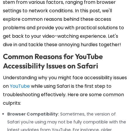
stem from various factors, ranging from browser
settings to network conditions. In this post, we'll
explore common reasons behind these access
problems and provide you with practical solutions to
get back to your video-watching experience. Let's
dive in and tackle these annoying hurdles together!
Common Reasons for YouTube
Accessibility Issues on Safari
Understanding why you might face accessibility issues
on
YouTube
while using Safari is the first step to
troubleshooting effectively. Here are some common
culprits:
Browser Compatibility:
Sometimes, the version of
Safari you're using may not be fully compatible with the
latest updates from YouTube. For instance, older