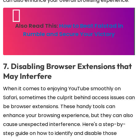
can also enhance your overall browsing experience.
Also Read This:
How to Beat Falstad in
Rumble and Secure Your Victory
7. Disabling Browser Extensions that
May Interfere
When it comes to enjoying YouTube smoothly on
Safari, sometimes the culprit behind access issues can
be browser extensions. These handy tools can
enhance your browsing experience, but they can also
cause unexpected interference. Here's a step-by-
step guide on how to identify and disable those