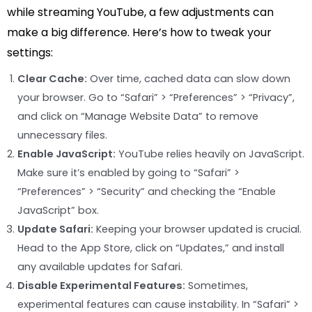
while streaming YouTube, a few adjustments can
make a big difference. Here’s how to tweak your
settings:
Clear Cache:
Over time, cached data can slow down
your browser. Go to “Safari” > “Preferences” > “Privacy”,
and click on “Manage Website Data” to remove
unnecessary files.
Enable JavaScript:
YouTube relies heavily on JavaScript.
Make sure it’s enabled by going to “Safari” >
“Preferences” > “Security” and checking the “Enable
JavaScript” box.
Update Safari:
Keeping your browser updated is crucial.
Head to the App Store, click on “Updates,” and install
any available updates for Safari.
Disable Experimental Features:
Sometimes,
experimental features can cause instability. In “Safari” >