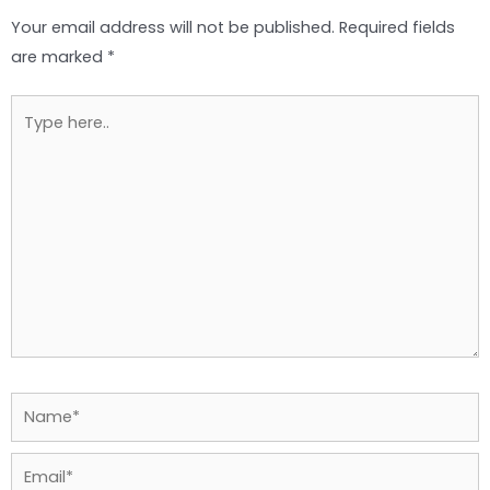
Your email address will not be published.
Required fields
are marked
*
Type
here..
Name*
Email*