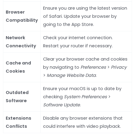
Ensure you are using the latest version
Browser
of Safari. Update your browser by
Compatibility
going to the App Store.
Network
Check your internet connection.
Connectivity
Restart your router if necessary.
Clear your browser cache and cookies
Cache and
by navigating to
Preferences
>
Privacy
Cookies
>
Manage Website Data
.
Ensure your macOS is up to date by
Outdated
checking
System Preferences
>
Software
Software Update
.
Extensions
Disable any browser extensions that
Conflicts
could interfere with video playback.