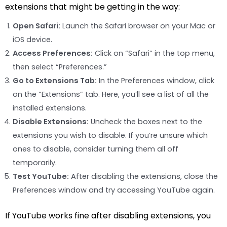
extensions that might be getting in the way:
Open Safari:
Launch the Safari browser on your Mac or
iOS device.
Access Preferences:
Click on “Safari” in the top menu,
then select “Preferences.”
Go to Extensions Tab:
In the Preferences window, click
on the “Extensions” tab. Here, you’ll see a list of all the
installed extensions.
Disable Extensions:
Uncheck the boxes next to the
extensions you wish to disable. If you’re unsure which
ones to disable, consider turning them all off
temporarily.
Test YouTube:
After disabling the extensions, close the
Preferences window and try accessing YouTube again.
If YouTube works fine after disabling extensions, you