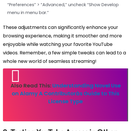
“Preferences” > “Advanced,” uncheck “Show Develop
menu in menu bar.”
These adjustments can significantly enhance your
browsing experience, making it smoother and more
enjoyable while watching your favorite YouTube
videos. Remember, a few simple tweaks can lead to a
whole new world of seamless streaming!
Also Read This:
Understanding Novel Use
on Alamy A Contributorâs Guide to This
License Type