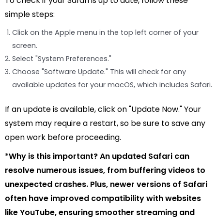
To check if your Safari is up to date, follow these
simple steps:
Click on the Apple menu in the top left corner of your
screen.
Select "System Preferences."
Choose "Software Update." This will check for any
available updates for your macOS, which includes Safari.
If an update is available, click on "Update Now." Your
system may require a restart, so be sure to save any
open work before proceeding.
*
Why is this important?
An updated Safari can
resolve numerous issues, from buffering videos to
unexpected crashes. Plus, newer versions of Safari
often have improved compatibility with websites
like YouTube, ensuring smoother streaming and