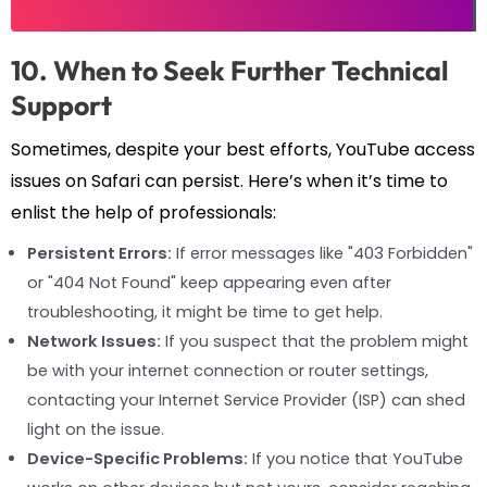
10. When to Seek Further Technical
Support
Sometimes, despite your best efforts, YouTube access
issues on Safari can persist. Here’s when it’s time to
enlist the help of professionals:
Persistent Errors:
If error messages like "403 Forbidden"
or "404 Not Found" keep appearing even after
troubleshooting, it might be time to get help.
Network Issues:
If you suspect that the problem might
be with your internet connection or router settings,
contacting your Internet Service Provider (ISP) can shed
light on the issue.
Device-Specific Problems:
If you notice that YouTube