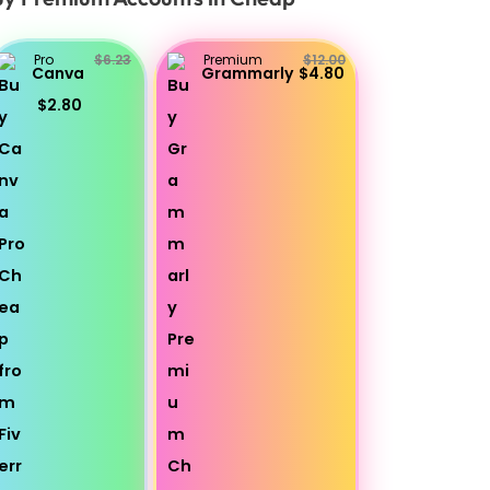
Pro
$6.23
Premium
$12.00
Canva
Grammarly
$4.80
$2.80