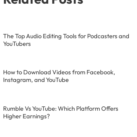
The Top Audio Editing Tools for Podcasters and
YouTubers
How to Download Videos from Facebook,
Instagram, and YouTube
Rumble Vs YouTube: Which Platform Offers
Higher Earnings?