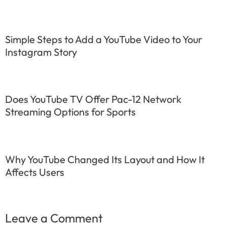
Simple Steps to Add a YouTube Video to Your
Instagram Story
Does YouTube TV Offer Pac-12 Network
Streaming Options for Sports
Why YouTube Changed Its Layout and How It
Affects Users
Leave a Comment