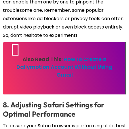
can enable them one by one to pinpoint the
troublesome one. Remember, some popular
extensions like ad blockers or privacy tools can often
disrupt video playback or even block access entirely.
So, don’t hesitate to experiment!
Also Read This:
How to Create a
Dailymotion Account Without Using
Gmail
8. Adjusting Safari Settings for
Optimal Performance
To ensure your Safari browser is performing at its best