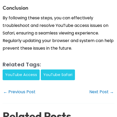
Conclusion
By following these steps, you can effectively
troubleshoot and resolve YouTube access issues on
Safari, ensuring a seamless viewing experience.
Regularly updating your browser and system can help
prevent these issues in the future.
Related Tags:
YouTube Access
YouTube Safari
Post
←
Previous Post
Next Post
→
navigation
Related Posts