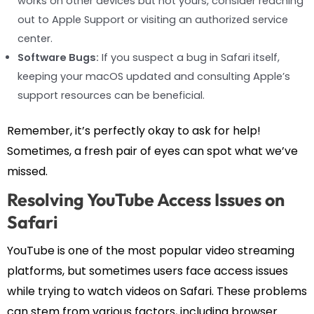
works on other devices but not yours, consider reaching
out to Apple Support or visiting an authorized service
center.
Software Bugs:
If you suspect a bug in Safari itself,
keeping your macOS updated and consulting Apple’s
support resources can be beneficial.
Remember, it’s perfectly okay to ask for help!
Sometimes, a fresh pair of eyes can spot what we’ve
missed.
Resolving YouTube Access Issues on
Safari
YouTube is one of the most popular video streaming
platforms, but sometimes users face access issues
while trying to watch videos on Safari. These problems
can stem from various factors, including browser