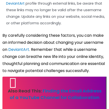
DeviantArt
profile through external links, be aware that
these links may no longer be valid after the username
change. Update any links on your website, social media,
or other platforms accordingly.
By carefully considering these factors, you can make
an informed decision about changing your username
on
DeviantArt
. Remember that while a username
change can breathe new life into your online identity,
thoughtful planning and communication are essential
to navigate potential challenges successfully.
Also Read This:
Finding the Email Address
of a YouTube Channel for Collaboration