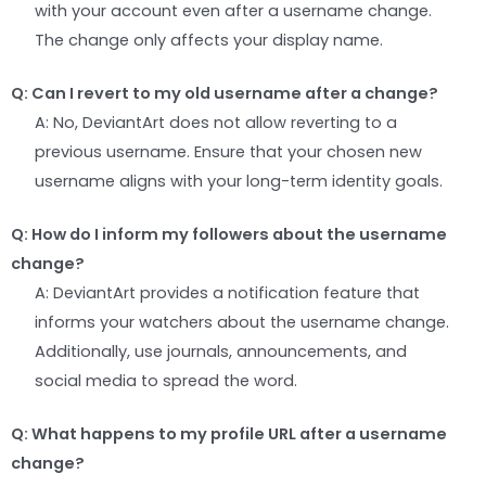
with your account even after a username change.
The change only affects your display name.
Q: Can I revert to my old username after a change?
A: No, DeviantArt does not allow reverting to a
previous username. Ensure that your chosen new
username aligns with your long-term identity goals.
Q: How do I inform my followers about the username
change?
A: DeviantArt provides a notification feature that
informs your watchers about the username change.
Additionally, use journals, announcements, and
social media to spread the word.
Q: What happens to my profile URL after a username
change?