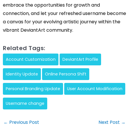
embrace the opportunities for growth and
connection, and let your refreshed username become
a canvas for your evolving artistic journey within the
vibrant DeviantArt community.
Related Tags:
Account Customization
DeviantArt Profile
Identity Update
Online Persona Shift
Personal Branding Update
User Account Modification
Username change
Post
←
Previous Post
Next Post
→