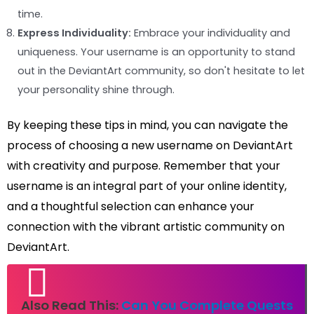
time.
Express Individuality:
Embrace your individuality and
uniqueness. Your username is an opportunity to stand
out in the DeviantArt community, so don't hesitate to let
your personality shine through.
By keeping these tips in mind, you can navigate the
process of choosing a new username on DeviantArt
with creativity and purpose. Remember that your
username is an integral part of your online identity,
and a thoughtful selection can enhance your
connection with the vibrant artistic community on
DeviantArt.
Also Read This:
Can You Complete Quests