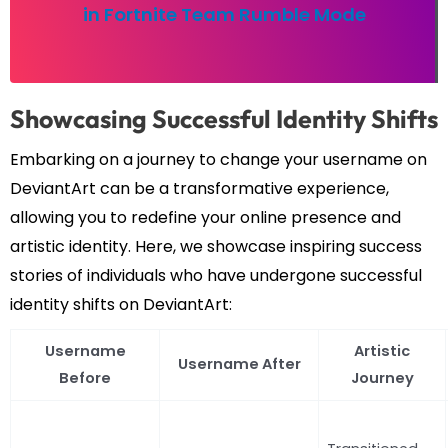
in Fortnite Team Rumble Mode
Showcasing Successful Identity Shifts
Embarking on a journey to change your username on
DeviantArt can be a transformative experience,
allowing you to redefine your online presence and
artistic identity. Here, we showcase inspiring success
stories of individuals who have undergone successful
identity shifts on DeviantArt:
Username
Artistic
Username After
Before
Journey