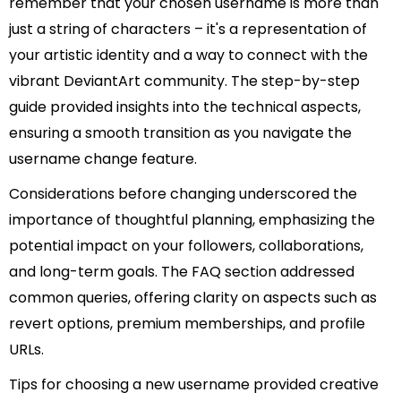
remember that your chosen username is more than
just a string of characters – it's a representation of
your artistic identity and a way to connect with the
vibrant DeviantArt community. The step-by-step
guide provided insights into the technical aspects,
ensuring a smooth transition as you navigate the
username change feature.
Considerations before changing underscored the
importance of thoughtful planning, emphasizing the
potential impact on your followers, collaborations,
and long-term goals. The FAQ section addressed
common queries, offering clarity on aspects such as
revert options, premium memberships, and profile
URLs.
Tips for choosing a new username provided creative