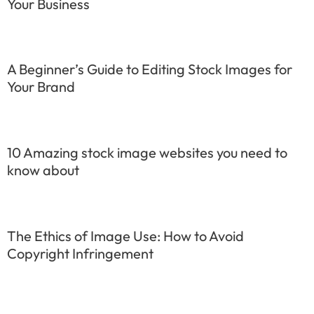
Your Business
A Beginner’s Guide to Editing Stock Images for
Your Brand
10 Amazing stock image websites you need to
know about
The Ethics of Image Use: How to Avoid
Copyright Infringement