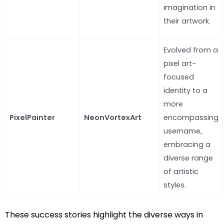
imagination in
their artwork.
Evolved from a
pixel art-
focused
identity to a
more
PixelPainter
NeonVortexArt
encompassing
username,
embracing a
diverse range
of artistic
styles.
These success stories highlight the diverse ways in