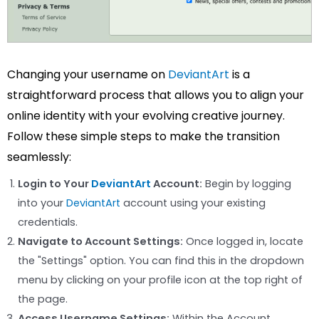
Changing your username on
DeviantArt
is a
straightforward process that allows you to align your
online identity with your evolving creative journey.
Follow these simple steps to make the transition
seamlessly:
Login to Your
DeviantArt
Account:
Begin by logging
into your
DeviantArt
account using your existing
credentials.
Navigate to Account Settings:
Once logged in, locate
the "Settings" option. You can find this in the dropdown
menu by clicking on your profile icon at the top right of
the page.
Access Username Settings:
Within the Account