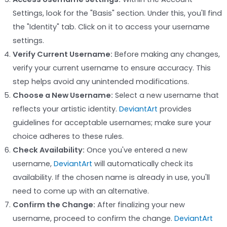
Settings, look for the "Basis" section. Under this, you'll find
the "Identity" tab. Click on it to access your username
settings.
Verify Current Username:
Before making any changes,
verify your current username to ensure accuracy. This
step helps avoid any unintended modifications.
Choose a New Username:
Select a new username that
reflects your artistic identity.
DeviantArt
provides
guidelines for acceptable usernames; make sure your
choice adheres to these rules.
Check Availability:
Once you've entered a new
username,
DeviantArt
will automatically check its
availability. If the chosen name is already in use, you'll
need to come up with an alternative.
Confirm the Change:
After finalizing your new
username, proceed to confirm the change.
DeviantArt