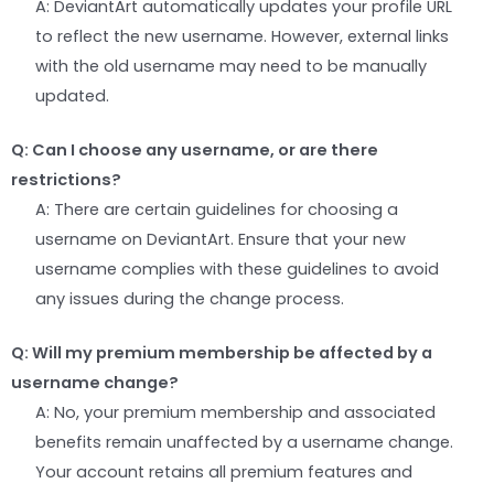
A: DeviantArt automatically updates your profile URL
to reflect the new username. However, external links
with the old username may need to be manually
updated.
Q: Can I choose any username, or are there
restrictions?
A: There are certain guidelines for choosing a
username on DeviantArt. Ensure that your new
username complies with these guidelines to avoid
any issues during the change process.
Q: Will my premium membership be affected by a
username change?
A: No, your premium membership and associated
benefits remain unaffected by a username change.
Your account retains all premium features and