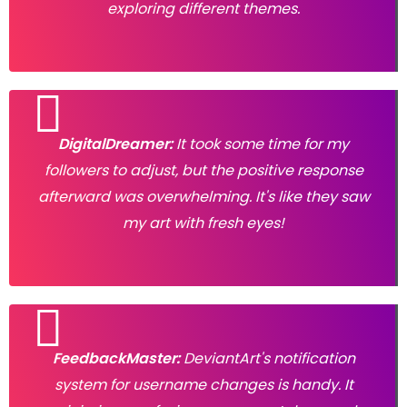
exploring different themes.
DigitalDreamer:
It took some time for my
followers to adjust, but the positive response
afterward was overwhelming. It's like they saw
my art with fresh eyes!
FeedbackMaster:
DeviantArt's notification
system for username changes is handy. It