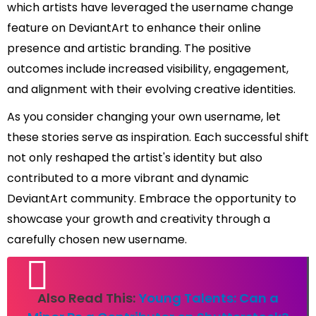
which artists have leveraged the username change
feature on DeviantArt to enhance their online
presence and artistic branding. The positive
outcomes include increased visibility, engagement,
and alignment with their evolving creative identities.
As you consider changing your own username, let
these stories serve as inspiration. Each successful shift
not only reshaped the artist's identity but also
contributed to a more vibrant and dynamic
DeviantArt community. Embrace the opportunity to
showcase your growth and creativity through a
carefully chosen new username.
Also Read This:
Young Talents: Can a