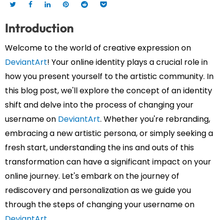
Introduction
Welcome to the world of creative expression on
DeviantArt
! Your online identity plays a crucial role in
how you present yourself to the artistic community. In
this blog post, we'll explore the concept of an identity
shift and delve into the process of changing your
username on
DeviantArt
. Whether you're rebranding,
embracing a new artistic persona, or simply seeking a
fresh start, understanding the ins and outs of this
transformation can have a significant impact on your
online journey. Let's embark on the journey of
rediscovery and personalization as we guide you
through the steps of changing your username on
DeviantArt
.