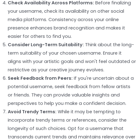
Check Availability Across Platforms:
Before finalizing
your username, check its availability on other social
media platforms. Consistency across your online
presence enhances brand recognition and makes it
easier for others to find you.
Consider Long-Term Suitability:
Think about the long-
term suitability of your chosen username. Ensure it
aligns with your artistic goals and won't feel outdated or
restrictive as your creative journey evolves.
Seek Feedback from Peers:
If you're uncertain about a
potential username, seek feedback from fellow artists
or friends. They can provide valuable insights and
perspectives to help you make a confident decision.
Avoid Trendy Terms:
While it may be tempting to
incorporate trendy terms or references, consider the
longevity of such choices. Opt for a username that
transcends current trends and maintains relevance over