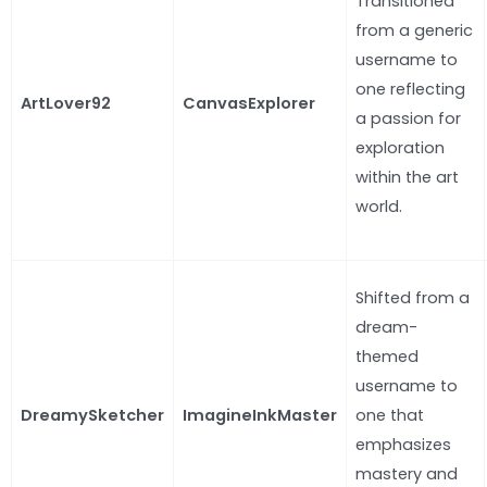
Transitioned
from a generic
username to
one reflecting
ArtLover92
CanvasExplorer
a passion for
exploration
within the art
world.
Shifted from a
dream-
themed
username to
DreamySketcher
ImagineInkMaster
one that
emphasizes
mastery and