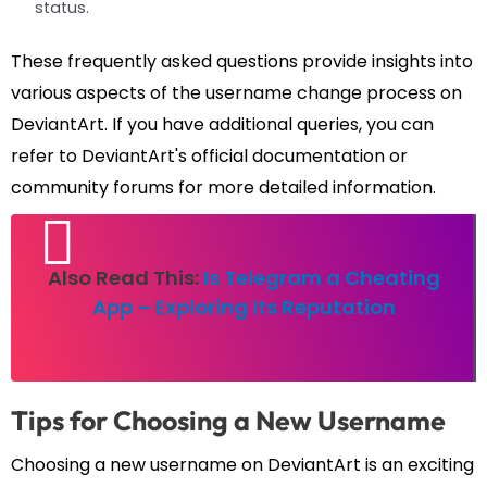
status.
These frequently asked questions provide insights into
various aspects of the username change process on
DeviantArt. If you have additional queries, you can
refer to DeviantArt's official documentation or
community forums for more detailed information.
Also Read This:
Is Telegram a Cheating
App – Exploring Its Reputation
Tips for Choosing a New Username
Choosing a new username on DeviantArt is an exciting