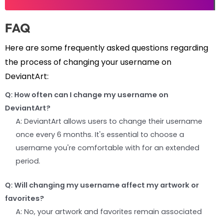
FAQ
Here are some frequently asked questions regarding
the process of changing your username on
DeviantArt:
Q: How often can I change my username on
DeviantArt?
A: DeviantArt allows users to change their username
once every 6 months. It's essential to choose a
username you're comfortable with for an extended
period.
Q: Will changing my username affect my artwork or
favorites?
A: No, your artwork and favorites remain associated