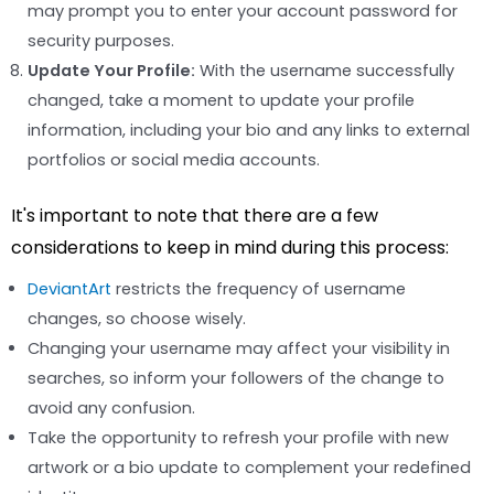
may prompt you to enter your account password for
security purposes.
Update Your Profile:
With the username successfully
changed, take a moment to update your profile
information, including your bio and any links to external
portfolios or social media accounts.
It's important to note that there are a few
considerations to keep in mind during this process:
DeviantArt
restricts the frequency of username
changes, so choose wisely.
Changing your username may affect your visibility in
searches, so inform your followers of the change to
avoid any confusion.
Take the opportunity to refresh your profile with new
artwork or a bio update to complement your redefined