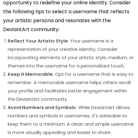
opportunity to redefine your online identity. Consider
the following tips to select a username that reflects
your artistic persona and resonates with the
DeviantArt community:
Reflect Your Artistic Style:
Your username is a
representation of your creative identity. Consider
incorporating elements of your artistic style, medium, or
themes into the username for a personalized touch.
Keep It Memorable:
Opt for a username that is easy to
remember. A memorable username helps others recall
your profile and facilitates better engagement within
the DeviantArt community.
Avoid Numbers and Symbols:
While DeviantArt allows
numbers and symbols in usernames, it's advisable to
keep them to a minimum. A clean and simple username
is more visually appealing and easier to share.