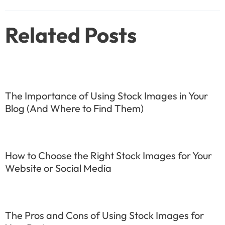
navigation
Related Posts
The Importance of Using Stock Images in Your
Blog (And Where to Find Them)
How to Choose the Right Stock Images for Your
Website or Social Media
The Pros and Cons of Using Stock Images for