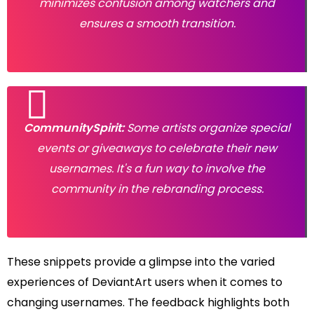
minimizes confusion among watchers and
ensures a smooth transition.
CommunitySpirit:
Some artists organize special
events or giveaways to celebrate their new
usernames. It's a fun way to involve the
community in the rebranding process.
These snippets provide a glimpse into the varied
experiences of DeviantArt users when it comes to
changing usernames. The feedback highlights both