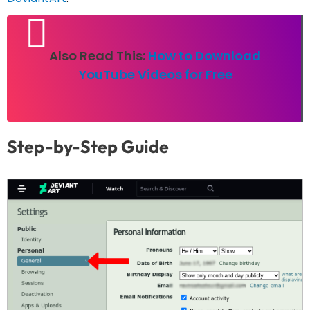
Also Read This:
How to Download
YouTube Videos for Free
Step-by-Step Guide