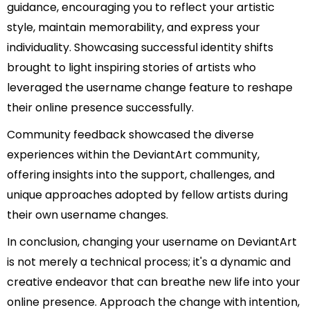
guidance, encouraging you to reflect your artistic
style, maintain memorability, and express your
individuality. Showcasing successful identity shifts
brought to light inspiring stories of artists who
leveraged the username change feature to reshape
their online presence successfully.
Community feedback showcased the diverse
experiences within the DeviantArt community,
offering insights into the support, challenges, and
unique approaches adopted by fellow artists during
their own username changes.
In conclusion, changing your username on DeviantArt
is not merely a technical process; it's a dynamic and
creative endeavor that can breathe new life into your
online presence. Approach the change with intention,