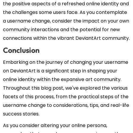
the positive aspects of a refreshed online identity and
the challenges some users face. As you contemplate
a username change, consider the impact on your own
community interactions and the potential for new
connections within the vibrant DeviantArt community.
Conclusion
Embarking on the journey of changing your username
on DeviantArt is a significant step in shaping your
online identity within the expansive art community.
Throughout this blog post, we've explored the various
facets of this process, from the practical steps of the
username change to considerations, tips, and real-life
success stories.
As you consider altering your online persona,