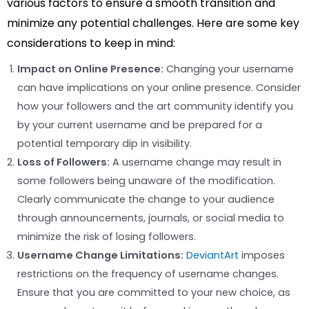
various factors to ensure a smooth transition and
minimize any potential challenges. Here are some key
considerations to keep in mind:
Impact on Online Presence:
Changing your username
can have implications on your online presence. Consider
how your followers and the art community identify you
by your current username and be prepared for a
potential temporary dip in visibility.
Loss of Followers:
A username change may result in
some followers being unaware of the modification.
Clearly communicate the change to your audience
through announcements, journals, or social media to
minimize the risk of losing followers.
Username Change Limitations:
DeviantArt
imposes
restrictions on the frequency of username changes.
Ensure that you are committed to your new choice, as