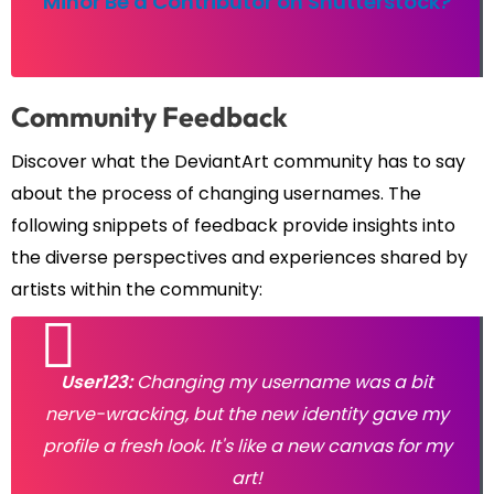
Minor Be a Contributor on Shutterstock?
Community Feedback
Discover what the DeviantArt community has to say
about the process of changing usernames. The
following snippets of feedback provide insights into
the diverse perspectives and experiences shared by
artists within the community:
User123:
Changing my username was a bit
nerve-wracking, but the new identity gave my
profile a fresh look. It's like a new canvas for my
art!