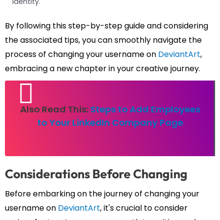
identity.
By following this step-by-step guide and considering
the associated tips, you can smoothly navigate the
process of changing your username on
DeviantArt
,
embracing a new chapter in your creative journey.
Also Read This:
Steps to Add Employees
to Your LinkedIn Company Page
Considerations Before Changing
Before embarking on the journey of changing your
username on
DeviantArt
, it's crucial to consider