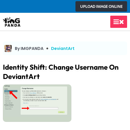
Skip
UPLOAD IMAGE ONLINE
to
content
Main
Men
By IMGPANDA
DeviantArt
Identity Shift: Change Username On
DeviantArt