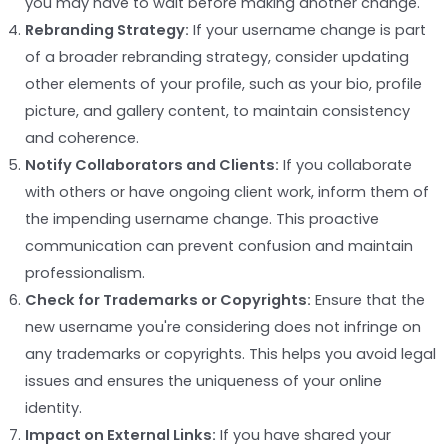
you may have to wait before making another change.
Rebranding Strategy:
If your username change is part
of a broader rebranding strategy, consider updating
other elements of your profile, such as your bio, profile
picture, and gallery content, to maintain consistency
and coherence.
Notify Collaborators and Clients:
If you collaborate
with others or have ongoing client work, inform them of
the impending username change. This proactive
communication can prevent confusion and maintain
professionalism.
Check for Trademarks or Copyrights:
Ensure that the
new username you're considering does not infringe on
any trademarks or copyrights. This helps you avoid legal
issues and ensures the uniqueness of your online
identity.
Impact on External Links:
If you have shared your