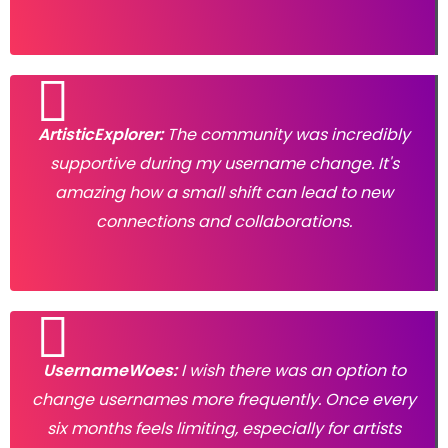
ArtisticExplorer:
The community was incredibly
supportive during my username change. It's
amazing how a small shift can lead to new
connections and collaborations.
UsernameWoes:
I wish there was an option to
change usernames more frequently. Once every
six months feels limiting, especially for artists