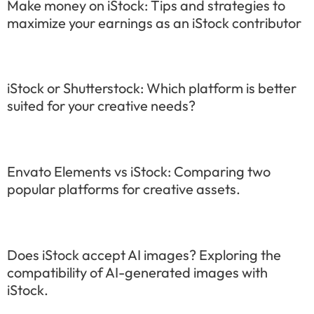
Make money on iStock: Tips and strategies to
maximize your earnings as an iStock contributor
iStock or Shutterstock: Which platform is better
suited for your creative needs?
Envato Elements vs iStock: Comparing two
popular platforms for creative assets.
Does iStock accept AI images? Exploring the
compatibility of AI-generated images with
iStock.