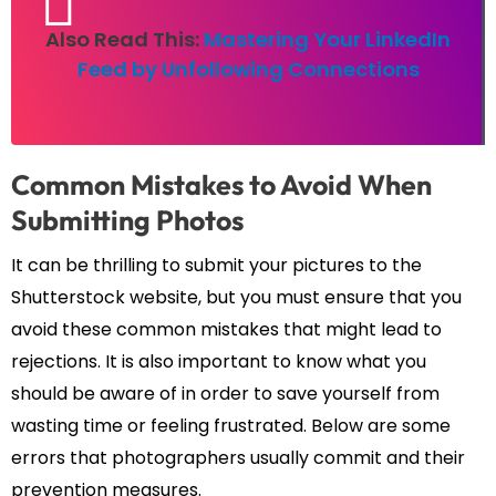
Also Read This:
Mastering Your LinkedIn
Feed by Unfollowing Connections
Common Mistakes to Avoid When
Submitting Photos
It can be thrilling to submit your pictures to the
Shutterstock website, but you must ensure that you
avoid these common mistakes that might lead to
rejections. It is also important to know what you
should be aware of in order to save yourself from
wasting time or feeling frustrated. Below are some
errors that photographers usually commit and their
prevention measures.