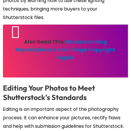
photos by learning how to use these lighting
techniques, bringing more buyers to your
Shutterstock files.
Also Read This:
Understanding
Depositphotos and Image Copyright
Rights
Editing Your Photos to Meet
Shutterstock's Standards
Editing is an important aspect of the photography
process. It can enhance your pictures, rectify flaws
and help with submission guidelines for Shutterstock.