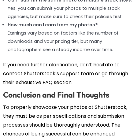
Yes, you can submit your photos to multiple stock
agencies, but make sure to check their policies first.
How much can I earn from my photos?
Earnings vary based on factors like the number of
downloads and your pricing tier, but many
photographers see a steady income over time.
If you need further clarification, don’t hesitate to
contact Shutterstock’s support team or go through
their exhaustive FAQ section.
Conclusion and Final Thoughts
To properly showcase your photos at Shutterstock,
they must be as per specifications and submission
processes should be thoroughly understood. The
chances of being successful can be enhanced