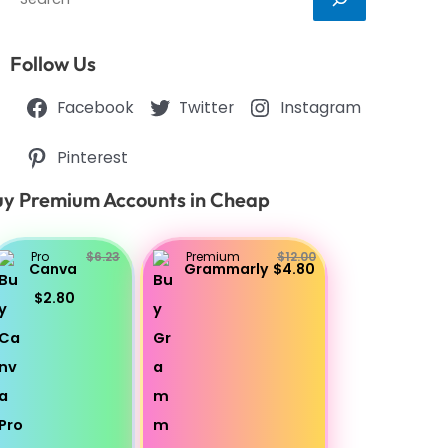
Follow Us
Facebook
Twitter
Instagram
Pinterest
y Premium Accounts in Cheap
Pro
$6.23
Premium
$12.00
Canva
Grammarly
$4.80
$2.80