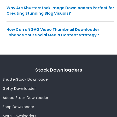
Why Are Shutterstock Image Downloaders Perfect for
Creating Stunning Blog Visuals?
How Can a 9GAG Video Thumbnail Downloader
Enhance Your Social Media Content Strategy?
Stock Downloaders
ShutterStock Downloader
Getty Downloader
Adobe Stock Downloader
Foap Downloader
More Downloaders