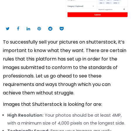
To successfully sell your pictures on shutterstock, it’s
important to know what they want. There are certain
rules that this platform has set up in order for the
images submitted to conform to the standards of
professionals. Let us go ahead to see these
requirements and ways through which you can
achieve them without struggle.
Images that Shutterstock is looking for are:
High Resolution:
Your photos should be at least 4MP,
with a minimum size of 4,000 pixels on the longest side.