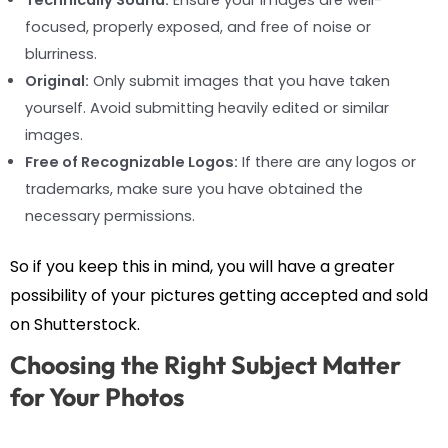
Technically Sound:
Ensure your images are well-
focused, properly exposed, and free of noise or
blurriness.
Original:
Only submit images that you have taken
yourself. Avoid submitting heavily edited or similar
images.
Free of Recognizable Logos:
If there are any logos or
trademarks, make sure you have obtained the
necessary permissions.
So if you keep this in mind, you will have a greater
possibility of your pictures getting accepted and sold
on Shutterstock.
Choosing the Right Subject Matter
for Your Photos