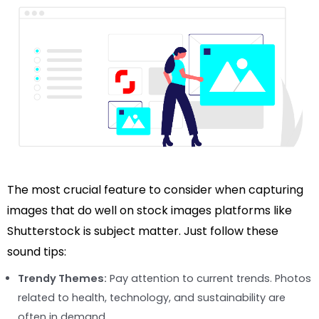
The most crucial feature to consider when capturing
images that do well on stock images platforms like
Shutterstock is subject matter. Just follow these
sound tips:
Trendy Themes:
Pay attention to current trends. Photos
related to health, technology, and sustainability are
often in demand.