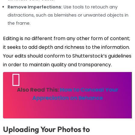
Remove Imperfections:
Use tools to retouch any
distractions, such as blemishes or unwanted objects in
the frame.
Editing is no different from any other form of content;
it seeks to add depth and richness to the information.
Your edits should conform to Shutterstock’s guidelines
in order to maintain quality and transparency.
Also Read This:
How to Conceal Your
Appreciation on Behance
Uploading Your Photos to