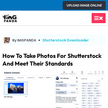
Skip
UPLOAD IMAGE ONLINE
to
content
Main
Men
By IMGPANDA
Shutterstock Downloader
How To Take Photos For Shutterstock
And Meet Their Standards