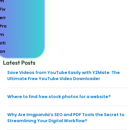
Latest Posts
Save Videos from YouTube Easily with Y2Mate: The
Ultimate Free YouTube Video Downloader
Where to find free stock photos for a website?
Why Are Imgpanda’s SEO and PDF Tools the Secret to
Streamlining Your Digital Workflow?