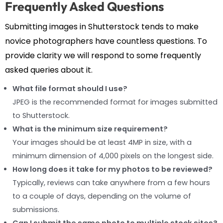
Frequently Asked Questions
Submitting images in Shutterstock tends to make
novice photographers have countless questions. To
provide clarity we will respond to some frequently
asked queries about it.
What file format should I use?
JPEG is the recommended format for images submitted
to Shutterstock.
What is the minimum size requirement?
Your images should be at least 4MP in size, with a
minimum dimension of 4,000 pixels on the longest side.
How long does it take for my photos to be reviewed?
Typically, reviews can take anywhere from a few hours
to a couple of days, depending on the volume of
submissions.
Can I submit the same photo to multiple stock sites?