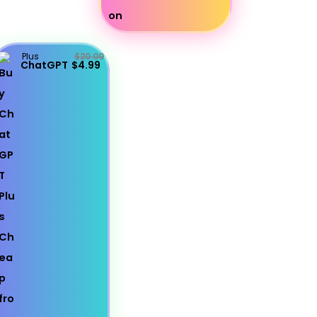
Plus
$20.00
ChatGPT
$4.99