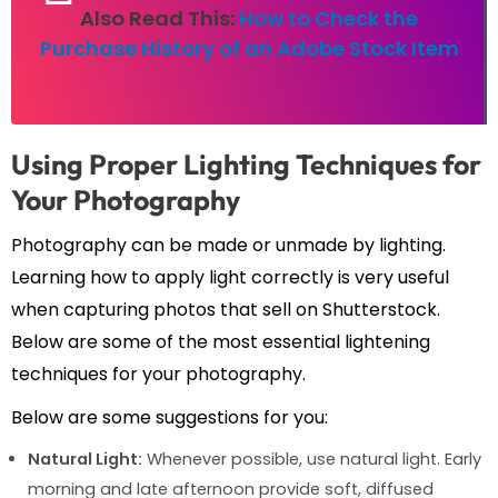
Also Read This:
How to Check the
Purchase History of an Adobe Stock Item
Using Proper Lighting Techniques for
Your Photography
Photography can be made or unmade by lighting.
Learning how to apply light correctly is very useful
when capturing photos that sell on Shutterstock.
Below are some of the most essential lightening
techniques for your photography.
Below are some suggestions for you:
Natural Light:
Whenever possible, use natural light. Early
morning and late afternoon provide soft, diffused