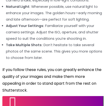
camera shake, especially in low-light conditions.
Natural Light:
Whenever possible, use natural light to
enhance your images. The golden hours—early morning
and late afternoon—are perfect for soft lighting.
Adjust Your Settings:
Familiarize yourself with your
camera settings. Adjust the ISO, aperture, and shutter
speed to suit the conditions you’re shooting in.
Take Multiple Shots:
Don’t hesitate to take several
photos of the same scene. This gives you more options
to choose from later.
If you follow these rules, you can greatly enhance the
quality of your images and make them more
appealing in order to stand apart from the rest on
Shutterstock.