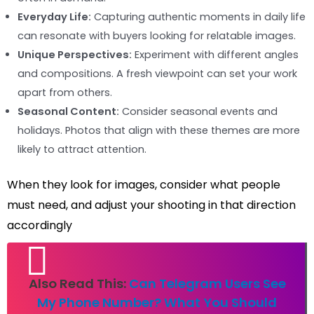
Everyday Life:
Capturing authentic moments in daily life
can resonate with buyers looking for relatable images.
Unique Perspectives:
Experiment with different angles
and compositions. A fresh viewpoint can set your work
apart from others.
Seasonal Content:
Consider seasonal events and
holidays. Photos that align with these themes are more
likely to attract attention.
When they look for images, consider what people
must need, and adjust your shooting in that direction
accordingly
Also Read This:
Can Telegram Users See
My Phone Number? What You Should