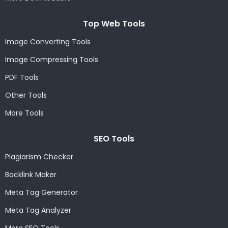
Top Web Tools
Image Converting Tools
Image Compressing Tools
PDF Tools
Other Tools
More Tools
SEO Tools
Plagiarism Checker
Backlink Maker
Meta Tag Generator
Meta Tag Analyzer