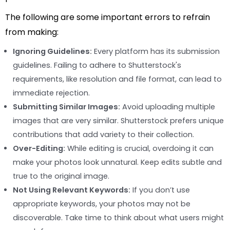
The following are some important errors to refrain
from making:
Ignoring Guidelines:
Every platform has its submission
guidelines. Failing to adhere to Shutterstock's
requirements, like resolution and file format, can lead to
immediate rejection.
Submitting Similar Images:
Avoid uploading multiple
images that are very similar. Shutterstock prefers unique
contributions that add variety to their collection.
Over-Editing:
While editing is crucial, overdoing it can
make your photos look unnatural. Keep edits subtle and
true to the original image.
Not Using Relevant Keywords:
If you don’t use
appropriate keywords, your photos may not be
discoverable. Take time to think about what users might