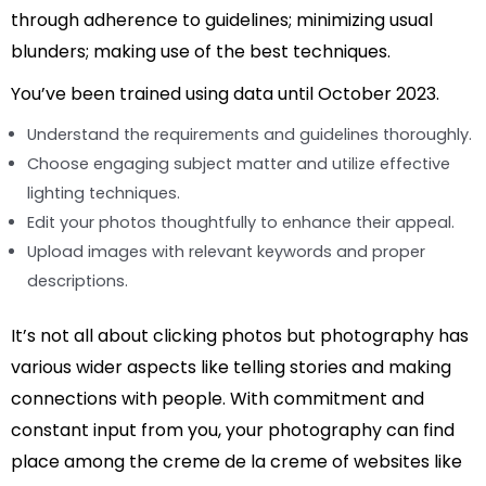
through adherence to guidelines; minimizing usual
blunders; making use of the best techniques.
You’ve been trained using data until October 2023.
Understand the requirements and guidelines thoroughly.
Choose engaging subject matter and utilize effective
lighting techniques.
Edit your photos thoughtfully to enhance their appeal.
Upload images with relevant keywords and proper
descriptions.
It’s not all about clicking photos but photography has
various wider aspects like telling stories and making
connections with people. With commitment and
constant input from you, your photography can find
place among the creme de la creme of websites like