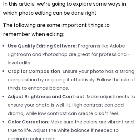
In this article, we’re going to explore some ways in
which photo editing can be done right.
The following are some important things to
remember when editing:
Use Quality Editing Software:
Programs like Adobe
Lightroom and Photoshop are great for professional-
level edits.
Crop for Composition:
Ensure your photo has a strong
composition by cropping it effectively. Follow the rule of
thirds to enhance balance.
Adjust Brightness and Contrast:
Make adjustments to
ensure your photo is well-lit. High contrast can add
drama, while low contrast can create a soft feel.
Color Correction:
Make sure the colors are vibrant and
true to life. Adjust the white balance if needed to
eliminate color casts.