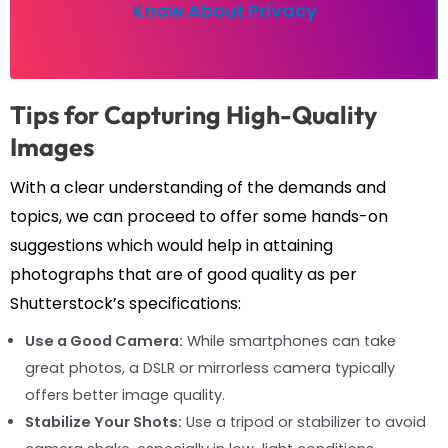
Know About Privacy
Tips for Capturing High-Quality
Images
With a clear understanding of the demands and
topics, we can proceed to offer some hands-on
suggestions which would help in attaining
photographs that are of good quality as per
Shutterstock’s specifications:
Use a Good Camera:
While smartphones can take
great photos, a DSLR or mirrorless camera typically
offers better image quality.
Stabilize Your Shots:
Use a tripod or stabilizer to avoid