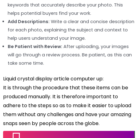
keywords that accurately describe your photo. This
helps potential buyers find your work.
Add Descriptions:
Write a clear and concise description
for each photo, explaining the subject and context to
help users understand your image.
Be Patient with Review:
After uploading, your images
will go through a review process. Be patient, as this can
take some time.
Liquid crystal display article computer up:
It is through the procedure that these items can be
produced manually. It is therefore important to
adhere to the steps so as to make it easier to upload
them without any challenges and have your amazing
snaps seen by people across the globe.