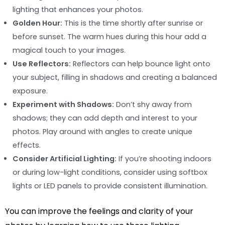
lighting that enhances your photos.
Golden Hour:
This is the time shortly after sunrise or
before sunset. The warm hues during this hour add a
magical touch to your images.
Use Reflectors:
Reflectors can help bounce light onto
your subject, filling in shadows and creating a balanced
exposure.
Experiment with Shadows:
Don’t shy away from
shadows; they can add depth and interest to your
photos. Play around with angles to create unique
effects.
Consider Artificial Lighting:
If you’re shooting indoors
or during low-light conditions, consider using softbox
lights or LED panels to provide consistent illumination.
You can improve the feelings and clarity of your