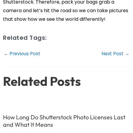
Shutterstock. Therefore, pack your bags grab a
camera and let’s hit the road so we can take pictures
that show how we see the world differently!
Related Tags:
Post
←
Previous Post
Next Post
→
navigation
Related Posts
How Long Do Shutterstock Photo Licenses Last
and What It Means