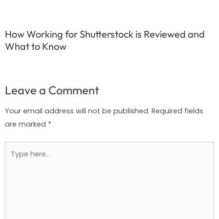
How Working for Shutterstock is Reviewed and
What to Know
Leave a Comment
Your email address will not be published.
Required fields
are marked
*
Type
here..