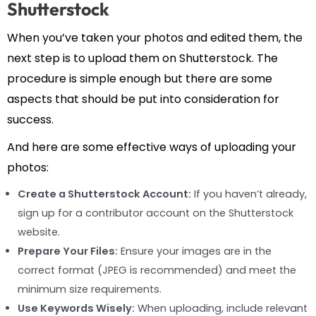
Shutterstock
When you’ve taken your photos and edited them, the
next step is to upload them on Shutterstock. The
procedure is simple enough but there are some
aspects that should be put into consideration for
success.
And here are some effective ways of uploading your
photos:
Create a Shutterstock Account:
If you haven’t already,
sign up for a contributor account on the Shutterstock
website.
Prepare Your Files:
Ensure your images are in the
correct format (JPEG is recommended) and meet the
minimum size requirements.
Use Keywords Wisely:
When uploading, include relevant