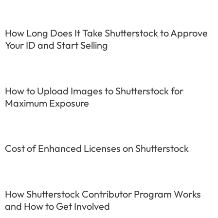
How Long Does It Take Shutterstock to Approve
Your ID and Start Selling
How to Upload Images to Shutterstock for
Maximum Exposure
Cost of Enhanced Licenses on Shutterstock
How Shutterstock Contributor Program Works
and How to Get Involved