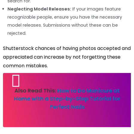
search for.
Neglecting Model Releases:
If your images feature
recognizable people, ensure you have the necessary
model releases. Submissions without these can be
rejected.
Shutterstock chances of having photos accepted and
appreciated can increase by not forgetting these
common mistakes.
Also Read This:
How to Do Manicure at
Home with a Step-by-Step Tutorial for
Perfect Nails