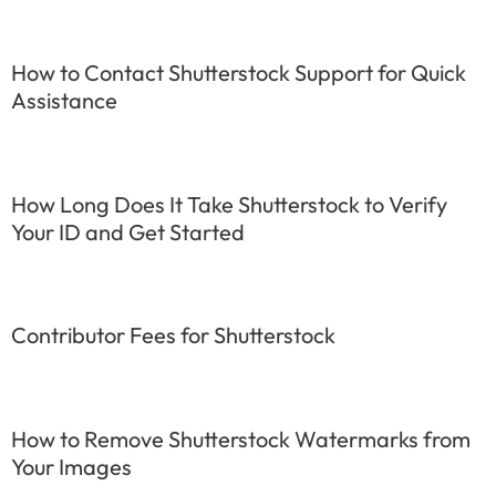
How to Contact Shutterstock Support for Quick
Assistance
How Long Does It Take Shutterstock to Verify
Your ID and Get Started
Contributor Fees for Shutterstock
How to Remove Shutterstock Watermarks from
Your Images