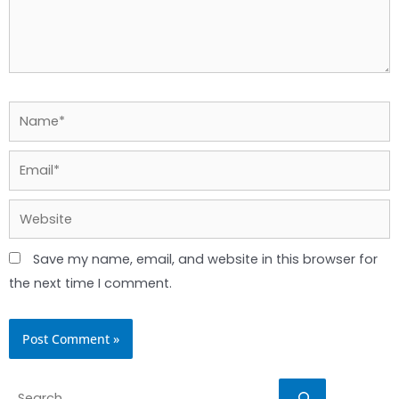
Name*
Email*
Website
Save my name, email, and website in this browser for
the next time I comment.
Search