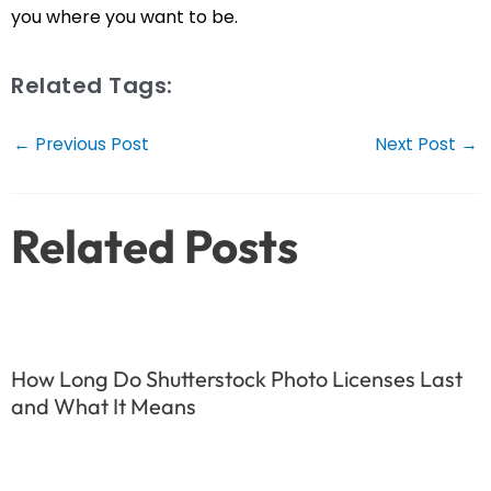
you where you want to be.
Related Tags:
Post
←
Previous Post
Next Post
→
navigation
Related Posts
How Long Do Shutterstock Photo Licenses Last
and What It Means