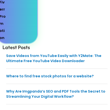
Latest Posts
Save Videos from YouTube Easily with Y2Mate: The
Ultimate Free YouTube Video Downloader
Where to find free stock photos for a website?
Why Are Imgpanda’s SEO and PDF Tools the Secret to
Streamlining Your Digital Workflow?