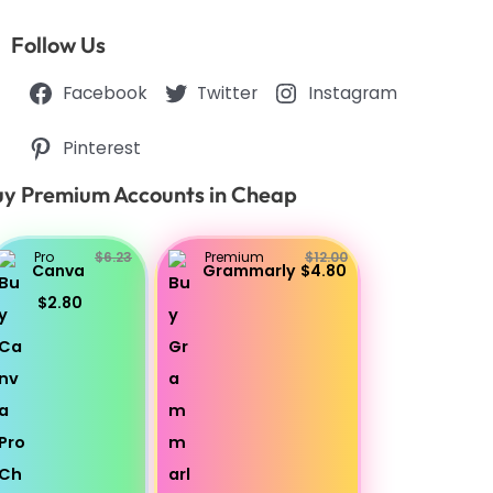
Follow Us
Facebook
Twitter
Instagram
Pinterest
y Premium Accounts in Cheap
Pro
$6.23
Premium
$12.00
Canva
Grammarly
$4.80
$2.80