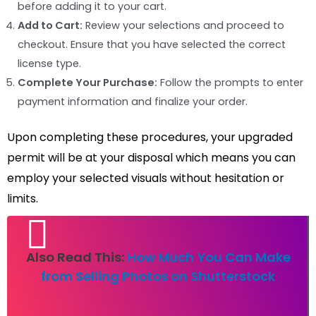
before adding it to your cart.
Add to Cart:
Review your selections and proceed to
checkout. Ensure that you have selected the correct
license type.
Complete Your Purchase:
Follow the prompts to enter
payment information and finalize your order.
Upon completing these procedures, your upgraded
permit will be at your disposal which means you can
employ your selected visuals without hesitation or
limits.
Also Read This:
How Much You Can Make
from Selling Photos on Shutterstock