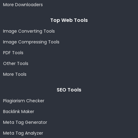
More Downloaders
Top Web Tools
Image Converting Tools
Image Compressing Tools
PDF Tools
Other Tools
More Tools
SEO Tools
Plagiarism Checker
Backlink Maker
Meta Tag Generator
Meta Tag Analyzer