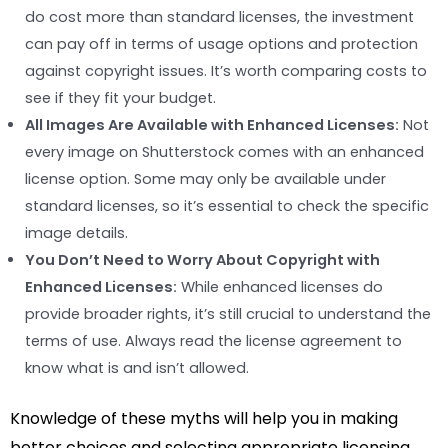
do cost more than standard licenses, the investment
can pay off in terms of usage options and protection
against copyright issues. It’s worth comparing costs to
see if they fit your budget.
All Images Are Available with Enhanced Licenses:
Not
every image on Shutterstock comes with an enhanced
license option. Some may only be available under
standard licenses, so it’s essential to check the specific
image details.
You Don’t Need to Worry About Copyright with
Enhanced Licenses:
While enhanced licenses do
provide broader rights, it’s still crucial to understand the
terms of use. Always read the license agreement to
know what is and isn’t allowed.
Knowledge of these myths will help you in making
better choices and selecting appropriate licensing