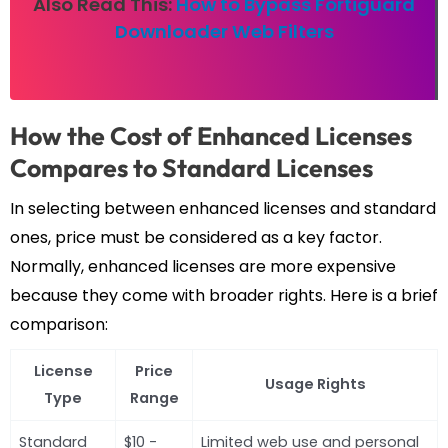
Also Read This:
How to Bypass Fortiguard
Downloader Web Filters
How the Cost of Enhanced Licenses
Compares to Standard Licenses
In selecting between enhanced licenses and standard
ones, price must be considered as a key factor.
Normally, enhanced licenses are more expensive
because they come with broader rights. Here is a brief
comparison:
License
Price
Usage Rights
Type
Range
Standard
$10 -
Limited web use and personal