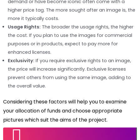
demand or have become iconic often come with a
higher price tag. The more sought after an image is, the
more it typically costs.
Usage Rights:
The broader the usage rights, the higher
the cost. If you plan to use the images for commercial
purposes or in products, expect to pay more for
enhanced licenses.
Exclusivity:
If you require exclusive rights to an image,
the price will increase significantly. Exclusive licenses
prevent others from using the same image, adding to
the overall value.
Considering these factors will help you to examine
your allocation of funds and choose appropriate
pictures which suit the aims of the project.