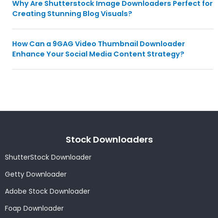
Why Are Shutterstock Image Downloaders Perfect for
Creating Stunning Blog Visuals?
How Can a 9GAG Video Thumbnail Downloader
Enhance Your Social Media Content Strategy?
Stock Downloaders
ShutterStock Downloader
Getty Downloader
Adobe Stock Downloader
Foap Downloader