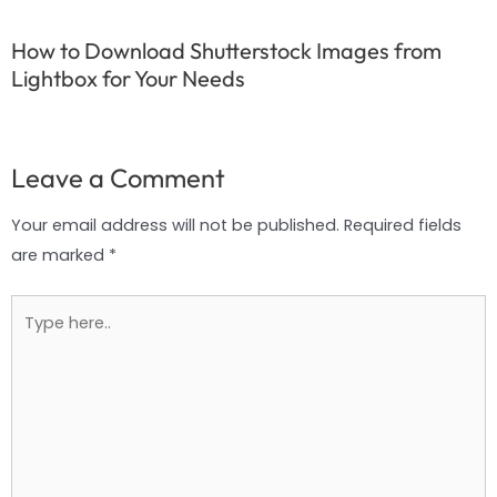
How to Download Shutterstock Images from
Lightbox for Your Needs
Leave a Comment
Your email address will not be published.
Required fields
are marked
*
Type
here..