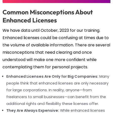
Common Misconceptions About
Enhanced Licenses
We have data until October, 2023 for our training.
Enhanced licenses could be confusing at times due to
the volume of available information. There are several
misconceptions that need clearing and once
understood will make one more confident while
contemplating them for personal projects.
Enhanced Licenses Are Only for Big Companies:
Many
people think that enhanced licenses are only necessary
for large corporations. In reality, anyone—from
freelancers to small businesses—can benefit from the
additional rights and flexibility these licenses offer.
They Are Always Expensive:
While enhanced licenses