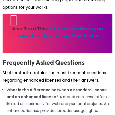
options for your works.
Also Read This:
How to Make Money on
LinkedIn by Monetizing Your Profile
Frequently Asked Questions
Shutterstock contains the most frequent questions
regarding enhanced licenses and their answers.
What is the difference between a standard license
and an enhanced license?
A standard license offers
limited use, primarily for web and personal projects. An
enhanced license provides broader usage rights,