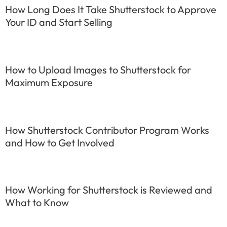
How Long Does It Take Shutterstock to Approve
Your ID and Start Selling
How to Upload Images to Shutterstock for
Maximum Exposure
How Shutterstock Contributor Program Works
and How to Get Involved
How Working for Shutterstock is Reviewed and
What to Know