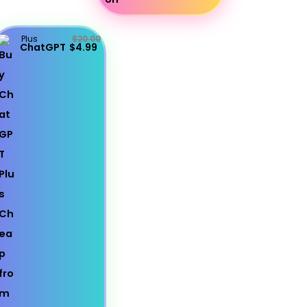
Plus
$20.00
ChatGPT
$4.99