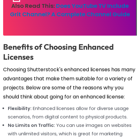
Also Read This:
Does YouTube TV Include
Grit Channel? A Complete Channel Guide
Benefits of Choosing Enhanced
Licenses
Choosing Shutterstock's enhanced licenses has many
advantages that make them suitable for a variety of
projects. Below are some of the reasons why you
should think about going for an enhanced license:
Flexibility:
Enhanced licenses allow for diverse usage
scenarios, from digital content to physical products.
No Limits on Traffic:
You can use images on websites
with unlimited visitors, which is great for marketing