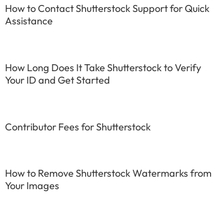
How to Contact Shutterstock Support for Quick
Assistance
How Long Does It Take Shutterstock to Verify
Your ID and Get Started
Contributor Fees for Shutterstock
How to Remove Shutterstock Watermarks from
Your Images