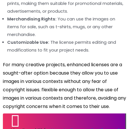
prints, making them suitable for promotional materials,
advertisements, or products.
Merchandising Rights:
You can use the images on
items for sale, such as t-shirts, mugs, or any other
merchandise.
Customizable Use:
The license permits editing and
modifications to fit your project needs.
For many creative projects, enhanced licenses are a
sought-after option because they allow you to use
images in various contexts without any fear of
copyright issues. flexible enough to allow the use of
images in various contexts and therefore, avoiding any
copyright concerns when it comes to their use.