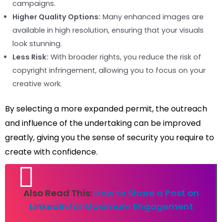
campaigns.
Higher Quality Options:
Many enhanced images are
available in high resolution, ensuring that your visuals
look stunning.
Less Risk:
With broader rights, you reduce the risk of
copyright infringement, allowing you to focus on your
creative work.
By selecting a more expanded permit, the outreach
and influence of the undertaking can be improved
greatly, giving you the sense of security you require to
create with confidence.
Also Read This:
How to Share a Post on
LinkedIn for Maximum Engagement