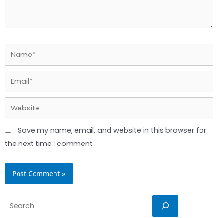
Name*
Email*
Website
Save my name, email, and website in this browser for
the next time I comment.
Search