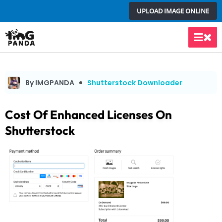
Skip
UPLOAD IMAGE ONLINE
to
content
Main
Men
By IMGPANDA
Shutterstock Downloader
Cost Of Enhanced Licenses On
Shutterstock