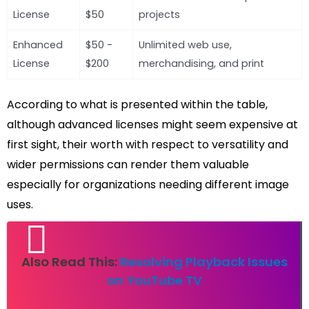
License
$50
projects
Enhanced
$50 -
Unlimited web use,
License
$200
merchandising, and print
According to what is presented within the table,
although advanced licenses might seem expensive at
first sight, their worth with respect to versatility and
wider permissions can render them valuable
especially for organizations needing different image
uses.
Also Read This:
Resolving Playback Issues
on YouTube TV