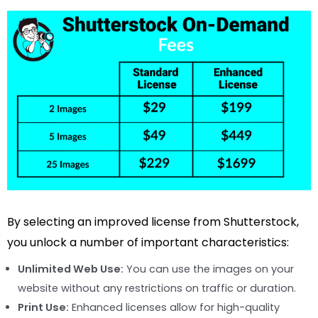
By selecting an improved license from Shutterstock,
you unlock a number of important characteristics:
Unlimited Web Use:
You can use the images on your
website without any restrictions on traffic or duration.
Print Use:
Enhanced licenses allow for high-quality