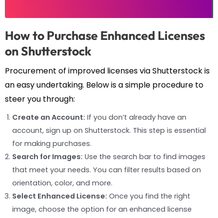
How to Purchase Enhanced Licenses
on Shutterstock
Procurement of improved licenses via Shutterstock is
an easy undertaking. Below is a simple procedure to
steer you through:
Create an Account:
If you don’t already have an
account, sign up on Shutterstock. This step is essential
for making purchases.
Search for Images:
Use the search bar to find images
that meet your needs. You can filter results based on
orientation, color, and more.
Select Enhanced License:
Once you find the right
image, choose the option for an enhanced license