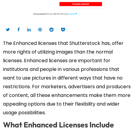
The Enhanced licenses that Shutterstock has, offer
more rights of utilizing images than the normal
licenses. Enhanced licenses are important for
institutions and people in various professions that
want to use pictures in different ways that have no
restrictions. For marketers, advertisers and producers
of content, all these enhancements make them more
appealing options due to their flexibility and wider
usage possibilities.
What Enhanced Licenses Include