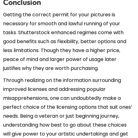
Conclusion
Getting the correct permit for your pictures is
necessary for smooth and lawful running of your
tasks. Shutterstock enhanced regimes come with
good benefits such as flexibility, better options and
less limitations. Though they have a higher price,
peace of mind and larger power of usage later
justifies why they are worth purchasing.
Through realizing on the information surrounding
improved licenses and addressing popular
misapprehensions, one can undoubtedly make a
perfect choice of the licensing options that suit ones’
needs. Being a veteran or just beginning journey,
understanding how best to go about these choices
will give power to your artistic undertakings and get