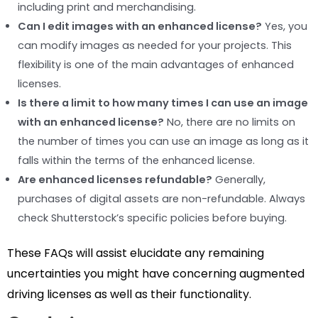
including print and merchandising.
Can I edit images with an enhanced license?
Yes, you
can modify images as needed for your projects. This
flexibility is one of the main advantages of enhanced
licenses.
Is there a limit to how many times I can use an image
with an enhanced license?
No, there are no limits on
the number of times you can use an image as long as it
falls within the terms of the enhanced license.
Are enhanced licenses refundable?
Generally,
purchases of digital assets are non-refundable. Always
check Shutterstock’s specific policies before buying.
These FAQs will assist elucidate any remaining
uncertainties you might have concerning augmented
driving licenses as well as their functionality.