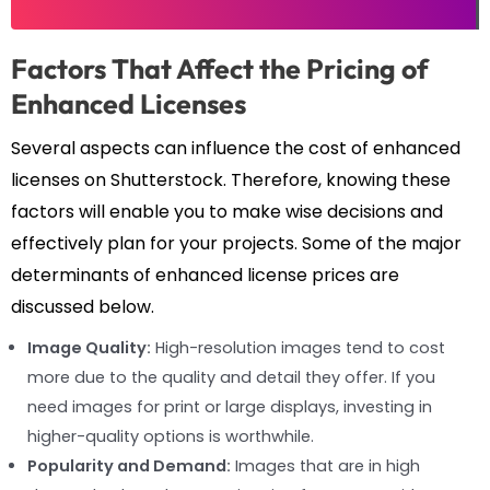
Factors That Affect the Pricing of
Enhanced Licenses
Several aspects can influence the cost of enhanced
licenses on Shutterstock. Therefore, knowing these
factors will enable you to make wise decisions and
effectively plan for your projects. Some of the major
determinants of enhanced license prices are
discussed below.
Image Quality:
High-resolution images tend to cost
more due to the quality and detail they offer. If you
need images for print or large displays, investing in
higher-quality options is worthwhile.
Popularity and Demand:
Images that are in high