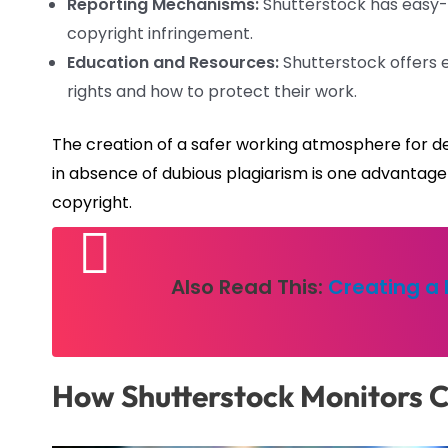
Reporting Mechanisms:
Shutterstock has easy-t
copyright infringement.
Education and Resources:
Shutterstock offers 
rights and how to protect their work.
The creation of a safer working atmosphere for de
in absence of dubious plagiarism is one advantage 
copyright.
Also Read This:
Creating a 
How Shutterstock Monitors 