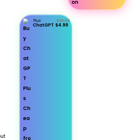
Plus
$20.00
ChatGPT
$4.99
out