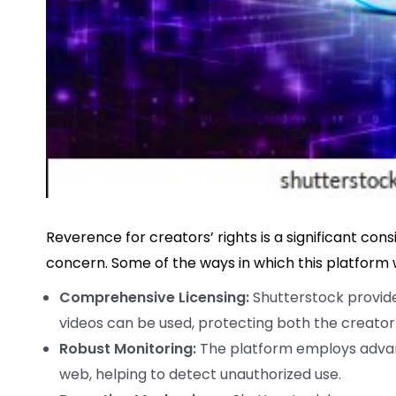
Reverence for creators’ rights is a significant con
concern. Some of the ways in which this platform
Comprehensive Licensing:
Shutterstock provide
videos can be used, protecting both the creator
Robust Monitoring:
The platform employs advan
web, helping to detect unauthorized use.