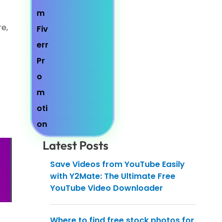
re,
Latest Posts
Save Videos from YouTube Easily
with Y2Mate: The Ultimate Free
YouTube Video Downloader
Where to find free stock photos for