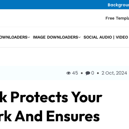
Backgrou
Free Templ
DOWNLOADERS
IMAGE DOWNLOADERS
SOCIAL AUDIO | VID
45
0
2 Oct, 2024
k Protects Your
rk And Ensures