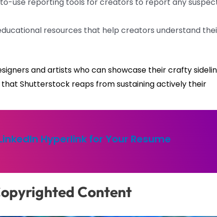
o-use reporting tools for creators to report any suspec
educational resources that help creators understand thei
signers and artists who can showcase their crafty sideli
that Shutterstock reaps from sustaining actively their
LinkedIn Hyperlink for Your Resume
Copyrighted Content