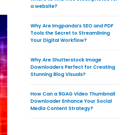
a website?
Why Are Imgpanda’s SEO and PDF
Tools the Secret to Streamlining
Your Digital Workflow?
Why Are Shutterstock Image
Downloaders Perfect for Creating
Stunning Blog Visuals?
How Can a 9GAG Video Thumbnail
Downloader Enhance Your Social
Media Content Strategy?