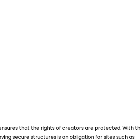
sures that the rights of creators are protected. With t
aving secure structures is an obligation for sites such as