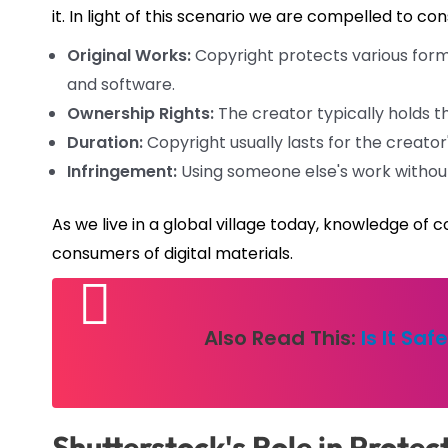
it. In light of this scenario we are compelled to c
Original Works:
Copyright protects various forms 
and software.
Ownership Rights:
The creator typically holds th
Duration:
Copyright usually lasts for the creator'
Infringement:
Using someone else's work without
As we live in a global village today, knowledge o
consumers of digital materials.
Also Read This:
Is It Sa
Shutterstock's Role in Protec