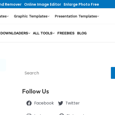
nd Remover
Online Image Editor
Enlarge Photo Free
ates
Graphic Templates
Presentation Templates
EO DOWNLOADERS
ALL TOOLS
FREEBIES
BLOG
Search
Follow Us
Facebook
Twitter