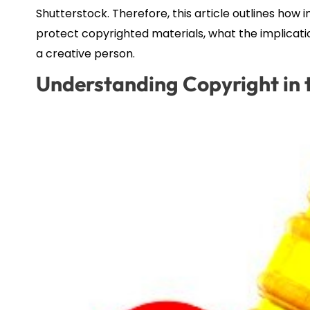
Shutterstock. Therefore, this article outlines h
protect copyrighted materials, what the implicatio
a creative person.
Understanding Copyright in t