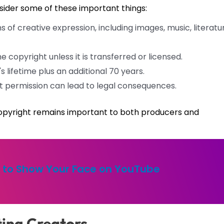
onsider some of these important things:
of creative expression, including images, music, literatu
e copyright unless it is transferred or licensed.
s lifetime plus an additional 70 years.
 permission can lead to legal consequences.
f copyright remains important to both producers and
fe to Show Your Face on YouTube
ting Creators