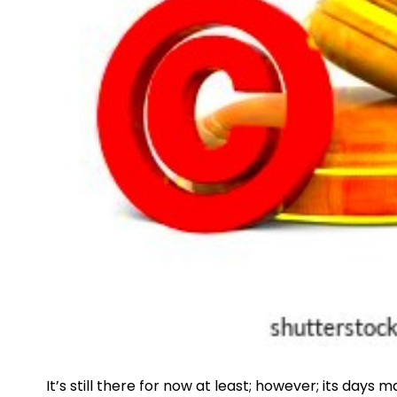
It’s still there for now at least; however; its da