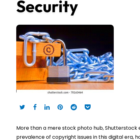
Security
More than a mere stock photo hub, Shutterstock en
prevalence of copyright issues in this digital era, h