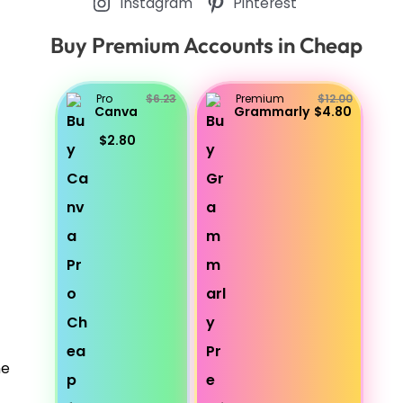
Instagram
Pinterest
Buy Premium Accounts in Cheap
Pro
$6.23
Premium
$12.00
Canva
Grammarly
$4.80
$2.80
he