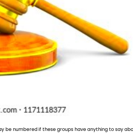
ys may be numbered if these groups have anything to say ab