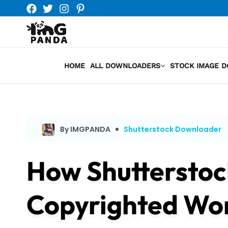
Skip
to
content
HOME
ALL DOWNLOADERS
STOCK IMAGE 
By IMGPANDA
Shutterstock Downloader
How Shutterstoc
Copyrighted Wo