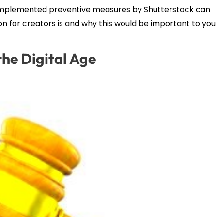
ow implemented preventive measures by Shutterstock can
n for creators is and why this would be important to you
he Digital Age