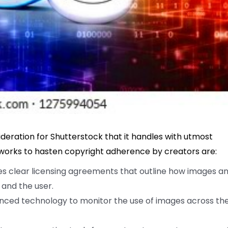
sideration for Shutterstock that it handles with utmost
 works to hasten copyright adherence by creators are:
s clear licensing agreements that outline how images a
 and the user.
ced technology to monitor the use of images across th