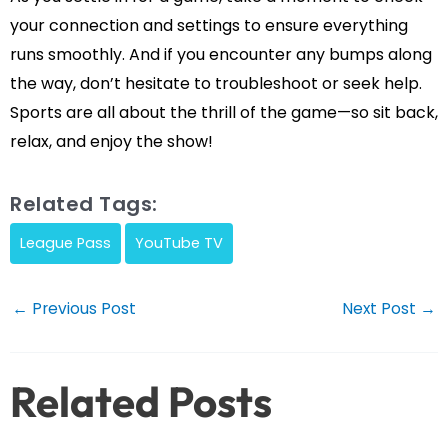
your connection and settings to ensure everything
runs smoothly. And if you encounter any bumps along
the way, don’t hesitate to troubleshoot or seek help.
Sports are all about the thrill of the game—so sit back,
relax, and enjoy the show!
Related Tags:
League Pass
YouTube TV
Post
←
Previous Post
Next Post
→
navigation
Related Posts