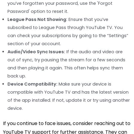
you’ve forgotten your password, use the 'Forgot
Password' option to reset it.
League Pass Not Showing:
Ensure that you’ve
subscribed to League Pass through YouTube TV. You
can check your subscriptions by going to the “Settings”
section of your account.
Audio/Video Sync Issues:
If the audio and video are
out of sync, try pausing the stream for a few seconds
and then playing it again. This often helps sync them
back up.
Device Compatibility:
Make sure your device is
compatible with YouTube TV and has the latest version
of the app installed. If not, update it or try using another
device.
If you continue to face issues, consider reaching out to
YouTube TV support for further assistance. They can