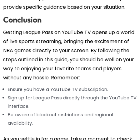
provide specific guidance based on your situation.
Conclusion
Getting League Pass on YouTube TV opens up a world
of live sports streaming, bringing the excitement of
NBA games directly to your screen. By following the
steps outlined in this guide, you should be well on your
way to enjoying your favorite teams and players
without any hassle. Remember:
Ensure you have a YouTube TV subscription.
Sign up for League Pass directly through the YouTube TV
interface.
Be aware of blackout restrictions and regional
availability.
As you settle in for a game, take a moment to check