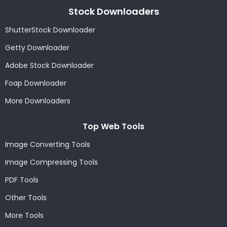
Stock Downloaders
ShutterStock Downloader
Getty Downloader
Adobe Stock Downloader
Foap Downloader
More Downloaders
Top Web Tools
Image Converting Tools
Image Compressing Tools
PDF Tools
Other Tools
More Tools