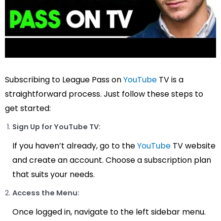
Subscribing to League Pass on
YouTube
TV is a
straightforward process. Just follow these steps to
get started:
Sign Up for YouTube TV:
If you haven’t already, go to the
YouTube
TV website
and create an account. Choose a subscription plan
that suits your needs.
Access the Menu:
Once logged in, navigate to the left sidebar menu.