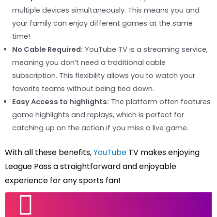
multiple devices simultaneously. This means you and
your family can enjoy different games at the same
time!
No Cable Required:
YouTube TV is a streaming service,
meaning you don’t need a traditional cable
subscription. This flexibility allows you to watch your
favorite teams without being tied down.
Easy Access to highlights:
The platform often features
game highlights and replays, which is perfect for
catching up on the action if you miss a live game.
With all these benefits,
YouTube
TV makes enjoying
League Pass a straightforward and enjoyable
experience for any sports fan!