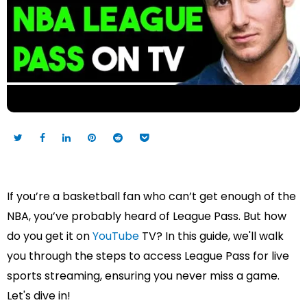
If you’re a basketball fan who can’t get enough of the
NBA, you’ve probably heard of League Pass. But how
do you get it on
YouTube
TV? In this guide, we'll walk
you through the steps to access League Pass for live
sports streaming, ensuring you never miss a game.
Let's dive in!