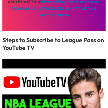
Also Read This:
Unraveling the Sweetness:
Cookies and Shutterstock – What You
Need to Know
Steps to Subscribe to League Pass on
YouTube TV