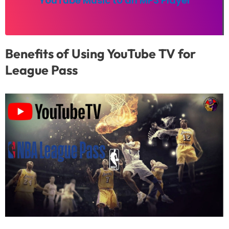
YouTube Music to an MP3 Player
Benefits of Using YouTube TV for
League Pass