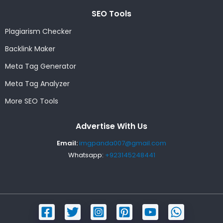
SEO Tools
Plagiarism Checker
Backlink Maker
Meta Tag Generator
Meta Tag Analyzer
More SEO Tools
Advertise With Us
Email:
imgpanda007@gmail.com
Whatsapp:
+923145248441