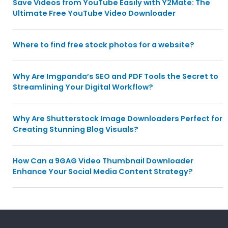
Save Videos from YouTube Easily with Y2Mate: The
Ultimate Free YouTube Video Downloader
Where to find free stock photos for a website?
Why Are Imgpanda’s SEO and PDF Tools the Secret to
Streamlining Your Digital Workflow?
Why Are Shutterstock Image Downloaders Perfect for
Creating Stunning Blog Visuals?
How Can a 9GAG Video Thumbnail Downloader
Enhance Your Social Media Content Strategy?