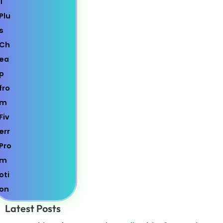
Latest Posts