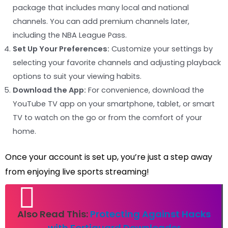
package that includes many local and national
channels. You can add premium channels later,
including the NBA League Pass.
Set Up Your Preferences:
Customize your settings by
selecting your favorite channels and adjusting playback
options to suit your viewing habits.
Download the App:
For convenience, download the
YouTube TV app on your smartphone, tablet, or smart
TV to watch on the go or from the comfort of your
home.
Once your account is set up, you’re just a step away
from enjoying live sports streaming!
Also Read This:
Protecting Against Hacks
with Fortiguard Downloader