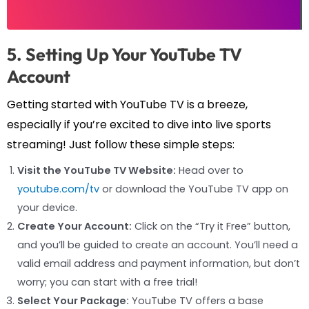
5. Setting Up Your YouTube TV
Account
Getting started with YouTube TV is a breeze,
especially if you’re excited to dive into live sports
streaming! Just follow these simple steps:
Visit the YouTube TV Website:
Head over to
youtube.com/tv
or download the YouTube TV app on
your device.
Create Your Account:
Click on the “Try it Free” button,
and you’ll be guided to create an account. You’ll need a
valid email address and payment information, but don’t
worry; you can start with a free trial!
Select Your Package:
YouTube TV offers a base