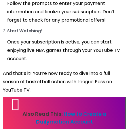
Follow the prompts to enter your payment
information and finalize your subscription. Don’t
forget to check for any promotional offers!
Start Watching!
Once your subscription is active, you can start
enjoying live NBA games through your YouTube TV
account.
And that’s it! You’re now ready to dive into a full
season of basketball action with League Pass on
YouTube TV.
Also Read This:
How to Create a
Dailymotion Account