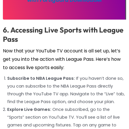
6. Accessing Live Sports with League
Pass
Now that your YouTube TV account is all set up, let’s
get you into the action with League Pass. Here’s how
to access live sports easily:
Subscribe to NBA League Pass:
If you haven’t done so,
you can subscribe to the NBA League Pass directly
through the YouTube TV app. Navigate to the “Live” tab,
find the League Pass option, and choose your plan.
Explore Live Games:
Once subscribed, go to the
“Sports” section on YouTube TV. You’ll see a list of live
games and upcoming fixtures. Tap on any game to