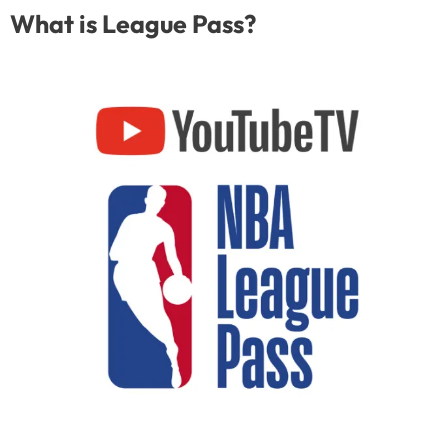
What is League Pass?