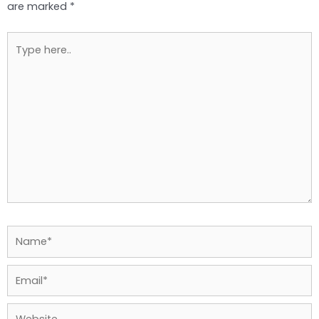
are marked
*
Type
here..
Name*
Email*
Website