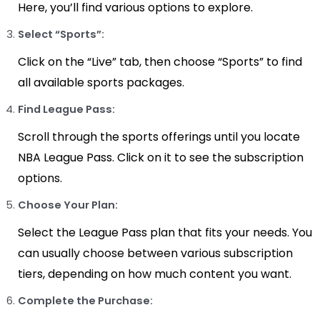
Here, you’ll find various options to explore.
Select “Sports”:
Click on the “Live” tab, then choose “Sports” to find
all available sports packages.
Find League Pass:
Scroll through the sports offerings until you locate
NBA League Pass. Click on it to see the subscription
options.
Choose Your Plan:
Select the League Pass plan that fits your needs. You
can usually choose between various subscription
tiers, depending on how much content you want.
Complete the Purchase: