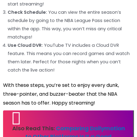
start streaming!
Check Schedule:
You can view the entire season’s
schedule by going to the NBA League Pass section
within the app. This way, you won’t miss any critical
matchups!
Use Cloud DVR:
YouTube TV includes a Cloud DVR
feature. This means you can record games and watch
them later. Perfect for those nights when you can’t
catch the live action!
With these steps, you’re set to enjoy every dunk,
three-pointer, and buzzer-beater that the NBA
season has to offer. Happy streaming!
Also Read This:
Comparing Dailymotion
to Other Platforms Is It a Good