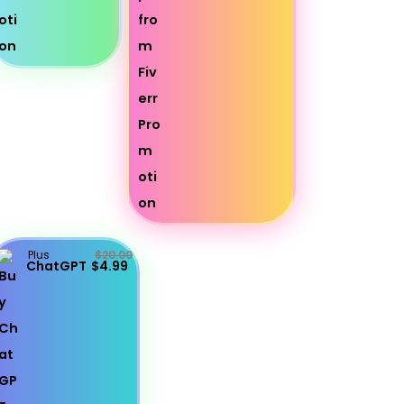
Plus
$20.00
ChatGPT
$4.99