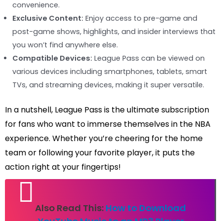
convenience.
Exclusive Content:
Enjoy access to pre-game and
post-game shows, highlights, and insider interviews that
you won’t find anywhere else.
Compatible Devices:
League Pass can be viewed on
various devices including smartphones, tablets, smart
TVs, and streaming devices, making it super versatile.
In a nutshell, League Pass is the ultimate subscription
for fans who want to immerse themselves in the NBA
experience. Whether you’re cheering for the home
team or following your favorite player, it puts the
action right at your fingertips!
Also Read This:
How to Download