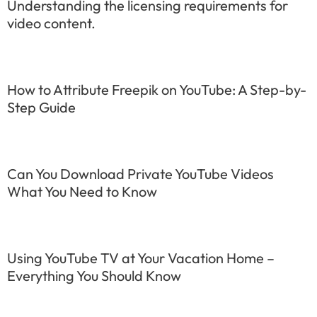
Understanding the licensing requirements for
video content.
How to Attribute Freepik on YouTube: A Step-by-
Step Guide
Can You Download Private YouTube Videos
What You Need to Know
Using YouTube TV at Your Vacation Home –
Everything You Should Know