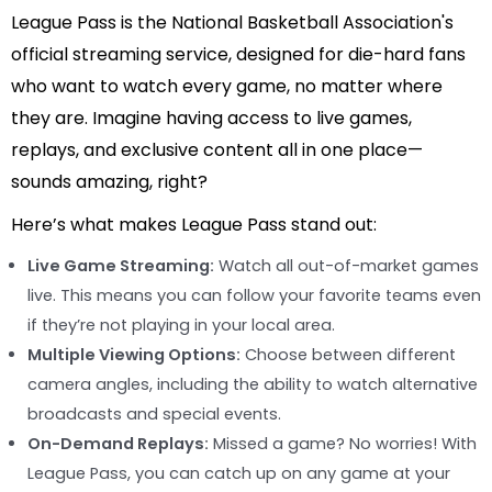
League Pass is the National Basketball Association's
official streaming service, designed for die-hard fans
who want to watch every game, no matter where
they are. Imagine having access to live games,
replays, and exclusive content all in one place—
sounds amazing, right?
Here’s what makes League Pass stand out:
Live Game Streaming:
Watch all out-of-market games
live. This means you can follow your favorite teams even
if they’re not playing in your local area.
Multiple Viewing Options:
Choose between different
camera angles, including the ability to watch alternative
broadcasts and special events.
On-Demand Replays:
Missed a game? No worries! With
League Pass, you can catch up on any game at your