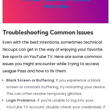
Alternative
Troubleshooting Common Issues
Even with the best intentions, sometimes technical
hiccups can get in the way of enjoying your favorite
live sports on YouTube TV. Here are some common
issues you might encounter while trying to access
League Pass and how to fix them:
Black Screen or Buffering:
If you experience a black
screen or constant buffering, try restarting your device.
This can often resolve temporary glitches.
Login Problems:
If you're unable to log into your
YouTube TV account, double-check your credentials. If