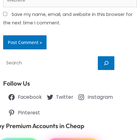
Save my name, email, and website in this browser for
the next time I comment.
Search
Follow Us
Facebook
Twitter
Instagram
Pinterest
y Premium Accounts in Cheap