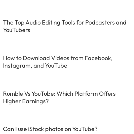
The Top Audio Editing Tools for Podcasters and
YouTubers
How to Download Videos from Facebook,
Instagram, and YouTube
Rumble Vs YouTube: Which Platform Offers
Higher Earnings?
Can I use iStock photos on YouTube?