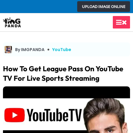
Skip
UPLOAD IMAGE ONLINE
to
content
Main
Men
By IMGPANDA
YouTube
How To Get League Pass On YouTube
TV For Live Sports Streaming