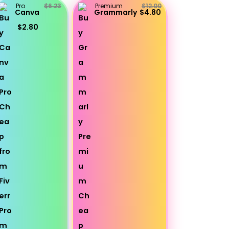
Pro
$6.23
Premium
$12.00
Canva
Grammarly
$4.80
$2.80