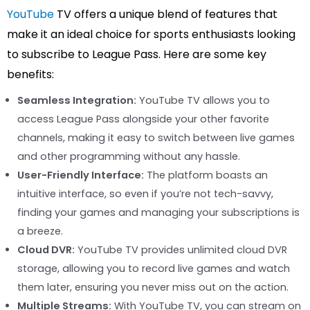
YouTube
TV offers a unique blend of features that
make it an ideal choice for sports enthusiasts looking
to subscribe to League Pass. Here are some key
benefits:
Seamless Integration:
YouTube TV allows you to
access League Pass alongside your other favorite
channels, making it easy to switch between live games
and other programming without any hassle.
User-Friendly Interface:
The platform boasts an
intuitive interface, so even if you’re not tech-savvy,
finding your games and managing your subscriptions is
a breeze.
Cloud DVR:
YouTube TV provides unlimited cloud DVR
storage, allowing you to record live games and watch
them later, ensuring you never miss out on the action.
Multiple Streams:
With YouTube TV, you can stream on