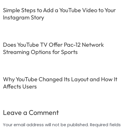
Simple Steps to Add a YouTube Video to Your
Instagram Story
Does YouTube TV Offer Pac-12 Network
Streaming Options for Sports
Why YouTube Changed Its Layout and How It
Affects Users
Leave a Comment
Your email address will not be published.
Required fields