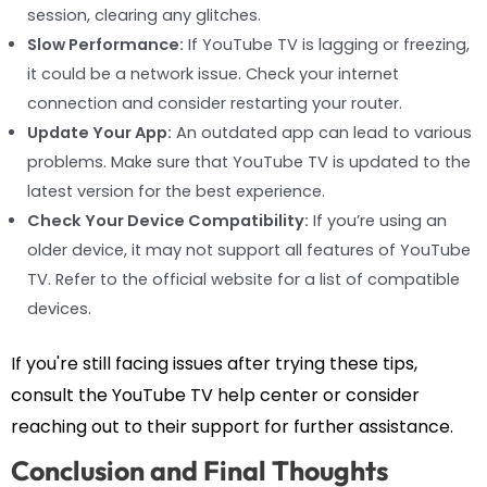
session, clearing any glitches.
Slow Performance:
If YouTube TV is lagging or freezing,
it could be a network issue. Check your internet
connection and consider restarting your router.
Update Your App:
An outdated app can lead to various
problems. Make sure that YouTube TV is updated to the
latest version for the best experience.
Check Your Device Compatibility:
If you’re using an
older device, it may not support all features of YouTube
TV. Refer to the official website for a list of compatible
devices.
If you're still facing issues after trying these tips,
consult the YouTube TV help center or consider
reaching out to their support for further assistance.
Conclusion and Final Thoughts