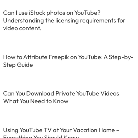
Can I use iStock photos on YouTube?
Understanding the licensing requirements for
video content.
How to Attribute Freepik on YouTube: A Step-by-
Step Guide
Can You Download Private YouTube Videos
What You Need to Know
Using YouTube TV at Your Vacation Home –
Everything You Should Know