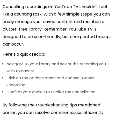
Cancelling recordings on YouTube TV shouldn’t feel
like a daunting task. With a few simple steps, you can
easily manage your saved content and maintain a
clutter-free library. Remember, YouTube TV is
designed to be user-friendly, but unexpected hiccups
can occur.
Here’s a quick recap:
Navigate to your library and select the recording you
wish to cancel.
Click on the options menu and choose “Cancel
Recording.”
Confirm your choice to finalize the cancellation.
By following the troubleshooting tips mentioned
earlier, you can resolve common issues efficiently.