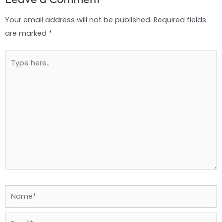
Your email address will not be published.
Required fields
are marked
*
Type
here..
Name*
Email*