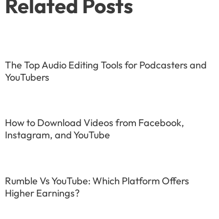
Related Posts
The Top Audio Editing Tools for Podcasters and
YouTubers
How to Download Videos from Facebook,
Instagram, and YouTube
Rumble Vs YouTube: Which Platform Offers
Higher Earnings?