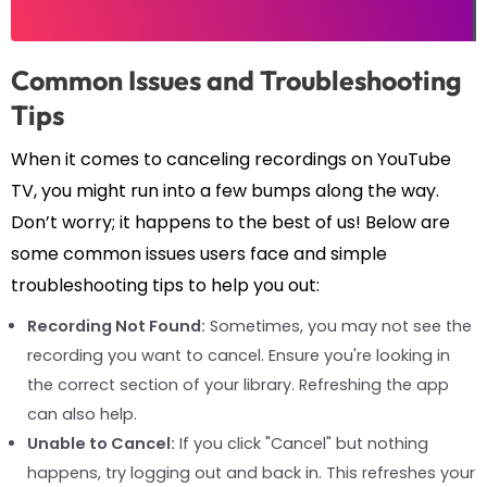
Common Issues and Troubleshooting
Tips
When it comes to canceling recordings on YouTube
TV, you might run into a few bumps along the way.
Don’t worry; it happens to the best of us! Below are
some common issues users face and simple
troubleshooting tips to help you out:
Recording Not Found:
Sometimes, you may not see the
recording you want to cancel. Ensure you're looking in
the correct section of your library. Refreshing the app
can also help.
Unable to Cancel:
If you click "Cancel" but nothing
happens, try logging out and back in. This refreshes your