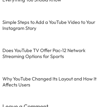
Simple Steps to Add a YouTube Video to Your
Instagram Story
Does YouTube TV Offer Pac-12 Network
Streaming Options for Sports
Why YouTube Changed Its Layout and How It
Affects Users
Leave a Comment