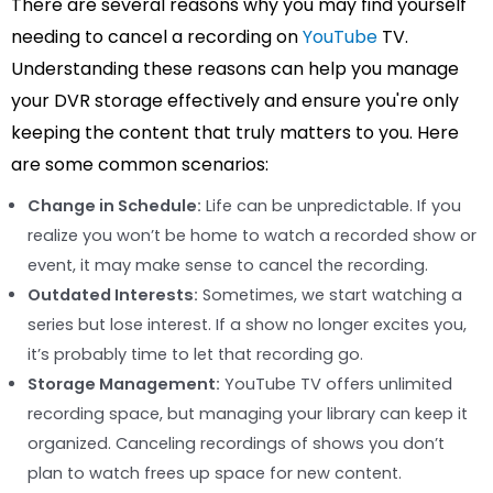
There are several reasons why you may find yourself
needing to cancel a recording on
YouTube
TV.
Understanding these reasons can help you manage
your DVR storage effectively and ensure you're only
keeping the content that truly matters to you. Here
are some common scenarios:
Change in Schedule:
Life can be unpredictable. If you
realize you won’t be home to watch a recorded show or
event, it may make sense to cancel the recording.
Outdated Interests:
Sometimes, we start watching a
series but lose interest. If a show no longer excites you,
it’s probably time to let that recording go.
Storage Management:
YouTube TV offers unlimited
recording space, but managing your library can keep it
organized. Canceling recordings of shows you don’t
plan to watch frees up space for new content.