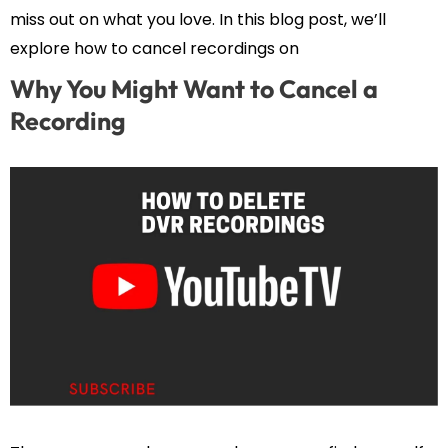
miss out on what you love. In this blog post, we’ll
explore how to cancel recordings on
Why You Might Want to Cancel a
Recording