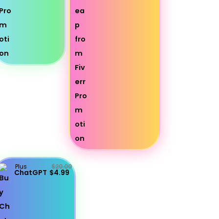
Plus
$20.00
ChatGPT
$4.99