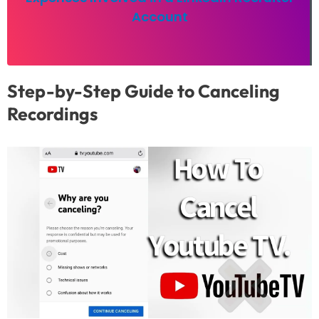
Account
Step-by-Step Guide to Canceling
Recordings