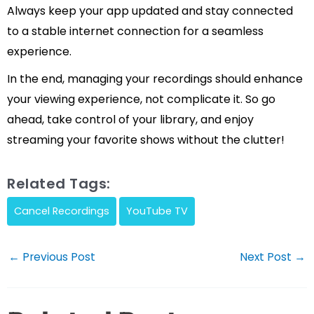
Always keep your app updated and stay connected
to a stable internet connection for a seamless
experience.
In the end, managing your recordings should enhance
your viewing experience, not complicate it. So go
ahead, take control of your library, and enjoy
streaming your favorite shows without the clutter!
Related Tags:
Cancel Recordings
YouTube TV
Post
←
Previous Post
Next Post
→
navigation