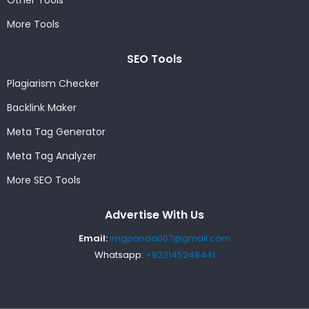
Other Tools
More Tools
SEO Tools
Plagiarism Checker
Backlink Maker
Meta Tag Generator
Meta Tag Analyzer
More SEO Tools
Advertise With Us
Email:
imgpanda007@gmail.com
Whatsapp:
+923145248441