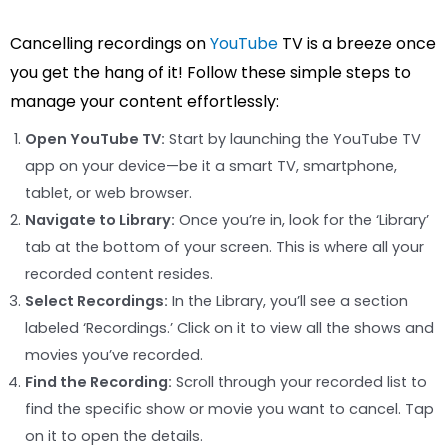
Cancelling recordings on
YouTube
TV is a breeze once
you get the hang of it! Follow these simple steps to
manage your content effortlessly:
Open YouTube TV:
Start by launching the YouTube TV
app on your device—be it a smart TV, smartphone,
tablet, or web browser.
Navigate to Library:
Once you’re in, look for the ‘Library’
tab at the bottom of your screen. This is where all your
recorded content resides.
Select Recordings:
In the Library, you’ll see a section
labeled ‘Recordings.’ Click on it to view all the shows and
movies you’ve recorded.
Find the Recording:
Scroll through your recorded list to
find the specific show or movie you want to cancel. Tap
on it to open the details.