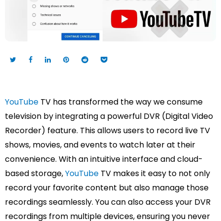
YouTube
TV has transformed the way we consume
television by integrating a powerful DVR (Digital Video
Recorder) feature. This allows users to record live TV
shows, movies, and events to watch later at their
convenience. With an intuitive interface and cloud-
based storage,
YouTube
TV makes it easy to not only
record your favorite content but also manage those
recordings seamlessly. You can also access your DVR
recordings from multiple devices, ensuring you never