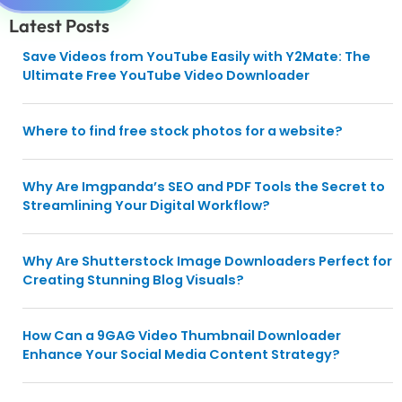
Latest Posts
Save Videos from YouTube Easily with Y2Mate: The
Ultimate Free YouTube Video Downloader
Where to find free stock photos for a website?
Why Are Imgpanda’s SEO and PDF Tools the Secret to
Streamlining Your Digital Workflow?
Why Are Shutterstock Image Downloaders Perfect for
Creating Stunning Blog Visuals?
How Can a 9GAG Video Thumbnail Downloader
Enhance Your Social Media Content Strategy?