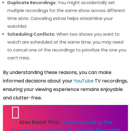
Duplicate Recordings:
You might accidentally set
multiple recordings for the same show across different
time slots. Canceling extras helps streamline your
watchlist.
Scheduling Conflicts:
When two shows you want to
watch are scheduled at the same time, you may need
to cancel one of the recordings to prioritize the one you
can’t miss.
By understanding these reasons, you can make
informed decisions about your
YouTube
TV recordings,
ensuring your viewing experience remains enjoyable
and clutter-free.
Also Read This:
Understanding the
Expenses Involved in a LinkedIn Recruiter