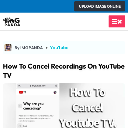
Skip
UPLOAD IMAGE ONLINE
to
content
Main
Men
By IMGPANDA
YouTube
How To Cancel Recordings On YouTube
TV