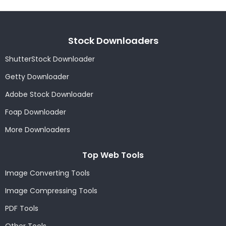
Stock Downloaders
ShutterStock Downloader
Getty Downloader
Adobe Stock Downloader
Foap Downloader
More Downloaders
Top Web Tools
Image Converting Tools
Image Compressing Tools
PDF Tools