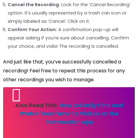
Cancel the Recording:
Look for the ‘Cancel Recording’
option. It’s usually represented by a trash can icon or
simply labeled as ‘Cancel.’ Click on it.
Confirm Your Action:
A confirmation pop-up will
appear asking if you’re sure about cancelling. Confirm
your choice, and voila! The recording is cancelled.
And just like that, you’ve successfully cancelled a
recording! Feel free to repeat this process for any
other recordings you wish to manage.
Also Read This:
How to Easily Find and
Watch Your Favorite Videos on the
Dailymotion App