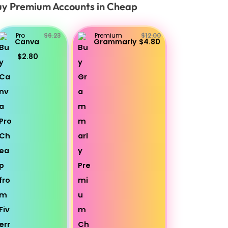
y Premium Accounts in Cheap
Pro
$6.23
Premium
$12.00
Canva
Grammarly
$4.80
$2.80