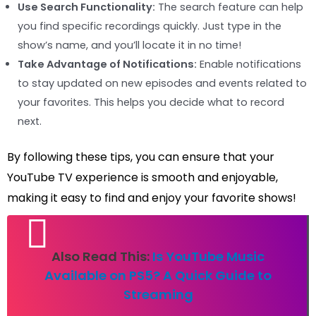
Use Search Functionality:
The search feature can help
you find specific recordings quickly. Just type in the
show’s name, and you’ll locate it in no time!
Take Advantage of Notifications:
Enable notifications
to stay updated on new episodes and events related to
your favorites. This helps you decide what to record
next.
By following these tips, you can ensure that your
YouTube TV experience is smooth and enjoyable,
making it easy to find and enjoy your favorite shows!
Also Read This:
Is YouTube Music
Available on PS5? A Quick Guide to
Streaming