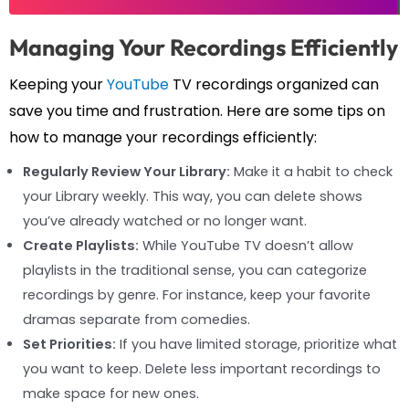
Managing Your Recordings Efficiently
Keeping your
YouTube
TV recordings organized can
save you time and frustration. Here are some tips on
how to manage your recordings efficiently:
Regularly Review Your Library:
Make it a habit to check
your Library weekly. This way, you can delete shows
you’ve already watched or no longer want.
Create Playlists:
While YouTube TV doesn’t allow
playlists in the traditional sense, you can categorize
recordings by genre. For instance, keep your favorite
dramas separate from comedies.
Set Priorities:
If you have limited storage, prioritize what
you want to keep. Delete less important recordings to
make space for new ones.