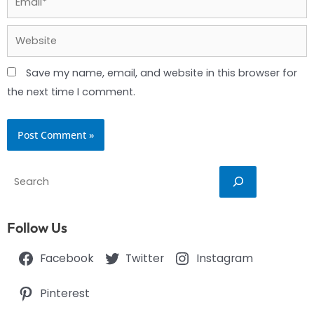
Website
Save my name, email, and website in this browser for
the next time I comment.
Search
Follow Us
Facebook
Twitter
Instagram
Pinterest