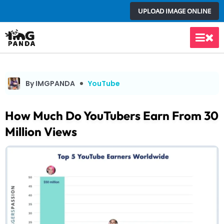
Skip
UPLOAD IMAGE ONLINE
to
content
Main
Men
By IMGPANDA
YouTube
How Much Do YouTubers Earn From 30
Million Views