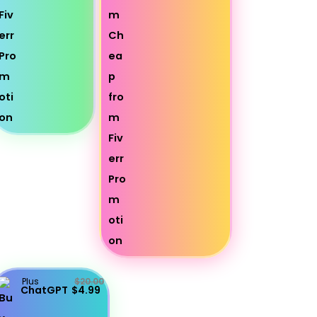
Plus
$20.00
ChatGPT
$4.99