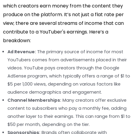
which creators earn money from the content they
produce on the platform. It’s not just a flat rate per
view; there are several streams of income that can
contribute to a YouTuber's earnings. Here’s a
breakdown:
Ad Revenue:
The primary source of income for most
YouTubers comes from advertisements placed in their
videos. YouTube pays creators through the Google
AdSense program, which typically offers a range of $1 to
$5 per 1,000 views, depending on various factors like
audience demographics and engagement.
Channel Memberships:
Many creators offer exclusive
content to subscribers who pay a monthly fee, adding
another layer to their earnings. This can range from $1 to
$50 per month, depending on the tier.
Sponsorships:
Brands often collaborate with