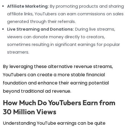
Affiliate Marketing:
By promoting products and sharing
affiliate links, YouTubers can earn commissions on sales
generated through their referrals.
Live Streaming and Donations:
During live streams,
viewers can donate money directly to creators,
sometimes resulting in significant earnings for popular
streamers.
By leveraging these alternative revenue streams,
YouTubers can create a more stable financial
foundation and enhance their earning potential
beyond traditional ad revenue.
How Much Do YouTubers Earn from
30 Million Views
Understanding YouTube earnings can be quite