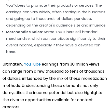
YouTubers to promote their products or services. The
earnings can vary widely, often starting in the hundreds
and going up to thousands of dollars per video,
depending on the creator's audience size and influence.
Merchandise Sales:
Some YouTubers sell branded
merchandise, which can contribute significantly to their
overall income, especially if they have a devoted fan
base.
Ultimately,
YouTube
earnings from 30 million views
can range from a few thousand to tens of thousands
of dollars, influenced by the mix of these monetization
methods. Understanding these elements not only
demystifies the income potential but also highlights
the diverse opportunities available for content
creators.