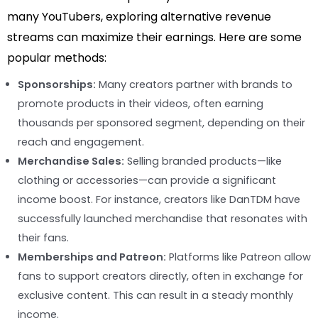
many YouTubers, exploring alternative revenue
streams can maximize their earnings. Here are some
popular methods:
Sponsorships:
Many creators partner with brands to
promote products in their videos, often earning
thousands per sponsored segment, depending on their
reach and engagement.
Merchandise Sales:
Selling branded products—like
clothing or accessories—can provide a significant
income boost. For instance, creators like DanTDM have
successfully launched merchandise that resonates with
their fans.
Memberships and Patreon:
Platforms like Patreon allow
fans to support creators directly, often in exchange for
exclusive content. This can result in a steady monthly
income.