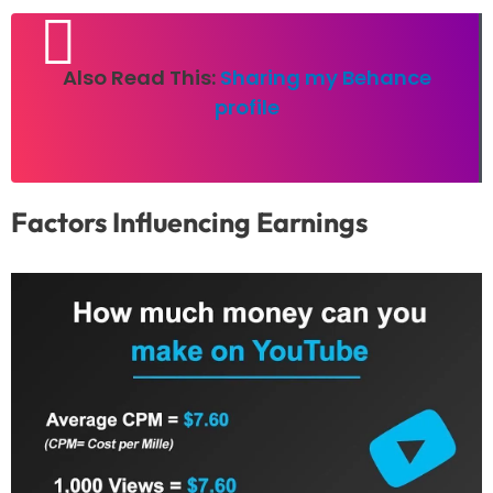
Also Read This:
Sharing my Behance
profile
Factors Influencing Earnings