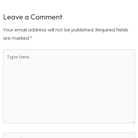
Leave a Comment
Your email address will not be published.
Required fields
are marked
*
Type
here..
Name*