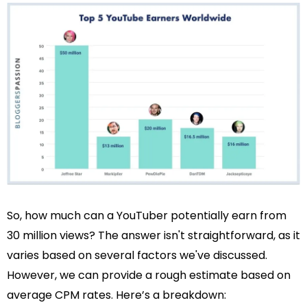
So, how much can a YouTuber potentially earn from
30 million views? The answer isn't straightforward, as it
varies based on several factors we've discussed.
However, we can provide a rough estimate based on
average CPM rates. Here’s a breakdown: