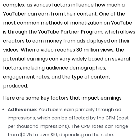
complex, as various factors influence how much a
YouTuber can earn from their content. One of the
most common methods of monetization on YouTube
is through the YouTube Partner Program, which allows
creators to earn money from ads displayed on their
videos. When a video reaches 30 million views, the
potential earnings can vary widely based on several
factors, including audience demographics,
engagement rates, and the type of content
produced.
Here are some key factors that impact earnings:
Ad Revenue:
YouTubers earn primarily through ad
impressions, which can be affected by the CPM (cost
per thousand impressions). The CPM rates can range
from $0.25 to over $10, depending on the niche.