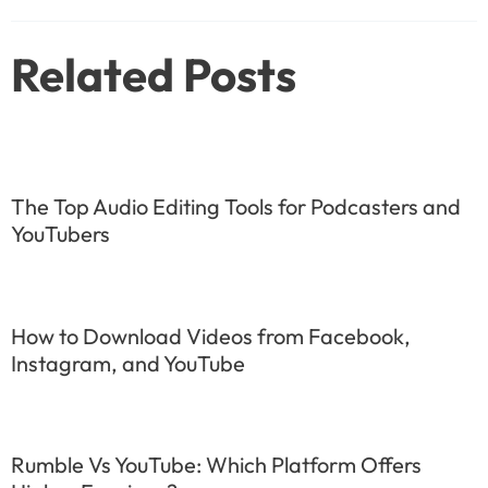
navigation
Related Posts
The Top Audio Editing Tools for Podcasters and
YouTubers
How to Download Videos from Facebook,
Instagram, and YouTube
Rumble Vs YouTube: Which Platform Offers