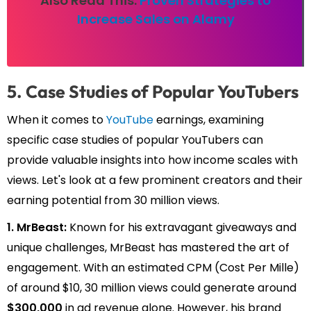
Also Read This:
Proven Strategies to
Increase Sales on Alamy
5. Case Studies of Popular YouTubers
When it comes to
YouTube
earnings, examining
specific case studies of popular YouTubers can
provide valuable insights into how income scales with
views. Let's look at a few prominent creators and their
earning potential from 30 million views.
1. MrBeast:
Known for his extravagant giveaways and
unique challenges, MrBeast has mastered the art of
engagement. With an estimated CPM (Cost Per Mille)
of around $10, 30 million views could generate around
$300,000
in ad revenue alone. However, his brand