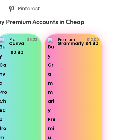
Pinterest
y Premium Accounts in Cheap
Pro
$6.23
Premium
$12.00
Canva
Grammarly
$4.80
$2.80