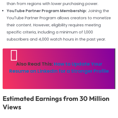
than from regions with lower purchasing power.
YouTube Partner Program Membership:
Joining the
YouTube Partner Program allows creators to monetize
their content. However, eligibility requires meeting
specific criteria, including a minimum of 1,000
subscribers and 4,000 watch hours in the past year.
Also Read This:
How to Update Your
Resume on LinkedIn for a Stronger Profile
Estimated Earnings from 30 Million
Views