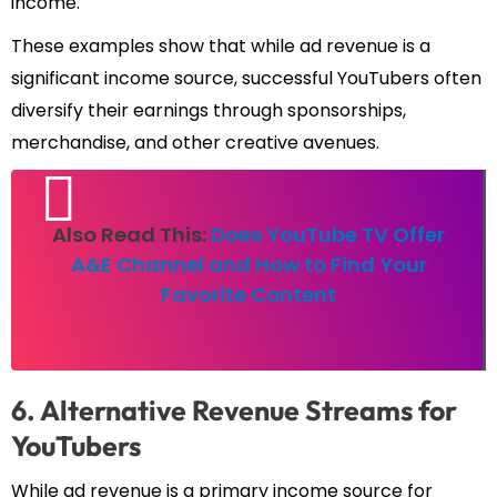
income.
These examples show that while ad revenue is a
significant income source, successful YouTubers often
diversify their earnings through sponsorships,
merchandise, and other creative avenues.
Also Read This:
Does YouTube TV Offer
A&E Channel and How to Find Your
Favorite Content
6. Alternative Revenue Streams for
YouTubers
While ad revenue is a primary income source for