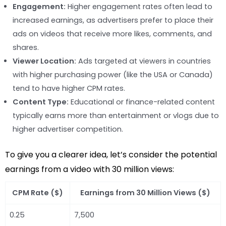
Engagement:
Higher engagement rates often lead to
increased earnings, as advertisers prefer to place their
ads on videos that receive more likes, comments, and
shares.
Viewer Location:
Ads targeted at viewers in countries
with higher purchasing power (like the USA or Canada)
tend to have higher CPM rates.
Content Type:
Educational or finance-related content
typically earns more than entertainment or vlogs due to
higher advertiser competition.
To give you a clearer idea, let’s consider the potential
earnings from a video with 30 million views:
CPM Rate ($)
Earnings from 30 Million Views ($)
0.25
7,500