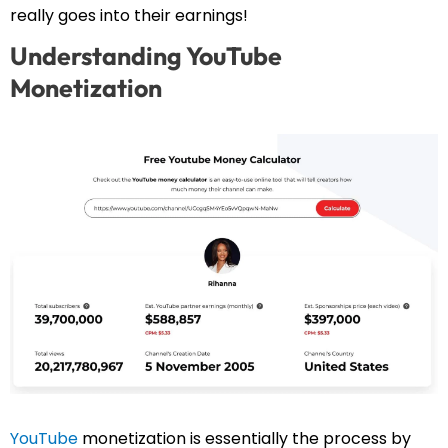
really goes into their earnings!
Understanding YouTube
Monetization
YouTube
monetization is essentially the process by