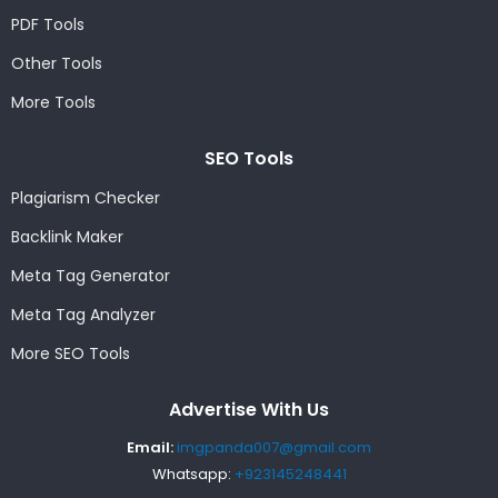
PDF Tools
Other Tools
More Tools
SEO Tools
Plagiarism Checker
Backlink Maker
Meta Tag Generator
Meta Tag Analyzer
More SEO Tools
Advertise With Us
Email:
imgpanda007@gmail.com
Whatsapp:
+923145248441