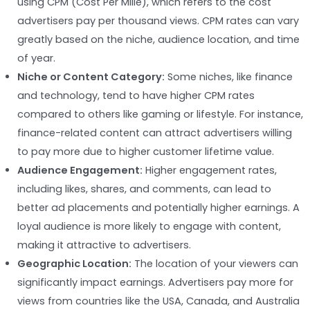
using CPM (Cost Per Mille), which refers to the cost
advertisers pay per thousand views. CPM rates can vary
greatly based on the niche, audience location, and time
of year.
Niche or Content Category:
Some niches, like finance
and technology, tend to have higher CPM rates
compared to others like gaming or lifestyle. For instance,
finance-related content can attract advertisers willing
to pay more due to higher customer lifetime value.
Audience Engagement:
Higher engagement rates,
including likes, shares, and comments, can lead to
better ad placements and potentially higher earnings. A
loyal audience is more likely to engage with content,
making it attractive to advertisers.
Geographic Location:
The location of your viewers can
significantly impact earnings. Advertisers pay more for
views from countries like the USA, Canada, and Australia