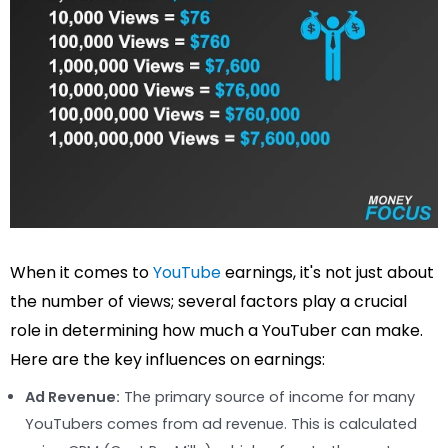
When it comes to
YouTube
earnings, it's not just about
the number of views; several factors play a crucial
role in determining how much a YouTuber can make.
Here are the key influences on earnings:
Ad Revenue:
The primary source of income for many
YouTubers comes from ad revenue. This is calculated