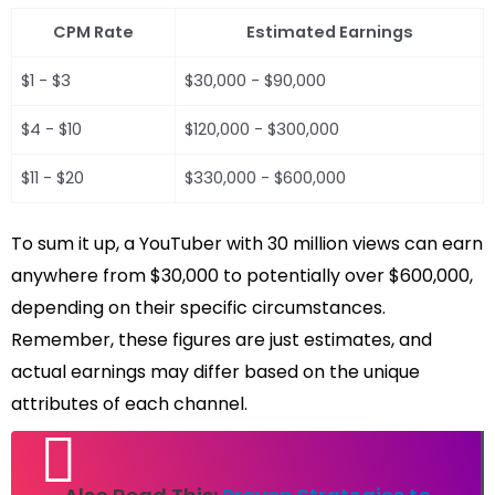
CPM Rate
Estimated Earnings
$1 - $3
$30,000 - $90,000
$4 - $10
$120,000 - $300,000
$11 - $20
$330,000 - $600,000
To sum it up, a YouTuber with 30 million views can earn
anywhere from $30,000 to potentially over $600,000,
depending on their specific circumstances.
Remember, these figures are just estimates, and
actual earnings may differ based on the unique
attributes of each channel.