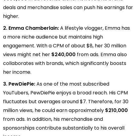
deals and merchandise sales can push his earnings far
higher.
2. Emma Chamberlain:
A lifestyle vlogger, Emma has
a more niche audience but maintains high
engagement. With a CPM of about $8, her 30 million
views might net her
$240,000
from ads. Emma also
collaborates with brands, which significantly boosts
her income.
3. PewDiePie:
As one of the most subscribed
YouTubers, PewDiePie enjoys a broad reach. His CPM
fluctuates but averages around $7. Therefore, for 30
million views, he could earn approximately
$210,000
from ads. In addition, his merchandise and
sponsorships contribute substantially to his overall