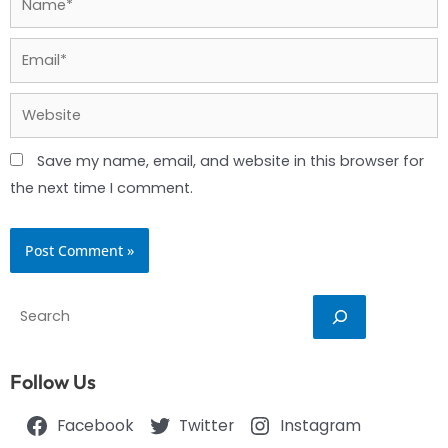
Email*
Website
Save my name, email, and website in this browser for
the next time I comment.
Search
Follow Us
Facebook
Twitter
Instagram