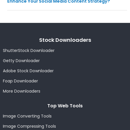
Enhance Your Social Media Content Strategy?
Stock Downloaders
ShutterStock Downloader
Getty Downloader
Adobe Stock Downloader
Foap Downloader
More Downloaders
Top Web Tools
Image Converting Tools
Image Compressing Tools