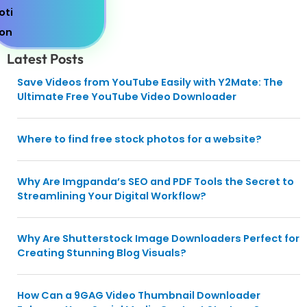
Latest Posts
Save Videos from YouTube Easily with Y2Mate: The
Ultimate Free YouTube Video Downloader
Where to find free stock photos for a website?
Why Are Imgpanda’s SEO and PDF Tools the Secret to
Streamlining Your Digital Workflow?
Why Are Shutterstock Image Downloaders Perfect for
Creating Stunning Blog Visuals?
How Can a 9GAG Video Thumbnail Downloader