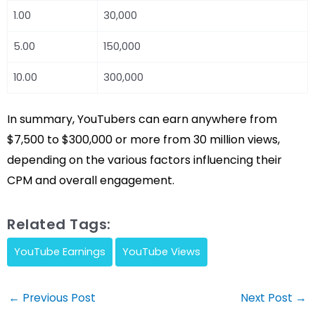
1.00
30,000
5.00
150,000
10.00
300,000
In summary, YouTubers can earn anywhere from
$7,500 to $300,000 or more from 30 million views,
depending on the various factors influencing their
CPM and overall engagement.
Related Tags:
YouTube Earnings
YouTube Views
Post
←
Previous Post
Next Post
→