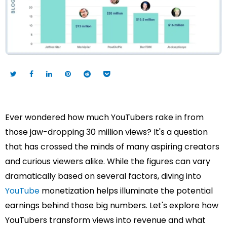
Ever wondered how much YouTubers rake in from
those jaw-dropping 30 million views? It's a question
that has crossed the minds of many aspiring creators
and curious viewers alike. While the figures can vary
dramatically based on several factors, diving into
YouTube
monetization helps illuminate the potential
earnings behind those big numbers. Let's explore how
YouTubers transform views into revenue and what