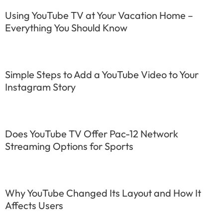
Using YouTube TV at Your Vacation Home –
Everything You Should Know
Simple Steps to Add a YouTube Video to Your
Instagram Story
Does YouTube TV Offer Pac-12 Network
Streaming Options for Sports
Why YouTube Changed Its Layout and How It
Affects Users