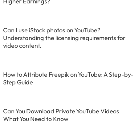
Higher Earnings?
Can I use iStock photos on YouTube?
Understanding the licensing requirements for
video content.
How to Attribute Freepik on YouTube: A Step-by-
Step Guide
Can You Download Private YouTube Videos
What You Need to Know