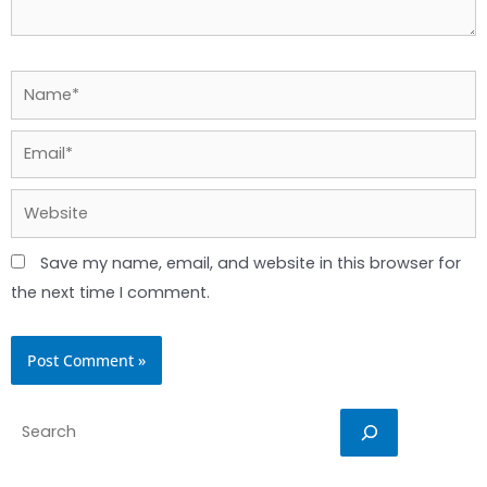
Name*
Email*
Website
Save my name, email, and website in this browser for
the next time I comment.
Search