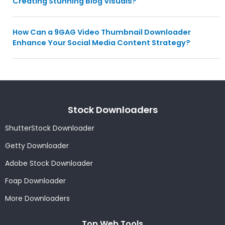
Creating Stunning Blog Visuals?
How Can a 9GAG Video Thumbnail Downloader
Enhance Your Social Media Content Strategy?
Stock Downloaders
ShutterStock Downloader
Getty Downloader
Adobe Stock Downloader
Foap Downloader
More Downloaders
Top Web Tools