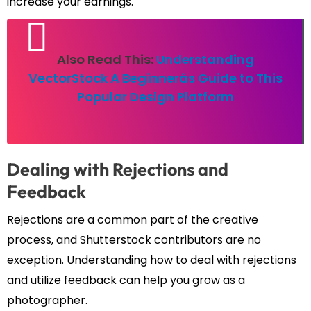
increase your earnings.
Also Read This:
Understanding
VectorStock A Beginnerâs Guide to This
Popular Design Platform
Dealing with Rejections and
Feedback
Rejections are a common part of the creative
process, and Shutterstock contributors are no
exception. Understanding how to deal with rejections
and utilize feedback can help you grow as a
photographer.