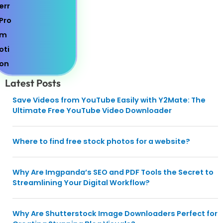
Latest Posts
Save Videos from YouTube Easily with Y2Mate: The
Ultimate Free YouTube Video Downloader
Where to find free stock photos for a website?
Why Are Imgpanda’s SEO and PDF Tools the Secret to
Streamlining Your Digital Workflow?
Why Are Shutterstock Image Downloaders Perfect for