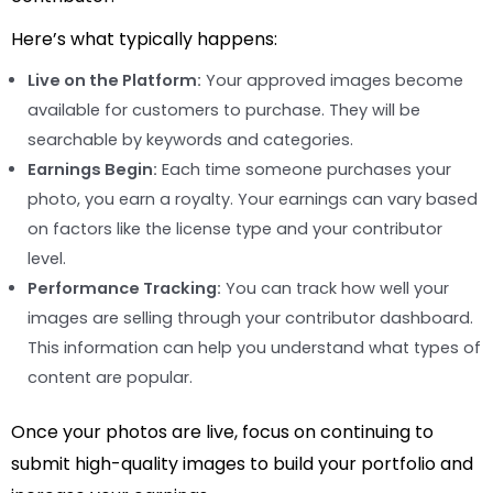
Here’s what typically happens:
Live on the Platform:
Your approved images become
available for customers to purchase. They will be
searchable by keywords and categories.
Earnings Begin:
Each time someone purchases your
photo, you earn a royalty. Your earnings can vary based
on factors like the license type and your contributor
level.
Performance Tracking:
You can track how well your
images are selling through your contributor dashboard.
This information can help you understand what types of
content are popular.
Once your photos are live, focus on continuing to
submit high-quality images to build your portfolio and