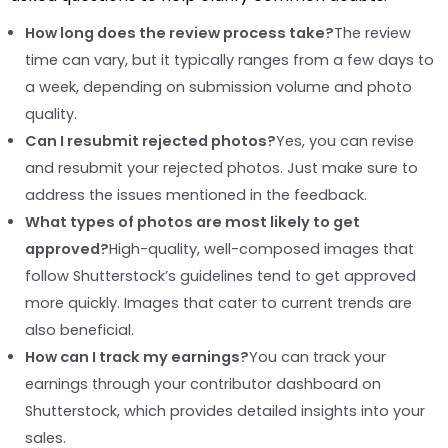
How long does the review process take?
The review
time can vary, but it typically ranges from a few days to
a week, depending on submission volume and photo
quality.
Can I resubmit rejected photos?
Yes, you can revise
and resubmit your rejected photos. Just make sure to
address the issues mentioned in the feedback.
What types of photos are most likely to get
approved?
High-quality, well-composed images that
follow Shutterstock’s guidelines tend to get approved
more quickly. Images that cater to current trends are
also beneficial.
How can I track my earnings?
You can track your
earnings through your contributor dashboard on
Shutterstock, which provides detailed insights into your
sales.