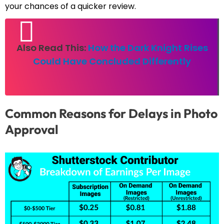
your chances of a quicker review.
Also Read This:
How the Dark Knight Rises
Could Have Concluded Differently
Common Reasons for Delays in Photo
Approval