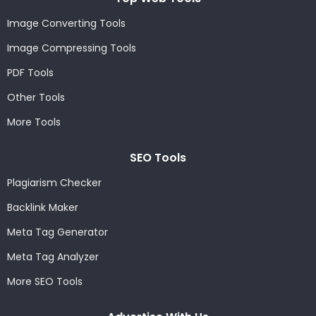
Image Converting Tools
Image Compressing Tools
PDF Tools
Other Tools
More Tools
SEO Tools
Plagiarism Checker
Backlink Maker
Meta Tag Generator
Meta Tag Analyzer
More SEO Tools