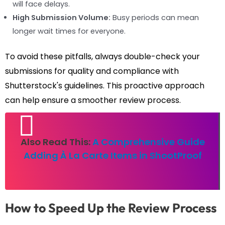
will face delays.
High Submission Volume:
Busy periods can mean
longer wait times for everyone.
To avoid these pitfalls, always double-check your
submissions for quality and compliance with
Shutterstock's guidelines. This proactive approach
can help ensure a smoother review process.
Also Read This:
A Comprehensive Guide
Adding À La Carte Items in ShootProof
How to Speed Up the Review Process