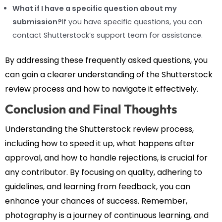
What if I have a specific question about my
submission?
If you have specific questions, you can
contact Shutterstock’s support team for assistance.
By addressing these frequently asked questions, you
can gain a clearer understanding of the Shutterstock
review process and how to navigate it effectively.
Conclusion and Final Thoughts
Understanding the Shutterstock review process,
including how to speed it up, what happens after
approval, and how to handle rejections, is crucial for
any contributor. By focusing on quality, adhering to
guidelines, and learning from feedback, you can
enhance your chances of success. Remember,
photography is a journey of continuous learning, and