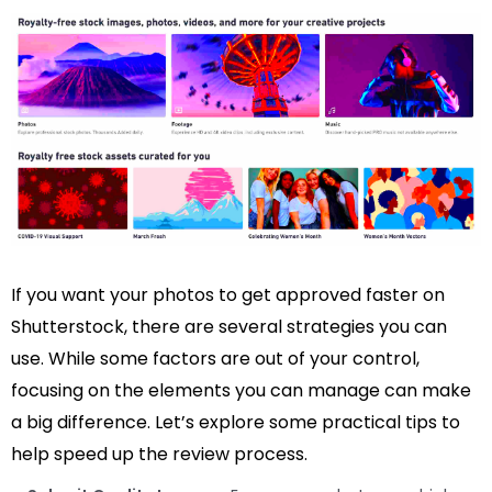
If you want your photos to get approved faster on
Shutterstock, there are several strategies you can
use. While some factors are out of your control,
focusing on the elements you can manage can make
a big difference. Let’s explore some practical tips to
help speed up the review process.