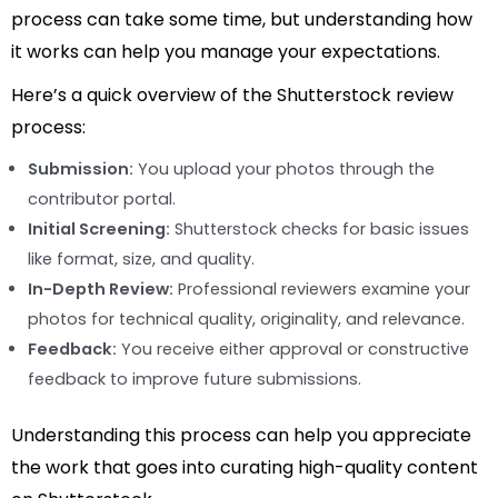
process can take some time, but understanding how
it works can help you manage your expectations.
Here’s a quick overview of the Shutterstock review
process:
Submission:
You upload your photos through the
contributor portal.
Initial Screening:
Shutterstock checks for basic issues
like format, size, and quality.
In-Depth Review:
Professional reviewers examine your
photos for technical quality, originality, and relevance.
Feedback:
You receive either approval or constructive
feedback to improve future submissions.
Understanding this process can help you appreciate
the work that goes into curating high-quality content