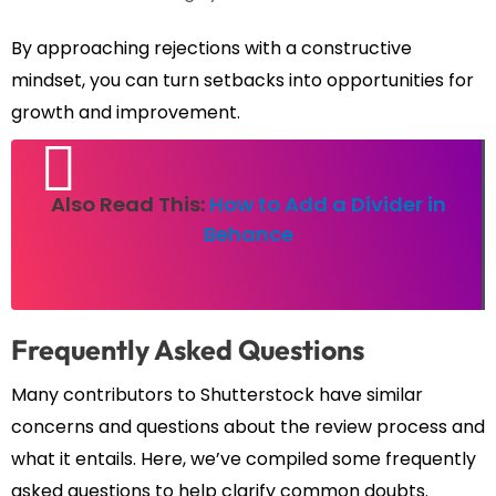
By approaching rejections with a constructive
mindset, you can turn setbacks into opportunities for
growth and improvement.
Also Read This:
How to Add a Divider in
Behance
Frequently Asked Questions
Many contributors to Shutterstock have similar
concerns and questions about the review process and
what it entails. Here, we’ve compiled some frequently
asked questions to help clarify common doubts.