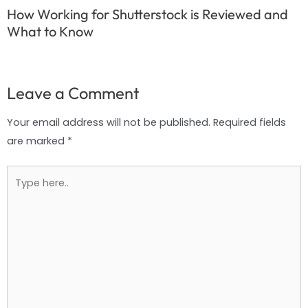
How Working for Shutterstock is Reviewed and
What to Know
Leave a Comment
Your email address will not be published.
Required fields
are marked
*
Type
here..