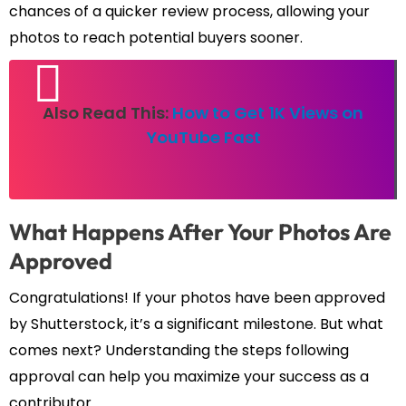
chances of a quicker review process, allowing your
photos to reach potential buyers sooner.
Also Read This:
How to Get 1K Views on
YouTube Fast
What Happens After Your Photos Are
Approved
Congratulations! If your photos have been approved
by Shutterstock, it’s a significant milestone. But what
comes next? Understanding the steps following
approval can help you maximize your success as a
contributor.