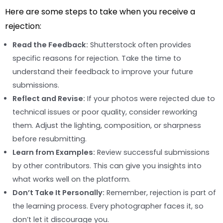
Here are some steps to take when you receive a
rejection:
Read the Feedback:
Shutterstock often provides
specific reasons for rejection. Take the time to
understand their feedback to improve your future
submissions.
Reflect and Revise:
If your photos were rejected due to
technical issues or poor quality, consider reworking
them. Adjust the lighting, composition, or sharpness
before resubmitting.
Learn from Examples:
Review successful submissions
by other contributors. This can give you insights into
what works well on the platform.
Don’t Take It Personally:
Remember, rejection is part of
the learning process. Every photographer faces it, so
don’t let it discourage you.