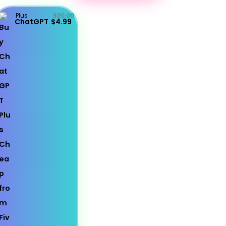
Plus
$20.00
ChatGPT
$4.99