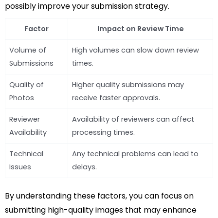
possibly improve your submission strategy.
Factor
Impact on Review Time
Volume of
High volumes can slow down review
Submissions
times.
Quality of
Higher quality submissions may
Photos
receive faster approvals.
Reviewer
Availability of reviewers can affect
Availability
processing times.
Technical
Any technical problems can lead to
Issues
delays.
By understanding these factors, you can focus on
submitting high-quality images that may enhance