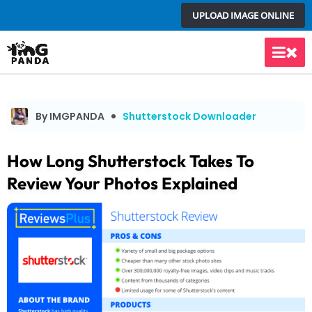
Skip
UPLOAD IMAGE ONLINE
to
content
Main
Men
By IMGPANDA
Shutterstock Downloader
How Long Shutterstock Takes To
Review Your Photos Explained