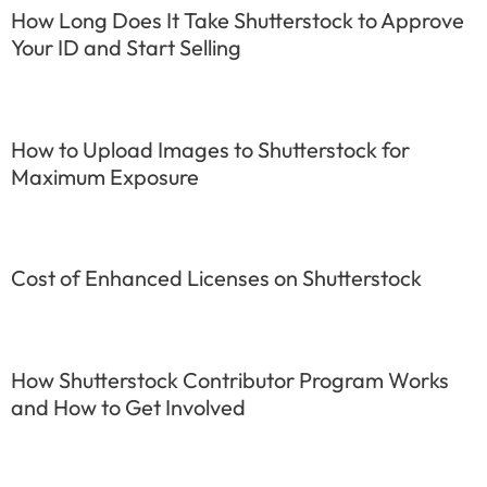
How Long Does It Take Shutterstock to Approve
Your ID and Start Selling
How to Upload Images to Shutterstock for
Maximum Exposure
Cost of Enhanced Licenses on Shutterstock
How Shutterstock Contributor Program Works
and How to Get Involved