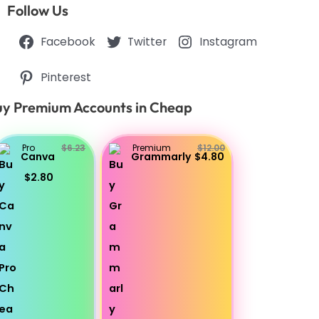
Follow Us
Facebook
Twitter
Instagram
Pinterest
y Premium Accounts in Cheap
Pro
$6.23
Premium
$12.00
Canva
Grammarly
$4.80
$2.80