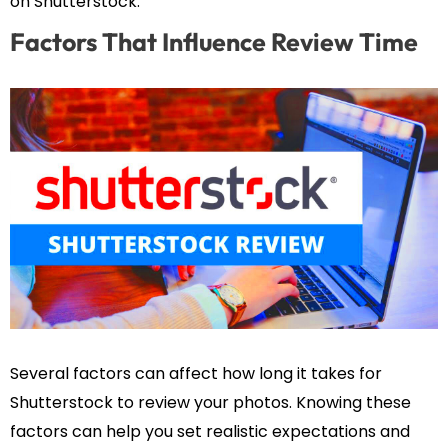
on Shutterstock.
Factors That Influence Review Time
Several factors can affect how long it takes for
Shutterstock to review your photos. Knowing these
factors can help you set realistic expectations and