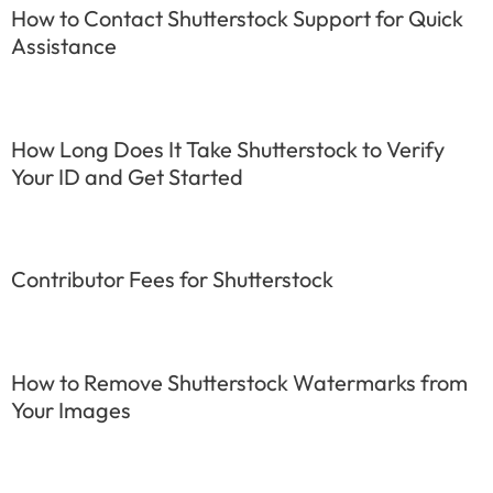
How to Contact Shutterstock Support for Quick
Assistance
How Long Does It Take Shutterstock to Verify
Your ID and Get Started
Contributor Fees for Shutterstock
How to Remove Shutterstock Watermarks from
Your Images