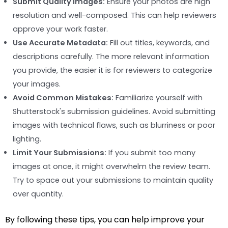
Submit Quality Images:
Ensure your photos are high
resolution and well-composed. This can help reviewers
approve your work faster.
Use Accurate Metadata:
Fill out titles, keywords, and
descriptions carefully. The more relevant information
you provide, the easier it is for reviewers to categorize
your images.
Avoid Common Mistakes:
Familiarize yourself with
Shutterstock's submission guidelines. Avoid submitting
images with technical flaws, such as blurriness or poor
lighting.
Limit Your Submissions:
If you submit too many
images at once, it might overwhelm the review team.
Try to space out your submissions to maintain quality
over quantity.
By following these tips, you can help improve your