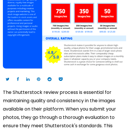
The Shutterstock review process is essential for
maintaining quality and consistency in the images
available on their platform. When you submit your
photos, they go through a thorough evaluation to
ensure they meet Shutterstock's standards. This