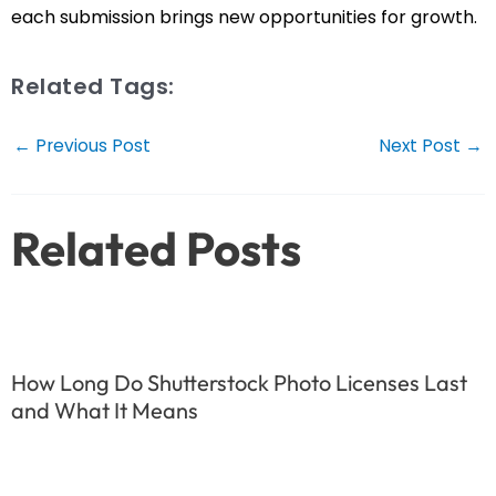
each submission brings new opportunities for growth.
Related Tags:
Post
←
Previous Post
Next Post
→
navigation
Related Posts
How Long Do Shutterstock Photo Licenses Last
and What It Means