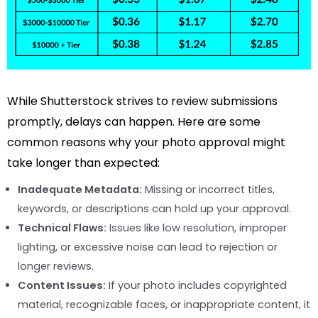
While Shutterstock strives to review submissions
promptly, delays can happen. Here are some
common reasons why your photo approval might
take longer than expected:
Inadequate Metadata:
Missing or incorrect titles,
keywords, or descriptions can hold up your approval.
Technical Flaws:
Issues like low resolution, improper
lighting, or excessive noise can lead to rejection or
longer reviews.
Content Issues:
If your photo includes copyrighted
material, recognizable faces, or inappropriate content, it