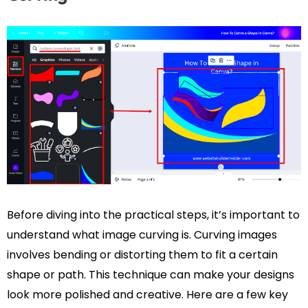
Before diving into the practical steps, it’s important to
understand what image curving is. Curving images
involves bending or distorting them to fit a certain
shape or path. This technique can make your designs
look more polished and creative. Here are a few key