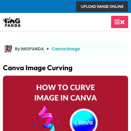
Skip
UPLOAD IMAGE ONLINE
to
content
Main
Men
By IMGPANDA
Canva Image
Canva Image Curving