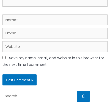
Name*
Email*
Website
Save my name, email, and website in this browser for
the next time I comment.
Search