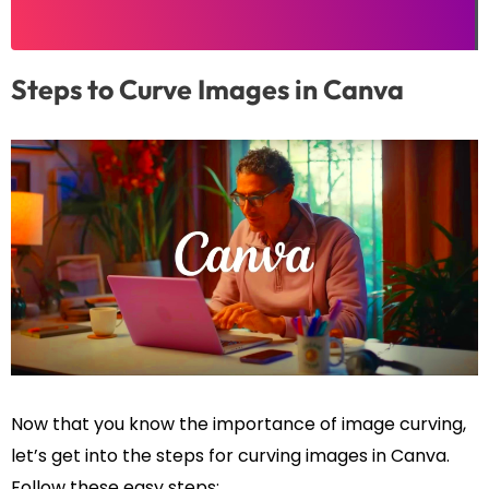
Steps to Curve Images in Canva
Now that you know the importance of image curving,
let’s get into the steps for curving images in Canva.
Follow these easy steps: