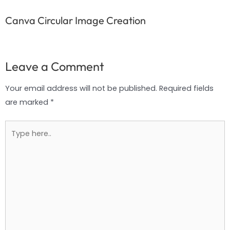
Canva Circular Image Creation
Leave a Comment
Your email address will not be published.
Required fields
are marked
*
Type
here..