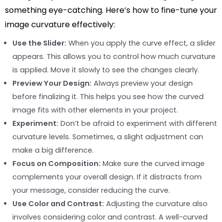
something eye-catching. Here’s how to fine-tune your
image curvature effectively:
Use the Slider:
When you apply the curve effect, a slider
appears. This allows you to control how much curvature
is applied. Move it slowly to see the changes clearly.
Preview Your Design:
Always preview your design
before finalizing it. This helps you see how the curved
image fits with other elements in your project.
Experiment:
Don’t be afraid to experiment with different
curvature levels. Sometimes, a slight adjustment can
make a big difference.
Focus on Composition:
Make sure the curved image
complements your overall design. If it distracts from
your message, consider reducing the curve.
Use Color and Contrast:
Adjusting the curvature also
involves considering color and contrast. A well-curved