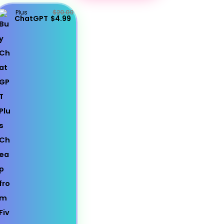
Plus
$20.00
ChatGPT
$4.99