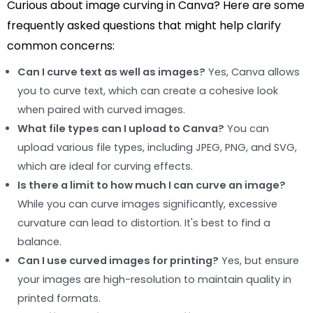
Curious about image curving in Canva? Here are some
frequently asked questions that might help clarify
common concerns:
Can I curve text as well as images?
Yes, Canva allows
you to curve text, which can create a cohesive look
when paired with curved images.
What file types can I upload to Canva?
You can
upload various file types, including JPEG, PNG, and SVG,
which are ideal for curving effects.
Is there a limit to how much I can curve an image?
While you can curve images significantly, excessive
curvature can lead to distortion. It's best to find a
balance.
Can I use curved images for printing?
Yes, but ensure
your images are high-resolution to maintain quality in
printed formats.