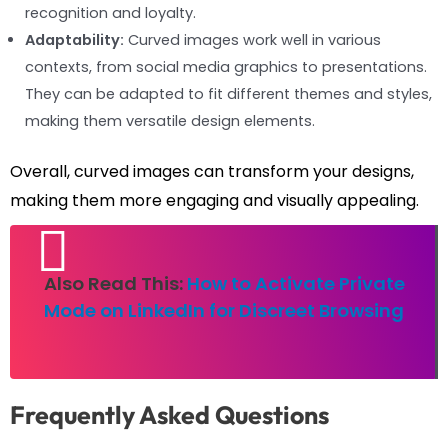
recognition and loyalty.
Adaptability:
Curved images work well in various
contexts, from social media graphics to presentations.
They can be adapted to fit different themes and styles,
making them versatile design elements.
Overall, curved images can transform your designs,
making them more engaging and visually appealing.
Also Read This:
How to Activate Private
Mode on LinkedIn for Discreet Browsing
Frequently Asked Questions