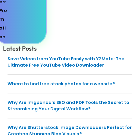
Latest Posts
Save Videos from YouTube Easily with Y2Mate: The
Ultimate Free YouTube Video Downloader
Where to find free stock photos for a website?
Why Are Imgpanda’s SEO and PDF Tools the Secret to
Streamlining Your Digital Workflow?
Why Are Shutterstock Image Downloaders Perfect for
Creating Stunning Blog Visuals?