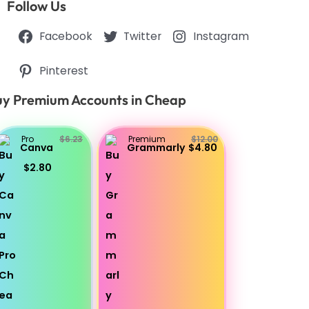
Follow Us
Facebook
Twitter
Instagram
Pinterest
y Premium Accounts in Cheap
Pro
$6.23
Premium
$12.00
Canva
Grammarly
$4.80
$2.80