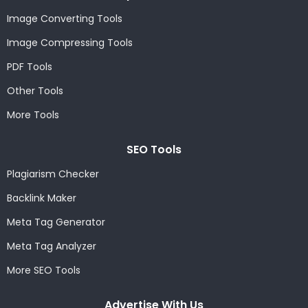
Image Converting Tools
Image Compressing Tools
PDF Tools
Other Tools
More Tools
SEO Tools
Plagiarism Checker
Backlink Maker
Meta Tag Generator
Meta Tag Analyzer
More SEO Tools
Advertise With Us