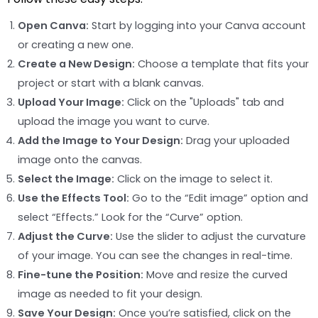
Open Canva:
Start by logging into your Canva account
or creating a new one.
Create a New Design:
Choose a template that fits your
project or start with a blank canvas.
Upload Your Image:
Click on the "Uploads" tab and
upload the image you want to curve.
Add the Image to Your Design:
Drag your uploaded
image onto the canvas.
Select the Image:
Click on the image to select it.
Use the Effects Tool:
Go to the “Edit image” option and
select “Effects.” Look for the “Curve” option.
Adjust the Curve:
Use the slider to adjust the curvature
of your image. You can see the changes in real-time.
Fine-tune the Position:
Move and resize the curved
image as needed to fit your design.
Save Your Design:
Once you’re satisfied, click on the