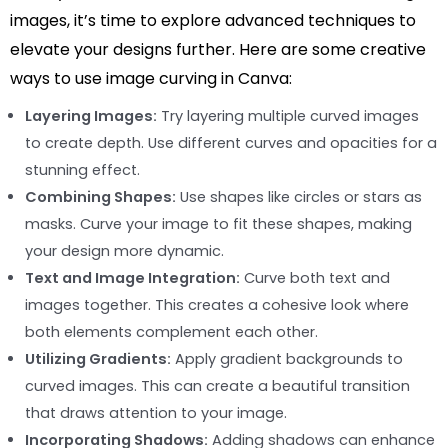
images, it’s time to explore advanced techniques to
elevate your designs further. Here are some creative
ways to use image curving in Canva:
Layering Images:
Try layering multiple curved images
to create depth. Use different curves and opacities for a
stunning effect.
Combining Shapes:
Use shapes like circles or stars as
masks. Curve your image to fit these shapes, making
your design more dynamic.
Text and Image Integration:
Curve both text and
images together. This creates a cohesive look where
both elements complement each other.
Utilizing Gradients:
Apply gradient backgrounds to
curved images. This can create a beautiful transition
that draws attention to your image.
Incorporating Shadows:
Adding shadows can enhance