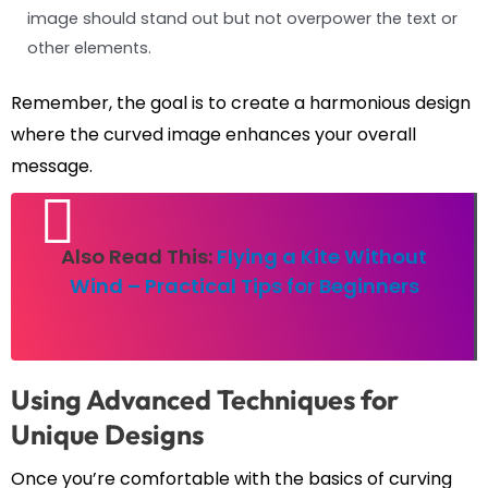
image should stand out but not overpower the text or
other elements.
Remember, the goal is to create a harmonious design
where the curved image enhances your overall
message.
Also Read This:
Flying a Kite Without
Wind – Practical Tips for Beginners
Using Advanced Techniques for
Unique Designs
Once you’re comfortable with the basics of curving