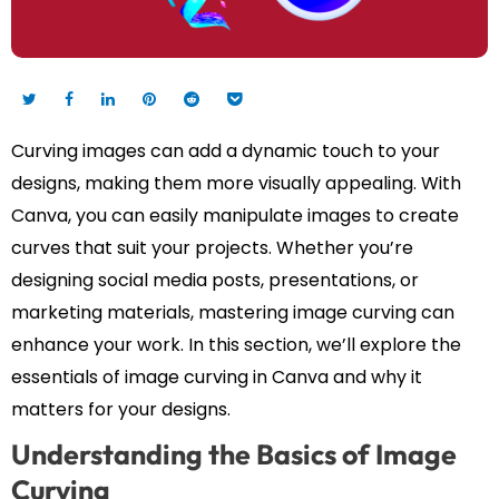
Curving images can add a dynamic touch to your
designs, making them more visually appealing. With
Canva, you can easily manipulate images to create
curves that suit your projects. Whether you’re
designing social media posts, presentations, or
marketing materials, mastering image curving can
enhance your work. In this section, we’ll explore the
essentials of image curving in Canva and why it
matters for your designs.
Understanding the Basics of Image
Curving