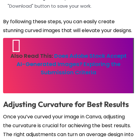
"Download" button to save your work.
By following these steps, you can easily create
stunning curved images that will elevate your designs.
Also Read This:
Does Adobe Stock Accept
AI-Generated Images? Exploring the
Submission Criteria
Adjusting Curvature for Best Results
Once you’ve curved your image in Canva, adjusting
the curvature is crucial for achieving the best results.
The right adjustments can turn an average design into