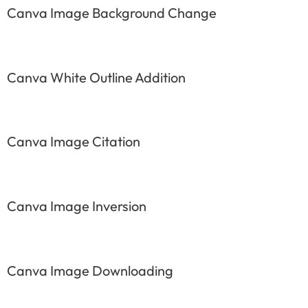
Canva Image Background Change
Canva White Outline Addition
Canva Image Citation
Canva Image Inversion
Canva Image Downloading