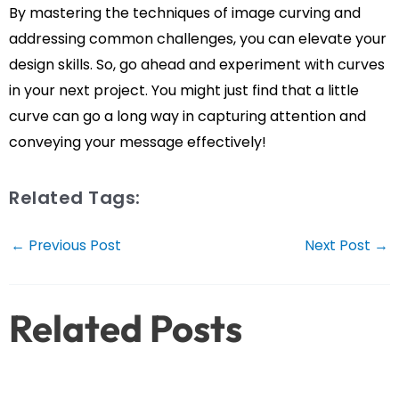
By mastering the techniques of image curving and
addressing common challenges, you can elevate your
design skills. So, go ahead and experiment with curves
in your next project. You might just find that a little
curve can go a long way in capturing attention and
conveying your message effectively!
Related Tags:
Post
←
Previous Post
Next Post
→
navigation
Related Posts