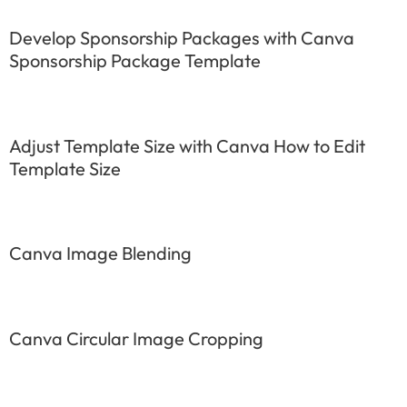
Develop Sponsorship Packages with Canva
Sponsorship Package Template
Adjust Template Size with Canva How to Edit
Template Size
Canva Image Blending
Canva Circular Image Cropping