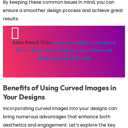
By keeping these common issues in mind, you can
ensure a smoother design process and achieve great
results.
Also Read This:
How to Delete Contacts
from LinkedIn: A Privacy and Network
Management Guide
Benefits of Using Curved Images in
Your Designs
Incorporating curved images into your designs can
bring numerous advantages that enhance both
aesthetics and engagement. Let’s explore the key