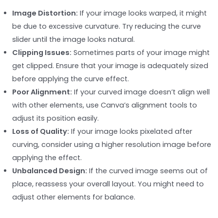
Image Distortion:
If your image looks warped, it might
be due to excessive curvature. Try reducing the curve
slider until the image looks natural.
Clipping Issues:
Sometimes parts of your image might
get clipped. Ensure that your image is adequately sized
before applying the curve effect.
Poor Alignment:
If your curved image doesn’t align well
with other elements, use Canva’s alignment tools to
adjust its position easily.
Loss of Quality:
If your image looks pixelated after
curving, consider using a higher resolution image before
applying the effect.
Unbalanced Design:
If the curved image seems out of
place, reassess your overall layout. You might need to
adjust other elements for balance.