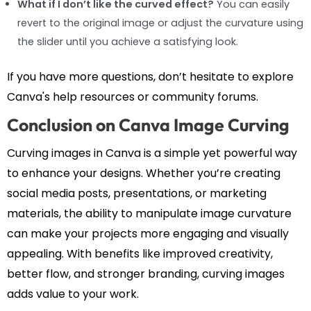
What if I don’t like the curved effect?
You can easily
revert to the original image or adjust the curvature using
the slider until you achieve a satisfying look.
If you have more questions, don’t hesitate to explore
Canva's help resources or community forums.
Conclusion on Canva Image Curving
Curving images in Canva is a simple yet powerful way
to enhance your designs. Whether you’re creating
social media posts, presentations, or marketing
materials, the ability to manipulate image curvature
can make your projects more engaging and visually
appealing. With benefits like improved creativity,
better flow, and stronger branding, curving images
adds value to your work.