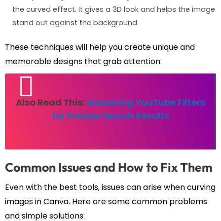
the curved effect. It gives a 3D look and helps the image
stand out against the background.
These techniques will help you create unique and
memorable designs that grab attention.
Also Read This:
Mastering YouTube Filters
for Precise Search Results
Common Issues and How to Fix Them
Even with the best tools, issues can arise when curving
images in Canva. Here are some common problems
and simple solutions: