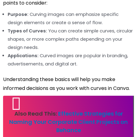
points to consider:
Purpose:
Curving images can emphasize specific
design elements or create a sense of flow.
Types of Curves:
You can create simple curves, circular
shapes, or more complex paths depending on your
design needs.
Applications:
Curved images are popular in branding,
advertisements, and digital art.
Understanding these basics will help you make
informed decisions as you work with curves in Canva.
Also Read This:
Effective Strategies for
Naming Your Corporate Client Projects on
Behance