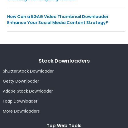
How Can a 9GAG Video Thumbnail Downloader
Enhance Your Social Media Content Strategy?
Stock Downloaders
ShutterStock Downloader
Getty Downloader
Adobe Stock Downloader
Foap Downloader
More Downloaders
Top Web Tools