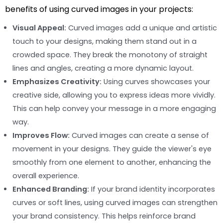
benefits of using curved images in your projects:
Visual Appeal:
Curved images add a unique and artistic
touch to your designs, making them stand out in a
crowded space. They break the monotony of straight
lines and angles, creating a more dynamic layout.
Emphasizes Creativity:
Using curves showcases your
creative side, allowing you to express ideas more vividly.
This can help convey your message in a more engaging
way.
Improves Flow:
Curved images can create a sense of
movement in your designs. They guide the viewer's eye
smoothly from one element to another, enhancing the
overall experience.
Enhanced Branding:
If your brand identity incorporates
curves or soft lines, using curved images can strengthen
your brand consistency. This helps reinforce brand